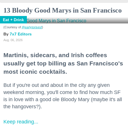
13 Bloody Good Marys in San Francisco
Eat + Drink
(Courtesy of
@earlytorisesf
)
7x7 Editors
Aug. 06, 2026
Martinis, sidecars, and Irish coffees
usually get top billing as San Francisco's
most iconic cocktails.
But if you're out and about in the city any given
weekend morning, you'll come to find how much SF
is in love with a good ole Bloody Mary (maybe it's all
the hangovers?).
Keep reading...