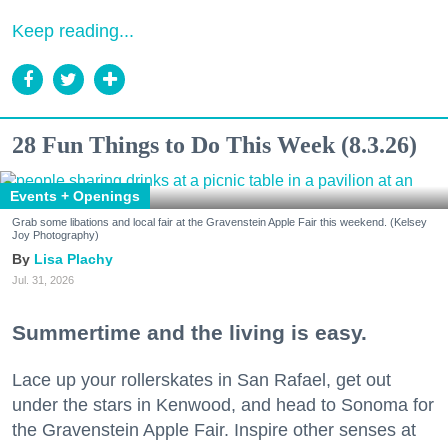
Keep reading...
28 Fun Things to Do This Week (8.3.26)
Events + Openings
Grab some libations and local fair at the Gravenstein Apple Fair this weekend. (Kelsey
Joy Photography)
Lisa Plachy
Jul. 31, 2026
Summertime and the living is easy.
Lace up your rollerskates in San Rafael, get out
under the stars in Kenwood, and head to Sonoma for
the Gravenstein Apple Fair. Inspire other senses at