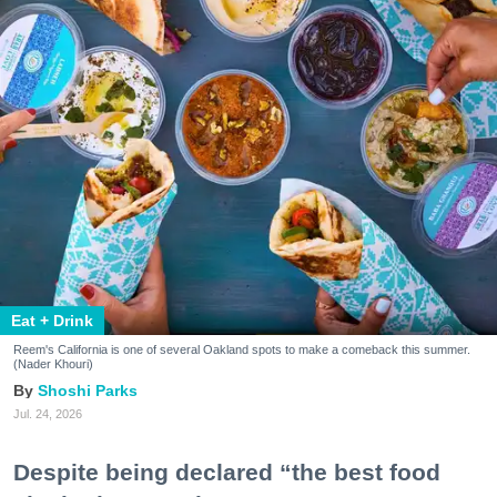
Eat + Drink
Reem's California is one of several Oakland spots to make a comeback this summer.
(Nader Khouri)
Shoshi Parks
Jul. 24, 2026
Despite being declared “the best food