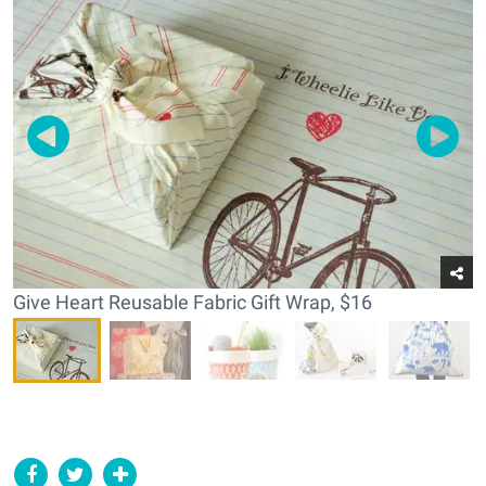
Give Heart Reusable Fabric Gift Wrap, $16