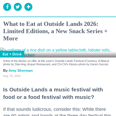
What to Eat at Outside Lands 2026:
Limited Editions, a New Snack Series +
More
Eat + Drink
A few of the dishes on offer at this year's Outside Lands Festival (Courtesy of Abacá-
photo by Dian Ang, Arquet Restaurant, and Chi Chi's Kiosko-photo by Karen Garcia)
Amy Sherman
Aug. 03, 2026
Is Outside Lands a music festival with
food or a food festival with music?
If that sounds ludicrous, consider this: While there
are 90 artists and bands at the three-day festival this