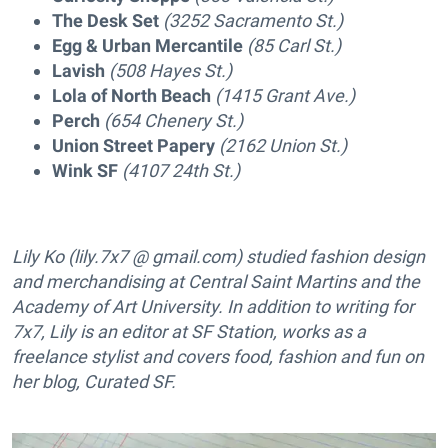
The Desk Set
(3252 Sacramento St.)
Egg & Urban Mercantile
(85 Carl St.)
Lavish
(508 Hayes St.)
Lola of North Beach
(1415 Grant Ave.)
Perch
(654 Chenery St.)
Union Street Papery
(2162 Union St.)
Wink SF
(4107 24th St.)
Lily Ko (lily.7x7 @ gmail.com) studied fashion design
and merchandising at Central Saint Martins and the
Academy of Art University. In addition to writing for
7x7, Lily is an editor at SF Station, works as a
freelance stylist and covers food, fashion and fun on
her blog, Curated SF.