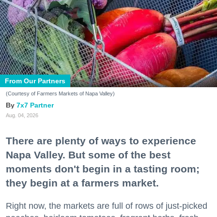
From Our Partners
(Courtesy of Farmers Markets of Napa Valley)
7x7 Partner
Aug. 04, 2026
There are plenty of ways to experience
Napa Valley. But some of the best
moments don't begin in a tasting room;
they begin at a farmers market.
Right now, the markets are full of rows of just-picked