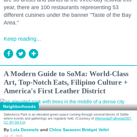
year, there are 100 restaurants representing 53
different cuisines under the banner "Taste of the Bay
Area."
Keep reading...
A Modern Guide to SoMa: World-Class
Art, Top-Notch Eats, Filipino Culture +
America's First Leather District
Neighborhoods
Salesforce Park is an elevated green space running through several blocks of SoMa
where events and gatherings are regularly held. (Courtesy of
Wikimedia/Fullmetal2887,
CC BY-SA 4.0
)
Lola Desmole
Chloe Saraceni
Bridget Veltri
Jul. 27, 2026