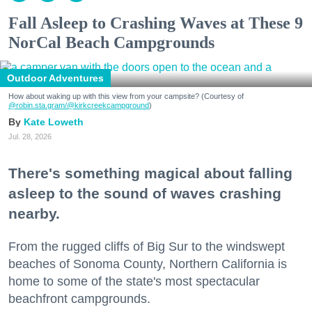
Fall Asleep to Crashing Waves at These 9
NorCal Beach Campgrounds
Outdoor Adventures
How about waking up with this view from your campsite? (Courtesy of
@robin.sta.gram
/@kirkcreekcampground
)
Kate Loweth
Jul. 28, 2026
There's something magical about falling
asleep to the sound of waves crashing
nearby.
From the rugged cliffs of Big Sur to the windswept
beaches of Sonoma County, Northern California is
home to some of the state's most spectacular
beachfront campgrounds.