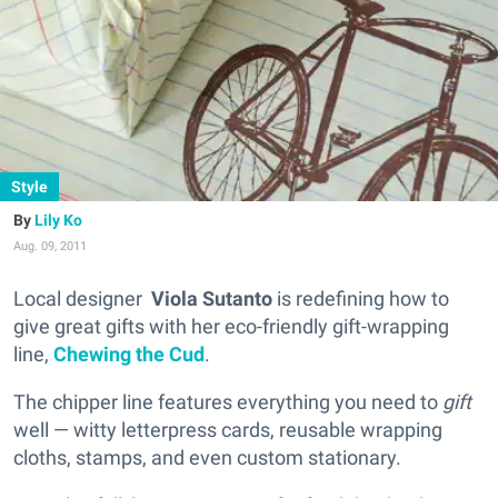
Style
Lily Ko
Aug. 09, 2011
Local designer
Viola Sutanto
is redefining how to
give great gifts with her eco-friendly gift-wrapping
line,
Chewing the Cud
.
The chipper line features everything you need to
gift
well — witty letterpress cards, reusable wrapping
cloths, stamps, and even custom stationary.