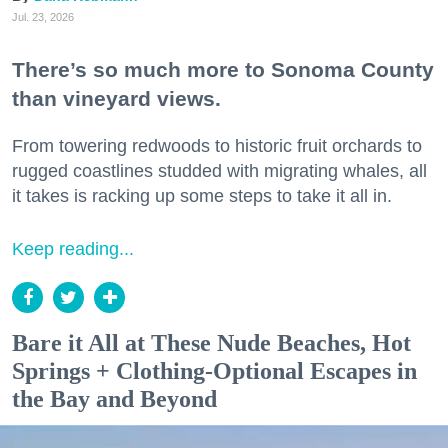
Jul. 23, 2026
There’s so much more to Sonoma County
than vineyard views.
From towering redwoods to historic fruit orchards to
rugged coastlines studded with migrating whales, all
it takes is racking up some steps to take it all in.
Keep reading...
Bare it All at These Nude Beaches, Hot
Springs + Clothing-Optional Escapes in
the Bay and Beyond