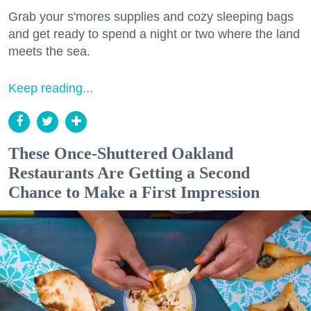
Grab your s'mores supplies and cozy sleeping bags
and get ready to spend a night or two where the land
meets the sea.
Keep reading...
These Once-Shuttered Oakland
Restaurants Are Getting a Second
Chance to Make a First Impression