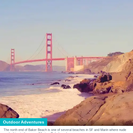
Outdoor Adventures
The north end of Baker Beach is one of several beaches in SF and Marin where nude