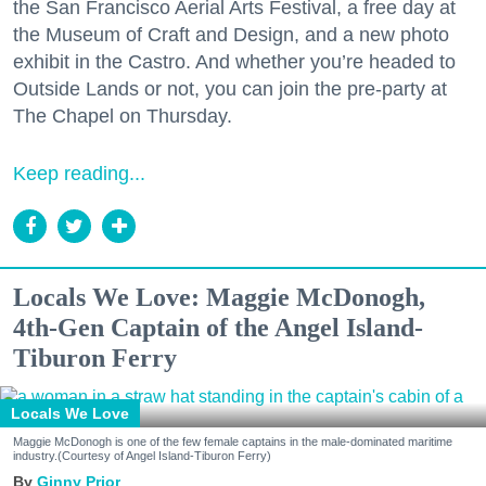
the San Francisco Aerial Arts Festival, a free day at
the Museum of Craft and Design, and a new photo
exhibit in the Castro. And whether you’re headed to
Outside Lands or not, you can join the pre-party at
The Chapel on Thursday.
Keep reading...
Locals We Love: Maggie McDonogh,
4th-Gen Captain of the Angel Island-
Tiburon Ferry
Locals We Love
Maggie McDonogh is one of the few female captains in the male-dominated maritime
industry.(Courtesy of Angel Island-Tiburon Ferry)
Ginny Prior