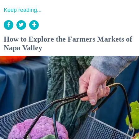
Keep reading...
How to Explore the Farmers Markets of
Napa Valley