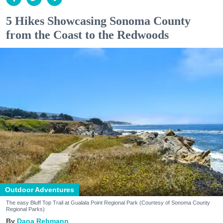
5 Hikes Showcasing Sonoma County
from the Coast to the Redwoods
Outdoor Adventures
The easy Bluff Top Trail at Gualala Point Regional Park (Courtesy of Sonoma County
Regional Parks)
Dana Rebmann