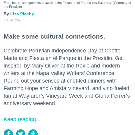
Eats, beats, and good times await at the Fiesta en el Parque this Saturday. (Courtesy of
the Presidio)
Lisa Plachy
Jul. 24, 2026
Make some cultural connections.
Celebrate Peruvian Independence Day at Chotto
Matte and Fiesta en el Parque in the Presidio. Get
inspired by Mary Oliver at the Roxie and modern
writers at the Napa Valley Writers’ Conference.
Round out your senses at chef-led dinners with
Farming Hope and Amista Vineyard, and vino-fueled
fun at Wayfarer’s Vineyard Week and Gloria Ferrer’s
anniversary weekend.
Keep reading...