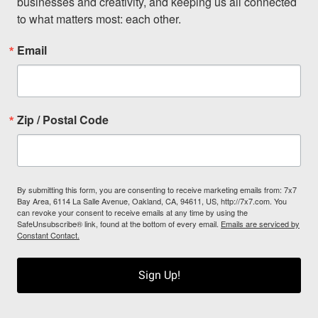
businesses and creativity, and keeping us all connected 
to what matters most: each other.
Email
Zip / Postal Code
By submitting this form, you are consenting to receive marketing emails from: 7x7
Bay Area, 6114 La Salle Avenue, Oakland, CA, 94611, US, http://7x7.com. You
can revoke your consent to receive emails at any time by using the
SafeUnsubscribe® link, found at the bottom of every email.
Emails are serviced by
Constant Contact.
Sign Up!