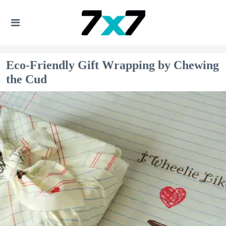
Eco-Friendly Gift Wrapping by Chewing
the Cud