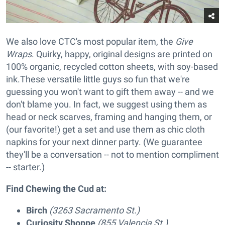
We also love CTC's most popular item, the
Give
Wraps
. Quirky, happy, original designs are printed on
100% organic, recycled cotton sheets, with soy-based
ink.These versatile little guys so fun that we're
guessing you won't want to gift them away -- and we
don't blame you. In fact, we suggest using them as
head or neck scarves, framing and hanging them, or
(our favorite!) get a set and use them as chic cloth
napkins for your next dinner party. (We guarantee
they'll be a conversation -- not to mention compliment
-- starter.)
Find Chewing the Cud at:
Birch
(3263 Sacramento St.)
Curiosity Shoppe
(855 Valencia St.)