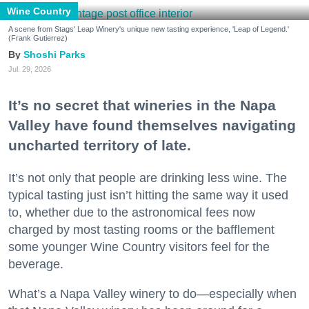
Wine Country
A scene from Stags' Leap Winery's unique new tasting experience, 'Leap of Legend.'
(Frank Gutierrez)
Shoshi Parks
Jul. 29, 2026
It’s no secret that wineries in the Napa
Valley have found themselves navigating
uncharted territory of late.
It’s not only that people are drinking less wine. The
typical tasting just isn’t hitting the same way it used
to, whether due to the astronomical fees now
charged by most tasting rooms or the bafflement
some younger Wine Country visitors feel for the
beverage.
What’s a Napa Valley winery to do—especially when