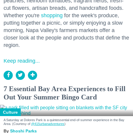
peaches, heirloom tomatoes, fragrant herbs, fresh-
cut flowers, artisan breads, and handcrafted foods.
Whether you're
shopping
for the week's produce,
putting together a picnic, or simply enjoying a slow
morning, Napa Valley's farmers markets offer a
closer look at the people and products that define the
region.
Keep reading...
7 Essential Bay Area Experiences to Fill
Out Your Summer Bingo Card
Culture
A Saturday at Dolores Park is a quintessential end-of-summer experience in the Bay
Area. (Courtesy of
@415urbanadventures
)
Shoshi Parks