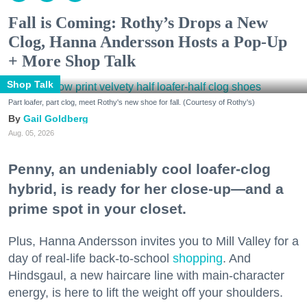
Fall is Coming: Rothy’s Drops a New
Clog, Hanna Andersson Hosts a Pop-Up
+ More Shop Talk
Shop Talk
Part loafer, part clog, meet Rothy's new shoe for fall. (Courtesy of Rothy's)
Gail Goldberg
Aug. 05, 2026
Penny, an undeniably cool loafer-clog
hybrid, is ready for her close-up—and a
prime spot in your closet.
Plus, Hanna Andersson invites you to Mill Valley for a
day of real-life back-to-school
shopping
. And
Hindsgaul, a new haircare line with main-character
energy, is here to lift the weight off your shoulders.