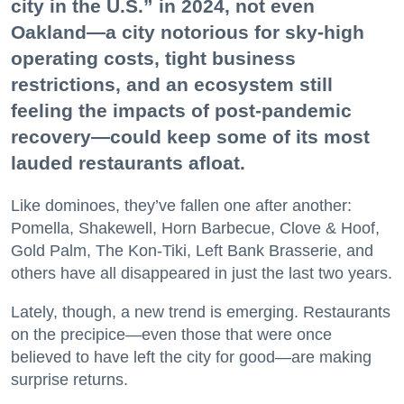
city in the U.S.” in 2024, not even
Oakland—a city notorious for sky-high
operating costs, tight business
restrictions, and an ecosystem still
feeling the impacts of post-pandemic
recovery—could keep some of its most
lauded restaurants afloat.
Like dominoes, they’ve fallen one after another:
Pomella, Shakewell, Horn Barbecue, Clove & Hoof,
Gold Palm, The Kon-Tiki, Left Bank Brasserie, and
others have all disappeared in just the last two years.
Lately, though, a new trend is emerging. Restaurants
on the precipice—even those that were once
believed to have left the city for good—are making
surprise returns.