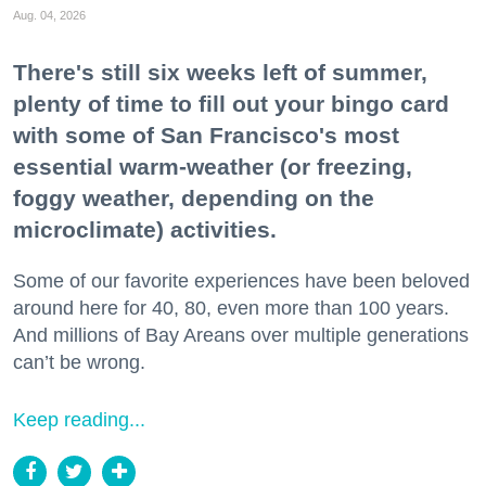
Aug. 04, 2026
There's still six weeks left of summer,
plenty of time to fill out your bingo card
with some of San Francisco's most
essential warm-weather (or freezing,
foggy weather, depending on the
microclimate) activities.
Some of our favorite experiences have been beloved
around here for 40, 80, even more than 100 years.
And millions of Bay Areans over multiple generations
can’t be wrong.
Keep reading...