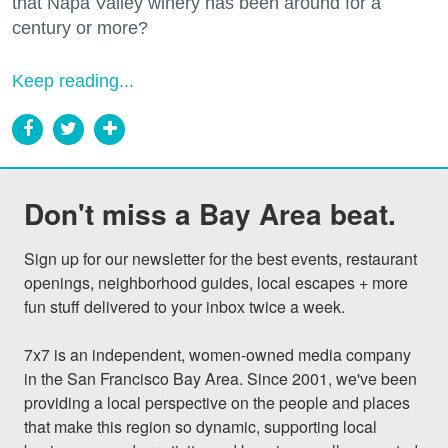
that Napa Valley winery has been around for a
century or more?
Keep reading...
Don't miss a Bay Area beat.
Sign up for our newsletter for the best events, restaurant 
openings, neighborhood guides, local escapes + more 
fun stuff delivered to your inbox twice a week.

7x7 is an independent, women-owned media company 
in the San Francisco Bay Area. Since 2001, we've been 
providing a local perspective on the people and places 
that make this region so dynamic, supporting local 