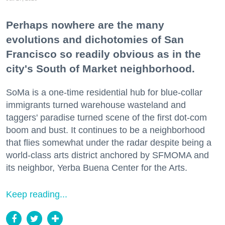
Perhaps nowhere are the many
evolutions and dichotomies of San
Francisco so readily obvious as in the
city's South of Market neighborhood.
SoMa is a one-time residential hub for blue-collar
immigrants turned warehouse wasteland and
taggers' paradise turned scene of the first dot-com
boom and bust. It continues to be a neighborhood
that flies somewhat under the radar despite being a
world-class arts district anchored by SFMOMA and
its neighbor, Yerba Buena Center for the Arts.
Keep reading...