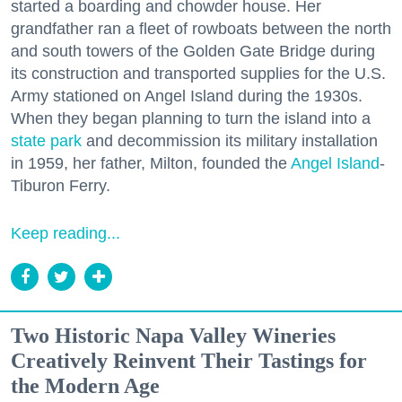
started a boarding and chowder house. Her
grandfather ran a fleet of rowboats between the north
and south towers of the Golden Gate Bridge during
its construction and transported supplies for the U.S.
Army stationed on Angel Island during the 1930s.
When they began planning to turn the island into a
state park
and decommission its military installation
in 1959, her father, Milton, founded the
Angel Island
-
Tiburon Ferry.
Keep reading...
Two Historic Napa Valley Wineries
Creatively Reinvent Their Tastings for
the Modern Age