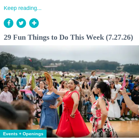
Keep reading...
29 Fun Things to Do This Week (7.27.26)
Events + Openings