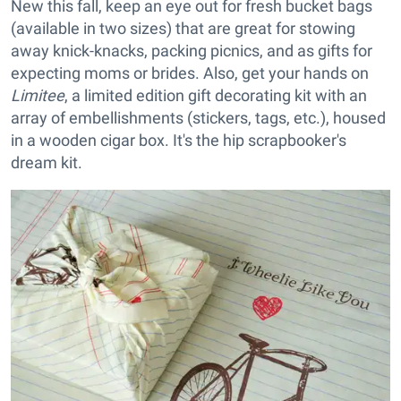
New t
his fall, keep an eye out for fresh bucket bags
(available in two sizes) that are great for stowing
away knick-knacks, packing picnics, and as gifts for
expecting moms or brides. Also, get your hands on
Limitee
, a limited edition gift decorating kit with an
array of embellishments (stickers, tags, etc.), housed
in a wooden cigar box. It's the hip scrapbooker's
dream kit.