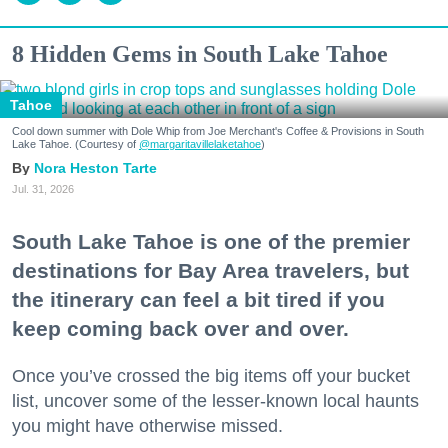
8 Hidden Gems in South Lake Tahoe
Tahoe
Cool down summer with Dole Whip from Joe Merchant's Coffee & Provisions in South
Lake Tahoe. (Courtesy of
@margaritavillelaketahoe
)
Nora Heston Tarte
Jul. 31, 2026
South Lake Tahoe is one of the premier
destinations for Bay Area travelers, but
the itinerary can feel a bit tired if you
keep coming back over and over.
Once you’ve crossed the big items off your bucket
list, uncover some of the lesser-known local haunts
you might have otherwise missed.