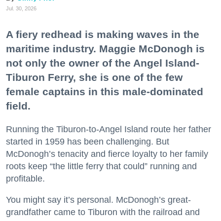
Jul. 30, 2026
A fiery redhead is making waves in the
maritime industry. Maggie McDonogh is
not only the owner of the Angel Island-
Tiburon Ferry, she is one of the few
female captains in this male-dominated
field.
Running the Tiburon-to-Angel Island route her father
started in 1959 has been challenging. But
McDonogh’s tenacity and fierce loyalty to her family
roots keep “the little ferry that could” running and
profitable.
You might say it’s personal. McDonogh’s great-
grandfather came to Tiburon with the railroad and