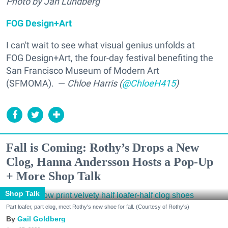
Photo by Jan Lundberg
FOG Design+Art
I can't wait to see what visual genius unfolds at
FOG Design+Art, the
four-day festival benefiting the
San Francisco Museum of Modern Art
(SFMOMA).
—
Chloe Harris (
@ChloeH415
)
Fall is Coming: Rothy’s Drops a New
Clog, Hanna Andersson Hosts a Pop-Up
+ More Shop Talk
Shop Talk
Part loafer, part clog, meet Rothy's new shoe for fall. (Courtesy of Rothy's)
Gail Goldberg