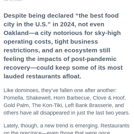
Despite being declared “the best food
city in the U.S.” in 2024, not even
Oakland—a city notorious for sky-high
operating costs, tight business
restrictions, and an ecosystem still
feeling the impacts of post-pandemic
recovery—could keep some of its most
lauded restaurants afloat.
Like dominoes, they’ve fallen one after another:
Pomella, Shakewell, Horn Barbecue, Clove & Hoof,
Gold Palm, The Kon-Tiki, Left Bank Brasserie, and
others have all disappeared in just the last two years.
Lately, though, a new trend is emerging. Restaurants
on the precipice—even those that were once