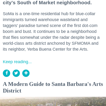
city's South of Market neighborhood.
SoMa is a one-time residential hub for blue-collar
immigrants turned warehouse wasteland and
taggers' paradise turned scene of the first dot-com
boom and bust. It continues to be a neighborhood
that flies somewhat under the radar despite being a
world-class arts district anchored by SFMOMA and
its neighbor, Yerba Buena Center for the Arts.
Keep reading...
A Modern Guide to Santa Barbara's Arts
District