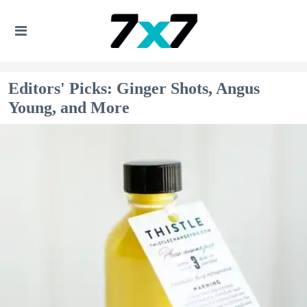
Editors' Picks: Ginger Shots, Angus
Young, and More