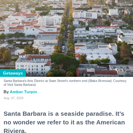
Getaways
Santa Barbara's Arts District at State Street's northern end (Blake Bronstad; Courtesy
of Visit Santa Barbara)
Amber Turpin
Aug. 07, 2026
Santa Barbara is a seaside paradise. It’s
no wonder we refer to it as the American
Riviera.