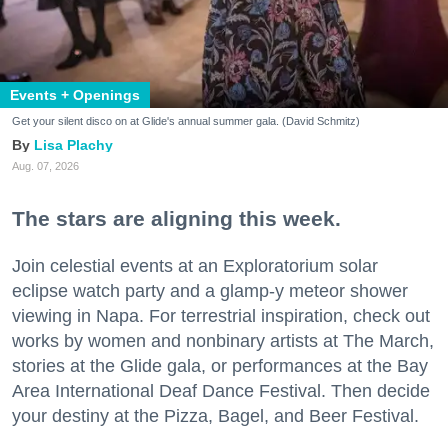
Events + Openings
Get your silent disco on at Glide's annual summer gala. (David Schmitz)
Lisa Plachy
Aug. 07, 2026
The stars are aligning this week.
Join celestial events at an Exploratorium solar
eclipse watch party and a glamp-y meteor shower
viewing in Napa. For terrestrial inspiration, check out
works by women and nonbinary artists at The March,
stories at the Glide gala, or performances at the Bay
Area International Deaf Dance Festival. Then decide
your destiny at the Pizza, Bagel, and Beer Festival.