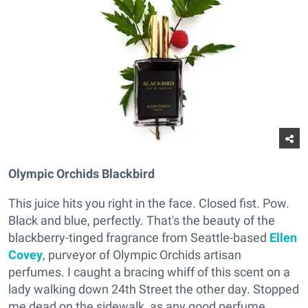
Olympic Orchids Blackbird
This juice hits you right in the face. Closed fist. Pow.
Black and blue, perfectly. That's the beauty of the
blackberry-tinged fragrance from Seattle-based
Ellen
Covey
, purveyor of Olympic Orchids artisan
perfumes. I caught a bracing whiff of this scent on a
lady walking down 24th Street the other day. Stopped
me dead on the sidewalk, as any good perfume