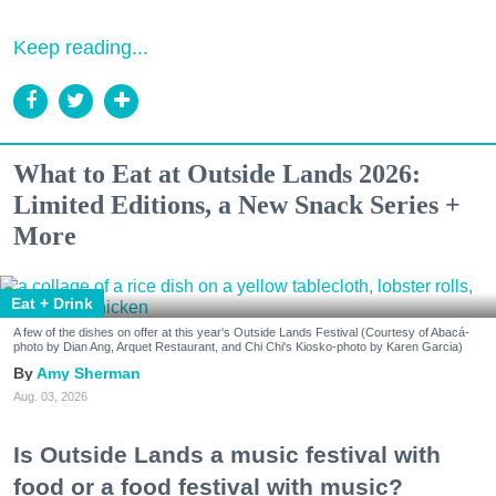
Keep reading...
What to Eat at Outside Lands 2026:
Limited Editions, a New Snack Series +
More
Eat + Drink
A few of the dishes on offer at this year's Outside Lands Festival (Courtesy of Abacá-
photo by Dian Ang, Arquet Restaurant, and Chi Chi's Kiosko-photo by Karen Garcia)
Amy Sherman
Aug. 03, 2026
Is Outside Lands a music festival with
food or a food festival with music?