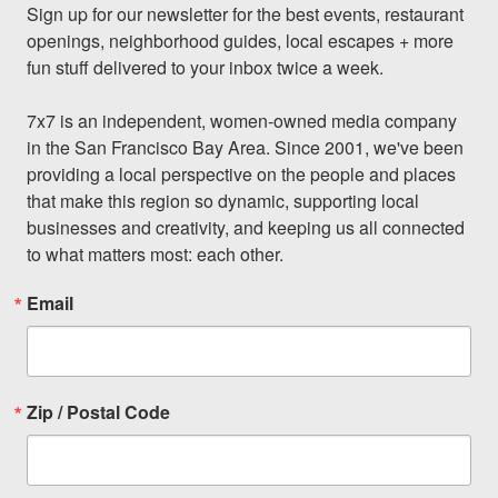
Sign up for our newsletter for the best events, restaurant 
openings, neighborhood guides, local escapes + more 
fun stuff delivered to your inbox twice a week.

7x7 is an independent, women-owned media company 
in the San Francisco Bay Area. Since 2001, we've been 
providing a local perspective on the people and places 
that make this region so dynamic, supporting local 
businesses and creativity, and keeping us all connected 
to what matters most: each other.
Email
Zip / Postal Code