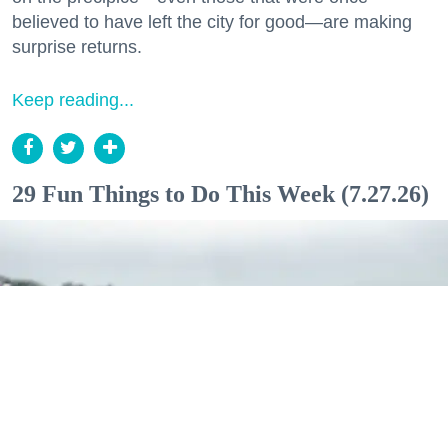
believed to have left the city for good—are making
surprise returns.
Keep reading...
29 Fun Things to Do This Week (7.27.26)