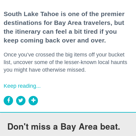
South Lake Tahoe is one of the premier
destinations for Bay Area travelers, but
the itinerary can feel a bit tired if you
keep coming back over and over.
Once you’ve crossed the big items off your bucket
list, uncover some of the lesser-known local haunts
you might have otherwise missed.
Keep reading...
Don't miss a Bay Area beat.