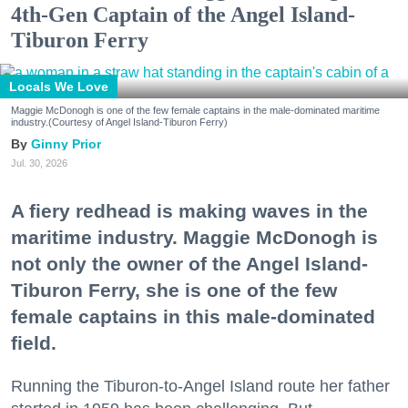
4th-Gen Captain of the Angel Island-
Tiburon Ferry
Locals We Love
Maggie McDonogh is one of the few female captains in the male-dominated maritime
industry.(Courtesy of Angel Island-Tiburon Ferry)
Ginny Prior
Jul. 30, 2026
A fiery redhead is making waves in the
maritime industry. Maggie McDonogh is
not only the owner of the Angel Island-
Tiburon Ferry, she is one of the few
female captains in this male-dominated
field.
Running the Tiburon-to-Angel Island route her father