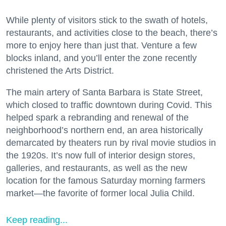
While plenty of visitors stick to the swath of hotels,
restaurants, and activities close to the beach, there’s
more to enjoy here than just that. Venture a few
blocks inland, and you’ll enter the zone recently
christened the Arts District.
The main artery of Santa Barbara is State Street,
which closed to traffic downtown during Covid. This
helped spark a rebranding and renewal of the
neighborhood’s northern end, an area historically
demarcated by theaters run by rival movie studios in
the 1920s. It’s now full of interior design stores,
galleries, and restaurants, as well as the new
location for the famous Saturday morning farmers
market—the favorite of former local Julia Child.
Keep reading...