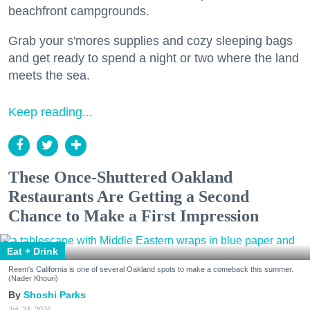
beachfront campgrounds.
Grab your s'mores supplies and cozy sleeping bags
and get ready to spend a night or two where the land
meets the sea.
Keep reading...
These Once-Shuttered Oakland
Restaurants Are Getting a Second
Chance to Make a First Impression
Eat + Drink
Reem's California is one of several Oakland spots to make a comeback this summer.
(Nader Khouri)
Shoshi Parks
Jul. 24, 2026