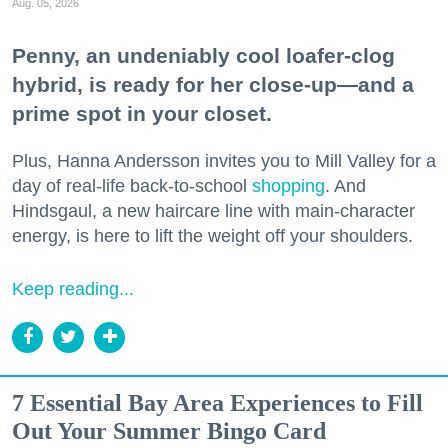
Aug. 05, 2026
Penny, an undeniably cool loafer-clog
hybrid, is ready for her close-up—and a
prime spot in your closet.
Plus, Hanna Andersson invites you to Mill Valley for a
day of real-life back-to-school
shopping
. And
Hindsgaul, a new haircare line with main-character
energy, is here to lift the weight off your shoulders.
Keep reading...
7 Essential Bay Area Experiences to Fill
Out Your Summer Bingo Card