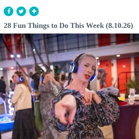
28 Fun Things to Do This Week (8.10.26)