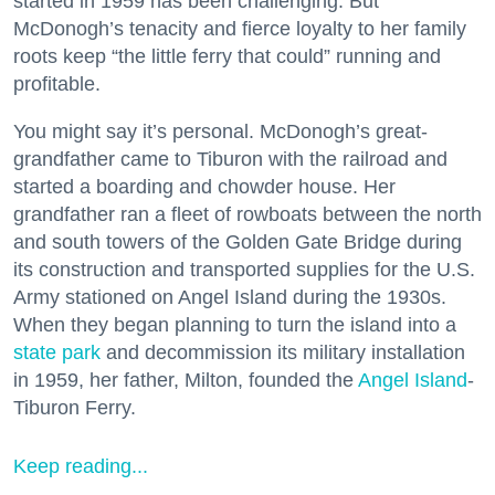
started in 1959 has been challenging. But
McDonogh’s tenacity and fierce loyalty to her family
roots keep “the little ferry that could” running and
profitable.
You might say it’s personal. McDonogh’s great-
grandfather came to Tiburon with the railroad and
started a boarding and chowder house. Her
grandfather ran a fleet of rowboats between the north
and south towers of the Golden Gate Bridge during
its construction and transported supplies for the U.S.
Army stationed on Angel Island during the 1930s.
When they began planning to turn the island into a
state park
and decommission its military installation
in 1959, her father, Milton, founded the
Angel Island
-
Tiburon Ferry.
Keep reading...