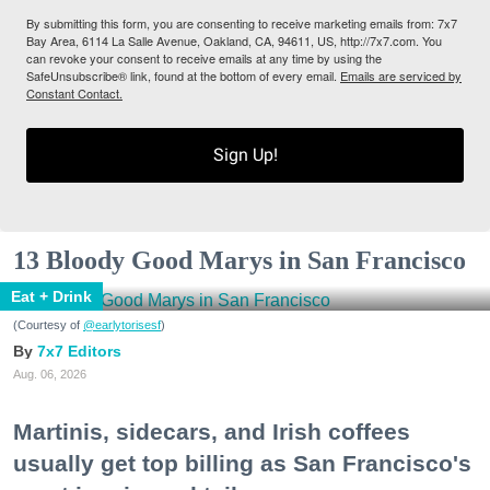
By submitting this form, you are consenting to receive marketing emails from: 7x7
Bay Area, 6114 La Salle Avenue, Oakland, CA, 94611, US, http://7x7.com. You
can revoke your consent to receive emails at any time by using the
SafeUnsubscribe® link, found at the bottom of every email.
Emails are serviced by
Constant Contact.
Sign Up!
13 Bloody Good Marys in San Francisco
Eat + Drink
(Courtesy of
@earlytorisesf
)
7x7 Editors
Aug. 06, 2026
Martinis, sidecars, and Irish coffees
usually get top billing as San Francisco's