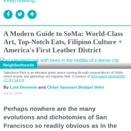
Keep reading...
A Modern Guide to SoMa: World-Class
Art, Top-Notch Eats, Filipino Culture +
America's First Leather District
Neighborhoods
Salesforce Park is an elevated green space running through several blocks of SoMa
where events and gatherings are regularly held. (Courtesy of
Wikimedia/Fullmetal2887,
CC BY-SA 4.0
)
Lola Desmole
Chloe Saraceni
Bridget Veltri
Jul. 27, 2026
Perhaps nowhere are the many
evolutions and dichotomies of San
Francisco so readily obvious as in the