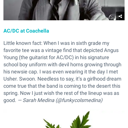
AC/DC at Coachella
Little known fact: When I was in sixth grade my
favorite tee was a vintage find that depicted Angus
Young (the guitarist for AC/DC) in his signature
school boy uniform with devil horns growing through
his newsie cap. I was even wearing it the day I met
Usher. Swoon. Needless to say, it’s a girlhood dream
come true that the band is coming to the desert this
spring. Now I just wish the rest of the lineup was as
good.
— Sarah Medina (@funkycolsmedina)