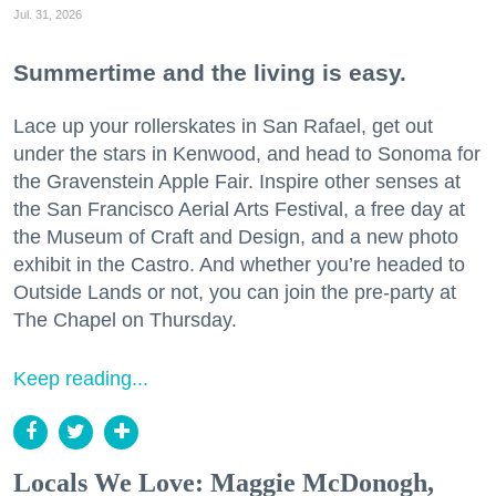
Jul. 31, 2026
Summertime and the living is easy.
Lace up your rollerskates in San Rafael, get out
under the stars in Kenwood, and head to Sonoma for
the Gravenstein Apple Fair. Inspire other senses at
the San Francisco Aerial Arts Festival, a free day at
the Museum of Craft and Design, and a new photo
exhibit in the Castro. And whether you’re headed to
Outside Lands or not, you can join the pre-party at
The Chapel on Thursday.
Keep reading...
Locals We Love: Maggie McDonogh,