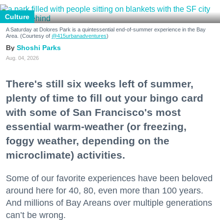
Culture
A Saturday at Dolores Park is a quintessential end-of-summer experience in the Bay
Area. (Courtesy of
@415urbanadventures
)
Shoshi Parks
Aug. 04, 2026
There's still six weeks left of summer,
plenty of time to fill out your bingo card
with some of San Francisco's most
essential warm-weather (or freezing,
foggy weather, depending on the
microclimate) activities.
Some of our favorite experiences have been beloved
around here for 40, 80, even more than 100 years.
And millions of Bay Areans over multiple generations
can’t be wrong.