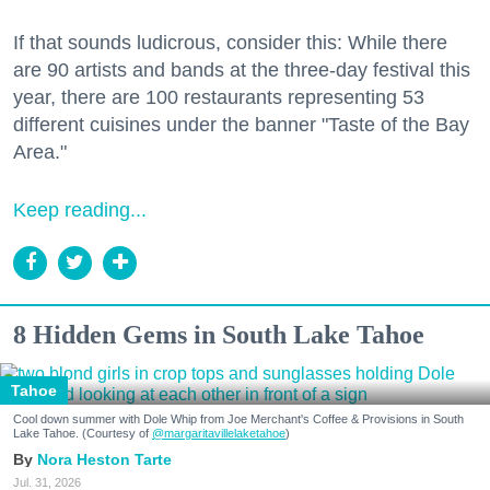
If that sounds ludicrous, consider this: While there
are 90 artists and bands at the three-day festival this
year, there are 100 restaurants representing 53
different cuisines under the banner "Taste of the Bay
Area."
Keep reading...
8 Hidden Gems in South Lake Tahoe
Tahoe
Cool down summer with Dole Whip from Joe Merchant's Coffee & Provisions in South
Lake Tahoe. (Courtesy of
@margaritavillelaketahoe
)
Nora Heston Tarte
Jul. 31, 2026