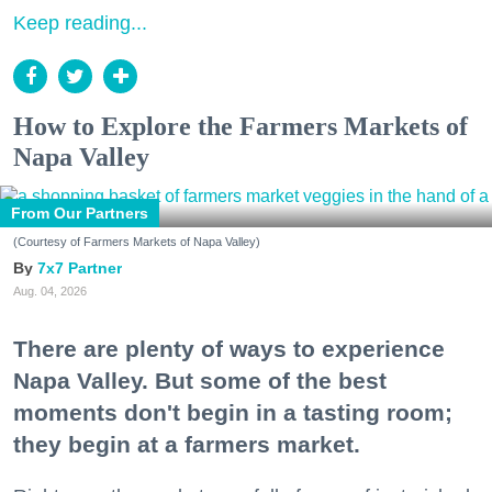
Keep reading...
How to Explore the Farmers Markets of
Napa Valley
From Our Partners
(Courtesy of Farmers Markets of Napa Valley)
7x7 Partner
Aug. 04, 2026
There are plenty of ways to experience
Napa Valley. But some of the best
moments don't begin in a tasting room;
they begin at a farmers market.