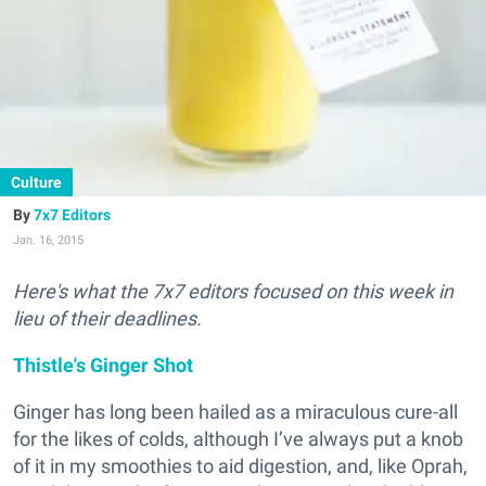
Culture
7x7 Editors
Jan. 16, 2015
Here's what the 7x7 editors focused on this week in
lieu of their deadlines.
Thistle's Ginger Shot
Ginger has long been hailed as a miraculous cure-all
for the likes of colds, although I’ve always put a knob
of it in my smoothies to aid digestion, and, like Oprah,