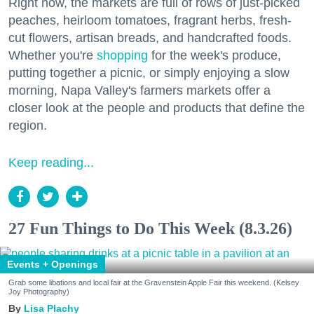
Right now, the markets are full of rows of just-picked
peaches, heirloom tomatoes, fragrant herbs, fresh-
cut flowers, artisan breads, and handcrafted foods.
Whether you're
shopping
for the week's produce,
putting together a picnic, or simply enjoying a slow
morning, Napa Valley's farmers markets offer a
closer look at the people and products that define the
region.
Keep reading...
27 Fun Things to Do This Week (8.3.26)
Events + Openings
Grab some libations and local fair at the Gravenstein Apple Fair this weekend. (Kelsey
Joy Photography)
Lisa Plachy