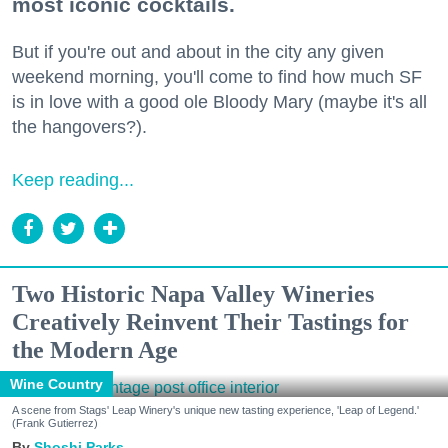
most iconic cocktails.
But if you're out and about in the city any given
weekend morning, you'll come to find how much SF
is in love with a good ole Bloody Mary (maybe it's all
the hangovers?).
Keep reading...
Two Historic Napa Valley Wineries
Creatively Reinvent Their Tastings for
the Modern Age
Wine Country
A scene from Stags' Leap Winery's unique new tasting experience, 'Leap of Legend.'
(Frank Gutierrez)
Shoshi Parks