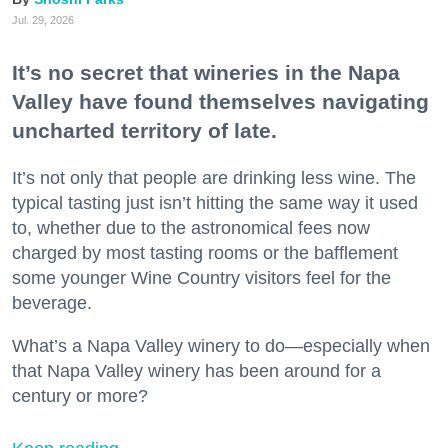
Jul. 29, 2026
It’s no secret that wineries in the Napa
Valley have found themselves navigating
uncharted territory of late.
It’s not only that people are drinking less wine. The
typical tasting just isn’t hitting the same way it used
to, whether due to the astronomical fees now
charged by most tasting rooms or the bafflement
some younger Wine Country visitors feel for the
beverage.
What’s a Napa Valley winery to do—especially when
that Napa Valley winery has been around for a
century or more?