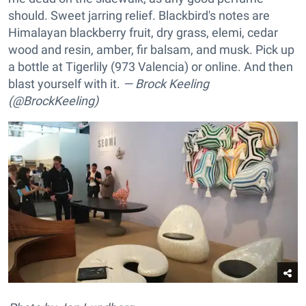
should. Sweet jarring relief. Blackbird's notes are
Himalayan blackberry fruit, dry grass, elemi, cedar
wood and resin, amber, fir balsam, and musk. Pick up
a bottle at Tigerlily (973 Valencia) or online. And then
blast yourself with it.
— Brock Keeling
(@BrockKeeling)