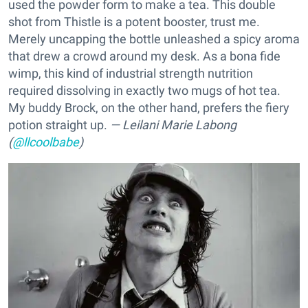
used the powder form to make a tea. This double
shot from Thistle is a potent booster, trust me.
Merely uncapping the bottle unleashed a spicy aroma
that drew a crowd around my desk. As a bona fide
wimp, this kind of industrial strength nutrition
required dissolving in exactly two mugs of hot tea.
My buddy Brock, on the other hand, prefers the fiery
potion straight up.
— Leilani Marie Labong
(
@llcoolbabe
)