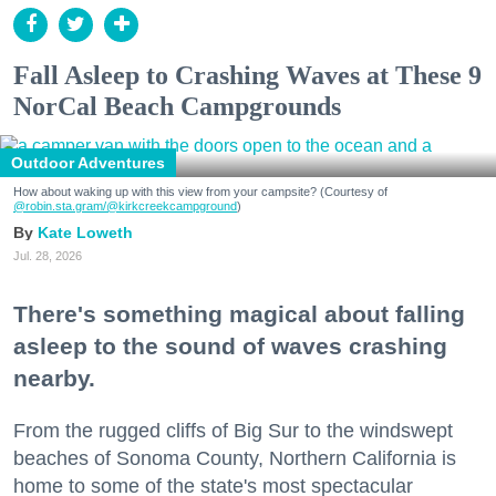
Fall Asleep to Crashing Waves at These 9
NorCal Beach Campgrounds
Outdoor Adventures
How about waking up with this view from your campsite? (Courtesy of
@robin.sta.gram
/@kirkcreekcampground
)
Kate Loweth
Jul. 28, 2026
There's something magical about falling
asleep to the sound of waves crashing
nearby.
From the rugged cliffs of Big Sur to the windswept
beaches of Sonoma County, Northern California is
home to some of the state's most spectacular