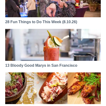
28 Fun Things to Do This Week (8.10.26)
13 Bloody Good Marys in San Francisco