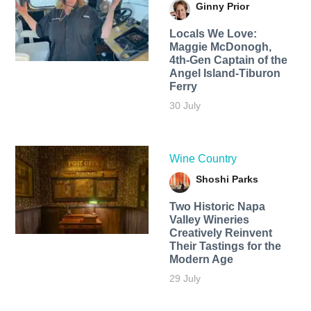
Ginny Prior
Locals We Love:
Maggie McDonogh,
4th-Gen Captain of the
Angel Island-Tiburon
Ferry
30 July
Wine Country
Shoshi Parks
Two Historic Napa
Valley Wineries
Creatively Reinvent
Their Tastings for the
Modern Age
29 July