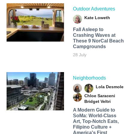
Outdoor Adventures
Kate Loweth
Fall Asleep to
Crashing Waves at
These 9 NorCal Beach
Campgrounds
28 July
Neighborhoods
Lola Desmole
Chloe Saraceni
Bridget Veltri
A Modern Guide to
SoMa: World-Class
Art, Top-Notch Eats,
Filipino Culture +
America's First