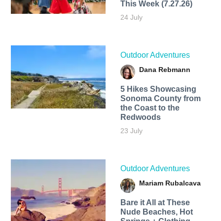
This Week (7.27.26)
24 July
Outdoor Adventures
Dana Rebmann
5 Hikes Showcasing
Sonoma County from
the Coast to the
Redwoods
23 July
Outdoor Adventures
Mariam Rubalcava
Bare it All at These
Nude Beaches, Hot