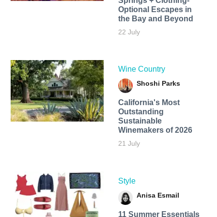
Springs + Clothing-
Optional Escapes in
the Bay and Beyond
22 July
Wine Country
Shoshi Parks
California's Most
Outstanding
Sustainable
Winemakers of 2026
21 July
Style
Anisa Esmail
11 Summer Essentials