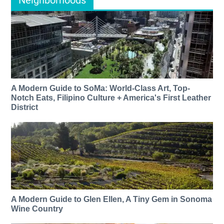
Neighborhoods
A Modern Guide to SoMa: World-Class Art, Top-
Notch Eats, Filipino Culture + America's First Leather
District
A Modern Guide to Glen Ellen, A Tiny Gem in Sonoma
Wine Country