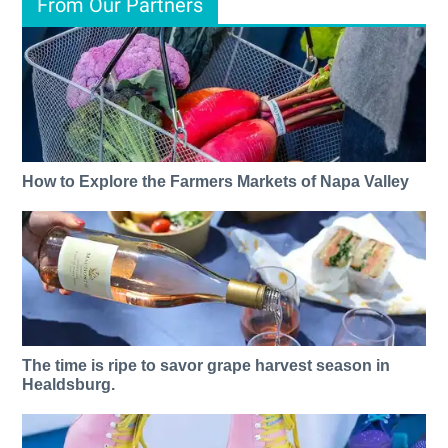
From Our Partners
How to Explore the Farmers Markets of Napa Valley
The time is ripe to savor grape harvest season in
Healdsburg.