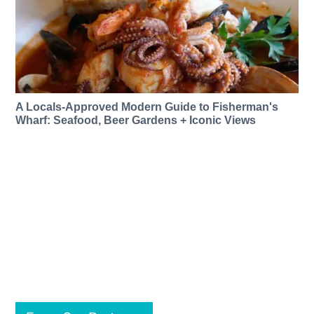
A Locals-Approved Modern Guide to Fisherman's
Wharf: Seafood, Beer Gardens + Iconic Views