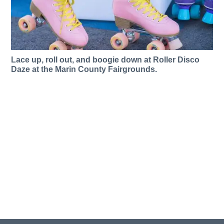
Lace up, roll out, and boogie down at Roller Disco
Daze at the Marin County Fairgrounds.