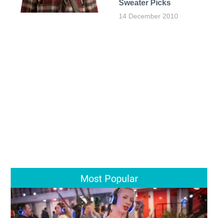
Sweater Picks
14 December 2010
Most Popular