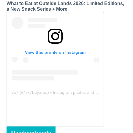
What to Eat at Outside Lands 2026: Limited Editions,
a New Snack Series + More
View this profile on Instagram
7x7
(@
7x7bayarea
) • Instagram photos and videos