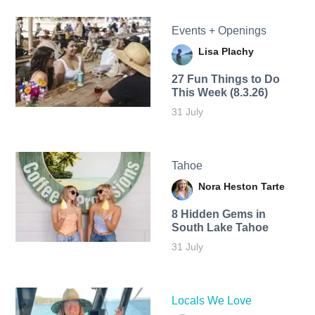
Events + Openings
Lisa Plachy
27 Fun Things to Do
This Week (8.3.26)
31 July
Tahoe
Nora Heston Tarte
8 Hidden Gems in
South Lake Tahoe
31 July
Locals We Love