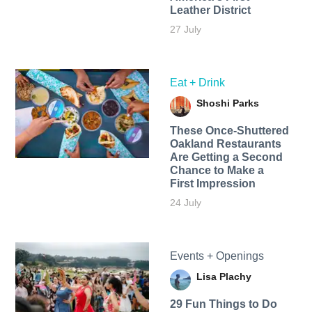
Leather District
27 July
Eat + Drink
Shoshi Parks
These Once-Shuttered
Oakland Restaurants
Are Getting a Second
Chance to Make a
First Impression
24 July
Events + Openings
Lisa Plachy
29 Fun Things to Do