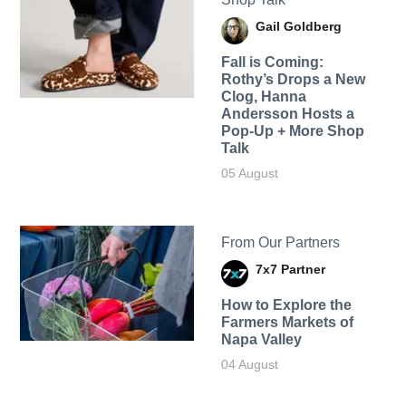
Gail Goldberg
Fall is Coming:
Rothy’s Drops a New
Clog, Hanna
Andersson Hosts a
Pop-Up + More Shop
Talk
05 August
From Our Partners
7x7 Partner
How to Explore the
Farmers Markets of
Napa Valley
04 August