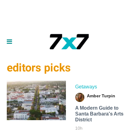
editors picks
Getaways
Amber Turpin
A Modern Guide to
Santa Barbara's Arts
District
10h