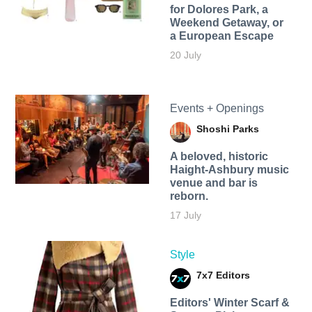
for Dolores Park, a
Weekend Getaway, or
a European Escape
20 July
Events + Openings
Shoshi Parks
A beloved, historic
Haight-Ashbury music
venue and bar is
reborn.
17 July
Style
7x7 Editors
Editors' Winter Scarf &