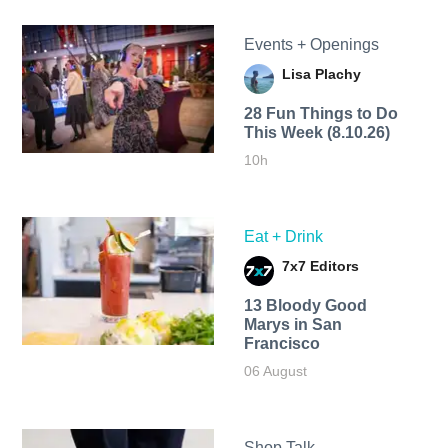
Events + Openings
Lisa Plachy
28 Fun Things to Do
This Week (8.10.26)
10h
Eat + Drink
7x7 Editors
13 Bloody Good
Marys in San
Francisco
06 August
Shop Talk