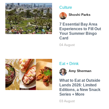
Culture
Shoshi Parks
7 Essential Bay Area
Experiences to Fill Out
Your Summer Bingo
Card
04 August
Eat + Drink
Amy Sherman
What to Eat at Outside
Lands 2026: Limited
Editions, a New Snack
Series + More
03 August