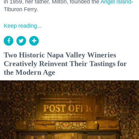
in 1959, her father, Milton, founded the
Angel Island
-
Tiburon Ferry.
Keep reading...
Two Historic Napa Valley Wineries
Creatively Reinvent Their Tastings for
the Modern Age