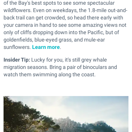
of the Bay's best spots to see some spectacular
wildflowers. Even on weekdays, the 1.8-mile out-and-
back trail can get crowded, so head there early with
your camera in hand to see some amazing views not
only of cliffs dropping down into the Pacific, but of
goldenfields, blue-eyed grass, and mule-ear
sunflowers.
Learn more
.
Insider Tip:
Lucky for you, it's still grey whale
migration seasons. Bring a pair of binoculars and
watch them swimming along the coast.