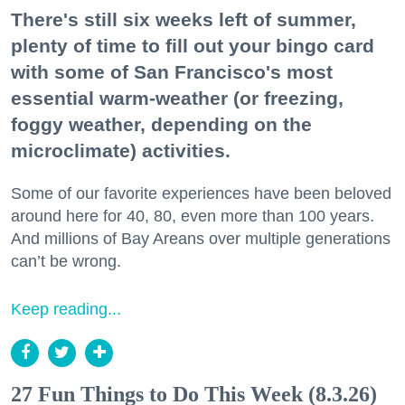
There's still six weeks left of summer,
plenty of time to fill out your bingo card
with some of San Francisco's most
essential warm-weather (or freezing,
foggy weather, depending on the
microclimate) activities.
Some of our favorite experiences have been beloved
around here for 40, 80, even more than 100 years.
And millions of Bay Areans over multiple generations
can’t be wrong.
Keep reading...
27 Fun Things to Do This Week (8.3.26)