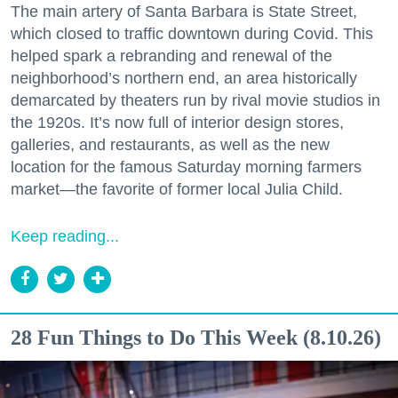
The main artery of Santa Barbara is State Street,
which closed to traffic downtown during Covid. This
helped spark a rebranding and renewal of the
neighborhood’s northern end, an area historically
demarcated by theaters run by rival movie studios in
the 1920s. It’s now full of interior design stores,
galleries, and restaurants, as well as the new
location for the famous Saturday morning farmers
market—the favorite of former local Julia Child.
Keep reading...
28 Fun Things to Do This Week (8.10.26)