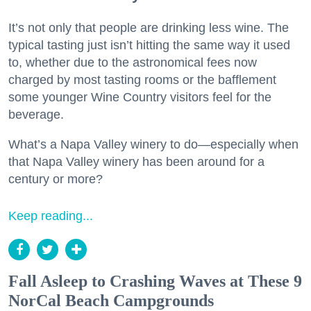
It’s not only that people are drinking less wine. The
typical tasting just isn’t hitting the same way it used
to, whether due to the astronomical fees now
charged by most tasting rooms or the bafflement
some younger Wine Country visitors feel for the
beverage.
What’s a Napa Valley winery to do—especially when
that Napa Valley winery has been around for a
century or more?
Keep reading...
Fall Asleep to Crashing Waves at These 9
NorCal Beach Campgrounds