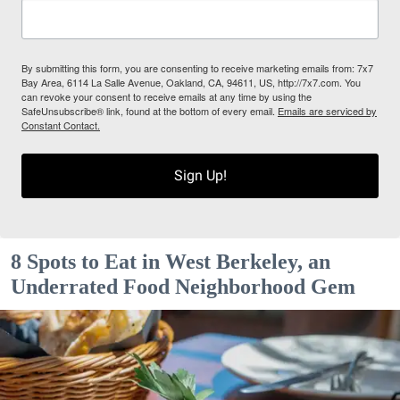
By submitting this form, you are consenting to receive marketing emails from: 7x7
Bay Area, 6114 La Salle Avenue, Oakland, CA, 94611, US, http://7x7.com. You
can revoke your consent to receive emails at any time by using the
SafeUnsubscribe® link, found at the bottom of every email.
Emails are serviced by
Constant Contact.
Sign Up!
8 Spots to Eat in West Berkeley, an
Underrated Food Neighborhood Gem