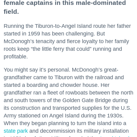
female captains in this male-dominated
field.
Running the Tiburon-to-Angel Island route her father
started in 1959 has been challenging. But
McDonogh’s tenacity and fierce loyalty to her family
roots keep “the little ferry that could” running and
profitable.
You might say it’s personal. McDonogh’s great-
grandfather came to Tiburon with the railroad and
started a boarding and chowder house. Her
grandfather ran a fleet of rowboats between the north
and south towers of the Golden Gate Bridge during
its construction and transported supplies for the U.S.
Army stationed on Angel Island during the 1930s.
When they began planning to turn the island into a
state park
and decommission its military installation