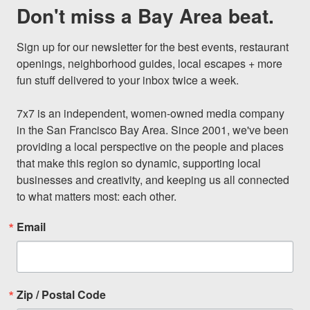
Don't miss a Bay Area beat.
Sign up for our newsletter for the best events, restaurant 
openings, neighborhood guides, local escapes + more 
fun stuff delivered to your inbox twice a week.

7x7 is an independent, women-owned media company 
in the San Francisco Bay Area. Since 2001, we've been 
providing a local perspective on the people and places 
that make this region so dynamic, supporting local 
businesses and creativity, and keeping us all connected 
to what matters most: each other.
Email
Zip / Postal Code