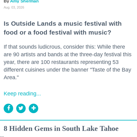
Amy Sherman
Aug. 03, 2026
Is Outside Lands a music festival with
food or a food festival with music?
If that sounds ludicrous, consider this: While there
are 90 artists and bands at the three-day festival this
year, there are 100 restaurants representing 53
different cuisines under the banner "Taste of the Bay
Area."
Keep reading...
8 Hidden Gems in South Lake Tahoe