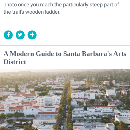
photo once you reach the particularly steep part of
the trail's wooden ladder.
A Modern Guide to Santa Barbara's Arts
District