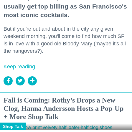
usually get top billing as San Francisco's
most iconic cocktails.
But if you're out and about in the city any given
weekend morning, you'll come to find how much SF
is in love with a good ole Bloody Mary (maybe it's all
the hangovers?).
Keep reading...
Fall is Coming: Rothy’s Drops a New
Clog, Hanna Andersson Hosts a Pop-Up
+ More Shop Talk
Shop Talk