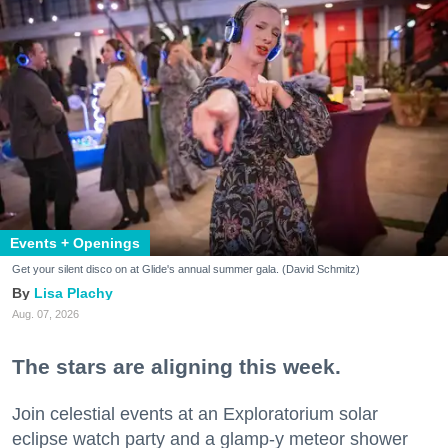
Events + Openings
Get your silent disco on at Glide's annual summer gala. (David Schmitz)
Lisa Plachy
Aug. 07, 2026
The stars are aligning this week.
Join celestial events at an Exploratorium solar
eclipse watch party and a glamp-y meteor shower