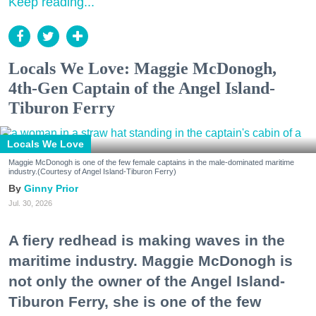
Keep reading...
Locals We Love: Maggie McDonogh,
4th-Gen Captain of the Angel Island-
Tiburon Ferry
Locals We Love
Maggie McDonogh is one of the few female captains in the male-dominated maritime
industry.(Courtesy of Angel Island-Tiburon Ferry)
Ginny Prior
Jul. 30, 2026
A fiery redhead is making waves in the
maritime industry. Maggie McDonogh is
not only the owner of the Angel Island-
Tiburon Ferry, she is one of the few