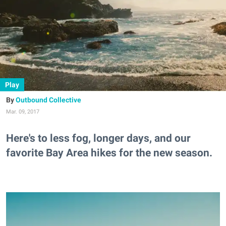
Play
Outbound Collective
Mar. 09, 2017
Here's to less fog, longer days, and our
favorite Bay Area hikes for the new season.