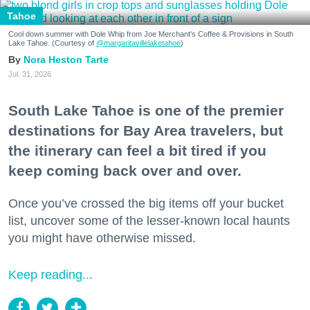
Tahoe
Cool down summer with Dole Whip from Joe Merchant's Coffee & Provisions in South
Lake Tahoe. (Courtesy of
@margaritavillelaketahoe
)
Nora Heston Tarte
Jul. 31, 2026
South Lake Tahoe is one of the premier
destinations for Bay Area travelers, but
the itinerary can feel a bit tired if you
keep coming back over and over.
Once you’ve crossed the big items off your bucket
list, uncover some of the lesser-known local haunts
you might have otherwise missed.
Keep reading...