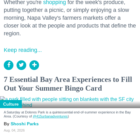
Whether you're
shopping
for the week's produce,
putting together a picnic, or simply enjoying a slow
morning, Napa Valley's farmers markets offer a
closer look at the people and products that define the
region.
Keep reading...
7 Essential Bay Area Experiences to Fill
Out Your Summer Bingo Card
Culture
A Saturday at Dolores Park is a quintessential end-of-summer experience in the Bay
Area. (Courtesy of
@415urbanadventures
)
Shoshi Parks
Aug. 04, 2026