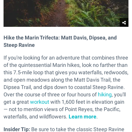
Hike the Marin Trifecta: Matt Davis, Dipsea, and
Steep Ravine
If you're looking for an adventure that combines three
of the quintessential Marin hikes, look no farther than
this 7.5-mile loop that gives you waterfalls, redwoods,
and open meadows along the Matt Davis Trail, the
Dipsea Trail, and dips down to coastal Steep Ravine.
Over the course of three or four hours of
hiking
, you'll
get a great
workout
with 1,600 feet in elevation gain
— not to mention views of Point Reyes, the Pacific,
waterfalls, and wildflowers.
Learn more
.
Insider Tip:
Be sure to take the classic Steep Ravine