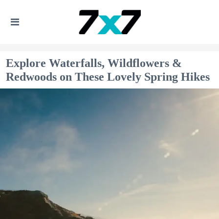
Explore Waterfalls, Wildflowers &
Redwoods on These Lovely Spring Hikes