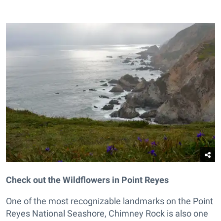
Check out the Wildflowers in Point Reyes
One of the most recognizable landmarks on the Point
Reyes National Seashore, Chimney Rock is also one