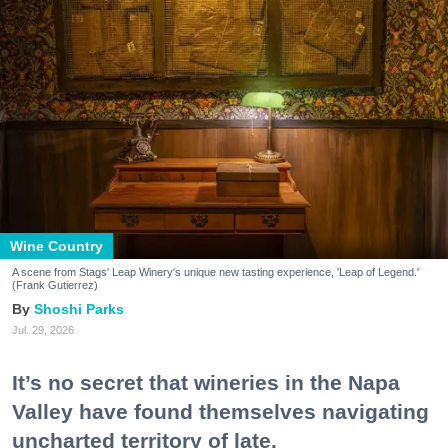
Wine Country
A scene from Stags' Leap Winery's unique new tasting experience, 'Leap of Legend.'
(Frank Gutierrez)
Shoshi Parks
Jul. 29, 2026
It’s no secret that wineries in the Napa
Valley have found themselves navigating
uncharted territory of late.