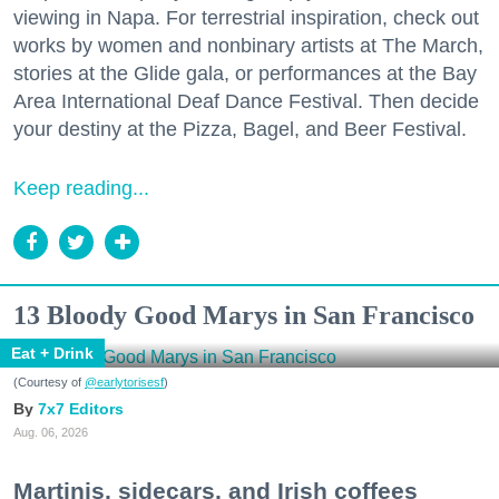
viewing in Napa. For terrestrial inspiration, check out
works by women and nonbinary artists at The March,
stories at the Glide gala, or performances at the Bay
Area International Deaf Dance Festival. Then decide
your destiny at the Pizza, Bagel, and Beer Festival.
Keep reading...
13 Bloody Good Marys in San Francisco
Eat + Drink
(Courtesy of
@earlytorisesf
)
7x7 Editors
Aug. 06, 2026
Martinis, sidecars, and Irish coffees