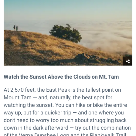
Watch the Sunset Above the Clouds on Mt. Tam
At 2,570 feet, the East Peak is the tallest point on
Mount Tam — and, naturally, the best spot for
watching the sunset. You can hike or bike the entire
way up, but for a quicker trip — and one where you
don't need to worry too much about struggling back
down in the dark afterward — try out the combination
of the Verna Dunshee Loop and the Plankwalk Trail.