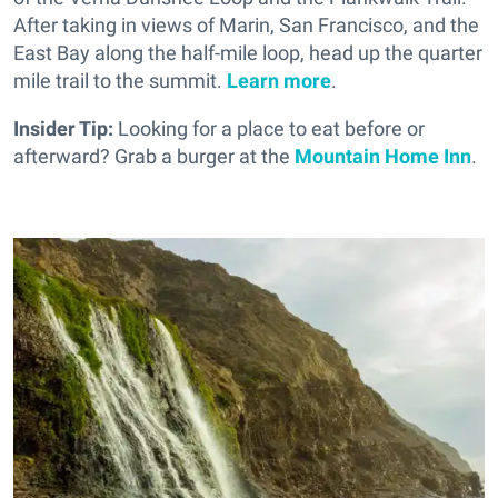
After taking in views of Marin, San Francisco, and the
East Bay along the half-mile loop, head up the quarter
mile trail to the summit.
Learn more
.
Insider Tip:
Looking for a place to eat before or
afterward? Grab a burger at the
Mountain Home Inn
.