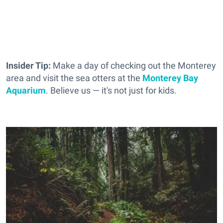
Insider Tip:
Make a day of checking out the Monterey
area and visit the sea otters at the
Monterey Bay
Aquarium
. Believe us — it's not just for kids.