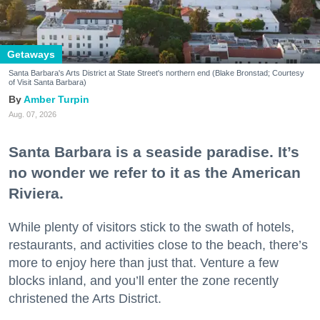
Getaways
Santa Barbara's Arts District at State Street's northern end (Blake Bronstad; Courtesy
of Visit Santa Barbara)
Amber Turpin
Aug. 07, 2026
Santa Barbara is a seaside paradise. It’s
no wonder we refer to it as the American
Riviera.
While plenty of visitors stick to the swath of hotels,
restaurants, and activities close to the beach, there’s
more to enjoy here than just that. Venture a few
blocks inland, and you’ll enter the zone recently
christened the Arts District.