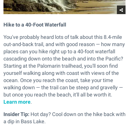
Hike to a 40-Foot Waterfall
You've probably heard lots of talk about this 8.4-mile
out-and-back trail, and with good reason — how many
places can you hike right up to a 40-foot waterfall
cascading down onto the beach and into the Pacific?
Starting at the Palomarin trailhead, you'll soon find
yourself walking along with coast with views of the
ocean. Once you reach the coast, take your time
walking down — the trail can be steep and gravelly —
but once you reach the beach, it'll all be worth it.
Learn more
.
Insider Tip:
Hot day? Cool down on the hike back with
a dip in Bass Lake.