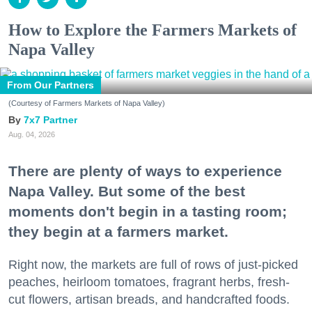
How to Explore the Farmers Markets of
Napa Valley
From Our Partners
(Courtesy of Farmers Markets of Napa Valley)
7x7 Partner
Aug. 04, 2026
There are plenty of ways to experience
Napa Valley. But some of the best
moments don't begin in a tasting room;
they begin at a farmers market.
Right now, the markets are full of rows of just-picked
peaches, heirloom tomatoes, fragrant herbs, fresh-
cut flowers, artisan breads, and handcrafted foods.