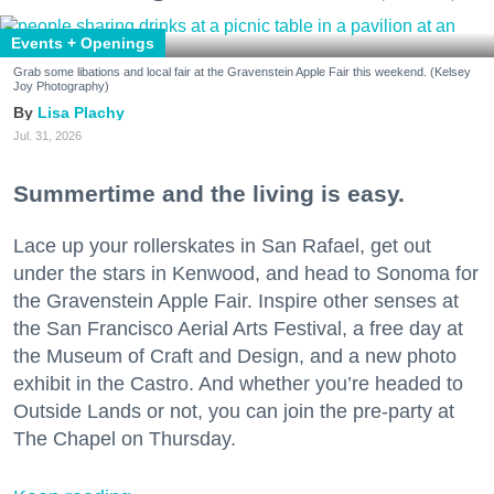
Events + Openings
Grab some libations and local fair at the Gravenstein Apple Fair this weekend. (Kelsey
Joy Photography)
Lisa Plachy
Jul. 31, 2026
Summertime and the living is easy.
Lace up your rollerskates in San Rafael, get out
under the stars in Kenwood, and head to Sonoma for
the Gravenstein Apple Fair. Inspire other senses at
the San Francisco Aerial Arts Festival, a free day at
the Museum of Craft and Design, and a new photo
exhibit in the Castro. And whether you’re headed to
Outside Lands or not, you can join the pre-party at
The Chapel on Thursday.