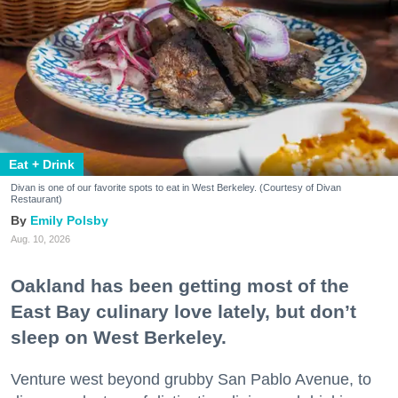
Eat + Drink
Divan is one of our favorite spots to eat in West Berkeley. (Courtesy of Divan
Restaurant)
Emily Polsby
Aug. 10, 2026
Oakland has been getting most of the
East Bay culinary love lately, but don’t
sleep on West Berkeley.
Venture west beyond grubby San Pablo Avenue, to