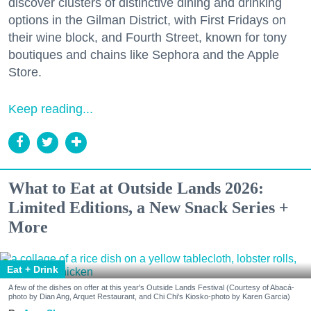
discover clusters of distinctive dining and drinking
options in the Gilman District, with First Fridays on
their wine block, and Fourth Street, known for tony
boutiques and chains like Sephora and the Apple
Store.
Keep reading...
What to Eat at Outside Lands 2026:
Limited Editions, a New Snack Series +
More
Eat + Drink
A few of the dishes on offer at this year's Outside Lands Festival (Courtesy of Abacá-
photo by Dian Ang, Arquet Restaurant, and Chi Chi's Kiosko-photo by Karen Garcia)