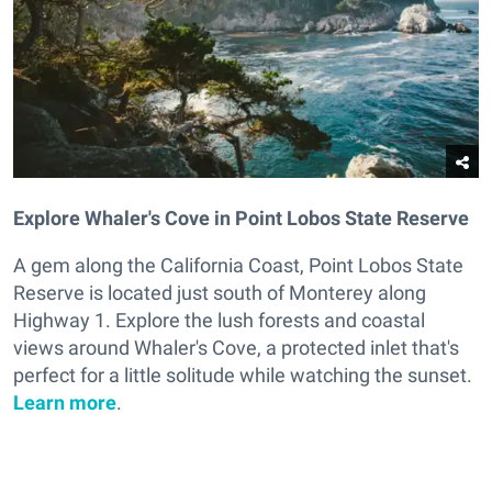
Explore Whaler's Cove in Point Lobos State Reserve
A gem along the California Coast, Point Lobos State
Reserve is located just south of Monterey along
Highway 1. Explore the lush forests and coastal
views around Whaler's Cove, a protected inlet that's
perfect for a little solitude while watching the sunset.
Learn more
.