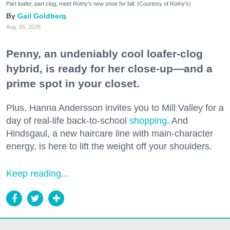
Part loafer, part clog, meet Rothy's new shoe for fall. (Courtesy of Rothy's)
Gail Goldberg
Aug. 05, 2026
Penny, an undeniably cool loafer-clog
hybrid, is ready for her close-up—and a
prime spot in your closet.
Plus, Hanna Andersson invites you to Mill Valley for a
day of real-life back-to-school
shopping
. And
Hindsgaul, a new haircare line with main-character
energy, is here to lift the weight off your shoulders.
Keep reading...