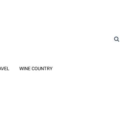
AVEL
WINE COUNTRY