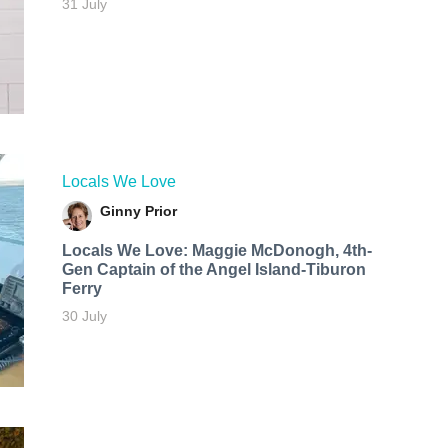
31 July
Locals We Love
Ginny Prior
Locals We Love: Maggie McDonogh, 4th-
Gen Captain of the Angel Island-Tiburon
Ferry
30 July