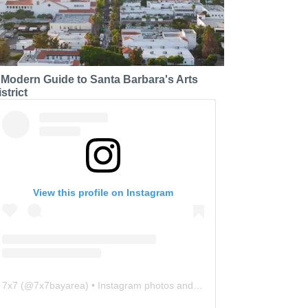
 Modern Guide to Santa Barbara's Arts
strict
View this profile on Instagram
7x7
(@
7x7bayarea
) • Instagram photos and videos