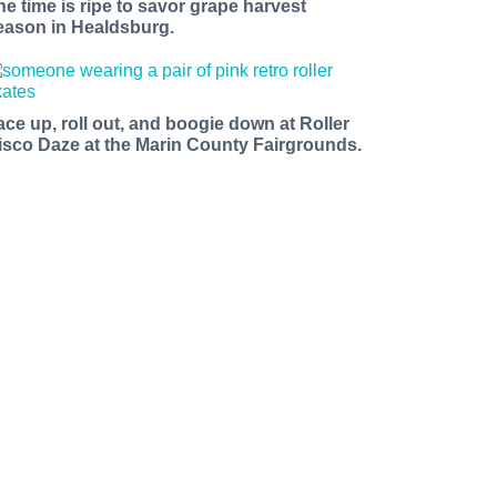
he time is ripe to savor grape harvest
eason in Healdsburg.
ace up, roll out, and boogie down at Roller
isco Daze at the Marin County Fairgrounds.