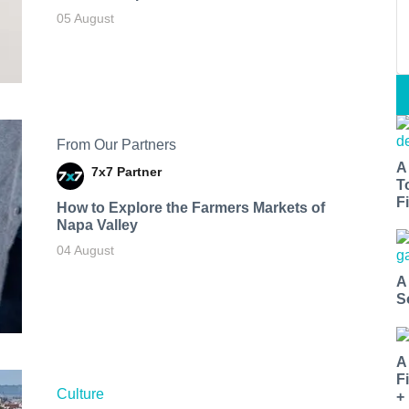
05 August
From Our Partners
A
7x7 Partner
T
Fi
How to Explore the Farmers Markets of
Napa Valley
04 August
A
S
A
F
Culture
+