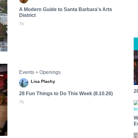
A Modern Guide to Santa Barbara's Arts
District
7h
Events + Openings
Lisa Plachy
2
28 Fun Things to Do This Week (8.10.26)
7h
W
E