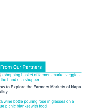
From Our Partners
ow to Explore the Farmers Markets of Napa
alley