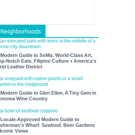
Neighborhoods
 Modern Guide to SoMa: World-Class Art,
op-Notch Eats, Filipino Culture + America's
rst Leather District
 Modern Guide to Glen Ellen, A Tiny Gem in
onoma Wine Country
 Locals-Approved Modern Guide to
isherman's Wharf: Seafood, Beer Gardens
 Iconic Views