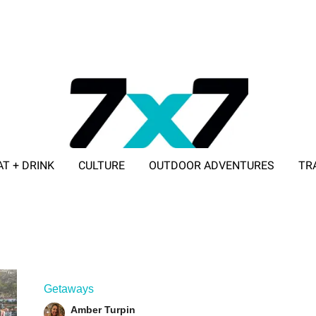
AT + DRINK
CULTURE
OUTDOOR ADVENTURES
TR
ADVERTISE WITH 7X7
Getaways
Amber Turpin