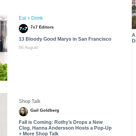
Eat + Drink
7x7 Editors
A
13 Bloody Good Marys in San Francisco
Di
06 August
Shop Talk
Gail Goldberg
Fall is Coming: Rothy’s Drops a New
Clog, Hanna Andersson Hosts a Pop-Up
+ More Shop Talk