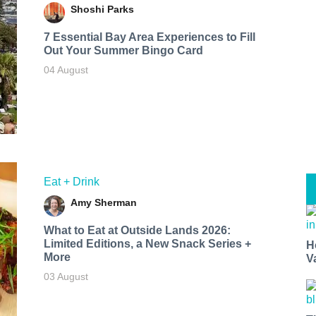
Shoshi Parks
7 Essential Bay Area Experiences to Fill
Out Your Summer Bingo Card
04 August
Eat + Drink
Amy Sherman
What to Eat at Outside Lands 2026:
Limited Editions, a New Snack Series +
H
More
V
03 August