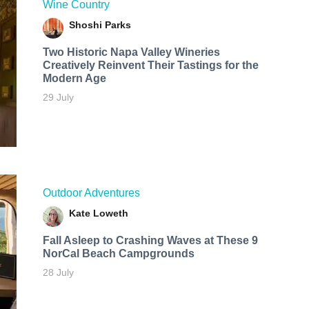
Wine Country
Shoshi Parks
Two Historic Napa Valley Wineries
Creatively Reinvent Their Tastings for the
Modern Age
29 July
Outdoor Adventures
Kate Loweth
Fall Asleep to Crashing Waves at These 9
NorCal Beach Campgrounds
28 July