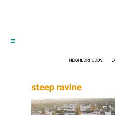
NEIGHBORHOODS
E
steep ravine