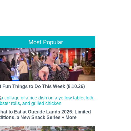
Most Popular
8 Fun Things to Do This Week (8.10.26)
hat to Eat at Outside Lands 2026: Limited
ditions, a New Snack Series + More