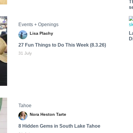
T
s
Events + Openings
L
Lisa Plachy
D
27 Fun Things to Do This Week (8.3.26)
31 July
Tahoe
Nora Heston Tarte
8 Hidden Gems in South Lake Tahoe