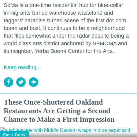
SoMa is a one-time residential hub for blue-collar
immigrants turned warehouse wasteland and
taggers' paradise turned scene of the first dot-com
boom and bust. It continues to be a neighborhood
that flies somewhat under the radar despite being a
world-class arts district anchored by SFMOMA and
its neighbor, Yerba Buena Center for the Arts.
Keep reading...
These Once-Shuttered Oakland
Restaurants Are Getting a Second
Chance to Make a First Impression
Eat + Drink