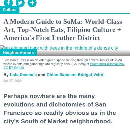
Culture
A Modern Guide to SoMa: World-Class
Art, Top-Notch Eats, Filipino Culture +
America's First Leather District
Neighborhoods
Salesforce Park is an elevated green space running through several blocks of SoMa
where events and gatherings are regularly held. (Courtesy of
Wikimedia/Fullmetal2887,
CC BY-SA 4.0
)
Lola Desmole
Chloe Saraceni
Bridget Veltri
Jul. 27, 2026
Perhaps nowhere are the many
evolutions and dichotomies of San
Francisco so readily obvious as in the
city's South of Market neighborhood.