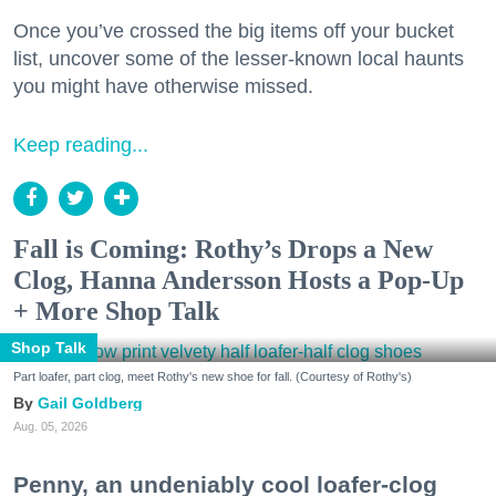
Once you’ve crossed the big items off your bucket
list, uncover some of the lesser-known local haunts
you might have otherwise missed.
Keep reading...
Fall is Coming: Rothy’s Drops a New
Clog, Hanna Andersson Hosts a Pop-Up
+ More Shop Talk
Shop Talk
Part loafer, part clog, meet Rothy's new shoe for fall. (Courtesy of Rothy's)
Gail Goldberg
Aug. 05, 2026
Penny, an undeniably cool loafer-clog