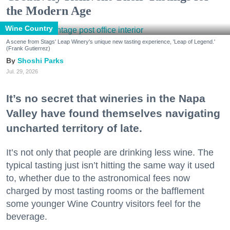
the Modern Age
Wine Country
A scene from Stags' Leap Winery's unique new tasting experience, 'Leap of Legend.'
(Frank Gutierrez)
Shoshi Parks
Jul. 29, 2026
It’s no secret that wineries in the Napa
Valley have found themselves navigating
uncharted territory of late.
It’s not only that people are drinking less wine. The
typical tasting just isn’t hitting the same way it used
to, whether due to the astronomical fees now
charged by most tasting rooms or the bafflement
some younger Wine Country visitors feel for the
beverage.