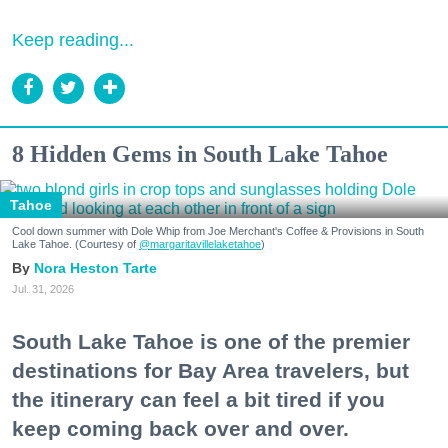
Keep reading...
8 Hidden Gems in South Lake Tahoe
Tahoe
Cool down summer with Dole Whip from Joe Merchant's Coffee & Provisions in South
Lake Tahoe. (Courtesy of
@margaritavillelaketahoe
)
Nora Heston Tarte
Jul. 31, 2026
South Lake Tahoe is one of the premier
destinations for Bay Area travelers, but
the itinerary can feel a bit tired if you
keep coming back over and over.