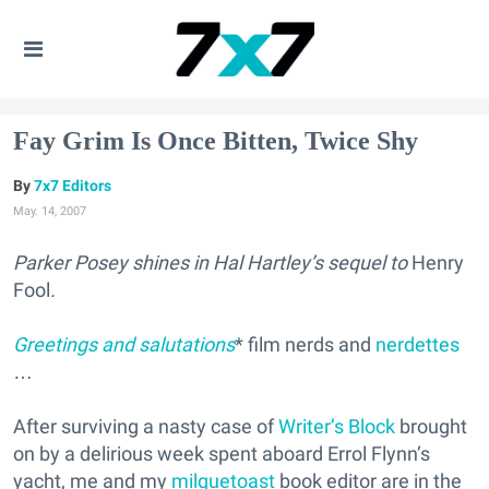
Fay Grim Is Once Bitten, Twice Shy
7x7 Editors
May. 14, 2007
Parker Posey shines in Hal Hartley’s sequel to
Henry
Fool
.
Greetings and salutations
* film nerds and
nerdettes
…
After surviving a nasty case of
Writer’s Block
brought
on by a delirious week spent aboard Errol Flynn’s
yacht, me and my
milquetoast
book editor are in the