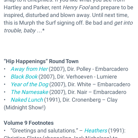
Hartley and Parker, rent
Henry Fool
and prepare to be
inspired, disturbed and blown away. Until next time,
this is Murph the Surf signing off. Be bad and
get into
trouble, baby
…*
“Hip Happenings” Round Town
•
Away from Her
(2007), Dir. Polley - Embarcadero
•
Black Book
(2007), Dir. Verhoeven - Lumiere
•
Year of the Dog
(2007), Dir. White – Embarcadero
•
The Namesake
(2007), Dir. Nair – Embarcadero
•
Naked Lunch
(1991), Dir. Cronenberg – Clay
(Midnight Show!)
Volume 9 Footnotes
• “Greetings and salutations.” –
Heathers
(1991):