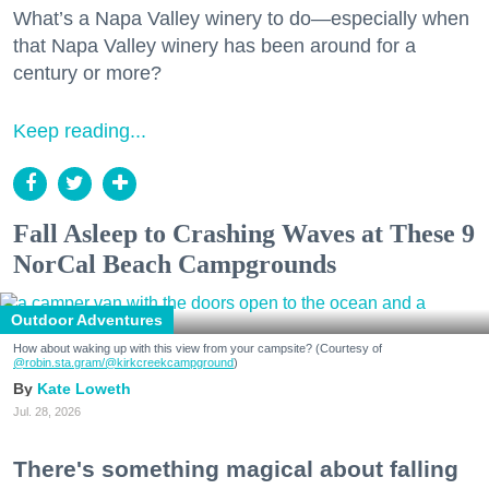
What’s a Napa Valley winery to do—especially when
that Napa Valley winery has been around for a
century or more?
Keep reading...
Fall Asleep to Crashing Waves at These 9
NorCal Beach Campgrounds
Outdoor Adventures
How about waking up with this view from your campsite? (Courtesy of
@robin.sta.gram
/@kirkcreekcampground
)
Kate Loweth
Jul. 28, 2026
There's something magical about falling