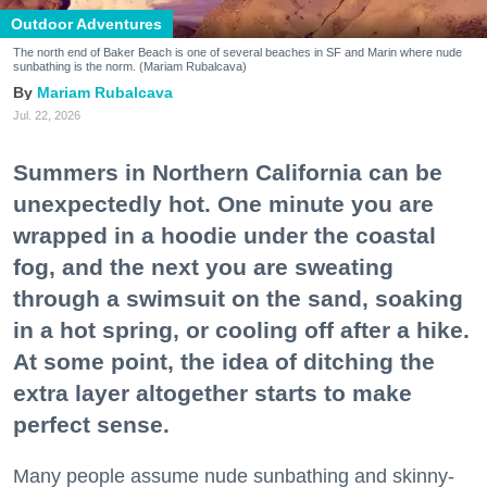
Outdoor Adventures
The north end of Baker Beach is one of several beaches in SF and Marin where nude
sunbathing is the norm. (Mariam Rubalcava)
Mariam Rubalcava
Jul. 22, 2026
Summers in Northern California can be
unexpectedly hot. One minute you are
wrapped in a hoodie under the coastal
fog, and the next you are sweating
through a swimsuit on the sand, soaking
in a hot spring, or cooling off after a hike.
At some point, the idea of ditching the
extra layer altogether starts to make
perfect sense.
Many people assume nude sunbathing and skinny-