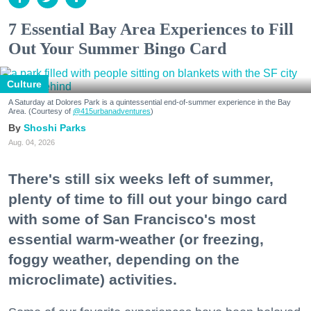
7 Essential Bay Area Experiences to Fill
Out Your Summer Bingo Card
Culture
A Saturday at Dolores Park is a quintessential end-of-summer experience in the Bay
Area. (Courtesy of
@415urbanadventures
)
Shoshi Parks
Aug. 04, 2026
There's still six weeks left of summer,
plenty of time to fill out your bingo card
with some of San Francisco's most
essential warm-weather (or freezing,
foggy weather, depending on the
microclimate) activities.