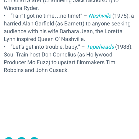
Christian Slater (channeling Jack Nicholson) to
Winona Ryder.
• “I ain’t got no time…no time!” –
Nashville
(1975): a
harried Alan Garfield (as Barnett) to anyone seeking
audience with his wife Barbara Jean, the Loretta
Lynn inspired Queen O’ Nashville.
• “Let’s get into trouble, baby.” –
Tapeheads
(1988):
Soul Train host Don Cornelius (as Hollywood
Producer Mo Fuzz) to upstart filmmakers Tim
Robbins and John Cusack.