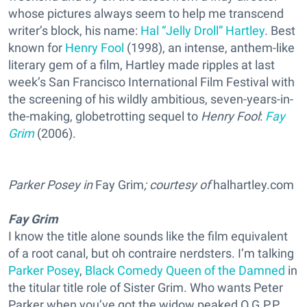
whose pictures always seem to help me transcend
writer’s block, his name:
Hal “Jelly Droll” Hartley
. Best
known for
Henry Fool
(1998), an intense, anthem-like
literary gem of a film, Hartley made ripples at last
week’s San Francisco International Film Festival with
the screening of his wildly ambitious, seven-years-in-
the-making, globetrotting sequel to
Henry Fool
:
Fay
Grim
(2006).
Parker Posey in
Fay Grim
; courtesy of
halhartley.com
Fay Grim
I know the title alone sounds like the film equivalent
of a root canal, but oh contraire nerdsters. I’m talking
Parker Posey
,
Black Comedy Queen of the Damned
in
the titular title role of Sister Grim. Who wants Peter
Parker when you’ve got the widow peaked O.G.P.P.