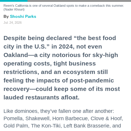
Reem's California is one of several Oakland spots to make a comeback this summer.
(Nader Khouri)
Shoshi Parks
Jul. 24, 2026
Despite being declared “the best food
city in the U.S.” in 2024, not even
Oakland—a city notorious for sky-high
operating costs, tight business
restrictions, and an ecosystem still
feeling the impacts of post-pandemic
recovery—could keep some of its most
lauded restaurants afloat.
Like dominoes, they’ve fallen one after another:
Pomella, Shakewell, Horn Barbecue, Clove & Hoof,
Gold Palm, The Kon-Tiki, Left Bank Brasserie, and