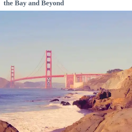
the Bay and Beyond