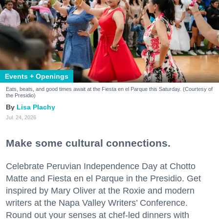
Events + Openings
Eats, beats, and good times await at the Fiesta en el Parque this Saturday. (Courtesy of
the Presidio)
Lisa Plachy
Jul. 24, 2026
Make some cultural connections.
Celebrate Peruvian Independence Day at Chotto
Matte and Fiesta en el Parque in the Presidio. Get
inspired by Mary Oliver at the Roxie and modern
writers at the Napa Valley Writers’ Conference.
Round out your senses at chef-led dinners with