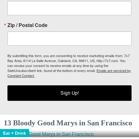
Zip / Postal Code
By submitting this form, you are consenting to receive marketing emails from: 7x7
Bay Area, 6114 La Salle Avenue, Oakland, CA, 94611, US, http://7x7.com. You
can revoke your consent to receive emails at any time by using the
SafeUnsubscribe® link, found at the bottom of every email.
Emails are serviced by
Constant Contact.
Sign Up!
13 Bloody Good Marys in San Francisco
Eat + Drink