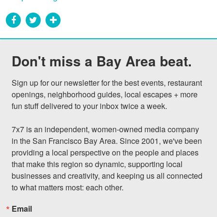
Don't miss a Bay Area beat.
Sign up for our newsletter for the best events, restaurant 
openings, neighborhood guides, local escapes + more 
fun stuff delivered to your inbox twice a week.

7x7 is an independent, women-owned media company 
in the San Francisco Bay Area. Since 2001, we've been 
providing a local perspective on the people and places 
that make this region so dynamic, supporting local 
businesses and creativity, and keeping us all connected 
to what matters most: each other.
Email