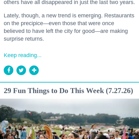
others have all disappeared in just the last two years.
Lately, though, a new trend is emerging. Restaurants
on the precipice—even those that were once
believed to have left the city for good—are making
surprise returns.
Keep reading...
29 Fun Things to Do This Week (7.27.26)