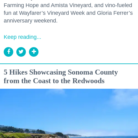
Farming Hope and Amista Vineyard, and vino-fueled
fun at Wayfarer’s Vineyard Week and Gloria Ferrer’s
anniversary weekend.
Keep reading...
5 Hikes Showcasing Sonoma County
from the Coast to the Redwoods