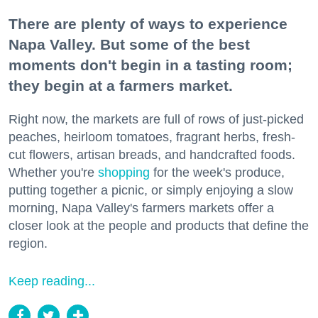
There are plenty of ways to experience
Napa Valley. But some of the best
moments don't begin in a tasting room;
they begin at a farmers market.
Right now, the markets are full of rows of just-picked
peaches, heirloom tomatoes, fragrant herbs, fresh-
cut flowers, artisan breads, and handcrafted foods.
Whether you're
shopping
for the week's produce,
putting together a picnic, or simply enjoying a slow
morning, Napa Valley's farmers markets offer a
closer look at the people and products that define the
region.
Keep reading...