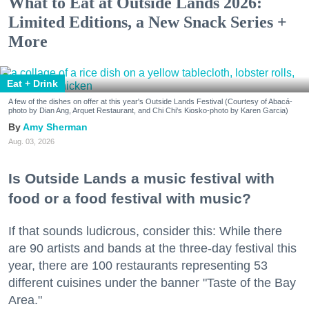
What to Eat at Outside Lands 2026:
Limited Editions, a New Snack Series +
More
Eat + Drink
A few of the dishes on offer at this year's Outside Lands Festival (Courtesy of Abacá-
photo by Dian Ang, Arquet Restaurant, and Chi Chi's Kiosko-photo by Karen Garcia)
Amy Sherman
Aug. 03, 2026
Is Outside Lands a music festival with
food or a food festival with music?
If that sounds ludicrous, consider this: While there
are 90 artists and bands at the three-day festival this
year, there are 100 restaurants representing 53
different cuisines under the banner "Taste of the Bay
Area."