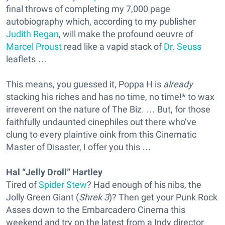
final throws of completing my 7,000 page
autobiography which, according to my publisher
Judith Regan
, will make the profound oeuvre of
Marcel Proust
read like a vapid stack of
Dr. Seuss
leaflets …
This means, you guessed it, Poppa H is
already
stacking his riches and has no time, no time!* to wax
irreverent on the nature of The Biz. … But, for those
faithfully undaunted cinephiles out there who’ve
clung to every plaintive oink from this Cinematic
Master of Disaster, I offer you this …
Hal “Jelly Droll” Hartley
Tired of
Spider Stew
? Had enough of his nibs, the
Jolly Green Giant (
Shrek 3
)? Then get your Punk Rock
Asses down to the Embarcadero Cinema this
weekend and try on the latest from a Indy director