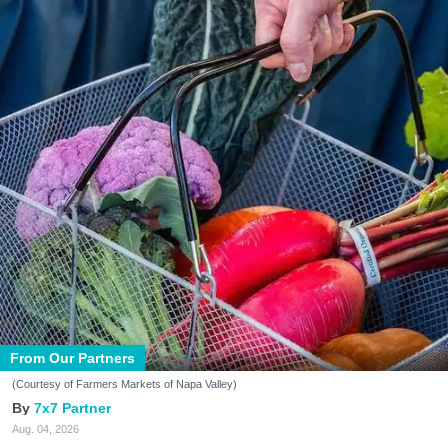
From Our Partners
(Courtesy of Farmers Markets of Napa Valley)
7x7 Partner
Aug. 04, 2026