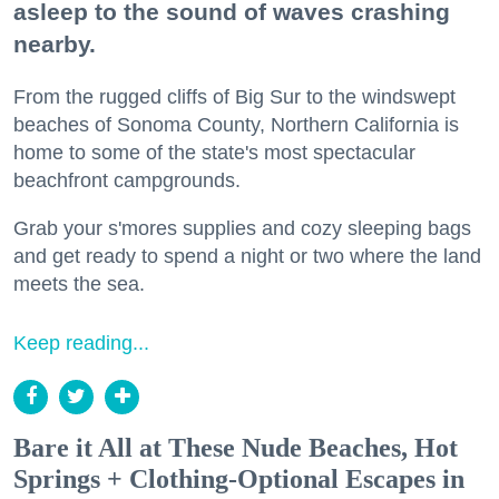
asleep to the sound of waves crashing
nearby.
From the rugged cliffs of Big Sur to the windswept
beaches of Sonoma County, Northern California is
home to some of the state's most spectacular
beachfront campgrounds.
Grab your s'mores supplies and cozy sleeping bags
and get ready to spend a night or two where the land
meets the sea.
Keep reading...
Bare it All at These Nude Beaches, Hot
Springs + Clothing-Optional Escapes in