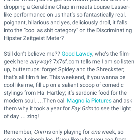
dropping a Geraldine Chaplin meets Louise Lasser-
like performance on us that’s so fantastically real,
poignant, hilarious and yes, deliciously droll, it falls
into the “cool as shit category” on the Discriminating
Hipster Zeitgeist Meter?
Still don’t believe me??
Good Lawdy
, who’s the film-
geek here
anyway
? 7x7sf.com tells me I am so listen
up, buttercups: forget Spidey and the Shreckster;
that’s all film filler. This weekend, if you wanna be
cool like me, fill up on a salient scoop of comedic
stylings from Hal Hartley; it’s sardonic food for the
modern soul. …Then call
Magnolia Pictures
and ask
them why it took a year for
Fay Grim
to see the light
of day … zing!
Remember,
Grim
is only playing for
one
week, so
snap to it cinephiles. If you like what you see from