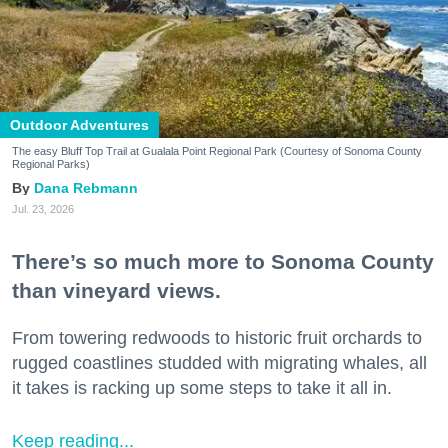
Outdoor Adventures
The easy Bluff Top Trail at Gualala Point Regional Park (Courtesy of Sonoma County
Regional Parks)
Dana Rebmann
Jul. 23, 2026
There’s so much more to Sonoma County
than vineyard views.
From towering redwoods to historic fruit orchards to
rugged coastlines studded with migrating whales, all
it takes is racking up some steps to take it all in.
Keep reading...