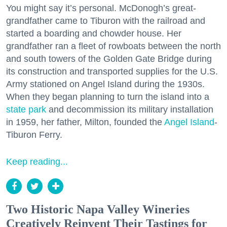
You might say it’s personal. McDonogh’s great-
grandfather came to Tiburon with the railroad and
started a boarding and chowder house. Her
grandfather ran a fleet of rowboats between the north
and south towers of the Golden Gate Bridge during
its construction and transported supplies for the U.S.
Army stationed on Angel Island during the 1930s.
When they began planning to turn the island into a
state park
and decommission its military installation
in 1959, her father, Milton, founded the
Angel Island
-
Tiburon Ferry.
Keep reading...
Two Historic Napa Valley Wineries
Creatively Reinvent Their Tastings for