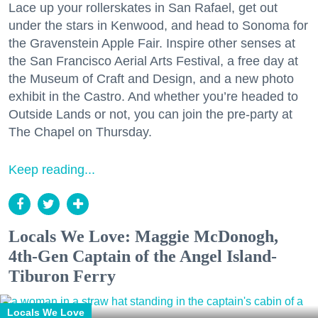
Lace up your rollerskates in San Rafael, get out
under the stars in Kenwood, and head to Sonoma for
the Gravenstein Apple Fair. Inspire other senses at
the San Francisco Aerial Arts Festival, a free day at
the Museum of Craft and Design, and a new photo
exhibit in the Castro. And whether you’re headed to
Outside Lands or not, you can join the pre-party at
The Chapel on Thursday.
Keep reading...
Locals We Love: Maggie McDonogh,
4th-Gen Captain of the Angel Island-
Tiburon Ferry
Locals We Love