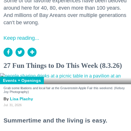
Some of our favorite experiences have been beloved
around here for 40, 80, even more than 100 years.
And millions of Bay Areans over multiple generations
can’t be wrong.
Keep reading...
27 Fun Things to Do This Week (8.3.26)
Events + Openings
Grab some libations and local fair at the Gravenstein Apple Fair this weekend. (Kelsey
Joy Photography)
Lisa Plachy
Jul. 31, 2026
Summertime and the living is easy.