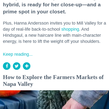
hybrid, is ready for her close-up—and a
prime spot in your closet.
Plus, Hanna Andersson invites you to Mill Valley for a
day of real-life back-to-school
shopping
. And
Hindsgaul, a new haircare line with main-character
energy, is here to lift the weight off your shoulders.
Keep reading...
How to Explore the Farmers Markets of
Napa Valley