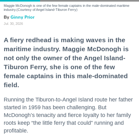
Maggie McDonogh is one of the few female captains in the male-dominated maritime
industry.(Courtesy of Angel Island-Tiburon Ferry)
Ginny Prior
Jul. 30, 2026
A fiery redhead is making waves in the
maritime industry. Maggie McDonogh is
not only the owner of the Angel Island-
Tiburon Ferry, she is one of the few
female captains in this male-dominated
field.
Running the Tiburon-to-Angel Island route her father
started in 1959 has been challenging. But
McDonogh’s tenacity and fierce loyalty to her family
roots keep “the little ferry that could” running and
profitable.