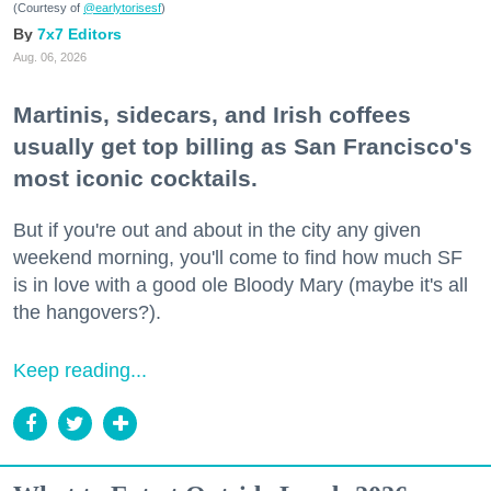
(Courtesy of
@earlytorisesf
)
7x7 Editors
Aug. 06, 2026
Martinis, sidecars, and Irish coffees
usually get top billing as San Francisco's
most iconic cocktails.
But if you're out and about in the city any given
weekend morning, you'll come to find how much SF
is in love with a good ole Bloody Mary (maybe it's all
the hangovers?).
Keep reading...