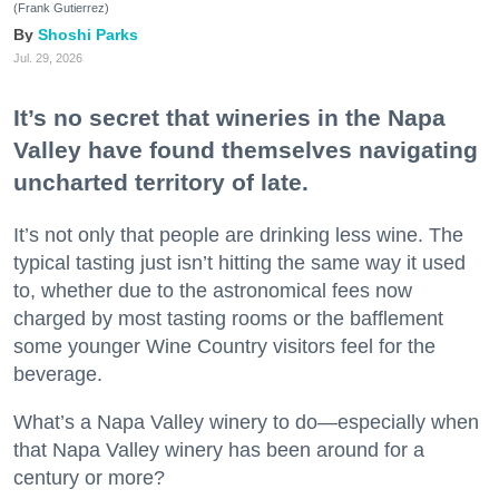
(Frank Gutierrez)
Shoshi Parks
Jul. 29, 2026
It’s no secret that wineries in the Napa
Valley have found themselves navigating
uncharted territory of late.
It’s not only that people are drinking less wine. The
typical tasting just isn’t hitting the same way it used
to, whether due to the astronomical fees now
charged by most tasting rooms or the bafflement
some younger Wine Country visitors feel for the
beverage.
What’s a Napa Valley winery to do—especially when
that Napa Valley winery has been around for a
century or more?