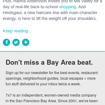
Plus, Hanna Andersson invites you to Mill Valley for a
day of real-life back-to-school
shopping
. And
Hindsgaul, a new haircare line with main-character
energy, is here to lift the weight off your shoulders.
Keep reading...
Don't miss a Bay Area beat.
Sign up for our newsletter for the best events, restaurant 
openings, neighborhood guides, local escapes + more 
fun stuff delivered to your inbox twice a week.

7x7 is an independent, women-owned media company 
in the San Francisco Bay Area. Since 2001, we've been 