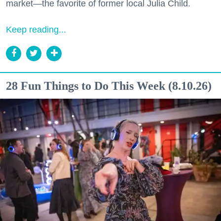
market—the favorite of former local Julia Child.
Keep reading...
28 Fun Things to Do This Week (8.10.26)