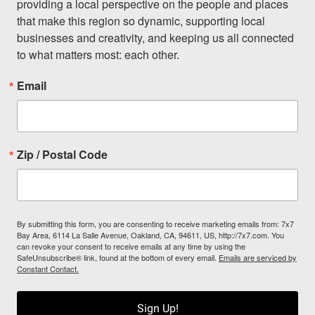
providing a local perspective on the people and places 
that make this region so dynamic, supporting local 
businesses and creativity, and keeping us all connected 
to what matters most: each other.
Email
Zip / Postal Code
By submitting this form, you are consenting to receive marketing emails from: 7x7
Bay Area, 6114 La Salle Avenue, Oakland, CA, 94611, US, http://7x7.com. You
can revoke your consent to receive emails at any time by using the
SafeUnsubscribe® link, found at the bottom of every email.
Emails are serviced by
Constant Contact.
Sign Up!