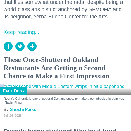
that flies somewhat under the radar despite being a
world-class arts district anchored by SFMOMA and
its neighbor, Yerba Buena Center for the Arts.
Keep reading...
These Once-Shuttered Oakland
Restaurants Are Getting a Second
Chance to Make a First Impression
Eat + Drink
Reem's California is one of several Oakland spots to make a comeback this summer.
(Nader Khouri)
Shoshi Parks
Jul. 24, 2026
Despite being declared “the best food