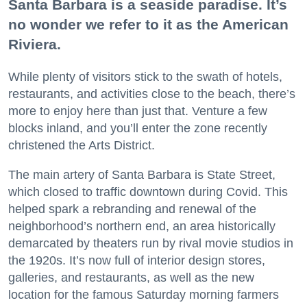
Santa Barbara is a seaside paradise. It’s
no wonder we refer to it as the American
Riviera.
While plenty of visitors stick to the swath of hotels,
restaurants, and activities close to the beach, there’s
more to enjoy here than just that. Venture a few
blocks inland, and you’ll enter the zone recently
christened the Arts District.
The main artery of Santa Barbara is State Street,
which closed to traffic downtown during Covid. This
helped spark a rebranding and renewal of the
neighborhood’s northern end, an area historically
demarcated by theaters run by rival movie studios in
the 1920s. It’s now full of interior design stores,
galleries, and restaurants, as well as the new
location for the famous Saturday morning farmers