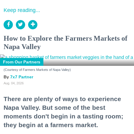
Keep reading...
How to Explore the Farmers Markets of
Napa Valley
From Our Partners
(Courtesy of Farmers Markets of Napa Valley)
7x7 Partner
Aug. 04, 2026
There are plenty of ways to experience
Napa Valley. But some of the best
moments don't begin in a tasting room;
they begin at a farmers market.