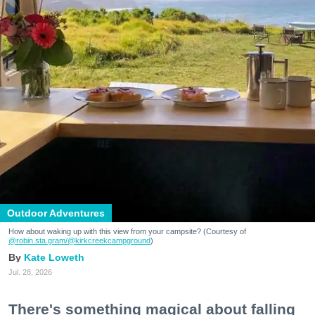
Outdoor Adventures
How about waking up with this view from your campsite? (Courtesy of
@robin.sta.gram
/@kirkcreekcampground
)
Kate Loweth
Jul. 28, 2026
There's something magical about falling