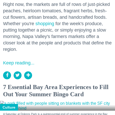
Right now, the markets are full of rows of just-picked
peaches, heirloom tomatoes, fragrant herbs, fresh-
cut flowers, artisan breads, and handcrafted foods.
Whether you're
shopping
for the week's produce,
putting together a picnic, or simply enjoying a slow
morning, Napa Valley's farmers markets offer a
closer look at the people and products that define the
region.
Keep reading...
7 Essential Bay Area Experiences to Fill
Out Your Summer Bingo Card
Culture
A Saturday at Dolores Park is a quintessential end-of-summer experience in the Bay