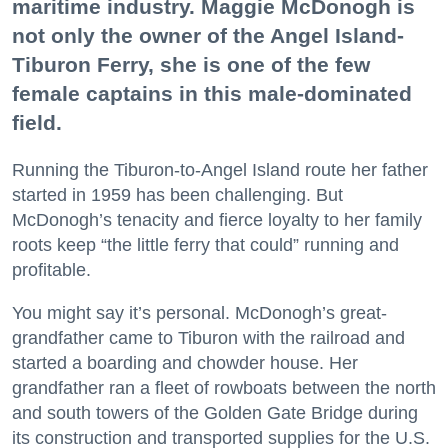
maritime industry. Maggie McDonogh is
not only the owner of the Angel Island-
Tiburon Ferry, she is one of the few
female captains in this male-dominated
field.
Running the Tiburon-to-Angel Island route her father
started in 1959 has been challenging. But
McDonogh’s tenacity and fierce loyalty to her family
roots keep “the little ferry that could” running and
profitable.
You might say it’s personal. McDonogh’s great-
grandfather came to Tiburon with the railroad and
started a boarding and chowder house. Her
grandfather ran a fleet of rowboats between the north
and south towers of the Golden Gate Bridge during
its construction and transported supplies for the U.S.