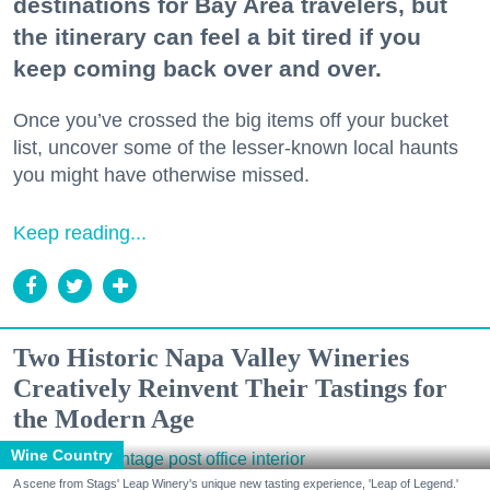
destinations for Bay Area travelers, but
the itinerary can feel a bit tired if you
keep coming back over and over.
Once you’ve crossed the big items off your bucket
list, uncover some of the lesser-known local haunts
you might have otherwise missed.
Keep reading...
Two Historic Napa Valley Wineries
Creatively Reinvent Their Tastings for
the Modern Age
Wine Country
A scene from Stags' Leap Winery's unique new tasting experience, 'Leap of Legend.'