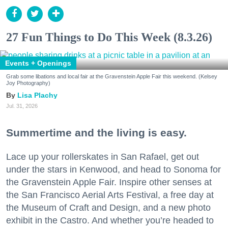
27 Fun Things to Do This Week (8.3.26)
Events + Openings
Grab some libations and local fair at the Gravenstein Apple Fair this weekend. (Kelsey
Joy Photography)
Lisa Plachy
Jul. 31, 2026
Summertime and the living is easy.
Lace up your rollerskates in San Rafael, get out
under the stars in Kenwood, and head to Sonoma for
the Gravenstein Apple Fair. Inspire other senses at
the San Francisco Aerial Arts Festival, a free day at
the Museum of Craft and Design, and a new photo
exhibit in the Castro. And whether you’re headed to