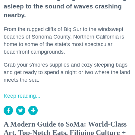
asleep to the sound of waves crashing
nearby.
From the rugged cliffs of Big Sur to the windswept
beaches of Sonoma County, Northern California is
home to some of the state's most spectacular
beachfront campgrounds.
Grab your s'mores supplies and cozy sleeping bags
and get ready to spend a night or two where the land
meets the sea.
Keep reading...
A Modern Guide to SoMa: World-Class
Art, Top-Notch Eats, Filipino Culture +