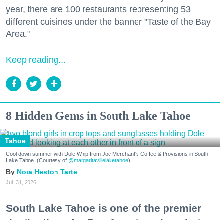
year, there are 100 restaurants representing 53
different cuisines under the banner "Taste of the Bay
Area."
Keep reading...
8 Hidden Gems in South Lake Tahoe
Tahoe
Cool down summer with Dole Whip from Joe Merchant's Coffee & Provisions in South
Lake Tahoe. (Courtesy of
@margaritavillelaketahoe
)
Nora Heston Tarte
Jul. 31, 2026
South Lake Tahoe is one of the premier