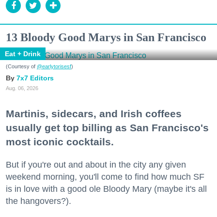
13 Bloody Good Marys in San Francisco
Eat + Drink
(Courtesy of
@earlytorisesf
)
7x7 Editors
Aug. 06, 2026
Martinis, sidecars, and Irish coffees
usually get top billing as San Francisco's
most iconic cocktails.
But if you're out and about in the city any given
weekend morning, you'll come to find how much SF
is in love with a good ole Bloody Mary (maybe it's all
the hangovers?).