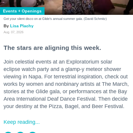
Events + Openings
Get your silent disco on at Glide's annual summer gala. (David Schmitz)
Lisa Plachy
Aug. 07, 2026
The stars are aligning this week.
Join celestial events at an Exploratorium solar
eclipse watch party and a glamp-y meteor shower
viewing in Napa. For terrestrial inspiration, check out
works by women and nonbinary artists at The March,
stories at the Glide gala, or performances at the Bay
Area International Deaf Dance Festival. Then decide
your destiny at the Pizza, Bagel, and Beer Festival.
Keep reading...