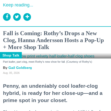
Keep reading...
Fall is Coming: Rothy’s Drops a New
Clog, Hanna Andersson Hosts a Pop-Up
+ More Shop Talk
Shop Talk
Part loafer, part clog, meet Rothy's new shoe for fall. (Courtesy of Rothy's)
Gail Goldberg
Aug. 05, 2026
Penny, an undeniably cool loafer-clog
hybrid, is ready for her close-up—and a
prime spot in your closet.