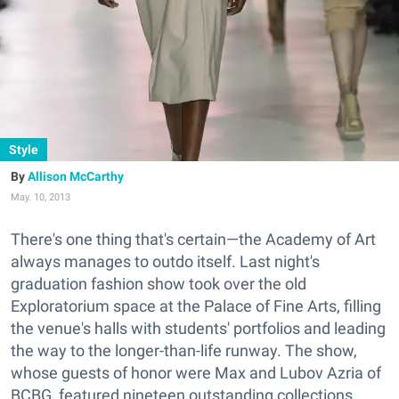
Style
Allison McCarthy
May. 10, 2013
There's one thing that's certain—the Academy of Art
always manages to outdo itself. Last night's
graduation fashion show took over the old
Exploratorium space at the Palace of Fine Arts, filling
the venue's halls with students' portfolios and leading
the way to the longer-than-life runway. The show,
whose guests of honor were Max and Lubov Azria of
BCBG, featured nineteen outstanding collections.