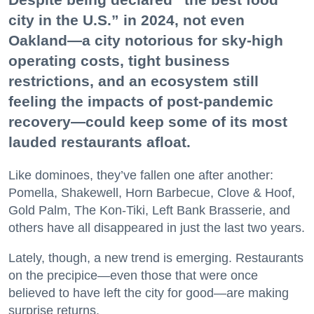
city in the U.S.” in 2024, not even
Oakland—a city notorious for sky-high
operating costs, tight business
restrictions, and an ecosystem still
feeling the impacts of post-pandemic
recovery—could keep some of its most
lauded restaurants afloat.
Like dominoes, they’ve fallen one after another:
Pomella, Shakewell, Horn Barbecue, Clove & Hoof,
Gold Palm, The Kon-Tiki, Left Bank Brasserie, and
others have all disappeared in just the last two years.
Lately, though, a new trend is emerging. Restaurants
on the precipice—even those that were once
believed to have left the city for good—are making
surprise returns.