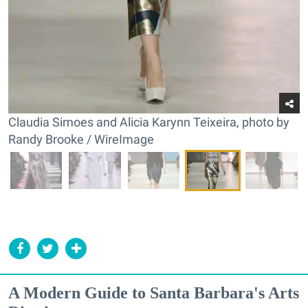
Claudia Simoes and Alicia Karynn Teixeira, photo by
Randy Brooke / WireImage
A Modern Guide to Santa Barbara's Arts