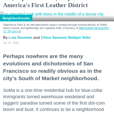
America's First Leather District
Neighborhoods
Salesforce Park is an elevated green space running through several blocks of SoMa
where events and gatherings are regularly held. (Courtesy of
Wikimedia/Fullmetal2887,
CC BY-SA 4.0
)
Lola Desmole
Chloe Saraceni
Bridget Veltri
Jul. 27, 2026
Perhaps nowhere are the many
evolutions and dichotomies of San
Francisco so readily obvious as in the
city's South of Market neighborhood.
SoMa is a one-time residential hub for blue-collar
immigrants turned warehouse wasteland and
taggers' paradise turned scene of the first dot-com
boom and bust. It continues to be a neighborhood