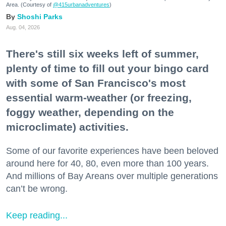
Area. (Courtesy of
@415urbanadventures
)
Shoshi Parks
Aug. 04, 2026
There's still six weeks left of summer,
plenty of time to fill out your bingo card
with some of San Francisco's most
essential warm-weather (or freezing,
foggy weather, depending on the
microclimate) activities.
Some of our favorite experiences have been beloved
around here for 40, 80, even more than 100 years.
And millions of Bay Areans over multiple generations
can’t be wrong.
Keep reading...