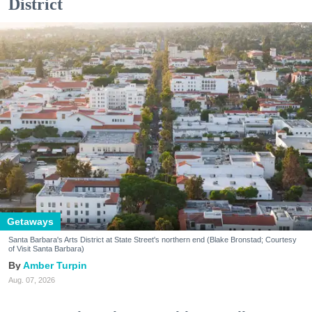
District
Getaways
Santa Barbara's Arts District at State Street's northern end (Blake Bronstad; Courtesy
of Visit Santa Barbara)
Amber Turpin
Aug. 07, 2026