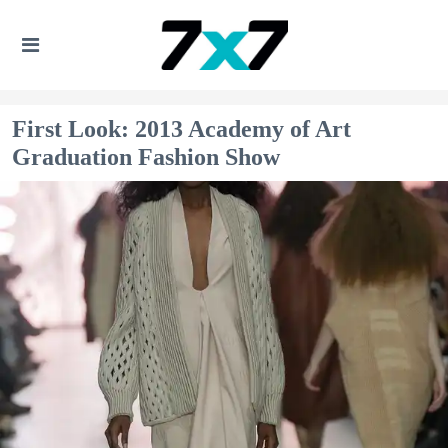
First Look: 2013 Academy of Art
Graduation Fashion Show