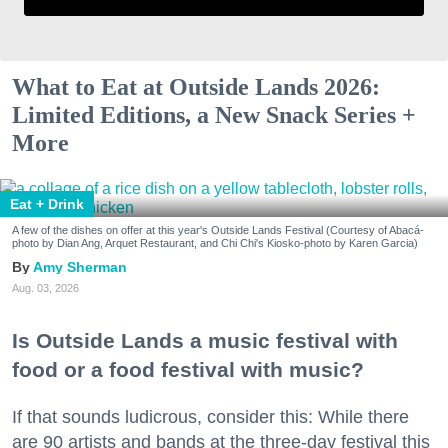
What to Eat at Outside Lands 2026:
Limited Editions, a New Snack Series +
More
Eat + Drink
A few of the dishes on offer at this year's Outside Lands Festival (Courtesy of Abacá-
photo by Dian Ang, Arquet Restaurant, and Chi Chi's Kiosko-photo by Karen Garcia)
Amy Sherman
Aug. 03, 2026
Is Outside Lands a music festival with
food or a food festival with music?
If that sounds ludicrous, consider this: While there
are 90 artists and bands at the three-day festival this