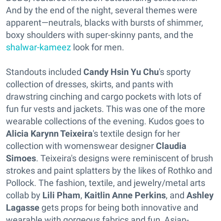
And by the end of the night, several themes were
apparent—neutrals, blacks with bursts of shimmer,
boxy shoulders with super-skinny pants, and the
shalwar-kameez
look for men.
Standouts included
Candy Hsin Yu Chu
's sporty
collection of dresses, skirts, and pants with
drawstring cinching and cargo pockets with lots of
fun fur vests and jackets. This was one of the more
wearable collections of the evening. Kudos goes to
Alicia Karynn Teixeira
's textile design for her
collection with womenswear designer
Claudia
Simoes
. Teixeira's designs were reminiscent of brush
strokes and paint splatters by the likes of Rothko and
Pollock. The fashion, textile, and jewelry/metal arts
collab by
Lili Pham
,
Kaitlin Anne Perkins
, and
Ashley
Lagasse
gets props for being both innovative and
wearable with gorgeous fabrics and fun, Asian-