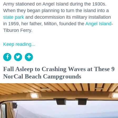
Army stationed on Angel Island during the 1930s.
When they began planning to turn the island into a
state park
and decommission its military installation
in 1959, her father, Milton, founded the
Angel Island
-
Tiburon Ferry.
Keep reading...
Fall Asleep to Crashing Waves at These 9
NorCal Beach Campgrounds