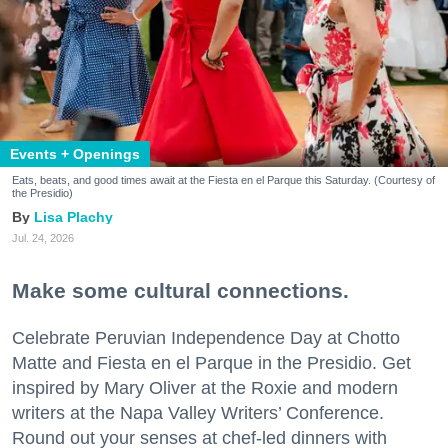
Events + Openings
Eats, beats, and good times await at the Fiesta en el Parque this Saturday. (Courtesy of
the Presidio)
Lisa Plachy
Jul. 24, 2026
Make some cultural connections.
Celebrate Peruvian Independence Day at Chotto
Matte and Fiesta en el Parque in the Presidio. Get
inspired by Mary Oliver at the Roxie and modern
writers at the Napa Valley Writers’ Conference.
Round out your senses at chef-led dinners with