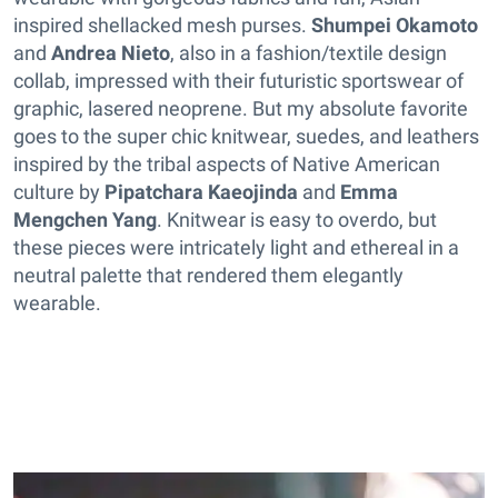
inspired shellacked mesh purses.
Shumpei Okamoto
and
Andrea Nieto
, also in a fashion/textile design
collab, impressed with their futuristic sportswear of
graphic, lasered neoprene. But my absolute favorite
goes to the super chic knitwear, suedes, and leathers
inspired by the tribal aspects of Native American
culture by
Pipatchara Kaeojinda
and
Emma
Mengchen Yang
. Knitwear is easy to overdo, but
these pieces were intricately light and ethereal in a
neutral palette that rendered them elegantly
wearable.