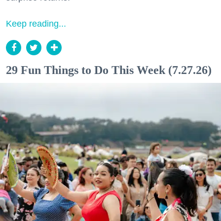
Keep reading...
29 Fun Things to Do This Week (7.27.26)