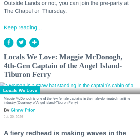
Outside Lands or not, you can join the pre-party at
The Chapel on Thursday.
Keep reading...
Locals We Love: Maggie McDonogh,
4th-Gen Captain of the Angel Island-
Tiburon Ferry
Locals We Love
Maggie McDonogh is one of the few female captains in the male-dominated maritime
industry.(Courtesy of Angel Island-Tiburon Ferry)
Ginny Prior
Jul. 30, 2026
A fiery redhead is making waves in the