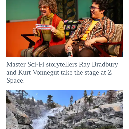
Master Sci-Fi storytellers Ray Bradbury
and Kurt Vonnegut take the stage at Z
Space.