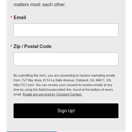
matters most: each other.
Email
Zip / Postal Code
By submitting this form, you are consenting to receive marketing emails
from: 7x7 Bay Area, 6114 La Salle Avenue, Oakland, CA, 94611, US,
http://7x7.com. You can revoke your consent to receive emails at any
time by using the SafeUnsubscribe® link, found at the bottom of every
email.
Emails are serviced by Constant Contact.
Sign Up!