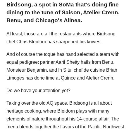
Birdsong, a spot in SoMa that's doing fine
dining to the tune of Saison, Atelier Crenn,
Benu, and Chicago's Alinea.
At least, those are all the restaurants where Birdsong
chef Chris Bleidorn has sharpened his knives.
And of course the toque has hand selected a team with
equal pedigree: partner Aarti Shetty hails from Benu,
Monsieur Benjamin, and In Situ; chef de cuisine Brian
Limoges has done time at Quince and Atelier Crenn.
Do we have your attention yet?
Taking over the old AQ space, Birdsong is all about
heritage cooking, where Bleidorn plays with many
elements of nature throughout his 14-course affair. The
menu blends together the flavors of the Pacific Northwest