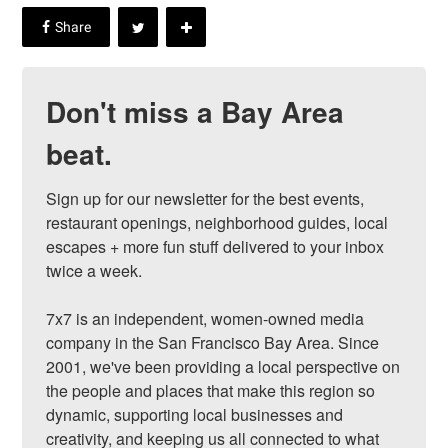
Don't miss a Bay Area
beat.
Sign up for our newsletter for the best events, 
restaurant openings, neighborhood guides, local 
escapes + more fun stuff delivered to your inbox 
twice a week.

7x7 is an independent, women-owned media 
company in the San Francisco Bay Area. Since 
2001, we've been providing a local perspective on 
the people and places that make this region so 
dynamic, supporting local businesses and 
creativity, and keeping us all connected to what 