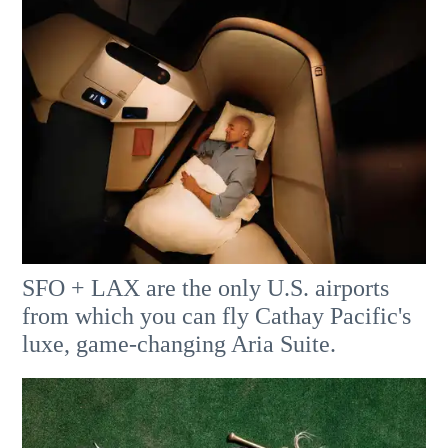
SFO + LAX are the only U.S. airports
from which you can fly Cathay Pacific's
luxe, game-changing Aria Suite.