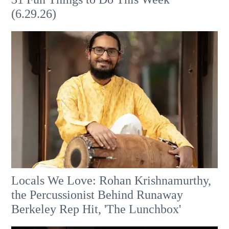
(6.29.26)
Locals We Love: Rohan Krishnamurthy,
the Percussionist Behind Runaway
Berkeley Rep Hit, 'The Lunchbox'