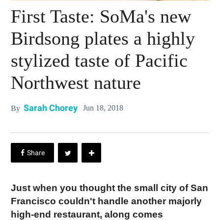
First Taste: SoMa's new
Birdsong plates a highly
stylized taste of Pacific
Northwest nature
Sarah Chorey
Jun 18, 2018
By
Just when you thought the small city of San
Francisco couldn't handle another majorly
high-end restaurant, along comes