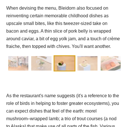
When devising the menu, Bleidorn also focused on
reinventing certain memorable childhood dishes as
upscale small bites, like this tweezer-sized take on
bacon and eggs. A thin slice of pork belly is wrapped
around caviar, a bit of egg yolk jam, and a touch of crème
fraiche, then topped with chives. You'll want another.
As the restaurant's name suggests (it's a reference to the
role of birds in helping to foster greater ecosystems), you
can expect dishes that feel of the earth: morel
mushroom–wrapped lamb; a trio of trout courses (a nod
to Alaska) that make use of all parts of the fish. Various