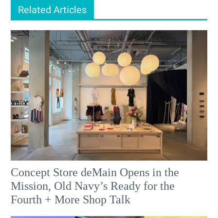
Related Articles
Concept Store deMain Opens in the
Mission, Old Navy’s Ready for the
Fourth + More Shop Talk