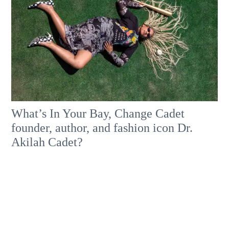
What’s In Your Bay, Change Cadet
founder, author, and fashion icon Dr.
Akilah Cadet?