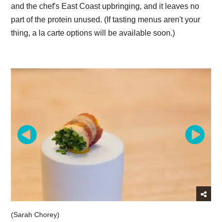
and the chef's East Coast upbringing, and it leaves no
part of the protein unused. (If tasting menus aren't your
thing, a la carte options will be available soon.)
(Sarah Chorey)