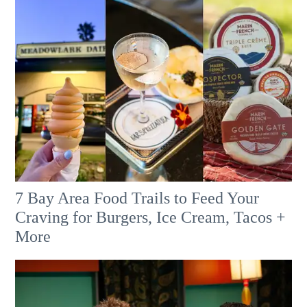
7 Bay Area Food Trails to Feed Your
Craving for Burgers, Ice Cream, Tacos +
More