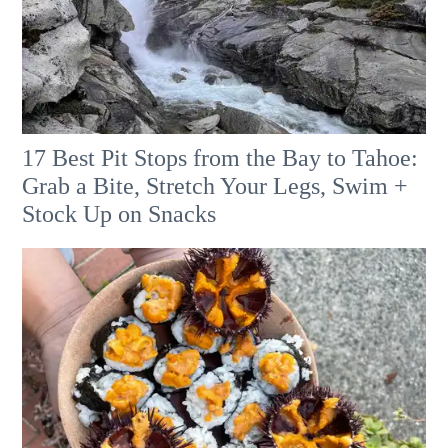
17 Best Pit Stops from the Bay to Tahoe:
Grab a Bite, Stretch Your Legs, Swim +
Stock Up on Snacks