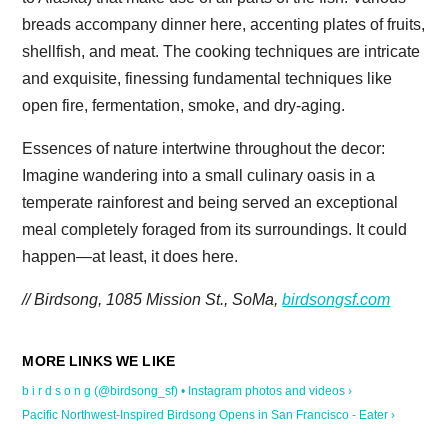
breads accompany dinner here, accenting plates of fruits,
shellfish, and meat. The cooking techniques are intricate
and exquisite, finessing fundamental techniques like
open fire, fermentation, smoke, and dry-aging.
Essences of nature intertwine throughout the decor:
Imagine wandering into a small culinary oasis in a
temperate rainforest and being served an exceptional
meal completely foraged from its surroundings. It could
happen—at least, it does here.
// Birdsong, 1085 Mission St., SoMa,
birdsongsf.com
b i r d s o n g (@birdsong_sf) • Instagram photos and videos ›
Pacific Northwest-Inspired Birdsong Opens in San Francisco - Eater ›