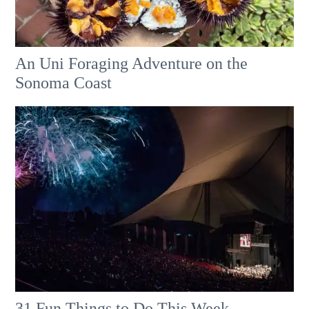
An Uni Foraging Adventure on the
Sonoma Coast
31 Fun Things to Do This Week