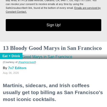
can revoke your consent to receive emails at any time by using the
SafeUnsubscribe® link, found at the bottom of every email.
Emails are serviced by
Constant Contact.
Sign Up!
13 Bloody Good Marys in San Francisco
Eat + Drink
(Courtesy of
@earlytorisesf
)
7x7 Editors
Aug. 06, 2026
Martinis, sidecars, and Irish coffees
usually get top billing as San Francisco's
most iconic cocktails.