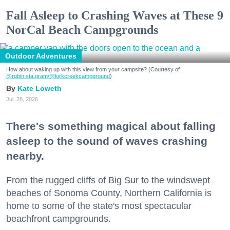
Fall Asleep to Crashing Waves at These 9
NorCal Beach Campgrounds
Outdoor Adventures
How about waking up with this view from your campsite? (Courtesy of
@robin.sta.gram
/@kirkcreekcampground
)
Kate Loweth
Jul. 28, 2026
There's something magical about falling
asleep to the sound of waves crashing
nearby.
From the rugged cliffs of Big Sur to the windswept
beaches of Sonoma County, Northern California is
home to some of the state's most spectacular
beachfront campgrounds.