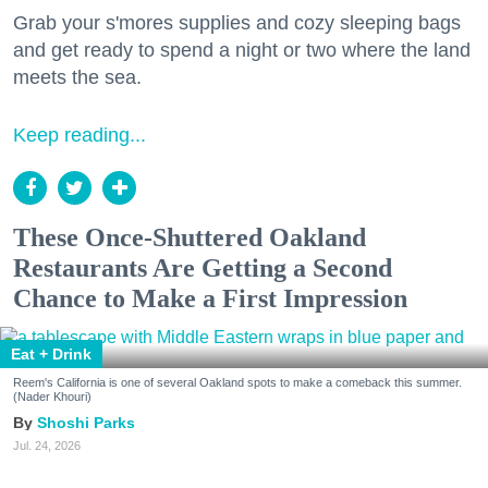
Grab your s'mores supplies and cozy sleeping bags
and get ready to spend a night or two where the land
meets the sea.
Keep reading...
These Once-Shuttered Oakland
Restaurants Are Getting a Second
Chance to Make a First Impression
Eat + Drink
Reem's California is one of several Oakland spots to make a comeback this summer.
(Nader Khouri)
Shoshi Parks
Jul. 24, 2026