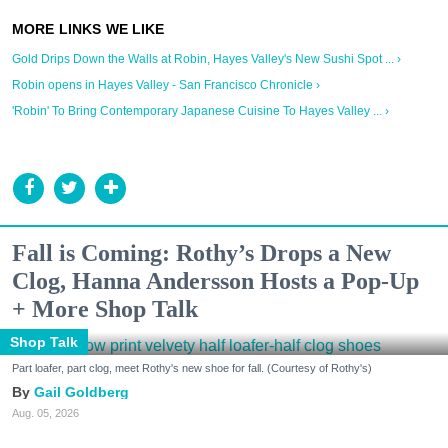
Gold Drips Down the Walls at Robin, Hayes Valley's New Sushi Spot ... ›
Robin opens in Hayes Valley - San Francisco Chronicle ›
'Robin' To Bring Contemporary Japanese Cuisine To Hayes Valley ... ›
Fall is Coming: Rothy’s Drops a New
Clog, Hanna Andersson Hosts a Pop-Up
+ More Shop Talk
Shop Talk
Part loafer, part clog, meet Rothy's new shoe for fall. (Courtesy of Rothy's)
Gail Goldberg
Aug. 05, 2026