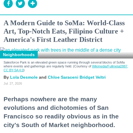
A Modern Guide to SoMa: World-Class
Art, Top-Notch Eats, Filipino Culture +
America's First Leather District
Neighborhoods
Salesforce Park is an elevated green space running through several blocks of SoMa
where events and gatherings are regularly held. (Courtesy of
Wikimedia/Fullmetal2887,
CC BY-SA 4.0
)
Lola Desmole
Chloe Saraceni
Bridget Veltri
Jul. 27, 2026
Perhaps nowhere are the many
evolutions and dichotomies of San
Francisco so readily obvious as in the
city's South of Market neighborhood.