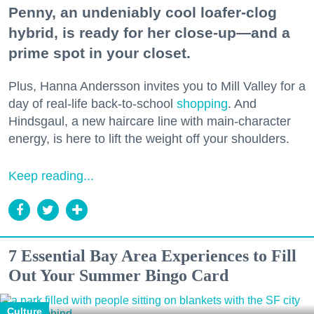
Penny, an undeniably cool loafer-clog
hybrid, is ready for her close-up—and a
prime spot in your closet.
Plus, Hanna Andersson invites you to Mill Valley for a
day of real-life back-to-school
shopping
. And
Hindsgaul, a new haircare line with main-character
energy, is here to lift the weight off your shoulders.
Keep reading...
7 Essential Bay Area Experiences to Fill
Out Your Summer Bingo Card
Culture