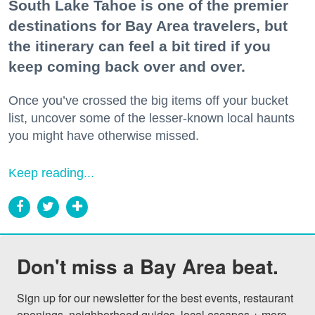
South Lake Tahoe is one of the premier
destinations for Bay Area travelers, but
the itinerary can feel a bit tired if you
keep coming back over and over.
Once you’ve crossed the big items off your bucket
list, uncover some of the lesser-known local haunts
you might have otherwise missed.
Keep reading...
Don't miss a Bay Area beat.
Sign up for our newsletter for the best events, restaurant 
openings, neighborhood guides, local escapes + more 