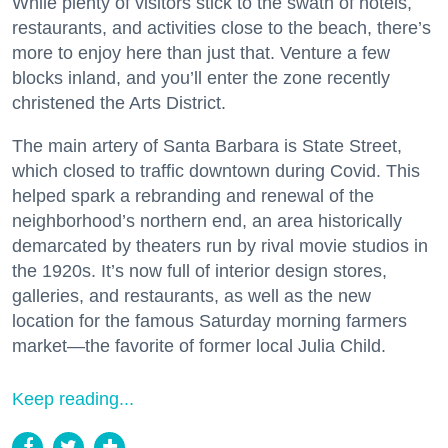
While plenty of visitors stick to the swath of hotels,
restaurants, and activities close to the beach, there’s
more to enjoy here than just that. Venture a few
blocks inland, and you’ll enter the zone recently
christened the Arts District.
The main artery of Santa Barbara is State Street,
which closed to traffic downtown during Covid. This
helped spark a rebranding and renewal of the
neighborhood’s northern end, an area historically
demarcated by theaters run by rival movie studios in
the 1920s. It’s now full of interior design stores,
galleries, and restaurants, as well as the new
location for the famous Saturday morning farmers
market—the favorite of former local Julia Child.
Keep reading...