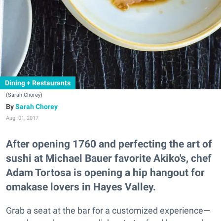
Dining + Restaurants
(Sarah Chorey)
Sarah Chorey
Aug. 01, 2017
After opening 1760 and perfecting the art of
sushi at Michael Bauer favorite Akiko's, chef
Adam Tortosa is opening a hip hangout for
omakase lovers in Hayes Valley.
Grab a seat at the bar for a customized experience—