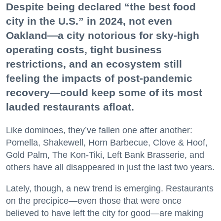
Despite being declared “the best food
city in the U.S.” in 2024, not even
Oakland—a city notorious for sky-high
operating costs, tight business
restrictions, and an ecosystem still
feeling the impacts of post-pandemic
recovery—could keep some of its most
lauded restaurants afloat.
Like dominoes, they’ve fallen one after another:
Pomella, Shakewell, Horn Barbecue, Clove & Hoof,
Gold Palm, The Kon-Tiki, Left Bank Brasserie, and
others have all disappeared in just the last two years.
Lately, though, a new trend is emerging. Restaurants
on the precipice—even those that were once
believed to have left the city for good—are making