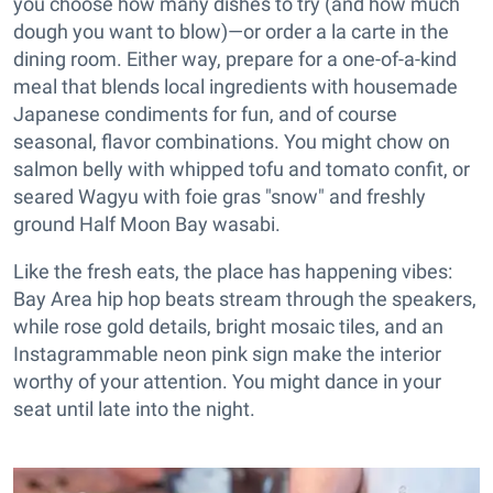
you choose how many dishes to try (and how much
dough you want to blow)—or order a la carte in the
dining room. Either way, prepare for a one-of-a-kind
meal that blends local ingredients with housemade
Japanese condiments for fun, and of course
seasonal, flavor combinations. You might chow on
salmon belly with whipped tofu and tomato confit, or
seared Wagyu with foie gras "snow" and freshly
ground Half Moon Bay wasabi.
Like the fresh eats, the place has happening vibes:
Bay Area hip hop beats stream through the speakers,
while rose gold details, bright mosaic tiles, and an
Instagrammable neon pink sign make the interior
worthy of your attention. You might dance in your
seat until late into the night.