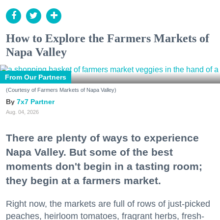
How to Explore the Farmers Markets of
Napa Valley
From Our Partners
(Courtesy of Farmers Markets of Napa Valley)
7x7 Partner
Aug. 04, 2026
There are plenty of ways to experience
Napa Valley. But some of the best
moments don't begin in a tasting room;
they begin at a farmers market.
Right now, the markets are full of rows of just-picked
peaches, heirloom tomatoes, fragrant herbs, fresh-