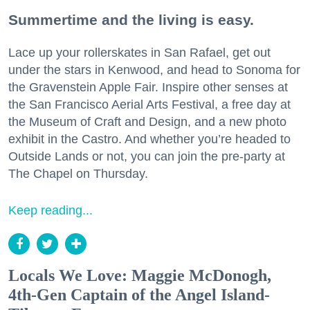
Summertime and the living is easy.
Lace up your rollerskates in San Rafael, get out
under the stars in Kenwood, and head to Sonoma for
the Gravenstein Apple Fair. Inspire other senses at
the San Francisco Aerial Arts Festival, a free day at
the Museum of Craft and Design, and a new photo
exhibit in the Castro. And whether you’re headed to
Outside Lands or not, you can join the pre-party at
The Chapel on Thursday.
Keep reading...
Locals We Love: Maggie McDonogh,
4th-Gen Captain of the Angel Island-