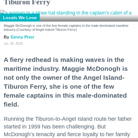
Tiburon Ferry
Locals We Love
Maggie McDonogh is one of the few female captains in the male-dominated maritime
industry.(Courtesy of Angel Island-Tiburon Ferry)
Ginny Prior
Jul. 30, 2026
A fiery redhead is making waves in the
maritime industry. Maggie McDonogh is
not only the owner of the Angel Island-
Tiburon Ferry, she is one of the few
female captains in this male-dominated
field.
Running the Tiburon-to-Angel Island route her father
started in 1959 has been challenging. But
McDonogh’s tenacity and fierce loyalty to her family