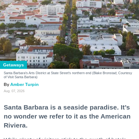
Getaways
Santa Barbara's Arts District at State Street's northern end (Blake Bronstad; Courtesy
of Visit Santa Barbara)
Amber Turpin
Aug. 07, 2026
Santa Barbara is a seaside paradise. It’s
no wonder we refer to it as the American
Riviera.