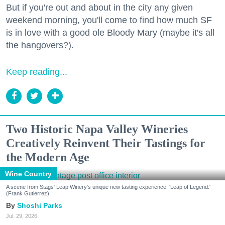
But if you're out and about in the city any given
weekend morning, you'll come to find how much SF
is in love with a good ole Bloody Mary (maybe it's all
the hangovers?).
Keep reading...
Two Historic Napa Valley Wineries
Creatively Reinvent Their Tastings for
the Modern Age
Wine Country
A scene from Stags' Leap Winery's unique new tasting experience, 'Leap of Legend.'
(Frank Gutierrez)
Shoshi Parks
Jul. 29, 2026