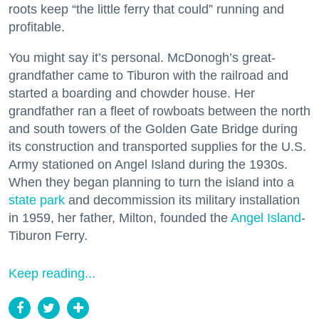
roots keep “the little ferry that could” running and
profitable.
You might say it’s personal. McDonogh’s great-
grandfather came to Tiburon with the railroad and
started a boarding and chowder house. Her
grandfather ran a fleet of rowboats between the north
and south towers of the Golden Gate Bridge during
its construction and transported supplies for the U.S.
Army stationed on Angel Island during the 1930s.
When they began planning to turn the island into a
state park
and decommission its military installation
in 1959, her father, Milton, founded the
Angel Island
-
Tiburon Ferry.
Keep reading...