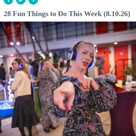
28 Fun Things to Do This Week (8.10.26)