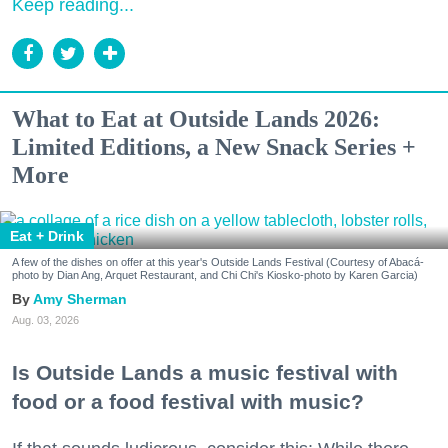
Keep reading...
What to Eat at Outside Lands 2026:
Limited Editions, a New Snack Series +
More
Eat + Drink
A few of the dishes on offer at this year's Outside Lands Festival (Courtesy of Abacá-
photo by Dian Ang, Arquet Restaurant, and Chi Chi's Kiosko-photo by Karen Garcia)
Amy Sherman
Aug. 03, 2026
Is Outside Lands a music festival with
food or a food festival with music?