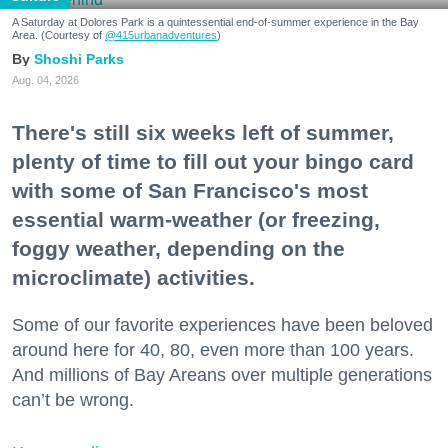
A Saturday at Dolores Park is a quintessential end-of-summer experience in the Bay
Area. (Courtesy of
@415urbanadventures
)
Shoshi Parks
Aug. 04, 2026
There's still six weeks left of summer,
plenty of time to fill out your bingo card
with some of San Francisco's most
essential warm-weather (or freezing,
foggy weather, depending on the
microclimate) activities.
Some of our favorite experiences have been beloved
around here for 40, 80, even more than 100 years.
And millions of Bay Areans over multiple generations
can’t be wrong.