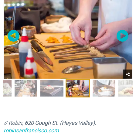
// Robin, 620 Gough St. (Hayes Valley),
robinsanfrancisco.com