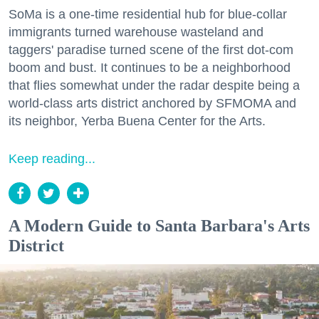
SoMa is a one-time residential hub for blue-collar
immigrants turned warehouse wasteland and
taggers' paradise turned scene of the first dot-com
boom and bust. It continues to be a neighborhood
that flies somewhat under the radar despite being a
world-class arts district anchored by SFMOMA and
its neighbor, Yerba Buena Center for the Arts.
Keep reading...
A Modern Guide to Santa Barbara's Arts
District