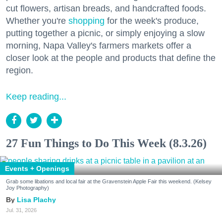
cut flowers, artisan breads, and handcrafted foods.
Whether you're
shopping
for the week's produce,
putting together a picnic, or simply enjoying a slow
morning, Napa Valley's farmers markets offer a
closer look at the people and products that define the
region.
Keep reading...
27 Fun Things to Do This Week (8.3.26)
Events + Openings
Grab some libations and local fair at the Gravenstein Apple Fair this weekend. (Kelsey
Joy Photography)
Lisa Plachy
Jul. 31, 2026