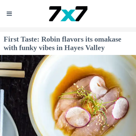
First Taste: Robin flavors its omakase
with funky vibes in Hayes Valley