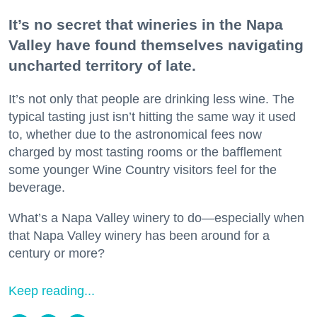
It’s no secret that wineries in the Napa
Valley have found themselves navigating
uncharted territory of late.
It’s not only that people are drinking less wine. The
typical tasting just isn’t hitting the same way it used
to, whether due to the astronomical fees now
charged by most tasting rooms or the bafflement
some younger Wine Country visitors feel for the
beverage.
What’s a Napa Valley winery to do—especially when
that Napa Valley winery has been around for a
century or more?
Keep reading...