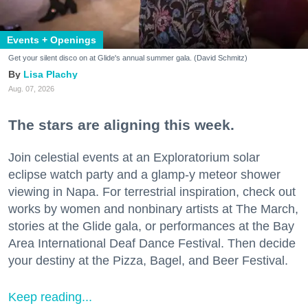
Events + Openings
Get your silent disco on at Glide's annual summer gala. (David Schmitz)
Lisa Plachy
Aug. 07, 2026
The stars are aligning this week.
Join celestial events at an Exploratorium solar
eclipse watch party and a glamp-y meteor shower
viewing in Napa. For terrestrial inspiration, check out
works by women and nonbinary artists at The March,
stories at the Glide gala, or performances at the Bay
Area International Deaf Dance Festival. Then decide
your destiny at the Pizza, Bagel, and Beer Festival.
Keep reading...