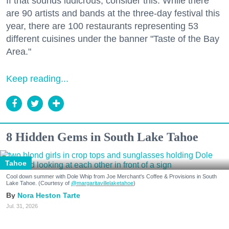
If that sounds ludicrous, consider this: While there
are 90 artists and bands at the three-day festival this
year, there are 100 restaurants representing 53
different cuisines under the banner "Taste of the Bay
Area."
Keep reading...
8 Hidden Gems in South Lake Tahoe
Tahoe
Cool down summer with Dole Whip from Joe Merchant's Coffee & Provisions in South
Lake Tahoe. (Courtesy of
@margaritavillelaketahoe
)
Nora Heston Tarte
Jul. 31, 2026