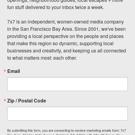
fun stuff delivered to your inbox twice a week.

7x7 is an independent, women-owned media company 
in the San Francisco Bay Area. Since 2001, we've been 
providing a local perspective on the people and places 
that make this region so dynamic, supporting local 
businesses and creativity, and keeping us all connected 
to what matters most: each other.
Email
Zip / Postal Code
By submitting this form, you are consenting to receive marketing emails from: 7x7
Bay Area, 6114 La Salle Avenue, Oakland, CA, 94611, US, http://7x7.com. You