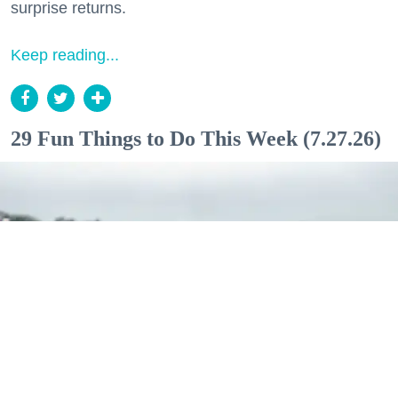
surprise returns.
Keep reading...
29 Fun Things to Do This Week (7.27.26)