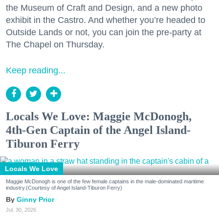
the Museum of Craft and Design, and a new photo
exhibit in the Castro. And whether you’re headed to
Outside Lands or not, you can join the pre-party at
The Chapel on Thursday.
Keep reading...
Locals We Love: Maggie McDonogh,
4th-Gen Captain of the Angel Island-
Tiburon Ferry
Locals We Love
Maggie McDonogh is one of the few female captains in the male-dominated maritime
industry.(Courtesy of Angel Island-Tiburon Ferry)
Ginny Prior
Jul. 30, 2026