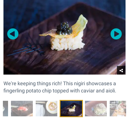
We're keeping things rich! This nigiri showcases a
fingerling potato chip topped with caviar and aioli.