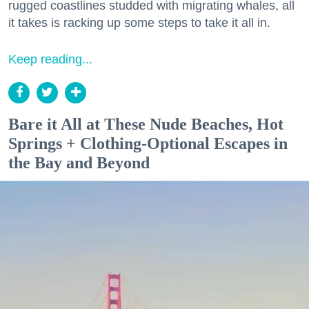
rugged coastlines studded with migrating whales, all
it takes is racking up some steps to take it all in.
Keep reading...
Bare it All at These Nude Beaches, Hot
Springs + Clothing-Optional Escapes in
the Bay and Beyond