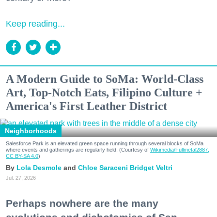
Keep reading...
A Modern Guide to SoMa: World-Class
Art, Top-Notch Eats, Filipino Culture +
America's First Leather District
Neighborhoods
Salesforce Park is an elevated green space running through several blocks of SoMa
where events and gatherings are regularly held. (Courtesy of
Wikimedia/Fullmetal2887,
CC BY-SA 4.0
)
Lola Desmole
Chloe Saraceni
Bridget Veltri
Jul. 27, 2026
Perhaps nowhere are the many