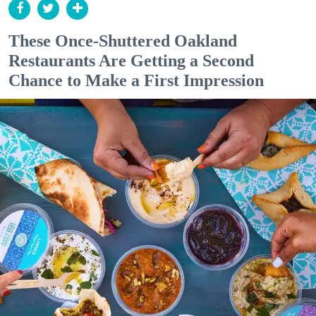
These Once-Shuttered Oakland
Restaurants Are Getting a Second
Chance to Make a First Impression