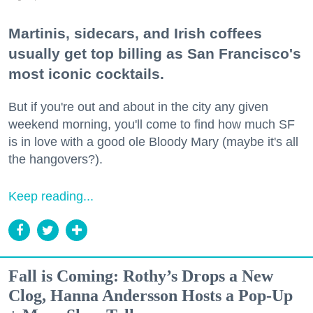
Martinis, sidecars, and Irish coffees
usually get top billing as San Francisco's
most iconic cocktails.
But if you're out and about in the city any given
weekend morning, you'll come to find how much SF
is in love with a good ole Bloody Mary (maybe it's all
the hangovers?).
Keep reading...
Fall is Coming: Rothy’s Drops a New
Clog, Hanna Andersson Hosts a Pop-Up