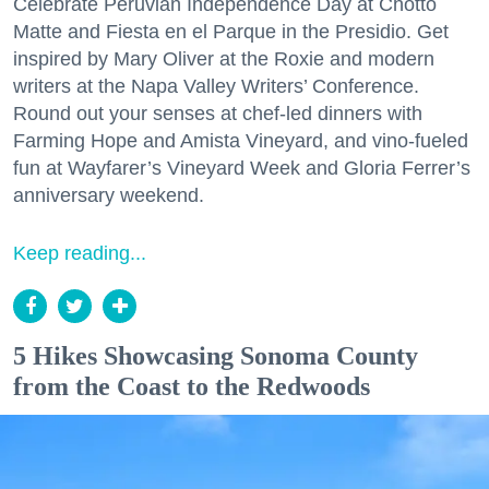
Celebrate Peruvian Independence Day at Chotto
Matte and Fiesta en el Parque in the Presidio. Get
inspired by Mary Oliver at the Roxie and modern
writers at the Napa Valley Writers’ Conference.
Round out your senses at chef-led dinners with
Farming Hope and Amista Vineyard, and vino-fueled
fun at Wayfarer’s Vineyard Week and Gloria Ferrer’s
anniversary weekend.
Keep reading...
5 Hikes Showcasing Sonoma County
from the Coast to the Redwoods