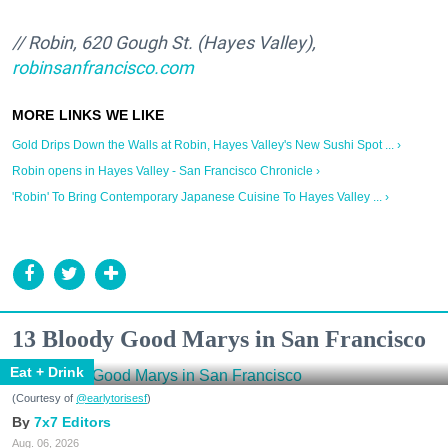
// Robin, 620 Gough St. (Hayes Valley),
robinsanfrancisco.com
Gold Drips Down the Walls at Robin, Hayes Valley's New Sushi Spot ... ›
Robin opens in Hayes Valley - San Francisco Chronicle ›
'Robin' To Bring Contemporary Japanese Cuisine To Hayes Valley ... ›
13 Bloody Good Marys in San Francisco
Eat + Drink
(Courtesy of
@earlytorisesf
)
7x7 Editors
Aug. 06, 2026