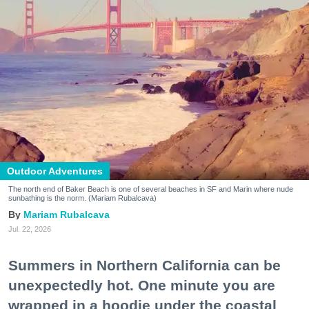
Outdoor Adventures
The north end of Baker Beach is one of several beaches in SF and Marin where nude
sunbathing is the norm. (Mariam Rubalcava)
Mariam Rubalcava
Jul. 22, 2026
Summers in Northern California can be
unexpectedly hot. One minute you are
wrapped in a hoodie under the coastal