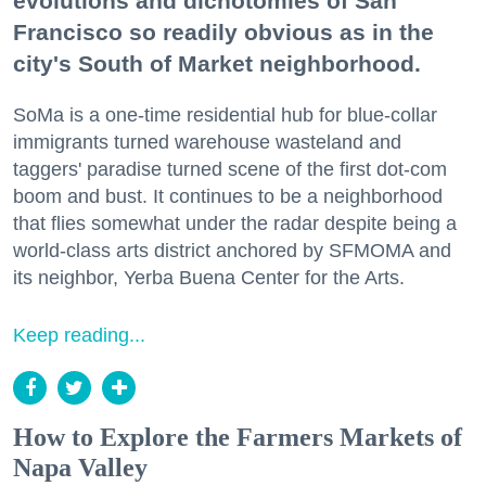
evolutions and dichotomies of San
Francisco so readily obvious as in the
city's South of Market neighborhood.
SoMa is a one-time residential hub for blue-collar
immigrants turned warehouse wasteland and
taggers' paradise turned scene of the first dot-com
boom and bust. It continues to be a neighborhood
that flies somewhat under the radar despite being a
world-class arts district anchored by SFMOMA and
its neighbor, Yerba Buena Center for the Arts.
Keep reading...
How to Explore the Farmers Markets of
Napa Valley