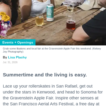
Events + Openings
Grab some libations and local fair at the Gravenstein Apple Fair this weekend. (Kelsey
Joy Photography)
Lisa Plachy
Jul. 31, 2026
Summertime and the living is easy.
Lace up your rollerskates in San Rafael, get out
under the stars in Kenwood, and head to Sonoma for
the Gravenstein Apple Fair. Inspire other senses at
the San Francisco Aerial Arts Festival, a free day at