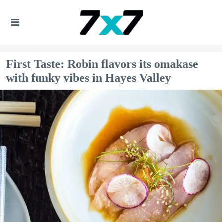
First Taste: Robin flavors its omakase
with funky vibes in Hayes Valley