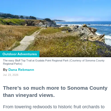
Outdoor Adventures
The easy Bluff Top Trail at Gualala Point Regional Park (Courtesy of Sonoma County
Regional Parks)
Dana Rebmann
Jul. 23, 2026
There’s so much more to Sonoma County
than vineyard views.
From towering redwoods to historic fruit orchards to