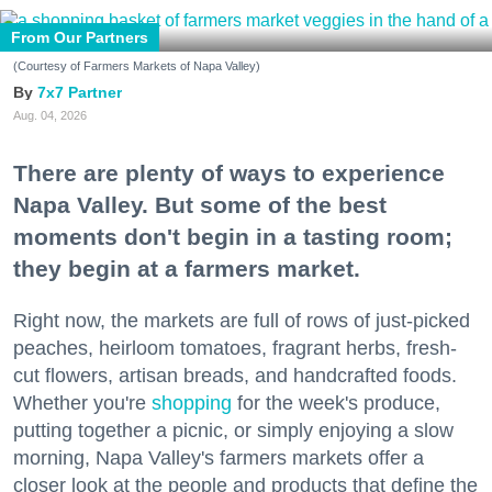
From Our Partners
(Courtesy of Farmers Markets of Napa Valley)
7x7 Partner
Aug. 04, 2026
There are plenty of ways to experience
Napa Valley. But some of the best
moments don't begin in a tasting room;
they begin at a farmers market.
Right now, the markets are full of rows of just-picked
peaches, heirloom tomatoes, fragrant herbs, fresh-
cut flowers, artisan breads, and handcrafted foods.
Whether you're
shopping
for the week's produce,
putting together a picnic, or simply enjoying a slow
morning, Napa Valley's farmers markets offer a
closer look at the people and products that define the