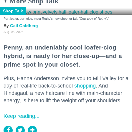
+ More Shop Talk
Shop Talk
Part loafer, part clog, meet Rothy's new shoe for fall. (Courtesy of Rothy's)
Gail Goldberg
Aug. 05, 2026
Penny, an undeniably cool loafer-clog
hybrid, is ready for her close-up—and a
prime spot in your closet.
Plus, Hanna Andersson invites you to Mill Valley for a
day of real-life back-to-school
shopping
. And
Hindsgaul, a new haircare line with main-character
energy, is here to lift the weight off your shoulders.
Keep reading...