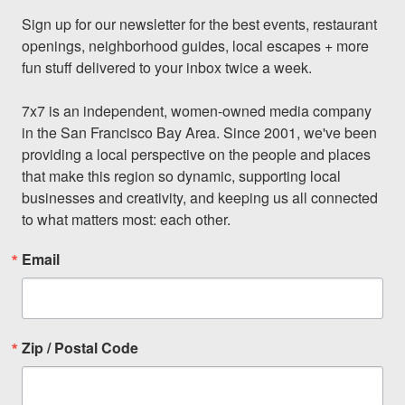
Sign up for our newsletter for the best events, restaurant 
openings, neighborhood guides, local escapes + more 
fun stuff delivered to your inbox twice a week.

7x7 is an independent, women-owned media company 
in the San Francisco Bay Area. Since 2001, we've been 
providing a local perspective on the people and places 
that make this region so dynamic, supporting local 
businesses and creativity, and keeping us all connected 
to what matters most: each other.
Email
Zip / Postal Code