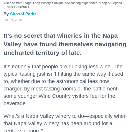
A scene from Stags' Leap Winery's unique new tasting experience, 'Leap of Legend.'
(Frank Gutierrez)
Shoshi Parks
Jul. 29, 2026
It’s no secret that wineries in the Napa
Valley have found themselves navigating
uncharted territory of late.
It’s not only that people are drinking less wine. The
typical tasting just isn’t hitting the same way it used
to, whether due to the astronomical fees now
charged by most tasting rooms or the bafflement
some younger Wine Country visitors feel for the
beverage.
What’s a Napa Valley winery to do—especially when
that Napa Valley winery has been around for a
century or more?