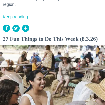
region.
Keep reading...
27 Fun Things to Do This Week (8.3.26)