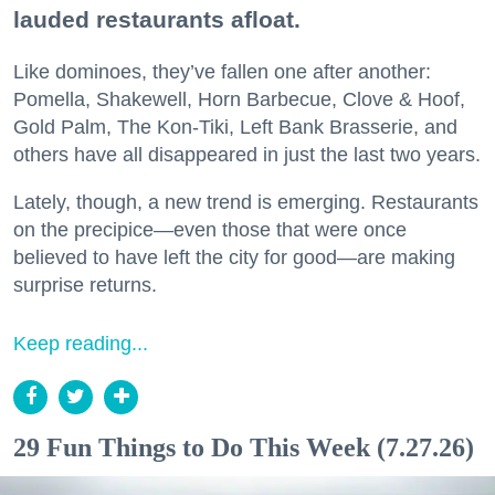
lauded restaurants afloat.
Like dominoes, they’ve fallen one after another:
Pomella, Shakewell, Horn Barbecue, Clove & Hoof,
Gold Palm, The Kon-Tiki, Left Bank Brasserie, and
others have all disappeared in just the last two years.
Lately, though, a new trend is emerging. Restaurants
on the precipice—even those that were once
believed to have left the city for good—are making
surprise returns.
Keep reading...
29 Fun Things to Do This Week (7.27.26)