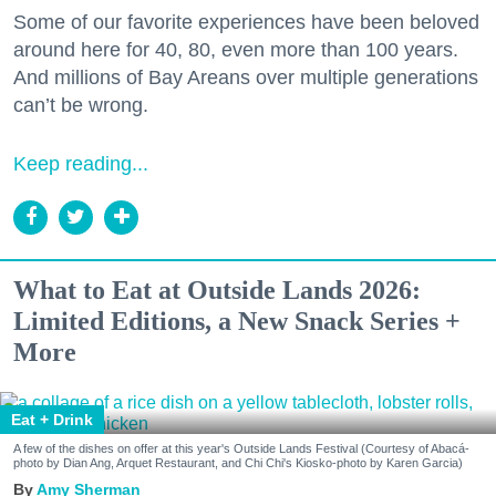
Some of our favorite experiences have been beloved
around here for 40, 80, even more than 100 years.
And millions of Bay Areans over multiple generations
can’t be wrong.
Keep reading...
What to Eat at Outside Lands 2026:
Limited Editions, a New Snack Series +
More
Eat + Drink
A few of the dishes on offer at this year's Outside Lands Festival (Courtesy of Abacá-
photo by Dian Ang, Arquet Restaurant, and Chi Chi's Kiosko-photo by Karen Garcia)
Amy Sherman