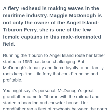
A fiery redhead is making waves in the
maritime industry. Maggie McDonogh is
not only the owner of the Angel Island-
Tiburon Ferry, she is one of the few
female captains in this male-dominated
field.
Running the Tiburon-to-Angel Island route her father
started in 1959 has been challenging. But
McDonogh’s tenacity and fierce loyalty to her family
roots keep “the little ferry that could” running and
profitable.
You might say it’s personal. McDonogh’s great-
grandfather came to Tiburon with the railroad and
started a boarding and chowder house. Her
grandfather ran a fleet of rowboats between the north