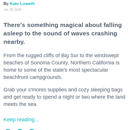
Kate Loweth
Jul. 28, 2026
There's something magical about falling
asleep to the sound of waves crashing
nearby.
From the rugged cliffs of Big Sur to the windswept
beaches of Sonoma County, Northern California is
home to some of the state's most spectacular
beachfront campgrounds.
Grab your s'mores supplies and cozy sleeping bags
and get ready to spend a night or two where the land
meets the sea.
Keep reading...