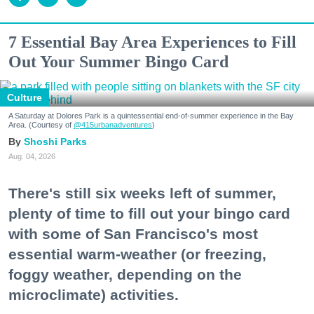
7 Essential Bay Area Experiences to Fill
Out Your Summer Bingo Card
Culture
A Saturday at Dolores Park is a quintessential end-of-summer experience in the Bay
Area. (Courtesy of
@415urbanadventures
)
Shoshi Parks
Aug. 04, 2026
There's still six weeks left of summer,
plenty of time to fill out your bingo card
with some of San Francisco's most
essential warm-weather (or freezing,
foggy weather, depending on the
microclimate) activities.