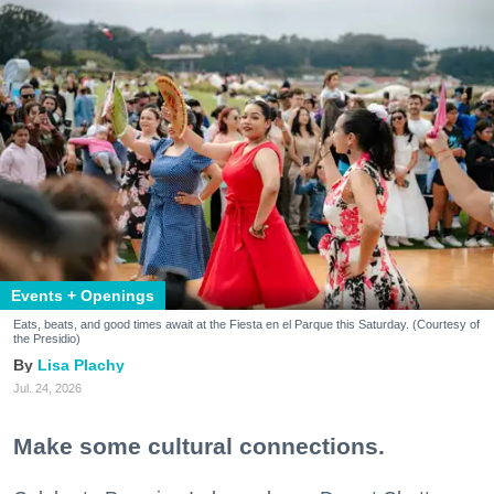
Events + Openings
Eats, beats, and good times await at the Fiesta en el Parque this Saturday. (Courtesy of
the Presidio)
Lisa Plachy
Jul. 24, 2026
Make some cultural connections.