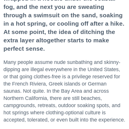
fog, and the next you are sweating
through a swimsuit on the sand, soaking
in a hot spring, or cooling off after a hike.
At some point, the idea of ditching the
extra layer altogether starts to make
perfect sense.
Many people assume nude sunbathing and skinny-
dipping are illegal everywhere in the United States,
or that going clothes-free is a privilege reserved for
the French Riviera, Greek islands or German
saunas. Not quite. In the Bay Area and across
Northern California, there are still beaches,
campgrounds, retreats, outdoor soaking spots, and
hot springs where clothing-optional culture is
accepted, tolerated, or even built into the experience.