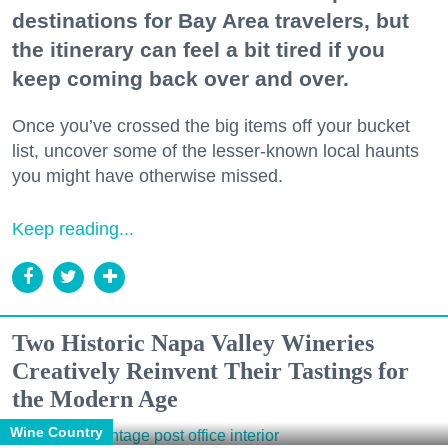
destinations for Bay Area travelers, but
the itinerary can feel a bit tired if you
keep coming back over and over.
Once you’ve crossed the big items off your bucket
list, uncover some of the lesser-known local haunts
you might have otherwise missed.
Keep reading...
Two Historic Napa Valley Wineries
Creatively Reinvent Their Tastings for
the Modern Age
Wine Country