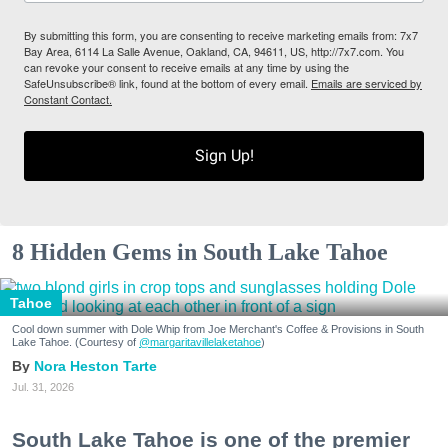
By submitting this form, you are consenting to receive marketing emails from: 7x7
Bay Area, 6114 La Salle Avenue, Oakland, CA, 94611, US, http://7x7.com. You
can revoke your consent to receive emails at any time by using the
SafeUnsubscribe® link, found at the bottom of every email.
Emails are serviced by
Constant Contact.
Sign Up!
8 Hidden Gems in South Lake Tahoe
Tahoe
Cool down summer with Dole Whip from Joe Merchant's Coffee & Provisions in South
Lake Tahoe. (Courtesy of
@margaritavillelaketahoe
)
Nora Heston Tarte
Jul. 31, 2026
South Lake Tahoe is one of the premier