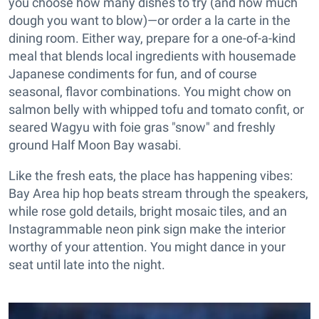
you choose how many dishes to try (and how much
dough you want to blow)—or order a la carte in the
dining room. Either way, prepare for a one-of-a-kind
meal that blends local ingredients with housemade
Japanese condiments for fun, and of course
seasonal, flavor combinations. You might chow on
salmon belly with whipped tofu and tomato confit, or
seared Wagyu with foie gras "snow" and freshly
ground Half Moon Bay wasabi.
Like the fresh eats, the place has happening vibes:
Bay Area hip hop beats stream through the speakers,
while rose gold details, bright mosaic tiles, and an
Instagrammable neon pink sign make the interior
worthy of your attention. You might dance in your
seat until late into the night.