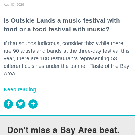
Aug. 03, 2026
Is Outside Lands a music festival with
food or a food festival with music?
If that sounds ludicrous, consider this: While there
are 90 artists and bands at the three-day festival this
year, there are 100 restaurants representing 53
different cuisines under the banner "Taste of the Bay
Area."
Keep reading...
Don't miss a Bay Area beat.