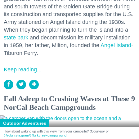
and south towers of the Golden Gate Bridge during
its construction and transported supplies for the U.S.
Army stationed on Angel Island during the 1930s.
When they began planning to turn the island into a
state park
and decommission its military installation
in 1959, her father, Milton, founded the
Angel Island
-
Tiburon Ferry.
Keep reading...
Fall Asleep to Crashing Waves at These 9
NorCal Beach Campgrounds
Outdoor Adventures
How about waking up with this view from your campsite? (Courtesy of
@robin.sta.gram
/@kirkcreekcampground
)