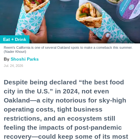
Eat + Drink
Reem's California is one of several Oakland spots to make a comeback this summer.
(Nader Khouri)
Shoshi Parks
Jul. 24, 2026
Despite being declared “the best food
city in the U.S.” in 2024, not even
Oakland—a city notorious for sky-high
operating costs, tight business
restrictions, and an ecosystem still
feeling the impacts of post-pandemic
recovery—could keep some of its most