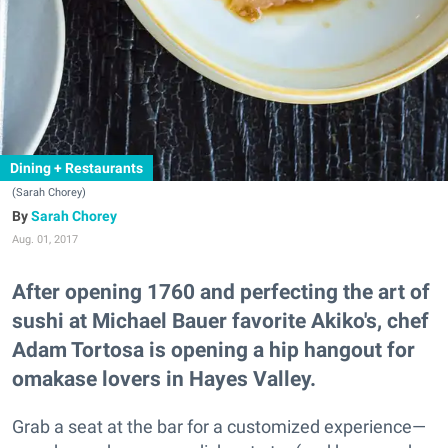
Dining + Restaurants
(Sarah Chorey)
Sarah Chorey
Aug. 01, 2017
After opening 1760 and perfecting the art of
sushi at Michael Bauer favorite Akiko's, chef
Adam Tortosa is opening a hip hangout for
omakase lovers in Hayes Valley.
Grab a seat at the bar for a customized experience—