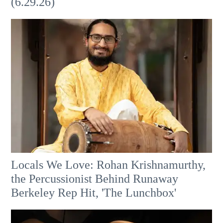
(6.29.26)
Locals We Love: Rohan Krishnamurthy,
the Percussionist Behind Runaway
Berkeley Rep Hit, 'The Lunchbox'