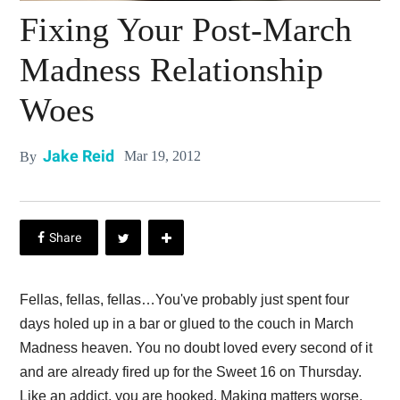
Fixing Your Post-March
Madness Relationship
Woes
Jake Reid
Mar 19, 2012
By
Fellas, fellas, fellas…You've probably just spent four
days holed up in a bar or glued to the couch in March
Madness heaven. You no doubt loved every second of it
and are already fired up for the Sweet 16 on Thursday.
Like an addict, you are hooked. Making matters worse,