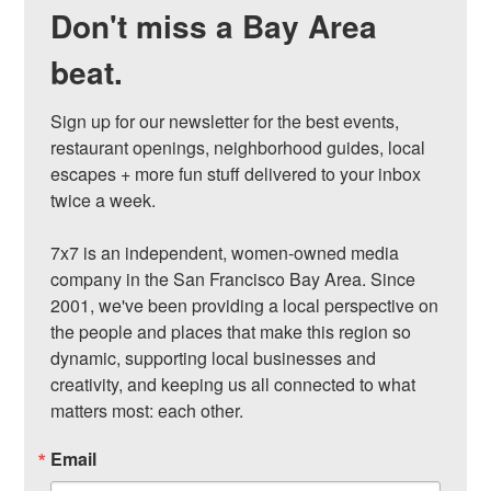
Don't miss a Bay Area
beat.
Sign up for our newsletter for the best events, 
restaurant openings, neighborhood guides, local 
escapes + more fun stuff delivered to your inbox 
twice a week.

7x7 is an independent, women-owned media 
company in the San Francisco Bay Area. Since 
2001, we've been providing a local perspective on 
the people and places that make this region so 
dynamic, supporting local businesses and 
creativity, and keeping us all connected to what 
matters most: each other.
Email