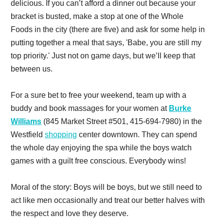
delicious. If you can’t afford a dinner out because your
bracket is busted, make a stop at one of the Whole
Foods in the city (there are five) and ask for some help in
putting together a meal that says, 'Babe, you are still my
top priority.' Just not on game days, but we’ll keep that
between us.
For a sure bet to free your weekend, team up with a
buddy and book massages for your women at
Burke
Williams
(845 Market Street #501, 415-694-7980) in the
Westfield
shopping
center downtown. They can spend
the whole day enjoying the spa while the boys watch
games with a guilt free conscious. Everybody wins!
Moral of the story: Boys will be boys, but we still need to
act like men occasionally and treat our better halves with
the respect and love they deserve.