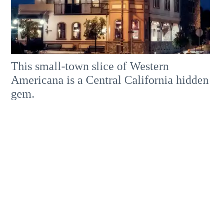
This small-town slice of Western
Americana is a Central California hidden
gem.