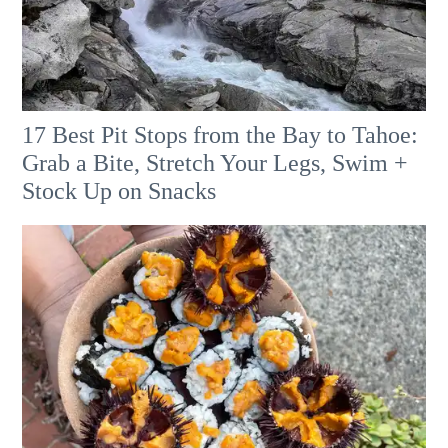
17 Best Pit Stops from the Bay to Tahoe:
Grab a Bite, Stretch Your Legs, Swim +
Stock Up on Snacks