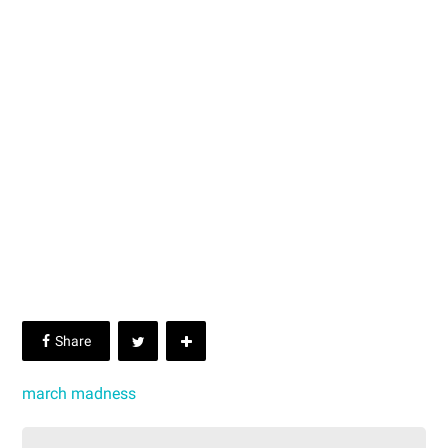
march madness