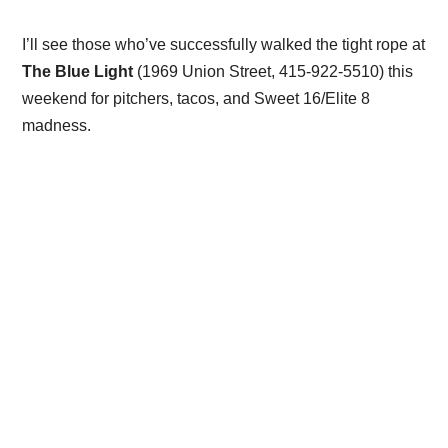
I’ll see those who’ve successfully walked the tight rope at
The Blue Light
(1969 Union Street, 415-922-5510) this
weekend for pitchers, tacos, and Sweet 16/Elite 8
madness.