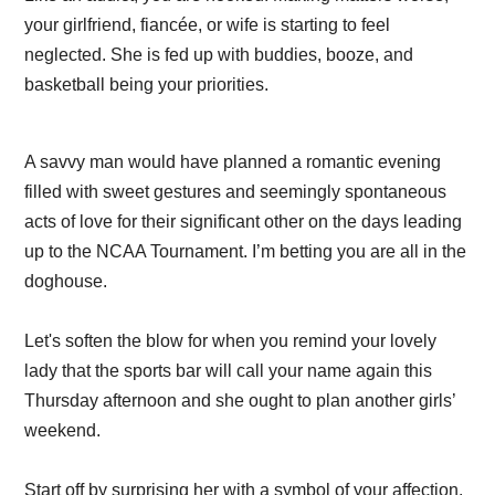
your girlfriend, fiancée, or wife is starting to feel
neglected. She is fed up with buddies, booze, and
basketball being your priorities.
A savvy man would have planned a romantic evening
filled with sweet gestures and seemingly spontaneous
acts of love for their significant other on the days leading
up to the NCAA Tournament. I’m betting you are all in the
doghouse.
Let's soften the blow for when you remind your lovely
lady that the sports bar will call your name again this
Thursday afternoon and she ought to plan another girls’
weekend.
Start off by surprising her with a symbol of your affection.