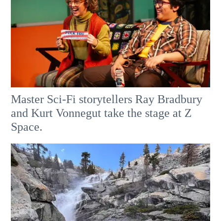
Master Sci-Fi storytellers Ray Bradbury
and Kurt Vonnegut take the stage at Z
Space.