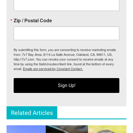
Zip / Postal Code
By submitting this form, you are consenting to receive marketing emails
from: 7x7 Bay Area, 6114 La Salle Avenue, Oakland, CA, 94611, US,
http://7x7.com. You can revoke your consent to receive emails at any
time by using the SafeUnsubscribe® link, found at the bottom of every
email.
Emails are serviced by Constant Contact.
Sign Up!
Related Articles