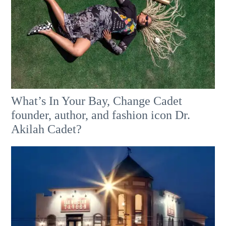
What’s In Your Bay, Change Cadet
founder, author, and fashion icon Dr.
Akilah Cadet?