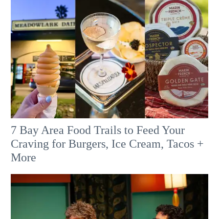
7 Bay Area Food Trails to Feed Your
Craving for Burgers, Ice Cream, Tacos +
More