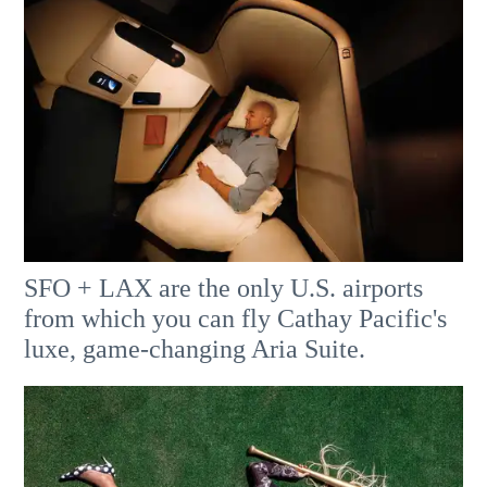
SFO + LAX are the only U.S. airports
from which you can fly Cathay Pacific's
luxe, game-changing Aria Suite.