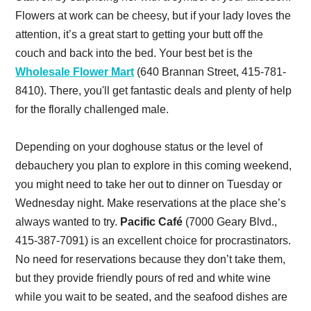
Flowers at work can be cheesy, but if your lady loves the
attention, it’s a great start to getting your butt off the
couch and back into the bed. Your best bet is the
Wholesale Flower Mart
(640 Brannan Street, 415-781-
8410). There, you'll get fantastic deals and plenty of help
for the florally challenged male.
Depending on your doghouse status or the level of
debauchery you plan to explore in this coming weekend,
you might need to take her out to dinner on Tuesday or
Wednesday night. Make reservations at the place she’s
always wanted to try.
Pacific Café
(7000 Geary Blvd.,
415-387-7091) is an excellent choice for procrastinators.
No need for reservations because they don’t take them,
but they provide friendly pours of red and white wine
while you wait to be seated, and the seafood dishes are