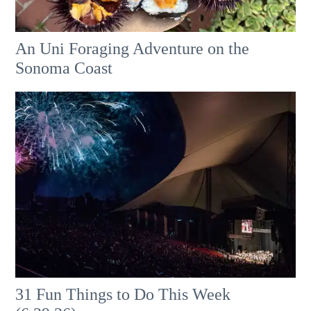
An Uni Foraging Adventure on the
Sonoma Coast
31 Fun Things to Do This Week