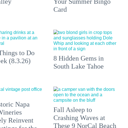
lley
Your Summer Bingo
Card
Things to Do
8 Hidden Gems in
ek (8.3.26)
South Lake Tahoe
toric Napa
Fall Asleep to
Wineries
Crashing Waves at
ely Reinvent
These 9 NorCal Beach