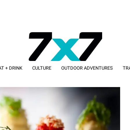
AT + DRINK
CULTURE
OUTDOOR ADVENTURES
TR
ADVERTISE WITH 7X7