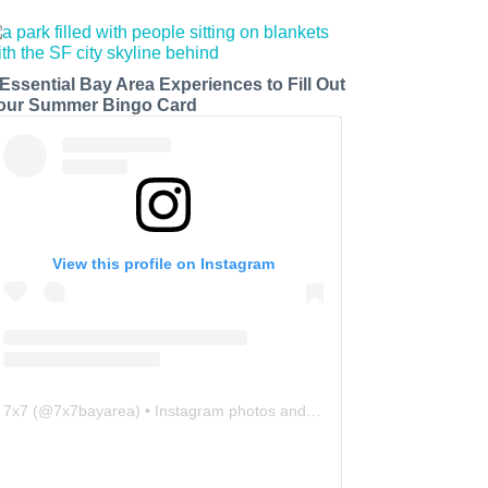
 Essential Bay Area Experiences to Fill Out
our Summer Bingo Card
View this profile on Instagram
7x7
(@
7x7bayarea
) • Instagram photos and videos