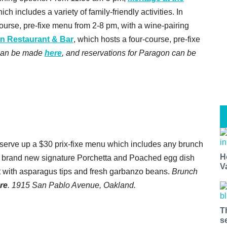
ch includes a variety of family-friendly activities. In
-course, pre-fixe menu from 2-8 pm, with a wine-pairing
n Restaurant & Bar
, which hosts a four-course, pre-fixe
 can be made
here
, and reservations for Paragon can be
 serve up a $30 prix-fixe menu which includes any brunch
H
he brand new signature Porchetta and Poached egg dish
V
let with asparagus tips and fresh garbanzo beans.
Brunch
re
. 1915 San Pablo Avenue, Oakland.
T
s