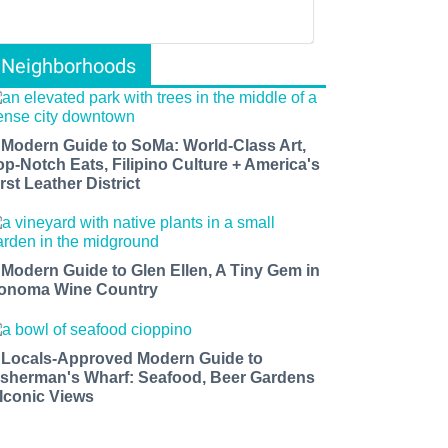
Neighborhoods
 Modern Guide to SoMa: World-Class Art,
op-Notch Eats, Filipino Culture + America's
rst Leather District
 Modern Guide to Glen Ellen, A Tiny Gem in
onoma Wine Country
 Locals-Approved Modern Guide to
isherman's Wharf: Seafood, Beer Gardens
 Iconic Views