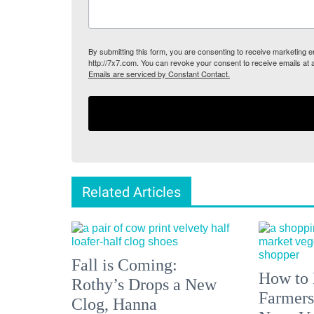
By submitting this form, you are consenting to receive marketing
http://7x7.com. You can revoke your consent to receive emails at 
Emails are serviced by Constant Contact.
Related Articles
Fall is Coming:
How to 
Rothy’s Drops a New
Farmers
Clog, Hanna