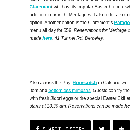
Claremon
t
will host its popular Easter brunch, whi
addition to brunch, Meritage will also offer a six
option. Another option is the Claremont’s
Parago
menu all day for $59.
Reservations for Meritage
made
here
. 41 Tunnel Rd. Berkeley.
Also across the Bay,
Hopscotch
in Oakland will
item and
bottomless mimosas
. Guests can try t
with fresh Jidori eggs or the special Easter Skil
starts at 10:30 am. Reservations can be made
he