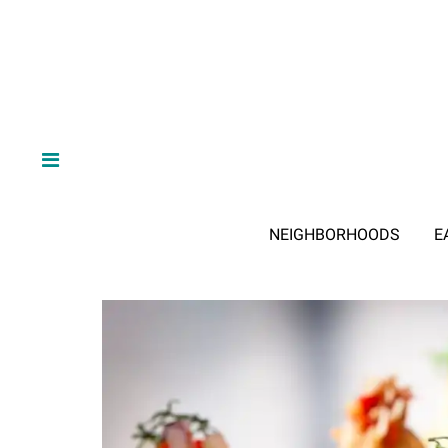
NEIGHBORHOODS
E