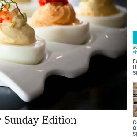
F
H
S
r Sunday Edition
C
O
S