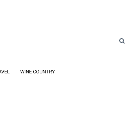
AVEL
WINE COUNTRY