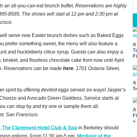
h an all-you-can-eat brunch buffet.
Reservations are highly
5-8595. The shows will start at 12 pm and 2:30 pm at
cisco.
will serve new Easter brunch dishes such as Baked Eggs
 you prefer something sweet, the menu will also feature a
A
T
d and huckleberry citrus syrup. Guests can also enjoy a
Fi
brisket, and flourless chocolate cake from now until April
m. Reservations can be made
here
. 1701 Octavia Street,
A
S
er spirit by offering deviled eggs served six ways! Jasper’s
 & Chorizo and Avocado Green Goddess. Service starts at
you can stop by and try one or sample them all.
A
eet, San Francisco.
F
+
,
The Claremont Hotel Club & Spa
in Berkeley should
dining options. From 11:30 am-5 pm,
Meritage at the