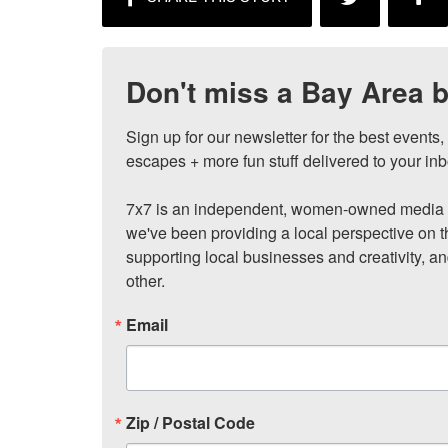
Don't miss a Bay Area b
Sign up for our newsletter for the best events
escapes + more fun stuff delivered to your inb
7x7 is an independent, women-owned media c
we've been providing a local perspective on t
supporting local businesses and creativity, a
other.
Email
Zip / Postal Code