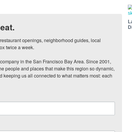
L
eat.
D
, restaurant openings, neighborhood guides, local 
ox twice a week.

ompany in the San Francisco Bay Area. Since 2001, 
he people and places that make this region so dynamic, 
nd keeping us all connected to what matters most: each 