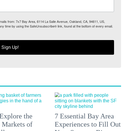
 emails from: 7x7 Bay Area, 6114 La Salle Avenue, Oakland, CA, 94611, US,
any time by using the SafeUnsubscribe® link, found at the bottom of every email.
Sign Up!
Explore the
7 Essential Bay Area
 Markets of
Experiences to Fill Out