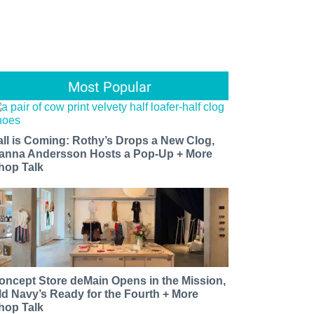
Most Popular
all is Coming: Rothy’s Drops a New Clog,
anna Andersson Hosts a Pop-Up + More
hop Talk
oncept Store deMain Opens in the Mission,
ld Navy’s Ready for the Fourth + More
hop Talk