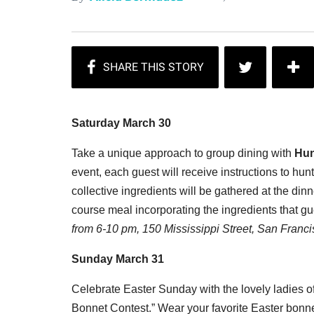
Saturday March 30
Take a unique approach to group dining with
Hun
event, each guest will receive instructions to hunt
collective ingredients will be gathered at the din
course meal incorporating the ingredients that g
from 6-10 pm, 150 Mississippi Street, San Franci
Sunday March 31
Celebrate Easter Sunday with the lovely ladies 
Bonnet Contest.” Wear your favorite Easter bonn