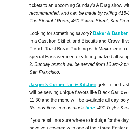
tickets to an upcoming Sunday’s A Drag show wit
recommended, and can be made by calling 415-39
The Starlight Room, 450 Powell Street, San Fran
Looking for something savory?
Baker & Banker
in a Cast Iron Skillet, and Biscuits and Gravy. If
French Toast Bread Pudding with Meyer lemon cur
special Passover menu featuring matzo ball soup, 
2.
Sunday brunch will be served from 10 am-2 p
San Francisco.
Jasper’s Corner Tap & Kitchen
gets in the East
will be serving unique flavors like Black Garlic
11:30 and the menu will be available all day, so 
Reservations can be made
here
. 401 Taylor Str
If you’re still not sure where to indulge for the day
have you covered with one of their three Easter 