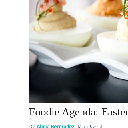
Foodie Agenda: Easte
Alicia Bermudez
Mar 29, 2013
By