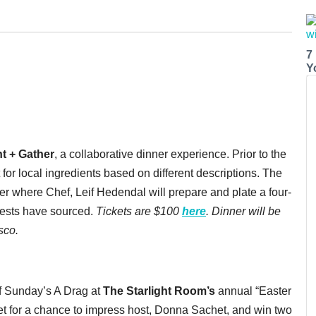
7
Y
t + Gather
, a collaborative dinner experience. Prior to the
 for local ingredients based on different descriptions. The
ner where Chef, Leif Hedendal will prepare and plate a four-
uests have sourced.
Tickets are $100
here
. Dinner will be
sco.
of Sunday’s A Drag at
The
Starlight Room’s
annual “Easter
et for a chance to impress host, Donna Sachet, and win two