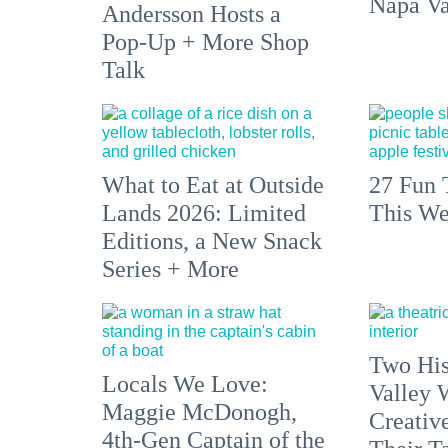
Napa Va
Andersson Hosts a
Pop-Up + More Shop
Talk
What to Eat at Outside
27 Fun 
Lands 2026: Limited
This We
Editions, a New Snack
Series + More
Two His
Locals We Love:
Valley 
Maggie McDonogh,
Creativ
4th-Gen Captain of the