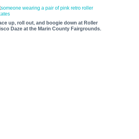
ace up, roll out, and boogie down at Roller
isco Daze at the Marin County Fairgrounds.