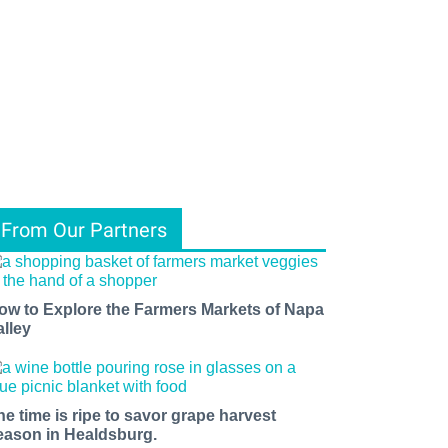
From Our Partners
ow to Explore the Farmers Markets of Napa
alley
he time is ripe to savor grape harvest
eason in Healdsburg.