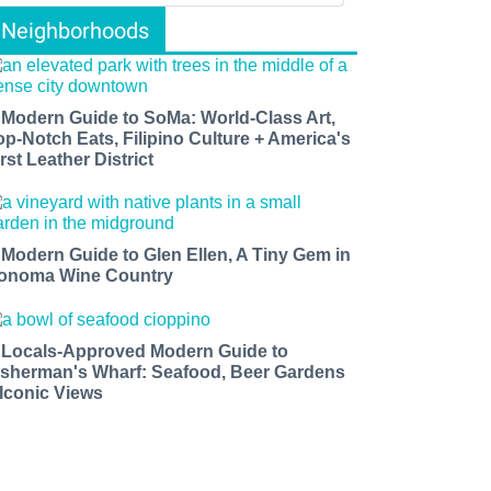
Neighborhoods
 Modern Guide to SoMa: World-Class Art,
op-Notch Eats, Filipino Culture + America's
rst Leather District
 Modern Guide to Glen Ellen, A Tiny Gem in
onoma Wine Country
 Locals-Approved Modern Guide to
isherman's Wharf: Seafood, Beer Gardens
 Iconic Views