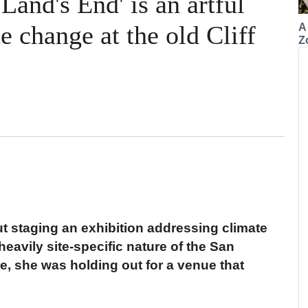
Land's End' is an artful
 change at the old Cliff
A
Z
t staging an exhibition addressing climate
eavily site-specific nature of the San
ice, she was holding out for a venue that