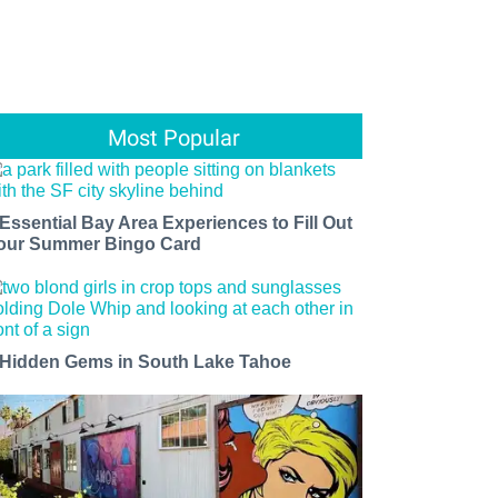
Most Popular
 Essential Bay Area Experiences to Fill Out
our Summer Bingo Card
 Hidden Gems in South Lake Tahoe