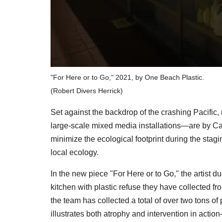
"For Here or to Go," 2021, by One Beach Plastic.
(Robert Divers Herrick)
Set against the backdrop of the crashing Pacific,
large-scale mixed media installations—are by Calif
minimize the ecological footprint during the stagi
local ecology.
In the new piece "For Here or to Go," the artist d
kitchen with plastic refuse they have collected f
the team has collected a total of over two tons of
illustrates both atrophy and intervention in actio