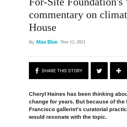
For-Site Foundation's '
commentary on climate
House
Max Blue
Nov 12, 2021
By
Cheryl Haines has been thinking abou
change for years. But because of the h
Francisco gallerist's curatorial pract
would resonate with the topic.