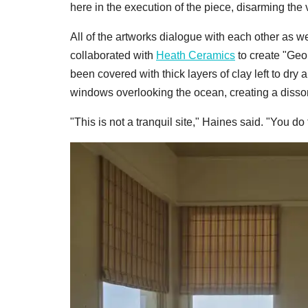
here in the execution of the piece, disarming the 
All of the artworks dialogue with each other as w
collaborated with
Heath Ceramics
to create "Geo
been covered with thick layers of clay left to dr
windows overlooking the ocean, creating a disso
"This is not a tranquil site," Haines said. "You d