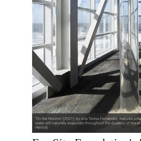
"On the Horizon" (2021), by Ana Teresa Fernández, features pilla
water will naturally evaporate throughout the duration of the exh
Herrick)