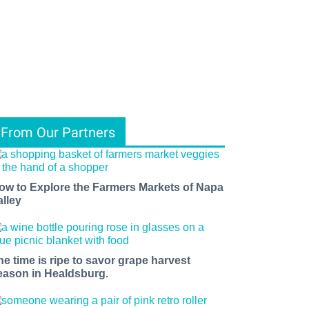
From Our Partners
ow to Explore the Farmers Markets of Napa
alley
he time is ripe to savor grape harvest
eason in Healdsburg.