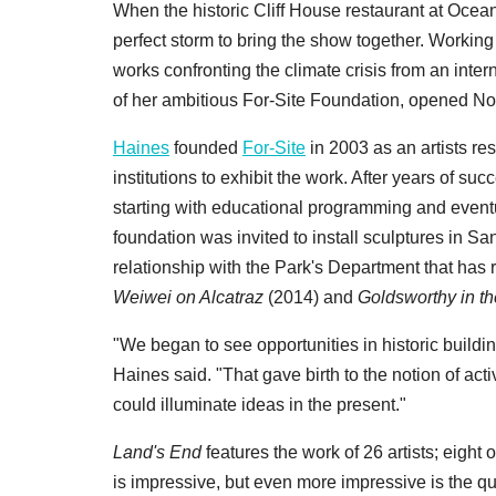
When the historic Cliff House restaurant at Ocean 
perfect storm to bring the show together. Working 
works confronting the climate crisis from an interna
of her ambitious For-Site Foundation, opened N
Haines
founded
For-Site
in 2003 as an artists re
institutions to exhibit the work. After years of s
starting with educational programming and eventu
foundation was invited to install sculptures in Sa
relationship with the Park's Department that has
Weiwei on Alcatraz
(2014) and
Goldsworthy in th
"We began to see opportunities in historic buildin
Haines said. "That gave birth to the notion of acti
could illuminate ideas in the present."
Land's End
features the work of 26 artists; eight
is impressive, but even more impressive is the qu