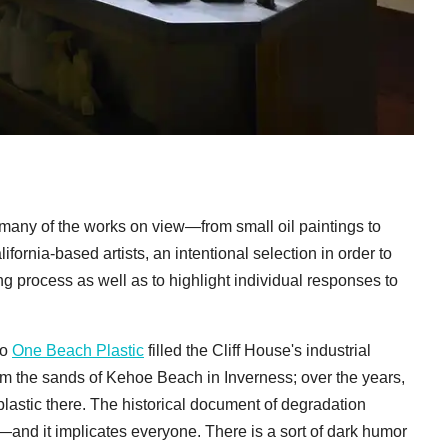
 many of the works on view—from small oil paintings to
ornia-based artists, an intentional selection in order to
ng process as well as to highlight individual responses to
uo
One Beach Plastic
filled the Cliff House's industrial
rom the sands of Kehoe Beach in Inverness; over the years,
 plastic there. The historical document of degradation
n—and it implicates everyone. There is a sort of dark humor