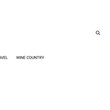
AVEL
WINE COUNTRY