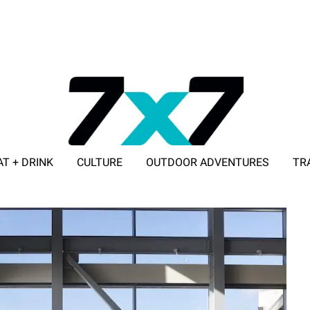
AT + DRINK
CULTURE
OUTDOOR ADVENTURES
TR
ADVERTISE WITH 7X7