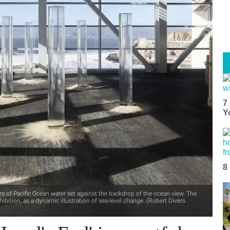
7
Y
8
rs of Pacific Ocean water set against the backdrop of the ocean view. The
ibition, as a dynamic illustration of sea-level change. (Robert Divers