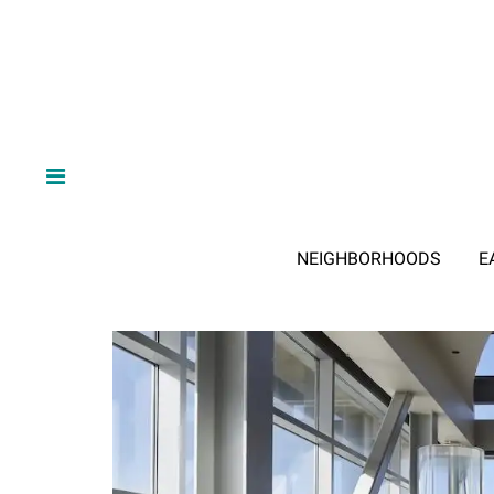
NEIGHBORHOODS
E