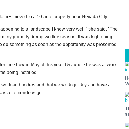
aines moved to a 50-acre property near Nevada City.
ppening to a landscape I knew very well," she said. "The
m my property during wildfire season. It was frightening,
to do something as soon as the opportunity was presented.
for the show in May of this year. By June, she was at work
was being installed.
H
V
r work and understand that we work quickly and have a
was a tremendous gift."
T
s