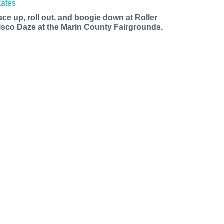
ace up, roll out, and boogie down at Roller
isco Daze at the Marin County Fairgrounds.