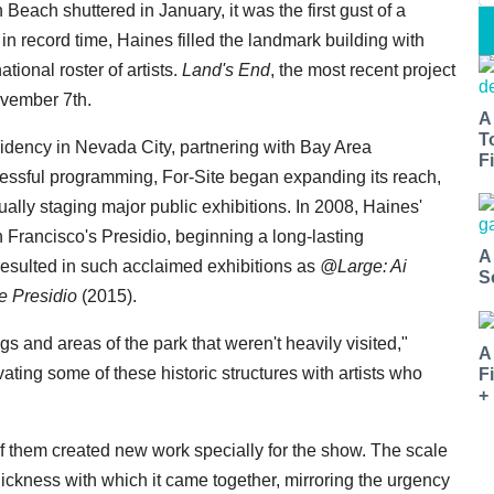
Beach shuttered in January, it was the first gust of a
in record time, Haines filled the landmark building with
tional roster of artists.
Land's End
, the most recent project
ovember 7th.
A
T
sidency in Nevada City, partnering with Bay Area
Fi
uccessful programming, For-Site began expanding its reach,
ally staging major public exhibitions. In 2008, Haines'
n Francisco's Presidio, beginning a long-lasting
A
 resulted in such acclaimed exhibitions as
@Large: Ai
S
e Presidio
(2015).
gs and areas of the park that weren't heavily visited,"
A
vating some of these historic structures with artists who
F
+
 of them created new work specially for the show. The scale
ickness with which it came together, mirroring the urgency