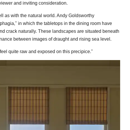
viewer and inviting consideration.
ell as with the natural world. Andy Goldsworthy
phagia," in which the tabletops in the dining room have
y and crack naturally. These landscapes are situated beneath
nance between images of draught and rising sea level.
o feel quite raw and exposed on this precipice."