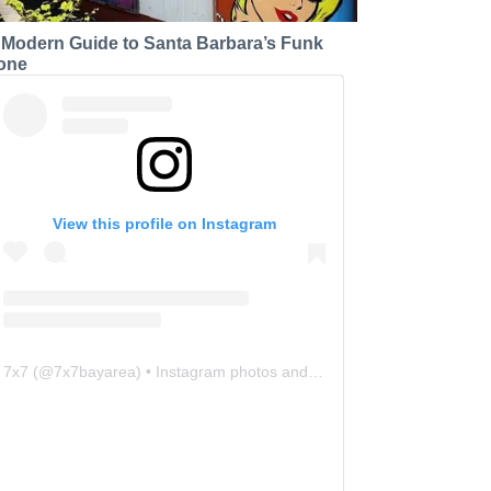
 Modern Guide to Santa Barbara’s Funk
one
View this profile on Instagram
7x7
(@
7x7bayarea
) • Instagram photos and videos