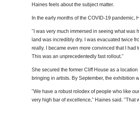
Haines feels about the subject matter.
In the early months of the COVID-19 pandemic, H
"I was very much immersed in seeing what was ha
land was incredibly dry. I was evacuated twice fro
really. I became even more convinced that I had 
This was an unprecedentedly fast rollout."
She secured the former Cliff House as a location 
bringing in artists. By September, the exhibition 
"We have a robust rolodex of people who like ou
very high bar of excellence," Haines said. "That 