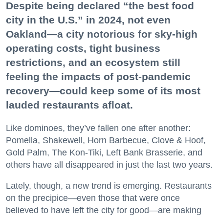
Despite being declared “the best food
city in the U.S.” in 2024, not even
Oakland—a city notorious for sky-high
operating costs, tight business
restrictions, and an ecosystem still
feeling the impacts of post-pandemic
recovery—could keep some of its most
lauded restaurants afloat.
Like dominoes, they’ve fallen one after another:
Pomella, Shakewell, Horn Barbecue, Clove & Hoof,
Gold Palm, The Kon-Tiki, Left Bank Brasserie, and
others have all disappeared in just the last two years.
Lately, though, a new trend is emerging. Restaurants
on the precipice—even those that were once
believed to have left the city for good—are making