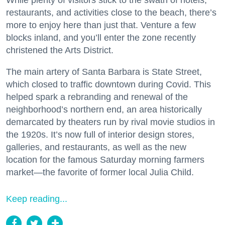
While plenty of visitors stick to the swath of hotels,
restaurants, and activities close to the beach, there’s
more to enjoy here than just that. Venture a few
blocks inland, and you’ll enter the zone recently
christened the Arts District.
The main artery of Santa Barbara is State Street,
which closed to traffic downtown during Covid. This
helped spark a rebranding and renewal of the
neighborhood’s northern end, an area historically
demarcated by theaters run by rival movie studios in
the 1920s. It’s now full of interior design stores,
galleries, and restaurants, as well as the new
location for the famous Saturday morning farmers
market—the favorite of former local Julia Child.
Keep reading...