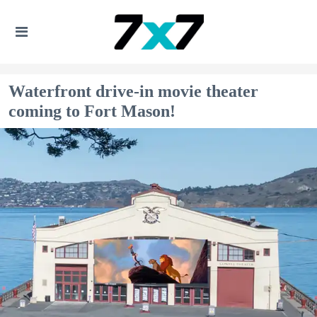
Waterfront drive-in movie theater
coming to Fort Mason!