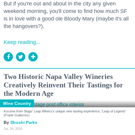
But if you're out and about in the city any given
weekend morning, you'll come to find how much SF
is in love with a good ole Bloody Mary (maybe it's all
the hangovers?).
Keep reading...
Two Historic Napa Valley Wineries
Creatively Reinvent Their Tastings for
the Modern Age
Wine Country
A scene from Stags' Leap Winery's unique new tasting experience, 'Leap of Legend.'
(Frank Gutierrez)
Shoshi Parks
Jul. 29, 2026