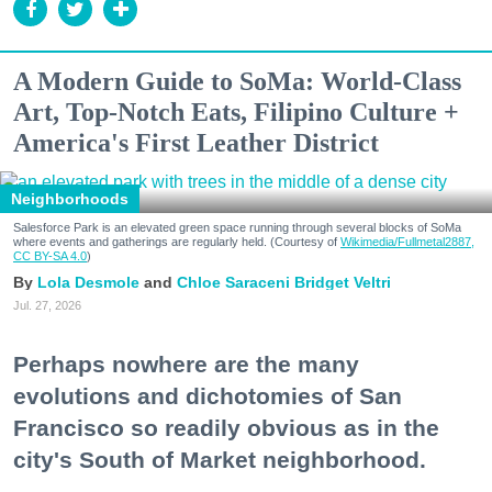
A Modern Guide to SoMa: World-Class
Art, Top-Notch Eats, Filipino Culture +
America's First Leather District
Neighborhoods
Salesforce Park is an elevated green space running through several blocks of SoMa
where events and gatherings are regularly held. (Courtesy of
Wikimedia/Fullmetal2887,
CC BY-SA 4.0
)
Lola Desmole
Chloe Saraceni
Bridget Veltri
Jul. 27, 2026
Perhaps nowhere are the many
evolutions and dichotomies of San
Francisco so readily obvious as in the
city's South of Market neighborhood.