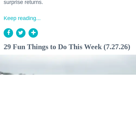
surprise returns.
Keep reading...
29 Fun Things to Do This Week (7.27.26)