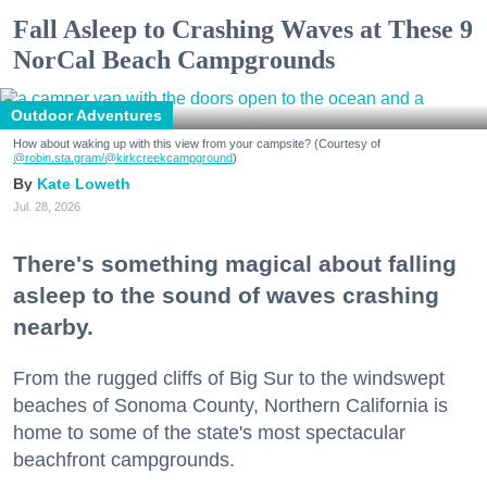
Fall Asleep to Crashing Waves at These 9
NorCal Beach Campgrounds
Outdoor Adventures
How about waking up with this view from your campsite? (Courtesy of
@robin.sta.gram
/@kirkcreekcampground
)
Kate Loweth
Jul. 28, 2026
There's something magical about falling
asleep to the sound of waves crashing
nearby.
From the rugged cliffs of Big Sur to the windswept
beaches of Sonoma County, Northern California is
home to some of the state's most spectacular
beachfront campgrounds.