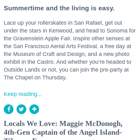
Summertime and the living is easy.
Lace up your rollerskates in San Rafael, get out
under the stars in Kenwood, and head to Sonoma for
the Gravenstein Apple Fair. Inspire other senses at
the San Francisco Aerial Arts Festival, a free day at
the Museum of Craft and Design, and a new photo
exhibit in the Castro. And whether you’re headed to
Outside Lands or not, you can join the pre-party at
The Chapel on Thursday.
Keep reading...
Locals We Love: Maggie McDonogh,
4th-Gen Captain of the Angel Island-