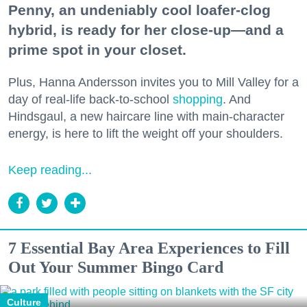
Penny, an undeniably cool loafer-clog
hybrid, is ready for her close-up—and a
prime spot in your closet.
Plus, Hanna Andersson invites you to Mill Valley for a
day of real-life back-to-school
shopping
. And
Hindsgaul, a new haircare line with main-character
energy, is here to lift the weight off your shoulders.
Keep reading...
7 Essential Bay Area Experiences to Fill
Out Your Summer Bingo Card
Culture