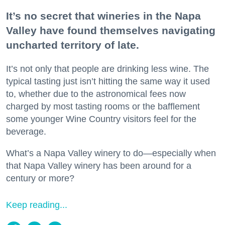
It’s no secret that wineries in the Napa
Valley have found themselves navigating
uncharted territory of late.
It’s not only that people are drinking less wine. The
typical tasting just isn’t hitting the same way it used
to, whether due to the astronomical fees now
charged by most tasting rooms or the bafflement
some younger Wine Country visitors feel for the
beverage.
What’s a Napa Valley winery to do—especially when
that Napa Valley winery has been around for a
century or more?
Keep reading...