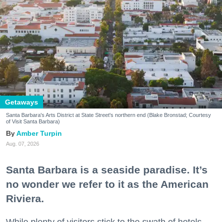
Getaways
Santa Barbara's Arts District at State Street's northern end (Blake Bronstad; Courtesy
of Visit Santa Barbara)
Amber Turpin
Aug. 07, 2026
Santa Barbara is a seaside paradise. It’s
no wonder we refer to it as the American
Riviera.