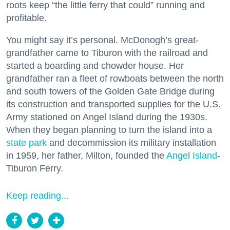
roots keep “the little ferry that could” running and
profitable.
You might say it’s personal. McDonogh’s great-
grandfather came to Tiburon with the railroad and
started a boarding and chowder house. Her
grandfather ran a fleet of rowboats between the north
and south towers of the Golden Gate Bridge during
its construction and transported supplies for the U.S.
Army stationed on Angel Island during the 1930s.
When they began planning to turn the island into a
state park
and decommission its military installation
in 1959, her father, Milton, founded the
Angel Island
-
Tiburon Ferry.
Keep reading...