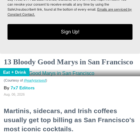
can revoke your consent to receive emails at any time by using the
SafeUnsubscribe® link, found at the bottom of every email.
Emails are serviced by
Constant Contact.
Sign Up!
13 Bloody Good Marys in San Francisco
Eat + Drink
(Courtesy of
@earlytorisesf
)
7x7 Editors
Aug. 06, 2026
Martinis, sidecars, and Irish coffees
usually get top billing as San Francisco's
most iconic cocktails.