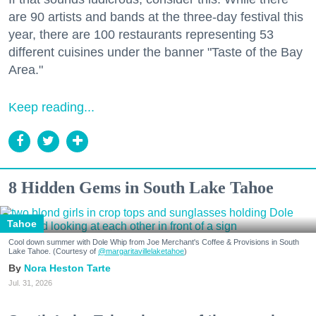
are 90 artists and bands at the three-day festival this
year, there are 100 restaurants representing 53
different cuisines under the banner "Taste of the Bay
Area."
Keep reading...
8 Hidden Gems in South Lake Tahoe
Tahoe
Cool down summer with Dole Whip from Joe Merchant's Coffee & Provisions in South
Lake Tahoe. (Courtesy of
@margaritavillelaketahoe
)
Nora Heston Tarte
Jul. 31, 2026