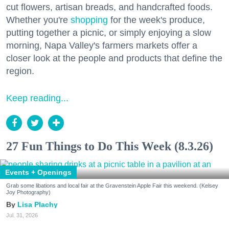
cut flowers, artisan breads, and handcrafted foods.
Whether you're
shopping
for the week's produce,
putting together a picnic, or simply enjoying a slow
morning, Napa Valley's farmers markets offer a
closer look at the people and products that define the
region.
Keep reading...
27 Fun Things to Do This Week (8.3.26)
Events + Openings
Grab some libations and local fair at the Gravenstein Apple Fair this weekend. (Kelsey
Joy Photography)
Lisa Plachy
Jul. 31, 2026