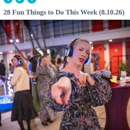
28 Fun Things to Do This Week (8.10.26)