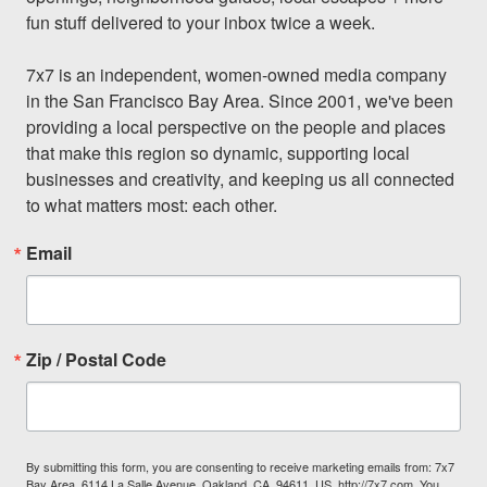
fun stuff delivered to your inbox twice a week.

7x7 is an independent, women-owned media company 
in the San Francisco Bay Area. Since 2001, we've been 
providing a local perspective on the people and places 
that make this region so dynamic, supporting local 
businesses and creativity, and keeping us all connected 
to what matters most: each other.
Email
Zip / Postal Code
By submitting this form, you are consenting to receive marketing emails from: 7x7
Bay Area, 6114 La Salle Avenue, Oakland, CA, 94611, US, http://7x7.com. You