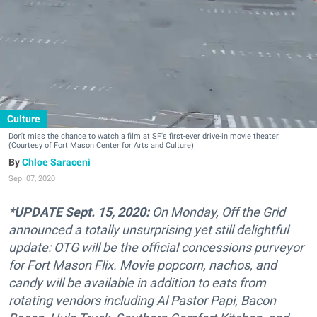
Culture
Don't miss the chance to watch a film at SF's first-ever drive-in movie theater.
(Courtesy of Fort Mason Center for Arts and Culture)
Chloe Saraceni
Sep. 07, 2020
*UPDATE Sept. 15, 2020:
On Monday, Off the Grid
announced a totally unsurprising yet still delightful
update: OTG will be the official concessions purveyor
for Fort Mason Flix. Movie popcorn, nachos, and
candy will be available in addition to eats from
rotating vendors including Al Pastor Papi, Bacon