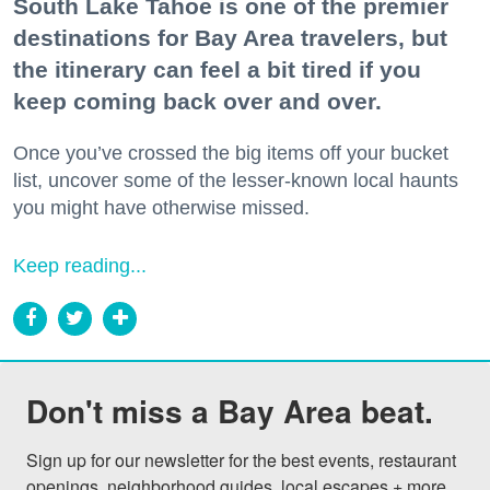
South Lake Tahoe is one of the premier
destinations for Bay Area travelers, but
the itinerary can feel a bit tired if you
keep coming back over and over.
Once you’ve crossed the big items off your bucket
list, uncover some of the lesser-known local haunts
you might have otherwise missed.
Keep reading...
Don't miss a Bay Area beat.
Sign up for our newsletter for the best events, restaurant 
openings, neighborhood guides, local escapes + more 