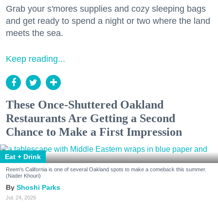
Grab your s'mores supplies and cozy sleeping bags
and get ready to spend a night or two where the land
meets the sea.
Keep reading...
These Once-Shuttered Oakland
Restaurants Are Getting a Second
Chance to Make a First Impression
Eat + Drink
Reem's California is one of several Oakland spots to make a comeback this summer.
(Nader Khouri)
Shoshi Parks
Jul. 24, 2026