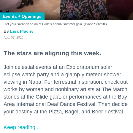
Events + Openings
Get your silent disco on at Glide's annual summer gala. (David Schmitz)
Lisa Plachy
Aug. 07, 2026
The stars are aligning this week.
Join celestial events at an Exploratorium solar
eclipse watch party and a glamp-y meteor shower
viewing in Napa. For terrestrial inspiration, check out
works by women and nonbinary artists at The March,
stories at the Glide gala, or performances at the Bay
Area International Deaf Dance Festival. Then decide
your destiny at the Pizza, Bagel, and Beer Festival.
Keep reading...