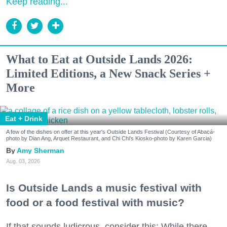
Keep reading...
What to Eat at Outside Lands 2026:
Limited Editions, a New Snack Series +
More
Eat + Drink
A few of the dishes on offer at this year's Outside Lands Festival (Courtesy of Abacá-
photo by Dian Ang, Arquet Restaurant, and Chi Chi's Kiosko-photo by Karen Garcia)
Amy Sherman
Aug. 03, 2026
Is Outside Lands a music festival with
food or a food festival with music?
If that sounds ludicrous, consider this: While there