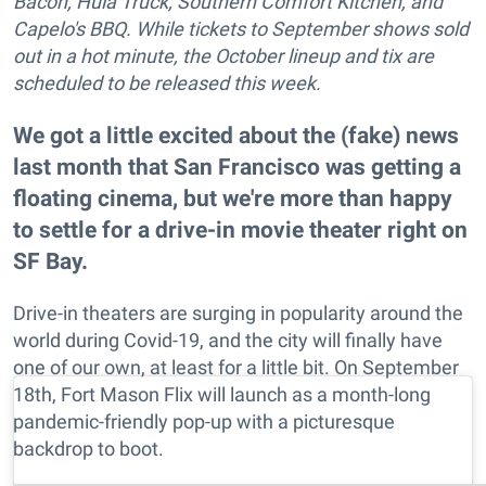
Bacon, Hula Truck, Southern Comfort Kitchen, and
Capelo's BBQ. While tickets to September shows sold
out in a hot minute, the October lineup and tix are
scheduled to be released this week.
We got a little excited about the (fake) news
last month that San Francisco was getting a
floating cinema, but we're more than happy
to settle for a drive-in movie theater right on
SF Bay.
Drive-in theaters are surging in popularity around the
world during Covid-19, and the city will finally have
one of our own, at least for a little bit. On September
18th, Fort Mason Flix will launch as a month-long
pandemic-friendly pop-up with a picturesque
backdrop to boot.