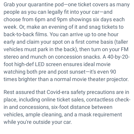
Grab your quarantine pod—one ticket covers as many
people as you can legally fit into your car—and
choose from 6pm and 9pm showings six days each
week. Or, make an evening of it and snag tickets to
back-to-back films. You can arrive up to one hour
early and claim your spot on a first come basis (taller
vehicles must park in the back), then turn on your FM
stereo and munch on concession snacks. A 40-by-20-
foot high-def LED screen ensures ideal movie
watching both pre and post sunset—it's even 90
times brighter than a normal movie theater projector.
Rest assured that Covid-era safety precautions are in
place, including online ticket sales, contactless check-
in and concessions, six-foot distance between
vehicles, ample cleaning, and a mask requirement
while you're outside your car.