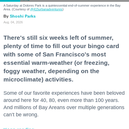
A Saturday at Dolores Park is a quintessential end-of-summer experience in the Bay
Area. (Courtesy of
@415urbanadventures
)
Shoshi Parks
Aug. 04, 2026
There's still six weeks left of summer,
plenty of time to fill out your bingo card
with some of San Francisco's most
essential warm-weather (or freezing,
foggy weather, depending on the
microclimate) activities.
Some of our favorite experiences have been beloved
around here for 40, 80, even more than 100 years.
And millions of Bay Areans over multiple generations
can’t be wrong.