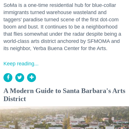
SoMa is a one-time residential hub for blue-collar
immigrants turned warehouse wasteland and
taggers' paradise turned scene of the first dot-com
boom and bust. It continues to be a neighborhood
that flies somewhat under the radar despite being a
world-class arts district anchored by SFMOMA and
its neighbor, Yerba Buena Center for the Arts.
Keep reading...
A Modern Guide to Santa Barbara's Arts
District