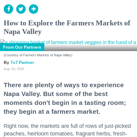
How to Explore the Farmers Markets of
Napa Valley
From Our Partners
(Courtesy of Farmers Markets of Napa Valley)
7x7 Partner
Aug. 04, 2026
There are plenty of ways to experience
Napa Valley. But some of the best
moments don't begin in a tasting room;
they begin at a farmers market.
Right now, the markets are full of rows of just-picked
peaches, heirloom tomatoes, fragrant herbs, fresh-