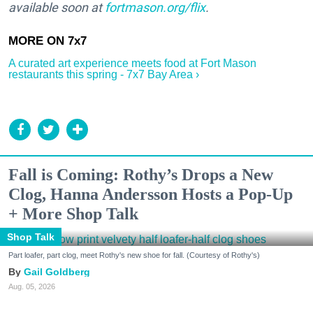
available soon at
fortmason.org/flix
.
A curated art experience meets food at Fort Mason
restaurants this spring - 7x7 Bay Area ›
Fall is Coming: Rothy’s Drops a New
Clog, Hanna Andersson Hosts a Pop-Up
+ More Shop Talk
Shop Talk
Part loafer, part clog, meet Rothy's new shoe for fall. (Courtesy of Rothy's)
Gail Goldberg
Aug. 05, 2026