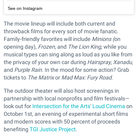
See on Instagram
The movie lineup will include both current and
throwback films for every sort of movie fanatic.
Family-friendly favorites will include
Minions (
on
opening day),
Frozen
, and
The Lion King,
while you
musical types can sing along as loud as you like from
the privacy of your own car during
Hairspray, Xanadu,
and
Purple Rain.
In the mood for some action? Grab
tickets to
The Matrix
or
Mad Max: Fury Road
.
The outdoor theater will also host screenings in
partnership with local nonprofits and film festivals—
look out for
Intersection for the Arts
'
Loud Cinema
on
October 1st, an evening of experimental short films
and modern scores with 50 percent of proceeds
benefiting
TGI Justice Project
.