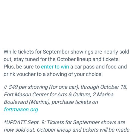
While tickets for September showings are nearly sold
out, stay tuned for the October lineup and tickets.
Plus, be sure to
enter to win
a car pass and food and
drink voucher to a showing of your choice.
//
$49 per showing (for one car), through October 18,
Fort Mason Center for Arts & Culture, 2 Marina
Boulevard (Marina), purchase tickets on
fortmason.org
*UPDATE Sept. 9: Tickets for September shows are
now sold out. October lineup and tickets will be made