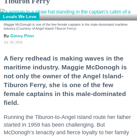
Tiburon Ferry
Locals We Love
Maggie McDonogh is one of the few female captains in the male-dominated maritime
industry.(Courtesy of Angel Island-Tiburon Ferry)
Ginny Prior
Jul. 30, 2026
A fiery redhead is making waves in the
maritime industry. Maggie McDonogh is
not only the owner of the Angel Island-
Tiburon Ferry, she is one of the few
female captains in this male-dominated
field.
Running the Tiburon-to-Angel Island route her father
started in 1959 has been challenging. But
McDonogh’s tenacity and fierce loyalty to her family