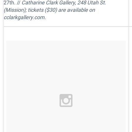
27th. //
Catharine Clark Gallery, 248 Utah St.
(Mission); tickets ($30) are available on
cclarkgallery.com.