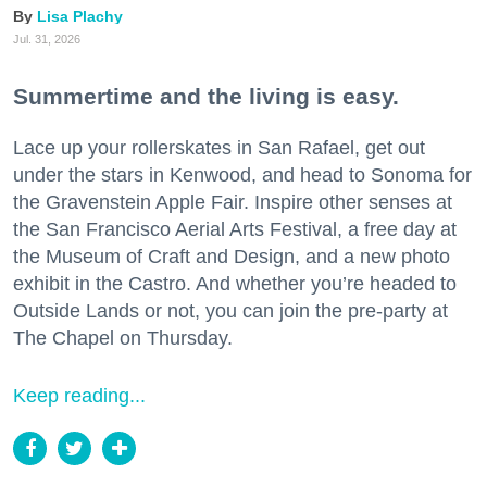
Lisa Plachy
Jul. 31, 2026
Summertime and the living is easy.
Lace up your rollerskates in San Rafael, get out
under the stars in Kenwood, and head to Sonoma for
the Gravenstein Apple Fair. Inspire other senses at
the San Francisco Aerial Arts Festival, a free day at
the Museum of Craft and Design, and a new photo
exhibit in the Castro. And whether you’re headed to
Outside Lands or not, you can join the pre-party at
The Chapel on Thursday.
Keep reading...