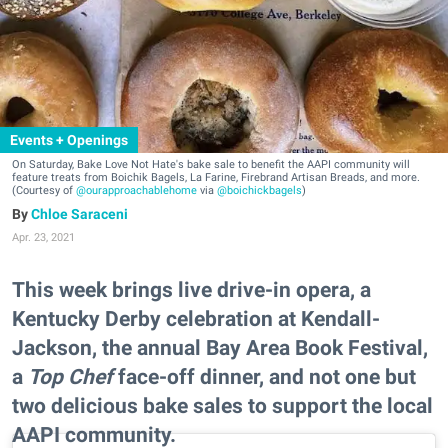
Events + Openings
On Saturday, Bake Love Not Hate's bake sale to benefit the AAPI community will
feature treats from Boichik Bagels, La Farine, Firebrand Artisan Breads, and more.
(Courtesy of
@ourapproachablehome
via
@boichickbagels
)
Chloe Saraceni
Apr. 23, 2021
This week brings live drive-in opera, a
Kentucky Derby celebration at Kendall-
Jackson, the annual Bay Area Book Festival,
a
Top Chef
face-off dinner, and not one but
two delicious bake sales to support the local
AAPI community.