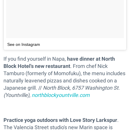
See on Instagram
If you find yourself in Napa,
have dinner at North
Block Hotel's new restaurant
. From chef Nick
Tamburo (formerly of Momofuku), the menu includes
naturally leavened pizzas and dishes cooked on a
Japanese grill. //
North Block, 6757 Washington St.
(Yountville),
northblockyountville.com
Practice yoga outdoors with Love Story Larkspur
.
The Valencia Street studio's new Marin space is