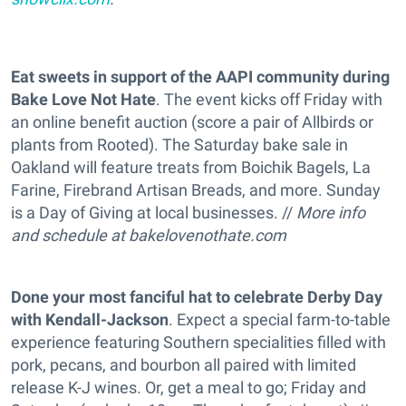
Eat sweets in support of the AAPI community during
Bake Love Not Hate
. The event kicks off Friday with
an online benefit auction (score a pair of Allbirds or
plants from Rooted). The Saturday bake sale in
Oakland will feature treats from Boichik Bagels, La
Farine, Firebrand Artisan Breads, and more. Sunday
is a Day of Giving at local businesses. //
More info
and schedule at
bakelovenothate.com
Done your most fanciful hat to celebrate Derby Day
with Kendall-Jackson
. Expect a special farm-to-table
experience featuring Southern specialities filled with
pork, pecans, and bourbon all paired with limited
release K-J wines. Or, get a meal to go; Friday and