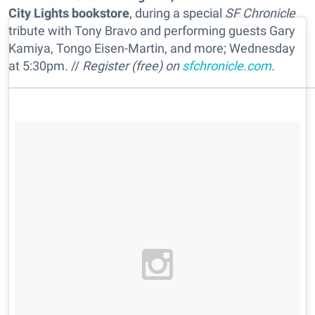
City Lights bookstore
, during a special
SF Chronicle
tribute with Tony Bravo and performing guests Gary
Kamiya, Tongo Eisen-Martin, and more; Wednesday
at 5:30pm. //
Register (free) on
sfchronicle.com
.