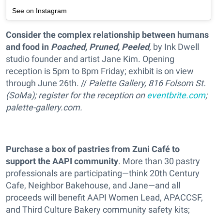
See on Instagram
Consider the complex relationship between humans
and food in
Poached, Pruned, Peeled
,
by Ink Dwell
studio founder and artist Jane Kim. Opening
reception is 5pm to 8pm Friday; exhibit is on view
through June 26th. //
Palette Gallery, 816 Folsom St.
(SoMa); register for the reception on
eventbrite.com
;
palette-gallery.com.
Purchase a box of pastries from Zuni Café to
support the AAPI community
. More than 30 pastry
professionals are participating—think 20th Century
Cafe, Neighbor Bakehouse, and Jane—and all
proceeds will benefit AAPI Women Lead, APACCSF,
and Third Culture Bakery community safety kits;