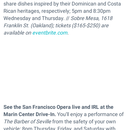
share dishes inspired by their Dominican and Costa
Rican heritages, respectively
; 5pm and 8:30pm
Wednesday and Thursday. //
Sobre Mesa, 1618
Franklin St. (Oakland); tickets ($165-$250) are
available on
eventbrite.com
.
See the San Francisco Opera live and IRL
at the
Marin Center Drive-In.
You'll enjoy a performance of
The Barber of Seville
from the safety of your own
vehicle; 8pm Thursday, Friday, and Saturday with