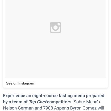
See on Instagram
Experience an eight-course tasting menu prepared
by a team of
Top Chef
competitors.
Sobre Mesa's
Nelson German and 7908 Aspen's Byron Gomez will