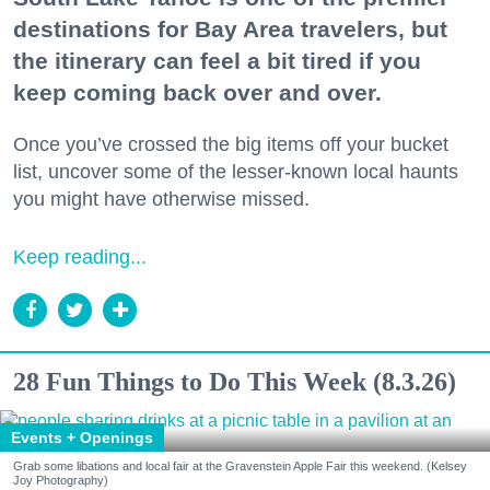
destinations for Bay Area travelers, but
the itinerary can feel a bit tired if you
keep coming back over and over.
Once you’ve crossed the big items off your bucket
list, uncover some of the lesser-known local haunts
you might have otherwise missed.
Keep reading...
28 Fun Things to Do This Week (8.3.26)
Events + Openings
Grab some libations and local fair at the Gravenstein Apple Fair this weekend. (Kelsey
Joy Photography)