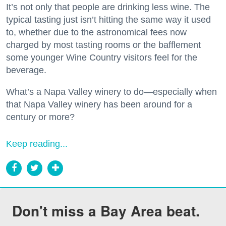
It’s not only that people are drinking less wine. The
typical tasting just isn’t hitting the same way it used
to, whether due to the astronomical fees now
charged by most tasting rooms or the bafflement
some younger Wine Country visitors feel for the
beverage.
What’s a Napa Valley winery to do—especially when
that Napa Valley winery has been around for a
century or more?
Keep reading...
Don't miss a Bay Area beat.