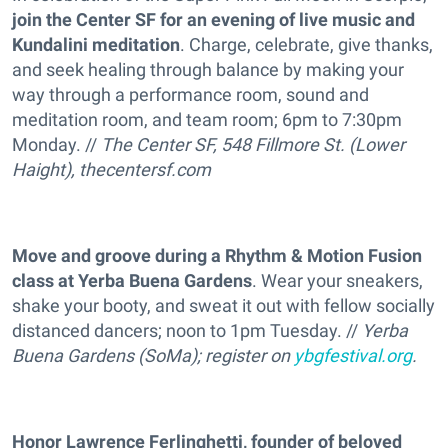
join the Center SF for an evening of live music and
Kundalini meditation
. Charge, celebrate, give thanks,
and seek healing through balance by making your
way through a performance room, sound and
meditation room, and team room; 6pm to 7:30pm
Monday. //
The Center SF, 548 Fillmore St. (Lower
Haight),
thecentersf.com
Move and groove during a Rhythm & Motion Fusion
class at Yerba Buena Gardens
. Wear your sneakers,
shake your booty, and sweat it out with fellow socially
distanced dancers; noon to 1pm Tuesday. //
Yerba
Buena Gardens (SoMa); register on
ybgfestival.org
.
Honor Lawrence Ferlinghetti, founder of beloved