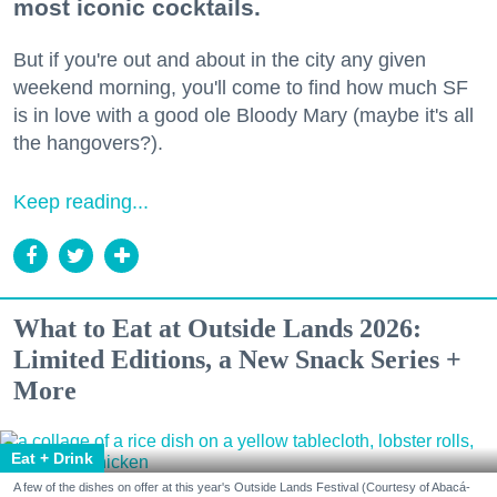
most iconic cocktails.
But if you're out and about in the city any given
weekend morning, you'll come to find how much SF
is in love with a good ole Bloody Mary (maybe it's all
the hangovers?).
Keep reading...
What to Eat at Outside Lands 2026:
Limited Editions, a New Snack Series +
More
Eat + Drink
A few of the dishes on offer at this year's Outside Lands Festival (Courtesy of Abacá-