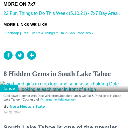
22 Fun Things to Do This Week (5.10.21) - 7x7 Bay Area ›
Funcheap | Free Events & Things to Do in San Francisco ›
8 Hidden Gems in South Lake Tahoe
Tahoe
Cool down summer with Dole Whip from Joe Merchant's Coffee & Provisions in South
Lake Tahoe. (Courtesy of
@margaritavillelaketahoe
)
Nora Heston Tarte
Jul. 31, 2026
South Lake Tahoe is one of the premier