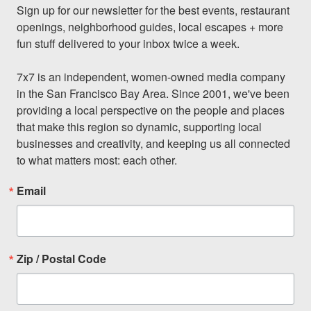
Sign up for our newsletter for the best events, restaurant 
openings, neighborhood guides, local escapes + more 
fun stuff delivered to your inbox twice a week.

7x7 is an independent, women-owned media company 
in the San Francisco Bay Area. Since 2001, we've been 
providing a local perspective on the people and places 
that make this region so dynamic, supporting local 
businesses and creativity, and keeping us all connected 
to what matters most: each other.
Email
Zip / Postal Code