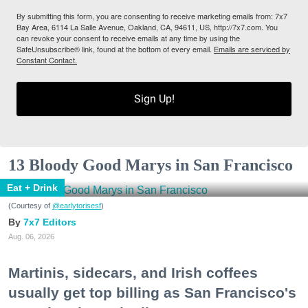
By submitting this form, you are consenting to receive marketing emails from: 7x7
Bay Area, 6114 La Salle Avenue, Oakland, CA, 94611, US, http://7x7.com. You
can revoke your consent to receive emails at any time by using the
SafeUnsubscribe® link, found at the bottom of every email.
Emails are serviced by
Constant Contact.
Sign Up!
13 Bloody Good Marys in San Francisco
Eat + Drink
(Courtesy of
@earlytorisesf
)
7x7 Editors
Aug. 06, 2026
Martinis, sidecars, and Irish coffees
usually get top billing as San Francisco's