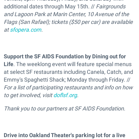
additional dates through May 15th. //
Fairgrounds
and Lagoon Park at Marin Center, 10 Avenue of the
Flags (San Rafael); tickets ($50 per car) are available
at
sfopera.com
.
Support the SF AIDS Foundation by Dining out for
Life
. The weeklong event will feature special menus
at select SF restaurants including Canela, Catch, and
Emmy's Spaghetti Shack; Monday through Friday. //
For a list of participating restaurants and info on how
to get involved, visit
doflsf.org
.
Thank you to our partners at SF AIDS Foundation.
Drive into Oakland Theater's parking lot for a live