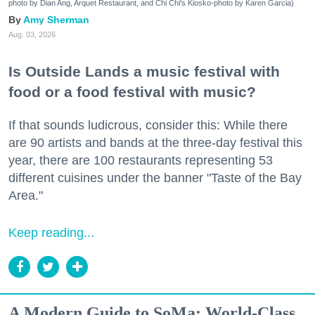
photo by Dian Ang, Arquet Restaurant, and Chi Chi's Kiosko-photo by Karen Garcia)
Amy Sherman
Aug. 03, 2026
Is Outside Lands a music festival with
food or a food festival with music?
If that sounds ludicrous, consider this: While there
are 90 artists and bands at the three-day festival this
year, there are 100 restaurants representing 53
different cuisines under the banner "Taste of the Bay
Area."
Keep reading...
A Modern Guide to SoMa: World-Class