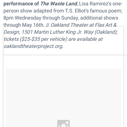
performance of
The Waste Land
, Lisa Ramirez's one-
person show adapted from T.S. Elliot's famous poem;
8pm Wednesday through Sunday, additional shows
through May 16th. //
Oakland Theater at Flax Art &
Design, 1501 Martin Luther King Jr. Way (Oakland);
tickets ($25-$35 per vehicle) are available at
oaklandtheaterproject.org.