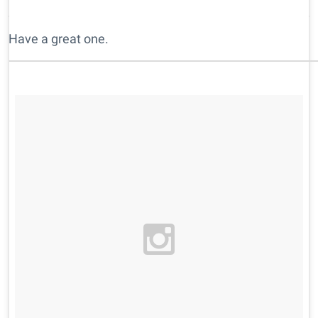
Have a great one.