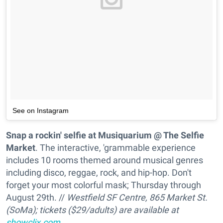
See on Instagram
Snap a rockin' selfie at Musiquarium @ The Selfie
Market
. The interactive, 'grammable experience
includes 10 rooms themed around musical genres
including disco, reggae, rock, and hip-hop. Don't
forget your most colorful mask; Thursday through
August 29th. //
Westfield SF Centre, 865 Market St.
(SoMa); tickets ($29/adults) are available at
showclix.com
.