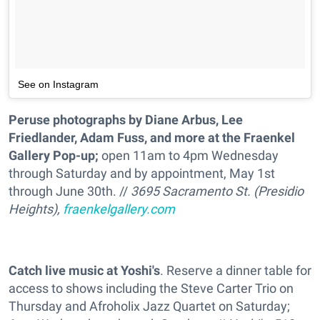
See on Instagram
Peruse photographs by Diane Arbus, Lee
Friedlander, Adam Fuss, and more at the Fraenkel
Gallery Pop-up;
open 11am to 4pm Wednesday
through Saturday and by appointment, May 1st
through June 30th. //
3695 Sacramento St. (Presidio
Heights),
fraenkelgallery.com
Catch live music at Yoshi's
. Reserve a dinner table for
access to shows including the Steve Carter Trio on
Thursday and Afroholix Jazz Quartet on Saturday;