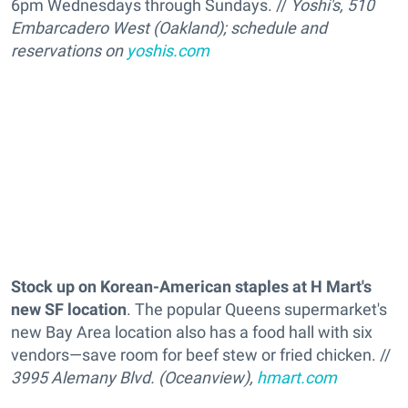
6pm Wednesdays through Sundays. //
Yoshi's, 510
Embarcadero West (Oakland); schedule and
reservations on
yoshis.com
Stock up on Korean-American staples at H Mart's
new SF location
. The popular Queens supermarket's
new Bay Area location also has a food hall with six
vendors—save room for beef stew or fried chicken. //
3995 Alemany Blvd. (Oceanview),
hmart.com