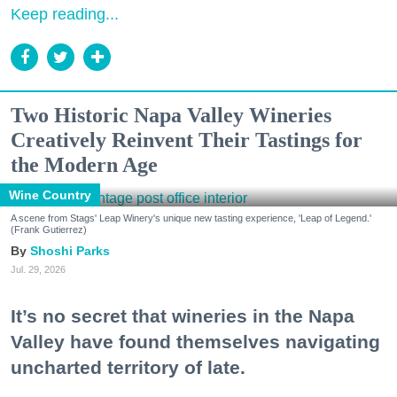
Keep reading...
Two Historic Napa Valley Wineries
Creatively Reinvent Their Tastings for
the Modern Age
Wine Country
A scene from Stags' Leap Winery's unique new tasting experience, 'Leap of Legend.'
(Frank Gutierrez)
Shoshi Parks
Jul. 29, 2026
It’s no secret that wineries in the Napa
Valley have found themselves navigating
uncharted territory of late.