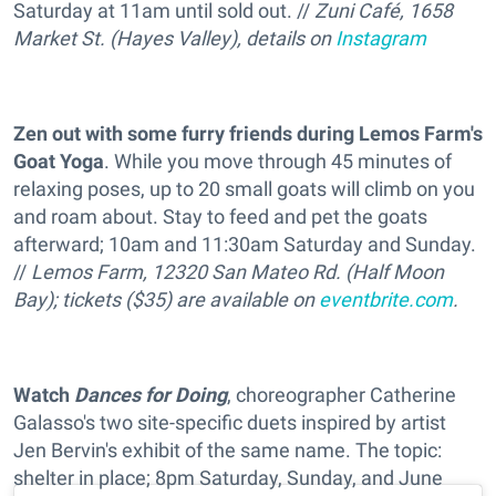
Saturday at 11am until sold out. //
Zuni Café, 1658
Market St. (Hayes Valley), details on
Instagram
Zen out with some furry friends during Lemos Farm's
Goat Yoga
. While you move through 45 minutes of
relaxing poses, up to 20 small goats will climb on you
and roam about. Stay to feed and pet the goats
afterward; 10am and 11:30am Saturday and Sunday.
//
Lemos Farm, 12320 San Mateo Rd. (Half Moon
Bay); tickets ($35) are available on
eventbrite.com
.
Watch
Dances for Doing
, choreographer Catherine
Galasso's two site-specific duets inspired by artist
Jen Bervin's exhibit of the same name. The topic:
shelter in place; 8pm Saturday, Sunday, and June