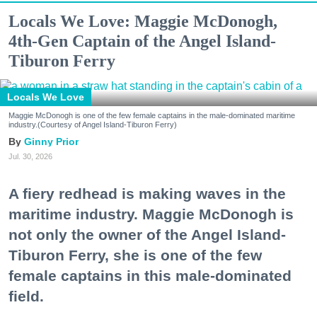
Locals We Love: Maggie McDonogh,
4th-Gen Captain of the Angel Island-
Tiburon Ferry
Locals We Love
Maggie McDonogh is one of the few female captains in the male-dominated maritime
industry.(Courtesy of Angel Island-Tiburon Ferry)
Ginny Prior
Jul. 30, 2026
A fiery redhead is making waves in the
maritime industry. Maggie McDonogh is
not only the owner of the Angel Island-
Tiburon Ferry, she is one of the few
female captains in this male-dominated
field.