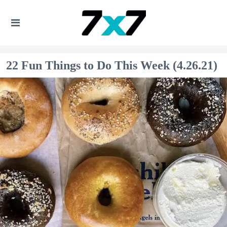
22 Fun Things to Do This Week (4.26.21)