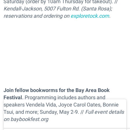
Saturday (order by 10am Thursday for takeout). //
Kendall-Jackson, 5007 Fulton Rd. (Santa Rosa);
reservations and ordering on
exploretock.com
.
Join fellow bookworms for the Bay Area Book
Festival
. Programming includes authors and
speakers Vendela Vida, Joyce Carol Oates, Bonnie
Tsui, and more; Sunday, May 2-9. //
Full event details
on
baybookfest.org