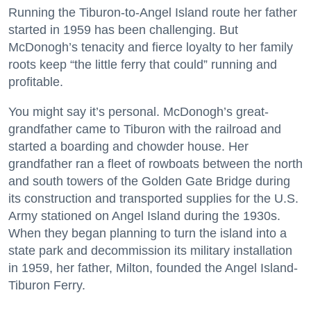
Running the Tiburon-to-Angel Island route her father
started in 1959 has been challenging. But
McDonogh’s tenacity and fierce loyalty to her family
roots keep “the little ferry that could” running and
profitable.
You might say it’s personal. McDonogh’s great-
grandfather came to Tiburon with the railroad and
started a boarding and chowder house. Her
grandfather ran a fleet of rowboats between the north
and south towers of the Golden Gate Bridge during
its construction and transported supplies for the U.S.
Army stationed on Angel Island during the 1930s.
When they began planning to turn the island into a
state park and decommission its military installation
in 1959, her father, Milton, founded the Angel Island-
Tiburon Ferry.