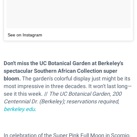
See on Instagram
Don't miss the UC Botanical Garden at Berkeley's
spectacular Southern African Collection super
bloom.
The garden's colorful display just might be its
most impressive in three decades. It won't last long—
see it this week. //
The UC Botanical Garden, 200
Centennial Dr. (Berkeley); reservations required,
berkeley.edu
.
In celebration of the Super Pink Full Moon in Scorpio,