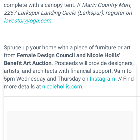
complete with a canopy tent. //
Marin Country Mart,
2257 Larkspur Landing Circle (Larkspur); register on
lovestoryyoga.com
.
Spruce up your home with a piece of furniture or art
from
Female Design Council and Nicole Hollis'
Benefit Art Auction
. Proceeds will provide designers,
artists, and architects with financial support; 9am to
5pm Wednesday and Thursday on
Instagram
. // Find
more details at
nicolehollis.com
.