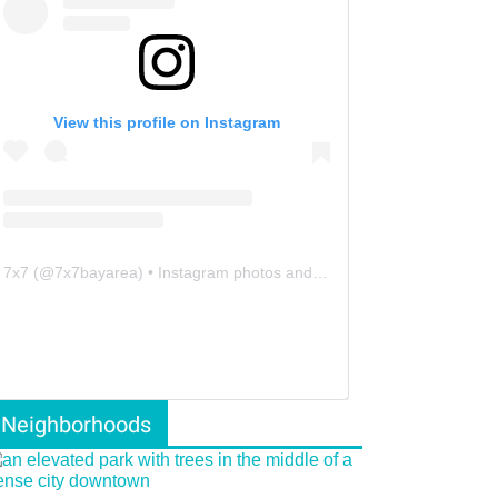
View this profile on Instagram
7x7
(@
7x7bayarea
) • Instagram photos and videos
Neighborhoods