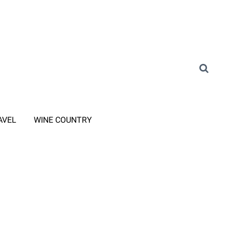
AVEL
WINE COUNTRY