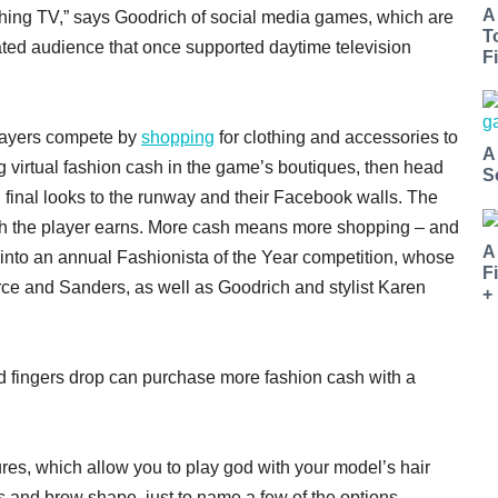
A
hing TV,” says Goodrich of social media games, which are
T
ed audience that once supported daytime television
Fi
players compete by
shopping
for clothing and accessories to
A
g virtual fashion cash in the game’s boutiques, then head
S
d final looks to the runway and their Facebook walls. The
ash the player earns. More cash means more shopping – and
A
into an annual Fashionista of the Year competition, whose
F
rce and Sanders, as well as Goodrich and stylist Karen
+
d fingers drop can purchase more fashion cash with a
ures, which allow you to play god with your model’s hair
s and brow shape, just to name a few of the options.