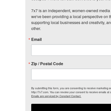
7x7 is an independent, women-owned media c
we've been providing a local perspective on t
supporting local businesses and creativity, a
other.
Email
Zip / Postal Code
By submitting this form, you are consenting to receive marketing
http://7x7.com. You can revoke your consent to receive emails at 
Emails are serviced by Constant Contact.