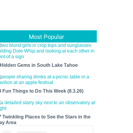
Most Popular
 Hidden Gems in South Lake Tahoe
8 Fun Things to Do This Week (8.3.26)
7 Twinkling Places to See the Stars in the
ay Area