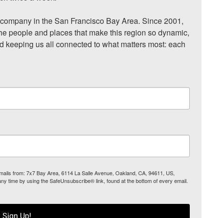
ompany in the San Francisco Bay Area. Since 2001, 
he people and places that make this region so dynamic, 
nd keeping us all connected to what matters most: each 
 emails from: 7x7 Bay Area, 6114 La Salle Avenue, Oakland, CA, 94611, US,
any time by using the SafeUnsubscribe® link, found at the bottom of every email.
Sign Up!