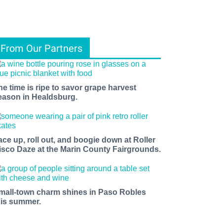
From Our Partners
he time is ripe to savor grape harvest
eason in Healdsburg.
ace up, roll out, and boogie down at Roller
isco Daze at the Marin County Fairgrounds.
mall-town charm shines in Paso Robles
his summer.