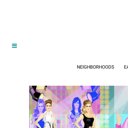
NEIGHBORHOODS
E