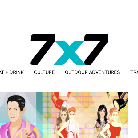
AT + DRINK
CULTURE
OUTDOOR ADVENTURES
TR
ADVERTISE WITH 7X7