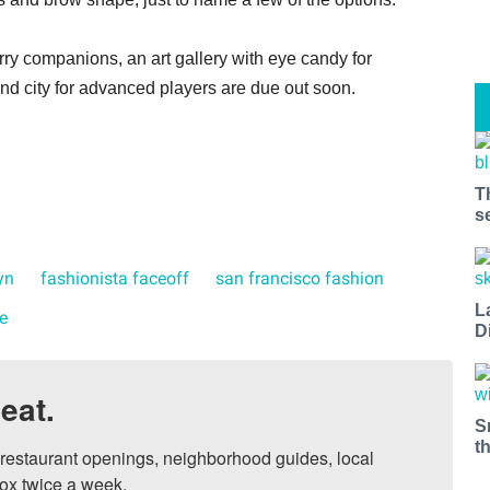
urry companions, an art gallery with eye candy for
nd city for advanced players are due out soon.
T
s
yn
fashionista faceoff
san francisco fashion
L
e
D
eat.
S
t
, restaurant openings, neighborhood guides, local 
ox twice a week.
