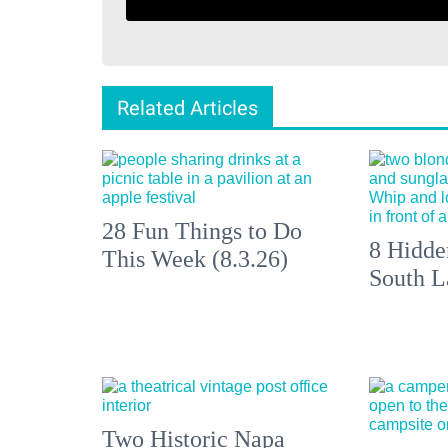
Related Articles
28 Fun Things to Do
8 Hidde
This Week (8.3.26)
South L
Two Historic Napa