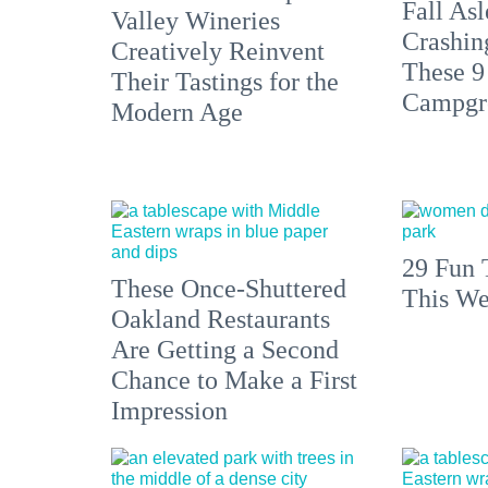
Fall Asl
Valley Wineries
Crashin
Creatively Reinvent
These 9
Their Tastings for the
Campgr
Modern Age
29 Fun 
These Once-Shuttered
This We
Oakland Restaurants
Are Getting a Second
Chance to Make a First
Impression