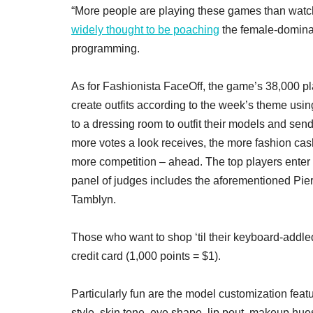
“More people are playing these games than watc
widely thought to be poaching
the female-dominat
programming.
As for Fashionista FaceOff, the game’s 38,000 
create outfits according to the week’s theme usin
to a dressing room to outfit their models and sen
more votes a look receives, the more fashion c
more competition – ahead. The top players enter 
panel of judges includes the aforementioned Pie
Tamblyn.
Those who want to shop ‘til their keyboard-addle
credit card (1,000 points = $1).
Particularly fun are the model customization feat
style, skin tone, eye shape, lip pout, makeup hue