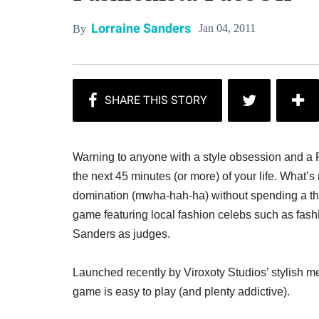
Lorraine Sanders
Jan 04, 2011
By
Warning to anyone with a style obsession and a F
the next 45 minutes (or more) of your life. What’s 
domination (mwha-hah-ha) without spending a thing 
game featuring local fashion celebs such as fas
Sanders as judges.
Launched recently by Viroxoty Studios’ stylish
game is easy to play (and plenty addictive).