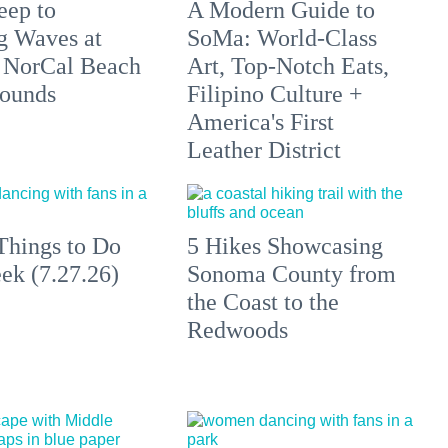
eep to
A Modern Guide to
g Waves at
SoMa: World-Class
 NorCal Beach
Art, Top-Notch Eats,
ounds
Filipino Culture +
America's First
Leather District
Things to Do
5 Hikes Showcasing
ek (7.27.26)
Sonoma County from
the Coast to the
Redwoods