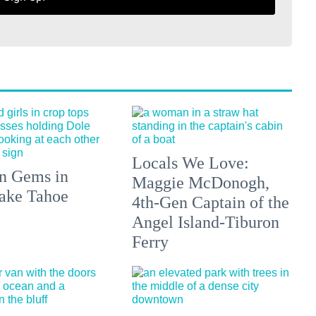
Locals We Love:
n Gems in
Maggie McDonogh,
ake Tahoe
4th-Gen Captain of the
Angel Island-Tiburon
Ferry