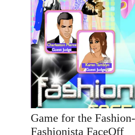
Game for the Fashion
Fashionista FaceOff