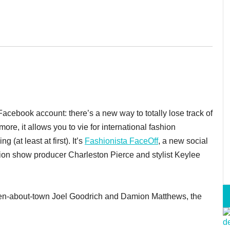
acebook account: there’s a new way to totally lose track of
more, it allows you to vie for international fashion
(at least at first). It’s
Fashionista FaceOff
, a new social
hion show producer Charleston Pierce and stylist Keylee
 men-about-town Joel Goodrich and Damion Matthews, the