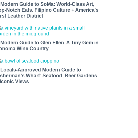
 Modern Guide to SoMa: World-Class Art,
op-Notch Eats, Filipino Culture + America's
rst Leather District
 Modern Guide to Glen Ellen, A Tiny Gem in
onoma Wine Country
 Locals-Approved Modern Guide to
isherman's Wharf: Seafood, Beer Gardens
 Iconic Views