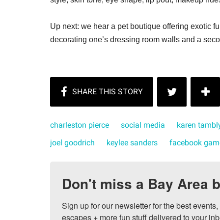
Up next: we hear a pet boutique offering exotic f
decorating one’s dressing room walls and a seco
charleston pierce
social media
karen tambl
joel goodrich
keylee sanders
facebook gam
Don't miss a Bay Area b
Sign up for our newsletter for the best events
escapes + more fun stuff delivered to your inb