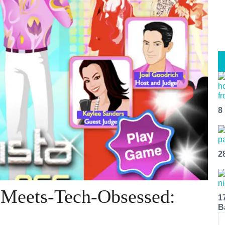
8
2
-Meets-Tech-Obsessed:
1
B