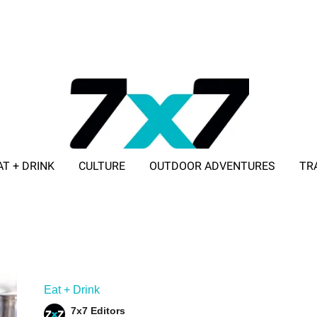
AT + DRINK
CULTURE
OUTDOOR ADVENTURES
TR
ADVERTISE WITH 7X7
Eat + Drink
7x7 Editors