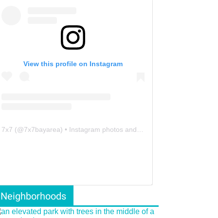
View this profile on Instagram
7x7
(@
7x7bayarea
) • Instagram photos and videos
Neighborhoods