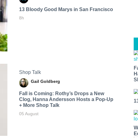
13 Bloody Good Marys in San Francisco
8h
F
Shop Talk
H
S
Gail Goldberg
Fall is Coming: Rothy’s Drops a New
Clog, Hanna Andersson Hosts a Pop-Up
1
+ More Shop Talk
05 August
W
E