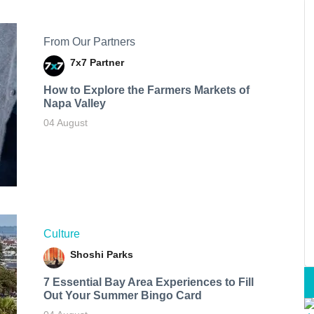
From Our Partners
7x7 Partner
How to Explore the Farmers Markets of
Napa Valley
04 August
Culture
Shoshi Parks
7 Essential Bay Area Experiences to Fill
Out Your Summer Bingo Card