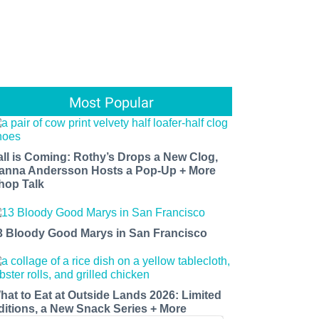
Most Popular
all is Coming: Rothy’s Drops a New Clog,
anna Andersson Hosts a Pop-Up + More
hop Talk
3 Bloody Good Marys in San Francisco
hat to Eat at Outside Lands 2026: Limited
ditions, a New Snack Series + More