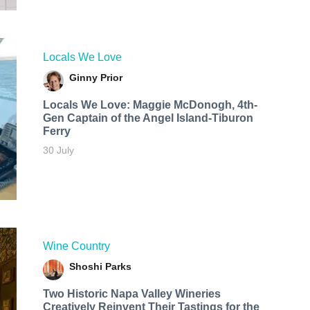
Locals We Love
Ginny Prior
Locals We Love: Maggie McDonogh, 4th-
Gen Captain of the Angel Island-Tiburon
Ferry
30 July
Wine Country
Shoshi Parks
Two Historic Napa Valley Wineries
Creatively Reinvent Their Tastings for the