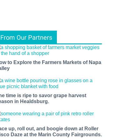
From Our Partners
ow to Explore the Farmers Markets of Napa
alley
he time is ripe to savor grape harvest
eason in Healdsburg.
ace up, roll out, and boogie down at Roller
isco Daze at the Marin County Fairgrounds.