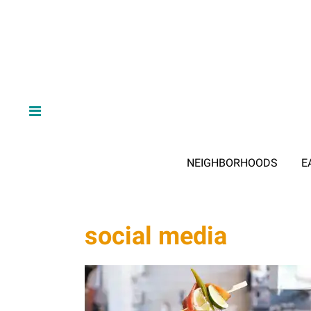
NEIGHBORHOODS
E
social media