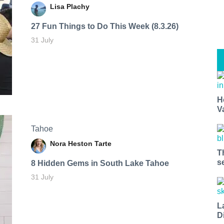
Lisa Plachy
27 Fun Things to Do This Week (8.3.26)
31 July
H
V
Tahoe
Nora Heston Tarte
T
s
8 Hidden Gems in South Lake Tahoe
31 July
L
D