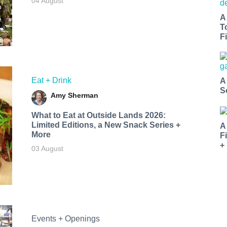
04 August
A
T
Fi
Eat + Drink
A
S
Amy Sherman
What to Eat at Outside Lands 2026:
Limited Editions, a New Snack Series +
A
More
F
+
03 August
Events + Openings