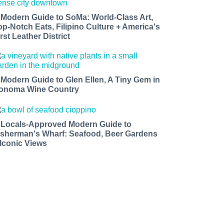
 Modern Guide to SoMa: World-Class Art,
op-Notch Eats, Filipino Culture + America's
rst Leather District
 Modern Guide to Glen Ellen, A Tiny Gem in
onoma Wine Country
 Locals-Approved Modern Guide to
isherman's Wharf: Seafood, Beer Gardens
 Iconic Views