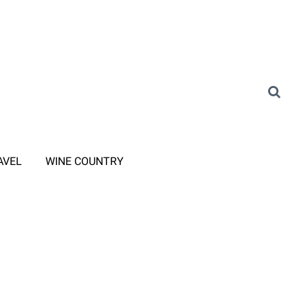
AVEL
WINE COUNTRY