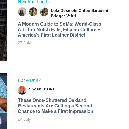
Neighborhoods
Lola Desmole
Chloe Saraceni
Bridget Veltri
A Modern Guide to SoMa: World-Class
Art, Top-Notch Eats, Filipino Culture +
America's First Leather District
27 July
Eat + Drink
Shoshi Parks
These Once-Shuttered Oakland
Restaurants Are Getting a Second
Chance to Make a First Impression
24 July