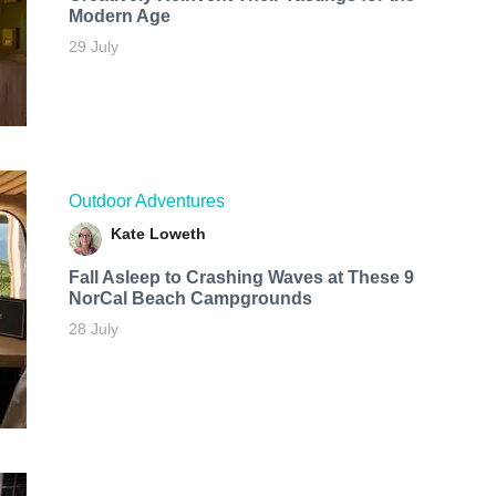
Modern Age
29 July
Outdoor Adventures
Kate Loweth
Fall Asleep to Crashing Waves at These 9
NorCal Beach Campgrounds
28 July