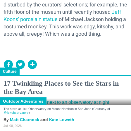
disturbed by the curators' selections; for example, the
fifth floor of the museum until recently housed
Jeff
Koons' porcelain statue
of Michael Jackson holding a
costumed monkey. This work was edgy, kitschy, and
above all, creepy! Which was a good thing.
Culture
17 Twinkling Places to See the Stars in
the Bay Area
Outdoor Adventures
The stars at Lick Observatory on Mount Hamilton in San Jose (Courtesy of
@lickobservatory
)
Matt Charnock
Kate Loweth
Jul. 08, 2026