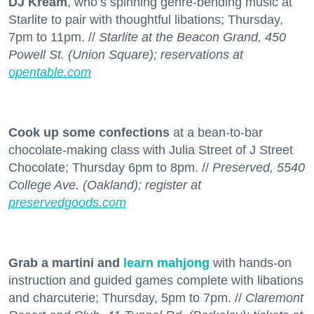
DJ Kream
, who’s spinning genre-bending music at
Starlite to pair with thoughtful libations; Thursday,
7pm to 11pm. //
Starlite at the Beacon Grand, 450
Powell St. (Union Square); reservations at
opentable.com
Cook up some confections
at a bean-to-bar
chocolate-making class with Julia Street of J Street
Chocolate; Thursday 6pm to 8pm. //
Preserved, 5540
College Ave. (Oakland); register at
preservedgoods.com
Grab a martini and
learn mahjong
with hands-on
instruction and guided games complete with libations
and charcuterie; Thursday, 5pm to 7pm. //
Claremont