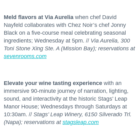
Meld flavors at Via Aurelia
when chef David
Nayfeld collaborates with Chez Noir’s chef Jonny
Black on a five-course meal celebrating seasonal
ingredients; Wednesday at 5pm. //
Via Aurelia, 300
Toni Stone Xing Ste. A (Mission Bay); reservations at
sevenrooms.com
Elevate your wine tasting experience
with an
immersive 90-minute journey of narration, lighting,
sound, and interactivity at the historic Stags’ Leap
Manor House; Wednesdays through Saturdays at
10:30am. //
Stags’ Leap Winery, 6150 Silverado Trl.
(Napa); reservations at
stagsleap.com