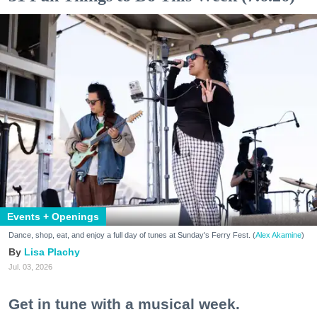
Events + Openings
Dance, shop, eat, and enjoy a full day of tunes at Sunday's Ferry Fest. (
Alex Akamine
)
Lisa Plachy
Jul. 03, 2026
Get in tune with a musical week.