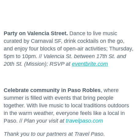
Party on Valencia Street.
Dance to live music
curated by Carnaval SF, drink cocktails on the go,
and enjoy four blocks of open-air activities; Thursday,
5pm to 10pm. //
Valencia St. between 17th St. and
20th St. (Mission); RSVP at
eventbrite.com
Celebrate community in Paso Robles
, where
summer is filled with events that bring people
together. With live music to local traditions outdoors
in the warm weather, everyone feels like a local in
Paso. //
Plan your visit at
travelpaso.com
Thank you to our partners at Travel Paso.