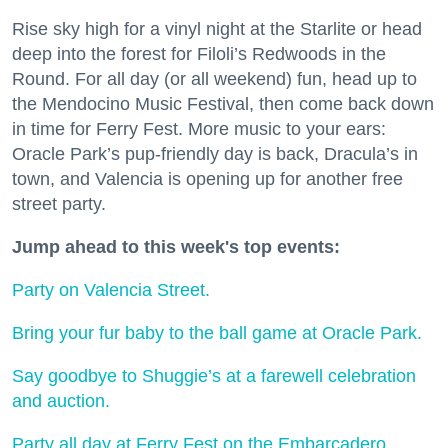
Rise sky high for a vinyl night at the Starlite or head
deep into the forest for Filoli’s Redwoods in the
Round. For all day (or all weekend) fun, head up to
the Mendocino Music Festival, then come back down
in time for Ferry Fest. More music to your ears:
Oracle Park’s pup-friendly day is back, Dracula’s in
town, and Valencia is opening up for another free
street party.
Jump ahead to this week's top events:
Party on Valencia Street.
Bring your fur baby to the ball game at Oracle Park.
Say goodbye to Shuggie’s at a farewell celebration
and auction.
Party all day at Ferry Fest on the Embarcadero.