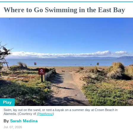
Where to Go Swimming in the East Bay
Play
Swim, lay out on the sand, or rent a kayak on a summer day at Crown Beach in
Alameda. (Courtesy of
@twelvexz
)
Sarah Medina
Jul. 07, 2026