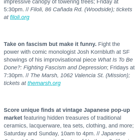
impressive canopy of towering trees; Friday at
5:30pm. //
Filoli, 86 Cañada Rd. (Woodside); tickets
at
filoli.org
Take on fascism but make it funny.
Fight the
power with comic monologist Josh Kornbluth at SF
showings of his improvisational piece
What Is To Be
Done?: Fighting Fascism and Depression
; Fridays at
7:30pm. //
The Marsh, 1062 Valencia St. (Mission);
tickets at
themarsh.org
Score unique finds at vintage Japanese pop-up
market
featuring hidden treasures of traditional
ceramics, lacquerware, tea sets, clothing, and more;
Saturday and Sunday, 10am to 4pm. //
Japanese