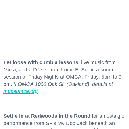
Let loose with cumbia lessons
, live music from
Mxka, and a DJ set from Louie El Ser in a summer
session of Friday Nights at OMCA; Friday, 5pm to 9
pm. //
OMCA,1000 Oak St. (Oakland); details at
museumca.org
Settle in at Redwoods in the Round
for a nostalgic
performance from SF’s My Dog Jack beneath an