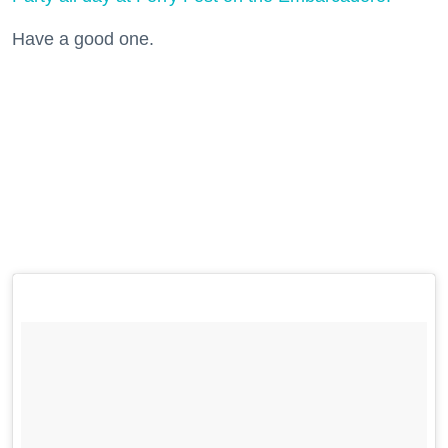
Have a good one.