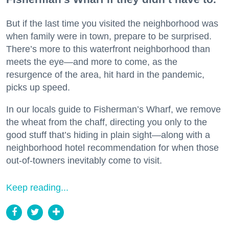
But if the last time you visited the neighborhood was
when family were in town, prepare to be surprised.
There’s more to this waterfront neighborhood than
meets the eye—and more to come, as the
resurgence of the area, hit hard in the pandemic,
picks up speed.
In our locals guide to Fisherman’s Wharf, we remove
the wheat from the chaff, directing you only to the
good stuff that’s hiding in plain sight—along with a
neighborhood hotel recommendation for when those
out-of-towners inevitably come to visit.
Keep reading...