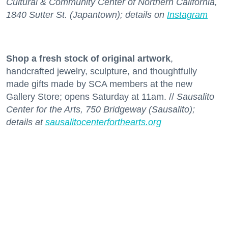
Cultural & Community Center of Northern California,
1840 Sutter St. (Japantown); details on
Instagram
Shop a fresh stock
of original artwork
,
handcrafted jewelry, sculpture, and thoughtfully
made gifts made by SCA members at the new
Gallery Store; opens Saturday at 11am. //
Sausalito
Center for the Arts, 750 Bridgeway (Sausalito);
details at
sausalitocenterforthearts.org