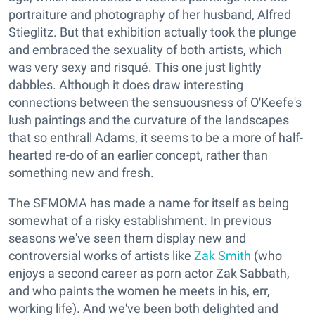
portraiture and photography of her husband, Alfred
Stieglitz. But that exhibition actually took the plunge
and embraced the sexuality of both artists, which
was very sexy and risqué. This one just lightly
dabbles. Although it does draw interesting
connections between the sensuousness of O'Keefe's
lush paintings and the curvature of the landscapes
that so enthrall Adams, it seems to be a more of half-
hearted re-do of an earlier concept, rather than
something new and fresh.
The SFMOMA has made a name for itself as being
somewhat of a risky establishment. In previous
seasons we've seen them display new and
controversial works of artists like
Zak Smith
(who
enjoys a second career as porn actor Zak Sabbath,
and who paints the women he meets in his, err,
working life). And we've been both delighted and