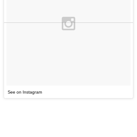
See on Instagram