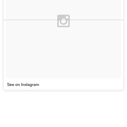
See on Instagram