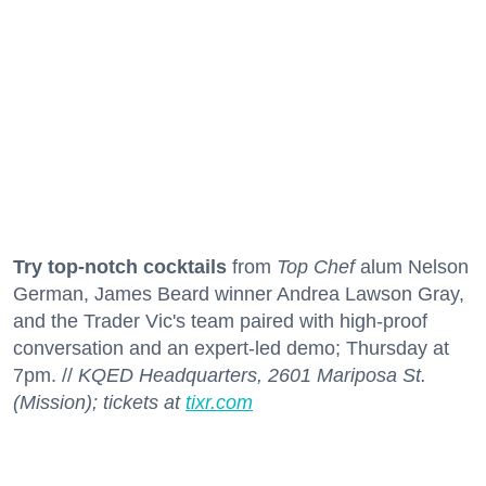
Try top-notch cocktails
from
Top Chef
alum Nelson
German, James Beard winner Andrea Lawson Gray,
and the Trader Vic's team paired with high-proof
conversation and an expert-led demo; Thursday at
7pm. //
KQED Headquarters, 2601 Mariposa St.
(Mission); tickets at
tixr.com