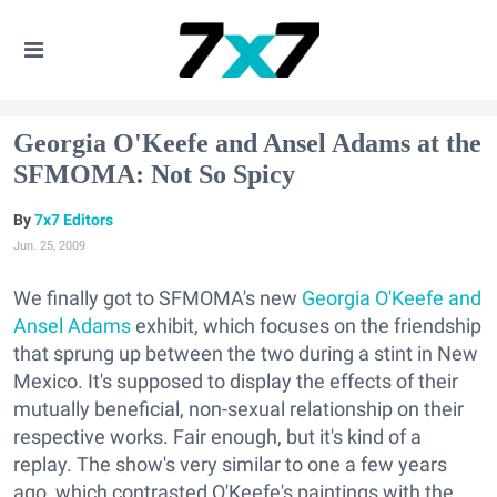
Georgia O'Keefe and Ansel Adams at the
SFMOMA: Not So Spicy
7x7 Editors
Jun. 25, 2009
We finally got to SFMOMA's new
Georgia O'Keefe and
Ansel Adams
exhibit, which focuses on the friendship
that sprung up between the two during a stint in New
Mexico. It's supposed to display the effects of their
mutually beneficial, non-sexual relationship on their
respective works. Fair enough, but it's kind of a
replay. The show's very similar to one a few years
ago, which contrasted O'Keefe's paintings with the