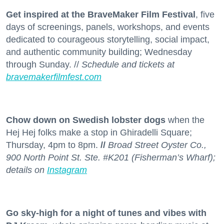
Get inspired at the BraveMaker Film Festival
, five
days of screenings, panels, workshops, and events
dedicated to courageous storytelling, social impact,
and authentic community building; Wednesday
through Sunday. //
Schedule and tickets at
bravemakerfilmfest.com
Chow down on Swedish lobster dogs
when the
Hej Hej folks make a stop in Ghiradelli Square;
Thursday, 4pm to 8pm.
//
Broad Street Oyster Co.,
900 North Point St. Ste. #K201 (Fisherman’s Wharf);
details on
Instagram
Go sky-high for a night of tunes and vibes with