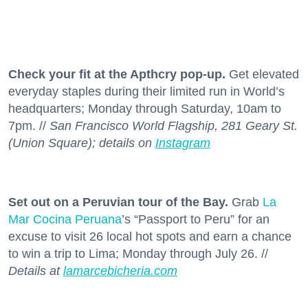
Check your fit at the Apthcry pop-up.
Get elevated
everyday staples during their limited run in World’s
headquarters; Monday through Saturday, 10am to
7pm. //
San Francisco World Flagship, 281 Geary St.
(Union Square); details on
Instagram
Set out on a Peruvian tour of the Bay.
Grab
La
Mar Cocina Peruana
’s “Passport to Peru” for an
excuse to visit 26 local hot spots and earn a chance
to win a trip to Lima; Monday through July 26. //
Details at
lamarcebicheria.com