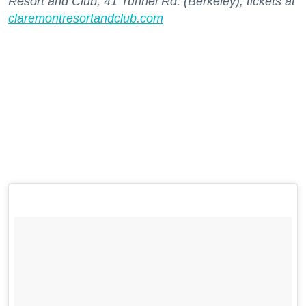
Resort and Club, 41 Tunnel Rd. (Berkeley); tickets at
claremontresortandclub.com