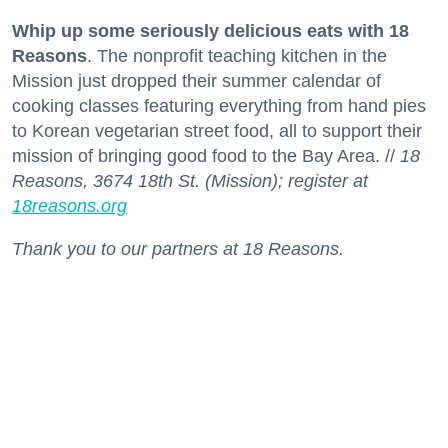
Whip up some seriously delicious eats with 18
Reasons
. The nonprofit teaching kitchen in the
Mission just dropped their summer calendar of
cooking classes featuring everything from hand pies
to Korean vegetarian street food, all to support their
mission of bringing good food to the Bay Area. //
18
Reasons, 3674 18th St. (Mission); register at
18reasons.org
Thank you to our partners at 18 Reasons.