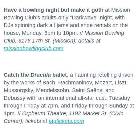
Have a bowling night but make it goth
at Mission
Bowling Club’s adults-only “Darkwave” night, with
DJs spinning dark alt jams and shoe rentals on the
house; Monday, 6pm to 10pm. //
Mission Bowling
Club, 3176 17th St. (Mission); details at
missionbowlingclub.com
Catch the
Dracula
ballet
, a haunting retelling driven
by the works of Bach, Rachmaninov, Mozart, Liszt,
Mussorgsky, Mendelssohn, Saint-Saëns, and
Debussy with an international all-star cast; Tuesday
through Friday at 7pm, and Friday through Sunday at
1pm. //
Orpheum Theatre, 1192 Market St. (Civic
Center); tickets at
atgtickets.com