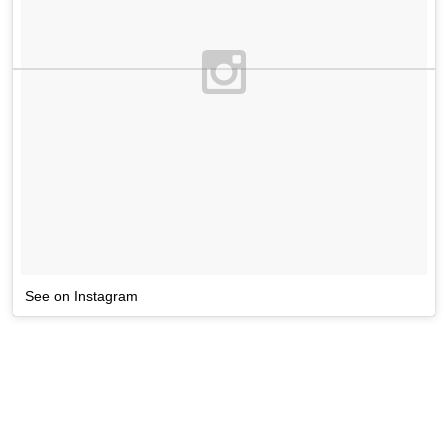
See on Instagram