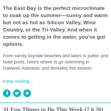
The East Bay is the perfect microclimate
to soak up the summer—sunny and warm
but not as hot as Silicon Valley, Wine
Country, or the Tri-Valley. And when it
comes to getting in the water, you've got
options.
From sandy bayside beaches and lakes to public and
hotel pools, here's where to go swimming in
Oakland, Alameda, and Berkeley this season.
Keep reading...
31 Fun Things to Do This Week (7.6.26)