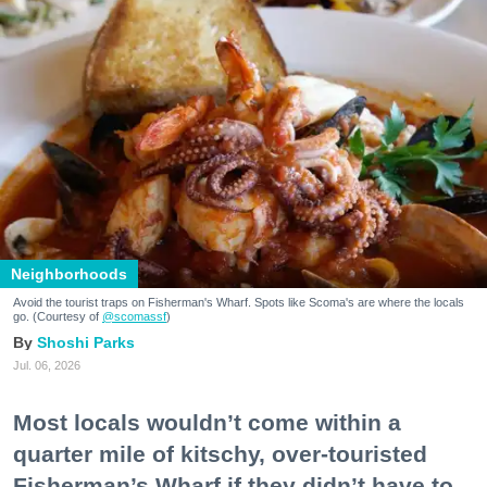
Neighborhoods
Avoid the tourist traps on Fisherman's Wharf. Spots like Scoma's are where the locals
go. (Courtesy of
@scomassf
)
Shoshi Parks
Jul. 06, 2026
Most locals wouldn’t come within a
quarter mile of kitschy, over-touristed
Fisherman’s Wharf if they didn’t have to.