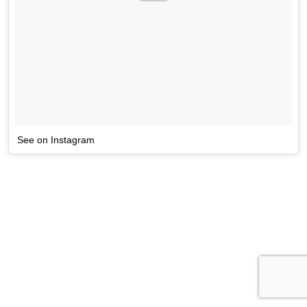
See on Instagram