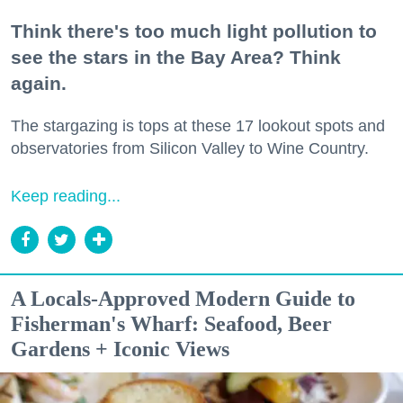
Think there's too much light pollution to
see the stars in the Bay Area? Think
again.
The stargazing is tops at these 17 lookout spots and
observatories from Silicon Valley to Wine Country.
Keep reading...
A Locals-Approved Modern Guide to
Fisherman's Wharf: Seafood, Beer
Gardens + Iconic Views