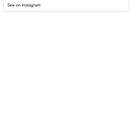
See on Instagram