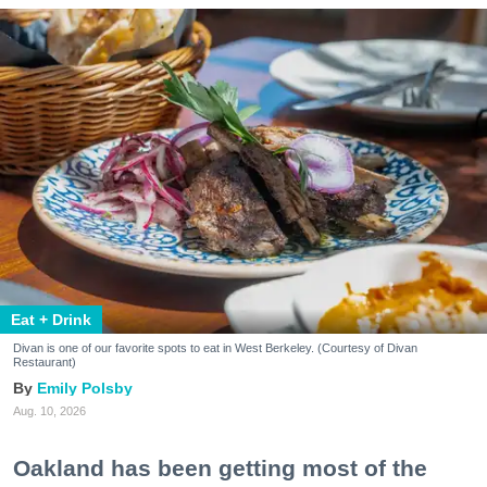
Eat + Drink
Divan is one of our favorite spots to eat in West Berkeley. (Courtesy of Divan
Restaurant)
Emily Polsby
Aug. 10, 2026
Oakland has been getting most of the