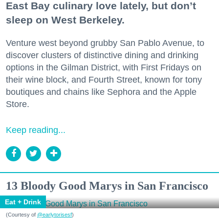
East Bay culinary love lately, but don’t
sleep on West Berkeley.
Venture west beyond grubby San Pablo Avenue, to
discover clusters of distinctive dining and drinking
options in the Gilman District, with First Fridays on
their wine block, and Fourth Street, known for tony
boutiques and chains like Sephora and the Apple
Store.
Keep reading...
13 Bloody Good Marys in San Francisco
Eat + Drink
(Courtesy of
@earlytorisesf
)