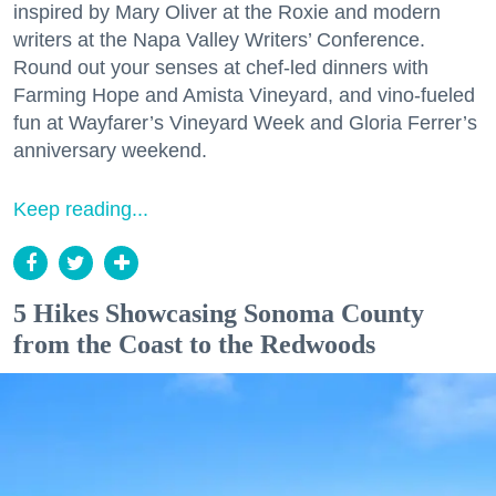
inspired by Mary Oliver at the Roxie and modern
writers at the Napa Valley Writers’ Conference.
Round out your senses at chef-led dinners with
Farming Hope and Amista Vineyard, and vino-fueled
fun at Wayfarer’s Vineyard Week and Gloria Ferrer’s
anniversary weekend.
Keep reading...
5 Hikes Showcasing Sonoma County
from the Coast to the Redwoods