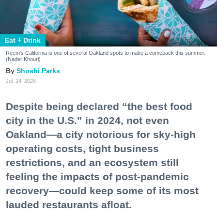
Eat + Drink
Reem's California is one of several Oakland spots to make a comeback this summer.
(Nader Khouri)
Shoshi Parks
Jul. 24, 2026
Despite being declared “the best food
city in the U.S.” in 2024, not even
Oakland—a city notorious for sky-high
operating costs, tight business
restrictions, and an ecosystem still
feeling the impacts of post-pandemic
recovery—could keep some of its most
lauded restaurants afloat.