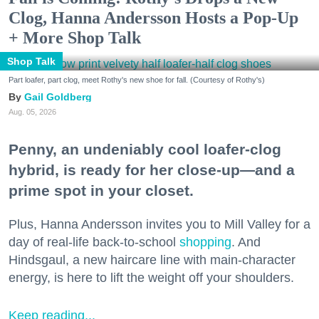
Clog, Hanna Andersson Hosts a Pop-Up
+ More Shop Talk
Shop Talk
Part loafer, part clog, meet Rothy's new shoe for fall. (Courtesy of Rothy's)
Gail Goldberg
Aug. 05, 2026
Penny, an undeniably cool loafer-clog
hybrid, is ready for her close-up—and a
prime spot in your closet.
Plus, Hanna Andersson invites you to Mill Valley for a
day of real-life back-to-school
shopping
. And
Hindsgaul, a new haircare line with main-character
energy, is here to lift the weight off your shoulders.
Keep reading...