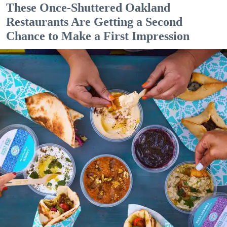
These Once-Shuttered Oakland
Restaurants Are Getting a Second
Chance to Make a First Impression