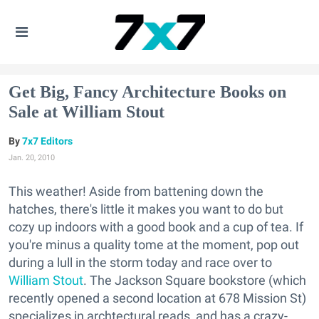
Get Big, Fancy Architecture Books on
Sale at William Stout
7x7 Editors
Jan. 20, 2010
This weather! Aside from battening down the
hatches, there's little it makes you want to do but
cozy up indoors with a good book and a cup of tea. If
you're minus a quality tome at the moment, pop out
during a lull in the storm today and race over to
William Stout
. The Jackson Square bookstore (which
recently opened a second location at 678 Mission St)
specializes in archtectural reads, and has a crazy-