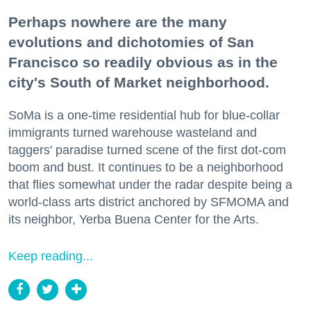
Perhaps nowhere are the many
evolutions and dichotomies of San
Francisco so readily obvious as in the
city's South of Market neighborhood.
SoMa is a one-time residential hub for blue-collar
immigrants turned warehouse wasteland and
taggers' paradise turned scene of the first dot-com
boom and bust. It continues to be a neighborhood
that flies somewhat under the radar despite being a
world-class arts district anchored by SFMOMA and
its neighbor, Yerba Buena Center for the Arts.
Keep reading...