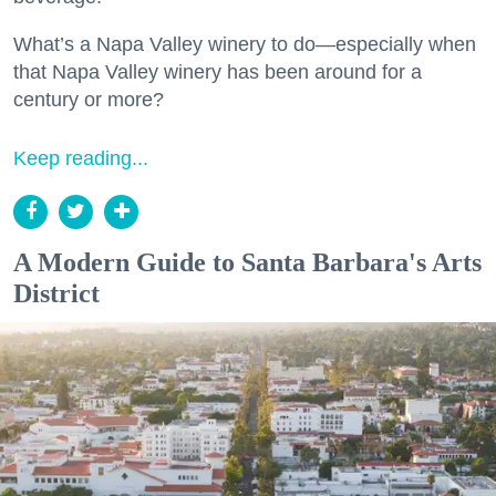
What’s a Napa Valley winery to do—especially when
that Napa Valley winery has been around for a
century or more?
Keep reading...
A Modern Guide to Santa Barbara's Arts
District