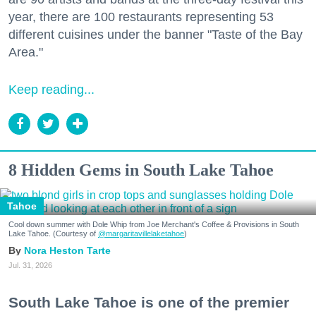
year, there are 100 restaurants representing 53
different cuisines under the banner "Taste of the Bay
Area."
Keep reading...
8 Hidden Gems in South Lake Tahoe
Tahoe
Cool down summer with Dole Whip from Joe Merchant's Coffee & Provisions in South
Lake Tahoe. (Courtesy of
@margaritavillelaketahoe
)
Nora Heston Tarte
Jul. 31, 2026
South Lake Tahoe is one of the premier