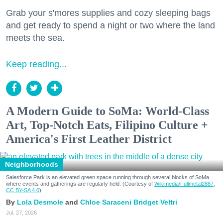
Grab your s'mores supplies and cozy sleeping bags
and get ready to spend a night or two where the land
meets the sea.
Keep reading...
A Modern Guide to SoMa: World-Class
Art, Top-Notch Eats, Filipino Culture +
America's First Leather District
Neighborhoods
Salesforce Park is an elevated green space running through several blocks of SoMa
where events and gatherings are regularly held. (Courtesy of
Wikimedia/Fullmetal2887,
CC BY-SA 4.0
)
Lola Desmole
Chloe Saraceni
Bridget Veltri
Jul. 27, 2026