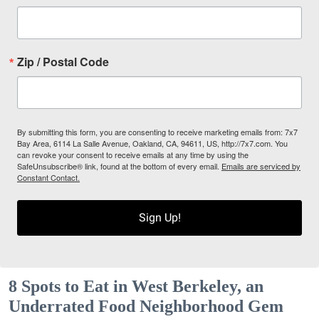
Zip / Postal Code
By submitting this form, you are consenting to receive marketing emails from: 7x7
Bay Area, 6114 La Salle Avenue, Oakland, CA, 94611, US, http://7x7.com. You
can revoke your consent to receive emails at any time by using the
SafeUnsubscribe® link, found at the bottom of every email.
Emails are serviced by
Constant Contact.
Sign Up!
8 Spots to Eat in West Berkeley, an
Underrated Food Neighborhood Gem