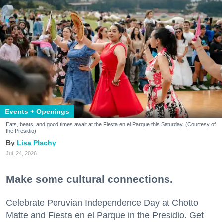
Events + Openings
Eats, beats, and good times await at the Fiesta en el Parque this Saturday. (Courtesy of
the Presidio)
Lisa Plachy
Jul. 24, 2026
Make some cultural connections.
Celebrate Peruvian Independence Day at Chotto
Matte and Fiesta en el Parque in the Presidio. Get