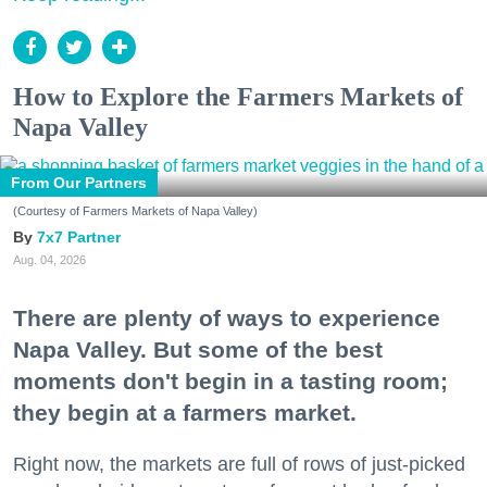
How to Explore the Farmers Markets of
Napa Valley
From Our Partners
(Courtesy of Farmers Markets of Napa Valley)
7x7 Partner
Aug. 04, 2026
There are plenty of ways to experience
Napa Valley. But some of the best
moments don't begin in a tasting room;
they begin at a farmers market.
Right now, the markets are full of rows of just-picked