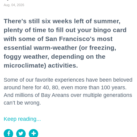
Aug. 04, 2026
There's still six weeks left of summer,
plenty of time to fill out your bingo card
with some of San Francisco's most
essential warm-weather (or freezing,
foggy weather, depending on the
microclimate) activities.
Some of our favorite experiences have been beloved
around here for 40, 80, even more than 100 years.
And millions of Bay Areans over multiple generations
can’t be wrong.
Keep reading...