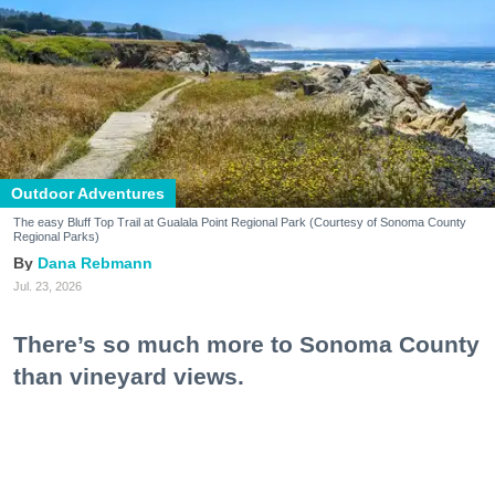
Outdoor Adventures
The easy Bluff Top Trail at Gualala Point Regional Park (Courtesy of Sonoma County
Regional Parks)
Dana Rebmann
Jul. 23, 2026
There’s so much more to Sonoma County
than vineyard views.
From towering redwoods to historic fruit orchards to
rugged coastlines studded with migrating whales, all
it takes is racking up some steps to take it all in.