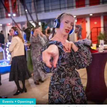
Events + Openings