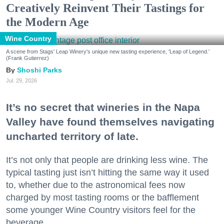
Creatively Reinvent Their Tastings for
the Modern Age
Wine Country
A scene from Stags' Leap Winery's unique new tasting experience, 'Leap of Legend.'
(Frank Gutierrez)
Shoshi Parks
Jul. 29, 2026
It’s no secret that wineries in the Napa
Valley have found themselves navigating
uncharted territory of late.
It’s not only that people are drinking less wine. The
typical tasting just isn’t hitting the same way it used
to, whether due to the astronomical fees now
charged by most tasting rooms or the bafflement
some younger Wine Country visitors feel for the
beverage.