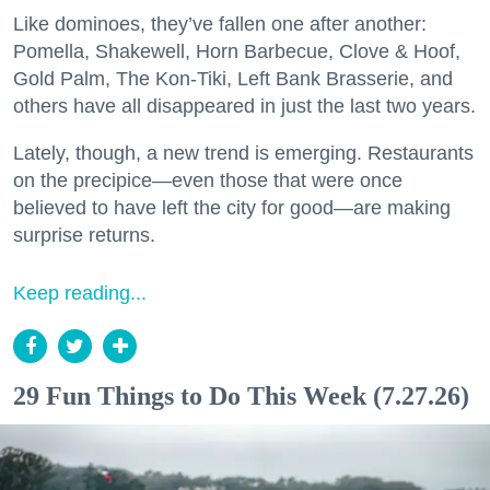
Like dominoes, they’ve fallen one after another:
Pomella, Shakewell, Horn Barbecue, Clove & Hoof,
Gold Palm, The Kon-Tiki, Left Bank Brasserie, and
others have all disappeared in just the last two years.
Lately, though, a new trend is emerging. Restaurants
on the precipice—even those that were once
believed to have left the city for good—are making
surprise returns.
Keep reading...
29 Fun Things to Do This Week (7.27.26)