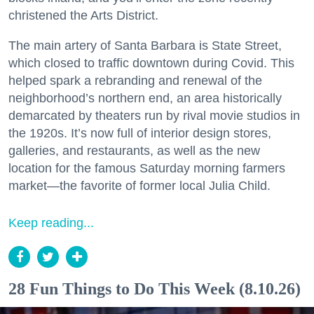
christened the Arts District.
The main artery of Santa Barbara is State Street,
which closed to traffic downtown during Covid. This
helped spark a rebranding and renewal of the
neighborhood’s northern end, an area historically
demarcated by theaters run by rival movie studios in
the 1920s. It’s now full of interior design stores,
galleries, and restaurants, as well as the new
location for the famous Saturday morning farmers
market—the favorite of former local Julia Child.
Keep reading...
28 Fun Things to Do This Week (8.10.26)