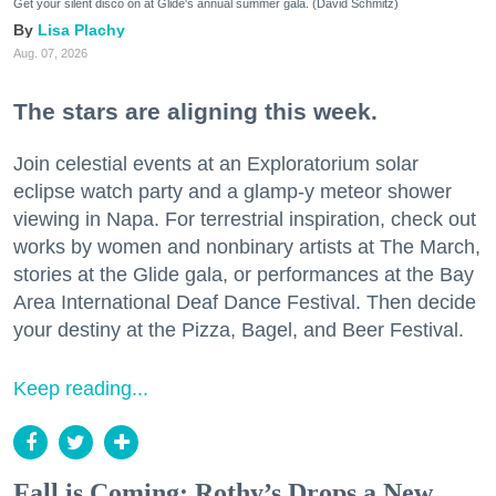
Get your silent disco on at Glide's annual summer gala. (David Schmitz)
Lisa Plachy
Aug. 07, 2026
The stars are aligning this week.
Join celestial events at an Exploratorium solar
eclipse watch party and a glamp-y meteor shower
viewing in Napa. For terrestrial inspiration, check out
works by women and nonbinary artists at The March,
stories at the Glide gala, or performances at the Bay
Area International Deaf Dance Festival. Then decide
your destiny at the Pizza, Bagel, and Beer Festival.
Keep reading...
Fall is Coming: Rothy’s Drops a New