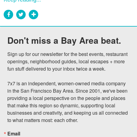
Don't miss a Bay Area beat.
Sign up for our newsletter for the best events, restaurant 
openings, neighborhood guides, local escapes + more 
fun stuff delivered to your inbox twice a week.

7x7 is an independent, women-owned media company 
in the San Francisco Bay Area. Since 2001, we've been 
providing a local perspective on the people and places 
that make this region so dynamic, supporting local 
businesses and creativity, and keeping us all connected 
to what matters most: each other.
Email