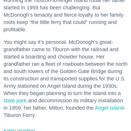
Running the Tiburon-to-Angel Island route her father
started in 1959 has been challenging. But
McDonogh’s tenacity and fierce loyalty to her family
roots keep “the little ferry that could” running and
profitable.
You might say it’s personal. McDonogh’s great-
grandfather came to Tiburon with the railroad and
started a boarding and chowder house. Her
grandfather ran a fleet of rowboats between the north
and south towers of the Golden Gate Bridge during
its construction and transported supplies for the U.S.
Army stationed on Angel Island during the 1930s.
When they began planning to turn the island into a
state park
and decommission its military installation
in 1959, her father, Milton, founded the
Angel Island
-
Tiburon Ferry.
Keep reading...