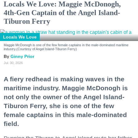
Locals We Love: Maggie McDonogh,
4th-Gen Captain of the Angel Island-
Tiburon Ferry
Locals We Love
Maggie McDonogh is one of the few female captains in the male-dominated maritime
industry.(Courtesy of Angel Island-Tiburon Ferry)
Ginny Prior
Jul. 30, 2026
A fiery redhead is making waves in the
maritime industry. Maggie McDonogh is
not only the owner of the Angel Island-
Tiburon Ferry, she is one of the few
female captains in this male-dominated
field.