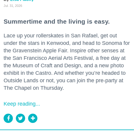
Jul. 31, 2026
Summertime and the living is easy.
Lace up your rollerskates in San Rafael, get out
under the stars in Kenwood, and head to Sonoma for
the Gravenstein Apple Fair. Inspire other senses at
the San Francisco Aerial Arts Festival, a free day at
the Museum of Craft and Design, and a new photo
exhibit in the Castro. And whether you’re headed to
Outside Lands or not, you can join the pre-party at
The Chapel on Thursday.
Keep reading...