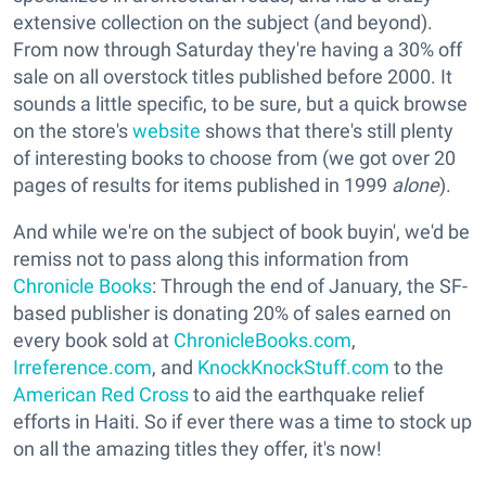
extensive collection on the subject (and beyond).
From now through Saturday they're having a 30% off
sale on all overstock titles published before 2000. It
sounds a little specific, to be sure, but a quick browse
on the store's
website
shows that there's still plenty
of interesting books to choose from (we got over 20
pages of results for items published in 1999
alone
).
And while we're on the subject of book buyin', we'd be
remiss not to pass along this information from
Chronicle Books
: Through the end of January, the SF-
based publisher is donating 20% of sales earned on
every book sold at
ChronicleBooks.com
,
Irreference.com
, and
KnockKnockStuff.com
to the
American Red Cross
to aid the earthquake relief
efforts in Haiti. So if ever there was a time to stock up
on all the amazing titles they offer, it's now!