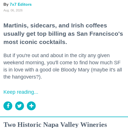
7x7 Editors
Aug. 06, 2026
Martinis, sidecars, and Irish coffees
usually get top billing as San Francisco's
most iconic cocktails.
But if you're out and about in the city any given
weekend morning, you'll come to find how much SF
is in love with a good ole Bloody Mary (maybe it's all
the hangovers?).
Keep reading...
Two Historic Napa Valley Wineries