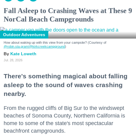
Fall Asleep to Crashing Waves at These 9
NorCal Beach Campgrounds
Outdoor Adventures
How about waking up with this view from your campsite? (Courtesy of
@robin.sta.gram
/@kirkcreekcampground
)
Kate Loweth
Jul. 28, 2026
There's something magical about falling
asleep to the sound of waves crashing
nearby.
From the rugged cliffs of Big Sur to the windswept
beaches of Sonoma County, Northern California is
home to some of the state's most spectacular
beachfront campgrounds.