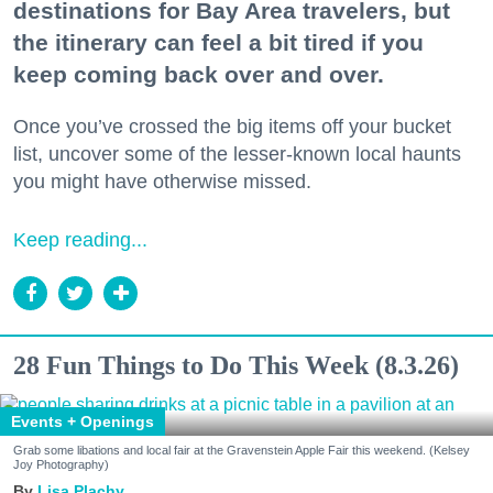
destinations for Bay Area travelers, but
the itinerary can feel a bit tired if you
keep coming back over and over.
Once you’ve crossed the big items off your bucket
list, uncover some of the lesser-known local haunts
you might have otherwise missed.
Keep reading...
28 Fun Things to Do This Week (8.3.26)
Events + Openings
Grab some libations and local fair at the Gravenstein Apple Fair this weekend. (Kelsey
Joy Photography)
Lisa Plachy