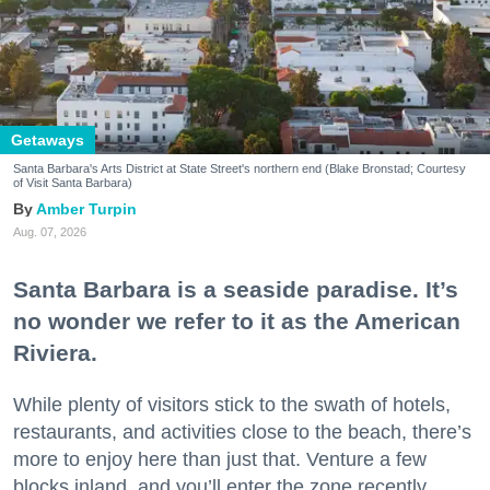
Getaways
Santa Barbara's Arts District at State Street's northern end (Blake Bronstad; Courtesy
of Visit Santa Barbara)
Amber Turpin
Aug. 07, 2026
Santa Barbara is a seaside paradise. It’s
no wonder we refer to it as the American
Riviera.
While plenty of visitors stick to the swath of hotels,
restaurants, and activities close to the beach, there’s
more to enjoy here than just that. Venture a few
blocks inland, and you’ll enter the zone recently