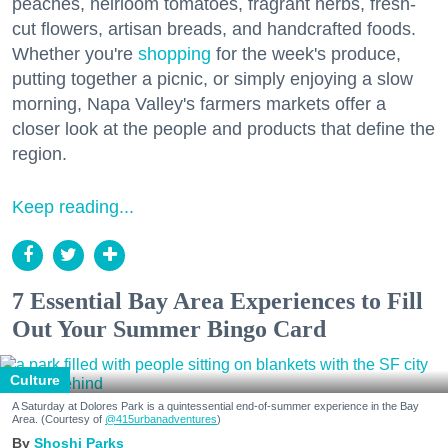
peaches, heirloom tomatoes, fragrant herbs, fresh-
cut flowers, artisan breads, and handcrafted foods.
Whether you're
shopping
for the week's produce,
putting together a picnic, or simply enjoying a slow
morning, Napa Valley's farmers markets offer a
closer look at the people and products that define the
region.
Keep reading...
7 Essential Bay Area Experiences to Fill
Out Your Summer Bingo Card
Culture
A Saturday at Dolores Park is a quintessential end-of-summer experience in the Bay
Area. (Courtesy of
@415urbanadventures
)
Shoshi Parks