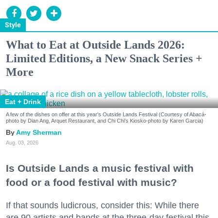
Style
What to Eat at Outside Lands 2026:
Limited Editions, a New Snack Series +
More
Eat + Drink
A few of the dishes on offer at this year's Outside Lands Festival (Courtesy of Abacá-
photo by Dian Ang, Arquet Restaurant, and Chi Chi's Kiosko-photo by Karen Garcia)
Amy Sherman
Aug. 03, 2026
Is Outside Lands a music festival with
food or a food festival with music?
If that sounds ludicrous, consider this: While there
are 90 artists and bands at the three-day festival this