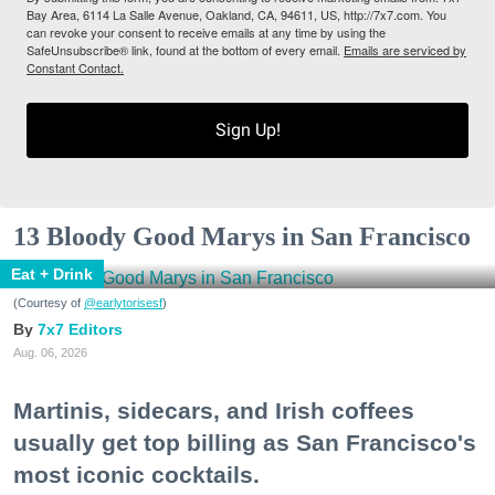
Bay Area, 6114 La Salle Avenue, Oakland, CA, 94611, US, http://7x7.com. You
can revoke your consent to receive emails at any time by using the
SafeUnsubscribe® link, found at the bottom of every email.
Emails are serviced by
Constant Contact.
Sign Up!
13 Bloody Good Marys in San Francisco
Eat + Drink
(Courtesy of
@earlytorisesf
)
7x7 Editors
Aug. 06, 2026
Martinis, sidecars, and Irish coffees
usually get top billing as San Francisco's
most iconic cocktails.