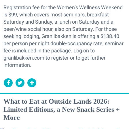
Registration fee for the Women’s Wellness Weekend
is $99, which covers most seminars, breakfast
Saturday and Sunday, a lunch on Saturday and a
beer/wine social hour, also on Saturday. For those
seeking lodging, Granlibakken is offering a $138.40
per person per night double-occupancy rate; seminar
fee is included in the package. Log on to
granlibakken.com to register or to get further
information.
What to Eat at Outside Lands 2026:
Limited Editions, a New Snack Series +
More