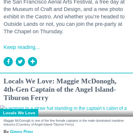
the San Francisco Aerial Arts Festival, a free day at
the Museum of Craft and Design, and a new photo
exhibit in the Castro. And whether you’re headed to
Outside Lands or not, you can join the pre-party at
The Chapel on Thursday.
Keep reading...
Locals We Love: Maggie McDonogh,
4th-Gen Captain of the Angel Island-
Tiburon Ferry
Locals We Love
Maggie McDonogh is one of the few female captains in the male-dominated maritime
industry.(Courtesy of Angel Island-Tiburon Ferry)
Ginny Prior