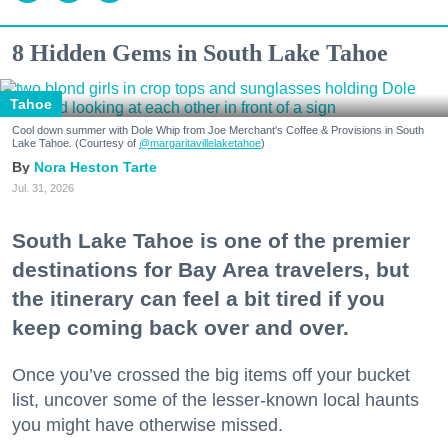
8 Hidden Gems in South Lake Tahoe
Tahoe
Cool down summer with Dole Whip from Joe Merchant's Coffee & Provisions in South
Lake Tahoe. (Courtesy of
@margaritavillelaketahoe
)
Nora Heston Tarte
Jul. 31, 2026
South Lake Tahoe is one of the premier
destinations for Bay Area travelers, but
the itinerary can feel a bit tired if you
keep coming back over and over.
Once you’ve crossed the big items off your bucket
list, uncover some of the lesser-known local haunts
you might have otherwise missed.