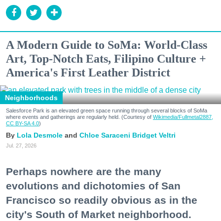
A Modern Guide to SoMa: World-Class
Art, Top-Notch Eats, Filipino Culture +
America's First Leather District
Neighborhoods
Salesforce Park is an elevated green space running through several blocks of SoMa
where events and gatherings are regularly held. (Courtesy of
Wikimedia/Fullmetal2887,
CC BY-SA 4.0
)
Lola Desmole
Chloe Saraceni
Bridget Veltri
Jul. 27, 2026
Perhaps nowhere are the many
evolutions and dichotomies of San
Francisco so readily obvious as in the
city's South of Market neighborhood.