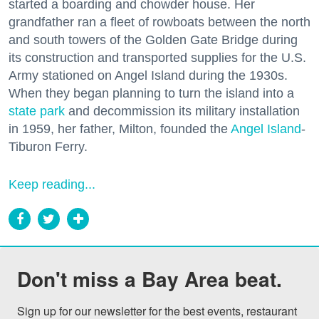
started a boarding and chowder house. Her
grandfather ran a fleet of rowboats between the north
and south towers of the Golden Gate Bridge during
its construction and transported supplies for the U.S.
Army stationed on Angel Island during the 1930s.
When they began planning to turn the island into a
state park
and decommission its military installation
in 1959, her father, Milton, founded the
Angel Island
-
Tiburon Ferry.
Keep reading...
Don't miss a Bay Area beat.
Sign up for our newsletter for the best events, restaurant 