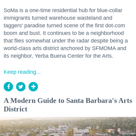
SoMa is a one-time residential hub for blue-collar
immigrants turned warehouse wasteland and
taggers' paradise turned scene of the first dot-com
boom and bust. It continues to be a neighborhood
that flies somewhat under the radar despite being a
world-class arts district anchored by SFMOMA and
its neighbor, Yerba Buena Center for the Arts.
Keep reading...
A Modern Guide to Santa Barbara's Arts
District