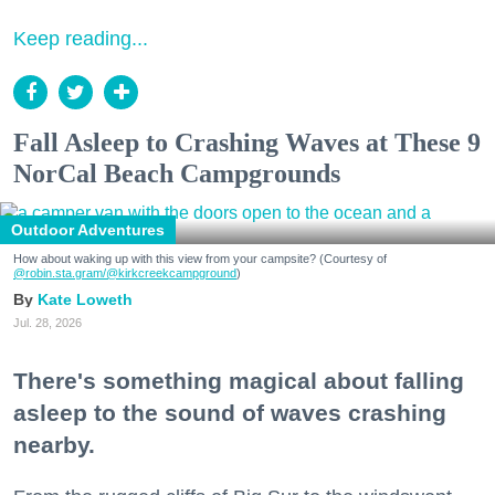
Keep reading...
Fall Asleep to Crashing Waves at These 9
NorCal Beach Campgrounds
Outdoor Adventures
How about waking up with this view from your campsite? (Courtesy of
@robin.sta.gram
/@kirkcreekcampground
)
Kate Loweth
Jul. 28, 2026
There's something magical about falling
asleep to the sound of waves crashing
nearby.