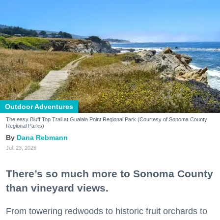
Outdoor Adventures
The easy Bluff Top Trail at Gualala Point Regional Park (Courtesy of Sonoma County
Regional Parks)
Dana Rebmann
Jul. 23, 2026
There’s so much more to Sonoma County
than vineyard views.
From towering redwoods to historic fruit orchards to