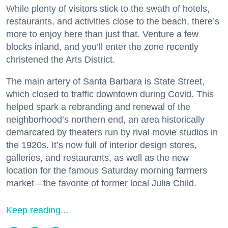
While plenty of visitors stick to the swath of hotels,
restaurants, and activities close to the beach, there’s
more to enjoy here than just that. Venture a few
blocks inland, and you’ll enter the zone recently
christened the Arts District.
The main artery of Santa Barbara is State Street,
which closed to traffic downtown during Covid. This
helped spark a rebranding and renewal of the
neighborhood’s northern end, an area historically
demarcated by theaters run by rival movie studios in
the 1920s. It’s now full of interior design stores,
galleries, and restaurants, as well as the new
location for the famous Saturday morning farmers
market—the favorite of former local Julia Child.
Keep reading...