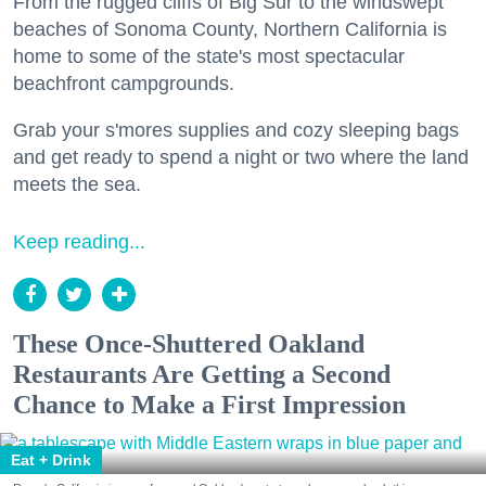
From the rugged cliffs of Big Sur to the windswept
beaches of Sonoma County, Northern California is
home to some of the state's most spectacular
beachfront campgrounds.
Grab your s'mores supplies and cozy sleeping bags
and get ready to spend a night or two where the land
meets the sea.
Keep reading...
These Once-Shuttered Oakland
Restaurants Are Getting a Second
Chance to Make a First Impression
Eat + Drink