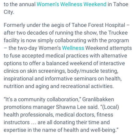
to the annual
Women’s Wellness Weekend
in Tahoe
City.
Formerly under the aegis of Tahoe Forest Hospital –
after two decades of running the show, the Truckee
facility is now simply collaborating with the program
– the two-day Women’s
Wellness
Weekend attempts
to fuse accepted medical practices with alternative
options to offer a balanced weekend of interactive
clinics on skin screenings, body/muscle testing,
inspirational and informative seminars on health,
nutrition and aging and recreational activities.
“It’s a community collaboration,” Granlibakken
promotions manager Shawna Lee said. “(Local)
health professionals, medical doctors, fitness
instructors … are all donating their time and
expertise in the name of health and well-being.”