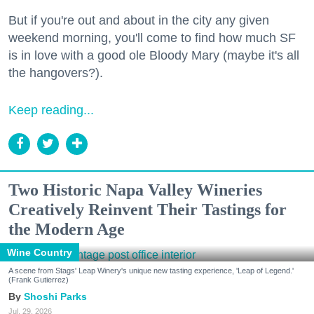
But if you're out and about in the city any given
weekend morning, you'll come to find how much SF
is in love with a good ole Bloody Mary (maybe it's all
the hangovers?).
Keep reading...
Two Historic Napa Valley Wineries
Creatively Reinvent Their Tastings for
the Modern Age
Wine Country
A scene from Stags' Leap Winery's unique new tasting experience, 'Leap of Legend.'
(Frank Gutierrez)
Shoshi Parks
Jul. 29, 2026