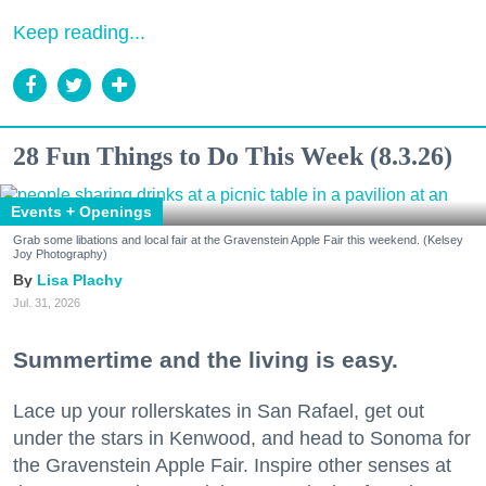
Keep reading...
28 Fun Things to Do This Week (8.3.26)
Events + Openings
Grab some libations and local fair at the Gravenstein Apple Fair this weekend. (Kelsey
Joy Photography)
Lisa Plachy
Jul. 31, 2026
Summertime and the living is easy.
Lace up your rollerskates in San Rafael, get out
under the stars in Kenwood, and head to Sonoma for
the Gravenstein Apple Fair. Inspire other senses at