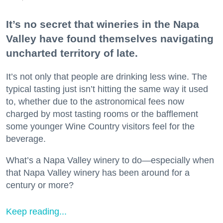
It’s no secret that wineries in the Napa
Valley have found themselves navigating
uncharted territory of late.
It’s not only that people are drinking less wine. The
typical tasting just isn’t hitting the same way it used
to, whether due to the astronomical fees now
charged by most tasting rooms or the bafflement
some younger Wine Country visitors feel for the
beverage.
What’s a Napa Valley winery to do—especially when
that Napa Valley winery has been around for a
century or more?
Keep reading...