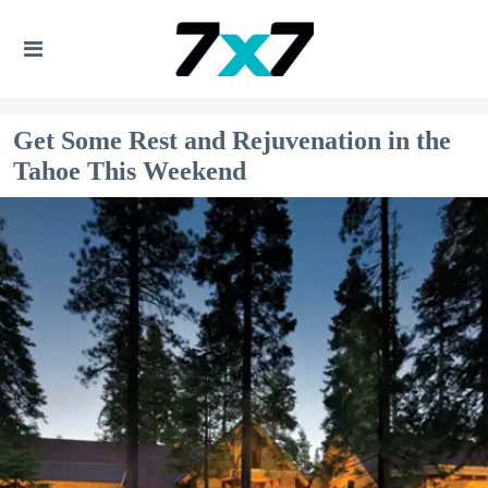
Get Some Rest and Rejuvenation in the
Tahoe This Weekend