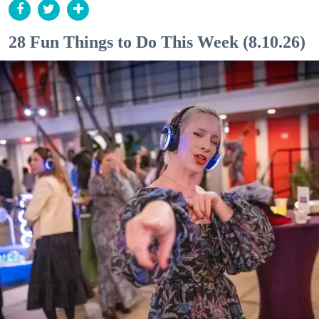
28 Fun Things to Do This Week (8.10.26)