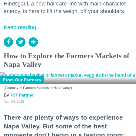
Hindsgaul, a new haircare line with main-character
energy, is here to lift the weight off your shoulders.
Keep reading...
How to Explore the Farmers Markets of
Napa Valley
From Our Partners
(Courtesy of Farmers Markets of Napa Valley)
7x7 Partner
Aug. 04, 2026
There are plenty of ways to experience
Napa Valley. But some of the best
moments don't begin in a tasting room;