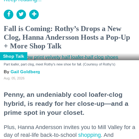
Fall is Coming: Rothy’s Drops a New
Clog, Hanna Andersson Hosts a Pop-Up
+ More Shop Talk
Shop Talk
Part loafer, part clog, meet Rothy's new shoe for fall. (Courtesy of Rothy's)
Gail Goldberg
Aug. 05, 2026
Penny, an undeniably cool loafer-clog
hybrid, is ready for her close-up—and a
prime spot in your closet.
Plus, Hanna Andersson invites you to Mill Valley for a
day of real-life back-to-school
shopping
. And