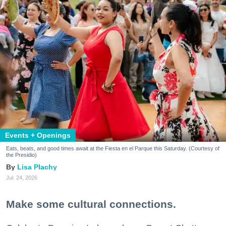
Events + Openings
Eats, beats, and good times await at the Fiesta en el Parque this Saturday. (Courtesy of
the Presidio)
Lisa Plachy
Jul. 24, 2026
Make some cultural connections.