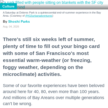
Culture
A Saturday at Dolores Park is a quintessential end-of-summer experience in the Bay
Area. (Courtesy of
@415urbanadventures
)
Shoshi Parks
Aug. 04, 2026
There's still six weeks left of summer,
plenty of time to fill out your bingo card
with some of San Francisco's most
essential warm-weather (or freezing,
foggy weather, depending on the
microclimate) activities.
Some of our favorite experiences have been beloved
around here for 40, 80, even more than 100 years.
And millions of Bay Areans over multiple generations
can’t be wrong.