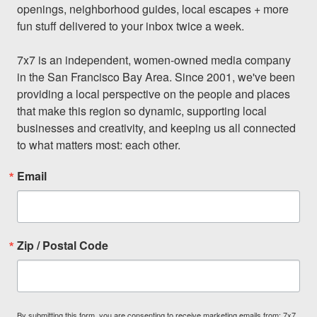
openings, neighborhood guides, local escapes + more 
fun stuff delivered to your inbox twice a week.

7x7 is an independent, women-owned media company 
in the San Francisco Bay Area. Since 2001, we've been 
providing a local perspective on the people and places 
that make this region so dynamic, supporting local 
businesses and creativity, and keeping us all connected 
to what matters most: each other.
Email
Zip / Postal Code
By submitting this form, you are consenting to receive marketing emails from: 7x7