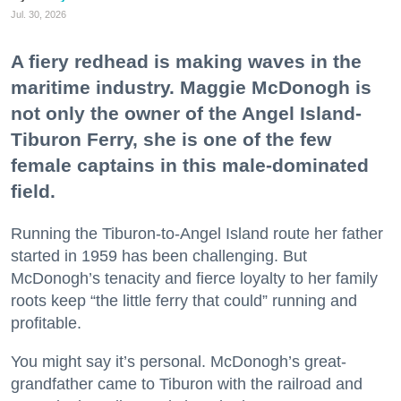
Jul. 30, 2026
A fiery redhead is making waves in the
maritime industry. Maggie McDonogh is
not only the owner of the Angel Island-
Tiburon Ferry, she is one of the few
female captains in this male-dominated
field.
Running the Tiburon-to-Angel Island route her father
started in 1959 has been challenging. But
McDonogh’s tenacity and fierce loyalty to her family
roots keep “the little ferry that could” running and
profitable.
You might say it’s personal. McDonogh’s great-
grandfather came to Tiburon with the railroad and