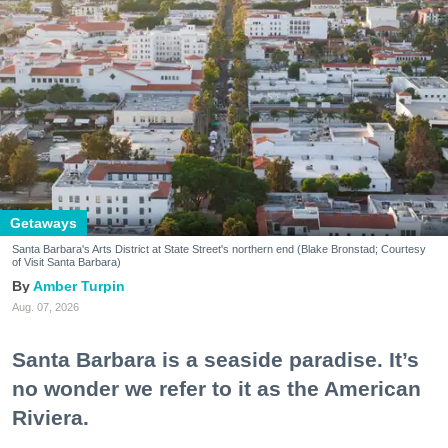
Getaways
Santa Barbara's Arts District at State Street's northern end (Blake Bronstad; Courtesy
of Visit Santa Barbara)
Amber Turpin
Aug. 07, 2026
Santa Barbara is a seaside paradise. It’s
no wonder we refer to it as the American
Riviera.