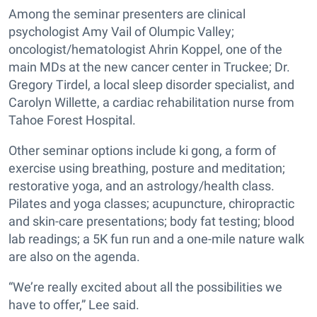
Among the seminar presenters are clinical
psychologist Amy Vail of Olumpic Valley;
oncologist/hematologist Ahrin Koppel, one of the
main MDs at the new cancer center in Truckee; Dr.
Gregory Tirdel, a local sleep disorder specialist, and
Carolyn Willette, a cardiac rehabilitation nurse from
Tahoe Forest Hospital.
Other seminar options include ki gong, a form of
exercise using breathing, posture and meditation;
restorative yoga, and an astrology/health class.
Pilates and yoga classes; acupuncture, chiropractic
and skin-care presentations; body fat testing; blood
lab readings; a 5K fun run and a one-mile nature walk
are also on the agenda.
“We’re really excited about all the possibilities we
have to offer,” Lee said.