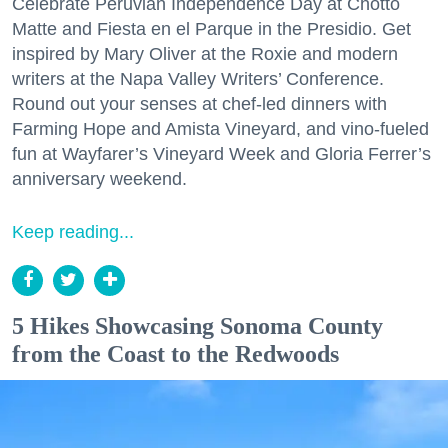
Celebrate Peruvian Independence Day at Chotto
Matte and Fiesta en el Parque in the Presidio. Get
inspired by Mary Oliver at the Roxie and modern
writers at the Napa Valley Writers’ Conference.
Round out your senses at chef-led dinners with
Farming Hope and Amista Vineyard, and vino-fueled
fun at Wayfarer’s Vineyard Week and Gloria Ferrer’s
anniversary weekend.
Keep reading...
5 Hikes Showcasing Sonoma County
from the Coast to the Redwoods