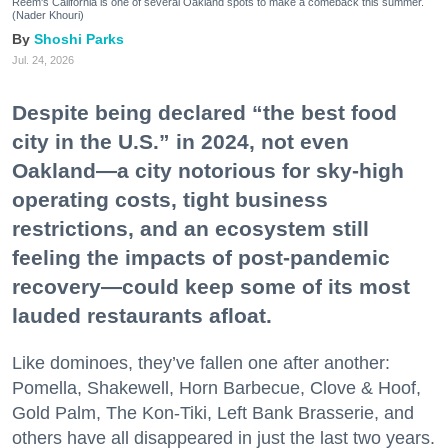
Reem's California is one of several Oakland spots to make a comeback this summer.
(Nader Khouri)
Shoshi Parks
Jul. 24, 2026
Despite being declared “the best food
city in the U.S.” in 2024, not even
Oakland—a city notorious for sky-high
operating costs, tight business
restrictions, and an ecosystem still
feeling the impacts of post-pandemic
recovery—could keep some of its most
lauded restaurants afloat.
Like dominoes, they’ve fallen one after another:
Pomella, Shakewell, Horn Barbecue, Clove & Hoof,
Gold Palm, The Kon-Tiki, Left Bank Brasserie, and
others have all disappeared in just the last two years.