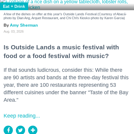
Eat + Drink
A few of the dishes on offer at this year's Outside Lands Festival (Courtesy of Abacá-
photo by Dian Ang, Arquet Restaurant, and Chi Chi's Kiosko-photo by Karen Garcia)
Amy Sherman
Aug. 03, 2026
Is Outside Lands a music festival with
food or a food festival with music?
If that sounds ludicrous, consider this: While there
are 90 artists and bands at the three-day festival this
year, there are 100 restaurants representing 53
different cuisines under the banner "Taste of the Bay
Area."
Keep reading...