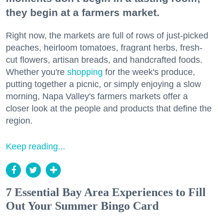
they begin at a farmers market.
Right now, the markets are full of rows of just-picked
peaches, heirloom tomatoes, fragrant herbs, fresh-
cut flowers, artisan breads, and handcrafted foods.
Whether you're
shopping
for the week's produce,
putting together a picnic, or simply enjoying a slow
morning, Napa Valley's farmers markets offer a
closer look at the people and products that define the
region.
Keep reading...
7 Essential Bay Area Experiences to Fill
Out Your Summer Bingo Card