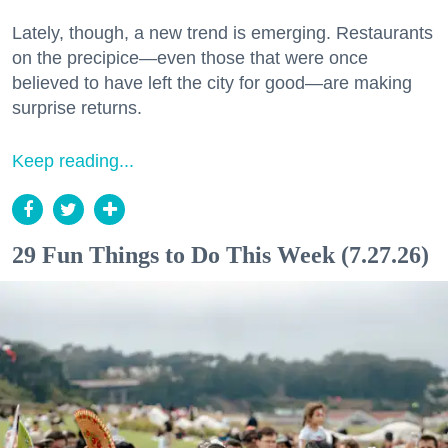
Lately, though, a new trend is emerging. Restaurants
on the precipice—even those that were once
believed to have left the city for good—are making
surprise returns.
Keep reading...
29 Fun Things to Do This Week (7.27.26)