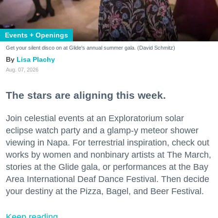
Events + Openings
Get your silent disco on at Glide's annual summer gala. (David Schmitz)
Lisa Plachy
Aug. 07, 2026
The stars are aligning this week.
Join celestial events at an Exploratorium solar
eclipse watch party and a glamp-y meteor shower
viewing in Napa. For terrestrial inspiration, check out
works by women and nonbinary artists at The March,
stories at the Glide gala, or performances at the Bay
Area International Deaf Dance Festival. Then decide
your destiny at the Pizza, Bagel, and Beer Festival.
Keep reading...