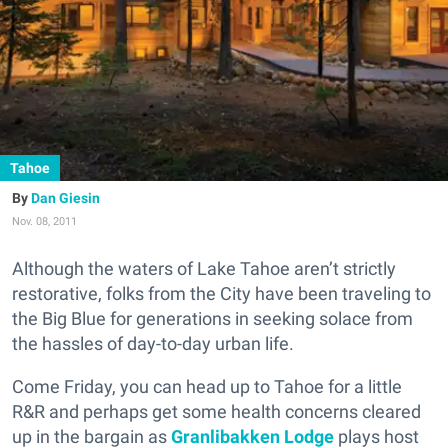
Tahoe
Dan Giesin
Nov. 08, 2011
Although the waters of Lake Tahoe aren’t strictly
restorative, folks from the City have been traveling to
the Big Blue for generations in seeking solace from
the hassles of day-to-day urban life.
Come Friday, you can head up to Tahoe for a little
R&R and perhaps get some health concerns cleared
up in the bargain as
Granlibakken Lodge
plays host