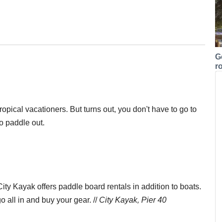
G
r
opical vacationers. But turns out, you don't have to go to
to paddle out.
ty Kayak offers paddle board rentals in addition to boats.
 all in and buy your gear. //
City Kayak, Pier 40