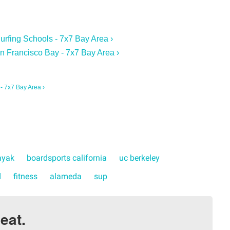
Surfing Schools - 7x7 Bay Area ›
n Francisco Bay - 7x7 Bay Area ›
 - 7x7 Bay Area ›
ayak
boardsports california
uc berkeley
d
fitness
alameda
sup
eat.