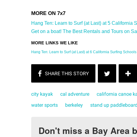
Hang Ten: Learn to Surf (at Last) at 5 California 
Get on a boat! The Best Rentals and Tours on Sa
Hang Ten: Learn to Surf (at Last) at 6 California Surfing Schools
city kayak
cal adventure
california canoe k
water sports
berkeley
stand up paddleboar
Don't miss a Bay Area b