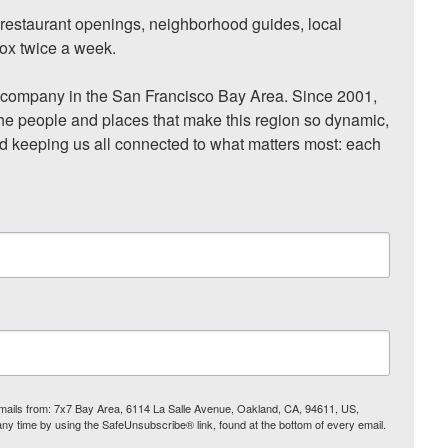
, restaurant openings, neighborhood guides, local 
ox twice a week.

ompany in the San Francisco Bay Area. Since 2001, 
he people and places that make this region so dynamic, 
nd keeping us all connected to what matters most: each 
 emails from: 7x7 Bay Area, 6114 La Salle Avenue, Oakland, CA, 94611, US,
any time by using the SafeUnsubscribe® link, found at the bottom of every email.