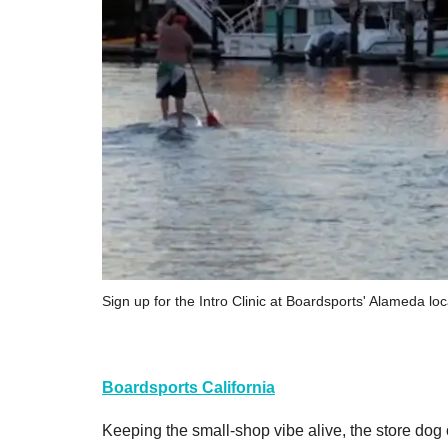
Sign up for the Intro Clinic at Boardsports' Alameda loc
Boardsports California
Keeping the small-shop vibe alive, the store dog o