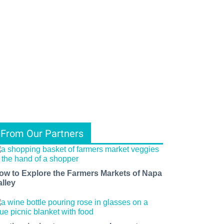
From Our Partners
ow to Explore the Farmers Markets of Napa
alley