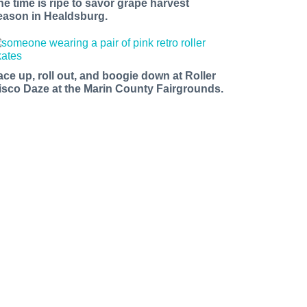
he time is ripe to savor grape harvest
eason in Healdsburg.
ace up, roll out, and boogie down at Roller
isco Daze at the Marin County Fairgrounds.