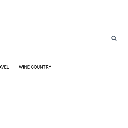
AVEL
WINE COUNTRY