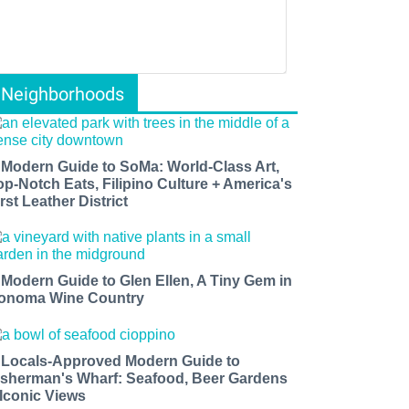
Neighborhoods
 Modern Guide to SoMa: World-Class Art,
op-Notch Eats, Filipino Culture + America's
rst Leather District
 Modern Guide to Glen Ellen, A Tiny Gem in
onoma Wine Country
 Locals-Approved Modern Guide to
isherman's Wharf: Seafood, Beer Gardens
 Iconic Views