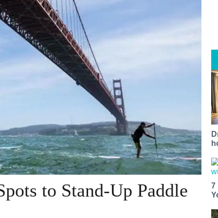
D
h
Spots to Stand-Up Paddle
7
Y