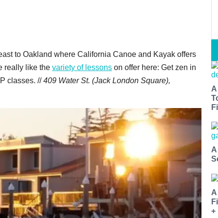
ast to Oakland where California Canoe and Kayak offers
 really like the
variety of lessons
on offer here: Get zen in
P classes. //
409 Water St. (Jack London Square),
A
T
Fi
A
S
A
F
+