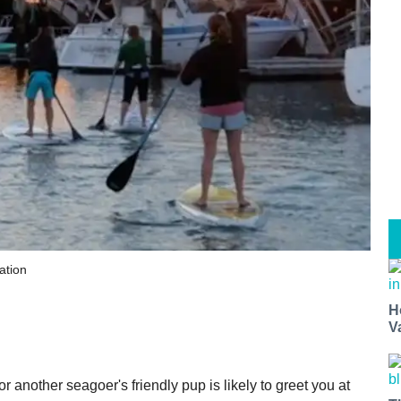
ation
H
V
r another seagoer's friendly pup is likely to greet you at