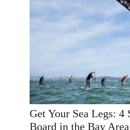
Get Your Sea Legs: 4 
Board in the Bay Area