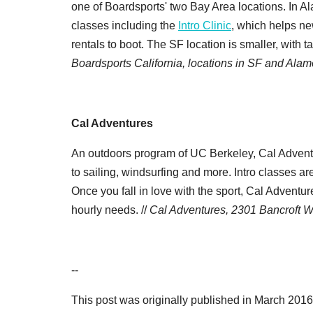
one of Boardsports' two Bay Area locations. In Al
classes including the
Intro Clinic
, which helps ne
rentals to boot. The SF location is smaller, with t
Boardsports California, locations in SF and Ala
Cal Adventures
An outdoors program of UC Berkeley, Cal Adventur
to sailing, windsurfing and more. Intro classes a
Once you fall in love with the sport, Cal Adventu
hourly needs. //
Cal Adventures, 2301 Bancroft W
--
This post was originally published in March 2016