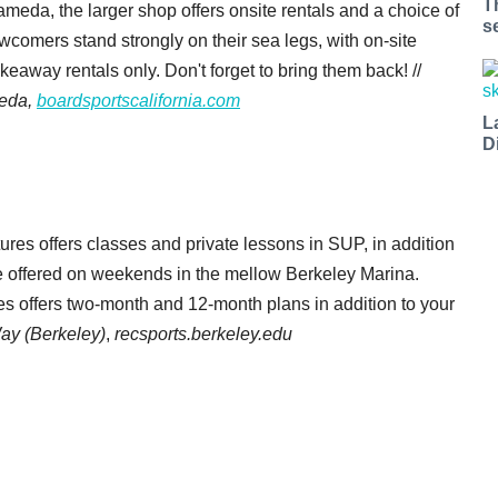
T
ameda, the larger shop offers onsite rentals and a choice of
s
wcomers stand strongly on their sea legs, with on-site
akeaway rentals only. Don't forget to bring them back! //
meda,
boardsportscalifornia.com
L
D
es offers classes and private lessons in SUP, in addition
re offered on weekends in the mellow
Berkeley Marina.
res offers two-month and 12-month plans in addition to your
ay (Berkeley)
,
recsports.berkeley.edu