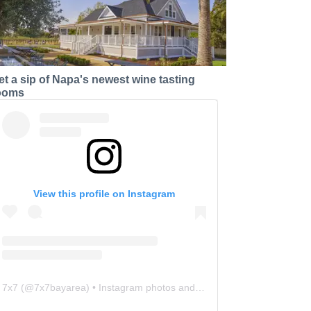
et a sip of Napa's newest wine tasting
ooms
View this profile on Instagram
7x7
(@
7x7bayarea
) • Instagram photos and videos