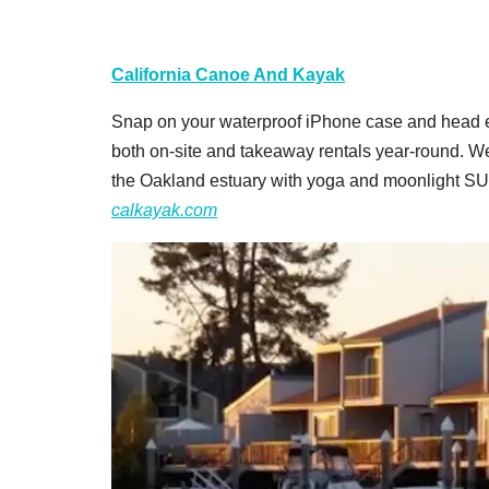
California Canoe And Kayak
Snap on your waterproof iPhone case and head e
both on-site and takeaway rentals year-round. We
the Oakland estuary with yoga and moonlight SU
calkayak.com