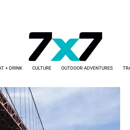
AT + DRINK
CULTURE
OUTDOOR ADVENTURES
TR
ADVERTISE WITH 7X7