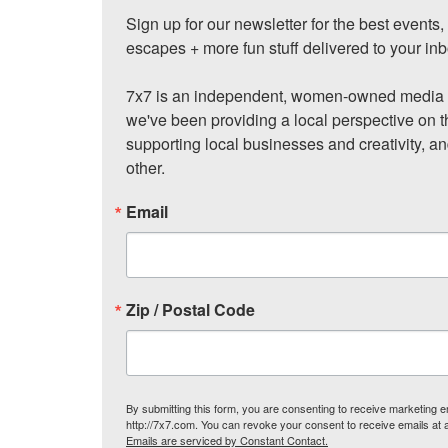
Sign up for our newsletter for the best events
escapes + more fun stuff delivered to your inb
7x7 is an independent, women-owned media c
we've been providing a local perspective on t
supporting local businesses and creativity, a
other.
Email
Zip / Postal Code
By submitting this form, you are consenting to receive marketing
http://7x7.com. You can revoke your consent to receive emails at 
Emails are serviced by Constant Contact.