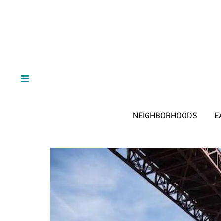
NEIGHBORHOODS
E