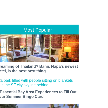
Most Popular
reaming of Thailand? Bann, Napa's newest
otel, is the next best thing
 Essential Bay Area Experiences to Fill Out
our Summer Bingo Card