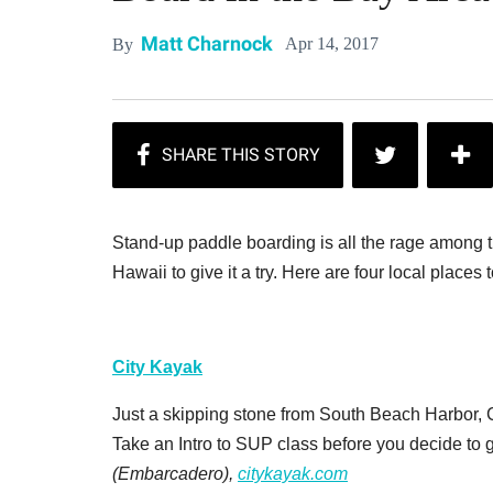
Matt Charnock
Apr 14, 2017
By
Stand-up paddle boarding is all the rage among tr
Hawaii to give it a try. Here are four local places 
City Kayak
Just a skipping stone from South Beach Harbor, Ci
Take an Intro to SUP class before you decide to go
(Embarcadero),
citykayak.com