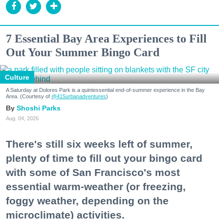
7 Essential Bay Area Experiences to Fill
Out Your Summer Bingo Card
Culture
A Saturday at Dolores Park is a quintessential end-of-summer experience in the Bay
Area. (Courtesy of
@415urbanadventures
)
Shoshi Parks
Aug. 04, 2026
There's still six weeks left of summer,
plenty of time to fill out your bingo card
with some of San Francisco's most
essential warm-weather (or freezing,
foggy weather, depending on the
microclimate) activities.