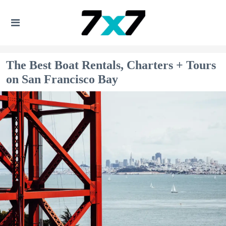
The Best Boat Rentals, Charters + Tours
on San Francisco Bay