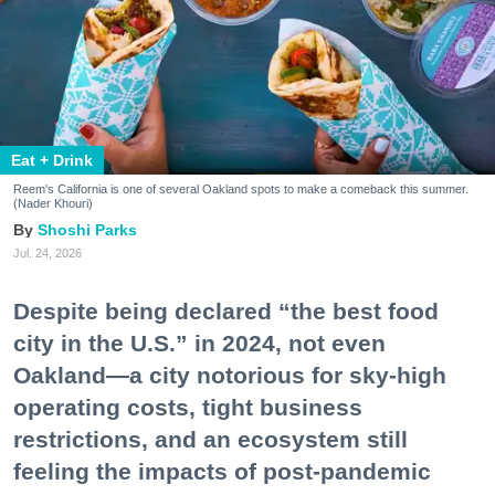
Eat + Drink
Reem's California is one of several Oakland spots to make a comeback this summer.
(Nader Khouri)
Shoshi Parks
Jul. 24, 2026
Despite being declared “the best food
city in the U.S.” in 2024, not even
Oakland—a city notorious for sky-high
operating costs, tight business
restrictions, and an ecosystem still
feeling the impacts of post-pandemic