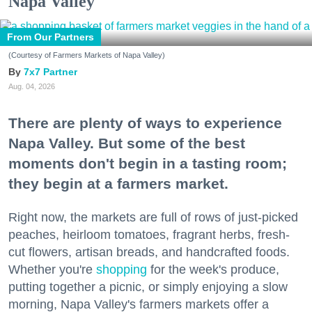
Napa Valley
From Our Partners
(Courtesy of Farmers Markets of Napa Valley)
7x7 Partner
Aug. 04, 2026
There are plenty of ways to experience
Napa Valley. But some of the best
moments don't begin in a tasting room;
they begin at a farmers market.
Right now, the markets are full of rows of just-picked
peaches, heirloom tomatoes, fragrant herbs, fresh-
cut flowers, artisan breads, and handcrafted foods.
Whether you're
shopping
for the week's produce,
putting together a picnic, or simply enjoying a slow
morning, Napa Valley's farmers markets offer a