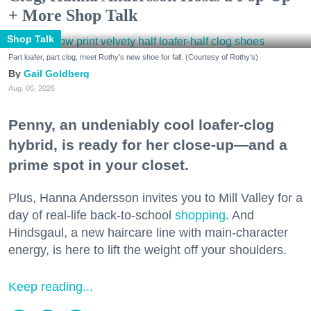
+ More Shop Talk
Shop Talk
Part loafer, part clog, meet Rothy's new shoe for fall. (Courtesy of Rothy's)
Gail Goldberg
Aug. 05, 2026
Penny, an undeniably cool loafer-clog
hybrid, is ready for her close-up—and a
prime spot in your closet.
Plus, Hanna Andersson invites you to Mill Valley for a
day of real-life back-to-school
shopping
. And
Hindsgaul, a new haircare line with main-character
energy, is here to lift the weight off your shoulders.
Keep reading...