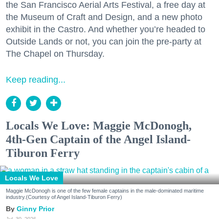
the San Francisco Aerial Arts Festival, a free day at
the Museum of Craft and Design, and a new photo
exhibit in the Castro. And whether you’re headed to
Outside Lands or not, you can join the pre-party at
The Chapel on Thursday.
Keep reading...
Locals We Love: Maggie McDonogh,
4th-Gen Captain of the Angel Island-
Tiburon Ferry
Locals We Love
Maggie McDonogh is one of the few female captains in the male-dominated maritime
industry.(Courtesy of Angel Island-Tiburon Ferry)
Ginny Prior
Jul. 30, 2026