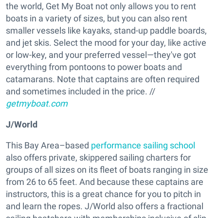
the world, Get My Boat not only allows you to rent
boats in a variety of sizes, but you can also rent
smaller vessels like kayaks, stand-up paddle boards,
and jet skis. Select the mood for your day, like active
or low-key, and your preferred vessel—they've got
everything from pontoons to power boats and
catamarans. Note that captains are often required
and sometimes included in the price. //
getmyboat.com
J/World
This Bay Area–based
performance sailing school
also offers private, skippered sailing charters for
groups of all sizes on its fleet of boats ranging in size
from 26 to 65 feet. And because these captains are
instructors, this is a great chance for you to pitch in
and learn the ropes. J/World also offers a fractional