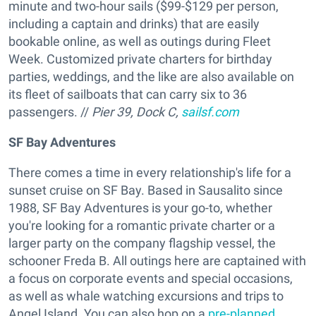
minute and two-hour sails ($99-$129 per person,
including a captain and drinks) that are easily
bookable online, as well as outings during Fleet
Week. Customized private charters for birthday
parties, weddings, and the like are also available on
its fleet of sailboats that can carry six to 36
passengers. //
Pier 39, Dock C,
sailsf.com
SF Bay Adventures
There comes a time in every relationship's life for a
sunset cruise on SF Bay. Based in Sausalito since
1988, SF Bay Adventures is your go-to, whether
you're looking for a romantic private charter or a
larger party on the company flagship vessel, the
schooner Freda B. All outings here are captained with
a focus on corporate events and special occasions,
as well as whale watching excursions and trips to
Angel Island. You can also hop on a
pre-planned