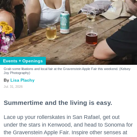
Events + Openings
Grab some libations and local fair at the Gravenstein Apple Fair this weekend. (Kelsey
Joy Photography)
Lisa Plachy
Jul. 31, 2026
Summertime and the living is easy.
Lace up your rollerskates in San Rafael, get out
under the stars in Kenwood, and head to Sonoma for
the Gravenstein Apple Fair. Inspire other senses at