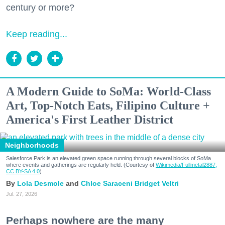
century or more?
Keep reading...
A Modern Guide to SoMa: World-Class
Art, Top-Notch Eats, Filipino Culture +
America's First Leather District
Neighborhoods
Salesforce Park is an elevated green space running through several blocks of SoMa
where events and gatherings are regularly held. (Courtesy of
Wikimedia/Fullmetal2887,
CC BY-SA 4.0
)
Lola Desmole
Chloe Saraceni
Bridget Veltri
Jul. 27, 2026
Perhaps nowhere are the many