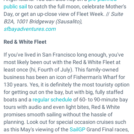
public sail
to catch the full moon, celebrate Mother's
Day, or get an up-close view of Fleet Week. //
Suite
B2A, 1001 Bridgeway (Sausalito),
sfbayadventures.com
Red & White Fleet
If you've lived in San Francisco long enough, you've
most likely been out with the Red & White Fleet at
least once (hi, Fourth of July). This family-owned
business has been an icon of Fisherman's Wharf for
130 years. Yes, it is definitely the most touristy option
for getting out on the bay, but with big, fully staffed
boats and a
regular schedule
of 60- to 90-minute bay
tours with audio and even light bites, Red & White
promises smooth sailing without the hassle of
planning. Look out for special occasion cruises such
as this May's viewing of the
SailGP
Grand Final races,