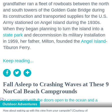
grandfather ran a fleet of rowboats between the north
and south towers of the Golden Gate Bridge during
its construction and transported supplies for the U.S.
Army stationed on Angel Island during the 1930s.
When they began planning to turn the island into a
state park
and decommission its military installation
in 1959, her father, Milton, founded the
Angel Island
-
Tiburon Ferry.
Keep reading...
Fall Asleep to Crashing Waves at These 9
NorCal Beach Campgrounds
Outdoor Adventures
How about waking up with this view from your campsite? (Courtesy of