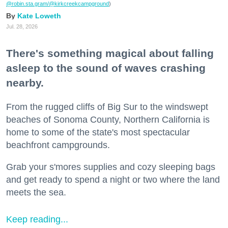
@robin.sta.gram
/@kirkcreekcampground
)
Kate Loweth
Jul. 28, 2026
There's something magical about falling
asleep to the sound of waves crashing
nearby.
From the rugged cliffs of Big Sur to the windswept
beaches of Sonoma County, Northern California is
home to some of the state's most spectacular
beachfront campgrounds.
Grab your s'mores supplies and cozy sleeping bags
and get ready to spend a night or two where the land
meets the sea.
Keep reading...