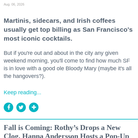
Aug. 06, 2026
Martinis, sidecars, and Irish coffees
usually get top billing as San Francisco's
most iconic cocktails.
But if you're out and about in the city any given
weekend morning, you'll come to find how much SF
is in love with a good ole Bloody Mary (maybe it's all
the hangovers?).
Keep reading...
Fall is Coming: Rothy’s Drops a New
Clog, Hanna Andersson Hosts a Pop-Up