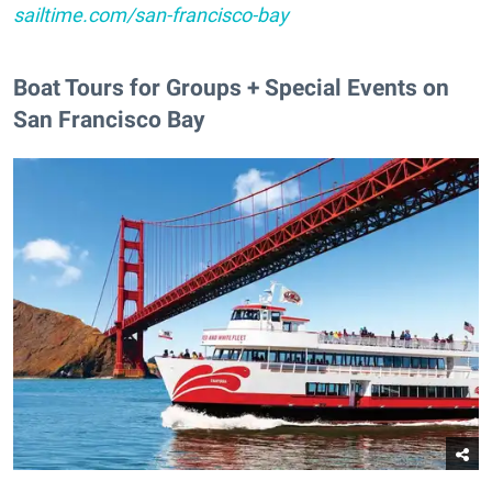
sailtime.com/san-francisco-bay
Boat Tours for Groups + Special Events on
San Francisco Bay