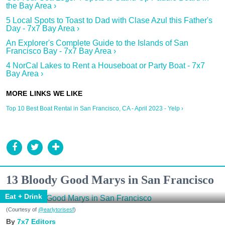
the Bay Area ›
5 Local Spots to Toast to Dad with Clase Azul this Father's
Day - 7x7 Bay Area ›
An Explorer's Complete Guide to the Islands of San
Francisco Bay - 7x7 Bay Area ›
4 NorCal Lakes to Rent a Houseboat or Party Boat - 7x7
Bay Area ›
Top 10 Best Boat Rental in San Francisco, CA - April 2023 - Yelp ›
13 Bloody Good Marys in San Francisco
Eat + Drink
(Courtesy of
@earlytorisesf
)
7x7 Editors