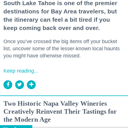
South Lake Tahoe is one of the premier
destinations for Bay Area travelers, but
the itinerary can feel a bit tired if you
keep coming back over and over.
Once you’ve crossed the big items off your bucket
list, uncover some of the lesser-known local haunts
you might have otherwise missed.
Keep reading...
Two Historic Napa Valley Wineries
Creatively Reinvent Their Tastings for
the Modern Age