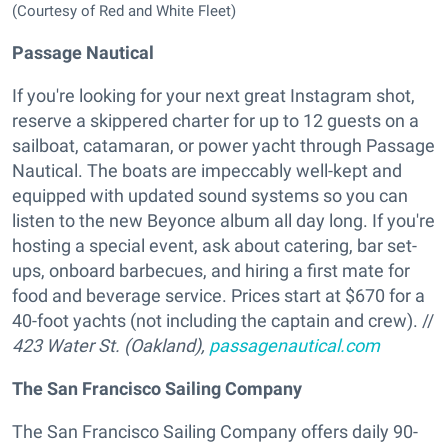
(Courtesy of Red and White Fleet)
Passage Nautical
If you're looking for your next great Instagram shot,
reserve a skippered charter for up to 12 guests on a
sailboat, catamaran, or power yacht through Passage
Nautical. The boats are impeccably well-kept and
equipped with updated sound systems so you can
listen to the new Beyonce album all day long. If you're
hosting a special event, ask about catering, bar set-
ups, onboard barbecues, and hiring a first mate for
food and beverage service. Prices start at $670 for a
40-foot yachts (not including the captain and crew). //
423 Water St. (Oakland),
passagenautical.com
The San Francisco Sailing Company
The San Francisco Sailing Company offers daily 90-