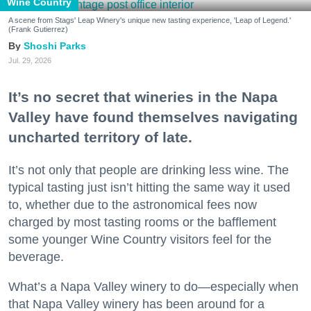
Wine Country
A scene from Stags' Leap Winery's unique new tasting experience, 'Leap of Legend.'
(Frank Gutierrez)
Shoshi Parks
Jul. 29, 2026
It’s no secret that wineries in the Napa
Valley have found themselves navigating
uncharted territory of late.
It’s not only that people are drinking less wine. The
typical tasting just isn’t hitting the same way it used
to, whether due to the astronomical fees now
charged by most tasting rooms or the bafflement
some younger Wine Country visitors feel for the
beverage.
What’s a Napa Valley winery to do—especially when
that Napa Valley winery has been around for a