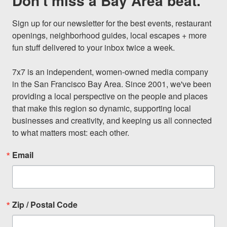
Don't miss a Bay Area beat.
Sign up for our newsletter for the best events, restaurant 
openings, neighborhood guides, local escapes + more 
fun stuff delivered to your inbox twice a week.

7x7 is an independent, women-owned media company 
in the San Francisco Bay Area. Since 2001, we've been 
providing a local perspective on the people and places 
that make this region so dynamic, supporting local 
businesses and creativity, and keeping us all connected 
to what matters most: each other.
Email
Zip / Postal Code