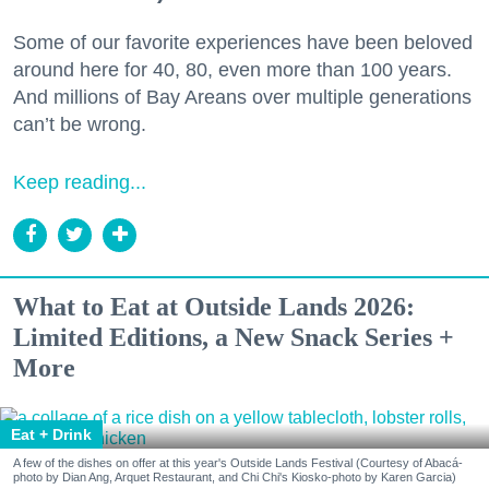
Some of our favorite experiences have been beloved
around here for 40, 80, even more than 100 years.
And millions of Bay Areans over multiple generations
can’t be wrong.
Keep reading...
What to Eat at Outside Lands 2026:
Limited Editions, a New Snack Series +
More
Eat + Drink
A few of the dishes on offer at this year's Outside Lands Festival (Courtesy of Abacá-
photo by Dian Ang, Arquet Restaurant, and Chi Chi's Kiosko-photo by Karen Garcia)