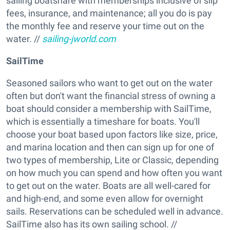
sailing boatshare with memberships inclusive of slip
fees, insurance, and maintenance; all you do is pay
the monthly fee and reserve your time out on the
water. //
sailing-jworld.com
SailTime
Seasoned sailors who want to get out on the water
often but don't want the financial stress of owning a
boat should consider a membership with SailTime,
which is essentially a timeshare for boats. You'll
choose your boat based upon factors like size, price,
and marina location and then can sign up for one of
two types of membership, Lite or Classic, depending
on how much you can spend and how often you want
to get out on the water. Boats are all well-cared for
and high-end, and some even allow for overnight
sails. Reservations can be scheduled well in advance.
SailTime also has its own sailing school. //