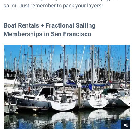
sailor. Just remember to pack your layers!
Boat Rentals + Fractional Sailing
Memberships in San Francisco