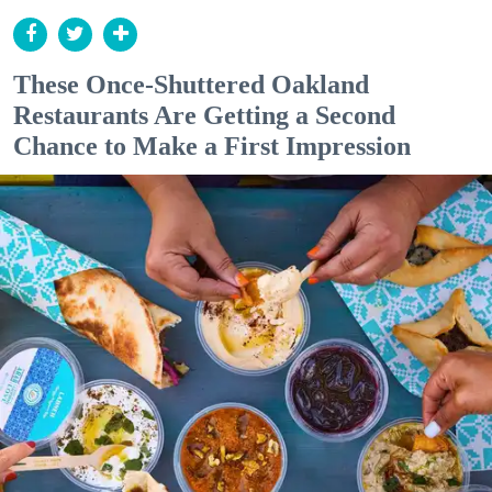
These Once-Shuttered Oakland
Restaurants Are Getting a Second
Chance to Make a First Impression