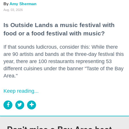
Amy Sherman
Aug. 03, 2026
Is Outside Lands a music festival with
food or a food festival with music?
If that sounds ludicrous, consider this: While there
are 90 artists and bands at the three-day festival this
year, there are 100 restaurants representing 53
different cuisines under the banner "Taste of the Bay
Area."
Keep reading...