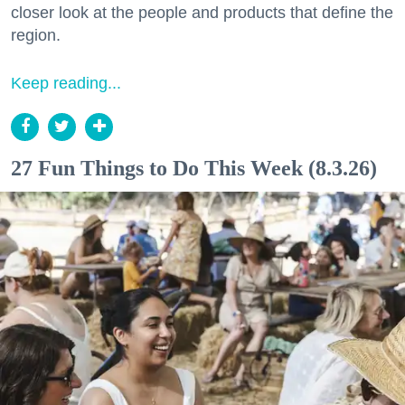
closer look at the people and products that define the
region.
Keep reading...
27 Fun Things to Do This Week (8.3.26)