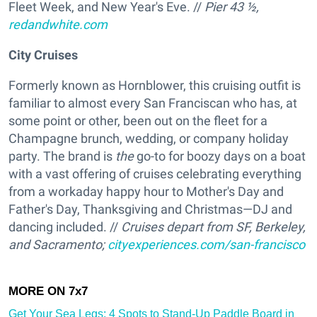
Fleet Week, and New Year's Eve. //
Pier 43 ½,
redandwhite.com
City Cruises
Formerly known as Hornblower, this cruising outfit is
familiar to almost every San Franciscan who has, at
some point or other, been out on the fleet for a
Champagne brunch, wedding, or company holiday
party. The brand is
the
go-to for boozy days on a boat
with a vast offering of cruises celebrating everything
from a workaday happy hour to Mother's Day and
Father's Day, Thanksgiving and Christmas—DJ and
dancing included. //
Cruises depart from SF, Berkeley,
and Sacramento;
cityexperiences.com/san-francisco
Get Your Sea Legs: 4 Spots to Stand-Up Paddle Board in