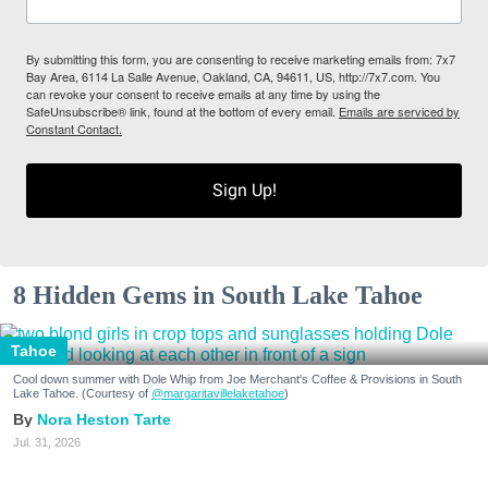
By submitting this form, you are consenting to receive marketing emails from: 7x7
Bay Area, 6114 La Salle Avenue, Oakland, CA, 94611, US, http://7x7.com. You
can revoke your consent to receive emails at any time by using the
SafeUnsubscribe® link, found at the bottom of every email.
Emails are serviced by
Constant Contact.
Sign Up!
8 Hidden Gems in South Lake Tahoe
Tahoe
Cool down summer with Dole Whip from Joe Merchant's Coffee & Provisions in South
Lake Tahoe. (Courtesy of
@margaritavillelaketahoe
)
Nora Heston Tarte
Jul. 31, 2026