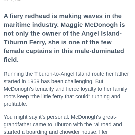
A fiery redhead is making waves in the
maritime industry. Maggie McDonogh is
not only the owner of the Angel Island-
Tiburon Ferry, she is one of the few
female captains in this male-dominated
field.
Running the Tiburon-to-Angel Island route her father
started in 1959 has been challenging. But
McDonogh’s tenacity and fierce loyalty to her family
roots keep “the little ferry that could” running and
profitable.
You might say it’s personal. McDonogh’s great-
grandfather came to Tiburon with the railroad and
started a boarding and chowder house. Her