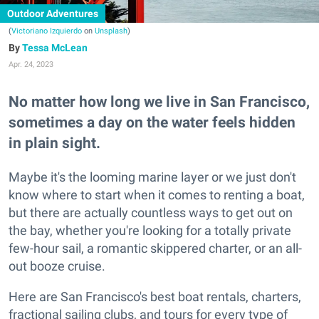
Outdoor Adventures
(
Victoriano Izquierdo
on
Unsplash
)
Tessa McLean
Apr. 24, 2023
No matter how long we live in San Francisco,
sometimes a day on the water feels hidden
in plain sight.
Maybe it's the looming marine layer or we just don't
know where to start when it comes to renting a boat,
but there are actually countless ways to get out on
the bay, whether you're looking for a totally private
few-hour sail, a romantic skippered charter, or an all-
out booze cruise.
Here are San Francisco's best boat rentals, charters,
fractional sailing clubs, and tours for every type of