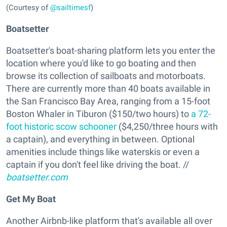
(Courtesy of
@sailtimesf
)
Boatsetter
Boatsetter's boat-sharing platform lets you enter the
location where you'd like to go boating and then
browse its collection of sailboats and motorboats.
There are currently more than 40 boats available in
the San Francisco Bay Area, ranging from a 15-foot
Boston Whaler in Tiburon ($150/two hours) to
a 72-
foot historic scow schooner
($4,250/three hours with
a captain), and everything in between. Optional
amenities include things like waterskis or even a
captain if you don't feel like driving the boat. //
boatsetter.com
Get My Boat
Another Airbnb-like platform that's available all over