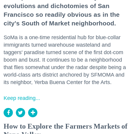
evolutions and dichotomies of San
Francisco so readily obvious as in the
city's South of Market neighborhood.
SoMa is a one-time residential hub for blue-collar
immigrants turned warehouse wasteland and
taggers' paradise turned scene of the first dot-com
boom and bust. It continues to be a neighborhood
that flies somewhat under the radar despite being a
world-class arts district anchored by SFMOMA and
its neighbor, Yerba Buena Center for the Arts.
Keep reading...
How to Explore the Farmers Markets of