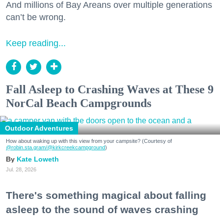
And millions of Bay Areans over multiple generations
can’t be wrong.
Keep reading...
Fall Asleep to Crashing Waves at These 9
NorCal Beach Campgrounds
Outdoor Adventures
How about waking up with this view from your campsite? (Courtesy of
@robin.sta.gram
/@kirkcreekcampground
)
Kate Loweth
Jul. 28, 2026
There's something magical about falling
asleep to the sound of waves crashing