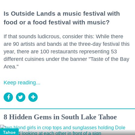
Is Outside Lands a music festival with
food or a food festival with music?
If that sounds ludicrous, consider this: While there
are 90 artists and bands at the three-day festival this
year, there are 100 restaurants representing 53
different cuisines under the banner "Taste of the Bay
Area."
Keep reading...
8 Hidden Gems in South Lake Tahoe
Tahoe