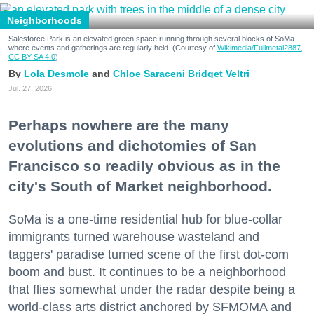
Neighborhoods
Salesforce Park is an elevated green space running through several blocks of SoMa
where events and gatherings are regularly held. (Courtesy of
Wikimedia/Fullmetal2887,
CC BY-SA 4.0
)
Lola Desmole
Chloe Saraceni
Bridget Veltri
Jul. 27, 2026
Perhaps nowhere are the many
evolutions and dichotomies of San
Francisco so readily obvious as in the
city's South of Market neighborhood.
SoMa is a one-time residential hub for blue-collar
immigrants turned warehouse wasteland and
taggers' paradise turned scene of the first dot-com
boom and bust. It continues to be a neighborhood
that flies somewhat under the radar despite being a
world-class arts district anchored by SFMOMA and