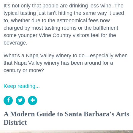
It’s not only that people are drinking less wine. The
typical tasting just isn’t hitting the same way it used
to, whether due to the astronomical fees now
charged by most tasting rooms or the bafflement
some younger Wine Country visitors feel for the
beverage.
What’s a Napa Valley winery to do—especially when
that Napa Valley winery has been around for a
century or more?
Keep reading...
A Modern Guide to Santa Barbara's Arts
District