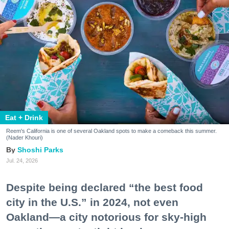
Eat + Drink
Reem's California is one of several Oakland spots to make a comeback this summer.
(Nader Khouri)
Shoshi Parks
Jul. 24, 2026
Despite being declared “the best food
city in the U.S.” in 2024, not even
Oakland—a city notorious for sky-high