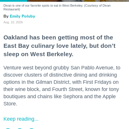
Divan is one of our favorite spots to eat in West Berkeley. (Courtesy of Divan
Restaurant)
Emily Polsby
Aug. 10, 2026
Oakland has been getting most of the
East Bay culinary love lately, but don’t
sleep on West Berkeley.
Venture west beyond grubby San Pablo Avenue, to
discover clusters of distinctive dining and drinking
options in the Gilman District, with First Fridays on
their wine block, and Fourth Street, known for tony
boutiques and chains like Sephora and the Apple
Store.
Keep reading...