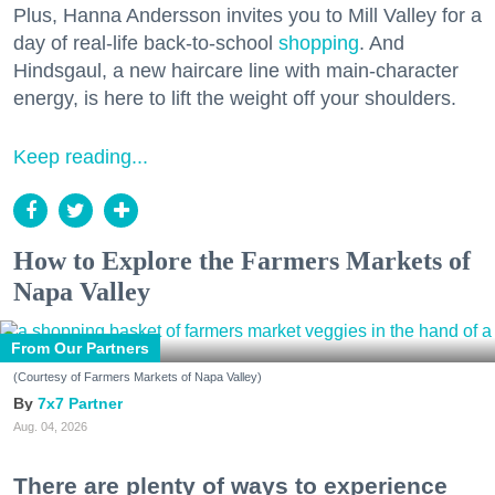
Plus, Hanna Andersson invites you to Mill Valley for a
day of real-life back-to-school
shopping
. And
Hindsgaul, a new haircare line with main-character
energy, is here to lift the weight off your shoulders.
Keep reading...
How to Explore the Farmers Markets of
Napa Valley
From Our Partners
(Courtesy of Farmers Markets of Napa Valley)
7x7 Partner
Aug. 04, 2026
There are plenty of ways to experience