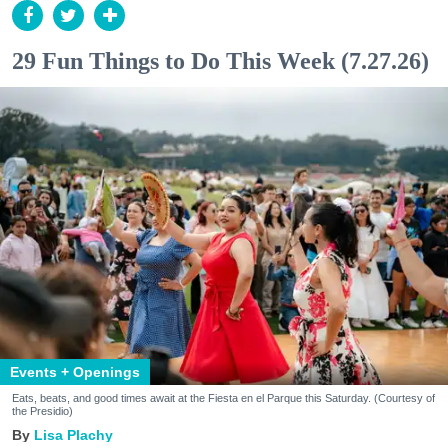
29 Fun Things to Do This Week (7.27.26)
Events + Openings
Eats, beats, and good times await at the Fiesta en el Parque this Saturday. (Courtesy of
the Presidio)
Lisa Plachy