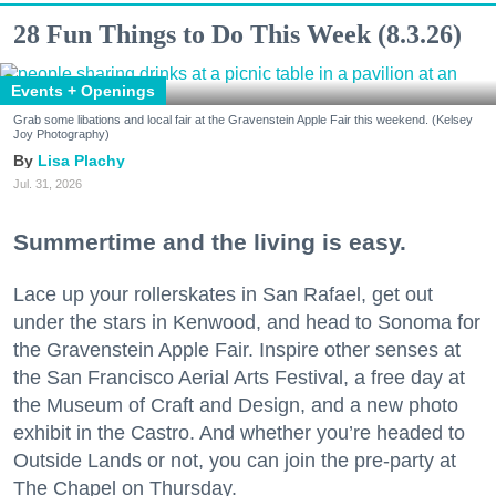
28 Fun Things to Do This Week (8.3.26)
Events + Openings
Grab some libations and local fair at the Gravenstein Apple Fair this weekend. (Kelsey
Joy Photography)
Lisa Plachy
Jul. 31, 2026
Summertime and the living is easy.
Lace up your rollerskates in San Rafael, get out
under the stars in Kenwood, and head to Sonoma for
the Gravenstein Apple Fair. Inspire other senses at
the San Francisco Aerial Arts Festival, a free day at
the Museum of Craft and Design, and a new photo
exhibit in the Castro. And whether you’re headed to
Outside Lands or not, you can join the pre-party at
The Chapel on Thursday.