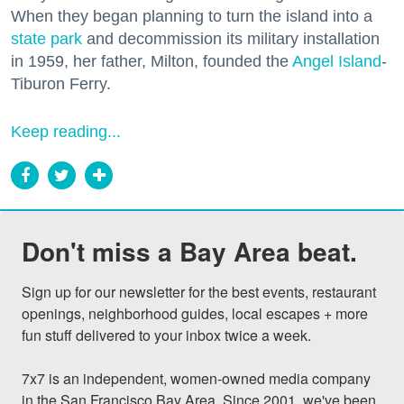
When they began planning to turn the island into a
state park
and decommission its military installation
in 1959, her father, Milton, founded the
Angel Island
-
Tiburon Ferry.
Keep reading...
Don't miss a Bay Area beat.
Sign up for our newsletter for the best events, restaurant 
openings, neighborhood guides, local escapes + more 
fun stuff delivered to your inbox twice a week.

7x7 is an independent, women-owned media company 
in the San Francisco Bay Area. Since 2001, we've been 