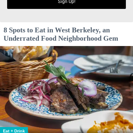
Sign Up!
8 Spots to Eat in West Berkeley, an
Underrated Food Neighborhood Gem
Eat + Drink