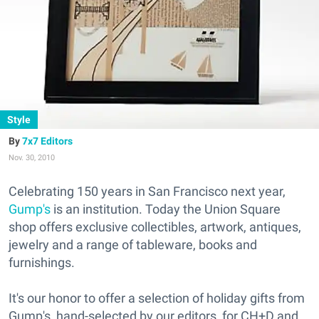
Style
7x7 Editors
Nov. 30, 2010
Celebrating 150 years in San Francisco next year,
Gump's
is an institution. Today the Union Square
shop offers exclusive collectibles, artwork, antiques,
jewelry and a range of tableware, books and
furnishings.
It's our honor to offer a selection of holiday gifts from
Gump's, hand-selected by our editors, for CH+D and