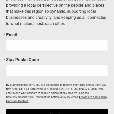
providing a local perspective on the people and places 
that make this region so dynamic, supporting local 
businesses and creativity, and keeping us all connected 
to what matters most: each other.
Email
Zip / Postal Code
By submitting this form, you are consenting to receive marketing emails from: 7x7
Bay Area, 6114 La Salle Avenue, Oakland, CA, 94611, US, http://7x7.com. You
can revoke your consent to receive emails at any time by using the
SafeUnsubscribe® link, found at the bottom of every email.
Emails are serviced by
Constant Contact.