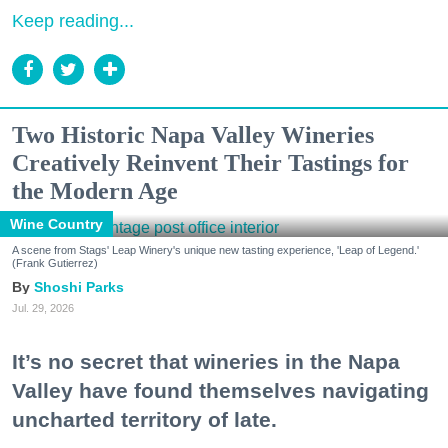
Keep reading...
Two Historic Napa Valley Wineries
Creatively Reinvent Their Tastings for
the Modern Age
Wine Country
A scene from Stags' Leap Winery's unique new tasting experience, 'Leap of Legend.'
(Frank Gutierrez)
Shoshi Parks
Jul. 29, 2026
It’s no secret that wineries in the Napa
Valley have found themselves navigating
uncharted territory of late.