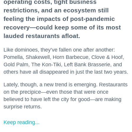
operating costs, tight business
restrictions, and an ecosystem still
feeling the impacts of post-pandemic
recovery—could keep some of its most
lauded restaurants afloat.
Like dominoes, they’ve fallen one after another:
Pomella, Shakewell, Horn Barbecue, Clove & Hoof,
Gold Palm, The Kon-Tiki, Left Bank Brasserie, and
others have all disappeared in just the last two years.
Lately, though, a new trend is emerging. Restaurants
on the precipice—even those that were once
believed to have left the city for good—are making
surprise returns.
Keep reading...