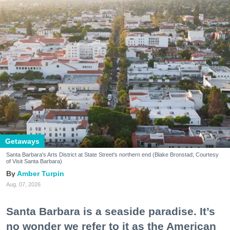
Getaways
Santa Barbara's Arts District at State Street's northern end (Blake Bronstad; Courtesy
of Visit Santa Barbara)
Amber Turpin
Aug. 07, 2026
Santa Barbara is a seaside paradise. It’s
no wonder we refer to it as the American