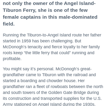
not only the owner of the Angel Island-
Tiburon Ferry, she is one of the few
female captains in this male-dominated
field.
Running the Tiburon-to-Angel Island route her father
started in 1959 has been challenging. But
McDonogh’s tenacity and fierce loyalty to her family
roots keep “the little ferry that could” running and
profitable.
You might say it’s personal. McDonogh’s great-
grandfather came to Tiburon with the railroad and
started a boarding and chowder house. Her
grandfather ran a fleet of rowboats between the north
and south towers of the Golden Gate Bridge during
its construction and transported supplies for the U.S.
Army stationed on Angel Island during the 1930s.