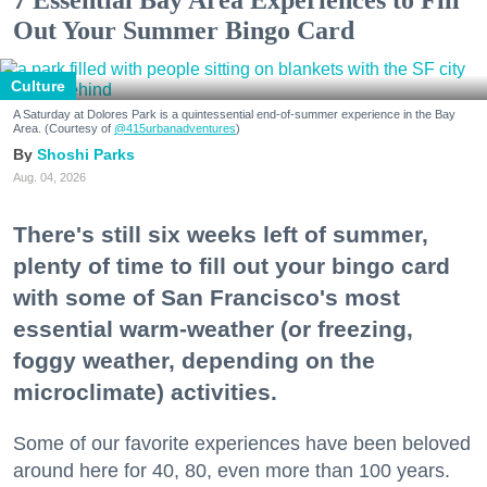
Out Your Summer Bingo Card
Culture
A Saturday at Dolores Park is a quintessential end-of-summer experience in the Bay
Area. (Courtesy of
@415urbanadventures
)
Shoshi Parks
Aug. 04, 2026
There's still six weeks left of summer,
plenty of time to fill out your bingo card
with some of San Francisco's most
essential warm-weather (or freezing,
foggy weather, depending on the
microclimate) activities.
Some of our favorite experiences have been beloved
around here for 40, 80, even more than 100 years.