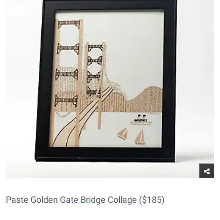
Paste Golden Gate Bridge Collage ($185)