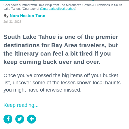
Cool down summer with Dole Whip from Joe Merchant's Coffee & Provisions in South
Lake Tahoe. (Courtesy of
@margaritavillelaketahoe
)
Nora Heston Tarte
Jul. 31, 2026
South Lake Tahoe is one of the premier
destinations for Bay Area travelers, but
the itinerary can feel a bit tired if you
keep coming back over and over.
Once you’ve crossed the big items off your bucket
list, uncover some of the lesser-known local haunts
you might have otherwise missed.
Keep reading...