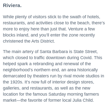
Riviera.
While plenty of visitors stick to the swath of hotels,
restaurants, and activities close to the beach, there’s
more to enjoy here than just that. Venture a few
blocks inland, and you’ll enter the zone recently
christened the Arts District.
The main artery of Santa Barbara is State Street,
which closed to traffic downtown during Covid. This
helped spark a rebranding and renewal of the
neighborhood’s northern end, an area historically
demarcated by theaters run by rival movie studios in
the 1920s. It’s now full of interior design stores,
galleries, and restaurants, as well as the new
location for the famous Saturday morning farmers
market—the favorite of former local Julia Child.