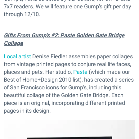
7x7 readers. We will feature one Gump's gift per day
through 12/10.
Gifts From Gump's #2: Paste Golden Gate Bridge
Collage
Local artist
Denise Fiedler assembles paper collages
from vintage printed pages to conjure real life faces,
places and pets. Her studio,
Paste
(which made our
Best of Home+Design 2010 list), has created a series
of San Francisco icons for Gump's, including this
beautiful collage of the Golden Gate Bridge. Each
piece is an original, incorporating different printed
pages in its design.