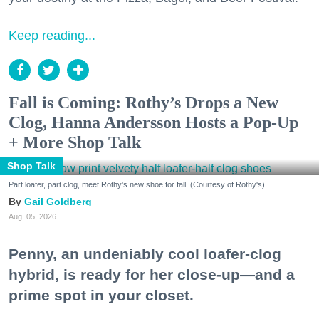
Keep reading...
Fall is Coming: Rothy’s Drops a New
Clog, Hanna Andersson Hosts a Pop-Up
+ More Shop Talk
Shop Talk
Part loafer, part clog, meet Rothy's new shoe for fall. (Courtesy of Rothy's)
Gail Goldberg
Aug. 05, 2026
Penny, an undeniably cool loafer-clog
hybrid, is ready for her close-up—and a
prime spot in your closet.