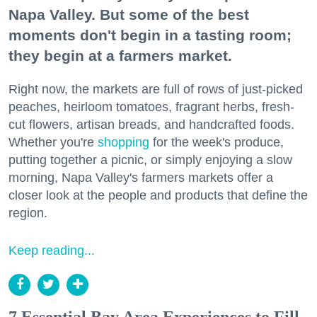
Napa Valley. But some of the best
moments don't begin in a tasting room;
they begin at a farmers market.
Right now, the markets are full of rows of just-picked
peaches, heirloom tomatoes, fragrant herbs, fresh-
cut flowers, artisan breads, and handcrafted foods.
Whether you're
shopping
for the week's produce,
putting together a picnic, or simply enjoying a slow
morning, Napa Valley's farmers markets offer a
closer look at the people and products that define the
region.
Keep reading...
7 Essential Bay Area Experiences to Fill