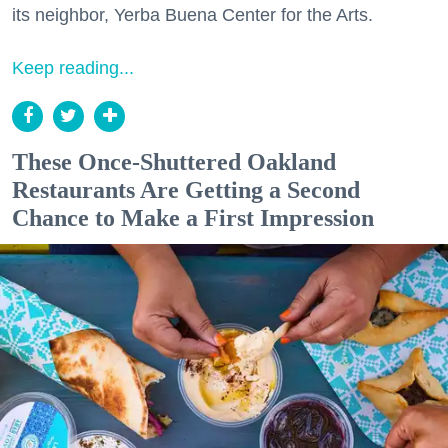
its neighbor, Yerba Buena Center for the Arts.
Keep reading...
These Once-Shuttered Oakland
Restaurants Are Getting a Second
Chance to Make a First Impression