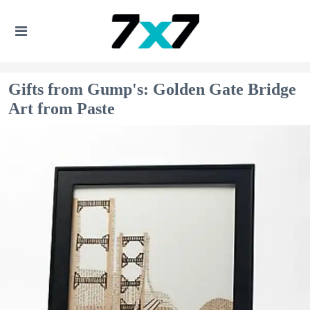
Gifts from Gump's: Golden Gate Bridge
Art from Paste