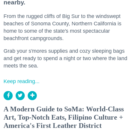
nearby.
From the rugged cliffs of Big Sur to the windswept
beaches of Sonoma County, Northern California is
home to some of the state's most spectacular
beachfront campgrounds.
Grab your s'mores supplies and cozy sleeping bags
and get ready to spend a night or two where the land
meets the sea.
Keep reading...
A Modern Guide to SoMa: World-Class
Art, Top-Notch Eats, Filipino Culture +
America's First Leather District