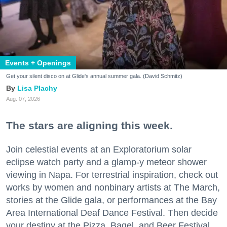
Events + Openings
Get your silent disco on at Glide's annual summer gala. (David Schmitz)
Lisa Plachy
Aug. 07, 2026
The stars are aligning this week.
Join celestial events at an Exploratorium solar
eclipse watch party and a glamp-y meteor shower
viewing in Napa. For terrestrial inspiration, check out
works by women and nonbinary artists at The March,
stories at the Glide gala, or performances at the Bay
Area International Deaf Dance Festival. Then decide
your destiny at the Pizza, Bagel, and Beer Festival.