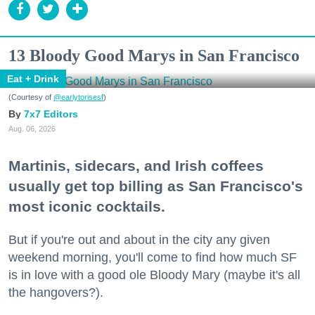
13 Bloody Good Marys in San Francisco
Eat + Drink
(Courtesy of
@earlytorisesf
)
7x7 Editors
Aug. 06, 2026
Martinis, sidecars, and Irish coffees
usually get top billing as San Francisco's
most iconic cocktails.
But if you're out and about in the city any given
weekend morning, you'll come to find how much SF
is in love with a good ole Bloody Mary (maybe it's all
the hangovers?).