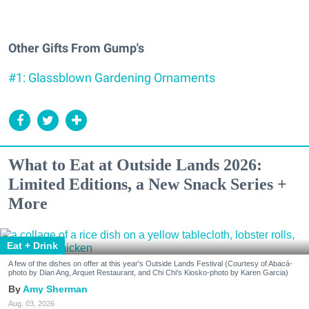
Other Gifts From Gump's
#1: Glassblown Gardening Ornaments
What to Eat at Outside Lands 2026:
Limited Editions, a New Snack Series +
More
Eat + Drink
A few of the dishes on offer at this year's Outside Lands Festival (Courtesy of Abacá-
photo by Dian Ang, Arquet Restaurant, and Chi Chi's Kiosko-photo by Karen Garcia)
Amy Sherman
Aug. 03, 2026