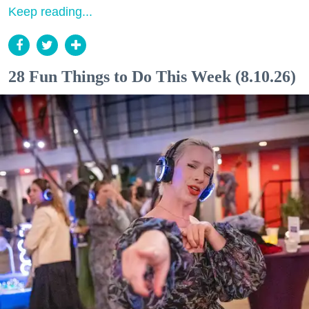
Keep reading...
28 Fun Things to Do This Week (8.10.26)