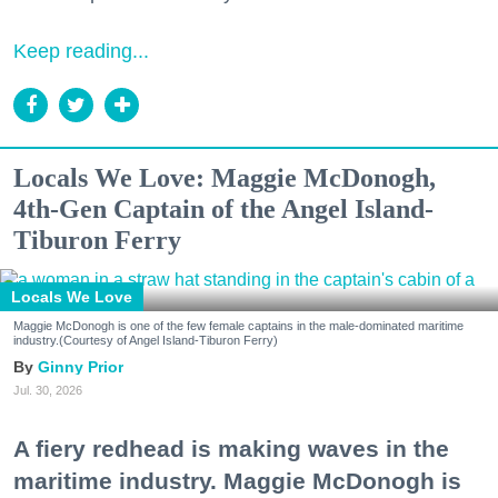
Keep reading...
Locals We Love: Maggie McDonogh,
4th-Gen Captain of the Angel Island-
Tiburon Ferry
Locals We Love
Maggie McDonogh is one of the few female captains in the male-dominated maritime
industry.(Courtesy of Angel Island-Tiburon Ferry)
Ginny Prior
Jul. 30, 2026
A fiery redhead is making waves in the
maritime industry. Maggie McDonogh is