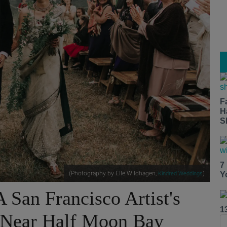
F
H
S
7
(Photography by Elle Wildhagen,
)
Kindred Weddings
Y
 San Francisco Artist's
1
 Near Half Moon Bay