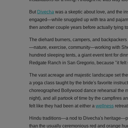
But
Divecha
was a skeptic about love, and the ins
engaged—while snuggled up with tea and pajamas
then another couple years before actually tying to
The diehard burners, campers, and backpackers p
—nature, exercise, community—working with Shelt
hundred sleeping tents, a giant event tent for d
Redgate Ranch in San Gregorio, because "it felt 
The vast acreage and majestic landscape set the 
a yoga class taught by the bride's favorite instru
choreographed Bollywood dance rehearsal the mor
night), and all partook of time by the campfires a
felt like they had been at either a
wellness
retreat
Hindu traditions—a nod to Divecha's heritage—played
than the usually ceremonious red and orange hues