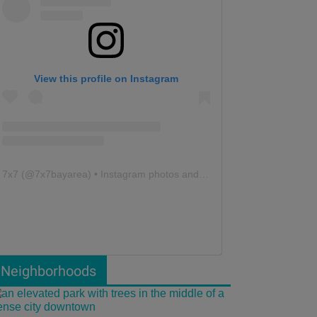
View this profile on Instagram
7x7
(@
7x7bayarea
) • Instagram photos and videos
Neighborhoods