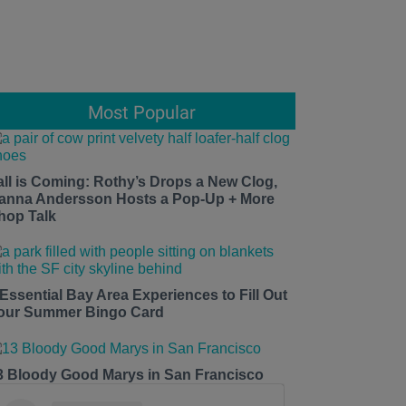
Most Popular
all is Coming: Rothy’s Drops a New Clog,
anna Andersson Hosts a Pop-Up + More
hop Talk
 Essential Bay Area Experiences to Fill Out
our Summer Bingo Card
3 Bloody Good Marys in San Francisco