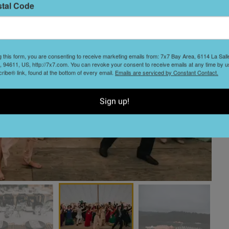
stal Code
g this form, you are consenting to receive marketing emails from: 7x7 Bay Area, 6114 La Sal
 94611, US, http://7x7.com. You can revoke your consent to receive emails at any time by u
ibe® link, found at the bottom of every email.
Emails are serviced by Constant Contact.
Sign up!