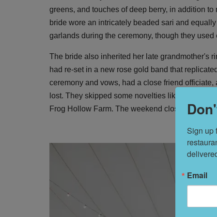
greens, and touches of deep berry, in addition to m
bride wore an intricately beaded sari and equal
garlands during the ceremony, though they used e
The bride also inherited her late grandmother's 
had re-set in a new rose gold band that replicated
ceremony and vows, had a close friend officiate, 
lost. They skipped some novelties like cake and f
Don'
Frog Hollow Farm. The weekend closed out with a 
Sign up 
restaura
delivere
Email