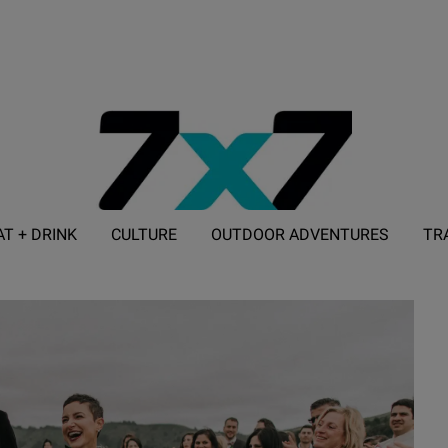
AT + DRINK
CULTURE
OUTDOOR ADVENTURES
TR
ADVERTISE WITH 7X7