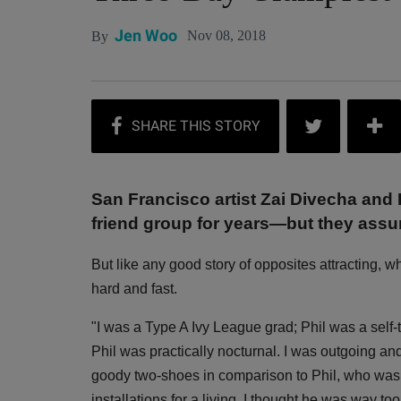
Jen Woo
Nov 08, 2018
By
San Francisco artist Zai Divecha and 
friend group for years—but they assu
But like any good story of opposites attracting, 
hard and fast.
"I was a Type A Ivy League grad; Phil was a self-
Phil was practically nocturnal. I was outgoing and 
goody two-shoes in comparison to Phil, who was to
installations for a living. I thought he was way too