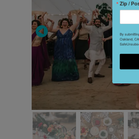
Zip / Po
By submittin
Oakland, CA,
SafeUnsubscr