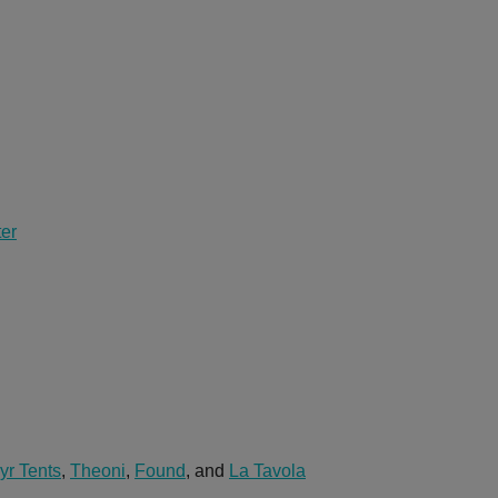
ter
yr Tents
,
Theoni
,
Found
, and
La Tavola