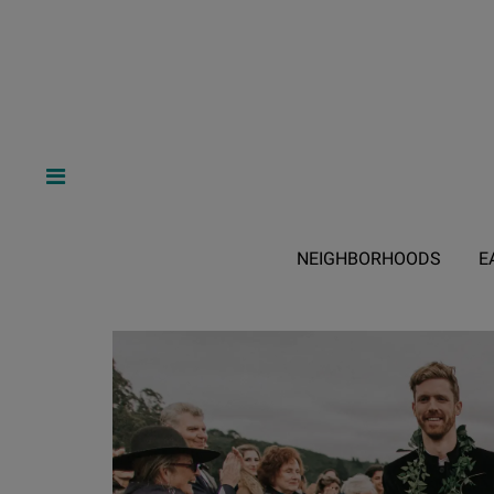
NEIGHBORHOODS
E