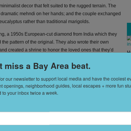
inimalist decor that felt suited to the rugged terrain. The
ly dramatic mehndi on her hands; and the couple exchanged
ucalyptus rather than traditional marigolds.
ring, a 1950s European-cut diamond from India which they
 the pattern of the original. They also wrote their own
and created a shrine to honor the loved ones that they'd
H
avors, though they did provide fresh fruit all weekend from
V
t miss a Bay Area beat.
Indian-inspired feast and plenty lively dancing.
for our newsletter to support local media and have the coolest ev
T
nt openings, neighborhood guides, local escapes + more fun stuf
s
d to your inbox twice a week.
L
D