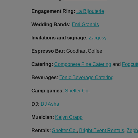
Engagement Ring:
La Bijouterie
Wedding Bands:
Emi Grannis
Invitations and signage:
Zargosy
Espresso Bar:
Goodhart Coffee
Catering:
Componere Fine Catering
and
Fogcut
Beverages:
Tonic Beverage Catering
Camp games:
Shelter Co.
DJ:
DJ Asha
Musician:
Kelyn Crapp
Rentals:
Shelter Co.
,
Bright Event Rentals
,
Zeph