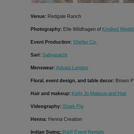
Venue:
Redgate Ranch
Photography:
Elle Wildhagen of
Kindred Wedd
Event Production:
Shelter Co
.
Sari:
Sabyasachi
Menswear:
Advani London
Floral, event design, and table decor:
Brown P
Hair and m
akeup:
Kelly Jo Makeup and Hair
Videography:
Shark Pig
Henna:
Henna Creation
Indian Swing:
R&R Event Rentals