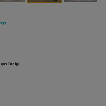
ings
aper Design