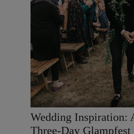
Wedding Inspiration: A
Three-Day Glampfest