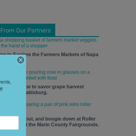
From Our Partners
ow to Explore the Farmers Markets of Napa
alley
ents, 
he time is ripe to savor grape harvest
f 
eason in Healdsburg.
ace up, roll out, and boogie down at Roller
isco Daze at the Marin County Fairgrounds.