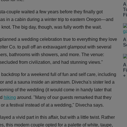
A
T
ta-couple waited a few years before they finally got
Fi
 in a cabin during a winter trip to eastern Oregon—and
 knot. The big day, though, was fully worth the wait.
lanned a wedding celebration true to everything they love
A
S
er Co. to pull off an extravagant glampout with several
inners, bathrooms with showers, and more. The venue:
secluded from civilization, and had stunning views."
A
F
backdrop for a weekend full of fun and self care, including
+
ctor and a sauna inside an airstream. Divecha's sister led a
ning of the wedding (it would come in handy later that
nd
hiking
around. "Many of our guests remarked that they
 or a festival instead of at a wedding," Divecha says.
 a vivid part in this affair, but with a little twist. Rather
, this modern couple opted for a palette of white, taupe,