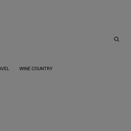
AVEL
WINE COUNTRY