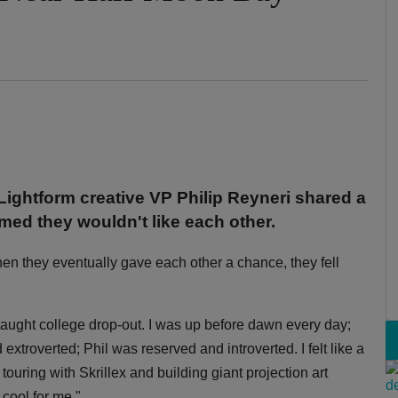
Lightform creative VP Philip Reyneri shared a
med they wouldn't like each other.
when they eventually gave each other a chance, they fell
taught college drop-out. I was up before dawn every day;
extroverted; Phil was reserved and introverted. I felt like a
uring with Skrillex and building giant projection art
 cool for me."