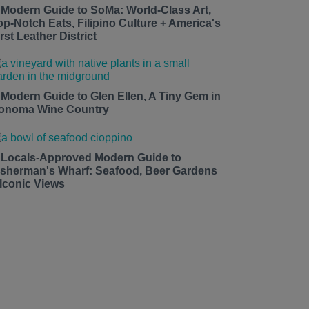
 Modern Guide to SoMa: World-Class Art,
op-Notch Eats, Filipino Culture + America's
rst Leather District
 Modern Guide to Glen Ellen, A Tiny Gem in
onoma Wine Country
 Locals-Approved Modern Guide to
isherman's Wharf: Seafood, Beer Gardens
 Iconic Views