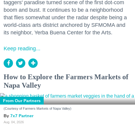
taggers' paradise turned scene of the first dot-com
boom and bust. It continues to be a neighborhood
that flies somewhat under the radar despite being a
world-class arts district anchored by SFMOMA and
its neighbor, Yerba Buena Center for the Arts.
Keep reading...
How to Explore the Farmers Markets of
Napa Valley
From Our Partners
(Courtesy of Farmers Markets of Napa Valley)
7x7 Partner
Aug. 04, 2026