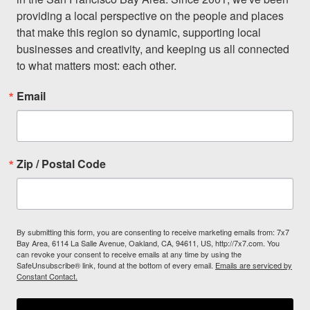
providing a local perspective on the people and places 
that make this region so dynamic, supporting local 
businesses and creativity, and keeping us all connected 
to what matters most: each other.
Email
Zip / Postal Code
By submitting this form, you are consenting to receive marketing emails from: 7x7
Bay Area, 6114 La Salle Avenue, Oakland, CA, 94611, US, http://7x7.com. You
can revoke your consent to receive emails at any time by using the
SafeUnsubscribe® link, found at the bottom of every email.
Emails are serviced by
Constant Contact.