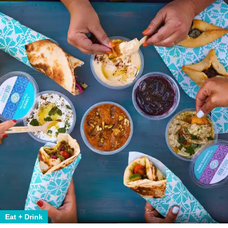
Eat + Drink