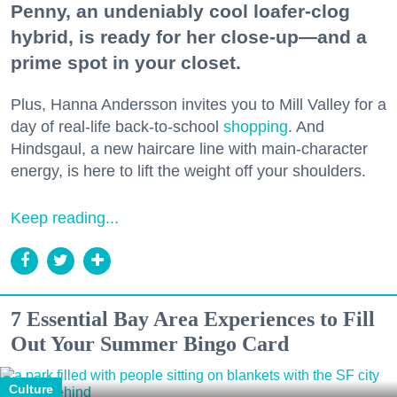
Penny, an undeniably cool loafer-clog
hybrid, is ready for her close-up—and a
prime spot in your closet.
Plus, Hanna Andersson invites you to Mill Valley for a
day of real-life back-to-school
shopping
. And
Hindsgaul, a new haircare line with main-character
energy, is here to lift the weight off your shoulders.
Keep reading...
7 Essential Bay Area Experiences to Fill
Out Your Summer Bingo Card
Culture