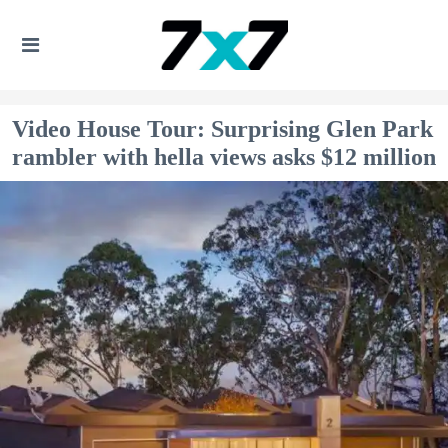
Video House Tour: Surprising Glen Park
rambler with hella views asks $12 million