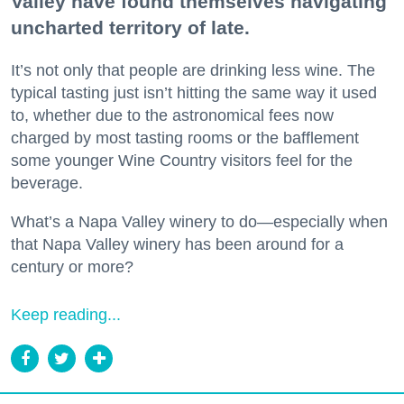
Valley have found themselves navigating
uncharted territory of late.
It’s not only that people are drinking less wine. The
typical tasting just isn’t hitting the same way it used
to, whether due to the astronomical fees now
charged by most tasting rooms or the bafflement
some younger Wine Country visitors feel for the
beverage.
What’s a Napa Valley winery to do—especially when
that Napa Valley winery has been around for a
century or more?
Keep reading...