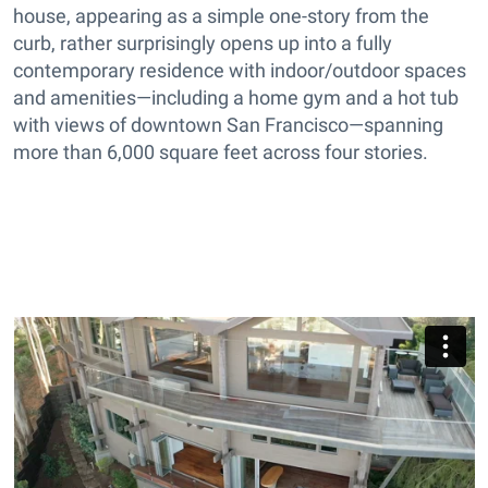
house, appearing as a simple one-story from the
curb, rather surprisingly opens up into a fully
contemporary residence with indoor/outdoor spaces
and amenities—including a home gym and a hot tub
with views of downtown San Francisco—spanning
more than 6,000 square feet across four stories.