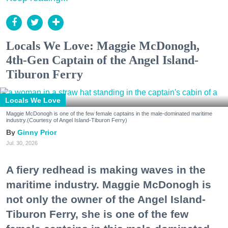
Locals We Love: Maggie McDonogh,
4th-Gen Captain of the Angel Island-
Tiburon Ferry
Locals We Love
Maggie McDonogh is one of the few female captains in the male-dominated maritime
industry.(Courtesy of Angel Island-Tiburon Ferry)
Ginny Prior
Jul. 30, 2026
A fiery redhead is making waves in the
maritime industry. Maggie McDonogh is
not only the owner of the Angel Island-
Tiburon Ferry, she is one of the few