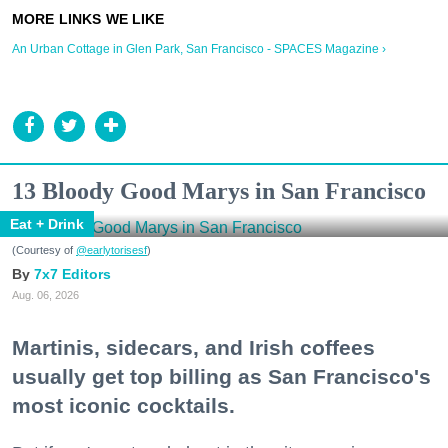
An Urban Cottage in Glen Park, San Francisco - SPACES Magazine ›
13 Bloody Good Marys in San Francisco
Eat + Drink
(Courtesy of
@earlytorisesf
)
7x7 Editors
Aug. 06, 2026
Martinis, sidecars, and Irish coffees
usually get top billing as San Francisco's
most iconic cocktails.