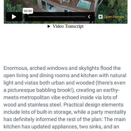
Enormous, arched windows and skylights flood the
open living and dining rooms and kitchen with natural
light and vistas both urban and wooded (there's even
a picturesque babbling brook!), creating an earthy-
meets-metropolitan vibe echoed inside via lots of
wood and stainless steel. Practical design elements
include lots of built-in storage, while a party mentality
has definitely informed the rest of the plan: The main
kitchen has updated appliances, two sinks, and an