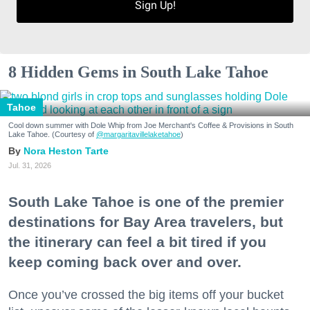
Sign Up!
8 Hidden Gems in South Lake Tahoe
Tahoe
Cool down summer with Dole Whip from Joe Merchant's Coffee & Provisions in South
Lake Tahoe. (Courtesy of
@margaritavillelaketahoe
)
Nora Heston Tarte
Jul. 31, 2026
South Lake Tahoe is one of the premier
destinations for Bay Area travelers, but
the itinerary can feel a bit tired if you
keep coming back over and over.
Once you’ve crossed the big items off your bucket