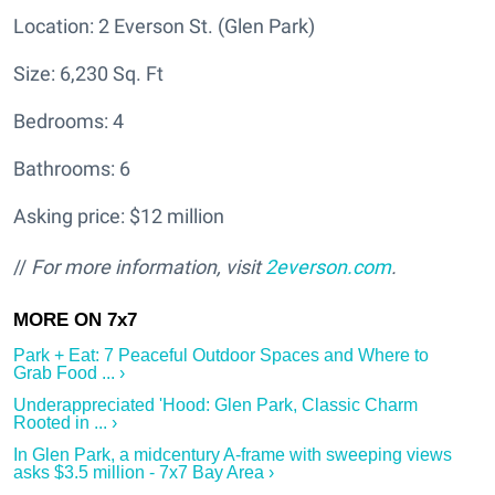
Location: 2 Everson St. (Glen Park)
Size: 6,230 Sq. Ft
Bedrooms: 4
Bathrooms: 6
Asking price: $12 million
//
For more information, visit
2everson.com
.
Park + Eat: 7 Peaceful Outdoor Spaces and Where to
Grab Food ... ›
Underappreciated 'Hood: Glen Park, Classic Charm
Rooted in ... ›
In Glen Park, a midcentury A-frame with sweeping views
asks $3.5 million - 7x7 Bay Area ›