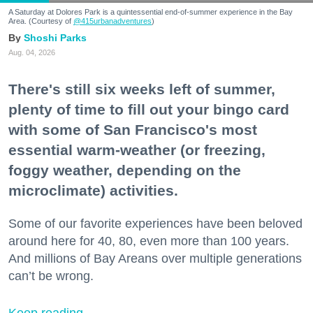
A Saturday at Dolores Park is a quintessential end-of-summer experience in the Bay
Area. (Courtesy of
@415urbanadventures
)
Shoshi Parks
Aug. 04, 2026
There's still six weeks left of summer,
plenty of time to fill out your bingo card
with some of San Francisco's most
essential warm-weather (or freezing,
foggy weather, depending on the
microclimate) activities.
Some of our favorite experiences have been beloved
around here for 40, 80, even more than 100 years.
And millions of Bay Areans over multiple generations
can’t be wrong.
Keep reading...