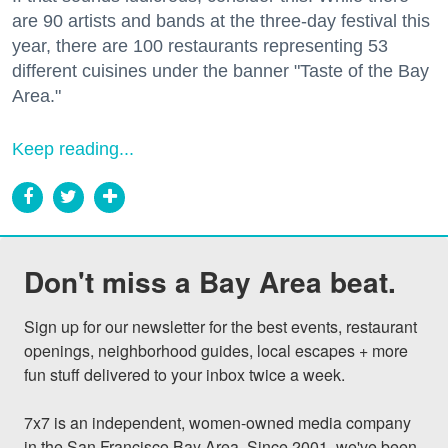
are 90 artists and bands at the three-day festival this
year, there are 100 restaurants representing 53
different cuisines under the banner "Taste of the Bay
Area."
Keep reading...
Don't miss a Bay Area beat.
Sign up for our newsletter for the best events, restaurant 
openings, neighborhood guides, local escapes + more 
fun stuff delivered to your inbox twice a week.

7x7 is an independent, women-owned media company 
in the San Francisco Bay Area. Since 2001, we've been 