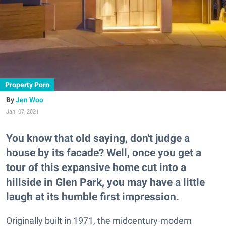
Property Porn
Jen Woo
Jan. 07, 2021
You know that old saying, don't judge a
house by its facade? Well, once you get a
tour of this expansive home cut into a
hillside in Glen Park, you may have a little
laugh at its humble first impression.
Originally built in 1971, the midcentury-modern