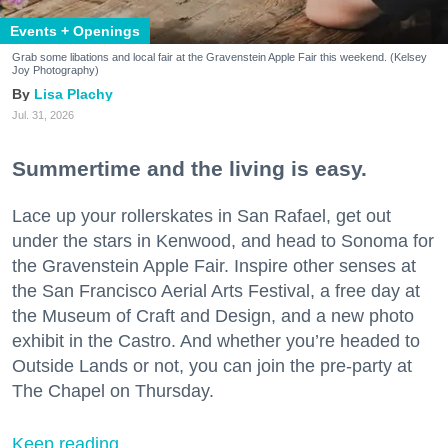
Events + Openings
Grab some libations and local fair at the Gravenstein Apple Fair this weekend. (Kelsey
Joy Photography)
Lisa Plachy
Jul. 31, 2026
Summertime and the living is easy.
Lace up your rollerskates in San Rafael, get out
under the stars in Kenwood, and head to Sonoma for
the Gravenstein Apple Fair. Inspire other senses at
the San Francisco Aerial Arts Festival, a free day at
the Museum of Craft and Design, and a new photo
exhibit in the Castro. And whether you’re headed to
Outside Lands or not, you can join the pre-party at
The Chapel on Thursday.
Keep reading...