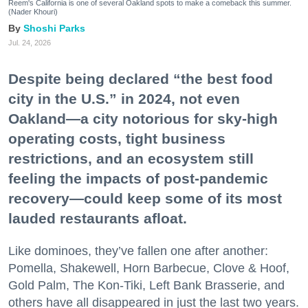
Reem's California is one of several Oakland spots to make a comeback this summer.
(Nader Khouri)
Shoshi Parks
Jul. 24, 2026
Despite being declared “the best food
city in the U.S.” in 2024, not even
Oakland—a city notorious for sky-high
operating costs, tight business
restrictions, and an ecosystem still
feeling the impacts of post-pandemic
recovery—could keep some of its most
lauded restaurants afloat.
Like dominoes, they’ve fallen one after another:
Pomella, Shakewell, Horn Barbecue, Clove & Hoof,
Gold Palm, The Kon-Tiki, Left Bank Brasserie, and
others have all disappeared in just the last two years.