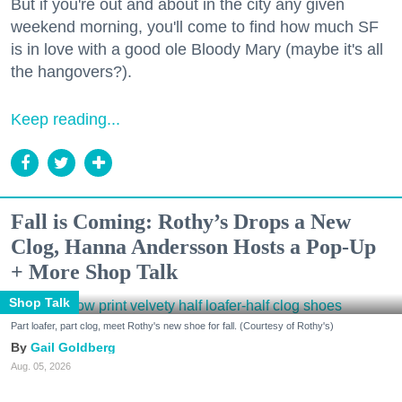
But if you're out and about in the city any given
weekend morning, you'll come to find how much SF
is in love with a good ole Bloody Mary (maybe it's all
the hangovers?).
Keep reading...
Fall is Coming: Rothy’s Drops a New
Clog, Hanna Andersson Hosts a Pop-Up
+ More Shop Talk
Shop Talk
Part loafer, part clog, meet Rothy's new shoe for fall. (Courtesy of Rothy's)
Gail Goldberg
Aug. 05, 2026