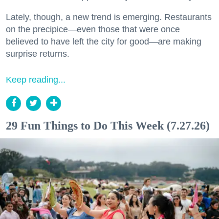
Lately, though, a new trend is emerging. Restaurants
on the precipice—even those that were once
believed to have left the city for good—are making
surprise returns.
Keep reading...
29 Fun Things to Do This Week (7.27.26)