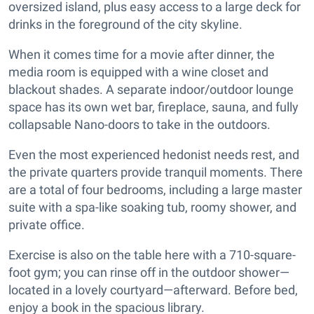
oversized island, plus easy access to a large deck for
drinks in the foreground of the city skyline.
When it comes time for a movie after dinner, the
media room is equipped with a wine closet and
blackout shades. A separate indoor/outdoor lounge
space has its own wet bar, fireplace, sauna, and fully
collapsable Nano-doors to take in the outdoors.
Even the most experienced hedonist needs rest, and
the private quarters provide tranquil moments. There
are a total of four bedrooms, including a large master
suite with a spa-like soaking tub, roomy shower, and
private office.
Exercise is also on the table here with a 710-square-
foot gym; you can rinse off in the outdoor shower—
located in a lovely courtyard—afterward. Before bed,
enjoy a book in the spacious library.