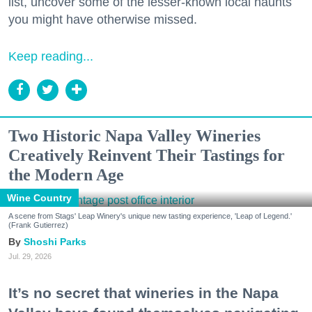
list, uncover some of the lesser-known local haunts
you might have otherwise missed.
Keep reading...
Two Historic Napa Valley Wineries
Creatively Reinvent Their Tastings for
the Modern Age
Wine Country
A scene from Stags' Leap Winery's unique new tasting experience, 'Leap of Legend.'
(Frank Gutierrez)
Shoshi Parks
Jul. 29, 2026
It’s no secret that wineries in the Napa