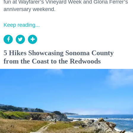
fun at Wayfarer’s Vineyard Week and Gloria Ferrer’s
anniversary weekend.
Keep reading...
5 Hikes Showcasing Sonoma County
from the Coast to the Redwoods