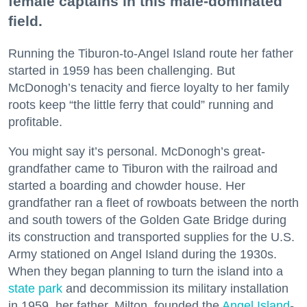
female captains in this male-dominated
field.
Running the Tiburon-to-Angel Island route her father
started in 1959 has been challenging. But
McDonogh’s tenacity and fierce loyalty to her family
roots keep “the little ferry that could” running and
profitable.
You might say it’s personal. McDonogh’s great-
grandfather came to Tiburon with the railroad and
started a boarding and chowder house. Her
grandfather ran a fleet of rowboats between the north
and south towers of the Golden Gate Bridge during
its construction and transported supplies for the U.S.
Army stationed on Angel Island during the 1930s.
When they began planning to turn the island into a
state park
and decommission its military installation
in 1959, her father, Milton, founded the
Angel Island
-