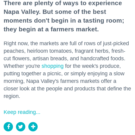
There are plenty of ways to experience
Napa Valley. But some of the best
moments don't begin in a tasting room;
they begin at a farmers market.
Right now, the markets are full of rows of just-picked
peaches, heirloom tomatoes, fragrant herbs, fresh-
cut flowers, artisan breads, and handcrafted foods.
Whether you're
shopping
for the week's produce,
putting together a picnic, or simply enjoying a slow
morning, Napa Valley's farmers markets offer a
closer look at the people and products that define the
region.
Keep reading...