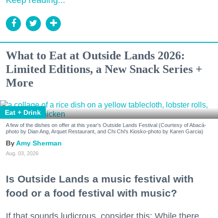
What to Eat at Outside Lands 2026:
Limited Editions, a New Snack Series +
More
Eat + Drink
A few of the dishes on offer at this year's Outside Lands Festival (Courtesy of Abacá-
photo by Dian Ang, Arquet Restaurant, and Chi Chi's Kiosko-photo by Karen Garcia)
Amy Sherman
Aug. 03, 2026
Is Outside Lands a music festival with
food or a food festival with music?
If that sounds ludicrous, consider this: While there