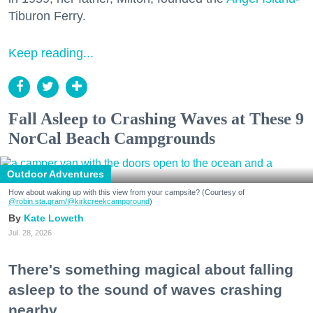
Tiburon Ferry.
Keep reading...
Fall Asleep to Crashing Waves at These 9
NorCal Beach Campgrounds
Outdoor Adventures
How about waking up with this view from your campsite? (Courtesy of
@robin.sta.gram
/@kirkcreekcampground
)
Kate Loweth
Jul. 28, 2026
There's something magical about falling
asleep to the sound of waves crashing
nearby.