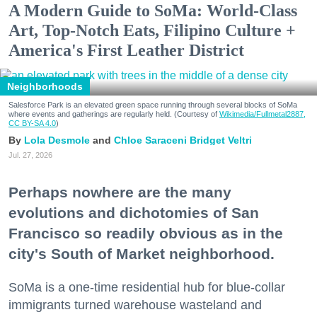
A Modern Guide to SoMa: World-Class
Art, Top-Notch Eats, Filipino Culture +
America's First Leather District
Neighborhoods
Salesforce Park is an elevated green space running through several blocks of SoMa
where events and gatherings are regularly held. (Courtesy of
Wikimedia/Fullmetal2887,
CC BY-SA 4.0
)
Lola Desmole
Chloe Saraceni
Bridget Veltri
Jul. 27, 2026
Perhaps nowhere are the many
evolutions and dichotomies of San
Francisco so readily obvious as in the
city's South of Market neighborhood.
SoMa is a one-time residential hub for blue-collar
immigrants turned warehouse wasteland and