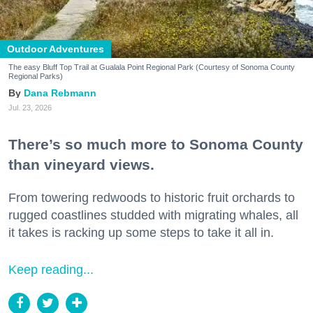
Outdoor Adventures
The easy Bluff Top Trail at Gualala Point Regional Park (Courtesy of Sonoma County
Regional Parks)
Dana Rebmann
Jul. 23, 2026
There’s so much more to Sonoma County
than vineyard views.
From towering redwoods to historic fruit orchards to
rugged coastlines studded with migrating whales, all
it takes is racking up some steps to take it all in.
Keep reading...