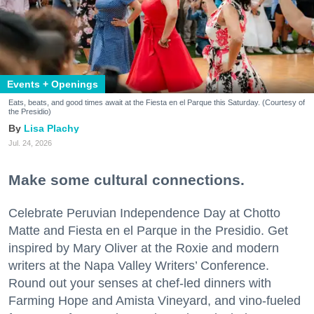
Events + Openings
Eats, beats, and good times await at the Fiesta en el Parque this Saturday. (Courtesy of
the Presidio)
Lisa Plachy
Jul. 24, 2026
Make some cultural connections.
Celebrate Peruvian Independence Day at Chotto
Matte and Fiesta en el Parque in the Presidio. Get
inspired by Mary Oliver at the Roxie and modern
writers at the Napa Valley Writers’ Conference.
Round out your senses at chef-led dinners with
Farming Hope and Amista Vineyard, and vino-fueled