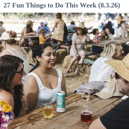
27 Fun Things to Do This Week (8.3.26)