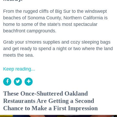
From the rugged cliffs of Big Sur to the windswept
beaches of Sonoma County, Northern California is
home to some of the state's most spectacular
beachfront campgrounds.
Grab your s'mores supplies and cozy sleeping bags
and get ready to spend a night or two where the land
meets the sea.
Keep reading...
These Once-Shuttered Oakland
Restaurants Are Getting a Second
Chance to Make a First Impression