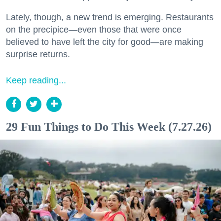
Lately, though, a new trend is emerging. Restaurants
on the precipice—even those that were once
believed to have left the city for good—are making
surprise returns.
Keep reading...
29 Fun Things to Do This Week (7.27.26)