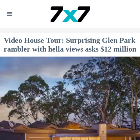
Video House Tour: Surprising Glen Park
rambler with hella views asks $12 million