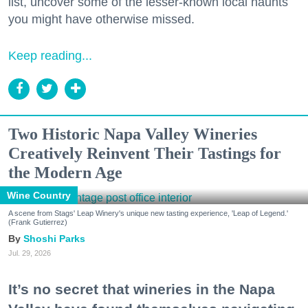
list, uncover some of the lesser-known local haunts
you might have otherwise missed.
Keep reading...
Two Historic Napa Valley Wineries
Creatively Reinvent Their Tastings for
the Modern Age
Wine Country
A scene from Stags' Leap Winery's unique new tasting experience, 'Leap of Legend.'
(Frank Gutierrez)
Shoshi Parks
Jul. 29, 2026
It’s no secret that wineries in the Napa