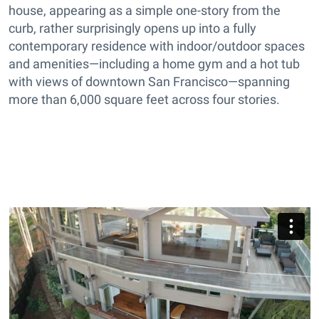
house, appearing as a simple one-story from the
curb, rather surprisingly opens up into a fully
contemporary residence with indoor/outdoor spaces
and amenities—including a home gym and a hot tub
with views of downtown San Francisco—spanning
more than 6,000 square feet across four stories.