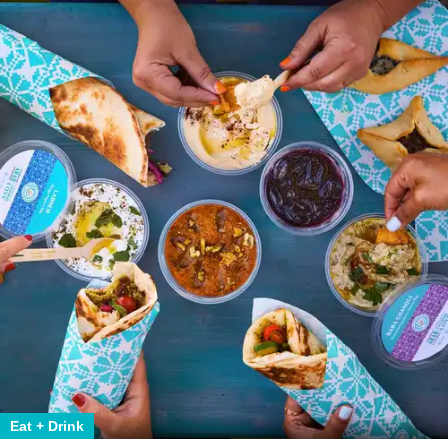
Eat + Drink