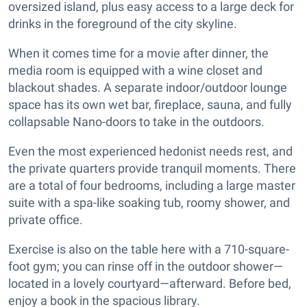
oversized island, plus easy access to a large deck for
drinks in the foreground of the city skyline.
When it comes time for a movie after dinner, the
media room is equipped with a wine closet and
blackout shades. A separate indoor/outdoor lounge
space has its own wet bar, fireplace, sauna, and fully
collapsable Nano-doors to take in the outdoors.
Even the most experienced hedonist needs rest, and
the private quarters provide tranquil moments. There
are a total of four bedrooms, including a large master
suite with a spa-like soaking tub, roomy shower, and
private office.
Exercise is also on the table here with a 710-square-
foot gym; you can rinse off in the outdoor shower—
located in a lovely courtyard—afterward. Before bed,
enjoy a book in the spacious library.