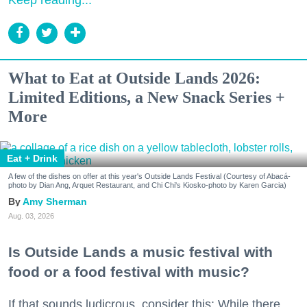
What to Eat at Outside Lands 2026:
Limited Editions, a New Snack Series +
More
Eat + Drink
A few of the dishes on offer at this year's Outside Lands Festival (Courtesy of Abacá-
photo by Dian Ang, Arquet Restaurant, and Chi Chi's Kiosko-photo by Karen Garcia)
Amy Sherman
Aug. 03, 2026
Is Outside Lands a music festival with
food or a food festival with music?
If that sounds ludicrous, consider this: While there