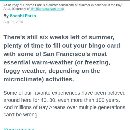
A Saturday at Dolores Park is a quintessential end-of-summer experience in the Bay
Area. (Courtesy of
@415urbanadventures
)
Shoshi Parks
Aug. 04, 2026
There's still six weeks left of summer,
plenty of time to fill out your bingo card
with some of San Francisco's most
essential warm-weather (or freezing,
foggy weather, depending on the
microclimate) activities.
Some of our favorite experiences have been beloved
around here for 40, 80, even more than 100 years.
And millions of Bay Areans over multiple generations
can’t be wrong.
Keep reading...