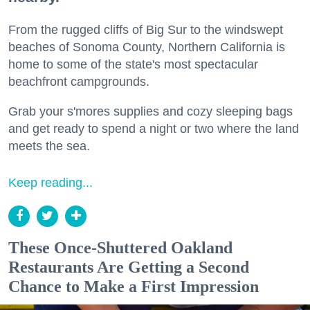
From the rugged cliffs of Big Sur to the windswept
beaches of Sonoma County, Northern California is
home to some of the state's most spectacular
beachfront campgrounds.
Grab your s'mores supplies and cozy sleeping bags
and get ready to spend a night or two where the land
meets the sea.
Keep reading...
These Once-Shuttered Oakland
Restaurants Are Getting a Second
Chance to Make a First Impression