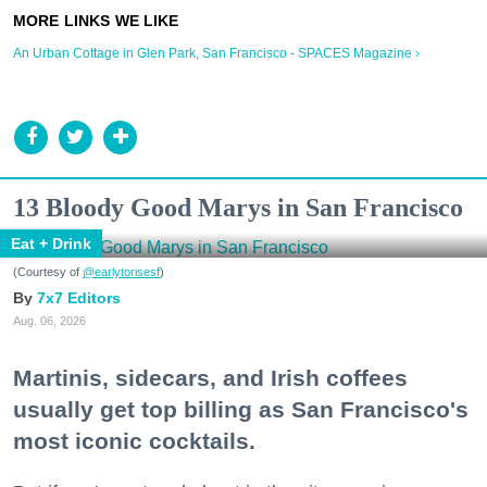
An Urban Cottage in Glen Park, San Francisco - SPACES Magazine ›
13 Bloody Good Marys in San Francisco
Eat + Drink
(Courtesy of
@earlytorisesf
)
7x7 Editors
Aug. 06, 2026
Martinis, sidecars, and Irish coffees
usually get top billing as San Francisco's
most iconic cocktails.