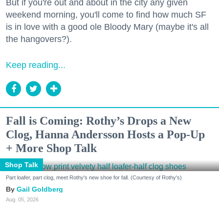
But if you're out and about in the city any given
weekend morning, you'll come to find how much SF
is in love with a good ole Bloody Mary (maybe it's all
the hangovers?).
Keep reading...
Fall is Coming: Rothy’s Drops a New
Clog, Hanna Andersson Hosts a Pop-Up
+ More Shop Talk
Shop Talk
Part loafer, part clog, meet Rothy's new shoe for fall. (Courtesy of Rothy's)
Gail Goldberg
Aug. 05, 2026