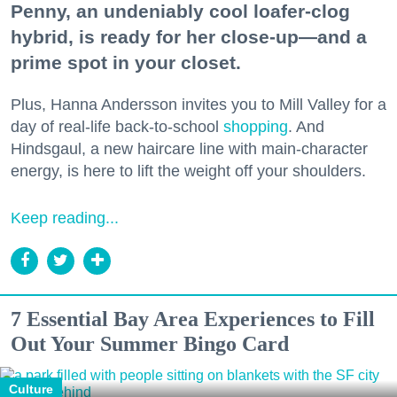
Penny, an undeniably cool loafer-clog
hybrid, is ready for her close-up—and a
prime spot in your closet.
Plus, Hanna Andersson invites you to Mill Valley for a
day of real-life back-to-school
shopping
. And
Hindsgaul, a new haircare line with main-character
energy, is here to lift the weight off your shoulders.
Keep reading...
7 Essential Bay Area Experiences to Fill
Out Your Summer Bingo Card
Culture