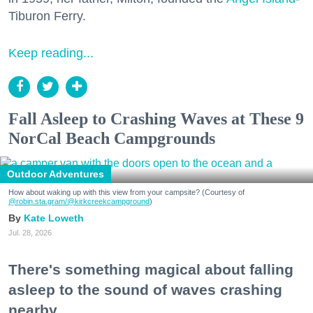
Tiburon Ferry.
Keep reading...
Fall Asleep to Crashing Waves at These 9
NorCal Beach Campgrounds
Outdoor Adventures
How about waking up with this view from your campsite? (Courtesy of
@robin.sta.gram
/@kirkcreekcampground
)
Kate Loweth
Jul. 28, 2026
There's something magical about falling
asleep to the sound of waves crashing
nearby.