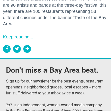
are 90 artists and bands at the three-day festival this
year, there are 100 restaurants representing 53
different cuisines under the banner "Taste of the Bay
Area."
Keep reading...
Don't miss a Bay Area beat.
Sign up for our newsletter for the best events, restaurant 
openings, neighborhood guides, local escapes + more 
fun stuff delivered to your inbox twice a week.

7x7 is an independent, women-owned media company 
in the San Francisco Bay Area. Since 2001, we've been 