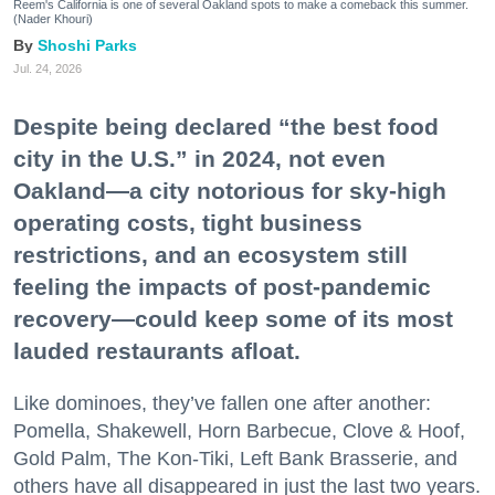
Reem's California is one of several Oakland spots to make a comeback this summer.
(Nader Khouri)
Shoshi Parks
Jul. 24, 2026
Despite being declared “the best food
city in the U.S.” in 2024, not even
Oakland—a city notorious for sky-high
operating costs, tight business
restrictions, and an ecosystem still
feeling the impacts of post-pandemic
recovery—could keep some of its most
lauded restaurants afloat.
Like dominoes, they’ve fallen one after another:
Pomella, Shakewell, Horn Barbecue, Clove & Hoof,
Gold Palm, The Kon-Tiki, Left Bank Brasserie, and
others have all disappeared in just the last two years.