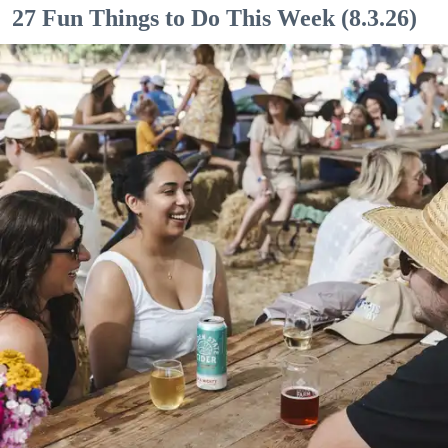
27 Fun Things to Do This Week (8.3.26)