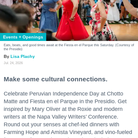
Events + Openings
Eats, beats, and good times await at the Fiesta en el Parque this Saturday. (Courtesy of
the Presidio)
Lisa Plachy
Jul. 24, 2026
Make some cultural connections.
Celebrate Peruvian Independence Day at Chotto
Matte and Fiesta en el Parque in the Presidio. Get
inspired by Mary Oliver at the Roxie and modern
writers at the Napa Valley Writers’ Conference.
Round out your senses at chef-led dinners with
Farming Hope and Amista Vineyard, and vino-fueled