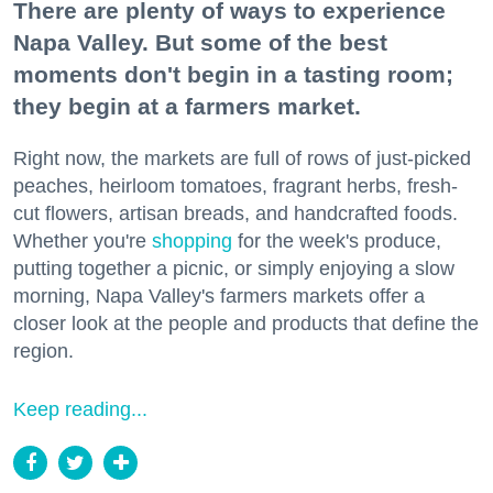
There are plenty of ways to experience
Napa Valley. But some of the best
moments don't begin in a tasting room;
they begin at a farmers market.
Right now, the markets are full of rows of just-picked
peaches, heirloom tomatoes, fragrant herbs, fresh-
cut flowers, artisan breads, and handcrafted foods.
Whether you're
shopping
for the week's produce,
putting together a picnic, or simply enjoying a slow
morning, Napa Valley's farmers markets offer a
closer look at the people and products that define the
region.
Keep reading...