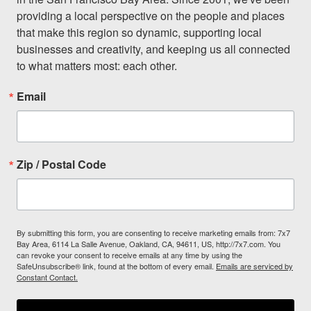
providing a local perspective on the people and places 
that make this region so dynamic, supporting local 
businesses and creativity, and keeping us all connected 
to what matters most: each other.
Email
Zip / Postal Code
By submitting this form, you are consenting to receive marketing emails from: 7x7
Bay Area, 6114 La Salle Avenue, Oakland, CA, 94611, US, http://7x7.com. You
can revoke your consent to receive emails at any time by using the
SafeUnsubscribe® link, found at the bottom of every email.
Emails are serviced by
Constant Contact.