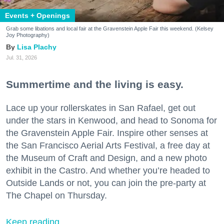
Events + Openings
Grab some libations and local fair at the Gravenstein Apple Fair this weekend. (Kelsey
Joy Photography)
Lisa Plachy
Jul. 31, 2026
Summertime and the living is easy.
Lace up your rollerskates in San Rafael, get out
under the stars in Kenwood, and head to Sonoma for
the Gravenstein Apple Fair. Inspire other senses at
the San Francisco Aerial Arts Festival, a free day at
the Museum of Craft and Design, and a new photo
exhibit in the Castro. And whether you’re headed to
Outside Lands or not, you can join the pre-party at
The Chapel on Thursday.
Keep reading...