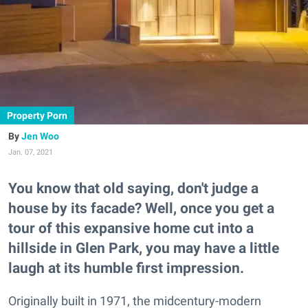
Property Porn
Jen Woo
Jan. 07, 2021
You know that old saying, don't judge a
house by its facade? Well, once you get a
tour of this expansive home cut into a
hillside in Glen Park, you may have a little
laugh at its humble first impression.
Originally built in 1971, the midcentury-modern