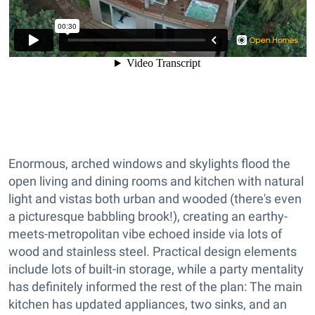
Enormous, arched windows and skylights flood the
open living and dining rooms and kitchen with natural
light and vistas both urban and wooded (there's even
a picturesque babbling brook!), creating an earthy-
meets-metropolitan vibe echoed inside via lots of
wood and stainless steel. Practical design elements
include lots of built-in storage, while a party mentality
has definitely informed the rest of the plan: The main
kitchen has updated appliances, two sinks, and an