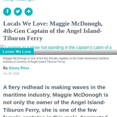
Locals We Love: Maggie McDonogh,
4th-Gen Captain of the Angel Island-
Tiburon Ferry
Locals We Love
Maggie McDonogh is one of the few female captains in the male-dominated maritime
industry.(Courtesy of Angel Island-Tiburon Ferry)
Ginny Prior
Jul. 30, 2026
A fiery redhead is making waves in the
maritime industry. Maggie McDonogh is
not only the owner of the Angel Island-
Tiburon Ferry, she is one of the few