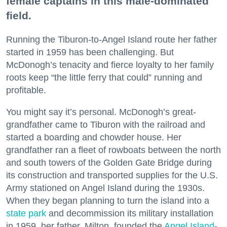
female captains in this male-dominated
field.
Running the Tiburon-to-Angel Island route her father
started in 1959 has been challenging. But
McDonogh’s tenacity and fierce loyalty to her family
roots keep “the little ferry that could” running and
profitable.
You might say it’s personal. McDonogh’s great-
grandfather came to Tiburon with the railroad and
started a boarding and chowder house. Her
grandfather ran a fleet of rowboats between the north
and south towers of the Golden Gate Bridge during
its construction and transported supplies for the U.S.
Army stationed on Angel Island during the 1930s.
When they began planning to turn the island into a
state park
and decommission its military installation
in 1959, her father, Milton, founded the
Angel Island
-