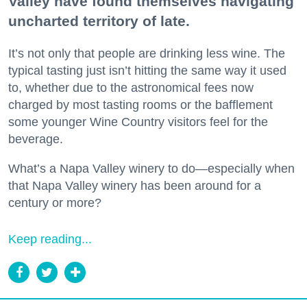
Valley have found themselves navigating
uncharted territory of late.
It’s not only that people are drinking less wine. The
typical tasting just isn’t hitting the same way it used
to, whether due to the astronomical fees now
charged by most tasting rooms or the bafflement
some younger Wine Country visitors feel for the
beverage.
What’s a Napa Valley winery to do—especially when
that Napa Valley winery has been around for a
century or more?
Keep reading...