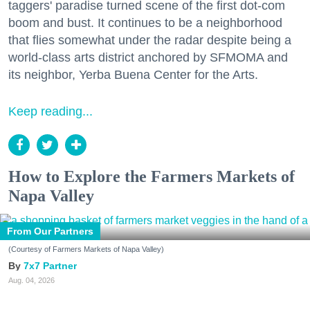
taggers' paradise turned scene of the first dot-com
boom and bust. It continues to be a neighborhood
that flies somewhat under the radar despite being a
world-class arts district anchored by SFMOMA and
its neighbor, Yerba Buena Center for the Arts.
Keep reading...
How to Explore the Farmers Markets of
Napa Valley
From Our Partners
(Courtesy of Farmers Markets of Napa Valley)
7x7 Partner
Aug. 04, 2026