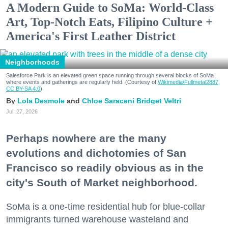
A Modern Guide to SoMa: World-Class
Art, Top-Notch Eats, Filipino Culture +
America's First Leather District
Neighborhoods
Salesforce Park is an elevated green space running through several blocks of SoMa
where events and gatherings are regularly held. (Courtesy of
Wikimedia/Fullmetal2887,
CC BY-SA 4.0
)
Lola Desmole
Chloe Saraceni
Bridget Veltri
Jul. 27, 2026
Perhaps nowhere are the many
evolutions and dichotomies of San
Francisco so readily obvious as in the
city's South of Market neighborhood.
SoMa is a one-time residential hub for blue-collar
immigrants turned warehouse wasteland and