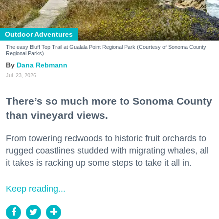
Outdoor Adventures
The easy Bluff Top Trail at Gualala Point Regional Park (Courtesy of Sonoma County
Regional Parks)
Dana Rebmann
Jul. 23, 2026
There’s so much more to Sonoma County
than vineyard views.
From towering redwoods to historic fruit orchards to
rugged coastlines studded with migrating whales, all
it takes is racking up some steps to take it all in.
Keep reading...