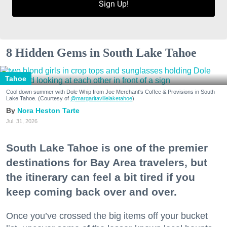
Sign Up!
8 Hidden Gems in South Lake Tahoe
Tahoe
Cool down summer with Dole Whip from Joe Merchant's Coffee & Provisions in South
Lake Tahoe. (Courtesy of
@margaritavillelaketahoe
)
Nora Heston Tarte
Jul. 31, 2026
South Lake Tahoe is one of the premier
destinations for Bay Area travelers, but
the itinerary can feel a bit tired if you
keep coming back over and over.
Once you’ve crossed the big items off your bucket