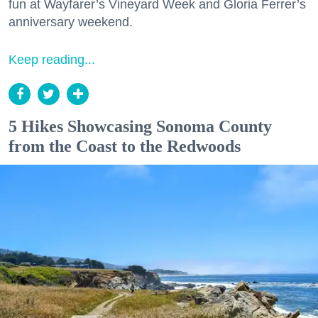
fun at Wayfarer’s Vineyard Week and Gloria Ferrer’s
anniversary weekend.
Keep reading...
5 Hikes Showcasing Sonoma County
from the Coast to the Redwoods