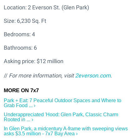
Location: 2 Everson St. (Glen Park)
Size: 6,230 Sq. Ft
Bedrooms: 4
Bathrooms: 6
Asking price: $12 million
//
For more information, visit
2everson.com
.
Park + Eat: 7 Peaceful Outdoor Spaces and Where to
Grab Food ... ›
Underappreciated 'Hood: Glen Park, Classic Charm
Rooted in ... ›
In Glen Park, a midcentury A-frame with sweeping views
asks $3.5 million - 7x7 Bay Area ›