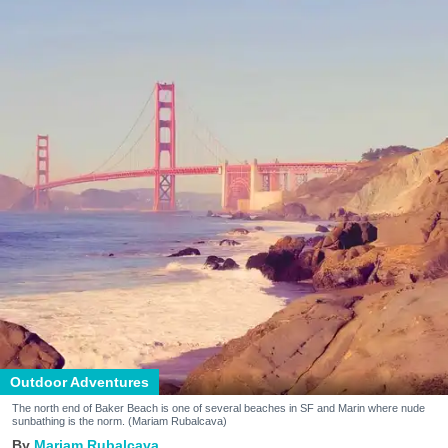
Outdoor Adventures
The north end of Baker Beach is one of several beaches in SF and Marin where nude
sunbathing is the norm. (Mariam Rubalcava)
Mariam Rubalcava