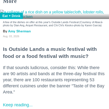
More
Eat + Drink
A few of the dishes on offer at this year's Outside Lands Festival (Courtesy of Abacá-
photo by Dian Ang, Arquet Restaurant, and Chi Chi's Kiosko-photo by Karen Garcia)
Amy Sherman
Aug. 03, 2026
Is Outside Lands a music festival with
food or a food festival with music?
If that sounds ludicrous, consider this: While there
are 90 artists and bands at the three-day festival this
year, there are 100 restaurants representing 53
different cuisines under the banner "Taste of the Bay
Area."
Keep reading...