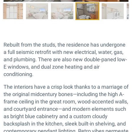
Rebuilt from the studs, the residence has undergone
a full seismic retrofit with new electrical, water, gas,
and plumbing. There are also new double-paned low-
E windows, and dual zone heating and air
conditioning.
The interiors have a crisp look thanks to a marriage of
the original midcentury bones—including the high A-
frame ceiling in the great room, wood-accented walls,
and courtyard entrance—and modern elements such
as bright blue cabinetry and a custom cloudy
backsplash in the kitchen, sleek built-in shelving, and
contemporary pendant lighting. Retro vibes permeate