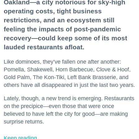
Oakland—a city notorious for sky-high
operating costs, tight business
restrictions, and an ecosystem still
feeling the impacts of post-pandemic
recovery—could keep some of its most
lauded restaurants afloat.
Like dominoes, they’ve fallen one after another:
Pomella, Shakewell, Horn Barbecue, Clove & Hoof,
Gold Palm, The Kon-Tiki, Left Bank Brasserie, and
others have all disappeared in just the last two years.
Lately, though, a new trend is emerging. Restaurants
on the precipice—even those that were once
believed to have left the city for good—are making
surprise returns.
Keep reading...