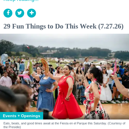
29 Fun Things to Do This Week (7.27.26)
Events + Openings
Eats, beats, and good times await at the Fiesta en el Parque this Saturday. (Courtesy of
the Presidio)