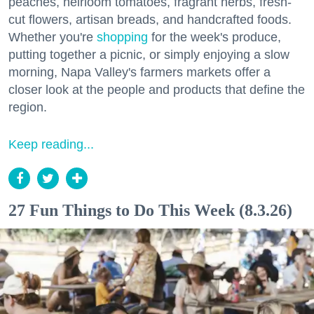
peaches, heirloom tomatoes, fragrant herbs, fresh-
cut flowers, artisan breads, and handcrafted foods.
Whether you're
shopping
for the week's produce,
putting together a picnic, or simply enjoying a slow
morning, Napa Valley's farmers markets offer a
closer look at the people and products that define the
region.
Keep reading...
27 Fun Things to Do This Week (8.3.26)