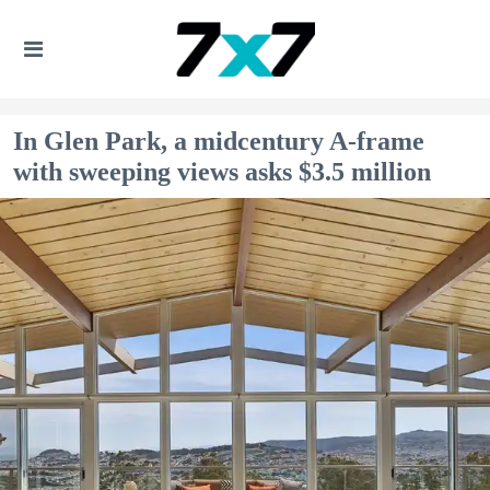
In Glen Park, a midcentury A-frame
with sweeping views asks $3.5 million