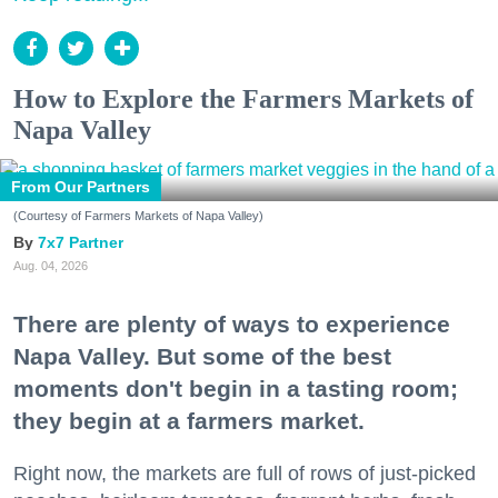
How to Explore the Farmers Markets of
Napa Valley
From Our Partners
(Courtesy of Farmers Markets of Napa Valley)
7x7 Partner
Aug. 04, 2026
There are plenty of ways to experience
Napa Valley. But some of the best
moments don't begin in a tasting room;
they begin at a farmers market.
Right now, the markets are full of rows of just-picked