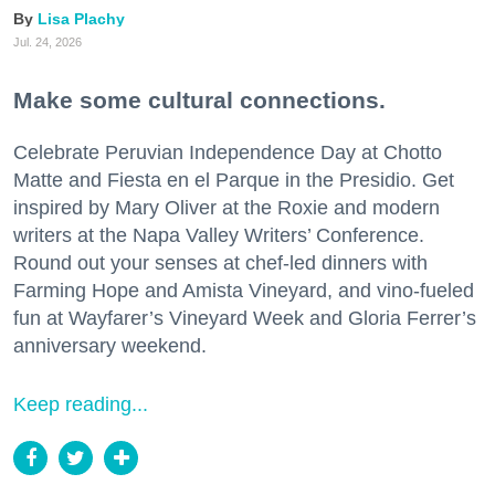
Lisa Plachy
Jul. 24, 2026
Make some cultural connections.
Celebrate Peruvian Independence Day at Chotto
Matte and Fiesta en el Parque in the Presidio. Get
inspired by Mary Oliver at the Roxie and modern
writers at the Napa Valley Writers’ Conference.
Round out your senses at chef-led dinners with
Farming Hope and Amista Vineyard, and vino-fueled
fun at Wayfarer’s Vineyard Week and Gloria Ferrer’s
anniversary weekend.
Keep reading...