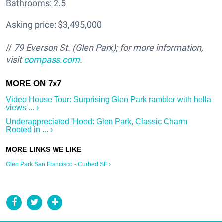
Bathrooms: 2.5
Asking price: $3,495,000
//
79 Everson St. (Glen Park); f
or more information,
visit
compass.com
.
Video House Tour: Surprising Glen Park rambler with hella
views ... ›
Underappreciated 'Hood: Glen Park, Classic Charm
Rooted in ... ›
Glen Park San Francisco - Curbed SF ›