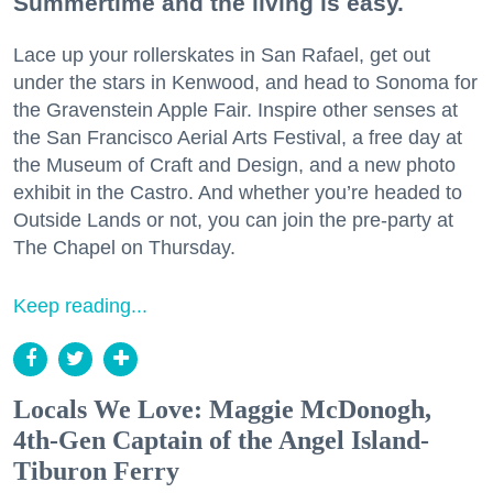
Summertime and the living is easy.
Lace up your rollerskates in San Rafael, get out
under the stars in Kenwood, and head to Sonoma for
the Gravenstein Apple Fair. Inspire other senses at
the San Francisco Aerial Arts Festival, a free day at
the Museum of Craft and Design, and a new photo
exhibit in the Castro. And whether you’re headed to
Outside Lands or not, you can join the pre-party at
The Chapel on Thursday.
Keep reading...
Locals We Love: Maggie McDonogh,
4th-Gen Captain of the Angel Island-
Tiburon Ferry