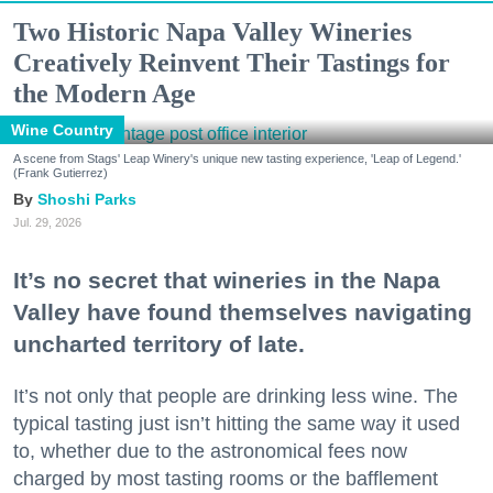
Two Historic Napa Valley Wineries
Creatively Reinvent Their Tastings for
the Modern Age
Wine Country
A scene from Stags' Leap Winery's unique new tasting experience, 'Leap of Legend.'
(Frank Gutierrez)
Shoshi Parks
Jul. 29, 2026
It’s no secret that wineries in the Napa
Valley have found themselves navigating
uncharted territory of late.
It’s not only that people are drinking less wine. The
typical tasting just isn’t hitting the same way it used
to, whether due to the astronomical fees now
charged by most tasting rooms or the bafflement