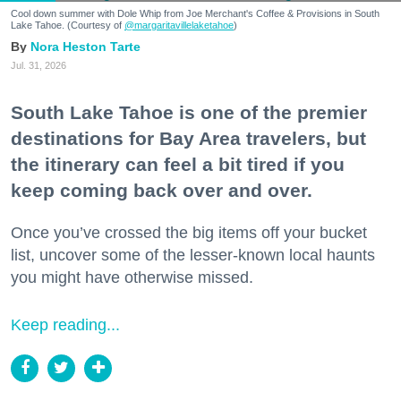
Cool down summer with Dole Whip from Joe Merchant's Coffee & Provisions in South
Lake Tahoe. (Courtesy of
@margaritavillelaketahoe
)
Nora Heston Tarte
Jul. 31, 2026
South Lake Tahoe is one of the premier
destinations for Bay Area travelers, but
the itinerary can feel a bit tired if you
keep coming back over and over.
Once you’ve crossed the big items off your bucket
list, uncover some of the lesser-known local haunts
you might have otherwise missed.
Keep reading...