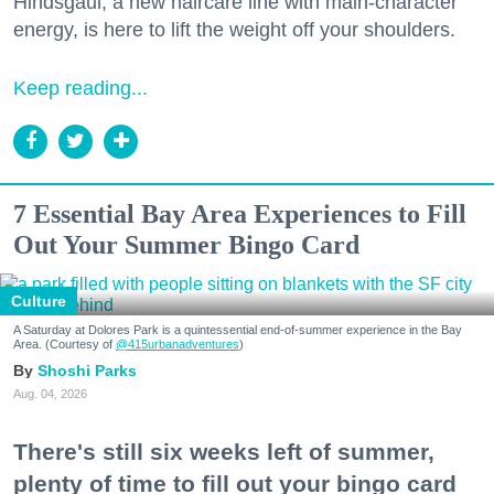
Hindsgaul, a new haircare line with main-character
energy, is here to lift the weight off your shoulders.
Keep reading...
7 Essential Bay Area Experiences to Fill
Out Your Summer Bingo Card
Culture
A Saturday at Dolores Park is a quintessential end-of-summer experience in the Bay
Area. (Courtesy of
@415urbanadventures
)
Shoshi Parks
Aug. 04, 2026
There's still six weeks left of summer,
plenty of time to fill out your bingo card