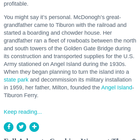
profitable.
You might say it’s personal. McDonogh’s great-
grandfather came to Tiburon with the railroad and
started a boarding and chowder house. Her
grandfather ran a fleet of rowboats between the north
and south towers of the Golden Gate Bridge during
its construction and transported supplies for the U.S.
Army stationed on Angel Island during the 1930s.
When they began planning to turn the island into a
state park
and decommission its military installation
in 1959, her father, Milton, founded the
Angel Island
-
Tiburon Ferry.
Keep reading...