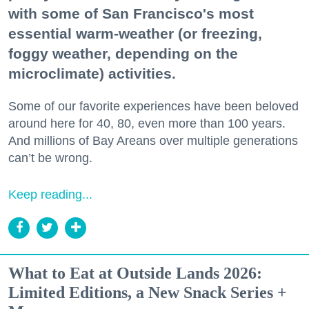
with some of San Francisco's most
essential warm-weather (or freezing,
foggy weather, depending on the
microclimate) activities.
Some of our favorite experiences have been beloved
around here for 40, 80, even more than 100 years.
And millions of Bay Areans over multiple generations
can’t be wrong.
Keep reading...
What to Eat at Outside Lands 2026:
Limited Editions, a New Snack Series +