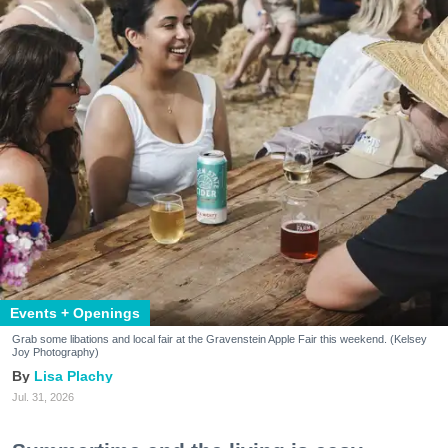
Events + Openings
Grab some libations and local fair at the Gravenstein Apple Fair this weekend. (Kelsey
Joy Photography)
Lisa Plachy
Jul. 31, 2026