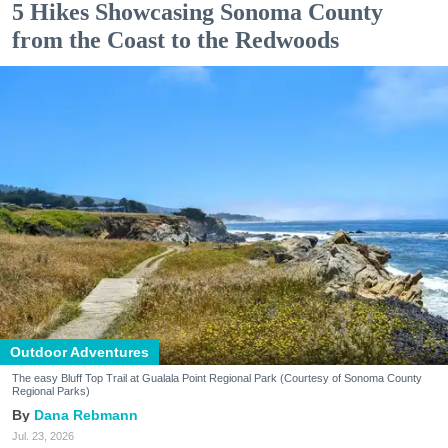
5 Hikes Showcasing Sonoma County
from the Coast to the Redwoods
Outdoor Adventures
The easy Bluff Top Trail at Gualala Point Regional Park (Courtesy of Sonoma County
Regional Parks)
Dana Rebmann
Jul. 23, 2026