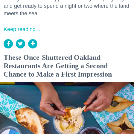
and get ready to spend a night or two where the land
meets the sea.
Keep reading...
These Once-Shuttered Oakland
Restaurants Are Getting a Second
Chance to Make a First Impression