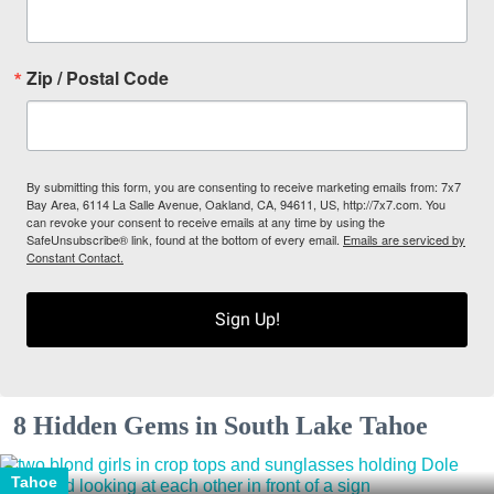
Zip / Postal Code
By submitting this form, you are consenting to receive marketing emails from: 7x7
Bay Area, 6114 La Salle Avenue, Oakland, CA, 94611, US, http://7x7.com. You
can revoke your consent to receive emails at any time by using the
SafeUnsubscribe® link, found at the bottom of every email.
Emails are serviced by
Constant Contact.
Sign Up!
8 Hidden Gems in South Lake Tahoe
Tahoe