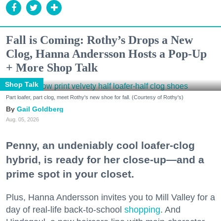
Fall is Coming: Rothy’s Drops a New
Clog, Hanna Andersson Hosts a Pop-Up
+ More Shop Talk
Shop Talk
Part loafer, part clog, meet Rothy's new shoe for fall. (Courtesy of Rothy's)
Gail Goldberg
Aug. 05, 2026
Penny, an undeniably cool loafer-clog
hybrid, is ready for her close-up—and a
prime spot in your closet.
Plus, Hanna Andersson invites you to Mill Valley for a
day of real-life back-to-school
shopping
. And