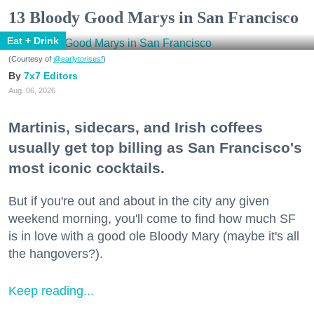
13 Bloody Good Marys in San Francisco
Eat + Drink
(Courtesy of
@earlytorisesf
)
7x7 Editors
Aug. 06, 2026
Martinis, sidecars, and Irish coffees
usually get top billing as San Francisco's
most iconic cocktails.
But if you're out and about in the city any given
weekend morning, you'll come to find how much SF
is in love with a good ole Bloody Mary (maybe it's all
the hangovers?).
Keep reading...