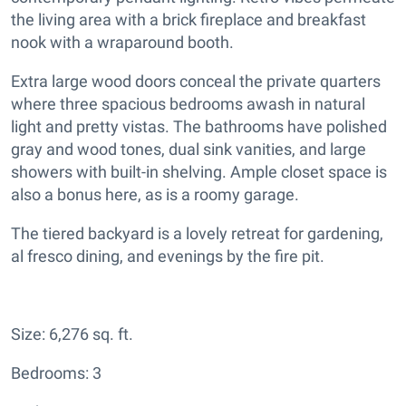
the living area with a brick fireplace and breakfast
nook with a wraparound booth.
Extra large wood doors conceal the private quarters
where three spacious bedrooms awash in natural
light and pretty vistas. The bathrooms have polished
gray and wood tones, dual sink vanities, and large
showers with built-in shelving. Ample closet space is
also a bonus here, as is a roomy garage.
The tiered backyard is a lovely retreat for gardening,
al fresco dining, and evenings by the fire pit.
Size: 6,276 sq. ft.
Bedrooms: 3