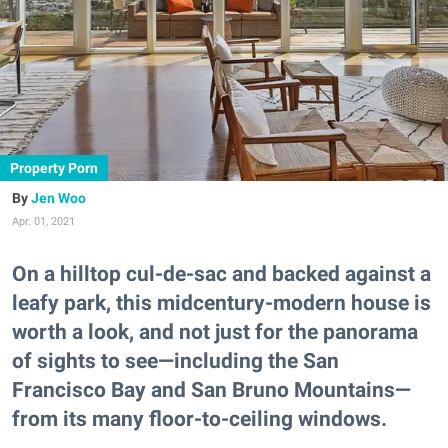
Property Porn
Jen Woo
Apr. 01, 2021
On a hilltop cul-de-sac and backed against a
leafy park, this midcentury-modern house is
worth a look, and not just for the panorama
of sights to see—including the San
Francisco Bay and San Bruno Mountains—
from its many floor-to-ceiling windows.