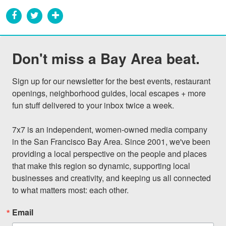
Don't miss a Bay Area beat.
Sign up for our newsletter for the best events, restaurant 
openings, neighborhood guides, local escapes + more 
fun stuff delivered to your inbox twice a week.

7x7 is an independent, women-owned media company 
in the San Francisco Bay Area. Since 2001, we've been 
providing a local perspective on the people and places 
that make this region so dynamic, supporting local 
businesses and creativity, and keeping us all connected 
to what matters most: each other.
Email