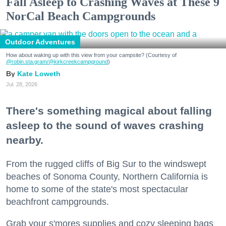
Fall Asleep to Crashing Waves at These 9
NorCal Beach Campgrounds
Outdoor Adventures
How about waking up with this view from your campsite? (Courtesy of
@robin.sta.gram
/@kirkcreekcampground
)
Kate Loweth
Jul. 28, 2026
There's something magical about falling
asleep to the sound of waves crashing
nearby.
From the rugged cliffs of Big Sur to the windswept
beaches of Sonoma County, Northern California is
home to some of the state's most spectacular
beachfront campgrounds.
Grab your s'mores supplies and cozy sleeping bags