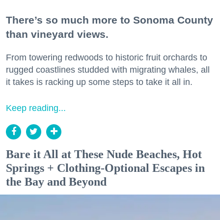
There’s so much more to Sonoma County
than vineyard views.
From towering redwoods to historic fruit orchards to
rugged coastlines studded with migrating whales, all
it takes is racking up some steps to take it all in.
Keep reading...
Bare it All at These Nude Beaches, Hot
Springs + Clothing-Optional Escapes in
the Bay and Beyond