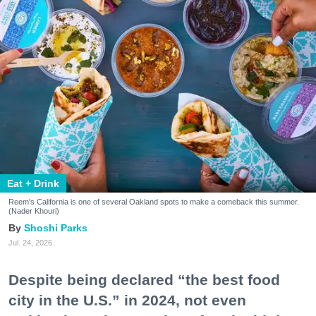
Eat + Drink
Reem's California is one of several Oakland spots to make a comeback this summer.
(Nader Khouri)
Shoshi Parks
Jul. 24, 2026
Despite being declared “the best food
city in the U.S.” in 2024, not even