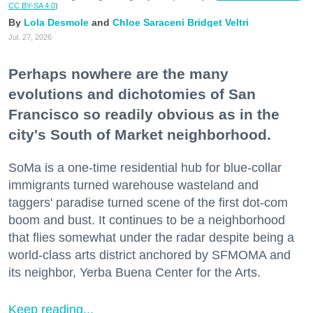
CC BY-SA 4.0
)
Lola Desmole
Chloe Saraceni
Bridget Veltri
Jul. 27, 2026
Perhaps nowhere are the many
evolutions and dichotomies of San
Francisco so readily obvious as in the
city's South of Market neighborhood.
SoMa is a one-time residential hub for blue-collar
immigrants turned warehouse wasteland and
taggers' paradise turned scene of the first dot-com
boom and bust. It continues to be a neighborhood
that flies somewhat under the radar despite being a
world-class arts district anchored by SFMOMA and
its neighbor, Yerba Buena Center for the Arts.
Keep reading...