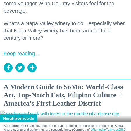
some younger Wine Country visitors feel for the
beverage.
What’s a Napa Valley winery to do—especially when
that Napa Valley winery has been around for a
century or more?
Keep reading...
A Modern Guide to SoMa: World-Class
Art, Top-Notch Eats, Filipino Culture +
America's First Leather District
Neighborhoods
Salesforce Park is an elevated green space running through several blocks of SoMa
where events and gatherings are regularly held. (Courtesy of
Wikimedia/Fullmetal2887,