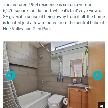
The restored 1964 residence is set on a verdant
6,270-square-foot lot and, while it's bird's-eye view of
SF gives it a sense of being away from it all, the home
is located just a few minutes from the central hubs of
Noe Valley and Glen Park.