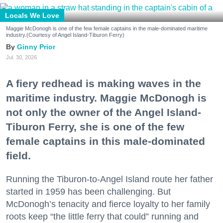
Locals We Love
Maggie McDonogh is one of the few female captains in the male-dominated maritime
industry.(Courtesy of Angel Island-Tiburon Ferry)
Ginny Prior
Jul. 30, 2026
A fiery redhead is making waves in the
maritime industry. Maggie McDonogh is
not only the owner of the Angel Island-
Tiburon Ferry, she is one of the few
female captains in this male-dominated
field.
Running the Tiburon-to-Angel Island route her father
started in 1959 has been challenging. But
McDonogh’s tenacity and fierce loyalty to her family
roots keep “the little ferry that could” running and