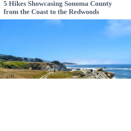
5 Hikes Showcasing Sonoma County
from the Coast to the Redwoods
Outdoor Adventures
The easy Bluff Top Trail at Gualala Point Regional Park (Courtesy of Sonoma County
Regional Parks)
Dana Rebmann
Jul. 23, 2026