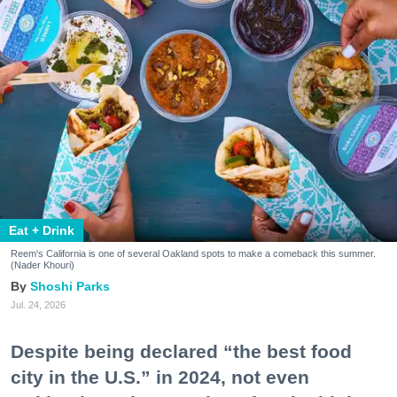
Eat + Drink
Reem's California is one of several Oakland spots to make a comeback this summer.
(Nader Khouri)
Shoshi Parks
Jul. 24, 2026
Despite being declared “the best food
city in the U.S.” in 2024, not even