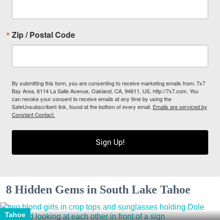
Zip / Postal Code
By submitting this form, you are consenting to receive marketing emails from: 7x7
Bay Area, 6114 La Salle Avenue, Oakland, CA, 94611, US, http://7x7.com. You
can revoke your consent to receive emails at any time by using the
SafeUnsubscribe® link, found at the bottom of every email.
Emails are serviced by
Constant Contact.
Sign Up!
8 Hidden Gems in South Lake Tahoe
Tahoe