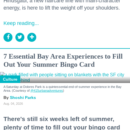
Hindsgaul, a new haircare line with main-character
energy, is here to lift the weight off your shoulders.
Keep reading...
7 Essential Bay Area Experiences to Fill
Out Your Summer Bingo Card
Culture
A Saturday at Dolores Park is a quintessential end-of-summer experience in the Bay
Area. (Courtesy of
@415urbanadventures
)
Shoshi Parks
Aug. 04, 2026
There's still six weeks left of summer,
plenty of time to fill out your bingo card