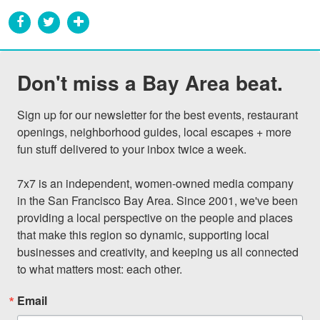
Don't miss a Bay Area beat.
Sign up for our newsletter for the best events, restaurant 
openings, neighborhood guides, local escapes + more 
fun stuff delivered to your inbox twice a week.

7x7 is an independent, women-owned media company 
in the San Francisco Bay Area. Since 2001, we've been 
providing a local perspective on the people and places 
that make this region so dynamic, supporting local 
businesses and creativity, and keeping us all connected 
to what matters most: each other.
Email