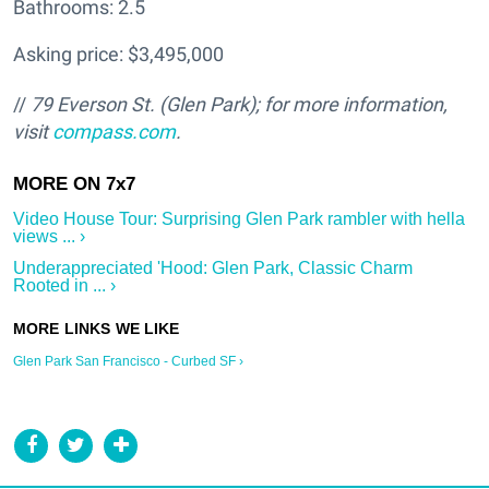
Bathrooms: 2.5
Asking price: $3,495,000
//
79 Everson St. (Glen Park); f
or more information,
visit
compass.com
.
Video House Tour: Surprising Glen Park rambler with hella
views ... ›
Underappreciated 'Hood: Glen Park, Classic Charm
Rooted in ... ›
Glen Park San Francisco - Curbed SF ›