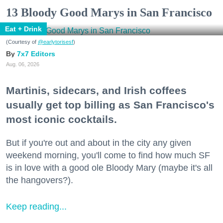
13 Bloody Good Marys in San Francisco
Eat + Drink
(Courtesy of
@earlytorisesf
)
7x7 Editors
Aug. 06, 2026
Martinis, sidecars, and Irish coffees
usually get top billing as San Francisco's
most iconic cocktails.
But if you're out and about in the city any given
weekend morning, you'll come to find how much SF
is in love with a good ole Bloody Mary (maybe it's all
the hangovers?).
Keep reading...