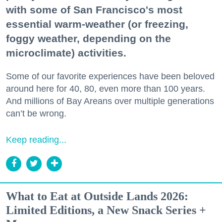
with some of San Francisco's most
essential warm-weather (or freezing,
foggy weather, depending on the
microclimate) activities.
Some of our favorite experiences have been beloved
around here for 40, 80, even more than 100 years.
And millions of Bay Areans over multiple generations
can’t be wrong.
Keep reading...
What to Eat at Outside Lands 2026:
Limited Editions, a New Snack Series +