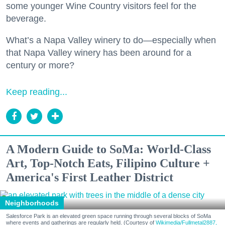
some younger Wine Country visitors feel for the
beverage.
What’s a Napa Valley winery to do—especially when
that Napa Valley winery has been around for a
century or more?
Keep reading...
A Modern Guide to SoMa: World-Class
Art, Top-Notch Eats, Filipino Culture +
America's First Leather District
Neighborhoods
Salesforce Park is an elevated green space running through several blocks of SoMa
where events and gatherings are regularly held. (Courtesy of
Wikimedia/Fullmetal2887,