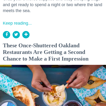
and get ready to spend a night or two where the land
meets the sea.
Keep reading...
These Once-Shuttered Oakland
Restaurants Are Getting a Second
Chance to Make a First Impression