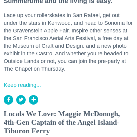
Summertime and the living is easy.
Lace up your rollerskates in San Rafael, get out
under the stars in Kenwood, and head to Sonoma for
the Gravenstein Apple Fair. Inspire other senses at
the San Francisco Aerial Arts Festival, a free day at
the Museum of Craft and Design, and a new photo
exhibit in the Castro. And whether you’re headed to
Outside Lands or not, you can join the pre-party at
The Chapel on Thursday.
Keep reading...
Locals We Love: Maggie McDonogh,
4th-Gen Captain of the Angel Island-
Tiburon Ferry