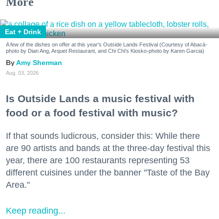
More
Eat + Drink
A few of the dishes on offer at this year's Outside Lands Festival (Courtesy of Abacá-
photo by Dian Ang, Arquet Restaurant, and Chi Chi's Kiosko-photo by Karen Garcia)
Amy Sherman
Aug. 03, 2026
Is Outside Lands a music festival with
food or a food festival with music?
If that sounds ludicrous, consider this: While there
are 90 artists and bands at the three-day festival this
year, there are 100 restaurants representing 53
different cuisines under the banner "Taste of the Bay
Area."
Keep reading...