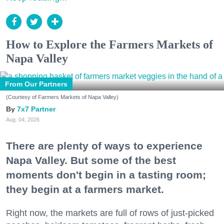
How to Explore the Farmers Markets of
Napa Valley
From Our Partners
(Courtesy of Farmers Markets of Napa Valley)
7x7 Partner
Aug. 04, 2026
There are plenty of ways to experience
Napa Valley. But some of the best
moments don't begin in a tasting room;
they begin at a farmers market.
Right now, the markets are full of rows of just-picked