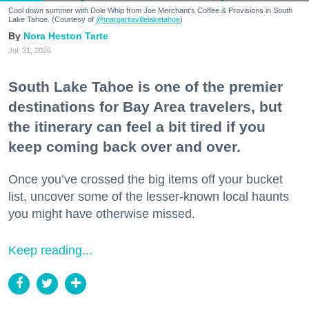
Cool down summer with Dole Whip from Joe Merchant's Coffee & Provisions in South
Lake Tahoe. (Courtesy of
@margaritavillelaketahoe
)
Nora Heston Tarte
Jul. 31, 2026
South Lake Tahoe is one of the premier
destinations for Bay Area travelers, but
the itinerary can feel a bit tired if you
keep coming back over and over.
Once you’ve crossed the big items off your bucket
list, uncover some of the lesser-known local haunts
you might have otherwise missed.
Keep reading...