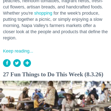
peaches, heirloom tomatoes, fragrant herbs, fresh-
cut flowers, artisan breads, and handcrafted foods.
Whether you're
shopping
for the week's produce,
putting together a picnic, or simply enjoying a slow
morning, Napa Valley's farmers markets offer a
closer look at the people and products that define the
region.
Keep reading...
27 Fun Things to Do This Week (8.3.26)