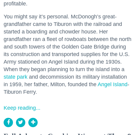
profitable.
You might say it’s personal. McDonogh’s great-
grandfather came to Tiburon with the railroad and
started a boarding and chowder house. Her
grandfather ran a fleet of rowboats between the north
and south towers of the Golden Gate Bridge during
its construction and transported supplies for the U.S.
Army stationed on Angel Island during the 1930s.
When they began planning to turn the island into a
state park
and decommission its military installation
in 1959, her father, Milton, founded the
Angel Island
-
Tiburon Ferry.
Keep reading...