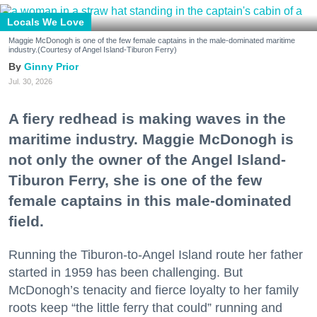
Locals We Love
Maggie McDonogh is one of the few female captains in the male-dominated maritime
industry.(Courtesy of Angel Island-Tiburon Ferry)
Ginny Prior
Jul. 30, 2026
A fiery redhead is making waves in the
maritime industry. Maggie McDonogh is
not only the owner of the Angel Island-
Tiburon Ferry, she is one of the few
female captains in this male-dominated
field.
Running the Tiburon-to-Angel Island route her father
started in 1959 has been challenging. But
McDonogh’s tenacity and fierce loyalty to her family
roots keep “the little ferry that could” running and