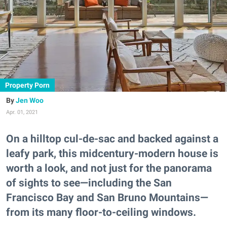
Property Porn
Jen Woo
Apr. 01, 2021
On a hilltop cul-de-sac and backed against a
leafy park, this midcentury-modern house is
worth a look, and not just for the panorama
of sights to see—including the San
Francisco Bay and San Bruno Mountains—
from its many floor-to-ceiling windows.