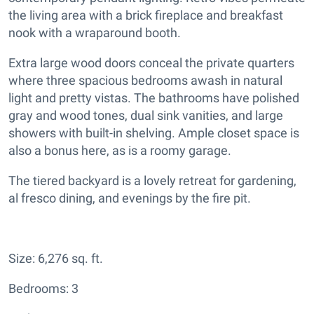
the living area with a brick fireplace and breakfast
nook with a wraparound booth.
Extra large wood doors conceal the private quarters
where three spacious bedrooms awash in natural
light and pretty vistas. The bathrooms have polished
gray and wood tones, dual sink vanities, and large
showers with built-in shelving. Ample closet space is
also a bonus here, as is a roomy garage.
The tiered backyard is a lovely retreat for gardening,
al fresco dining, and evenings by the fire pit.
Size: 6,276 sq. ft.
Bedrooms: 3