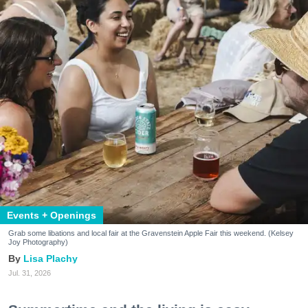
Events + Openings
Grab some libations and local fair at the Gravenstein Apple Fair this weekend. (Kelsey
Joy Photography)
Lisa Plachy
Jul. 31, 2026