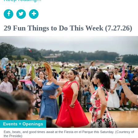
29 Fun Things to Do This Week (7.27.26)
Events + Openings
Eats, beats, and good times await at the Fiesta en el Parque this Saturday. (Courtesy of
the Presidio)