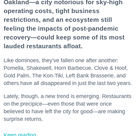
Oakland—a city notorious for sky-high
operating costs, tight business
restrictions, and an ecosystem still
feeling the impacts of post-pandemic
recovery—could keep some of its most
lauded restaurants afloat.
Like dominoes, they’ve fallen one after another:
Pomella, Shakewell, Horn Barbecue, Clove & Hoof,
Gold Palm, The Kon-Tiki, Left Bank Brasserie, and
others have all disappeared in just the last two years.
Lately, though, a new trend is emerging. Restaurants
on the precipice—even those that were once
believed to have left the city for good—are making
surprise returns.
Keep reading...