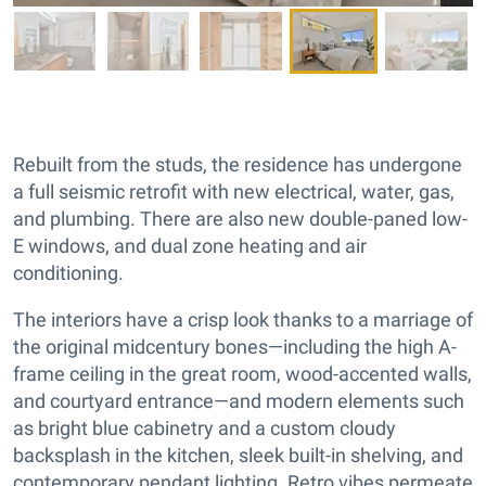
Rebuilt from the studs, the residence has undergone
a full seismic retrofit with new electrical, water, gas,
and plumbing. There are also new double-paned low-
E windows, and dual zone heating and air
conditioning.
The interiors have a crisp look thanks to a marriage of
the original midcentury bones—including the high A-
frame ceiling in the great room, wood-accented walls,
and courtyard entrance—and modern elements such
as bright blue cabinetry and a custom cloudy
backsplash in the kitchen, sleek built-in shelving, and
contemporary pendant lighting. Retro vibes permeate