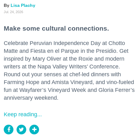
Lisa Plachy
Jul. 24, 2026
Make some cultural connections.
Celebrate Peruvian Independence Day at Chotto
Matte and Fiesta en el Parque in the Presidio. Get
inspired by Mary Oliver at the Roxie and modern
writers at the Napa Valley Writers’ Conference.
Round out your senses at chef-led dinners with
Farming Hope and Amista Vineyard, and vino-fueled
fun at Wayfarer’s Vineyard Week and Gloria Ferrer’s
anniversary weekend.
Keep reading...