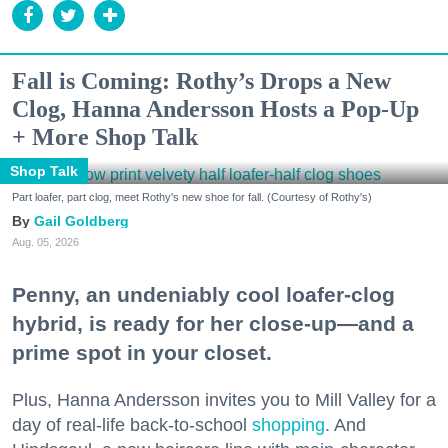
Fall is Coming: Rothy’s Drops a New
Clog, Hanna Andersson Hosts a Pop-Up
+ More Shop Talk
Shop Talk
Part loafer, part clog, meet Rothy's new shoe for fall. (Courtesy of Rothy's)
Gail Goldberg
Aug. 05, 2026
Penny, an undeniably cool loafer-clog
hybrid, is ready for her close-up—and a
prime spot in your closet.
Plus, Hanna Andersson invites you to Mill Valley for a
day of real-life back-to-school
shopping
. And