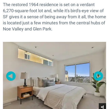
The restored 1964 residence is set on a verdant
6,270-square-foot lot and, while it's bird's-eye view of
SF gives it a sense of being away from it all, the home
is located just a few minutes from the central hubs of
Noe Valley and Glen Park.