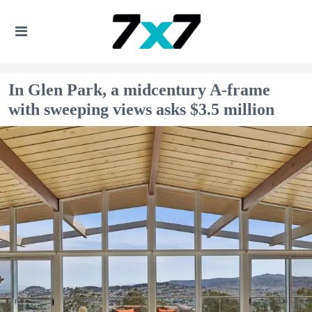
In Glen Park, a midcentury A-frame
with sweeping views asks $3.5 million