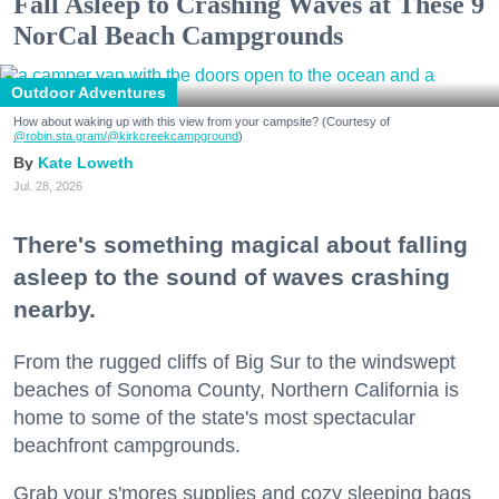
Fall Asleep to Crashing Waves at These 9
NorCal Beach Campgrounds
Outdoor Adventures
How about waking up with this view from your campsite? (Courtesy of
@robin.sta.gram
/@kirkcreekcampground
)
Kate Loweth
Jul. 28, 2026
There's something magical about falling
asleep to the sound of waves crashing
nearby.
From the rugged cliffs of Big Sur to the windswept
beaches of Sonoma County, Northern California is
home to some of the state's most spectacular
beachfront campgrounds.
Grab your s'mores supplies and cozy sleeping bags