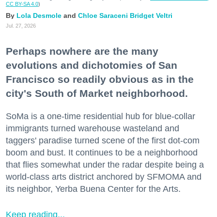
CC BY-SA 4.0
)
Lola Desmole
Chloe Saraceni
Bridget Veltri
Jul. 27, 2026
Perhaps nowhere are the many
evolutions and dichotomies of San
Francisco so readily obvious as in the
city's South of Market neighborhood.
SoMa is a one-time residential hub for blue-collar
immigrants turned warehouse wasteland and
taggers' paradise turned scene of the first dot-com
boom and bust. It continues to be a neighborhood
that flies somewhat under the radar despite being a
world-class arts district anchored by SFMOMA and
its neighbor, Yerba Buena Center for the Arts.
Keep reading...