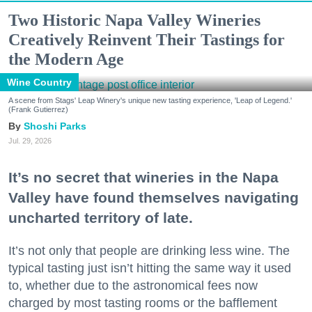
Two Historic Napa Valley Wineries
Creatively Reinvent Their Tastings for
the Modern Age
Wine Country
A scene from Stags' Leap Winery's unique new tasting experience, 'Leap of Legend.'
(Frank Gutierrez)
Shoshi Parks
Jul. 29, 2026
It’s no secret that wineries in the Napa
Valley have found themselves navigating
uncharted territory of late.
It’s not only that people are drinking less wine. The
typical tasting just isn’t hitting the same way it used
to, whether due to the astronomical fees now
charged by most tasting rooms or the bafflement