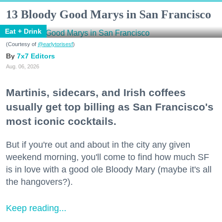
13 Bloody Good Marys in San Francisco
Eat + Drink
(Courtesy of
@earlytorisesf
)
7x7 Editors
Aug. 06, 2026
Martinis, sidecars, and Irish coffees
usually get top billing as San Francisco's
most iconic cocktails.
But if you're out and about in the city any given
weekend morning, you'll come to find how much SF
is in love with a good ole Bloody Mary (maybe it's all
the hangovers?).
Keep reading...