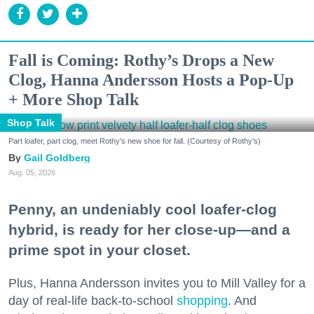
Fall is Coming: Rothy’s Drops a New
Clog, Hanna Andersson Hosts a Pop-Up
+ More Shop Talk
Shop Talk
Part loafer, part clog, meet Rothy's new shoe for fall. (Courtesy of Rothy's)
Gail Goldberg
Aug. 05, 2026
Penny, an undeniably cool loafer-clog
hybrid, is ready for her close-up—and a
prime spot in your closet.
Plus, Hanna Andersson invites you to Mill Valley for a
day of real-life back-to-school
shopping
. And