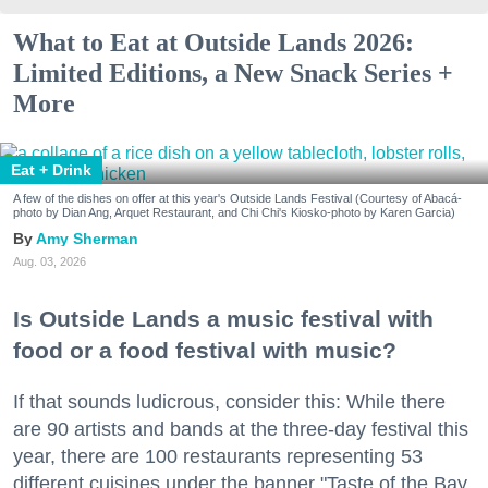
What to Eat at Outside Lands 2026:
Limited Editions, a New Snack Series +
More
Eat + Drink
A few of the dishes on offer at this year's Outside Lands Festival (Courtesy of Abacá-
photo by Dian Ang, Arquet Restaurant, and Chi Chi's Kiosko-photo by Karen Garcia)
Amy Sherman
Aug. 03, 2026
Is Outside Lands a music festival with
food or a food festival with music?
If that sounds ludicrous, consider this: While there
are 90 artists and bands at the three-day festival this
year, there are 100 restaurants representing 53
different cuisines under the banner "Taste of the Bay