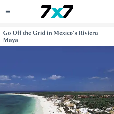
Go Off the Grid in Mexico's Riviera
Maya