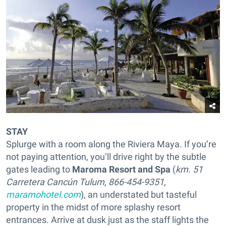
STAY
Splurge with a room along the Riviera Maya. If you’re
not paying attention, you’ll drive right by the subtle
gates leading to
Maroma Resort and Spa
(
km. 51
Carretera Cancún Tulum, 866-454-9351,
maramohotel.com
), an understated but tasteful
property in the midst of more splashy resort
entrances. Arrive at dusk just as the staff lights the