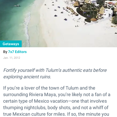
Getaways
7x7 Editors
Jan. 11, 2012
Fortify yourself with Tulum’s authentic eats before
exploring ancient ruins.
If you’re a lover of the town of Tulum and the
surrounding Riviera Maya, you’re likely not a fan of a
certain type of Mexico vacation—one that involves
thumping nightclubs, body shots, and not a whiff of
true Mexican culture for miles. If so, the minute you