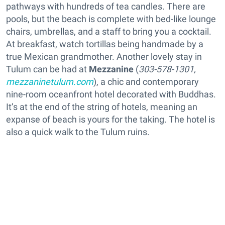
pathways with hundreds of tea candles. There are
pools, but the beach is complete with bed-like lounge
chairs, umbrellas, and a staff to bring you a cocktail.
At breakfast, watch tortillas being handmade by a
true Mexican grandmother. Another lovely stay in
Tulum can be had at
Mezzanine
(
303-578-1301,
mezzaninetulum.com
), a chic and contemporary
nine-room oceanfront hotel decorated with Buddhas.
It’s at the end of the string of hotels, meaning an
expanse of beach is yours for the taking. The hotel is
also a quick walk to the Tulum ruins.