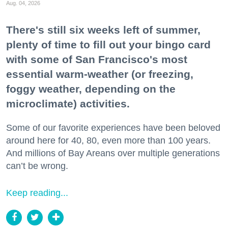
Aug. 04, 2026
There's still six weeks left of summer,
plenty of time to fill out your bingo card
with some of San Francisco's most
essential warm-weather (or freezing,
foggy weather, depending on the
microclimate) activities.
Some of our favorite experiences have been beloved
around here for 40, 80, even more than 100 years.
And millions of Bay Areans over multiple generations
can’t be wrong.
Keep reading...