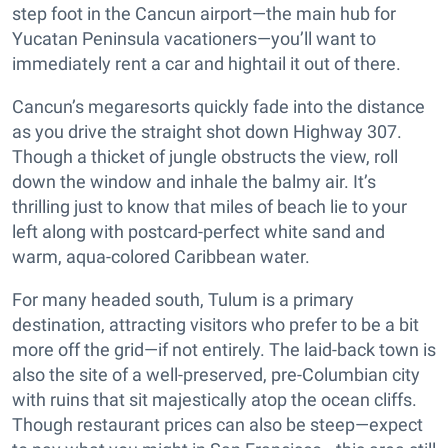
step foot in the Cancun airport—the main hub for
Yucatan Peninsula vacationers—you’ll want to
immediately rent a car and hightail it out of there.
Cancun’s megaresorts quickly fade into the distance
as you drive the straight shot down Highway 307.
Though a thicket of jungle obstructs the view, roll
down the window and inhale the balmy air. It’s
thrilling just to know that miles of beach lie to your
left along with postcard-perfect white sand and
warm, aqua-colored Caribbean water.
For many headed south, Tulum is a primary
destination, attracting visitors who prefer to be a bit
more off the grid—if not entirely. The laid-back town is
also the site of a well-preserved, pre-Columbian city
with ruins that sit majestically atop the ocean cliffs.
Though restaurant prices can also be steep—expect