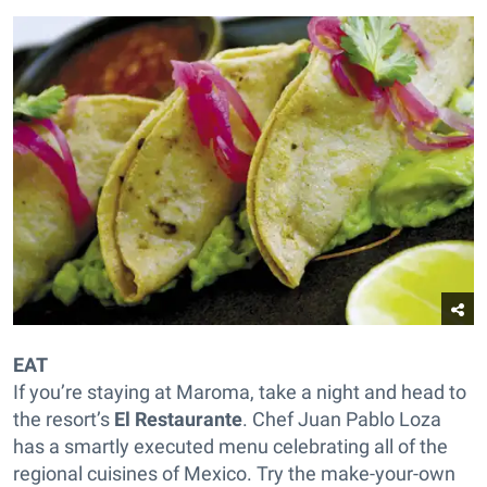
EAT
If you’re staying at Maroma, take a night and head to
the resort’s
El Restaurante
. Chef Juan Pablo Loza
has a smartly executed menu celebrating all of the
regional cuisines of Mexico. Try the make-your-own