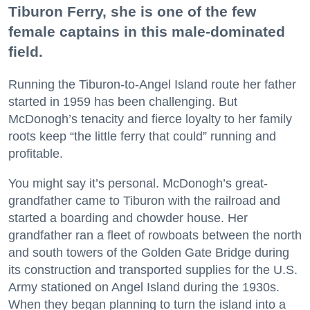
Tiburon Ferry, she is one of the few
female captains in this male-dominated
field.
Running the Tiburon-to-Angel Island route her father
started in 1959 has been challenging. But
McDonogh’s tenacity and fierce loyalty to her family
roots keep “the little ferry that could” running and
profitable.
You might say it’s personal. McDonogh’s great-
grandfather came to Tiburon with the railroad and
started a boarding and chowder house. Her
grandfather ran a fleet of rowboats between the north
and south towers of the Golden Gate Bridge during
its construction and transported supplies for the U.S.
Army stationed on Angel Island during the 1930s.
When they began planning to turn the island into a