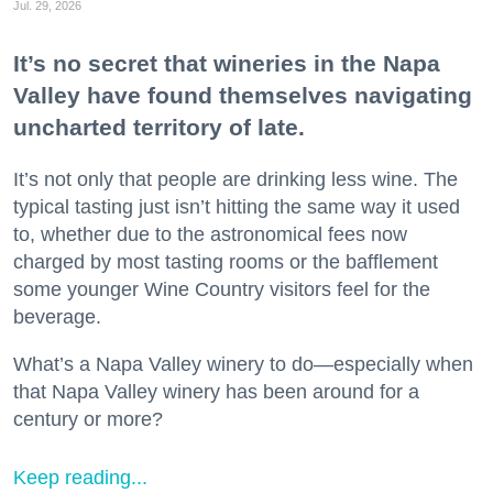
Jul. 29, 2026
It’s no secret that wineries in the Napa
Valley have found themselves navigating
uncharted territory of late.
It’s not only that people are drinking less wine. The
typical tasting just isn’t hitting the same way it used
to, whether due to the astronomical fees now
charged by most tasting rooms or the bafflement
some younger Wine Country visitors feel for the
beverage.
What’s a Napa Valley winery to do—especially when
that Napa Valley winery has been around for a
century or more?
Keep reading...