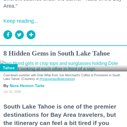
Area."
Keep reading...
8 Hidden Gems in South Lake Tahoe
Tahoe
Cool down summer with Dole Whip from Joe Merchant's Coffee & Provisions in South
Lake Tahoe. (Courtesy of
@margaritavillelaketahoe
)
Nora Heston Tarte
Jul. 31, 2026
South Lake Tahoe is one of the premier
destinations for Bay Area travelers, but
the itinerary can feel a bit tired if you