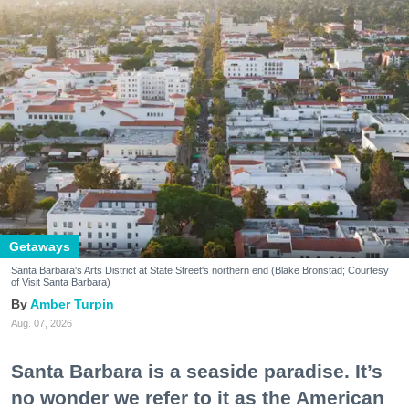
Getaways
Santa Barbara's Arts District at State Street's northern end (Blake Bronstad; Courtesy
of Visit Santa Barbara)
Amber Turpin
Aug. 07, 2026
Santa Barbara is a seaside paradise. It’s
no wonder we refer to it as the American