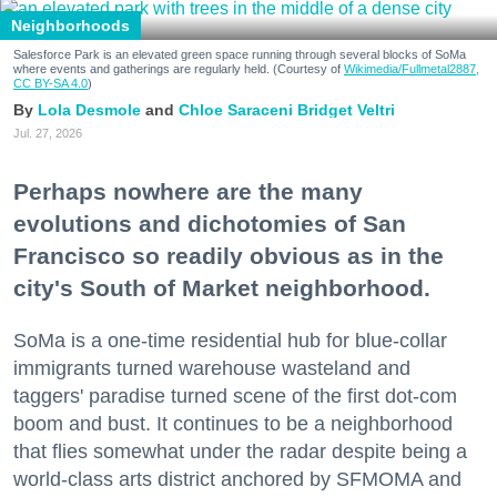
Neighborhoods
Salesforce Park is an elevated green space running through several blocks of SoMa
where events and gatherings are regularly held. (Courtesy of
Wikimedia/Fullmetal2887,
CC BY-SA 4.0
)
Lola Desmole
Chloe Saraceni
Bridget Veltri
Jul. 27, 2026
Perhaps nowhere are the many
evolutions and dichotomies of San
Francisco so readily obvious as in the
city's South of Market neighborhood.
SoMa is a one-time residential hub for blue-collar
immigrants turned warehouse wasteland and
taggers' paradise turned scene of the first dot-com
boom and bust. It continues to be a neighborhood
that flies somewhat under the radar despite being a
world-class arts district anchored by SFMOMA and