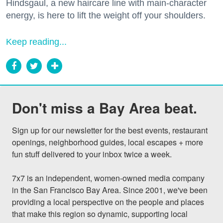
Hindsgaul, a new haircare line with main-character
energy, is here to lift the weight off your shoulders.
Keep reading...
Don't miss a Bay Area beat.
Sign up for our newsletter for the best events, restaurant 
openings, neighborhood guides, local escapes + more 
fun stuff delivered to your inbox twice a week.

7x7 is an independent, women-owned media company 
in the San Francisco Bay Area. Since 2001, we've been 
providing a local perspective on the people and places 
that make this region so dynamic, supporting local 