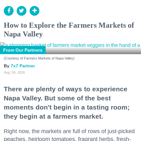
How to Explore the Farmers Markets of
Napa Valley
From Our Partners
(Courtesy of Farmers Markets of Napa Valley)
7x7 Partner
Aug. 04, 2026
There are plenty of ways to experience
Napa Valley. But some of the best
moments don't begin in a tasting room;
they begin at a farmers market.
Right now, the markets are full of rows of just-picked
peaches, heirloom tomatoes, fragrant herbs, fresh-