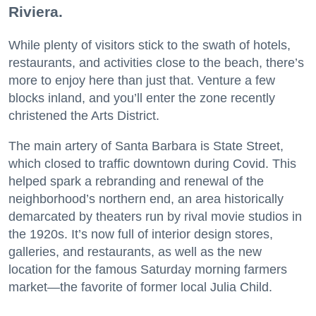
Riviera.
While plenty of visitors stick to the swath of hotels,
restaurants, and activities close to the beach, there’s
more to enjoy here than just that. Venture a few
blocks inland, and you’ll enter the zone recently
christened the Arts District.
The main artery of Santa Barbara is State Street,
which closed to traffic downtown during Covid. This
helped spark a rebranding and renewal of the
neighborhood’s northern end, an area historically
demarcated by theaters run by rival movie studios in
the 1920s. It’s now full of interior design stores,
galleries, and restaurants, as well as the new
location for the famous Saturday morning farmers
market—the favorite of former local Julia Child.