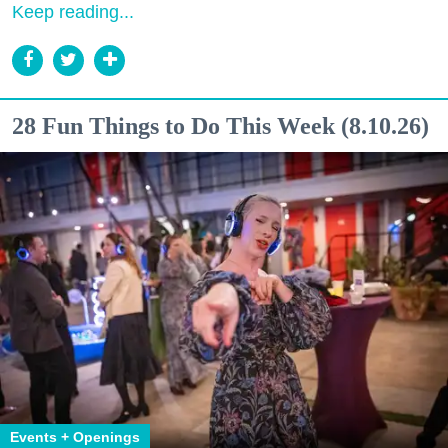
Keep reading...
28 Fun Things to Do This Week (8.10.26)
Events + Openings