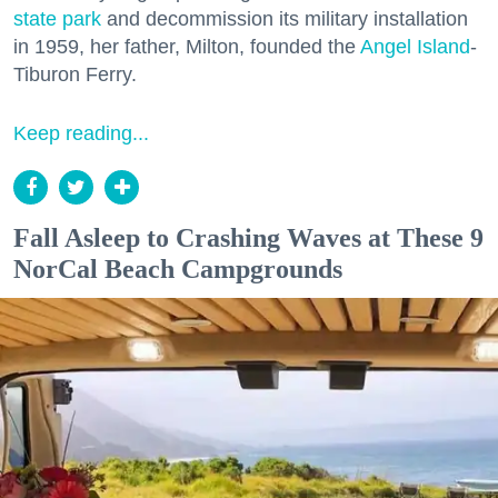
state park
and decommission its military installation
in 1959, her father, Milton, founded the
Angel Island
-
Tiburon Ferry.
Keep reading...
Fall Asleep to Crashing Waves at These 9
NorCal Beach Campgrounds