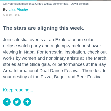
Get your silent disco on at Glide's annual summer gala. (David Schmitz)
Lisa Plachy
Aug. 07, 2026
The stars are aligning this week.
Join celestial events at an Exploratorium solar
eclipse watch party and a glamp-y meteor shower
viewing in Napa. For terrestrial inspiration, check out
works by women and nonbinary artists at The March,
stories at the Glide gala, or performances at the Bay
Area International Deaf Dance Festival. Then decide
your destiny at the Pizza, Bagel, and Beer Festival.
Keep reading...