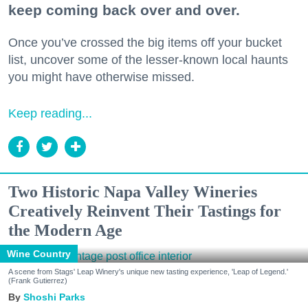
keep coming back over and over.
Once you’ve crossed the big items off your bucket
list, uncover some of the lesser-known local haunts
you might have otherwise missed.
Keep reading...
Two Historic Napa Valley Wineries
Creatively Reinvent Their Tastings for
the Modern Age
Wine Country
A scene from Stags' Leap Winery's unique new tasting experience, 'Leap of Legend.'
(Frank Gutierrez)
Shoshi Parks