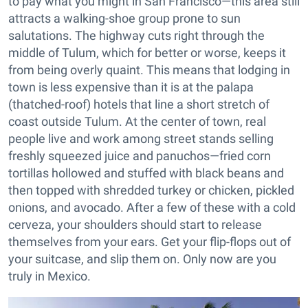
to pay what you might in San Francisco—this area still
attracts a walking-shoe group prone to sun
salutations. The highway cuts right through the
middle of Tulum, which for better or worse, keeps it
from being overly quaint. This means that lodging in
town is less expensive than it is at the palapa
(thatched-roof) hotels that line a short stretch of
coast outside Tulum. At the center of town, real
people live and work among street stands selling
freshly squeezed juice and panuchos—fried corn
tortillas hollowed and stuffed with black beans and
then topped with shredded turkey or chicken, pickled
onions, and avocado. After a few of these with a cold
cerveza, your shoulders should start to release
themselves from your ears. Get your flip-flops out of
your suitcase, and slip them on. Only now are you
truly in Mexico.