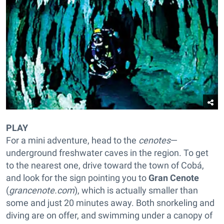
PLAY
For a mini adventure, head to the
cenotes
—
underground freshwater caves in the region. To get
to the nearest one, drive toward the town of Cobá,
and look for the sign pointing you to
Gran Cenote
(
grancenote.com
), which is actually smaller than
some and just 20 minutes away. Both snorkeling and
diving are on offer, and swimming under a canopy of