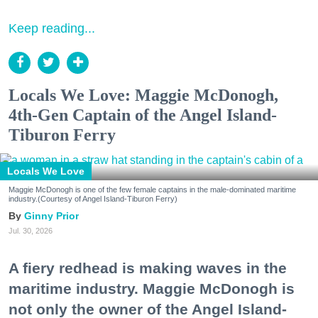
Keep reading...
Locals We Love: Maggie McDonogh,
4th-Gen Captain of the Angel Island-
Tiburon Ferry
Locals We Love
Maggie McDonogh is one of the few female captains in the male-dominated maritime
industry.(Courtesy of Angel Island-Tiburon Ferry)
Ginny Prior
Jul. 30, 2026
A fiery redhead is making waves in the
maritime industry. Maggie McDonogh is
not only the owner of the Angel Island-