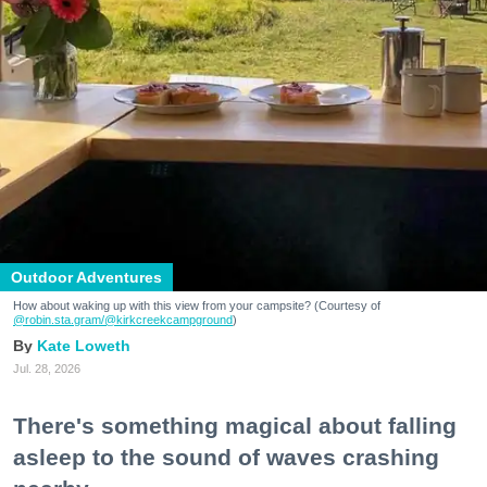
Outdoor Adventures
How about waking up with this view from your campsite? (Courtesy of
@robin.sta.gram
/@kirkcreekcampground
)
Kate Loweth
Jul. 28, 2026
There's something magical about falling
asleep to the sound of waves crashing