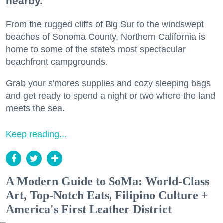
nearby.
From the rugged cliffs of Big Sur to the windswept
beaches of Sonoma County, Northern California is
home to some of the state's most spectacular
beachfront campgrounds.
Grab your s'mores supplies and cozy sleeping bags
and get ready to spend a night or two where the land
meets the sea.
Keep reading...
A Modern Guide to SoMa: World-Class
Art, Top-Notch Eats, Filipino Culture +
America's First Leather District