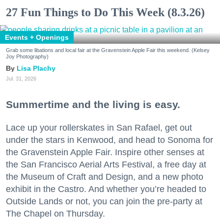
27 Fun Things to Do This Week (8.3.26)
Events + Openings
Grab some libations and local fair at the Gravenstein Apple Fair this weekend. (Kelsey
Joy Photography)
Lisa Plachy
Jul. 31, 2026
Summertime and the living is easy.
Lace up your rollerskates in San Rafael, get out
under the stars in Kenwood, and head to Sonoma for
the Gravenstein Apple Fair. Inspire other senses at
the San Francisco Aerial Arts Festival, a free day at
the Museum of Craft and Design, and a new photo
exhibit in the Castro. And whether you’re headed to
Outside Lands or not, you can join the pre-party at
The Chapel on Thursday.