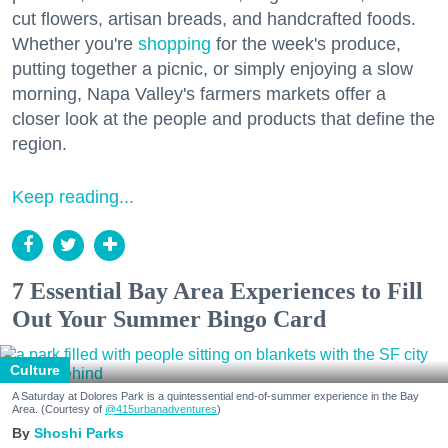
cut flowers, artisan breads, and handcrafted foods.
Whether you're
shopping
for the week's produce,
putting together a picnic, or simply enjoying a slow
morning, Napa Valley's farmers markets offer a
closer look at the people and products that define the
region.
Keep reading...
7 Essential Bay Area Experiences to Fill
Out Your Summer Bingo Card
Culture
A Saturday at Dolores Park is a quintessential end-of-summer experience in the Bay
Area. (Courtesy of
@415urbanadventures
)
Shoshi Parks