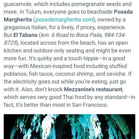
guacamole, which includes pomegranate seeds and
more. In Tulum, everyone goes to beachside
Posada
Margherita
(
posadamargherita.com
), owned by a
gregarious Italian, for a lively, if pricey, experience.
But
El Tabano
(
km. 6 Road to Boca Paila, 984-134-
8725
), located across from the beach, has an open
kitchen and outdoor-only seating and might be even
more fun. It’s quirky and a touch hippie—in a good
way—with Mexican-inspired food including stuffed
poblanos, fish tacos, coconut shrimp, and ceviche. If
the electricity goes out while you’re eating, just go
with it. Also, don’t knock
Mezzanine’s restaurant
,
which serves very good Thai food by any standard—in
fact, it’s better than most in San Francisco.