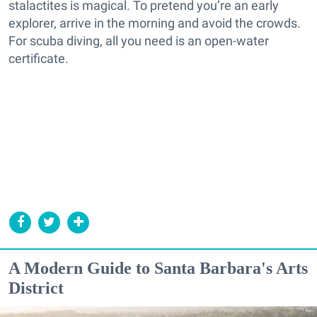
stalactites is magical. To pretend you’re an early
explorer, arrive in the morning and avoid the crowds.
For scuba diving, all you need is an open-water
certificate.
A Modern Guide to Santa Barbara's Arts
District