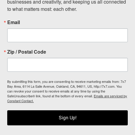
businesses and creativity, and keeping us all connected 
to what matters most: each other.
Email
Zip / Postal Code
By submitting this form, you are consenting to receive marketing emails from: 7x7
Bay Area, 6114 La Salle Avenue, Oakland, CA, 94611, US, http://7x7.com. You
can revoke your consent to receive emails at any time by using the
SafeUnsubscribe® link, found at the bottom of every email.
Emails are serviced by
Constant Contact.
Sign Up!