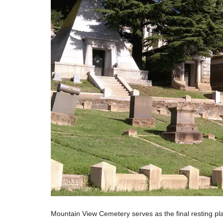
Mountain View Cemetery serves as the final resting pl