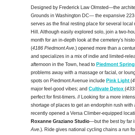
Designed by Frederick Law Olmsted—the architec
Grounds in Washington DC— the expansive 223
serves as the final resting place for several loca
Hill. Although easily explored solo, join a two-h
month for an in-depth look at the cemetery's histo
(
4186 Piedmont Ave.
) opened more than a century
and specializes in a mix of indie and limited-relea
afternoon in the Town, head to
Piedmont Spring
problems away with a massage or facial, or lounge
spots on Piedmont Avenue include
Pink Light
(
4
major feel-good vibes; and
Cultivate Detox
(
433
perfect for first-timers. // Looking for a more i
shortage of places to get an endorphin rush with
recently opened a Versa Climber-equipped locat
Roxanne Graziano Studio
—but the best by far 
Ave.
). Ride gives national cycling chains a run 