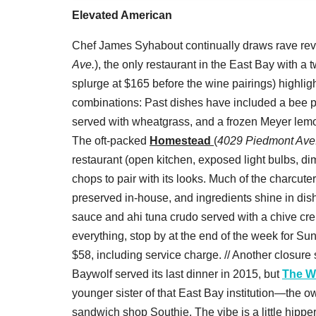
Elevated American
Chef James Syhabout continually draws rave revi
Ave.
), the only restaurant in the East Bay with a
splurge at $165 before the wine pairings) highli
combinations: Past dishes have included a bee p
served with wheatgrass, and a frozen Meyer lemo
The oft-packed
Homestead
(
4029 Piedmont Ave
restaurant (open kitchen, exposed light bulbs, di
chops to pair with its looks. Much of the charcu
preserved in-house, and ingredients shine in dish
sauce and ahi tuna crudo served with a chive crep
everything, stop by at the end of the week for Sun
$58, including service charge. // Another closur
Baywolf served its last dinner in 2015, but
The W
younger sister of that East Bay institution—the 
sandwich shop Southie. The vibe is a little hipper,