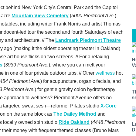
t behind New York City's Central Park and the Capitol
-acre
Mountain View Cemetery
(
5000 Piedmont Ave.
)
l notables, including writer Frank Norris and artist Thomas
our docent-led tour the second and fourth Saturdays of each
ry and architecture. // The
Landmark Piedmont Theatre
 ago (making it the oldest operating theater in Oakland)
se art house flicks on two screens. // For a relaxing
H
s
(
3939 Piedmont Ave.
), where you can melt your
V
 in one of four private outdoor tubs. // Other
wellness
hot
454 Piedmont Ave.
) for acupuncture, organic facials, and
3 Piedmont Ave.
) for gentle gravity colon hydrotherapy
T
s
ntense approach to wellness? Piedmont Avenue offers no
 a targeted sweat sesh—reformer Pilates studio
X-Core
ion on the same block as
The Dailey Method
and
is locally owned spin studio
Ride Oakland
(
4448 Piedmont
L
D
for their money with frequent themed classes (Bruno Mars