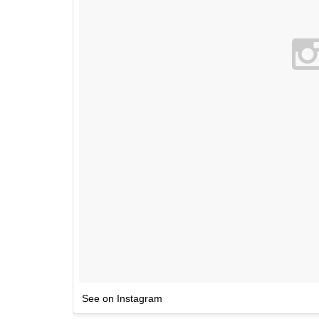
See on Instagram