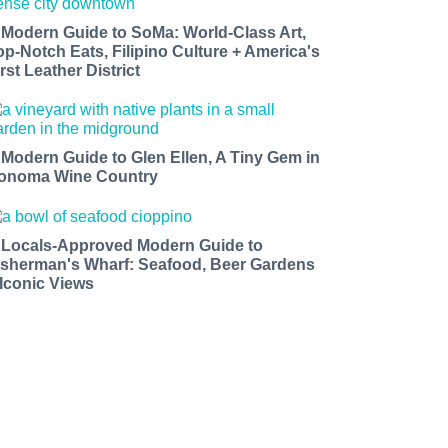
 Modern Guide to SoMa: World-Class Art,
op-Notch Eats, Filipino Culture + America's
rst Leather District
 Modern Guide to Glen Ellen, A Tiny Gem in
onoma Wine Country
 Locals-Approved Modern Guide to
isherman's Wharf: Seafood, Beer Gardens
 Iconic Views