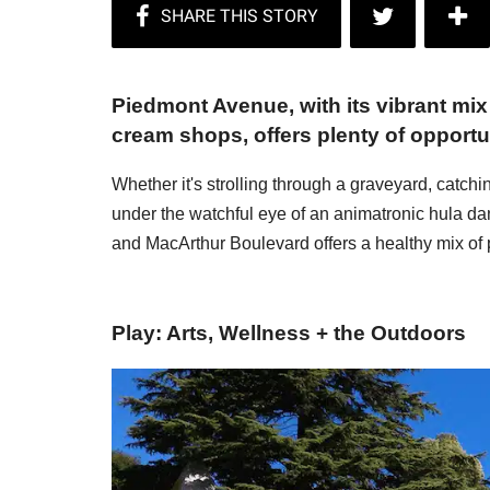
Piedmont Avenue, with its vibrant mi
cream shops, offers plenty of opportun
Whether it's strolling through a graveyard, catchin
under the watchful eye of an animatronic hula da
and MacArthur Boulevard offers a healthy mix of
Play: Arts, Wellness + the Outdoors