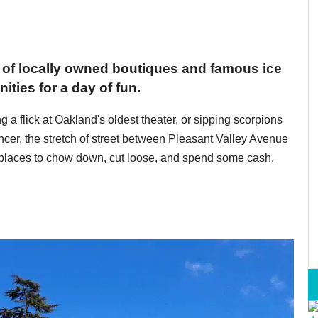
x of locally owned boutiques and famous ice
ities for a day of fun.
g a flick at Oakland's oldest theater, or sipping scorpions
ncer, the stretch of street between Pleasant Valley Avenue
 places to chow down, cut loose, and spend some cash.