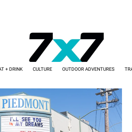
AT + DRINK
CULTURE
OUTDOOR ADVENTURES
TR
ADVERTISE WITH 7X7