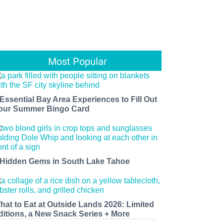
Most Popular
 Essential Bay Area Experiences to Fill Out
our Summer Bingo Card
 Hidden Gems in South Lake Tahoe
hat to Eat at Outside Lands 2026: Limited
ditions, a New Snack Series + More