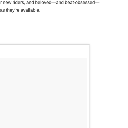
for new riders, and beloved—and beat-obsessed—
s they're available.