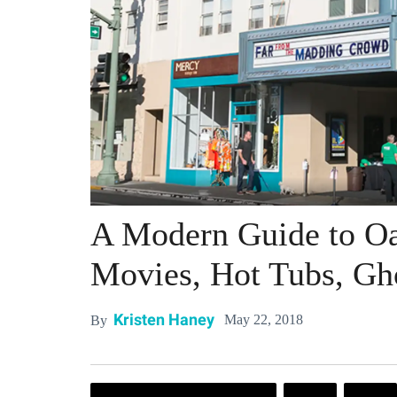
A Modern Guide to Oa
Movies, Hot Tubs, Gh
Kristen Haney
May 22, 2018
By