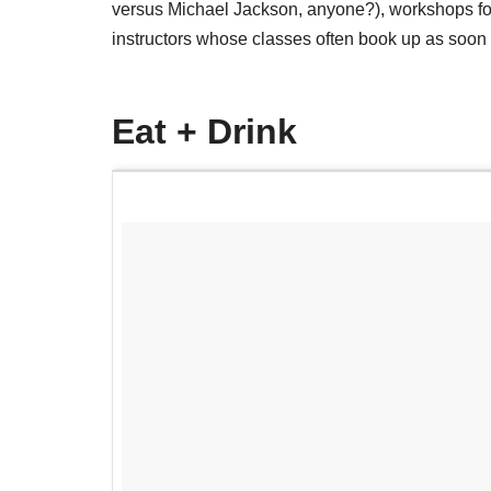
versus Michael Jackson, anyone?), workshops 
instructors whose classes often book up as soon a
Eat + Drink