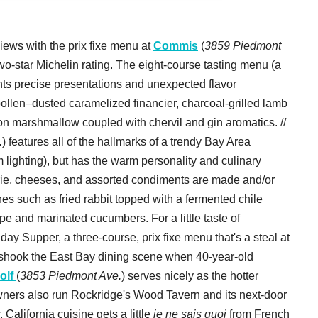
ews with the prix fixe menu at
Commis
(
3859 Piedmont
 two-star Michelin rating. The eight-course tasting menu (a
ghts precise presentations and unexpected flavor
ollen–dusted caramelized financier, charcoal-grilled lamb
n marshmallow coupled with chervil and gin aromatics. //
.
) features all of the hallmarks of a trendy Bay Area
m lighting), but has the warm personality and culinary
terie, cheeses, and assorted condiments are made and/or
es such as fried rabbit topped with a fermented chile
e and marinated cucumbers. For a little taste of
day Supper, a three-course, prix fixe menu that's a steal at
e shook the East Bay dining scene when 40-year-old
olf
(
3853 Piedmont Ave.
) serves nicely as the hotter
owners also run Rockridge's Wood Tavern and its next-door
 California cuisine gets a little
je ne sais quoi
from French