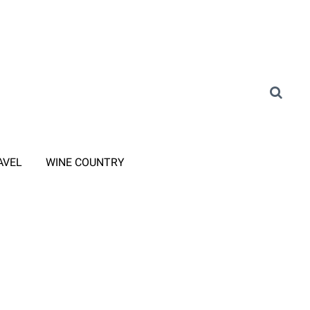
AVEL
WINE COUNTRY