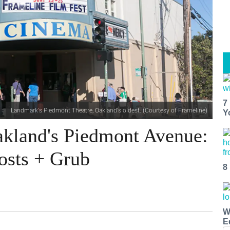
7
Landmark's Piedmont Theatre, Oakland's oldest. (Courtesy of Frameline)
Y
kland's Piedmont Avenue:
osts + Grub
8
W
E