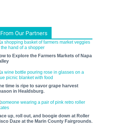
From Our Partners
ow to Explore the Farmers Markets of Napa
alley
he time is ripe to savor grape harvest
eason in Healdsburg.
ace up, roll out, and boogie down at Roller
isco Daze at the Marin County Fairgrounds.