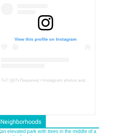
View this profile on Instagram
7x7
(@
7x7bayarea
) • Instagram photos and videos
Neighborhoods