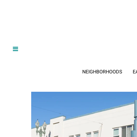
NEIGHBORHOODS
E