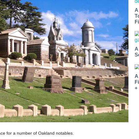
A
T
Fi
A
S
A
F
+
ace for a number of Oakland notables.