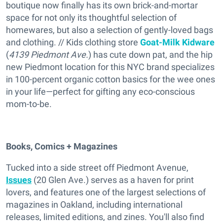
boutique now finally has its own brick-and-mortar
space for not only its thoughtful selection of
homewares, but also a selection of gently-loved bags
and clothing. // Kids clothing store
Goat-Milk Kidware
(
4139 Piedmont Ave.
) has cute down pat, and the hip
new Piedmont location for this NYC brand specializes
in 100-percent organic cotton basics for the wee ones
in your life—perfect for gifting any eco-conscious
mom-to-be.
Books, Comics + Magazines
Tucked into a side street off Piedmont Avenue,
Issues
(20 Glen Ave.) serves as a haven for print
lovers, and features one of the largest selections of
magazines in Oakland, including international
releases, limited editions, and zines. You'll also find