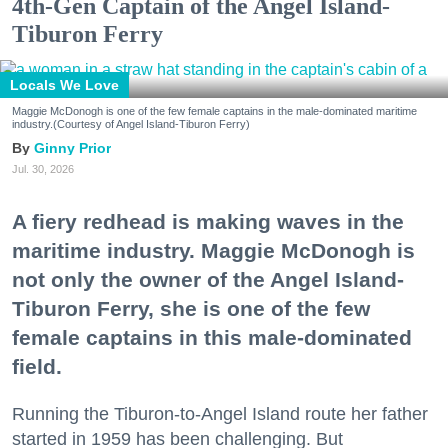
4th-Gen Captain of the Angel Island-
Tiburon Ferry
Locals We Love
Maggie McDonogh is one of the few female captains in the male-dominated maritime
industry.(Courtesy of Angel Island-Tiburon Ferry)
Ginny Prior
Jul. 30, 2026
A fiery redhead is making waves in the
maritime industry. Maggie McDonogh is
not only the owner of the Angel Island-
Tiburon Ferry, she is one of the few
female captains in this male-dominated
field.
Running the Tiburon-to-Angel Island route her father
started in 1959 has been challenging. But