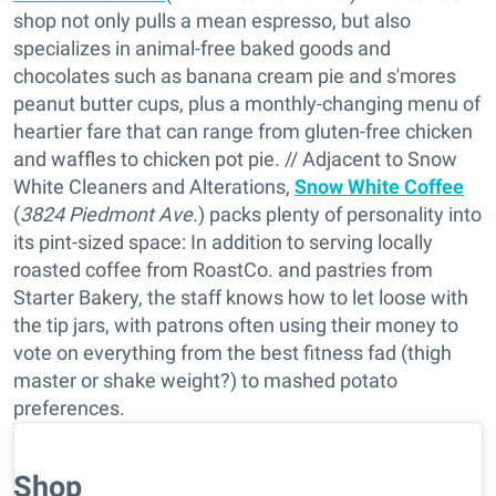
shop not only pulls a mean espresso, but also
specializes in animal-free baked goods and
chocolates such as banana cream pie and s'mores
peanut butter cups, plus a monthly-changing menu of
heartier fare that can range from gluten-free chicken
and waffles to chicken pot pie. // Adjacent to Snow
White Cleaners and Alterations,
Snow White Coffee
(
3824 Piedmont Ave.
) packs plenty of personality into
its pint-sized space: In addition to serving locally
roasted coffee from RoastCo. and pastries from
Starter Bakery, the staff knows how to let loose with
the tip jars, with patrons often using their money to
vote on everything from the best fitness fad (thigh
master or shake weight?) to mashed potato
preferences.
Shop