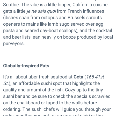
Southie. The vibe is a little hipper, California cuisine
gets a little
je ne sais quoi
from French influences
(dishes span from octopus and Brussels sprouts
openers to mains like lamb sugo served over egg
pasta and seared day-boat scallops), and the cocktail
and beer lists lean heavily on booze produced by local
purveyors.
Globally-Inspired Eats
It's all about uber fresh seafood at
Geta
(
165 41st
St.
), an affordable sushi spot that highlights the
quality and umami of the fish. Cozy up to the tiny
sushi bar and be sure to check the specials scrawled
on the chalkboard or taped to the walls before
ordering. The sushi chefs will guide you through your
order, whether you opt for an array of nigiri or the