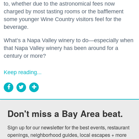
to, whether due to the astronomical fees now
charged by most tasting rooms or the bafflement
some younger Wine Country visitors feel for the
beverage.
What’s a Napa Valley winery to do—especially when
that Napa Valley winery has been around for a
century or more?
Keep reading...
Don't miss a Bay Area beat.
Sign up for our newsletter for the best events, restaurant 
openings, neighborhood guides, local escapes + more 