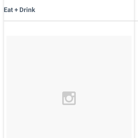
Eat + Drink