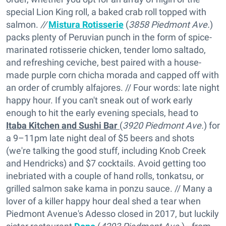
special Lion King roll, a baked crab roll topped with
salmon.
//
Mistura Rotisserie
(
3858 Piedmont Ave.
)
packs plenty of Peruvian punch in the form of spice-
marinated rotisserie chicken, tender lomo saltado,
and refreshing ceviche, best paired with a house-
made purple corn chicha morada and capped off with
an order of crumbly alfajores. // Four words: late night
happy hour. If you can't sneak out of work early
enough to hit the early evening specials, head to
Itaba Kitchen and Sushi Bar
(
3920 Piedmont Ave.
) for
a 9–11pm late night deal of $5 beers and shots
(we're talking the good stuff, including Knob Creek
and Hendricks) and $7 cocktails. Avoid getting too
inebriated with a couple of hand rolls, tonkatsu, or
grilled salmon sake kama in ponzu sauce. // Many a
lover of a killer happy hour deal shed a tear when
Piedmont Avenue's Adesso closed in 2017, but luckily