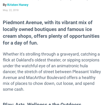
Kristen Haney
May. 22, 2018
Piedmont Avenue, with its vibrant mix of
locally owned boutiques and famous ice
cream shops, offers plenty of opportunities
for a day of fun.
Whether it's strolling through a graveyard, catching a
flick at Oakland's oldest theater, or sipping scorpions
under the watchful eye of an animatronic hula
dancer, the stretch of street between Pleasant Valley
Avenue and MacArthur Boulevard offers a healthy
mix of places to chow down, cut loose, and spend
some cash.
Play: Arts, Wellness + the Outdoors