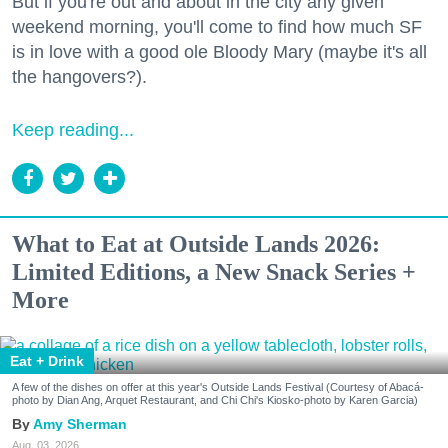
But if you're out and about in the city any given
weekend morning, you'll come to find how much SF
is in love with a good ole Bloody Mary (maybe it's all
the hangovers?).
Keep reading...
What to Eat at Outside Lands 2026:
Limited Editions, a New Snack Series +
More
Eat + Drink
A few of the dishes on offer at this year's Outside Lands Festival (Courtesy of Abacá-
photo by Dian Ang, Arquet Restaurant, and Chi Chi's Kiosko-photo by Karen Garcia)
Amy Sherman
Aug. 03, 2026