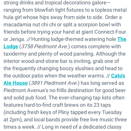
strong drinks and tropical decorations galore—
ranging from blowfish light fixtures to a topless metal
hula girl whose hips sway from side to side. Order a
macadamia nut chi chi or split a scorpion bowl with
friends before trying your hand at giant Connect-Four
or Jenga.
//
Hunting lodge-themed watering hole
The
Lodge
(
3758 Piedmont Ave.
) comes complete with
taxidermy and plenty of wood paneling. Although the
interior wood-and-stone bar is inviting, grab one of
the frequently changing boozy slushies and head to
the outdoor patio when the weather warms. //
Cato's
Ale House
(
3891 Piedmont Ave.
) has long served as
Piedmont Avenue's no-frills destination for good beer
and solid pub food. The ever-changing tap lists often
features hard-to-find craft brews on its 23 taps
(including fresh keys of Pliny tapped every Tuesday
at 2pm), and local bands provide free live music three
times a week. // Long in need of a dedicated classy