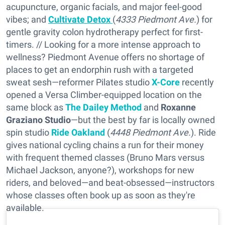
acupuncture, organic facials, and major feel-good
vibes; and
Cultivate Detox
(
4333 Piedmont Ave.
) for
gentle gravity colon hydrotherapy perfect for first-
timers. // Looking for a more intense approach to
wellness? Piedmont Avenue offers no shortage of
places to get an endorphin rush with a targeted
sweat sesh—reformer Pilates studio
X-Core
recently
opened a Versa Climber-equipped location on the
same block as
The Dailey Method
and
Roxanne
Graziano Studio
—but the best by far is locally owned
spin studio
Ride Oakland
(
4448 Piedmont Ave.
). Ride
gives national cycling chains a run for their money
with frequent themed classes (Bruno Mars versus
Michael Jackson, anyone?), workshops for new
riders, and beloved—and beat-obsessed—instructors
whose classes often book up as soon as they're
available.