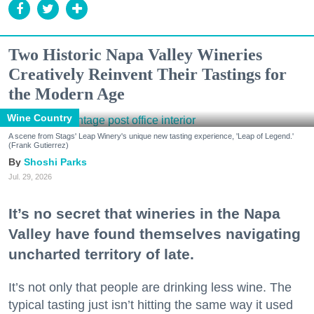
Two Historic Napa Valley Wineries
Creatively Reinvent Their Tastings for
the Modern Age
Wine Country
A scene from Stags' Leap Winery's unique new tasting experience, 'Leap of Legend.'
(Frank Gutierrez)
Shoshi Parks
Jul. 29, 2026
It’s no secret that wineries in the Napa
Valley have found themselves navigating
uncharted territory of late.
It’s not only that people are drinking less wine. The
typical tasting just isn’t hitting the same way it used