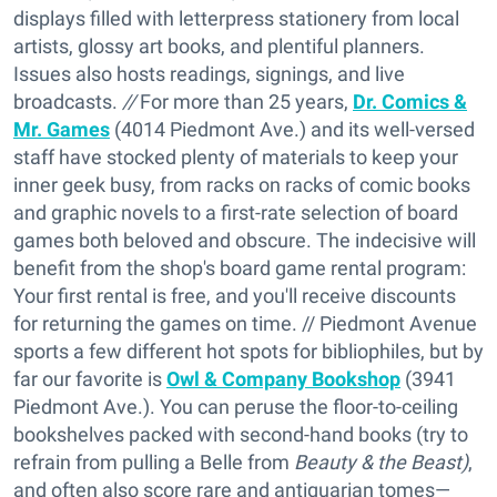
displays filled with letterpress stationery from local
artists, glossy art books, and plentiful planners.
Issues also hosts readings, signings, and live
broadcasts.
//
For more than 25 years,
Dr. Comics &
Mr. Games
(4014 Piedmont Ave.) and its well-versed
staff have stocked plenty of materials to keep your
inner geek busy, from racks on racks of comic books
and graphic novels to a first-rate selection of board
games both beloved and obscure. The indecisive will
benefit from the shop's board game rental program:
Your first rental is free, and you'll receive discounts
for returning the games on time. // Piedmont Avenue
sports a few different hot spots for bibliophiles, but by
far our favorite is
Owl & Company Bookshop
(3941
Piedmont Ave.). You can peruse the floor-to-ceiling
bookshelves packed with second-hand books (try to
refrain from pulling a Belle from
Beauty & the Beast)
,
and often also score rare and antiquarian tomes—