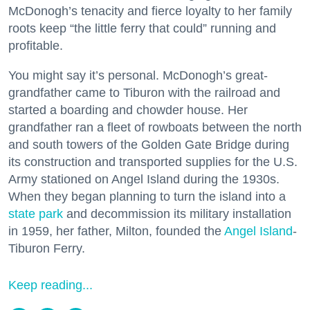
McDonogh’s tenacity and fierce loyalty to her family
roots keep “the little ferry that could” running and
profitable.
You might say it’s personal. McDonogh’s great-
grandfather came to Tiburon with the railroad and
started a boarding and chowder house. Her
grandfather ran a fleet of rowboats between the north
and south towers of the Golden Gate Bridge during
its construction and transported supplies for the U.S.
Army stationed on Angel Island during the 1930s.
When they began planning to turn the island into a
state park
and decommission its military installation
in 1959, her father, Milton, founded the
Angel Island
-
Tiburon Ferry.
Keep reading...