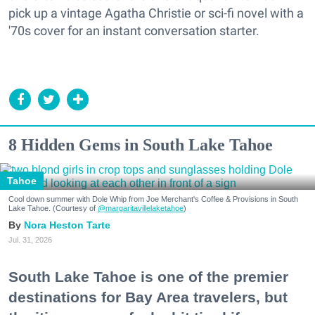
pick up a vintage Agatha Christie or sci-fi novel with a
'70s cover for an instant conversation starter.
8 Hidden Gems in South Lake Tahoe
Tahoe
Cool down summer with Dole Whip from Joe Merchant's Coffee & Provisions in South
Lake Tahoe. (Courtesy of
@margaritavillelaketahoe
)
Nora Heston Tarte
Jul. 31, 2026
South Lake Tahoe is one of the premier
destinations for Bay Area travelers, but