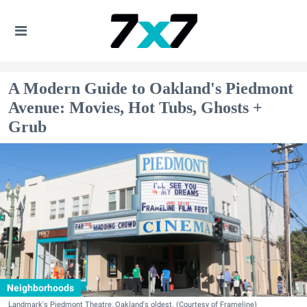
A Modern Guide to Oakland's Piedmont
Avenue: Movies, Hot Tubs, Ghosts +
Grub
Neighborhoods
Landmark's Piedmont Theatre, Oakland's oldest. (Courtesy of Frameline)