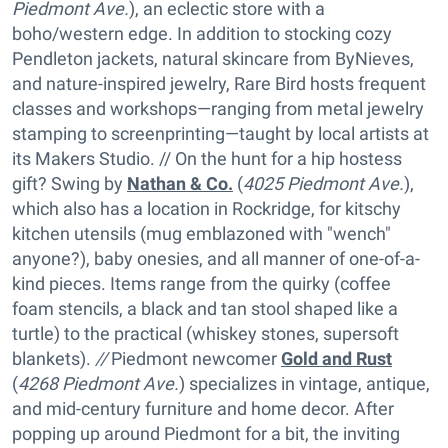
Piedmont Ave.
), an eclectic store with a
boho/western edge. In addition to stocking cozy
Pendleton jackets, natural skincare from ByNieves,
and nature-inspired jewelry, Rare Bird hosts frequent
classes and workshops—ranging from metal jewelry
stamping to screenprinting—taught by local artists at
its Makers Studio. // On the hunt for a hip hostess
gift? Swing by
Nathan & Co.
(
4025 Piedmont Ave.
),
which also has a location in Rockridge, for kitschy
kitchen utensils (mug emblazoned with "wench"
anyone?), baby onesies, and all manner of one-of-a-
kind pieces. Items range from the quirky (coffee
foam stencils, a black and tan stool shaped like a
turtle) to the practical (whiskey stones, supersoft
blankets).
//
Piedmont newcomer
Gold and Rust
(
4268 Piedmont Ave.
) specializes in vintage, antique,
and mid-century furniture and home decor. After
popping up around Piedmont for a bit, the inviting