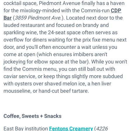
cocktail space, Piedmont Avenue finally has a haven
for the mixology-minded with the Commis-run
CDP
Bar
(
3859 Piedmont Ave
.). Located next door to the
lauded restaurant and focused on brandy and
sparkling wine, the 24-seat space often serves as
overflow for diners waiting for the prix fixe menu next
door, and you'll often encounter a wait unless you
come at open (which ensures imbibers aren't
jockeying for elbow space at the bar). While you won't
find the Commis menu, you can still ball out with
caviar service, or keep things slightly more subdued
with oysters over shaved melon ice, a hen liver
mousseline, or hand-cut beef tartare.
Coffee, Sweets + Snacks
East Bay institution
Fentons Creamery
(
4226