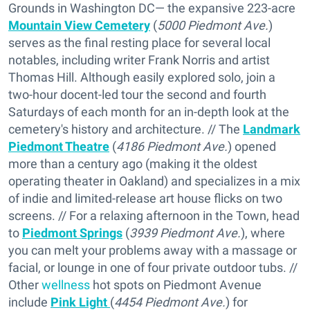
Grounds in Washington DC— the expansive 223-acre
Mountain View Cemetery
(
5000 Piedmont Ave.
)
serves as the final resting place for several local
notables, including writer Frank Norris and artist
Thomas Hill. Although easily explored solo, join a
two-hour docent-led tour the second and fourth
Saturdays of each month for an in-depth look at the
cemetery's history and architecture. // The
Landmark
Piedmont Theatre
(
4186 Piedmont Ave.
) opened
more than a century ago (making it the oldest
operating theater in Oakland) and specializes in a mix
of indie and limited-release art house flicks on two
screens. // For a relaxing afternoon in the Town, head
to
Piedmont Springs
(
3939 Piedmont Ave.
), where
you can melt your problems away with a massage or
facial, or lounge in one of four private outdoor tubs. //
Other
wellness
hot spots on Piedmont Avenue
include
Pink Light
(
4454 Piedmont Ave.
) for