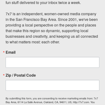
fun stuff delivered to your inbox twice a week.

7x7 is an independent, women-owned media company 
in the San Francisco Bay Area. Since 2001, we've been 
providing a local perspective on the people and places 
that make this region so dynamic, supporting local 
businesses and creativity, and keeping us all connected 
to what matters most: each other.
Email
Zip / Postal Code
By submitting this form, you are consenting to receive marketing emails from: 7x7
Bay Area, 6114 La Salle Avenue, Oakland, CA, 94611, US, http://7x7.com. You