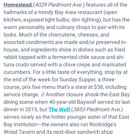
Homestead
(
4029 Piedmont Ave.
) features all of the
hallmarks of a trendy Bay Area restaurant (open
kitchen, exposed light bulbs, dim lighting), but has the
warm personality and culinary chops to pair with its
looks. Much of the charcuterie, cheeses, and
assorted condiments are made and/or preserved in-
house, and ingredients shine in dishes such as fried
rabbit topped with a fermented chile sauce and ahi
tuna crudo served with a chive crepe and marinated
cucumbers. For a little taste of everything, stop by at
the end of the week for Sunday Supper, a three-
course, prix fixe menu that's a steal at $58, including
service charge. // Another closure shook the East Bay
dining scene when 40-year-old Baywolf served its last
dinner in 2015, but
The Wolf
(
3853 Piedmont Ave.
)
serves nicely as the hotter younger sister of that East
Bay institution—the owners also run Rockridge's
Wood Tavern and its next-door sandwich shop