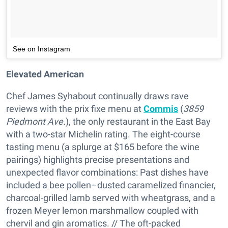
See on Instagram
Elevated American
Chef James Syhabout continually draws rave
reviews with the prix fixe menu at
Commis
(
3859
Piedmont Ave.
), the only restaurant in the East Bay
with a two-star Michelin rating. The eight-course
tasting menu (a splurge at $165 before the wine
pairings) highlights precise presentations and
unexpected flavor combinations: Past dishes have
included a bee pollen–dusted caramelized financier,
charcoal-grilled lamb served with wheatgrass, and a
frozen Meyer lemon marshmallow coupled with
chervil and gin aromatics. // The oft-packed