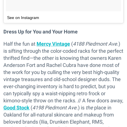
See on Instagram
Dress Up for You and Your Home
Half the fun at
Mercy Vintage
(
4188 Piedmont Ave.
)
is sifting through the color-coded racks for the perfect
thrifted find—the other is knowing that owners Karen
Anderson Fort and Rachel Cubra have done most of
the work for you by culling the very best high-quality
vintage treasures and old-school designer duds. The
ever-changing inventory is hard to predict, but you
can typically spy a waist-nipping retro frock or
kimono-style throw on the racks. // A few doors away,
Good Stock
(
4198 Piedmont Ave.
) is
the
place in
Oakland for all-natural skincare and makeup from
beloved brands (Ilia, Drunken Elephant, RMS,