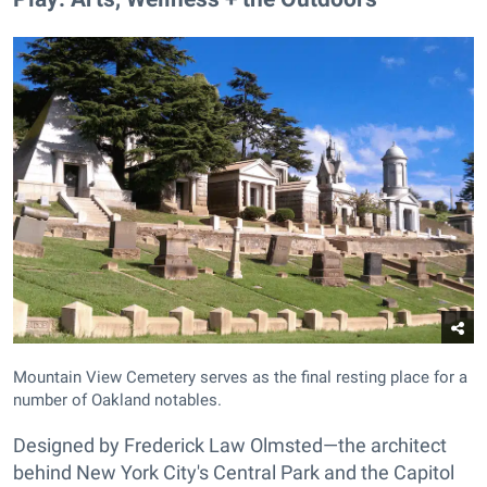
Mountain View Cemetery serves as the final resting place for a
number of Oakland notables.
Designed by Frederick Law Olmsted—the architect
behind New York City's Central Park and the Capitol