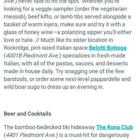
Ave
.) never fails to hit the spot. Whether you're
looking for a veggie sampler (order the vegetarian
messob), beef kifto, or lamb tibs served alongside a
basket of warm injera, make sure and try it with a
glass of honey wine—a polarizing sipper you'll either
love or hate. // Much like its sister location in
Rockridge, pint-sized Italian space
Belotti Bottega
(
4001B Piedmont Ave.
) specializes in fresh-made
Italian, with all of the pastas, sauces, and desserts
made in house daily. Try snagging one of the few
barstools, or order some next-level pappardelle and
wild boar sugo to dress up an evening in.
Beer and Cocktails
The bamboo-bedecked tiki hideaway
The Kona Club
(
4401 Piedmont Ave
.) is a must-hit for dangerously