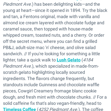
Piedmont Ave
.) has been delighting kids—and the
young at heart—since it opened in 1894. Try the black
and tan, a Fentons original, made with vanilla and
almond ice cream layered with chocolate fudge and
caramel sauce, then topped with house-made
whipped cream, toasted nuts, and a cherry. Or order
off the secret menu, where you can find a grilled
PB&J, adult-size mac 'n' cheese, and olive salad
sandwich. // If you're looking for something a little
lighter, take a quick walk to
Lush Gelato
(
4184
Piedmont Ave.
), which specialized in made-from-
scratch gelato highlighting locally sourced
ingredients. The flavors change frequently, but
standouts include Guinness and chocolate waffle
pieces, Cowgirl Creamery fromage blanc cookie
dough, and fresh mint with chocolate chunks. // For a
solid caffeine fix that's also vegan-friendly, head to
Timeless Coffee
(
4252 Piedmont Ave.
). The coffee