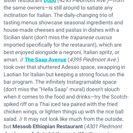
sister restaurant
Dopo
(
4293 Piedmont Ave.
)—from
the same owners—is still around to satiate any
inclination for Italian. The daily-changing trio of
tasting menus showcase seasonal ingredients and
house-made cheeses and pastas in dishes with a
Sicilian slant (don't miss the
trapanese cuscus
imported specifically for the restaurant), which are
best enjoyed alongside a negroni, Italian spritz, or
amari. //
The Saap Avenue
(
4395 Piedmont Ave
.)
took over that shuttered Adesso space, swapping in
Laotian for Italian but keeping a strong focus on the
bar program. The infinitely Instagramable space
(don't miss the "Hella Saap" mural) doesn't slouch
when it comes to the food and drinks—try the Scotch-
spiked riff on a Thai iced tea paired with the fried
chicken wings, or lighten things up with the rice ball
salad. // It may not look like much from the outside,
but
Messob Ethiopian Restaurant
(
4301 Piedmont