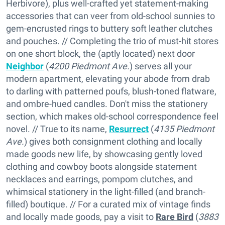
Herbivore), plus well-crafted yet statement-making
accessories that can veer from old-school sunnies to
gem-encrusted rings to buttery soft leather clutches
and pouches. // Completing the trio of must-hit stores
on one short block, the (aptly located) next door
Neighbor
(
4200 Piedmont Ave.
) serves all your
modern apartment, elevating your abode from drab
to darling with patterned poufs, blush-toned flatware,
and ombre-hued candles. Don't miss the stationery
section, which makes old-school correspondence feel
novel. // True to its name,
Resurrect
(
4135 Piedmont
Ave.
) gives both consignment clothing and locally
made goods new life, by showcasing gently loved
clothing and cowboy boots alongside statement
necklaces and earrings, pompom clutches, and
whimsical stationery in the light-filled (and branch-
filled) boutique. // For a curated mix of vintage finds
and locally made goods, pay a visit to
Rare Bird
(
3883