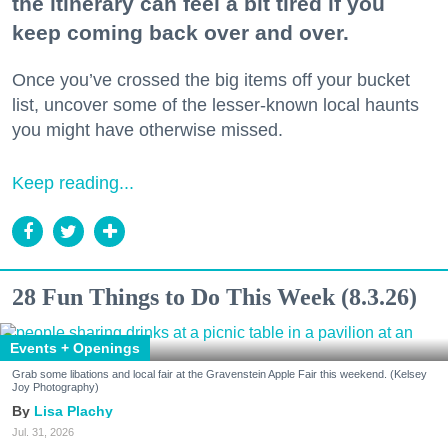
the itinerary can feel a bit tired if you
keep coming back over and over.
Once you’ve crossed the big items off your bucket
list, uncover some of the lesser-known local haunts
you might have otherwise missed.
Keep reading...
28 Fun Things to Do This Week (8.3.26)
Events + Openings
Grab some libations and local fair at the Gravenstein Apple Fair this weekend. (Kelsey
Joy Photography)
Lisa Plachy
Jul. 31, 2026