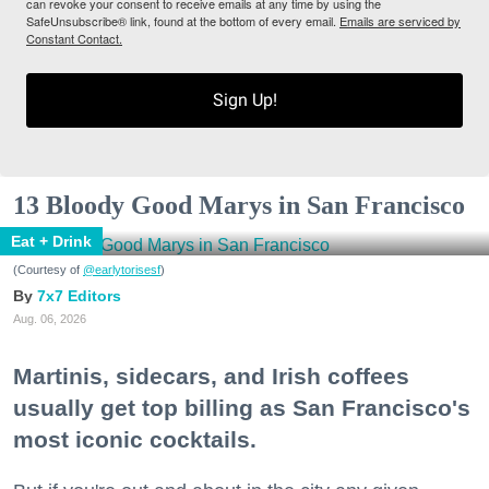
can revoke your consent to receive emails at any time by using the
SafeUnsubscribe® link, found at the bottom of every email.
Emails are serviced by
Constant Contact.
Sign Up!
13 Bloody Good Marys in San Francisco
Eat + Drink
(Courtesy of
@earlytorisesf
)
7x7 Editors
Aug. 06, 2026
Martinis, sidecars, and Irish coffees
usually get top billing as San Francisco's
most iconic cocktails.