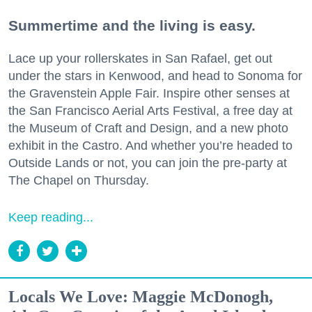
Summertime and the living is easy.
Lace up your rollerskates in San Rafael, get out
under the stars in Kenwood, and head to Sonoma for
the Gravenstein Apple Fair. Inspire other senses at
the San Francisco Aerial Arts Festival, a free day at
the Museum of Craft and Design, and a new photo
exhibit in the Castro. And whether you’re headed to
Outside Lands or not, you can join the pre-party at
The Chapel on Thursday.
Keep reading...
Locals We Love: Maggie McDonogh,