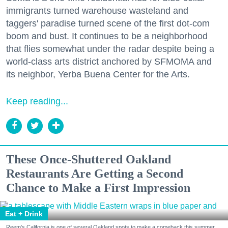
immigrants turned warehouse wasteland and
taggers' paradise turned scene of the first dot-com
boom and bust. It continues to be a neighborhood
that flies somewhat under the radar despite being a
world-class arts district anchored by SFMOMA and
its neighbor, Yerba Buena Center for the Arts.
Keep reading...
These Once-Shuttered Oakland
Restaurants Are Getting a Second
Chance to Make a First Impression
Eat + Drink
Reem's California is one of several Oakland spots to make a comeback this summer.