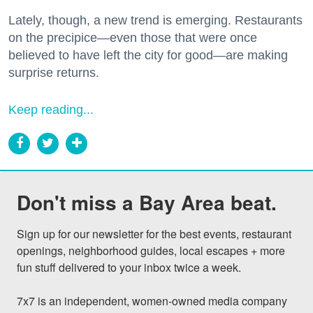
Lately, though, a new trend is emerging. Restaurants
on the precipice—even those that were once
believed to have left the city for good—are making
surprise returns.
Keep reading...
Don't miss a Bay Area beat.
Sign up for our newsletter for the best events, restaurant 
openings, neighborhood guides, local escapes + more 
fun stuff delivered to your inbox twice a week.

7x7 is an independent, women-owned media company 