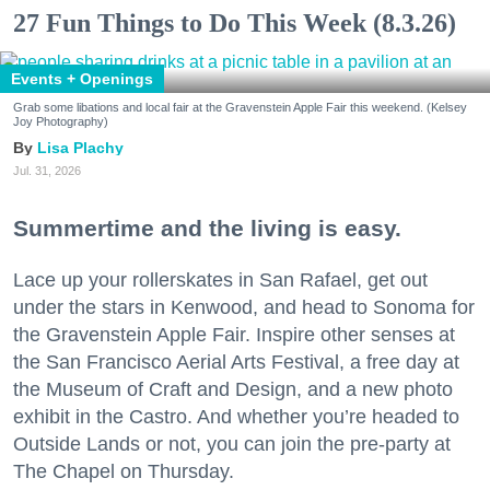
27 Fun Things to Do This Week (8.3.26)
Events + Openings
Grab some libations and local fair at the Gravenstein Apple Fair this weekend. (Kelsey
Joy Photography)
Lisa Plachy
Jul. 31, 2026
Summertime and the living is easy.
Lace up your rollerskates in San Rafael, get out
under the stars in Kenwood, and head to Sonoma for
the Gravenstein Apple Fair. Inspire other senses at
the San Francisco Aerial Arts Festival, a free day at
the Museum of Craft and Design, and a new photo
exhibit in the Castro. And whether you’re headed to
Outside Lands or not, you can join the pre-party at
The Chapel on Thursday.