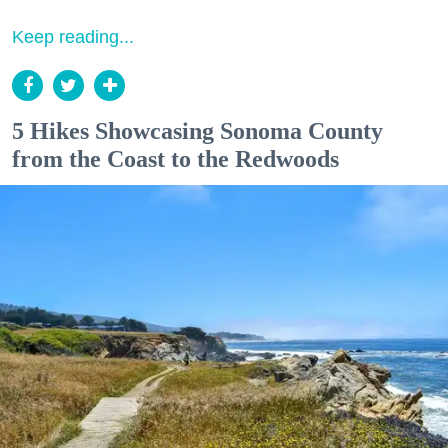
Keep reading...
5 Hikes Showcasing Sonoma County
from the Coast to the Redwoods