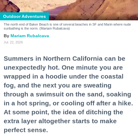
Outdoor Adventures
The north end of Baker Beach is one of several beaches in SF and Marin where nude
sunbathing is the norm. (Mariam Rubalcava)
Mariam Rubalcava
Jul. 22, 2026
Summers in Northern California can be
unexpectedly hot. One minute you are
wrapped in a hoodie under the coastal
fog, and the next you are sweating
through a swimsuit on the sand, soaking
in a hot spring, or cooling off after a hike.
At some point, the idea of ditching the
extra layer altogether starts to make
perfect sense.