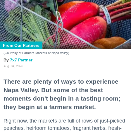
From Our Partners
(Courtesy of Farmers Markets of Napa Valley)
7x7 Partner
Aug. 04, 2026
There are plenty of ways to experience
Napa Valley. But some of the best
moments don't begin in a tasting room;
they begin at a farmers market.
Right now, the markets are full of rows of just-picked
peaches, heirloom tomatoes, fragrant herbs, fresh-