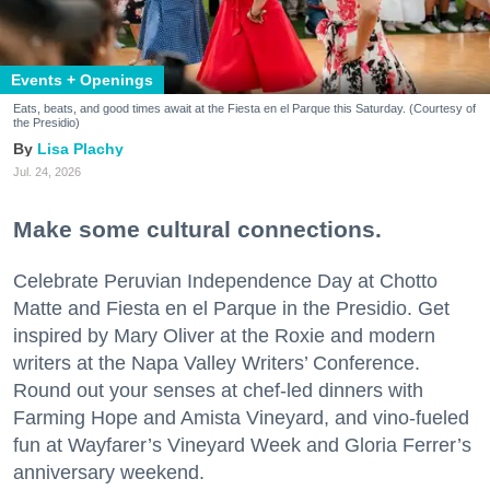
Events + Openings
Eats, beats, and good times await at the Fiesta en el Parque this Saturday. (Courtesy of
the Presidio)
Lisa Plachy
Jul. 24, 2026
Make some cultural connections.
Celebrate Peruvian Independence Day at Chotto
Matte and Fiesta en el Parque in the Presidio. Get
inspired by Mary Oliver at the Roxie and modern
writers at the Napa Valley Writers’ Conference.
Round out your senses at chef-led dinners with
Farming Hope and Amista Vineyard, and vino-fueled
fun at Wayfarer’s Vineyard Week and Gloria Ferrer’s
anniversary weekend.