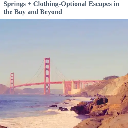
Springs + Clothing-Optional Escapes in
the Bay and Beyond