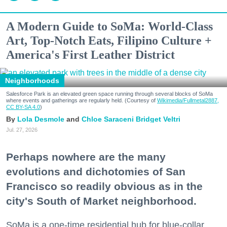
A Modern Guide to SoMa: World-Class
Art, Top-Notch Eats, Filipino Culture +
America's First Leather District
Neighborhoods
Salesforce Park is an elevated green space running through several blocks of SoMa
where events and gatherings are regularly held. (Courtesy of
Wikimedia/Fullmetal2887,
CC BY-SA 4.0
)
Lola Desmole
Chloe Saraceni
Bridget Veltri
Jul. 27, 2026
Perhaps nowhere are the many
evolutions and dichotomies of San
Francisco so readily obvious as in the
city's South of Market neighborhood.
SoMa is a one-time residential hub for blue-collar