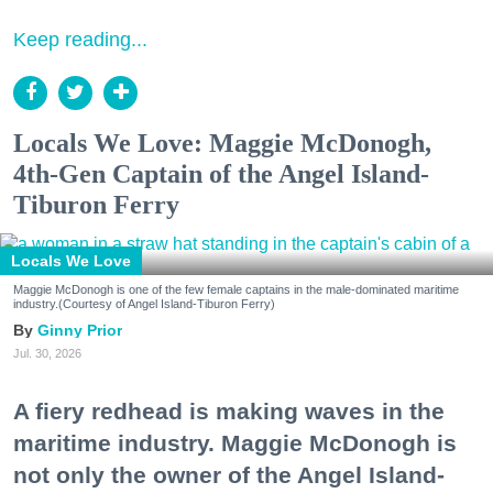
Keep reading...
Locals We Love: Maggie McDonogh,
4th-Gen Captain of the Angel Island-
Tiburon Ferry
Locals We Love
Maggie McDonogh is one of the few female captains in the male-dominated maritime
industry.(Courtesy of Angel Island-Tiburon Ferry)
Ginny Prior
Jul. 30, 2026
A fiery redhead is making waves in the
maritime industry. Maggie McDonogh is
not only the owner of the Angel Island-