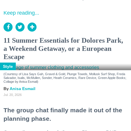
Keep reading...
11 Summer Essentials for Dolores Park,
a Weekend Getaway, or a European
Escape
Style
(Courtesy of Lisa Says Gah, Gravel & Gold, Plunge Towels, Mollusk Surf Shop, Freda
Salvador, Isalis, McMullen, Sonder, Heath Ceramics, Rare Device, Green Apple Books;
Collage by Anisa Esmail)
Anisa Esmail
Jul. 20, 2026
The group chat finally made it out of the
planning phase.