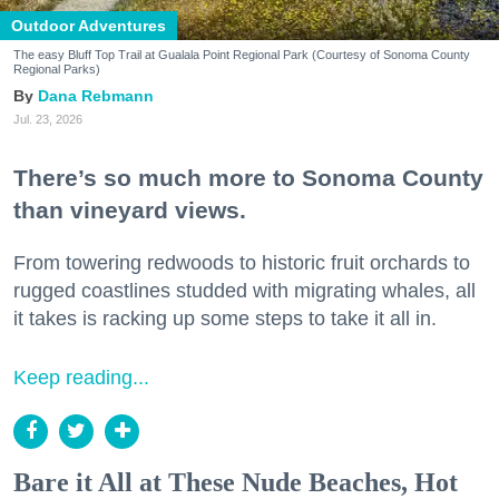
Outdoor Adventures
The easy Bluff Top Trail at Gualala Point Regional Park (Courtesy of Sonoma County
Regional Parks)
Dana Rebmann
Jul. 23, 2026
There’s so much more to Sonoma County
than vineyard views.
From towering redwoods to historic fruit orchards to
rugged coastlines studded with migrating whales, all
it takes is racking up some steps to take it all in.
Keep reading...
Bare it All at These Nude Beaches, Hot