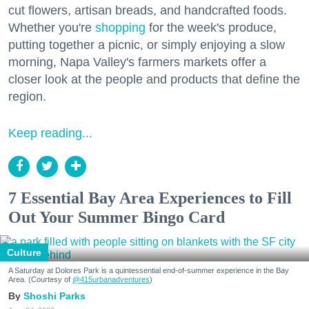
cut flowers, artisan breads, and handcrafted foods.
Whether you're
shopping
for the week's produce,
putting together a picnic, or simply enjoying a slow
morning, Napa Valley's farmers markets offer a
closer look at the people and products that define the
region.
Keep reading...
7 Essential Bay Area Experiences to Fill
Out Your Summer Bingo Card
Culture
A Saturday at Dolores Park is a quintessential end-of-summer experience in the Bay
Area. (Courtesy of
@415urbanadventures
)
Shoshi Parks