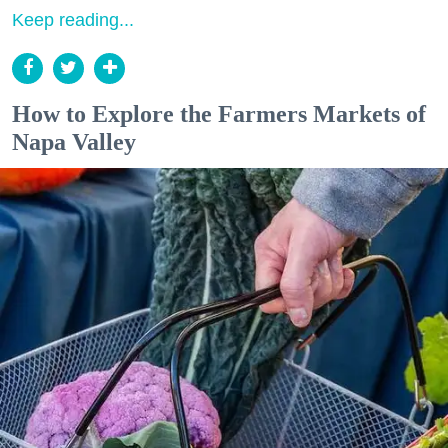
Keep reading...
How to Explore the Farmers Markets of
Napa Valley