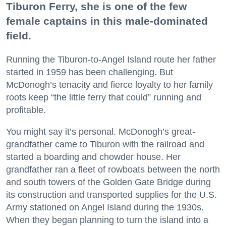
Tiburon Ferry, she is one of the few
female captains in this male-dominated
field.
Running the Tiburon-to-Angel Island route her father
started in 1959 has been challenging. But
McDonogh’s tenacity and fierce loyalty to her family
roots keep “the little ferry that could” running and
profitable.
You might say it’s personal. McDonogh’s great-
grandfather came to Tiburon with the railroad and
started a boarding and chowder house. Her
grandfather ran a fleet of rowboats between the north
and south towers of the Golden Gate Bridge during
its construction and transported supplies for the U.S.
Army stationed on Angel Island during the 1930s.
When they began planning to turn the island into a