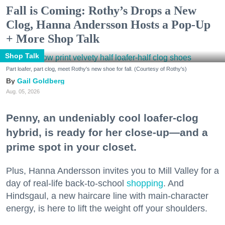
Fall is Coming: Rothy’s Drops a New
Clog, Hanna Andersson Hosts a Pop-Up
+ More Shop Talk
Shop Talk
Part loafer, part clog, meet Rothy's new shoe for fall. (Courtesy of Rothy's)
Gail Goldberg
Aug. 05, 2026
Penny, an undeniably cool loafer-clog
hybrid, is ready for her close-up—and a
prime spot in your closet.
Plus, Hanna Andersson invites you to Mill Valley for a
day of real-life back-to-school
shopping
. And
Hindsgaul, a new haircare line with main-character
energy, is here to lift the weight off your shoulders.