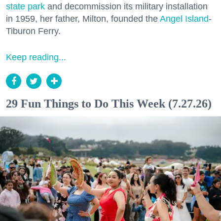
state park
and decommission its military installation
in 1959, her father, Milton, founded the
Angel Island
-
Tiburon Ferry.
Keep reading...
29 Fun Things to Do This Week (7.27.26)