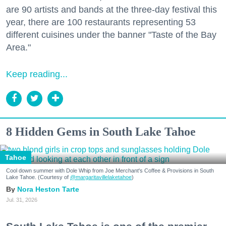
are 90 artists and bands at the three-day festival this
year, there are 100 restaurants representing 53
different cuisines under the banner "Taste of the Bay
Area."
Keep reading...
8 Hidden Gems in South Lake Tahoe
Tahoe
Cool down summer with Dole Whip from Joe Merchant's Coffee & Provisions in South
Lake Tahoe. (Courtesy of
@margaritavillelaketahoe
)
Nora Heston Tarte
Jul. 31, 2026