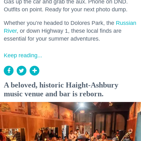
Gas up the car and grab the aux. Phone on DND.
Outfits on point. Ready for your next photo dump.
Whether you’re headed to Dolores Park, the
Russian
River
, or down Highway 1, these local finds are
essential for your summer adventures.
Keep reading...
A beloved, historic Haight-Ashbury
music venue and bar is reborn.