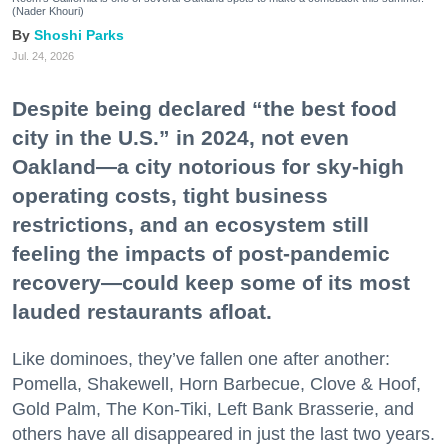
(Nader Khouri)
Shoshi Parks
Jul. 24, 2026
Despite being declared “the best food
city in the U.S.” in 2024, not even
Oakland—a city notorious for sky-high
operating costs, tight business
restrictions, and an ecosystem still
feeling the impacts of post-pandemic
recovery—could keep some of its most
lauded restaurants afloat.
Like dominoes, they’ve fallen one after another:
Pomella, Shakewell, Horn Barbecue, Clove & Hoof,
Gold Palm, The Kon-Tiki, Left Bank Brasserie, and
others have all disappeared in just the last two years.