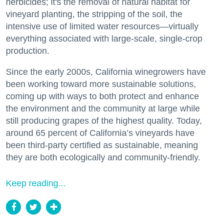
herbicides; it's the removal of natural habitat for
vineyard planting, the stripping of the soil, the
intensive use of limited water resources—virtually
everything associated with large-scale, single-crop
production.
Since the early 2000s, California winegrowers have
been working toward more sustainable solutions,
coming up with ways to both protect and enhance
the environment and the community at large while
still producing grapes of the highest quality. Today,
around 65 percent of California’s vineyards have
been third-party certified as sustainable, meaning
they are both ecologically and community-friendly.
Keep reading...