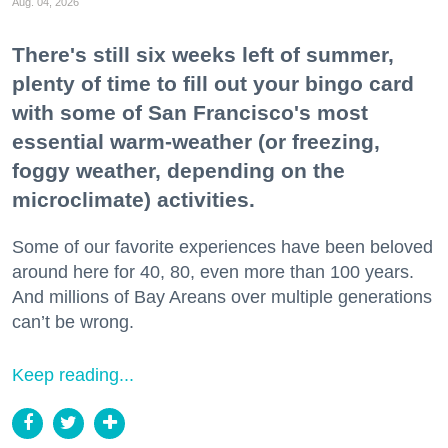
Aug. 04, 2026
There's still six weeks left of summer,
plenty of time to fill out your bingo card
with some of San Francisco's most
essential warm-weather (or freezing,
foggy weather, depending on the
microclimate) activities.
Some of our favorite experiences have been beloved
around here for 40, 80, even more than 100 years.
And millions of Bay Areans over multiple generations
can’t be wrong.
Keep reading...