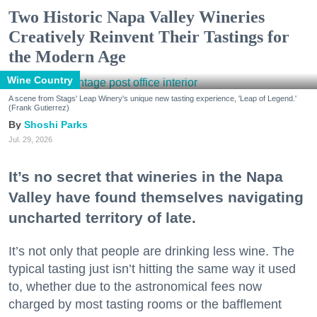
Two Historic Napa Valley Wineries
Creatively Reinvent Their Tastings for
the Modern Age
Wine Country
A scene from Stags' Leap Winery's unique new tasting experience, 'Leap of Legend.'
(Frank Gutierrez)
Shoshi Parks
Jul. 29, 2026
It’s no secret that wineries in the Napa
Valley have found themselves navigating
uncharted territory of late.
It’s not only that people are drinking less wine. The
typical tasting just isn’t hitting the same way it used
to, whether due to the astronomical fees now
charged by most tasting rooms or the bafflement