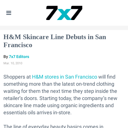
H&M Skincare Line Debuts in San
Francisco
7x7 Editors
Mar. 10, 2010
Shoppers at
H&M stores in San Francisco
will find
something more than the latest on-trend clothing
waiting for them the next time they step inside the
retailer’s doors. Starting today, the company’s new
skincare line made using organic ingredients and
essentials oils arrives in-store.
The line of everyday beauty basics comes in