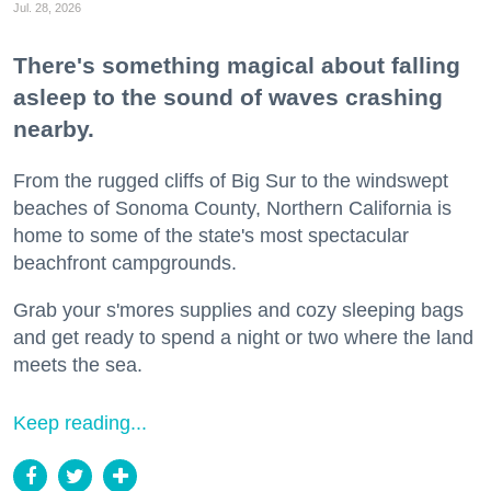
Jul. 28, 2026
There's something magical about falling
asleep to the sound of waves crashing
nearby.
From the rugged cliffs of Big Sur to the windswept
beaches of Sonoma County, Northern California is
home to some of the state's most spectacular
beachfront campgrounds.
Grab your s'mores supplies and cozy sleeping bags
and get ready to spend a night or two where the land
meets the sea.
Keep reading...