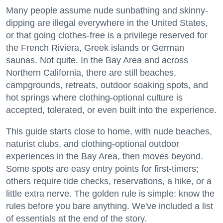
Many people assume nude sunbathing and skinny-
dipping are illegal everywhere in the United States,
or that going clothes-free is a privilege reserved for
the French Riviera, Greek islands or German
saunas. Not quite. In the Bay Area and across
Northern California, there are still beaches,
campgrounds, retreats, outdoor soaking spots, and
hot springs where clothing-optional culture is
accepted, tolerated, or even built into the experience.
This guide starts close to home, with nude beaches,
naturist clubs, and clothing-optional outdoor
experiences in the Bay Area, then moves beyond.
Some spots are easy entry points for first-timers;
others require tide checks, reservations, a hike, or a
little extra nerve. The golden rule is simple: know the
rules before you bare anything. We've included a list
of essentials at the end of the story.