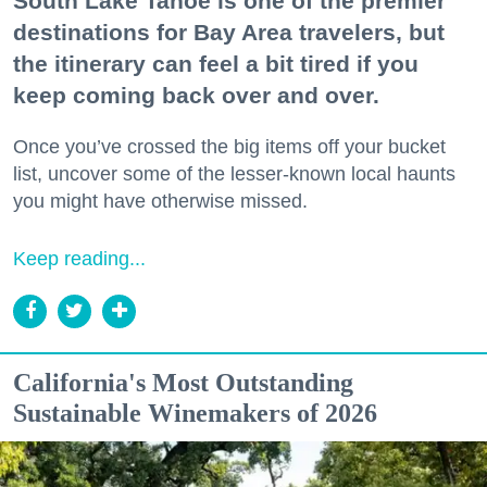
South Lake Tahoe is one of the premier
destinations for Bay Area travelers, but
the itinerary can feel a bit tired if you
keep coming back over and over.
Once you’ve crossed the big items off your bucket
list, uncover some of the lesser-known local haunts
you might have otherwise missed.
Keep reading...
California's Most Outstanding
Sustainable Winemakers of 2026