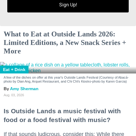
Sign Up!
What to Eat at Outside Lands 2026:
Limited Editions, a New Snack Series +
More
Eat + Drink
A few of the dishes on offer at this year's Outside Lands Festival (Courtesy of Abacá-
photo by Dian Ang, Arquet Restaurant, and Chi Chi's Kiosko-photo by Karen Garcia)
Amy Sherman
Aug. 03, 2026
Is Outside Lands a music festival with
food or a food festival with music?
If that sounds ludicrous, consider this: While there