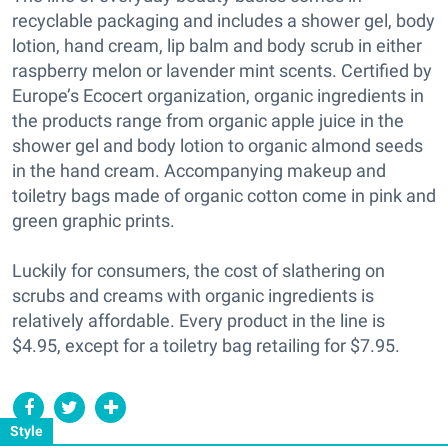
recyclable packaging and includes a shower gel, body
lotion, hand cream, lip balm and body scrub in either
raspberry melon or lavender mint scents. Certified by
Europe’s Ecocert organization, organic ingredients in
the products range from organic apple juice in the
shower gel and body lotion to organic almond seeds
in the hand cream. Accompanying makeup and
toiletry bags made of organic cotton come in pink and
green graphic prints.
Luckily for consumers, the cost of slathering on
scrubs and creams with organic ingredients is
relatively affordable. Every product in the line is
$4.95, except for a toiletry bag retailing for $7.95.
Style