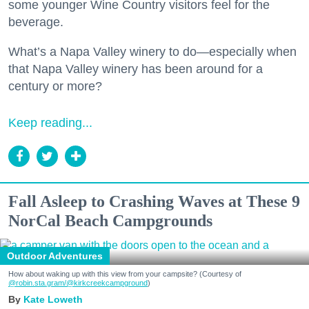
some younger Wine Country visitors feel for the
beverage.
What’s a Napa Valley winery to do—especially when
that Napa Valley winery has been around for a
century or more?
Keep reading...
Fall Asleep to Crashing Waves at These 9
NorCal Beach Campgrounds
Outdoor Adventures
How about waking up with this view from your campsite? (Courtesy of
@robin.sta.gram
/@kirkcreekcampground
)
Kate Loweth