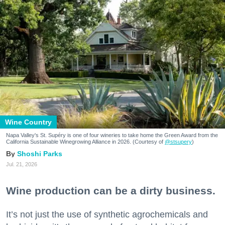
Wine Country
Napa Valley's St. Supéry is one of four wineries to take home the Green Award from the
California Sustainable Winegrowing Alliance in 2026. (Courtesy of
@stsupery
)
Shoshi Parks
Jul. 21, 2026
Wine production can be a dirty business.
It’s not just the use of synthetic agrochemicals and