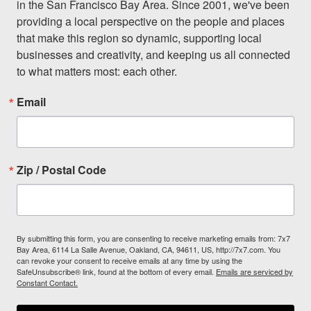
in the San Francisco Bay Area. Since 2001, we've been 
providing a local perspective on the people and places 
that make this region so dynamic, supporting local 
businesses and creativity, and keeping us all connected 
to what matters most: each other.
Email
Zip / Postal Code
By submitting this form, you are consenting to receive marketing emails from: 7x7
Bay Area, 6114 La Salle Avenue, Oakland, CA, 94611, US, http://7x7.com. You
can revoke your consent to receive emails at any time by using the
SafeUnsubscribe® link, found at the bottom of every email.
Emails are serviced by
Constant Contact.