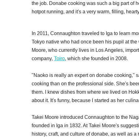
the job. Donabe cooking was such a big part of ho
hotpot running, and it's a very warm, filling, he
In 2011, Connaughton traveled to Iga to learn m
Tokyo native who had once been his pupil at the 
Moore, who currently lives in Los Angeles, import
company,
Toiro
, which she founded in 2008.
"Naoko is really an expert on donabe cooking," 
cooking than on the professional side. She's bee
them. I knew dishes from where we lived on Hokka
about it. It's funny, because I started as her cul
Takei Moore introduced Connaughton to the Nagat
founded in Iga in 1832. At Takei Moore's suggest
history, craft, and culture of donabe, as well as a