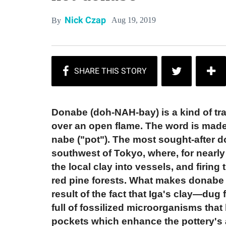
Nick Czap
Aug 19, 2019
By
Donabe (doh-NAH-bay) is a kind of tr
over an open flame. The word is made 
nabe ("pot"). The most sought-after d
southwest of Tokyo, where, for nearly
the local clay into vessels, and firing
red pine forests. What makes donabe fr
result of the fact that Iga's clay—dug
full of fossilized microorganisms that b
pockets which enhance the pottery's ab