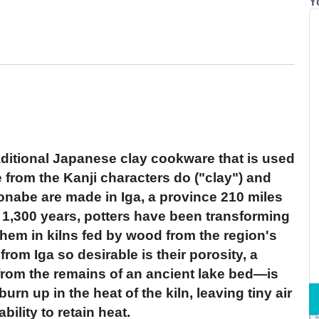
Y
aditional Japanese clay cookware that is used
from the Kanji characters do ("clay") and
onabe are made in Iga, a province 210 miles
 1,300 years, potters have been transforming
 them in kilns fed by wood from the region's
om Iga so desirable is their porosity, a
 from the remains of an ancient lake bed—is
urn up in the heat of the kiln, leaving tiny air
ility to retain heat.