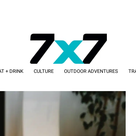
AT + DRINK
CULTURE
OUTDOOR ADVENTURES
TR
ADVERTISE WITH 7X7