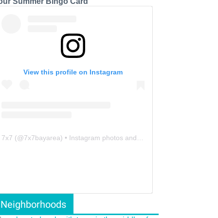
our Summer Bingo Card
View this profile on Instagram
7x7
(@
7x7bayarea
) • Instagram photos and videos
Neighborhoods