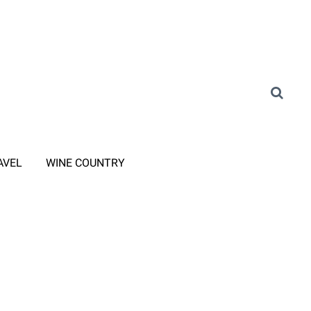
AVEL
WINE COUNTRY