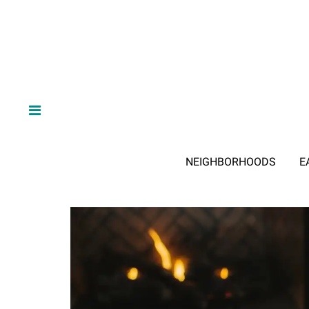
NEIGHBORHOODS
E