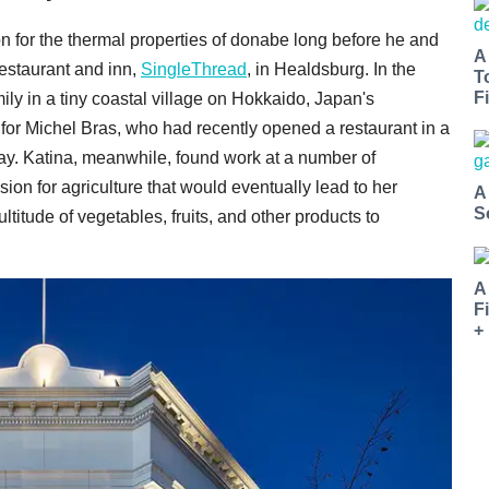
for the thermal properties of donabe long before he and
A
restaurant and inn,
SingleThread
, in Healdsburg. In the
T
Fi
ly in a tiny coastal village on Hokkaido, Japan's
for Michel Bras, who had recently opened a restaurant in a
y. Katina, meanwhile, found work at a number of
on for agriculture that would eventually lead to her
A
S
ltitude of vegetables, fruits, and other products to
A
F
+