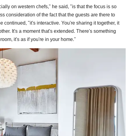
cially on western chefs," he said, "is that the focus is so
s consideration of the fact that the guests are there to
ontinued, "it's interactive. You're sharing it together, it
other. It's a moment that's extended. There's something
room, it's as if you're in your home."