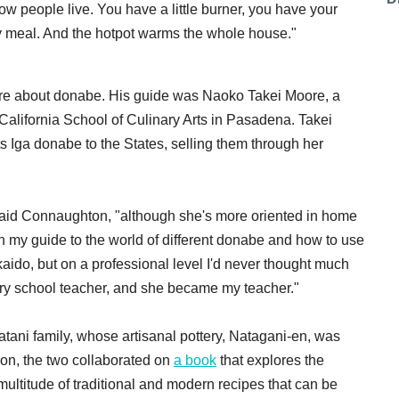
w people live. You have a little burner, you have your
arty meal. And the hotpot warms the whole house."
ore about donabe. His guide was Naoko Takei Moore, a
California School of Culinary Arts in Pasadena. Takei
s Iga donabe to the States, selling them through her
said Connaughton, "although she's more oriented in home
n my guide to the world of different donabe and how to use
ido, but on a professional level I'd never thought much
inary school teacher, and she became my teacher."
ani family, whose artisanal pottery, Natagani-en, was
ion, the two collaborated on
a book
that explores the
 multitude of traditional and modern recipes that can be