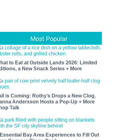
Most Popular
hat to Eat at Outside Lands 2026: Limited
ditions, a New Snack Series + More
all is Coming: Rothy’s Drops a New Clog,
anna Andersson Hosts a Pop-Up + More
hop Talk
 Essential Bay Area Experiences to Fill Out