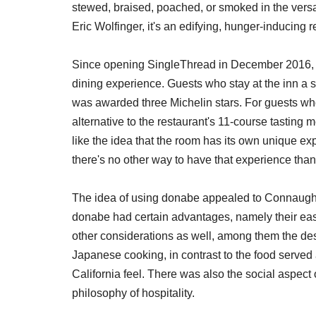
stewed, braised, poached, or smoked in the versati
Eric Wolfinger, it's an edifying, hunger-inducing r
Since opening SingleThread in December 2016, 
dining experience. Guests who stay at the inn a s
was awarded three Michelin stars. For guests wh
alternative to the restaurant's 11-course tasting
like the idea that the room has its own unique ex
there's no other way to have that experience than
The idea of using donabe appealed to Connaught
donabe had certain advantages, namely their easy 
other considerations as well, among them the des
Japanese cooking, in contrast to the food served 
California feel. There was also the social aspec
philosophy of hospitality.