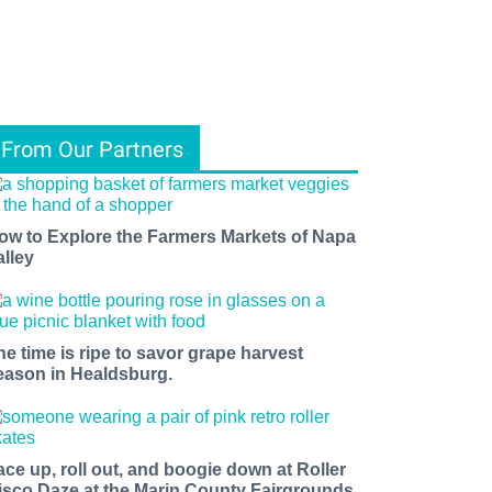
From Our Partners
ow to Explore the Farmers Markets of Napa
alley
he time is ripe to savor grape harvest
eason in Healdsburg.
ace up, roll out, and boogie down at Roller
isco Daze at the Marin County Fairgrounds.