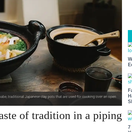
W
E
F
H
abe, traditional Japanese clay pots that are used for cooking over an open
S
ste of tradition in a piping
7