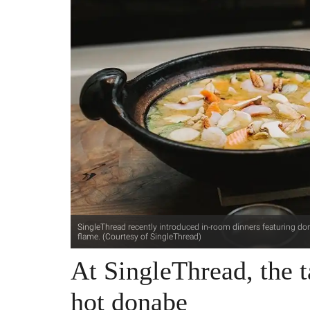
SingleThread recently introduced in-room dinners featuring don
flame. (Courtesy of SingleThread)
At SingleThread, the ta
hot donabe