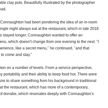
le clay pots. Beautifully illustrated by the photographer
ead.
Connaughton had been pondering the idea of an in-room
ingle night always eat at the restaurant, which in late 2018
o stayed longer, Connaughton wanted to offer an
 menu, which doesn't change from one evening to the next. "I
perience, like a secret menu," he continued, "and that
 to come and stay."
on on a number of levels. From a service perspective,
portability and their ability to keep food hot. There were
ire to share something from his background in traditional
at the restaurant, which has more of a contemporary,
t of donabe, which resonates deeply with Connaughton's