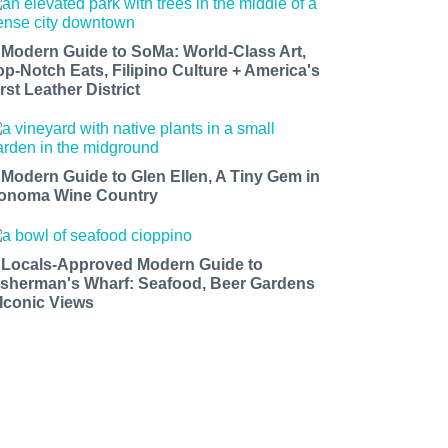
 Modern Guide to SoMa: World-Class Art,
op-Notch Eats, Filipino Culture + America's
rst Leather District
 Modern Guide to Glen Ellen, A Tiny Gem in
onoma Wine Country
 Locals-Approved Modern Guide to
isherman's Wharf: Seafood, Beer Gardens
 Iconic Views