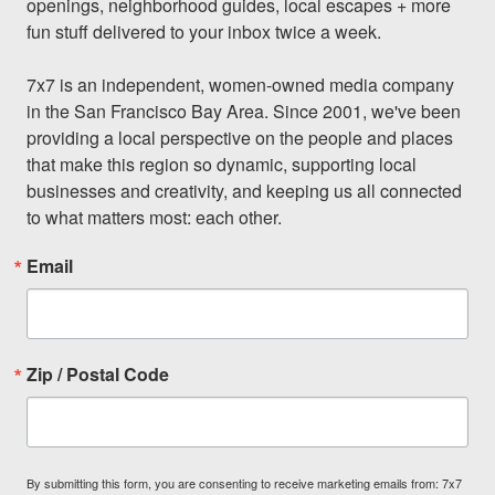
openings, neighborhood guides, local escapes + more 
fun stuff delivered to your inbox twice a week.

7x7 is an independent, women-owned media company 
in the San Francisco Bay Area. Since 2001, we've been 
providing a local perspective on the people and places 
that make this region so dynamic, supporting local 
businesses and creativity, and keeping us all connected 
to what matters most: each other.
Email
Zip / Postal Code
By submitting this form, you are consenting to receive marketing emails from: 7x7