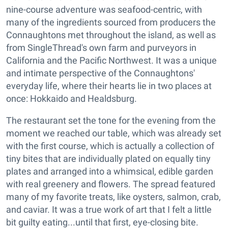
nine-course adventure was seafood-centric, with
many of the ingredients sourced from producers the
Connaughtons met throughout the island, as well as
from SingleThread's own farm and purveyors in
California and the Pacific Northwest. It was a unique
and intimate perspective of the Connaughtons'
everyday life, where their hearts lie in two places at
once: Hokkaido and Healdsburg.
The restaurant set the tone for the evening from the
moment we reached our table, which was already set
with the first course, which is actually a collection of
tiny bites that are individually plated on equally tiny
plates and arranged into a whimsical, edible garden
with real greenery and flowers. The spread featured
many of my favorite treats, like oysters, salmon, crab,
and caviar. It was a true work of art that I felt a little
bit guilty eating...until that first, eye-closing bite.