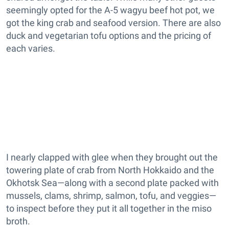
seemingly opted for the A-5 wagyu beef hot pot, we
got the king crab and seafood version. There are also
duck and vegetarian tofu options and the pricing of
each varies.
I nearly clapped with glee when they brought out the
towering plate of crab from North Hokkaido and the
Okhotsk Sea—along with a second plate packed with
mussels, clams, shrimp, salmon, tofu, and veggies—
to inspect before they put it all together in the miso
broth.