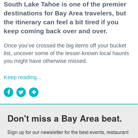
South Lake Tahoe is one of the premier
destinations for Bay Area travelers, but
the itinerary can feel a bit tired if you
keep coming back over and over.
Once you’ve crossed the big items off your bucket
list, uncover some of the lesser-known local haunts
you might have otherwise missed.
Keep reading...
Don't miss a Bay Area beat.
Sign up for our newsletter for the best events, restaurant 