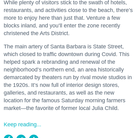
While plenty of visitors stick to the swath of hotels,
restaurants, and activities close to the beach, there’s
more to enjoy here than just that. Venture a few
blocks inland, and you’ll enter the zone recently
christened the Arts District.
The main artery of Santa Barbara is State Street,
which closed to traffic downtown during Covid. This
helped spark a rebranding and renewal of the
neighborhood’s northern end, an area historically
demarcated by theaters run by rival movie studios in
the 1920s. It’s now full of interior design stores,
galleries, and restaurants, as well as the new
location for the famous Saturday morning farmers
market—the favorite of former local Julia Child.
Keep reading...