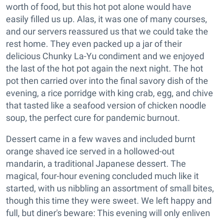
worth of food, but this hot pot alone would have
easily filled us up. Alas, it was one of many courses,
and our servers reassured us that we could take the
rest home. They even packed up a jar of their
delicious Chunky La-Yu condiment and we enjoyed
the last of the hot pot again the next night. The hot
pot then carried over into the final savory dish of the
evening, a rice porridge with king crab, egg, and chive
that tasted like a seafood version of chicken noodle
soup, the perfect cure for pandemic burnout.
Dessert came in a few waves and included burnt
orange shaved ice served in a hollowed-out
mandarin, a traditional Japanese dessert. The
magical, four-hour evening concluded much like it
started, with us nibbling an assortment of small bites,
though this time they were sweet. We left happy and
full, but diner's beware: This evening will only enliven