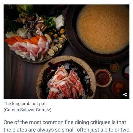
The king crab hot pot.
(Camila Salazar Gomez)
One of the most common fine dining critiques is that
the plates are always so small, often just a bite or two