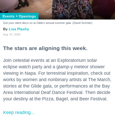
Events + Openings
Get your silent disco on at Glide's annual summer gala. (David Schmitz)
Lisa Plachy
Aug. 07, 2026
The stars are aligning this week.
Join celestial events at an Exploratorium solar
eclipse watch party and a glamp-y meteor shower
viewing in Napa. For terrestrial inspiration, check out
works by women and nonbinary artists at The March,
stories at the Glide gala, or performances at the Bay
Area International Deaf Dance Festival. Then decide
your destiny at the Pizza, Bagel, and Beer Festival.
Keep reading...