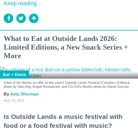
Keep reading...
What to Eat at Outside Lands 2026:
Limited Editions, a New Snack Series +
More
Eat + Drink
A few of the dishes on offer at this year's Outside Lands Festival (Courtesy of Abacá-
photo by Dian Ang, Arquet Restaurant, and Chi Chi's Kiosko-photo by Karen Garcia)
Amy Sherman
Aug. 03, 2026
Is Outside Lands a music festival with
food or a food festival with music?