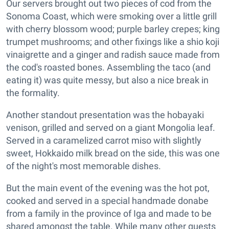
Our servers brought out two pieces of cod from the
Sonoma Coast, which were smoking over a little grill
with cherry blossom wood; purple barley crepes; king
trumpet mushrooms; and other fixings like a shio koji
vinaigrette and a ginger and radish sauce made from
the cod's roasted bones. Assembling the taco (and
eating it) was quite messy, but also a nice break in
the formality.
Another standout presentation was the hobayaki
venison, grilled and served on a giant Mongolia leaf.
Served in a caramelized carrot miso with slightly
sweet, Hokkaido milk bread on the side, this was one
of the night's most memorable dishes.
But the main event of the evening was the hot pot,
cooked and served in a special handmade donabe
from a family in the province of Iga and made to be
shared amongst the table. While many other guests