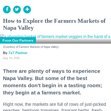
How to Explore the Farmers Markets of
Napa Valley
From Our Partners
(Courtesy of Farmers Markets of Napa Valley)
7x7 Partner
Aug. 04, 2026
There are plenty of ways to experience
Napa Valley. But some of the best
moments don't begin in a tasting room;
they begin at a farmers market.
Right now, the markets are full of rows of just-picked
peaches, heirloom tomatoes, fragrant herbs, fresh-