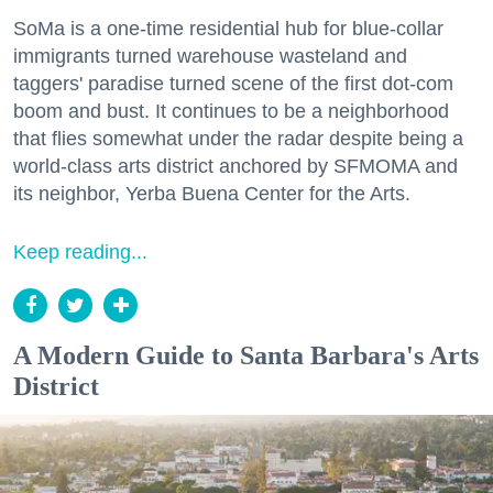
SoMa is a one-time residential hub for blue-collar
immigrants turned warehouse wasteland and
taggers' paradise turned scene of the first dot-com
boom and bust. It continues to be a neighborhood
that flies somewhat under the radar despite being a
world-class arts district anchored by SFMOMA and
its neighbor, Yerba Buena Center for the Arts.
Keep reading...
A Modern Guide to Santa Barbara's Arts
District