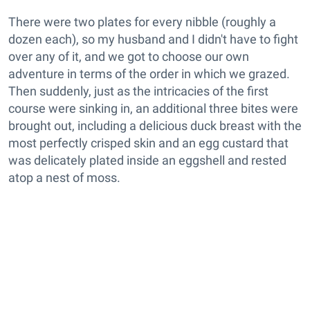
There were two plates for every nibble (roughly a
dozen each), so my husband and I didn't have to fight
over any of it, and we got to choose our own
adventure in terms of the order in which we grazed.
Then suddenly, just as the intricacies of the first
course were sinking in, an additional three bites were
brought out, including a delicious duck breast with the
most perfectly crisped skin and an egg custard that
was delicately plated inside an eggshell and rested
atop a nest of moss.