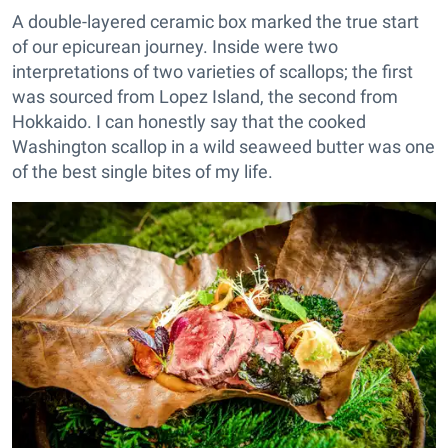
A double-layered ceramic box marked the true start
of our epicurean journey. Inside were two
interpretations of two varieties of scallops; the first
was sourced from Lopez Island, the second from
Hokkaido. I can honestly say that the cooked
Washington scallop in a wild seaweed butter was one
of the best single bites of my life.