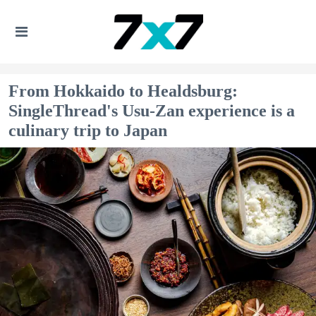
From Hokkaido to Healdsburg:
SingleThread's Usu-Zan experience is a
culinary trip to Japan