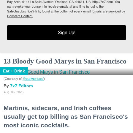
Bay Area, 6114 La Salle Avenue, Oakland, CA, 94611, US, http://7x7.com. You
can revoke your consent to receive emails at any time by using the
SafeUnsubscribe® link, found at the bottom of every email.
Emails are serviced by
Constant Contact.
Sign Up!
13 Bloody Good Marys in San Francisco
Eat + Drink
(Courtesy of
@earlytorisesf
)
7x7 Editors
Aug. 06, 2026
Martinis, sidecars, and Irish coffees
usually get top billing as San Francisco's
most iconic cocktails.