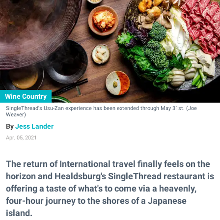
Wine Country
SingleThread's Usu-Zan experience has been extended through May 31st. (Joe
Weaver)
Jess Lander
Apr. 05, 2021
The return of International travel finally feels on the
horizon and Healdsburg's SingleThread restaurant is
offering a taste of what's to come via a heavenly,
four-hour journey to the shores of a Japanese
island.