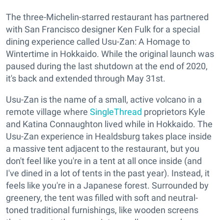
The three-Michelin-starred restaurant has partnered
with San Francisco designer Ken Fulk for a special
dining experience called Usu-Zan: A Homage to
Wintertime in Hokkaido. While the original launch was
paused during the last shutdown at the end of 2020,
it's back and extended through May 31st.
Usu-Zan is the name of a small, active volcano in a
remote village where
SingleThread
proprietors Kyle
and Katina Connaughton lived while in Hokkaido. The
Usu-Zan experience in Healdsburg takes place inside
a massive tent adjacent to the restaurant, but you
don't feel like you're in a tent at all once inside (and
I've dined in a lot of tents in the past year). Instead, it
feels like you're in a Japanese forest. Surrounded by
greenery, the tent was filled with soft and neutral-
toned traditional furnishings, like wooden screens