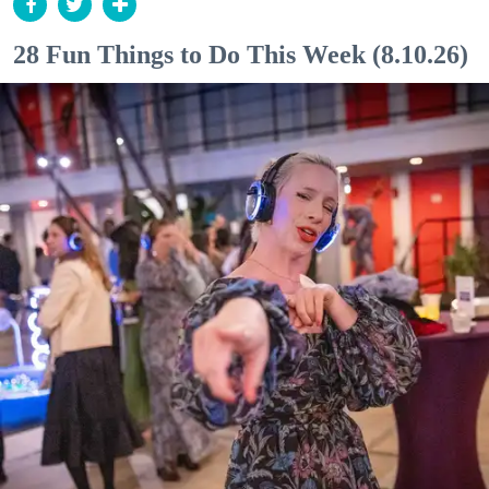
28 Fun Things to Do This Week (8.10.26)