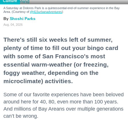
Culture
A Saturday at Dolores Park is a quintessential end-of-summer experience in the Bay
Area. (Courtesy of
@415urbanadventures
)
Shoshi Parks
Aug. 04, 2026
There's still six weeks left of summer,
plenty of time to fill out your bingo card
with some of San Francisco's most
essential warm-weather (or freezing,
foggy weather, depending on the
microclimate) activities.
Some of our favorite experiences have been beloved
around here for 40, 80, even more than 100 years.
And millions of Bay Areans over multiple generations
can’t be wrong.