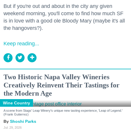
But if you're out and about in the city any given
weekend morning, you'll come to find how much SF
is in love with a good ole Bloody Mary (maybe it's all
the hangovers?).
Keep reading...
Two Historic Napa Valley Wineries
Creatively Reinvent Their Tastings for
the Modern Age
Wine Country
A scene from Stags' Leap Winery's unique new tasting experience, 'Leap of Legend.'
(Frank Gutierrez)
Shoshi Parks
Jul. 29, 2026