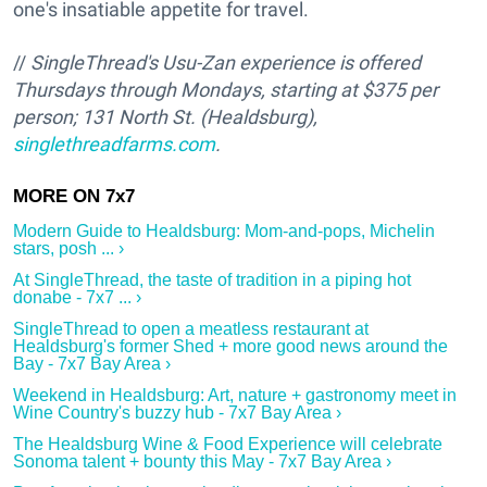
one's insatiable appetite for travel.
//
SingleThread's Usu-Zan experience is o
ffered
Thursdays through Mondays, starting at $375 per
person; 131 North St. (Healdsburg),
singlethreadfarms.com
.
Modern Guide to Healdsburg: Mom-and-pops, Michelin
stars, posh ... ›
At SingleThread, the taste of tradition in a piping hot
donabe - 7x7 ... ›
SingleThread to open a meatless restaurant at
Healdsburg's former Shed + more good news around the
Bay - 7x7 Bay Area ›
Weekend in Healdsburg: Art, nature + gastronomy meet in
Wine Country's buzzy hub - 7x7 Bay Area ›
The Healdsburg Wine & Food Experience will celebrate
Sonoma talent + bounty this May - 7x7 Bay Area ›