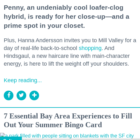
Penny, an undeniably cool loafer-clog
hybrid, is ready for her close-up—and a
prime spot in your closet.
Plus, Hanna Andersson invites you to Mill Valley for a
day of real-life back-to-school
shopping
. And
Hindsgaul, a new haircare line with main-character
energy, is here to lift the weight off your shoulders.
Keep reading...
7 Essential Bay Area Experiences to Fill
Out Your Summer Bingo Card