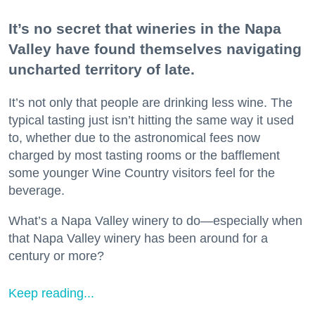
It’s no secret that wineries in the Napa
Valley have found themselves navigating
uncharted territory of late.
It’s not only that people are drinking less wine. The
typical tasting just isn’t hitting the same way it used
to, whether due to the astronomical fees now
charged by most tasting rooms or the bafflement
some younger Wine Country visitors feel for the
beverage.
What’s a Napa Valley winery to do—especially when
that Napa Valley winery has been around for a
century or more?
Keep reading...