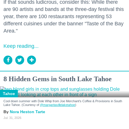
If that sounds ludicrous, consider this: While there
are 90 artists and bands at the three-day festival this
year, there are 100 restaurants representing 53
different cuisines under the banner "Taste of the Bay
Area."
Keep reading...
8 Hidden Gems in South Lake Tahoe
Tahoe
Cool down summer with Dole Whip from Joe Merchant's Coffee & Provisions in South
Lake Tahoe. (Courtesy of
@margaritavillelaketahoe
)
Nora Heston Tarte
Jul. 31, 2026