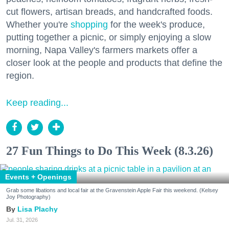
cut flowers, artisan breads, and handcrafted foods.
Whether you're
shopping
for the week's produce,
putting together a picnic, or simply enjoying a slow
morning, Napa Valley's farmers markets offer a
closer look at the people and products that define the
region.
Keep reading...
27 Fun Things to Do This Week (8.3.26)
Events + Openings
Grab some libations and local fair at the Gravenstein Apple Fair this weekend. (Kelsey
Joy Photography)
Lisa Plachy
Jul. 31, 2026