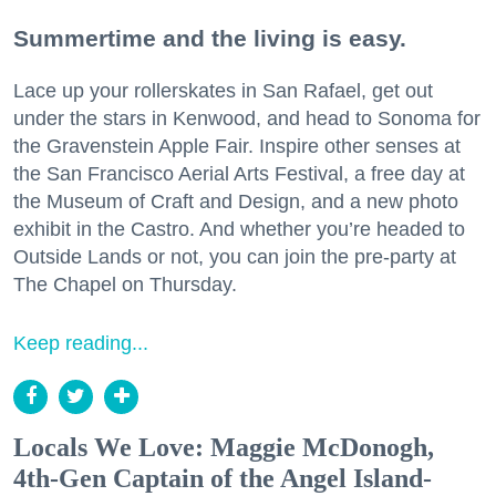
Summertime and the living is easy.
Lace up your rollerskates in San Rafael, get out
under the stars in Kenwood, and head to Sonoma for
the Gravenstein Apple Fair. Inspire other senses at
the San Francisco Aerial Arts Festival, a free day at
the Museum of Craft and Design, and a new photo
exhibit in the Castro. And whether you’re headed to
Outside Lands or not, you can join the pre-party at
The Chapel on Thursday.
Keep reading...
Locals We Love: Maggie McDonogh,
4th-Gen Captain of the Angel Island-