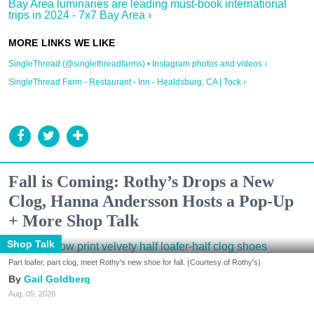
Bay Area luminaries are leading must-book international
trips in 2024 - 7x7 Bay Area ›
SingleThread (@singlethreadfarms) • Instagram photos and videos ›
SingleThread Farm - Restaurant - Inn - Healdsburg, CA | Tock ›
Fall is Coming: Rothy’s Drops a New
Clog, Hanna Andersson Hosts a Pop-Up
+ More Shop Talk
Shop Talk
Part loafer, part clog, meet Rothy's new shoe for fall. (Courtesy of Rothy's)
Gail Goldberg
Aug. 05, 2026