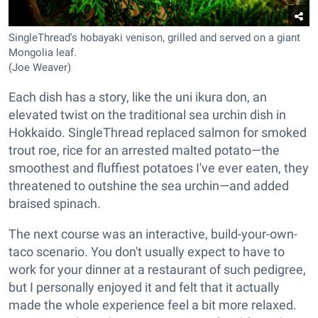
SingleThread's hobayaki venison, grilled and served on a giant
Mongolia leaf.
(Joe Weaver)
Each dish has a story, like the uni ikura don, an
elevated twist on the traditional sea urchin dish in
Hokkaido. SingleThread replaced salmon for smoked
trout roe, rice for an arrested malted potato—the
smoothest and fluffiest potatoes I've ever eaten, they
threatened to outshine the sea urchin—and added
braised spinach.
The next course was an interactive, build-your-own-
taco scenario. You don't usually expect to have to
work for your dinner at a restaurant of such pedigree,
but I personally enjoyed it and felt that it actually
made the whole experience feel a bit more relaxed.