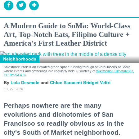
A Modern Guide to SoMa: World-Class
Art, Top-Notch Eats, Filipino Culture +
America's First Leather District
Neighborhoods
Salesforce Park is an elevated green space running through several blocks of SoMa
where events and gatherings are regularly held. (Courtesy of
Wikimedia/Fullmetal2887,
CC BY-SA 4.0
)
Lola Desmole
Chloe Saraceni
Bridget Veltri
Jul. 27, 2026
Perhaps nowhere are the many
evolutions and dichotomies of San
Francisco so readily obvious as in the
city's South of Market neighborhood.