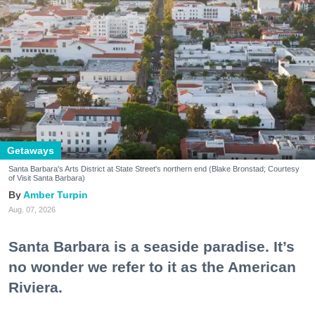
Getaways
Santa Barbara's Arts District at State Street's northern end (Blake Bronstad; Courtesy
of Visit Santa Barbara)
Amber Turpin
Aug. 07, 2026
Santa Barbara is a seaside paradise. It’s
no wonder we refer to it as the American
Riviera.