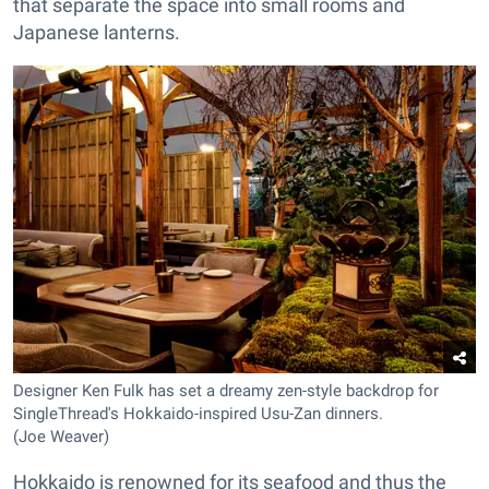
that separate the space into small rooms and
Japanese lanterns.
Designer Ken Fulk has set a dreamy zen-style backdrop for
SingleThread's Hokkaido-inspired Usu-Zan dinners.
(Joe Weaver)
Hokkaido is renowned for its seafood and thus the