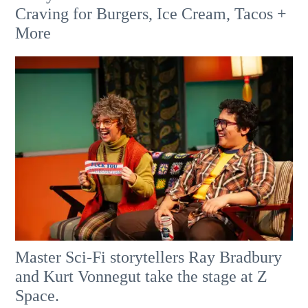
Craving for Burgers, Ice Cream, Tacos +
More
Master Sci-Fi storytellers Ray Bradbury
and Kurt Vonnegut take the stage at Z
Space.