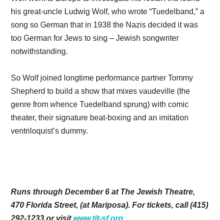
his great-uncle Ludwig Wolf, who wrote “Tuedelband,” a
song so German that in 1938 the Nazis decided it was
too German for Jews to sing – Jewish songwriter
notwithstanding.
So Wolf joined longtime performance partner Tommy
Shepherd to build a show that mixes vaudeville (the
genre from whence Tuedelband sprung) with comic
theater, their signature beat-boxing and an imitation
ventriloquist’s dummy.
Runs through December 6 at The Jewish Theatre,
470 Florida Street, (at Mariposa). For tickets, call (415)
292-1233 or visit
www.tjt-sf.org
.