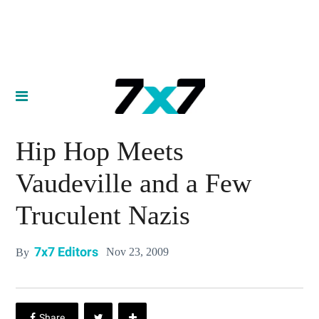
Hip Hop Meets
Vaudeville and a Few
Truculent Nazis
7x7 Editors
Nov 23, 2009
By