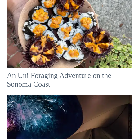
An Uni Foraging Adventure on the
Sonoma Coast