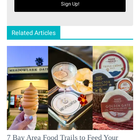
Sign Up!
Related Articles
7 Bay Area Food Trails to Feed Your