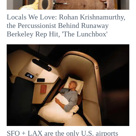
Locals We Love: Rohan Krishnamurthy,
the Percussionist Behind Runaway
Berkeley Rep Hit, 'The Lunchbox'
SFO + LAX are the only U.S. airports