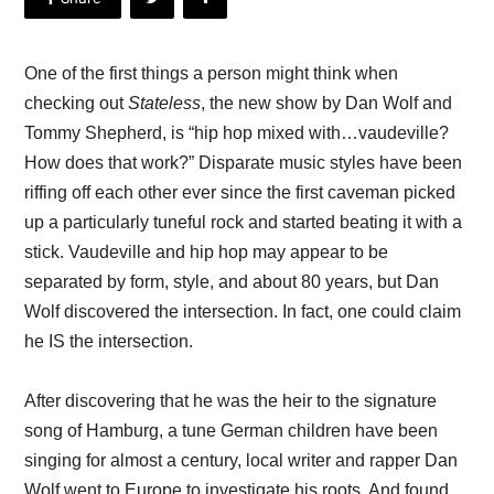
One of the first things a person might think when
checking out
Stateless
, the new show by Dan Wolf and
Tommy Shepherd, is “hip hop mixed with…vaudeville?
How does that work?” Disparate music styles have been
riffing off each other ever since the first caveman picked
up a particularly tuneful rock and started beating it with a
stick. Vaudeville and hip hop may appear to be
separated by form, style, and about 80 years, but Dan
Wolf discovered the intersection. In fact, one could claim
he IS the intersection.
After discovering that he was the heir to the signature
song of Hamburg, a tune German children have been
singing for almost a century, local writer and rapper Dan
Wolf went to Europe to investigate his roots. And found