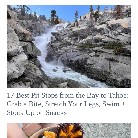
17 Best Pit Stops from the Bay to Tahoe:
Grab a Bite, Stretch Your Legs, Swim +
Stock Up on Snacks