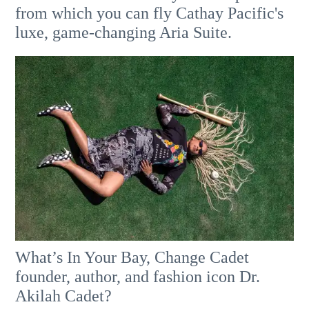
from which you can fly Cathay Pacific's
luxe, game-changing Aria Suite.
What’s In Your Bay, Change Cadet
founder, author, and fashion icon Dr.
Akilah Cadet?