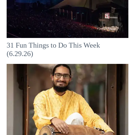
31 Fun Things to Do This Week
(6.29.26)