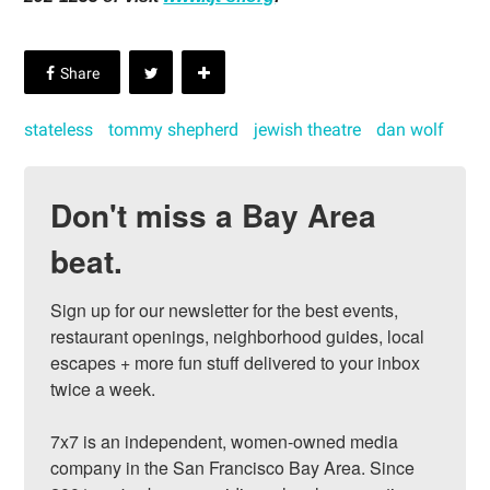
stateless
tommy shepherd
jewish theatre
dan wolf
Don't miss a Bay Area
beat.
Sign up for our newsletter for the best events, 
restaurant openings, neighborhood guides, local 
escapes + more fun stuff delivered to your inbox 
twice a week.

7x7 is an independent, women-owned media 
company in the San Francisco Bay Area. Since 