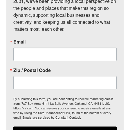
2001, we've been providing a local perspective on 
the people and places that make this region so 
dynamic, supporting local businesses and 
creativity, and keeping us all connected to what 
matters most: each other.
Email
Zip / Postal Code
By submitting this form, you are consenting to receive marketing emails
from: 7x7 Bay Area, 6114 La Salle Avenue, Oakland, CA, 94611, US,
http://7x7.com. You can revoke your consent to receive emails at any
time by using the SafeUnsubscribe® link, found at the bottom of every
email.
Emails are serviced by Constant Contact.