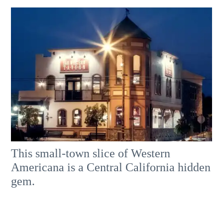
This small-town slice of Western
Americana is a Central California hidden
gem.