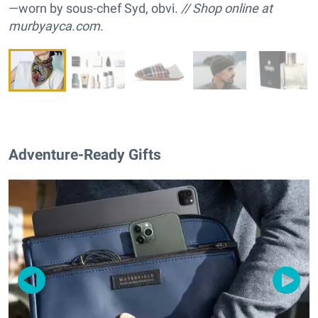
—worn by sous-chef Syd, obvi.
// Shop online at
murbyayca.com.
Adventure-Ready Gifts