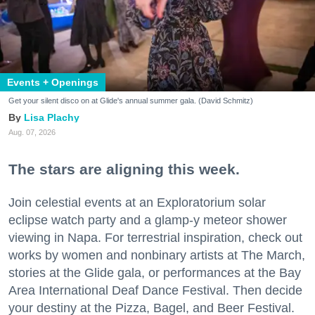
Events + Openings
Get your silent disco on at Glide's annual summer gala. (David Schmitz)
Lisa Plachy
Aug. 07, 2026
The stars are aligning this week.
Join celestial events at an Exploratorium solar
eclipse watch party and a glamp-y meteor shower
viewing in Napa. For terrestrial inspiration, check out
works by women and nonbinary artists at The March,
stories at the Glide gala, or performances at the Bay
Area International Deaf Dance Festival. Then decide
your destiny at the Pizza, Bagel, and Beer Festival.