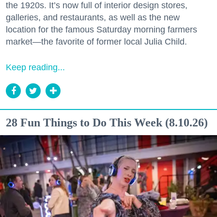
the 1920s. It’s now full of interior design stores,
galleries, and restaurants, as well as the new
location for the famous Saturday morning farmers
market—the favorite of former local Julia Child.
Keep reading...
28 Fun Things to Do This Week (8.10.26)