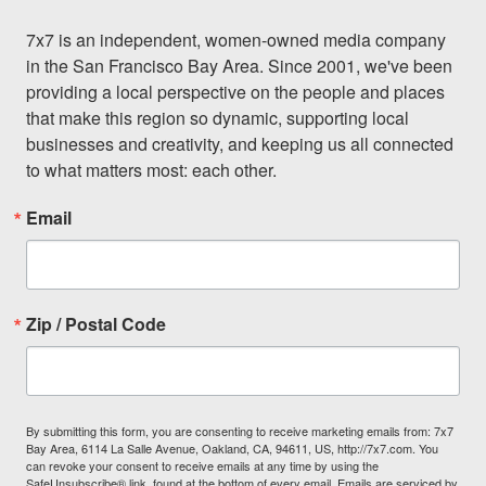
7x7 is an independent, women-owned media company 
in the San Francisco Bay Area. Since 2001, we've been 
providing a local perspective on the people and places 
that make this region so dynamic, supporting local 
businesses and creativity, and keeping us all connected 
to what matters most: each other.
Email
Zip / Postal Code
By submitting this form, you are consenting to receive marketing emails from: 7x7
Bay Area, 6114 La Salle Avenue, Oakland, CA, 94611, US, http://7x7.com. You
can revoke your consent to receive emails at any time by using the
SafeUnsubscribe® link, found at the bottom of every email.
Emails are serviced by