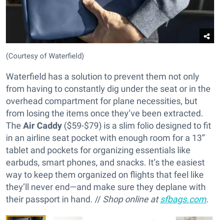
(Courtesy of Waterfield)
Waterfield has a solution to prevent them not only
from having to constantly dig under the seat or in the
overhead compartment for plane necessities, but
from losing the items once they’ve been extracted.
The
Air Caddy
($59-$79) is a slim folio designed to fit
in an airline seat pocket with enough room for a 13”
tablet and pockets for organizing essentials like
earbuds, smart phones, and snacks. It’s the easiest
way to keep them organized on flights that feel like
they’ll never end—and make sure they deplane with
their passport in hand. //
Shop online at
sfbags.com
.