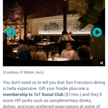
(Courtesy of Mister Jiu's)
You don't need us to tell you that San Francisco dining
is hella expensive. Gift your foodie plus-one a
membership to 7x7 Social Club
($7/mo.) and they’ll
score VIP perks such as complimentary drinks,
dishes, and even preferred reservations at some of