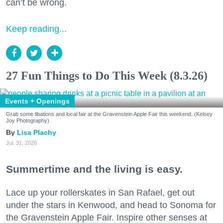
can’t be wrong.
Keep reading...
27 Fun Things to Do This Week (8.3.26)
Events + Openings
Grab some libations and local fair at the Gravenstein Apple Fair this weekend. (Kelsey
Joy Photography)
Lisa Plachy
Jul. 31, 2026
Summertime and the living is easy.
Lace up your rollerskates in San Rafael, get out
under the stars in Kenwood, and head to Sonoma for
the Gravenstein Apple Fair. Inspire other senses at