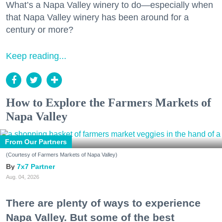
What’s a Napa Valley winery to do—especially when
that Napa Valley winery has been around for a
century or more?
Keep reading...
How to Explore the Farmers Markets of
Napa Valley
From Our Partners
(Courtesy of Farmers Markets of Napa Valley)
7x7 Partner
Aug. 04, 2026
There are plenty of ways to experience
Napa Valley. But some of the best