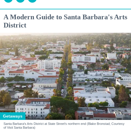
A Modern Guide to Santa Barbara's Arts
District
Getaways
Santa Barbara's Arts District at State Street's northern end (Blake Bronstad; Courtesy
of Visit Santa Barbara)