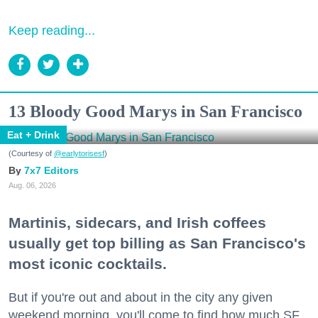
Keep reading...
13 Bloody Good Marys in San Francisco
Eat + Drink
(Courtesy of
@earlytorisesf
)
7x7 Editors
Aug. 06, 2026
Martinis, sidecars, and Irish coffees
usually get top billing as San Francisco's
most iconic cocktails.
But if you're out and about in the city any given
weekend morning, you'll come to find how much SF