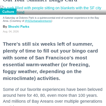
Culture
A Saturday at Dolores Park is a quintessential end-of-summer experience in the Bay
Area. (Courtesy of
@415urbanadventures
)
Shoshi Parks
Aug. 04, 2026
There's still six weeks left of summer,
plenty of time to fill out your bingo card
with some of San Francisco's most
essential warm-weather (or freezing,
foggy weather, depending on the
microclimate) activities.
Some of our favorite experiences have been beloved
around here for 40, 80, even more than 100 years.
And millions of Bay Areans over multiple generations