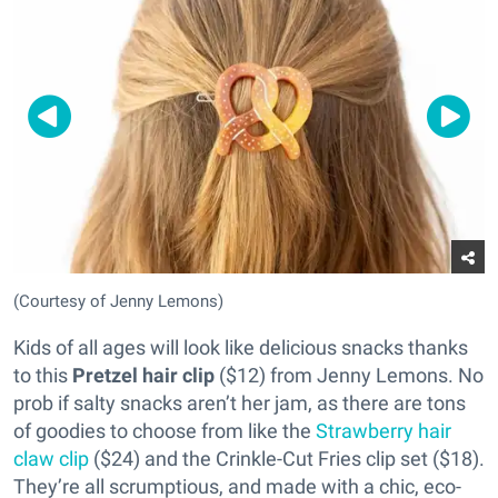
(Courtesy of Jenny Lemons)
Kids of all ages will look like delicious snacks thanks
to this
Pretzel hair clip
($12) from Jenny Lemons. No
prob if salty snacks aren’t her jam, as there are tons
of goodies to choose from like the
Strawberry hair
claw clip
($24) and the Crinkle-Cut Fries clip set ($18).
They’re all scrumptious, and made with a chic, eco-