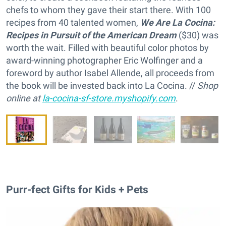
chefs to whom they gave their start there. With 100
recipes from 40 talented women,
We Are La Cocina:
Recipes in Pursuit of the American Dream
($30) was
worth the wait. Filled with beautiful color photos by
award-winning photographer Eric Wolfinger and a
foreword by author Isabel Allende, all proceeds from
the book will be invested back into La Cocina. //
Shop
online at
la-cocina-sf-store.myshopify.com
.
Purr-fect Gifts for Kids + Pets