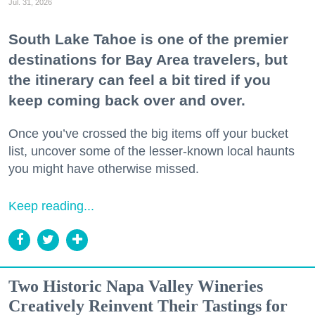
Jul. 31, 2026
South Lake Tahoe is one of the premier
destinations for Bay Area travelers, but
the itinerary can feel a bit tired if you
keep coming back over and over.
Once you’ve crossed the big items off your bucket
list, uncover some of the lesser-known local haunts
you might have otherwise missed.
Keep reading...
Two Historic Napa Valley Wineries
Creatively Reinvent Their Tastings for