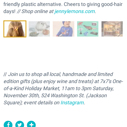
friendly plastic alternative. Cheers to giving good-hair
days!
// Shop online at
jennylemons.com
.
//
Join us to shop all local, handmade and limited
edition gifts (plus enjoy wine and treats) at 7x7's One-
of-a-Kind Holiday Market, 11am to 3pm Saturday,
November 30th, 524 Washington St. (Jackson
Square); event details on
Instagram
.