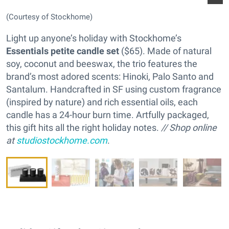
(Courtesy of Stockhome)
Light up anyone’s holiday with Stockhome’s
Essentials petite candle set
($65). Made of natural
soy, coconut and beeswax, the trio features the
brand’s most adored scents: Hinoki, Palo Santo and
Santalum. Handcrafted in SF using custom fragrance
(inspired by nature) and rich essential oils, each
candle has a 24-hour burn time. Artfully packaged,
this gift hits all the right holiday notes.
// Shop online
at
studiostockhome.com
.