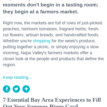
moments don't begin in a tasting room;
they begin at a farmers market.
Right now, the markets are full of rows of just-picked
peaches, heirloom tomatoes, fragrant herbs, fresh-
cut flowers, artisan breads, and handcrafted foods.
Whether you're
shopping
for the week's produce,
putting together a picnic, or simply enjoying a slow
morning, Napa Valley's farmers markets offer a
closer look at the people and products that define the
region.
Keep reading...
7 Essential Bay Area Experiences to Fill
Out Your Summer Bingo Card