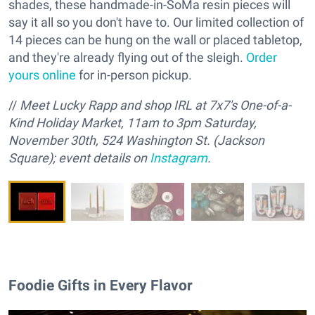
shades, these handmade-in-SoMa resin pieces will
say it all so you don't have to. Our limited collection of
14 pieces can be hung on the wall or placed tabletop,
and they're already flying out of the sleigh.
Order
yours online
for in-person pickup.
//
M
eet Lucky Rapp and
s
hop IRL at 7x7's One-of-a-
Kind Holiday Market, 11am to 3pm Saturday,
November 30th, 524 Washington St. (Jackson
Square); event details on
Instagram
.
Foodie Gifts in Every Flavor