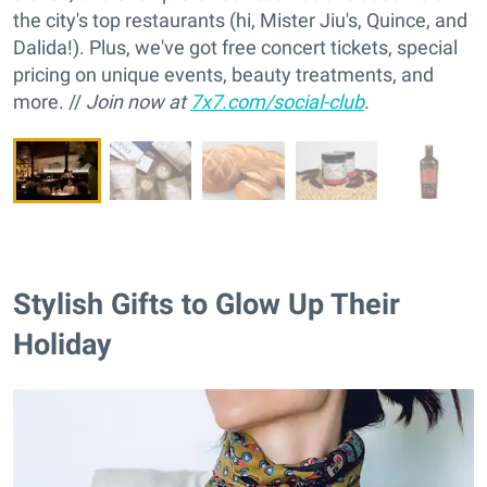
the city's top restaurants (hi, Mister Jiu's, Quince, and
Dalida!). Plus, we've got free concert tickets, special
pricing on unique events, beauty treatments, and
more. //
Join now at
7x7.com/social-club
.
Stylish Gifts to Glow Up Their
Holiday