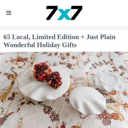
65 Local, Limited Edition + Just Plain
Wonderful Holiday Gifts