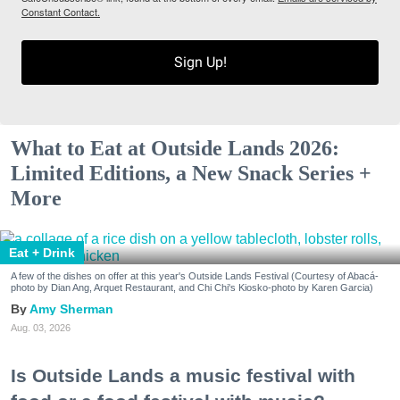
Constant Contact.
Sign Up!
What to Eat at Outside Lands 2026:
Limited Editions, a New Snack Series +
More
Eat + Drink
A few of the dishes on offer at this year's Outside Lands Festival (Courtesy of Abacá-
photo by Dian Ang, Arquet Restaurant, and Chi Chi's Kiosko-photo by Karen Garcia)
Amy Sherman
Aug. 03, 2026
Is Outside Lands a music festival with