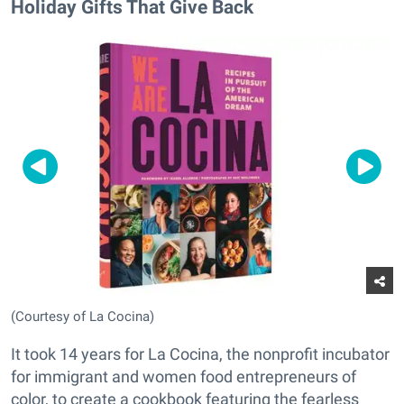
Holiday Gifts That Give Back
(Courtesy of La Cocina)
It took 14 years for La Cocina, the nonprofit incubator
for immigrant and women food entrepreneurs of
color, to create a cookbook featuring the fearless