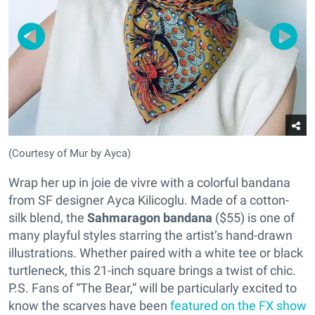
(Courtesy of Mur by Ayca)
Wrap her up in joie de vivre with a colorful bandana
from SF designer Ayca Kilicoglu. Made of a cotton-
silk blend, the
Sahmaragon bandana
($55) is one of
many playful styles starring the artist’s hand-drawn
illustrations. Whether paired with a white tee or black
turtleneck, this 21-inch square brings a twist of chic.
P.S. Fans of “The Bear,” will be particularly excited to
know the scarves have been
featured on the FX show