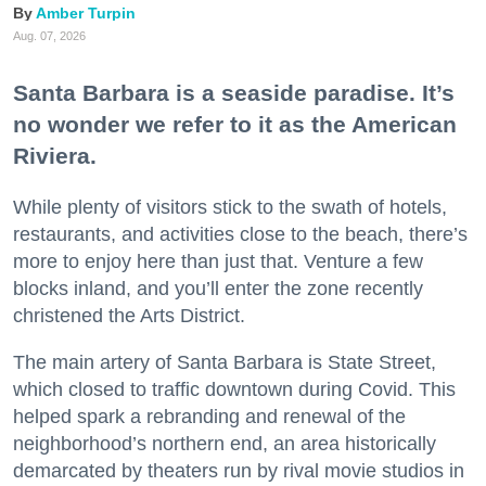
Amber Turpin
Aug. 07, 2026
Santa Barbara is a seaside paradise. It’s
no wonder we refer to it as the American
Riviera.
While plenty of visitors stick to the swath of hotels,
restaurants, and activities close to the beach, there’s
more to enjoy here than just that. Venture a few
blocks inland, and you’ll enter the zone recently
christened the Arts District.
The main artery of Santa Barbara is State Street,
which closed to traffic downtown during Covid. This
helped spark a rebranding and renewal of the
neighborhood’s northern end, an area historically
demarcated by theaters run by rival movie studios in