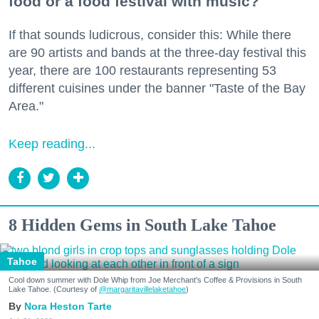
food or a food festival with music?
If that sounds ludicrous, consider this: While there
are 90 artists and bands at the three-day festival this
year, there are 100 restaurants representing 53
different cuisines under the banner "Taste of the Bay
Area."
Keep reading...
8 Hidden Gems in South Lake Tahoe
Tahoe
Cool down summer with Dole Whip from Joe Merchant's Coffee & Provisions in South
Lake Tahoe. (Courtesy of
@margaritavillelaketahoe
)
Nora Heston Tarte