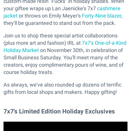
custom-made resin "Fucks" in holiday shades. When
your giftee wraps up Lan Jaenicke's 7x7
cashmere
jacket
or throws on Emily Meyer's
Forty-Nine blazer
,
they'll be guaranteed to stand out from the pack.
Join us to shop these special artist collaborations
(plus more art and fashion) IRL at
7x7's One-of-a-Kind
Holiday Market
on November 30th, in celebration of
Small Business Saturday. You'll meet many of the
creators, enjoy complimentary pours of wine, and of
course holiday treats.
As always, we've also rounded up dozens of terrific
gifts from local shops and makers. Happy gifting!
7x7's Limited Edition Holiday Exclusives