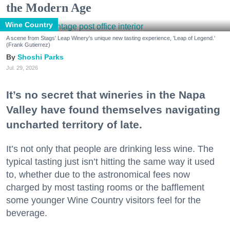
the Modern Age
Wine Country
A scene from Stags' Leap Winery's unique new tasting experience, 'Leap of Legend.'
(Frank Gutierrez)
Shoshi Parks
Jul. 29, 2026
It’s no secret that wineries in the Napa
Valley have found themselves navigating
uncharted territory of late.
It’s not only that people are drinking less wine. The
typical tasting just isn’t hitting the same way it used
to, whether due to the astronomical fees now
charged by most tasting rooms or the bafflement
some younger Wine Country visitors feel for the
beverage.