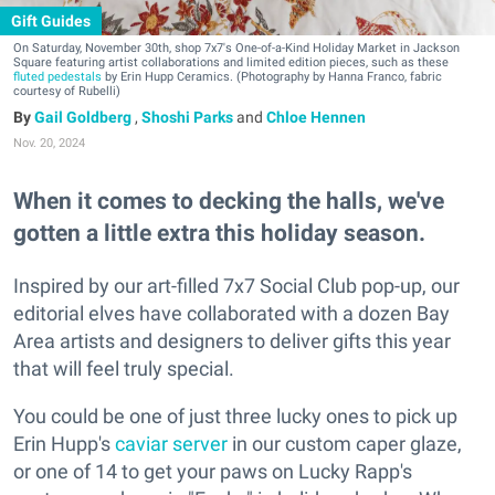
Gift Guides
On Saturday, November 30th, shop 7x7's One-of-a-Kind Holiday Market in Jackson
Square featuring artist collaborations and limited edition pieces, such as these
fluted pedestals
by Erin Hupp Ceramics. (Photography by Hanna Franco, fabric
courtesy of Rubelli)
Gail Goldberg
,
Shoshi Parks
and
Chloe Hennen
Nov. 20, 2024
When it comes to decking the halls, we've
gotten a little extra this holiday season.
Inspired by our art-filled 7x7 Social Club pop-up, our
editorial elves have collaborated with a dozen Bay
Area artists and designers to deliver gifts this year
that will feel truly special.
You could be one of just three lucky ones to pick up
Erin Hupp's
caviar server
in our custom caper glaze,
or one of 14 to get your paws on Lucky Rapp's