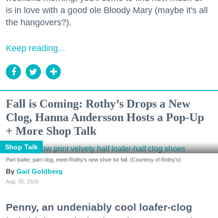
is in love with a good ole Bloody Mary (maybe it's all
the hangovers?).
Keep reading...
Fall is Coming: Rothy’s Drops a New
Clog, Hanna Andersson Hosts a Pop-Up
+ More Shop Talk
Shop Talk
Part loafer, part clog, meet Rothy's new shoe for fall. (Courtesy of Rothy's)
Gail Goldberg
Aug. 05, 2026
Penny, an undeniably cool loafer-clog