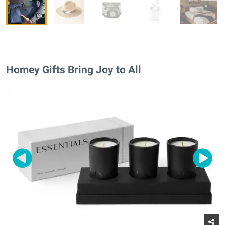
Homey Gifts Bring Joy to All