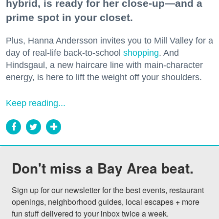
hybrid, is ready for her close-up—and a
prime spot in your closet.
Plus, Hanna Andersson invites you to Mill Valley for a
day of real-life back-to-school
shopping
. And
Hindsgaul, a new haircare line with main-character
energy, is here to lift the weight off your shoulders.
Keep reading...
Don't miss a Bay Area beat.
Sign up for our newsletter for the best events, restaurant 
openings, neighborhood guides, local escapes + more 
fun stuff delivered to your inbox twice a week.
