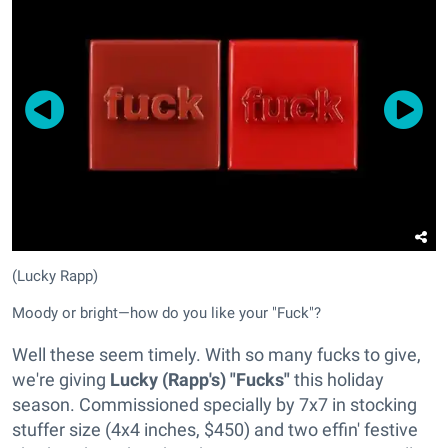
(Lucky Rapp)
Moody or bright—how do you like your "Fuck"?
Well these seem timely. With so many fucks to give,
we're giving
Lucky (Rapp's) "Fucks"
this holiday
season. Commissioned specially by 7x7 in stocking
stuffer size (4x4 inches, $450) and two effin' festive