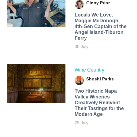
Ginny Prior
Locals We Love:
Maggie McDonogh,
4th-Gen Captain of the
Angel Island-Tiburon
Ferry
30 July
Wine Country
Shoshi Parks
Two Historic Napa
Valley Wineries
Creatively Reinvent
Their Tastings for the
Modern Age
29 July