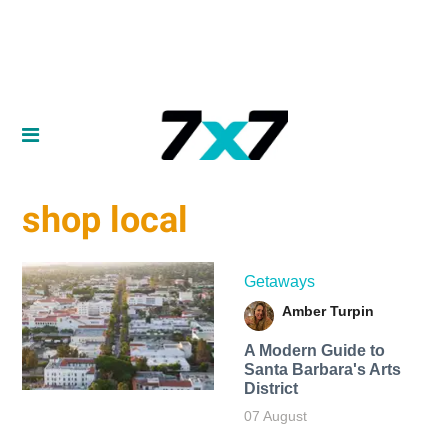
shop local
Getaways
Amber Turpin
A Modern Guide to
Santa Barbara's Arts
District
07 August