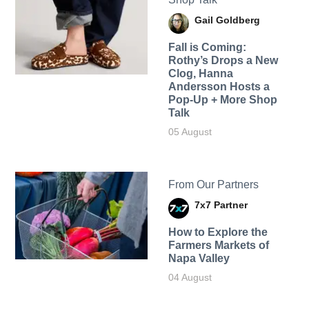
Gail Goldberg
Fall is Coming:
Rothy’s Drops a New
Clog, Hanna
Andersson Hosts a
Pop-Up + More Shop
Talk
05 August
From Our Partners
7x7 Partner
How to Explore the
Farmers Markets of
Napa Valley
04 August