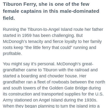
Tiburon Ferry, she is one of the few
female captains in this male-dominated
field.
Running the Tiburon-to-Angel Island route her father
started in 1959 has been challenging. But
McDonogh’s tenacity and fierce loyalty to her family
roots keep “the little ferry that could” running and
profitable.
You might say it’s personal. McDonogh’s great-
grandfather came to Tiburon with the railroad and
started a boarding and chowder house. Her
grandfather ran a fleet of rowboats between the north
and south towers of the Golden Gate Bridge during
its construction and transported supplies for the U.S.
Army stationed on Angel Island during the 1930s.
When they began planning to turn the island into a