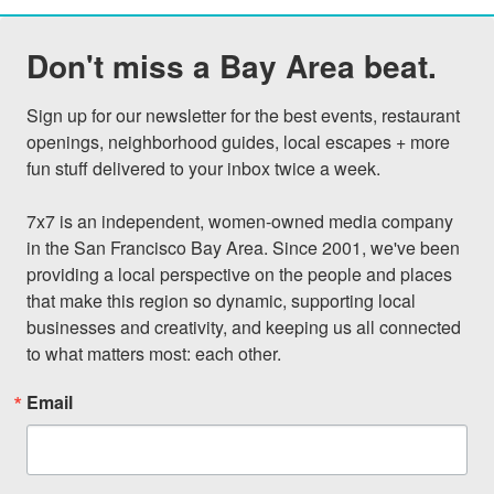
Don't miss a Bay Area beat.
Sign up for our newsletter for the best events, restaurant 
openings, neighborhood guides, local escapes + more 
fun stuff delivered to your inbox twice a week.

7x7 is an independent, women-owned media company 
in the San Francisco Bay Area. Since 2001, we've been 
providing a local perspective on the people and places 
that make this region so dynamic, supporting local 
businesses and creativity, and keeping us all connected 
to what matters most: each other.
Email