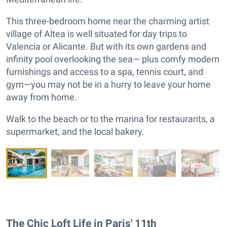
This three-bedroom home near the charming artist
village of Altea is well situated for day trips to
Valencia or Alicante. But with its own gardens and
infinity pool overlooking the sea— plus comfy modern
furnishings and access to a spa, tennis court, and
gym—you may not be in a hurry to leave your home
away from home.
Walk to the beach or to the marina for restaurants, a
supermarket, and the local bakery.
The Chic Loft Life in Paris' 11th