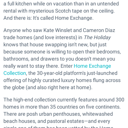
a full kitchen while on vacation than in an untended
rental with mysterious Scotch tape on the ceiling.
And there is: It's called Home Exchange.
Anyone who saw Kate Winslet and Cameron Diaz
trade homes (and love interests) in
The Holiday
knows that house swapping isn't new, but just
because someone is willing to open their bedrooms,
bathrooms, and drawers to you doesn't mean you
really want to stay there. Enter
Home Exchange
Collection
, the 30-year-old platform's just-launched
offering of highly curated luxury homes flung across
the globe (and also right here at home).
The high-end collection currently features around 300
homes in more than 35 countries on five continents.
There are posh urban penthouses, whitewashed
beach houses, and pastoral estates—and every