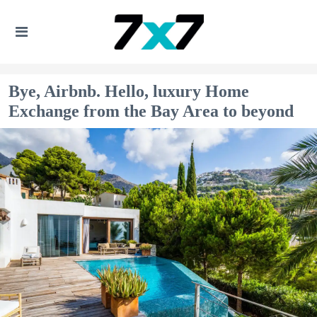
Bye, Airbnb. Hello, luxury Home
Exchange from the Bay Area to beyond