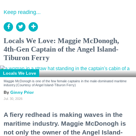
Keep reading...
Locals We Love: Maggie McDonogh,
4th-Gen Captain of the Angel Island-
Tiburon Ferry
Locals We Love
Maggie McDonogh is one of the few female captains in the male-dominated maritime
industry.(Courtesy of Angel Island-Tiburon Ferry)
Ginny Prior
Jul. 30, 2026
A fiery redhead is making waves in the
maritime industry. Maggie McDonogh is
not only the owner of the Angel Island-