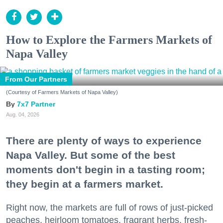
How to Explore the Farmers Markets of
Napa Valley
From Our Partners
(Courtesy of Farmers Markets of Napa Valley)
7x7 Partner
Aug. 04, 2026
There are plenty of ways to experience
Napa Valley. But some of the best
moments don't begin in a tasting room;
they begin at a farmers market.
Right now, the markets are full of rows of just-picked
peaches, heirloom tomatoes, fragrant herbs, fresh-