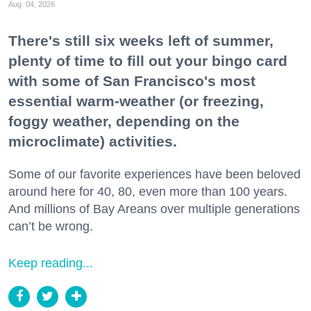
Aug. 04, 2026
There's still six weeks left of summer,
plenty of time to fill out your bingo card
with some of San Francisco's most
essential warm-weather (or freezing,
foggy weather, depending on the
microclimate) activities.
Some of our favorite experiences have been beloved
around here for 40, 80, even more than 100 years.
And millions of Bay Areans over multiple generations
can’t be wrong.
Keep reading...