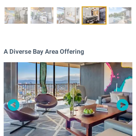
A Diverse Bay Area Offering