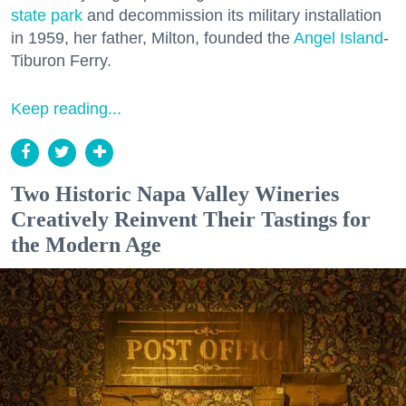
state park
and decommission its military installation
in 1959, her father, Milton, founded the
Angel Island
-
Tiburon Ferry.
Keep reading...
Two Historic Napa Valley Wineries
Creatively Reinvent Their Tastings for
the Modern Age