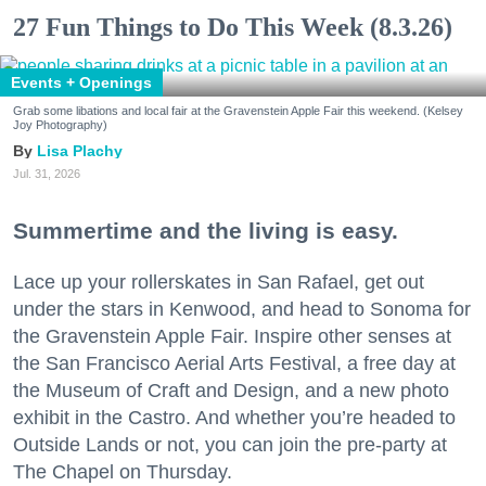
27 Fun Things to Do This Week (8.3.26)
Events + Openings
Grab some libations and local fair at the Gravenstein Apple Fair this weekend. (Kelsey
Joy Photography)
Lisa Plachy
Jul. 31, 2026
Summertime and the living is easy.
Lace up your rollerskates in San Rafael, get out
under the stars in Kenwood, and head to Sonoma for
the Gravenstein Apple Fair. Inspire other senses at
the San Francisco Aerial Arts Festival, a free day at
the Museum of Craft and Design, and a new photo
exhibit in the Castro. And whether you’re headed to
Outside Lands or not, you can join the pre-party at
The Chapel on Thursday.