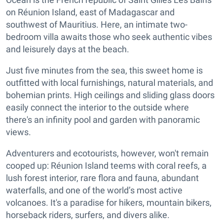
on Réunion Island, east of Madagascar and
southwest of Mauritius. Here, an intimate two-
bedroom villa awaits those who seek authentic vibes
and leisurely days at the beach.
Just five minutes from the sea, this sweet home is
outfitted with local furnishings, natural materials, and
bohemian prints. High ceilings and sliding glass doors
easily connect the interior to the outside where
there's an infinity pool and garden with panoramic
views.
Adventurers and ecotourists, however, won't remain
cooped up: Réunion Island teems with coral reefs, a
lush forest interior, rare flora and fauna, abundant
waterfalls, and one of the world’s most active
volcanoes. It's a paradise for hikers, mountain bikers,
horseback riders, surfers, and divers alike.