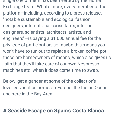
single one of them has been vetted by the Home
Exchange team. What's more, every member of the
platform—including, according to a press release,
"notable sustainable and ecological fashion
designers, international consultants, interior
designers, scientists, architects, artists, and
engineers"—is paying a $1,000 annual fee for the
privilege of participation, so maybe this means you
won't have to run out to replace a broken coffee pot;
these are homeowners of means, which also gives us
faith that they'll take care of our own Nespresso
machines etc. when it does come time to swap.
Below, get a gander at some of the collection's
lovelies vacation homes in Europe, the Indian Ocean,
and here in the Bay Area.
A Seaside Escape on Spain's Costa Blanca