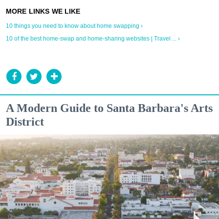
10 things you need to know about home swapping ›
10 of the best home-swap and home-sharing websites | Travel ... ›
A Modern Guide to Santa Barbara's Arts
District