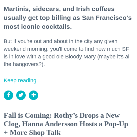
Martinis, sidecars, and Irish coffees
usually get top billing as San Francisco's
most iconic cocktails.
But if you're out and about in the city any given
weekend morning, you'll come to find how much SF
is in love with a good ole Bloody Mary (maybe it's all
the hangovers?).
Keep reading...
Fall is Coming: Rothy’s Drops a New
Clog, Hanna Andersson Hosts a Pop-Up
+ More Shop Talk