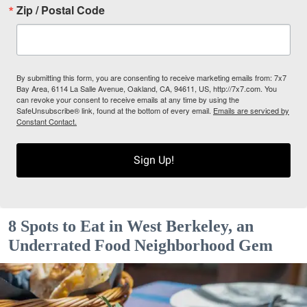
Zip / Postal Code
By submitting this form, you are consenting to receive marketing emails from: 7x7
Bay Area, 6114 La Salle Avenue, Oakland, CA, 94611, US, http://7x7.com. You
can revoke your consent to receive emails at any time by using the
SafeUnsubscribe® link, found at the bottom of every email.
Emails are serviced by
Constant Contact.
Sign Up!
8 Spots to Eat in West Berkeley, an
Underrated Food Neighborhood Gem