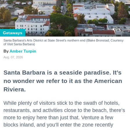
Getaways
Santa Barbara's Arts District at State Street's northern end (Blake Bronstad; Courtesy
of Visit Santa Barbara)
Amber Turpin
Aug. 07, 2026
Santa Barbara is a seaside paradise. It’s
no wonder we refer to it as the American
Riviera.
While plenty of visitors stick to the swath of hotels,
restaurants, and activities close to the beach, there’s
more to enjoy here than just that. Venture a few
blocks inland, and you’ll enter the zone recently