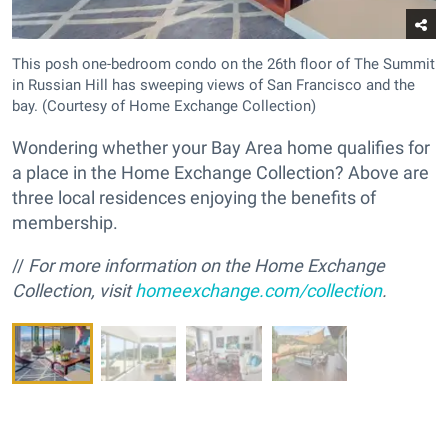
This posh one-bedroom condo on the 26th floor of The Summit
in Russian Hill has sweeping views of San Francisco and the
bay. (Courtesy of Home Exchange Collection)
Wondering whether your Bay Area home qualifies for
a place in the Home Exchange Collection? Above are
three local residences enjoying the benefits of
membership.
//
For more information on the Home Exchange
Collection, visit
homeexchange.com/collection
.