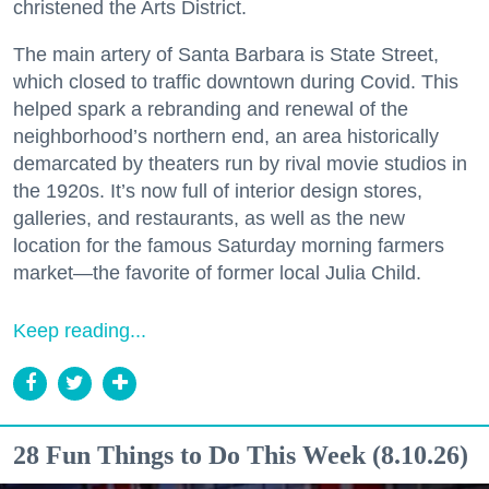
christened the Arts District.
The main artery of Santa Barbara is State Street,
which closed to traffic downtown during Covid. This
helped spark a rebranding and renewal of the
neighborhood’s northern end, an area historically
demarcated by theaters run by rival movie studios in
the 1920s. It’s now full of interior design stores,
galleries, and restaurants, as well as the new
location for the famous Saturday morning farmers
market—the favorite of former local Julia Child.
Keep reading...
28 Fun Things to Do This Week (8.10.26)