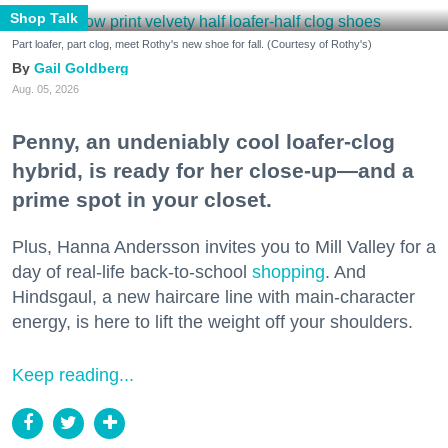
Shop Talk
Part loafer, part clog, meet Rothy's new shoe for fall. (Courtesy of Rothy's)
Gail Goldberg
Aug. 05, 2026
Penny, an undeniably cool loafer-clog
hybrid, is ready for her close-up—and a
prime spot in your closet.
Plus, Hanna Andersson invites you to Mill Valley for a
day of real-life back-to-school
shopping
. And
Hindsgaul, a new haircare line with main-character
energy, is here to lift the weight off your shoulders.
Keep reading...