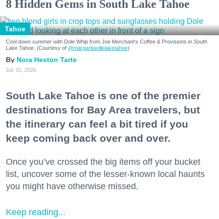
8 Hidden Gems in South Lake Tahoe
Tahoe
Cool down summer with Dole Whip from Joe Merchant's Coffee & Provisions in South
Lake Tahoe. (Courtesy of
@margaritavillelaketahoe
)
Nora Heston Tarte
Jul. 31, 2026
South Lake Tahoe is one of the premier
destinations for Bay Area travelers, but
the itinerary can feel a bit tired if you
keep coming back over and over.
Once you’ve crossed the big items off your bucket
list, uncover some of the lesser-known local haunts
you might have otherwise missed.
Keep reading...