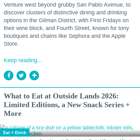
Venture west beyond grubby San Pablo Avenue, to
discover clusters of distinctive dining and drinking
options in the Gilman District, with First Fridays on
their wine block, and Fourth Street, known for tony
boutiques and chains like Sephora and the Apple
Store.
Keep reading...
What to Eat at Outside Lands 2026:
Limited Editions, a New Snack Series +
More
Eat + Drink