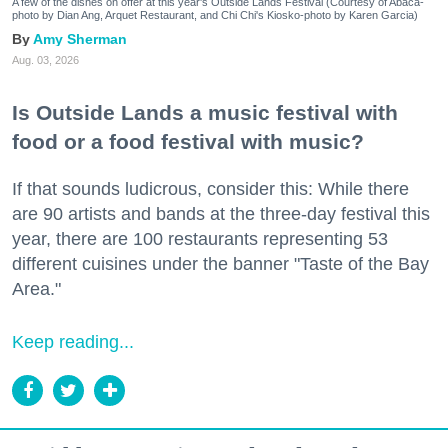
A few of the dishes on offer at this year's Outside Lands Festival (Courtesy of Abacá-
photo by Dian Ang, Arquet Restaurant, and Chi Chi's Kiosko-photo by Karen Garcia)
Amy Sherman
Aug. 03, 2026
Is Outside Lands a music festival with
food or a food festival with music?
If that sounds ludicrous, consider this: While there
are 90 artists and bands at the three-day festival this
year, there are 100 restaurants representing 53
different cuisines under the banner "Taste of the Bay
Area."
Keep reading...