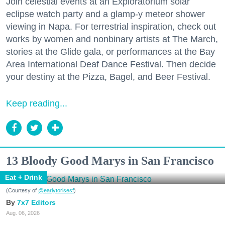
Join celestial events at an Exploratorium solar
eclipse watch party and a glamp-y meteor shower
viewing in Napa. For terrestrial inspiration, check out
works by women and nonbinary artists at The March,
stories at the Glide gala, or performances at the Bay
Area International Deaf Dance Festival. Then decide
your destiny at the Pizza, Bagel, and Beer Festival.
Keep reading...
13 Bloody Good Marys in San Francisco
Eat + Drink
(Courtesy of
@earlytorisesf
)
7x7 Editors
Aug. 06, 2026