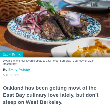
Eat + Drink
Divan is one of our favorite spots to eat in West Berkeley. (Courtesy of Divan
Restaurant)
Emily Polsby
Aug. 10, 2026
Oakland has been getting most of the
East Bay culinary love lately, but don’t
sleep on West Berkeley.