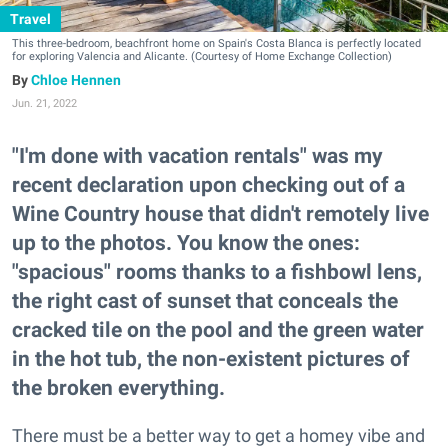
Travel
This three-bedroom, beachfront home on Spain's Costa Blanca is perfectly located
for exploring Valencia and Alicante. (Courtesy of Home Exchange Collection)
Chloe Hennen
Jun. 21, 2022
"I'm done with vacation rentals" was my
recent declaration upon checking out of a
Wine Country house that didn't remotely live
up to the photos. You know the ones:
"spacious" rooms thanks to a fishbowl lens,
the right cast of sunset that conceals the
cracked tile on the pool and the green water
in the hot tub, the non-existent pictures of
the broken everything.
There must be a better way to get a homey vibe and