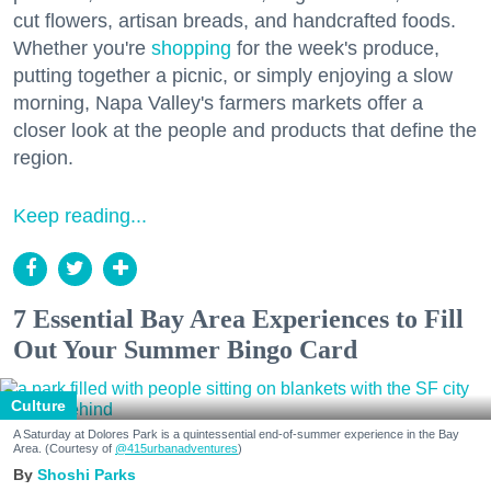
cut flowers, artisan breads, and handcrafted foods.
Whether you're
shopping
for the week's produce,
putting together a picnic, or simply enjoying a slow
morning, Napa Valley's farmers markets offer a
closer look at the people and products that define the
region.
Keep reading...
7 Essential Bay Area Experiences to Fill
Out Your Summer Bingo Card
Culture
A Saturday at Dolores Park is a quintessential end-of-summer experience in the Bay
Area. (Courtesy of
@415urbanadventures
)
Shoshi Parks