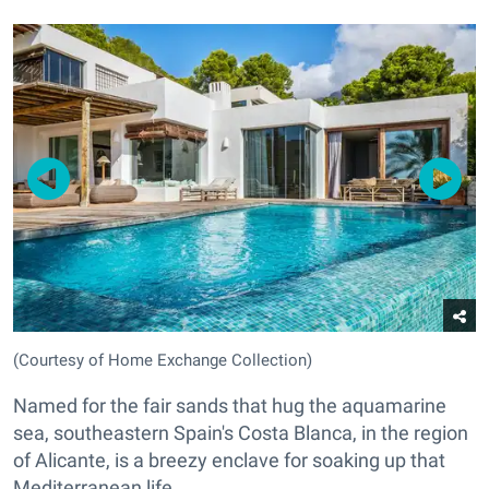
(Courtesy of Home Exchange Collection)
Named for the fair sands that hug the aquamarine
sea, southeastern Spain's Costa Blanca, in the region
of Alicante, is a breezy enclave for soaking up that
Mediterranean life.