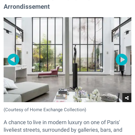
Arrondissement
(Courtesy of Home Exchange Collection)
A chance to live in modern luxury on one of Paris'
liveliest streets, surrounded by galleries, bars, and