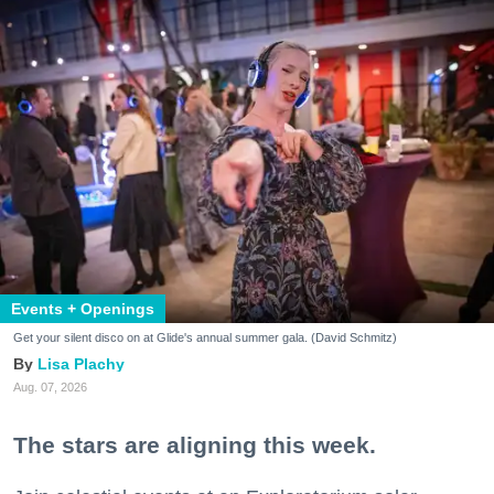
Events + Openings
Get your silent disco on at Glide's annual summer gala. (David Schmitz)
Lisa Plachy
Aug. 07, 2026
The stars are aligning this week.