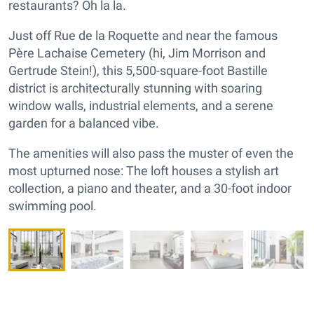
restaurants? Oh la la.
Just off Rue de la Roquette and near the famous
Père Lachaise Cemetery (hi, Jim Morrison and
Gertrude Stein!), this 5,500-square-foot Bastille
district is architecturally stunning with soaring
window walls, industrial elements, and a serene
garden for a balanced vibe.
The amenities will also pass the muster of even the
most upturned nose: The loft houses a stylish art
collection, a piano and theater, and a 30-foot indoor
swimming pool.