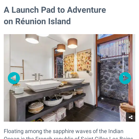
A Launch Pad to Adventure
on Réunion Island
Floating among the sapphire waves of the Indian
Ocean is the French republic of Saint Gilles Les Bains