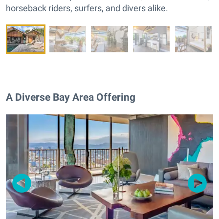
horseback riders, surfers, and divers alike.
A Diverse Bay Area Offering