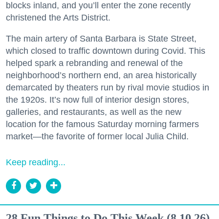
blocks inland, and you’ll enter the zone recently
christened the Arts District.
The main artery of Santa Barbara is State Street,
which closed to traffic downtown during Covid. This
helped spark a rebranding and renewal of the
neighborhood’s northern end, an area historically
demarcated by theaters run by rival movie studios in
the 1920s. It’s now full of interior design stores,
galleries, and restaurants, as well as the new
location for the famous Saturday morning farmers
market—the favorite of former local Julia Child.
Keep reading...
28 Fun Things to Do This Week (8.10.26)