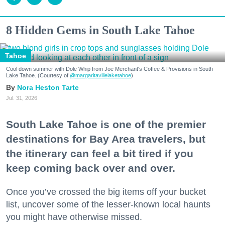
8 Hidden Gems in South Lake Tahoe
Tahoe
Cool down summer with Dole Whip from Joe Merchant's Coffee & Provisions in South
Lake Tahoe. (Courtesy of
@margaritavillelaketahoe
)
Nora Heston Tarte
Jul. 31, 2026
South Lake Tahoe is one of the premier
destinations for Bay Area travelers, but
the itinerary can feel a bit tired if you
keep coming back over and over.
Once you’ve crossed the big items off your bucket
list, uncover some of the lesser-known local haunts
you might have otherwise missed.