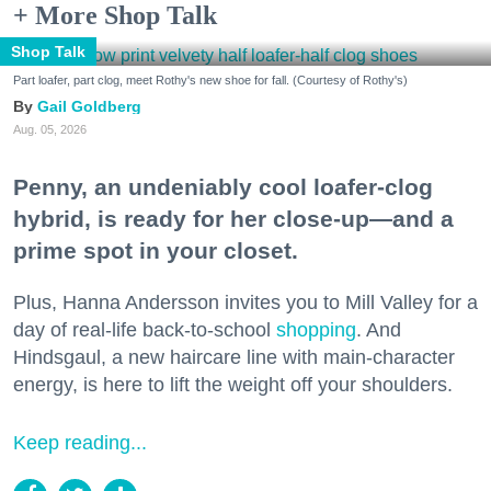
+ More Shop Talk
Shop Talk
Part loafer, part clog, meet Rothy's new shoe for fall. (Courtesy of Rothy's)
Gail Goldberg
Aug. 05, 2026
Penny, an undeniably cool loafer-clog
hybrid, is ready for her close-up—and a
prime spot in your closet.
Plus, Hanna Andersson invites you to Mill Valley for a
day of real-life back-to-school
shopping
. And
Hindsgaul, a new haircare line with main-character
energy, is here to lift the weight off your shoulders.
Keep reading...