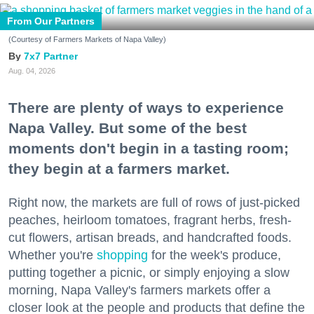
From Our Partners
(Courtesy of Farmers Markets of Napa Valley)
7x7 Partner
Aug. 04, 2026
There are plenty of ways to experience
Napa Valley. But some of the best
moments don't begin in a tasting room;
they begin at a farmers market.
Right now, the markets are full of rows of just-picked
peaches, heirloom tomatoes, fragrant herbs, fresh-
cut flowers, artisan breads, and handcrafted foods.
Whether you're
shopping
for the week's produce,
putting together a picnic, or simply enjoying a slow
morning, Napa Valley's farmers markets offer a
closer look at the people and products that define the