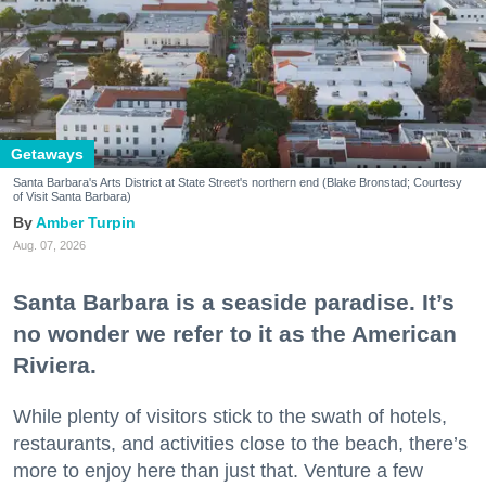
Getaways
Santa Barbara's Arts District at State Street's northern end (Blake Bronstad; Courtesy
of Visit Santa Barbara)
Amber Turpin
Aug. 07, 2026
Santa Barbara is a seaside paradise. It’s
no wonder we refer to it as the American
Riviera.
While plenty of visitors stick to the swath of hotels,
restaurants, and activities close to the beach, there’s
more to enjoy here than just that. Venture a few