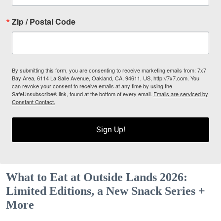
Zip / Postal Code
By submitting this form, you are consenting to receive marketing emails from: 7x7
Bay Area, 6114 La Salle Avenue, Oakland, CA, 94611, US, http://7x7.com. You
can revoke your consent to receive emails at any time by using the
SafeUnsubscribe® link, found at the bottom of every email.
Emails are serviced by
Constant Contact.
Sign Up!
What to Eat at Outside Lands 2026:
Limited Editions, a New Snack Series +
More