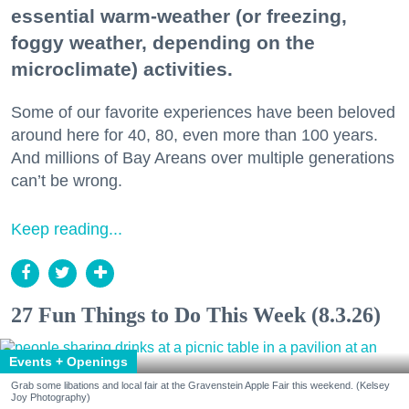
essential warm-weather (or freezing,
foggy weather, depending on the
microclimate) activities.
Some of our favorite experiences have been beloved
around here for 40, 80, even more than 100 years.
And millions of Bay Areans over multiple generations
can’t be wrong.
Keep reading...
27 Fun Things to Do This Week (8.3.26)
Events + Openings
Grab some libations and local fair at the Gravenstein Apple Fair this weekend. (Kelsey
Joy Photography)