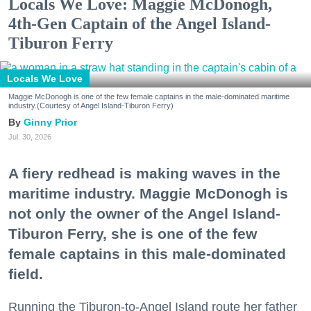
Locals We Love: Maggie McDonogh,
4th-Gen Captain of the Angel Island-
Tiburon Ferry
Locals We Love
Maggie McDonogh is one of the few female captains in the male-dominated maritime
industry.(Courtesy of Angel Island-Tiburon Ferry)
Ginny Prior
Jul. 30, 2026
A fiery redhead is making waves in the
maritime industry. Maggie McDonogh is
not only the owner of the Angel Island-
Tiburon Ferry, she is one of the few
female captains in this male-dominated
field.
Running the Tiburon-to-Angel Island route her father