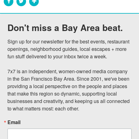
Don't miss a Bay Area beat.
Sign up for our newsletter for the best events, restaurant 
openings, neighborhood guides, local escapes + more 
fun stuff delivered to your inbox twice a week.

7x7 is an independent, women-owned media company 
in the San Francisco Bay Area. Since 2001, we've been 
providing a local perspective on the people and places 
that make this region so dynamic, supporting local 
businesses and creativity, and keeping us all connected 
to what matters most: each other.
Email