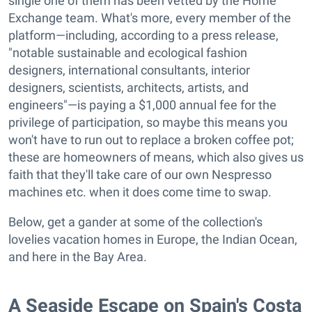
single one of them has been vetted by the Home
Exchange team. What's more, every member of the
platform—including, according to a press release,
"notable sustainable and ecological fashion
designers, international consultants, interior
designers, scientists, architects, artists, and
engineers"—is paying a $1,000 annual fee for the
privilege of participation, so maybe this means you
won't have to run out to replace a broken coffee pot;
these are homeowners of means, which also gives us
faith that they'll take care of our own Nespresso
machines etc. when it does come time to swap.
Below, get a gander at some of the collection's
lovelies vacation homes in Europe, the Indian Ocean,
and here in the Bay Area.
A Seaside Escape on Spain's Costa