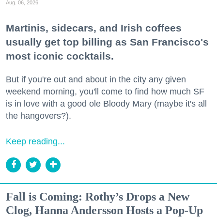
Aug. 06, 2026
Martinis, sidecars, and Irish coffees
usually get top billing as San Francisco's
most iconic cocktails.
But if you're out and about in the city any given
weekend morning, you'll come to find how much SF
is in love with a good ole Bloody Mary (maybe it's all
the hangovers?).
Keep reading...
Fall is Coming: Rothy’s Drops a New
Clog, Hanna Andersson Hosts a Pop-Up