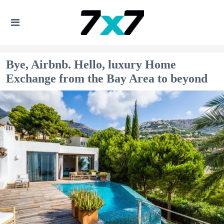
Bye, Airbnb. Hello, luxury Home
Exchange from the Bay Area to beyond