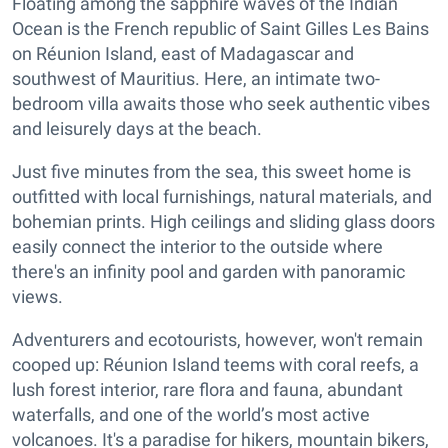
Floating among the sapphire waves of the Indian
Ocean is the French republic of Saint Gilles Les Bains
on Réunion Island, east of Madagascar and
southwest of Mauritius. Here, an intimate two-
bedroom villa awaits those who seek authentic vibes
and leisurely days at the beach.
Just five minutes from the sea, this sweet home is
outfitted with local furnishings, natural materials, and
bohemian prints. High ceilings and sliding glass doors
easily connect the interior to the outside where
there's an infinity pool and garden with panoramic
views.
Adventurers and ecotourists, however, won't remain
cooped up: Réunion Island teems with coral reefs, a
lush forest interior, rare flora and fauna, abundant
waterfalls, and one of the world’s most active
volcanoes. It's a paradise for hikers, mountain bikers,