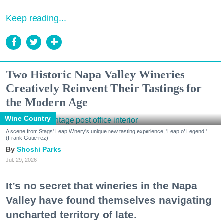
Keep reading...
Two Historic Napa Valley Wineries
Creatively Reinvent Their Tastings for
the Modern Age
Wine Country
A scene from Stags' Leap Winery's unique new tasting experience, 'Leap of Legend.'
(Frank Gutierrez)
Shoshi Parks
Jul. 29, 2026
It’s no secret that wineries in the Napa
Valley have found themselves navigating
uncharted territory of late.