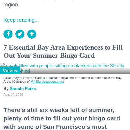
region.
Keep reading...
7 Essential Bay Area Experiences to Fill
Out Your Summer Bingo Card
Culture
A Saturday at Dolores Park is a quintessential end-of-summer experience in the Bay
Area. (Courtesy of
@415urbanadventures
)
Shoshi Parks
Aug. 04, 2026
There's still six weeks left of summer,
plenty of time to fill out your bingo card
with some of San Francisco's most