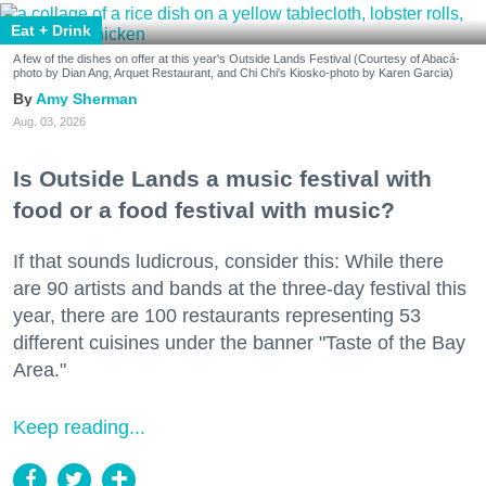
Eat + Drink
A few of the dishes on offer at this year's Outside Lands Festival (Courtesy of Abacá-
photo by Dian Ang, Arquet Restaurant, and Chi Chi's Kiosko-photo by Karen Garcia)
Amy Sherman
Aug. 03, 2026
Is Outside Lands a music festival with
food or a food festival with music?
If that sounds ludicrous, consider this: While there
are 90 artists and bands at the three-day festival this
year, there are 100 restaurants representing 53
different cuisines under the banner "Taste of the Bay
Area."
Keep reading...