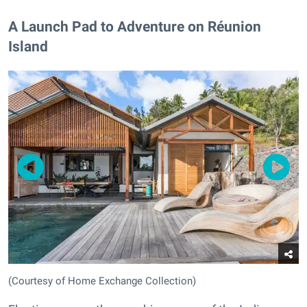
A Launch Pad to Adventure on Réunion
Island
(Courtesy of Home Exchange Collection)