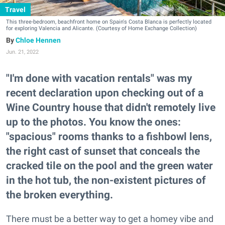
Travel
This three-bedroom, beachfront home on Spain's Costa Blanca is perfectly located
for exploring Valencia and Alicante. (Courtesy of Home Exchange Collection)
Chloe Hennen
Jun. 21, 2022
"I'm done with vacation rentals" was my
recent declaration upon checking out of a
Wine Country house that didn't remotely live
up to the photos. You know the ones:
"spacious" rooms thanks to a fishbowl lens,
the right cast of sunset that conceals the
cracked tile on the pool and the green water
in the hot tub, the non-existent pictures of
the broken everything.
There must be a better way to get a homey vibe and