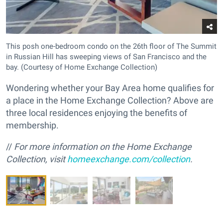
This posh one-bedroom condo on the 26th floor of The Summit
in Russian Hill has sweeping views of San Francisco and the
bay. (Courtesy of Home Exchange Collection)
Wondering whether your Bay Area home qualifies for
a place in the Home Exchange Collection? Above are
three local residences enjoying the benefits of
membership.
//
For more information on the Home Exchange
Collection, visit
homeexchange.com/collection
.