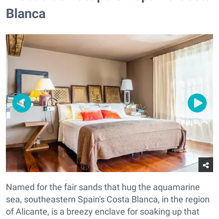
Blanca
Named for the fair sands that hug the aquamarine
sea, southeastern Spain's Costa Blanca, in the region
of Alicante, is a breezy enclave for soaking up that