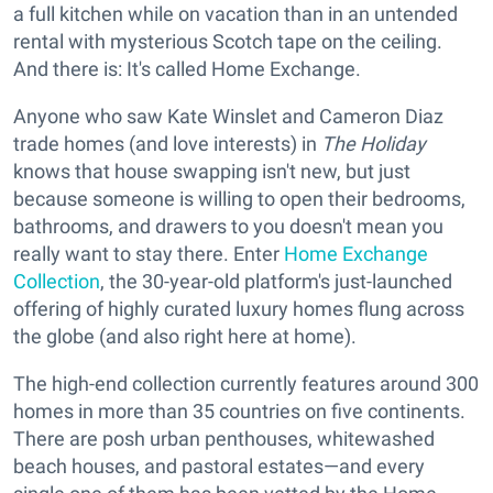
a full kitchen while on vacation than in an untended
rental with mysterious Scotch tape on the ceiling.
And there is: It's called Home Exchange.
Anyone who saw Kate Winslet and Cameron Diaz
trade homes (and love interests) in
The Holiday
knows that house swapping isn't new, but just
because someone is willing to open their bedrooms,
bathrooms, and drawers to you doesn't mean you
really want to stay there. Enter
Home Exchange
Collection
, the 30-year-old platform's just-launched
offering of highly curated luxury homes flung across
the globe (and also right here at home).
The high-end collection currently features around 300
homes in more than 35 countries on five continents.
There are posh urban penthouses, whitewashed
beach houses, and pastoral estates—and every