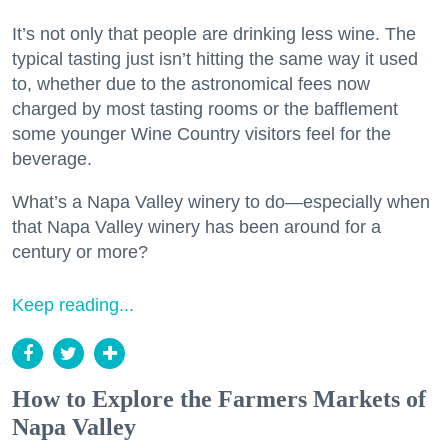
It’s not only that people are drinking less wine. The
typical tasting just isn’t hitting the same way it used
to, whether due to the astronomical fees now
charged by most tasting rooms or the bafflement
some younger Wine Country visitors feel for the
beverage.
What’s a Napa Valley winery to do—especially when
that Napa Valley winery has been around for a
century or more?
Keep reading...
How to Explore the Farmers Markets of
Napa Valley