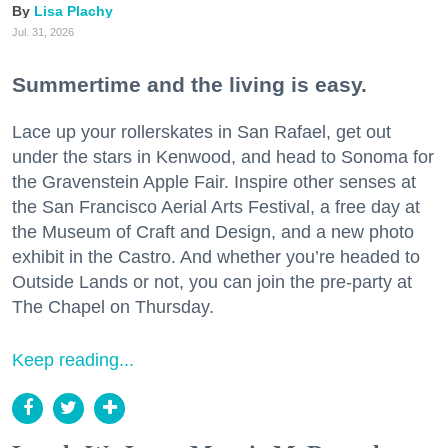
Lisa Plachy
Jul. 31, 2026
Summertime and the living is easy.
Lace up your rollerskates in San Rafael, get out
under the stars in Kenwood, and head to Sonoma for
the Gravenstein Apple Fair. Inspire other senses at
the San Francisco Aerial Arts Festival, a free day at
the Museum of Craft and Design, and a new photo
exhibit in the Castro. And whether you’re headed to
Outside Lands or not, you can join the pre-party at
The Chapel on Thursday.
Keep reading...