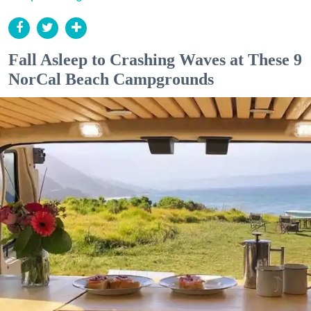
Fall Asleep to Crashing Waves at These 9
NorCal Beach Campgrounds