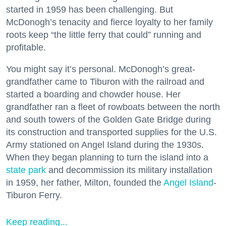
started in 1959 has been challenging. But
McDonogh’s tenacity and fierce loyalty to her family
roots keep “the little ferry that could” running and
profitable.
You might say it’s personal. McDonogh’s great-
grandfather came to Tiburon with the railroad and
started a boarding and chowder house. Her
grandfather ran a fleet of rowboats between the north
and south towers of the Golden Gate Bridge during
its construction and transported supplies for the U.S.
Army stationed on Angel Island during the 1930s.
When they began planning to turn the island into a
state park
and decommission its military installation
in 1959, her father, Milton, founded the
Angel Island
-
Tiburon Ferry.
Keep reading...