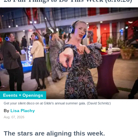
Events + Openings
Get your silent disco on at Glide's annual summer gala. (David Schmitz)
Lisa Plachy
Aug. 07, 2026
The stars are aligning this week.