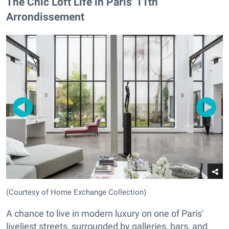
The Chic Loft Life in Paris' 11th
Arrondissement
(Courtesy of Home Exchange Collection)
A chance to live in modern luxury on one of Paris'
liveliest streets, surrounded by galleries, bars, and