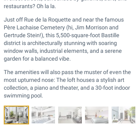
restaurants? Oh la la.
Just off Rue de la Roquette and near the famous
Père Lachaise Cemetery (hi, Jim Morrison and
Gertrude Stein!), this 5,500-square-foot Bastille
district is architecturally stunning with soaring
window walls, industrial elements, and a serene
garden for a balanced vibe.
The amenities will also pass the muster of even the
most upturned nose: The loft houses a stylish art
collection, a piano and theater, and a 30-foot indoor
swimming pool.