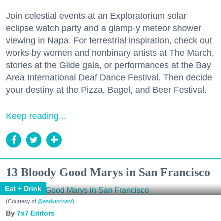
Join celestial events at an Exploratorium solar
eclipse watch party and a glamp-y meteor shower
viewing in Napa. For terrestrial inspiration, check out
works by women and nonbinary artists at The March,
stories at the Glide gala, or performances at the Bay
Area International Deaf Dance Festival. Then decide
your destiny at the Pizza, Bagel, and Beer Festival.
Keep reading...
13 Bloody Good Marys in San Francisco
Eat + Drink
(Courtesy of
@earlytorisesf
)
7x7 Editors