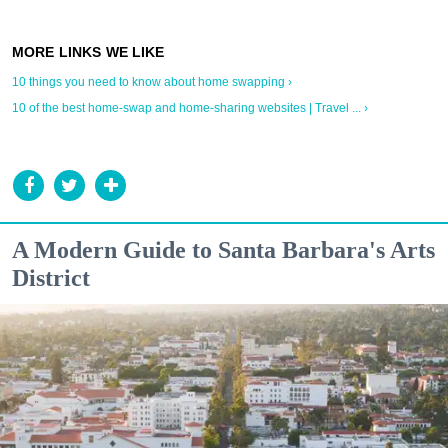
10 things you need to know about home swapping ›
10 of the best home-swap and home-sharing websites | Travel ... ›
A Modern Guide to Santa Barbara's Arts
District