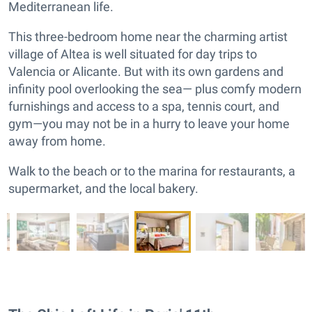
Mediterranean life.
This three-bedroom home near the charming artist
village of Altea is well situated for day trips to
Valencia or Alicante. But with its own gardens and
infinity pool overlooking the sea— plus comfy modern
furnishings and access to a spa, tennis court, and
gym—you may not be in a hurry to leave your home
away from home.
Walk to the beach or to the marina for restaurants, a
supermarket, and the local bakery.