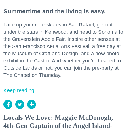
Summertime and the living is easy.
Lace up your rollerskates in San Rafael, get out
under the stars in Kenwood, and head to Sonoma for
the Gravenstein Apple Fair. Inspire other senses at
the San Francisco Aerial Arts Festival, a free day at
the Museum of Craft and Design, and a new photo
exhibit in the Castro. And whether you’re headed to
Outside Lands or not, you can join the pre-party at
The Chapel on Thursday.
Keep reading...
Locals We Love: Maggie McDonogh,
4th-Gen Captain of the Angel Island-