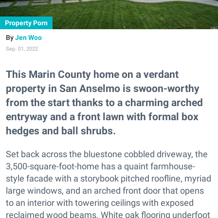
Property Porn
Jen Woo
Sep. 01, 2022
This Marin County home on a verdant
property in San Anselmo is swoon-worthy
from the start thanks to a charming arched
entryway and a front lawn with formal box
hedges and ball shrubs.
Set back across the bluestone cobbled driveway, the
3,500-square-foot-home has a quaint farmhouse-
style facade with a storybook pitched roofline, myriad
large windows, and an arched front door that opens
to an interior with towering ceilings with exposed
reclaimed wood beams. White oak flooring underfoot