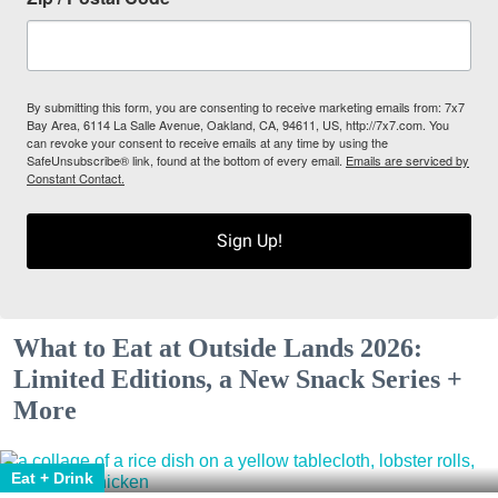
By submitting this form, you are consenting to receive marketing emails from: 7x7
Bay Area, 6114 La Salle Avenue, Oakland, CA, 94611, US, http://7x7.com. You
can revoke your consent to receive emails at any time by using the
SafeUnsubscribe® link, found at the bottom of every email.
Emails are serviced by
Constant Contact.
Sign Up!
What to Eat at Outside Lands 2026:
Limited Editions, a New Snack Series +
More
Eat + Drink