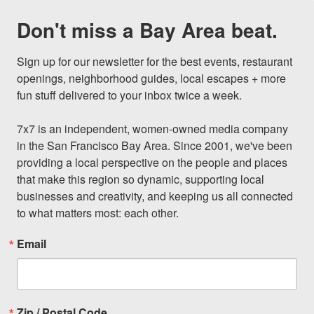
Don't miss a Bay Area beat.
Sign up for our newsletter for the best events, restaurant 
openings, neighborhood guides, local escapes + more 
fun stuff delivered to your inbox twice a week.

7x7 is an independent, women-owned media company 
in the San Francisco Bay Area. Since 2001, we've been 
providing a local perspective on the people and places 
that make this region so dynamic, supporting local 
businesses and creativity, and keeping us all connected 
to what matters most: each other.
Email
Zip / Postal Code