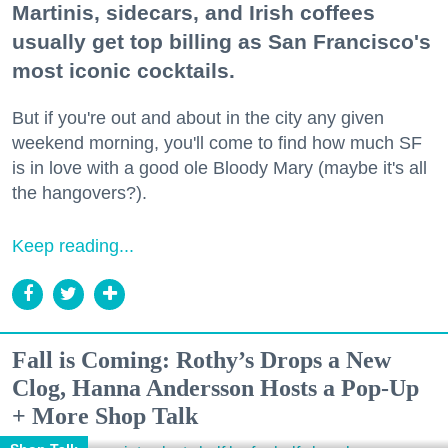
Martinis, sidecars, and Irish coffees
usually get top billing as San Francisco's
most iconic cocktails.
But if you're out and about in the city any given
weekend morning, you'll come to find how much SF
is in love with a good ole Bloody Mary (maybe it's all
the hangovers?).
Keep reading...
Fall is Coming: Rothy’s Drops a New
Clog, Hanna Andersson Hosts a Pop-Up
+ More Shop Talk