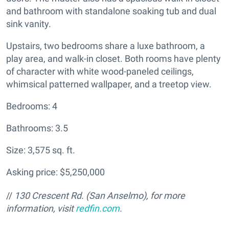
and bathroom with standalone soaking tub and dual
sink vanity.
Upstairs, two bedrooms share a luxe bathroom, a
play area, and walk-in closet. Both rooms have plenty
of character with white wood-paneled ceilings,
whimsical patterned wallpaper, and a treetop view.
Bedrooms: 4
Bathrooms: 3.5
Size: 3,575 sq. ft.
Asking price: $5,250,000
//
130 Crescent Rd. (San Anselmo), for more
information, visit
redfin.com
.