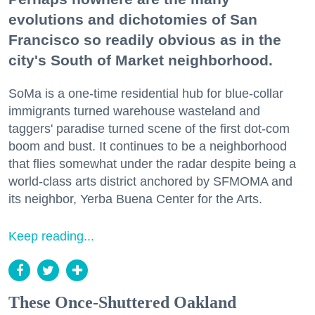
evolutions and dichotomies of San
Francisco so readily obvious as in the
city's South of Market neighborhood.
SoMa is a one-time residential hub for blue-collar
immigrants turned warehouse wasteland and
taggers' paradise turned scene of the first dot-com
boom and bust. It continues to be a neighborhood
that flies somewhat under the radar despite being a
world-class arts district anchored by SFMOMA and
its neighbor, Yerba Buena Center for the Arts.
Keep reading...
These Once-Shuttered Oakland