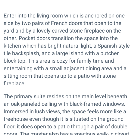
Enter into the living room which is anchored on one
side by two pairs of French doors that open to the
yard and by a lovely carved stone fireplace on the
other. Pocket doors transition the space into the
kitchen which has bright natural light, a Spanish-style
tile backsplash, and a large island with a butcher
block top. This area is cozy for family time and
entertaining with a small adjacent dining area and a
sitting room that opens up to a patio with stone
fireplace.
The primary suite resides on the main level beneath
an oak-paneled ceiling with black-framed windows.
Immersed in lush views, the space feels more like a
treehouse even though it is situated on the ground
floor; it does open to a patio through a pair of double
doors. The master also has a spacious walk-in closet