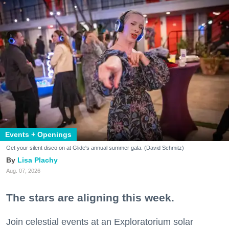
Events + Openings
Get your silent disco on at Glide's annual summer gala. (David Schmitz)
Lisa Plachy
Aug. 07, 2026
The stars are aligning this week.
Join celestial events at an Exploratorium solar