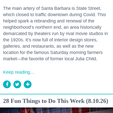
The main artery of Santa Barbara is State Street,
which closed to traffic downtown during Covid. This
helped spark a rebranding and renewal of the
neighborhood’s northern end, an area historically
demarcated by theaters run by rival movie studios in
the 1920s. It’s now full of interior design stores,
galleries, and restaurants, as well as the new
location for the famous Saturday morning farmers
market—the favorite of former local Julia Child.
Keep reading...
28 Fun Things to Do This Week (8.10.26)