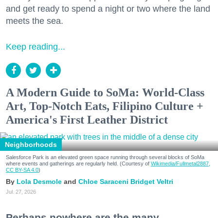
and get ready to spend a night or two where the land
meets the sea.
Keep reading...
A Modern Guide to SoMa: World-Class
Art, Top-Notch Eats, Filipino Culture +
America's First Leather District
Neighborhoods
Salesforce Park is an elevated green space running through several blocks of SoMa
where events and gatherings are regularly held. (Courtesy of
Wikimedia/Fullmetal2887,
CC BY-SA 4.0
)
Lola Desmole
Chloe Saraceni
Bridget Veltri
Jul. 27, 2026
Perhaps nowhere are the many