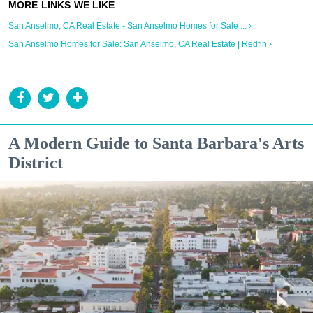
San Anselmo, CA Real Estate - San Anselmo Homes for Sale ... ›
San Anselmo Homes for Sale: San Anselmo, CA Real Estate | Redfin ›
A Modern Guide to Santa Barbara's Arts
District