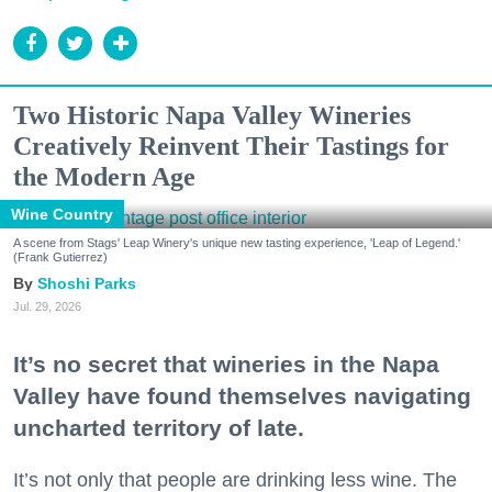
Two Historic Napa Valley Wineries
Creatively Reinvent Their Tastings for
the Modern Age
Wine Country
A scene from Stags' Leap Winery's unique new tasting experience, 'Leap of Legend.'
(Frank Gutierrez)
Shoshi Parks
Jul. 29, 2026
It’s no secret that wineries in the Napa
Valley have found themselves navigating
uncharted territory of late.
It’s not only that people are drinking less wine. The