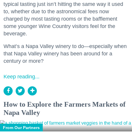
typical tasting just isn’t hitting the same way it used
to, whether due to the astronomical fees now
charged by most tasting rooms or the bafflement
some younger Wine Country visitors feel for the
beverage.
What’s a Napa Valley winery to do—especially when
that Napa Valley winery has been around for a
century or more?
Keep reading...
How to Explore the Farmers Markets of
Napa Valley
From Our Partners