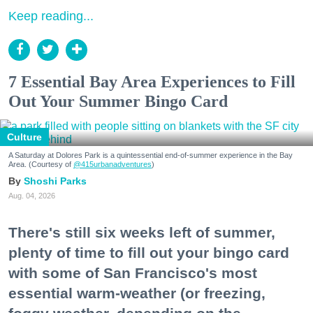
Keep reading...
7 Essential Bay Area Experiences to Fill
Out Your Summer Bingo Card
Culture
A Saturday at Dolores Park is a quintessential end-of-summer experience in the Bay
Area. (Courtesy of
@415urbanadventures
)
Shoshi Parks
Aug. 04, 2026
There's still six weeks left of summer,
plenty of time to fill out your bingo card
with some of San Francisco's most
essential warm-weather (or freezing,