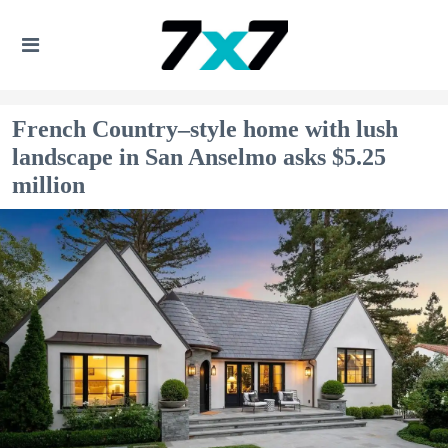
French Country–style home with lush
landscape in San Anselmo asks $5.25
million