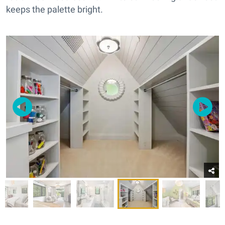
keeps the palette bright.