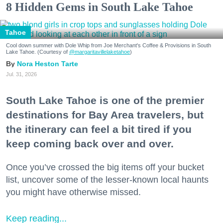
8 Hidden Gems in South Lake Tahoe
Tahoe
Cool down summer with Dole Whip from Joe Merchant's Coffee & Provisions in South
Lake Tahoe. (Courtesy of
@margaritavillelaketahoe
)
Nora Heston Tarte
Jul. 31, 2026
South Lake Tahoe is one of the premier
destinations for Bay Area travelers, but
the itinerary can feel a bit tired if you
keep coming back over and over.
Once you’ve crossed the big items off your bucket
list, uncover some of the lesser-known local haunts
you might have otherwise missed.
Keep reading...