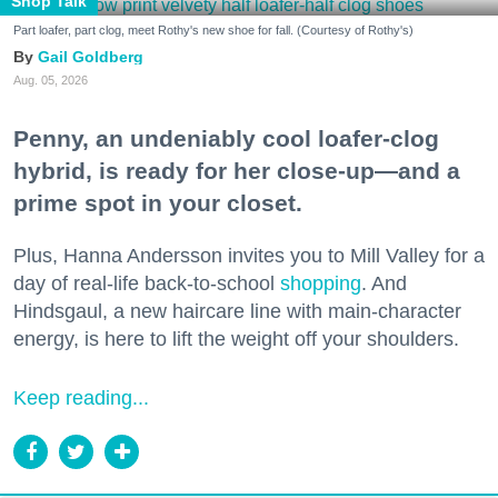
Shop Talk
Part loafer, part clog, meet Rothy's new shoe for fall. (Courtesy of Rothy's)
Gail Goldberg
Aug. 05, 2026
Penny, an undeniably cool loafer-clog
hybrid, is ready for her close-up—and a
prime spot in your closet.
Plus, Hanna Andersson invites you to Mill Valley for a
day of real-life back-to-school
shopping
. And
Hindsgaul, a new haircare line with main-character
energy, is here to lift the weight off your shoulders.
Keep reading...