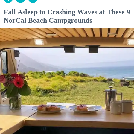
Fall Asleep to Crashing Waves at These 9
NorCal Beach Campgrounds