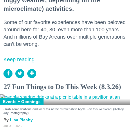
foggy weather, depending on the
microclimate) activities.
Some of our favorite experiences have been beloved
around here for 40, 80, even more than 100 years.
And millions of Bay Areans over multiple generations
can’t be wrong.
Keep reading...
27 Fun Things to Do This Week (8.3.26)
Events + Openings
Grab some libations and local fair at the Gravenstein Apple Fair this weekend. (Kelsey
Joy Photography)
Lisa Plachy
Jul. 31, 2026