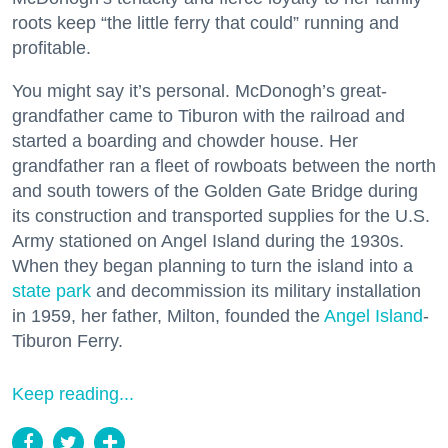
roots keep “the little ferry that could” running and
profitable.
You might say it’s personal. McDonogh’s great-
grandfather came to Tiburon with the railroad and
started a boarding and chowder house. Her
grandfather ran a fleet of rowboats between the north
and south towers of the Golden Gate Bridge during
its construction and transported supplies for the U.S.
Army stationed on Angel Island during the 1930s.
When they began planning to turn the island into a
state park
and decommission its military installation
in 1959, her father, Milton, founded the
Angel Island
-
Tiburon Ferry.
Keep reading...