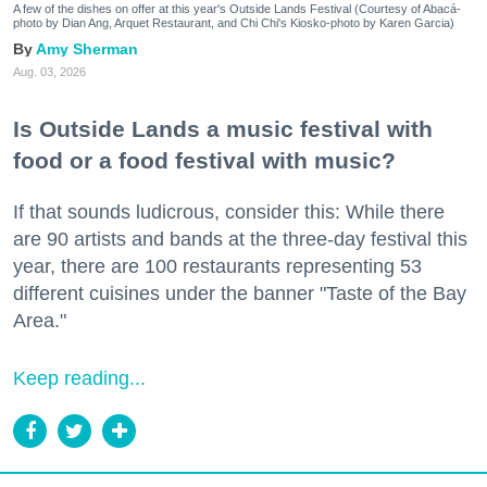
A few of the dishes on offer at this year's Outside Lands Festival (Courtesy of Abacá-
photo by Dian Ang, Arquet Restaurant, and Chi Chi's Kiosko-photo by Karen Garcia)
Amy Sherman
Aug. 03, 2026
Is Outside Lands a music festival with
food or a food festival with music?
If that sounds ludicrous, consider this: While there
are 90 artists and bands at the three-day festival this
year, there are 100 restaurants representing 53
different cuisines under the banner "Taste of the Bay
Area."
Keep reading...