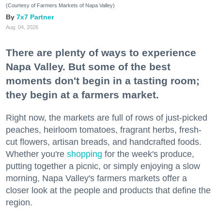
(Courtesy of Farmers Markets of Napa Valley)
7x7 Partner
Aug. 04, 2026
There are plenty of ways to experience
Napa Valley. But some of the best
moments don't begin in a tasting room;
they begin at a farmers market.
Right now, the markets are full of rows of just-picked
peaches, heirloom tomatoes, fragrant herbs, fresh-
cut flowers, artisan breads, and handcrafted foods.
Whether you're
shopping
for the week's produce,
putting together a picnic, or simply enjoying a slow
morning, Napa Valley's farmers markets offer a
closer look at the people and products that define the
region.