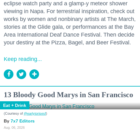
eclipse watch party and a glamp-y meteor shower
viewing in Napa. For terrestrial inspiration, check out
works by women and nonbinary artists at The March,
stories at the Glide gala, or performances at the Bay
Area International Deaf Dance Festival. Then decide
your destiny at the Pizza, Bagel, and Beer Festival.
Keep reading...
13 Bloody Good Marys in San Francisco
Eat + Drink
(Courtesy of
@earlytorisesf
)
7x7 Editors
Aug. 06, 2026