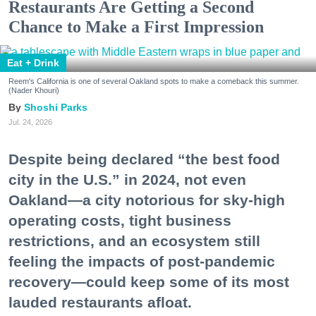
Restaurants Are Getting a Second
Chance to Make a First Impression
Eat + Drink
Reem's California is one of several Oakland spots to make a comeback this summer.
(Nader Khouri)
Shoshi Parks
Jul. 24, 2026
Despite being declared “the best food
city in the U.S.” in 2024, not even
Oakland—a city notorious for sky-high
operating costs, tight business
restrictions, and an ecosystem still
feeling the impacts of post-pandemic
recovery—could keep some of its most
lauded restaurants afloat.