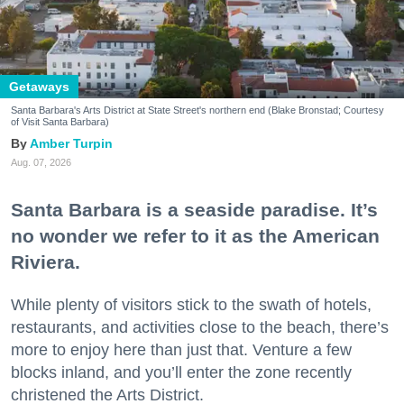
Getaways
Santa Barbara's Arts District at State Street's northern end (Blake Bronstad; Courtesy
of Visit Santa Barbara)
Amber Turpin
Aug. 07, 2026
Santa Barbara is a seaside paradise. It’s
no wonder we refer to it as the American
Riviera.
While plenty of visitors stick to the swath of hotels,
restaurants, and activities close to the beach, there’s
more to enjoy here than just that. Venture a few
blocks inland, and you’ll enter the zone recently
christened the Arts District.