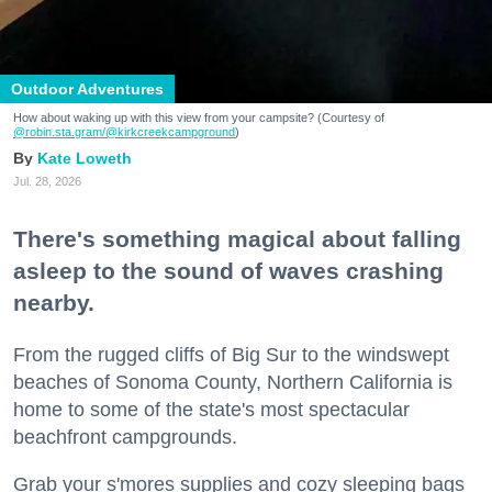
Outdoor Adventures
How about waking up with this view from your campsite? (Courtesy of
@robin.sta.gram
/@kirkcreekcampground
)
Kate Loweth
Jul. 28, 2026
There's something magical about falling
asleep to the sound of waves crashing
nearby.
From the rugged cliffs of Big Sur to the windswept
beaches of Sonoma County, Northern California is
home to some of the state's most spectacular
beachfront campgrounds.
Grab your s'mores supplies and cozy sleeping bags