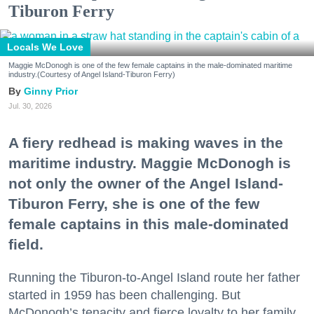
Tiburon Ferry
Locals We Love
Maggie McDonogh is one of the few female captains in the male-dominated maritime
industry.(Courtesy of Angel Island-Tiburon Ferry)
Ginny Prior
Jul. 30, 2026
A fiery redhead is making waves in the
maritime industry. Maggie McDonogh is
not only the owner of the Angel Island-
Tiburon Ferry, she is one of the few
female captains in this male-dominated
field.
Running the Tiburon-to-Angel Island route her father
started in 1959 has been challenging. But
McDonogh’s tenacity and fierce loyalty to her family