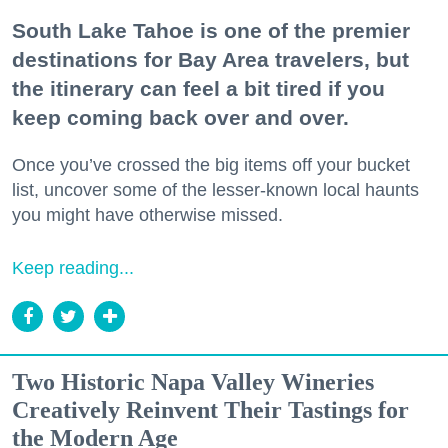
South Lake Tahoe is one of the premier
destinations for Bay Area travelers, but
the itinerary can feel a bit tired if you
keep coming back over and over.
Once you’ve crossed the big items off your bucket
list, uncover some of the lesser-known local haunts
you might have otherwise missed.
Keep reading...
Two Historic Napa Valley Wineries
Creatively Reinvent Their Tastings for
the Modern Age