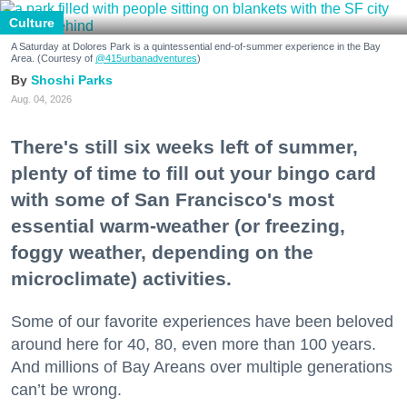
Culture
A Saturday at Dolores Park is a quintessential end-of-summer experience in the Bay
Area. (Courtesy of
@415urbanadventures
)
Shoshi Parks
Aug. 04, 2026
There's still six weeks left of summer,
plenty of time to fill out your bingo card
with some of San Francisco's most
essential warm-weather (or freezing,
foggy weather, depending on the
microclimate) activities.
Some of our favorite experiences have been beloved
around here for 40, 80, even more than 100 years.
And millions of Bay Areans over multiple generations
can’t be wrong.