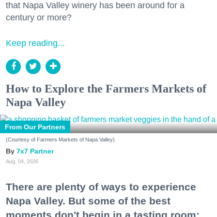
that Napa Valley winery has been around for a
century or more?
Keep reading...
How to Explore the Farmers Markets of
Napa Valley
From Our Partners
(Courtesy of Farmers Markets of Napa Valley)
7x7 Partner
Aug. 04, 2026
There are plenty of ways to experience
Napa Valley. But some of the best
moments don't begin in a tasting room;