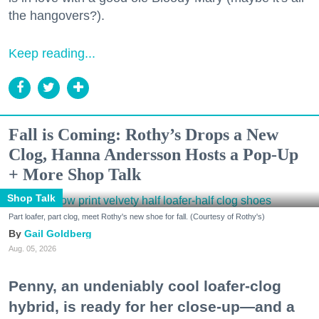
the hangovers?).
Keep reading...
Fall is Coming: Rothy’s Drops a New
Clog, Hanna Andersson Hosts a Pop-Up
+ More Shop Talk
Shop Talk
Part loafer, part clog, meet Rothy's new shoe for fall. (Courtesy of Rothy's)
Gail Goldberg
Aug. 05, 2026
Penny, an undeniably cool loafer-clog
hybrid, is ready for her close-up—and a