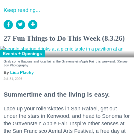
Keep reading...
27 Fun Things to Do This Week (8.3.26)
Events + Openings
Grab some libations and local fair at the Gravenstein Apple Fair this weekend. (Kelsey
Joy Photography)
Lisa Plachy
Jul. 31, 2026
Summertime and the living is easy.
Lace up your rollerskates in San Rafael, get out
under the stars in Kenwood, and head to Sonoma for
the Gravenstein Apple Fair. Inspire other senses at
the San Francisco Aerial Arts Festival, a free day at