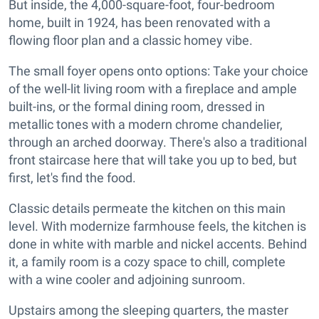
But inside, the 4,000-square-foot, four-bedroom
home, built in 1924, has been renovated with a
flowing floor plan and a classic homey vibe.
The small foyer opens onto options: Take your choice
of the well-lit living room with a fireplace and ample
built-ins, or the formal dining room, dressed in
metallic tones with a modern chrome chandelier,
through an arched doorway. There's also a traditional
front staircase here that will take you up to bed, but
first, let's find the food.
Classic details permeate the kitchen on this main
level. With modernize farmhouse feels, the kitchen is
done in white with marble and nickel accents. Behind
it, a family room is a cozy space to chill, complete
with a wine cooler and adjoining sunroom.
Upstairs among the sleeping quarters, the master