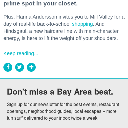
prime spot in your closet.
Plus, Hanna Andersson invites you to Mill Valley for a
day of real-life back-to-school
shopping
. And
Hindsgaul, a new haircare line with main-character
energy, is here to lift the weight off your shoulders.
Keep reading...
Don't miss a Bay Area beat.
Sign up for our newsletter for the best events, restaurant 
openings, neighborhood guides, local escapes + more 
fun stuff delivered to your inbox twice a week.
