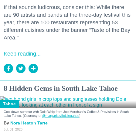
If that sounds ludicrous, consider this: While there
are 90 artists and bands at the three-day festival this
year, there are 100 restaurants representing 53
different cuisines under the banner "Taste of the Bay
Area."
Keep reading...
8 Hidden Gems in South Lake Tahoe
Tahoe
Cool down summer with Dole Whip from Joe Merchant's Coffee & Provisions in South
Lake Tahoe. (Courtesy of
@margaritavillelaketahoe
)
Nora Heston Tarte
Jul. 31, 2026