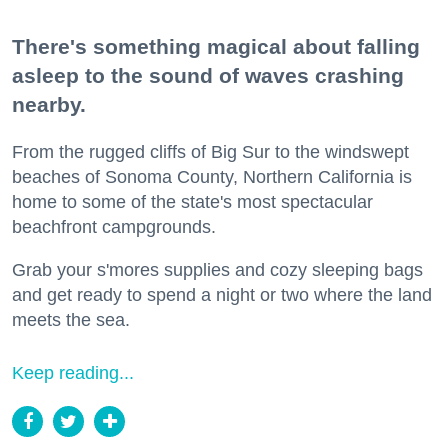
There's something magical about falling
asleep to the sound of waves crashing
nearby.
From the rugged cliffs of Big Sur to the windswept
beaches of Sonoma County, Northern California is
home to some of the state's most spectacular
beachfront campgrounds.
Grab your s'mores supplies and cozy sleeping bags
and get ready to spend a night or two where the land
meets the sea.
Keep reading...