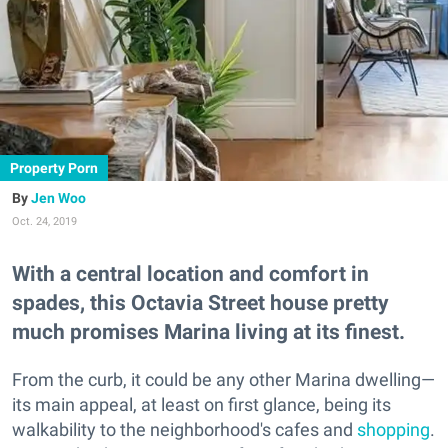
Property Porn
Jen Woo
Oct. 24, 2019
With a central location and comfort in
spades, this Octavia Street house pretty
much promises Marina living at its finest.
From the curb, it could be any other Marina dwelling—
its main appeal, at least on first glance, being its
walkability to the neighborhood's cafes and
shopping
.