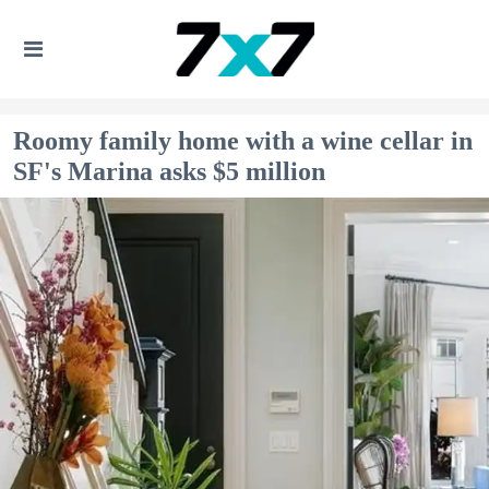
Roomy family home with a wine cellar in
SF's Marina asks $5 million