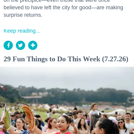
on the precipice—even those that were once
believed to have left the city for good—are making
surprise returns.
Keep reading...
29 Fun Things to Do This Week (7.27.26)