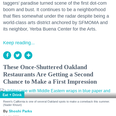
taggers' paradise turned scene of the first dot-com
boom and bust. It continues to be a neighborhood
that flies somewhat under the radar despite being a
world-class arts district anchored by SFMOMA and
its neighbor, Yerba Buena Center for the Arts.
Keep reading...
These Once-Shuttered Oakland
Restaurants Are Getting a Second
Chance to Make a First Impression
Eat + Drink
Reem's California is one of several Oakland spots to make a comeback this summer.
(Nader Khouri)
Shoshi Parks