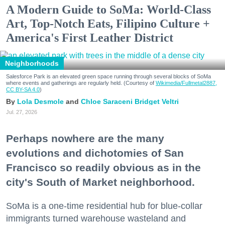
A Modern Guide to SoMa: World-Class
Art, Top-Notch Eats, Filipino Culture +
America's First Leather District
Neighborhoods
Salesforce Park is an elevated green space running through several blocks of SoMa
where events and gatherings are regularly held. (Courtesy of
Wikimedia/Fullmetal2887,
CC BY-SA 4.0
)
Lola Desmole
Chloe Saraceni
Bridget Veltri
Jul. 27, 2026
Perhaps nowhere are the many
evolutions and dichotomies of San
Francisco so readily obvious as in the
city's South of Market neighborhood.
SoMa is a one-time residential hub for blue-collar
immigrants turned warehouse wasteland and