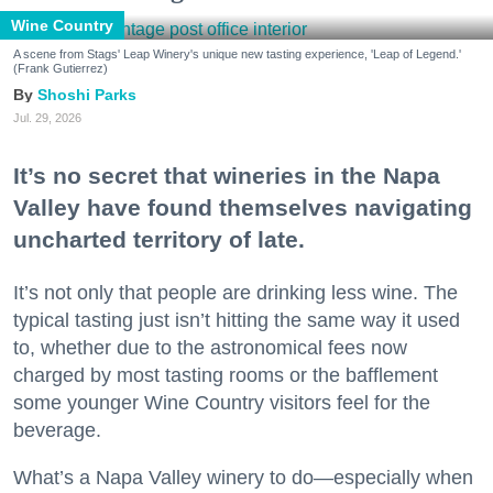
Wine Country
A scene from Stags' Leap Winery's unique new tasting experience, 'Leap of Legend.'
(Frank Gutierrez)
Shoshi Parks
Jul. 29, 2026
It’s no secret that wineries in the Napa
Valley have found themselves navigating
uncharted territory of late.
It’s not only that people are drinking less wine. The
typical tasting just isn’t hitting the same way it used
to, whether due to the astronomical fees now
charged by most tasting rooms or the bafflement
some younger Wine Country visitors feel for the
beverage.
What’s a Napa Valley winery to do—especially when