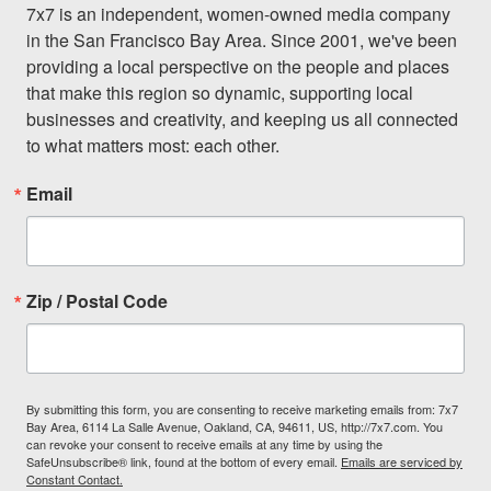
7x7 is an independent, women-owned media company 
in the San Francisco Bay Area. Since 2001, we've been 
providing a local perspective on the people and places 
that make this region so dynamic, supporting local 
businesses and creativity, and keeping us all connected 
to what matters most: each other.
Email
Zip / Postal Code
By submitting this form, you are consenting to receive marketing emails from: 7x7
Bay Area, 6114 La Salle Avenue, Oakland, CA, 94611, US, http://7x7.com. You
can revoke your consent to receive emails at any time by using the
SafeUnsubscribe® link, found at the bottom of every email.
Emails are serviced by
Constant Contact.