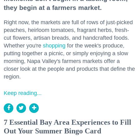
they begin at a farmers market.
Right now, the markets are full of rows of just-picked
peaches, heirloom tomatoes, fragrant herbs, fresh-
cut flowers, artisan breads, and handcrafted foods.
Whether you're
shopping
for the week's produce,
putting together a picnic, or simply enjoying a slow
morning, Napa Valley's farmers markets offer a
closer look at the people and products that define the
region.
Keep reading...
7 Essential Bay Area Experiences to Fill
Out Your Summer Bingo Card