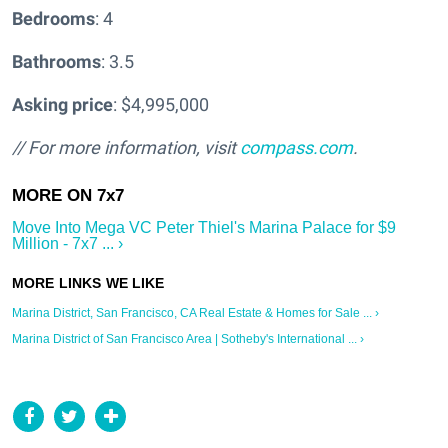
Bedrooms
: 4
Bathrooms
: 3.5
Asking price
: $4,995,000
// For more information, visit
compass.com
.
Move Into Mega VC Peter Thiel's Marina Palace for $9
Million - 7x7 ... ›
Marina District, San Francisco, CA Real Estate & Homes for Sale ... ›
Marina District of San Francisco Area | Sotheby's International ... ›