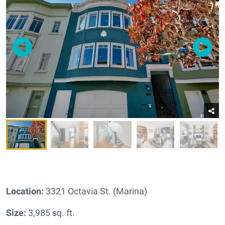
Location:
3321 Octavia St. (Marina)
Size:
3,985 sq. ft.