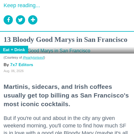
Keep reading...
13 Bloody Good Marys in San Francisco
Eat + Drink
(Courtesy of
@earlytorisesf
)
7x7 Editors
Aug. 06, 2026
Martinis, sidecars, and Irish coffees
usually get top billing as San Francisco's
most iconic cocktails.
But if you're out and about in the city any given
weekend morning, you'll come to find how much SF
is in love with a good ole Bloody Mary (maybe it's all