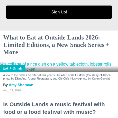
Sign Up!
What to Eat at Outside Lands 2026:
Limited Editions, a New Snack Series +
More
Eat + Drink
A few of the dishes on offer at this year's Outside Lands Festival (Courtesy of Abacá-
photo by Dian Ang, Arquet Restaurant, and Chi Chi's Kiosko-photo by Karen Garcia)
Amy Sherman
Aug. 03, 2026
Is Outside Lands a music festival with
food or a food festival with music?