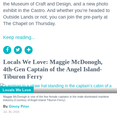
the Museum of Craft and Design, and a new photo
exhibit in the Castro. And whether you’re headed to
Outside Lands or not, you can join the pre-party at
The Chapel on Thursday.
Keep reading...
Locals We Love: Maggie McDonogh,
4th-Gen Captain of the Angel Island-
Tiburon Ferry
Locals We Love
Maggie McDonogh is one of the few female captains in the male-dominated maritime
industry.(Courtesy of Angel Island-Tiburon Ferry)
Ginny Prior
Jul. 30, 2026