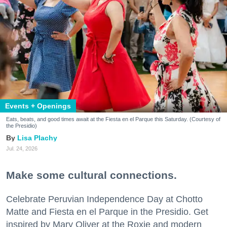
Events + Openings
Eats, beats, and good times await at the Fiesta en el Parque this Saturday. (Courtesy of
the Presidio)
Lisa Plachy
Jul. 24, 2026
Make some cultural connections.
Celebrate Peruvian Independence Day at Chotto
Matte and Fiesta en el Parque in the Presidio. Get
inspired by Mary Oliver at the Roxie and modern