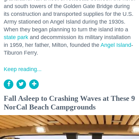
and south towers of the Golden Gate Bridge during
its construction and transported supplies for the U.S.
Army stationed on Angel Island during the 1930s.
When they began planning to turn the island into a
state park
and decommission its military installation
in 1959, her father, Milton, founded the
Angel Island
-
Tiburon Ferry.
Keep reading...
Fall Asleep to Crashing Waves at These 9
NorCal Beach Campgrounds