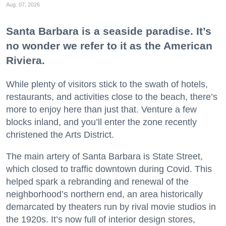
Aug. 07, 2026
Santa Barbara is a seaside paradise. It’s
no wonder we refer to it as the American
Riviera.
While plenty of visitors stick to the swath of hotels,
restaurants, and activities close to the beach, there’s
more to enjoy here than just that. Venture a few
blocks inland, and you’ll enter the zone recently
christened the Arts District.
The main artery of Santa Barbara is State Street,
which closed to traffic downtown during Covid. This
helped spark a rebranding and renewal of the
neighborhood’s northern end, an area historically
demarcated by theaters run by rival movie studios in
the 1920s. It’s now full of interior design stores,