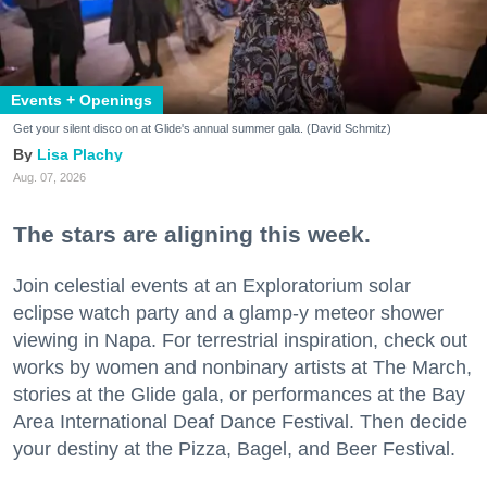
Events + Openings
Get your silent disco on at Glide's annual summer gala. (David Schmitz)
Lisa Plachy
Aug. 07, 2026
The stars are aligning this week.
Join celestial events at an Exploratorium solar
eclipse watch party and a glamp-y meteor shower
viewing in Napa. For terrestrial inspiration, check out
works by women and nonbinary artists at The March,
stories at the Glide gala, or performances at the Bay
Area International Deaf Dance Festival. Then decide
your destiny at the Pizza, Bagel, and Beer Festival.