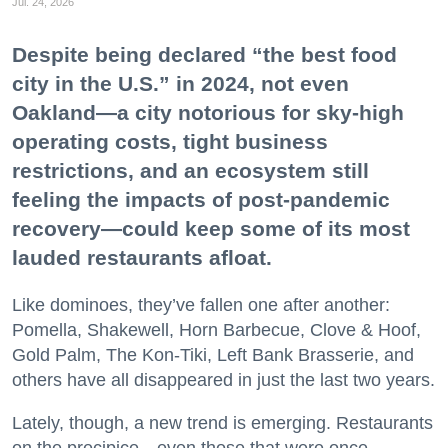
Jul. 24, 2026
Despite being declared “the best food
city in the U.S.” in 2024, not even
Oakland—a city notorious for sky-high
operating costs, tight business
restrictions, and an ecosystem still
feeling the impacts of post-pandemic
recovery—could keep some of its most
lauded restaurants afloat.
Like dominoes, they’ve fallen one after another:
Pomella, Shakewell, Horn Barbecue, Clove & Hoof,
Gold Palm, The Kon-Tiki, Left Bank Brasserie, and
others have all disappeared in just the last two years.
Lately, though, a new trend is emerging. Restaurants