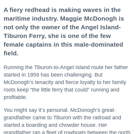
A fiery redhead is making waves in the
maritime industry. Maggie McDonogh is
not only the owner of the Angel Island-
Tiburon Ferry, she is one of the few
female captains in this male-dominated
field.
Running the Tiburon-to-Angel Island route her father
started in 1959 has been challenging. But
McDonogh’s tenacity and fierce loyalty to her family
roots keep “the little ferry that could” running and
profitable.
You might say it’s personal. McDonogh’s great-
grandfather came to Tiburon with the railroad and
started a boarding and chowder house. Her
grandfather ran a fleet of rowboats between the north