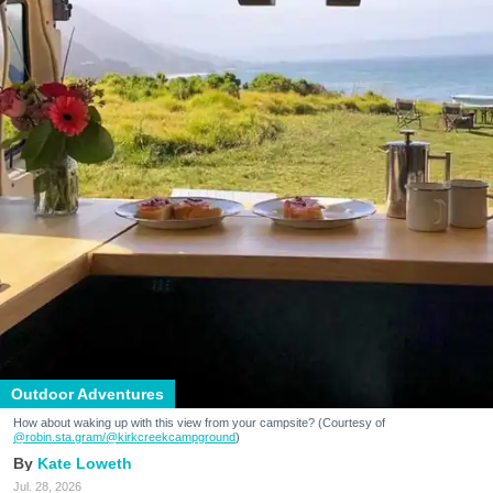
Outdoor Adventures
How about waking up with this view from your campsite? (Courtesy of
@robin.sta.gram
/@kirkcreekcampground
)
Kate Loweth
Jul. 28, 2026