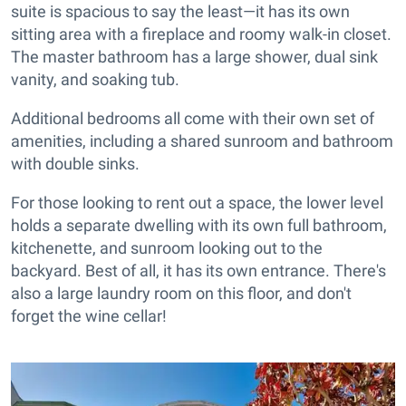
suite is spacious to say the least—it has its own
sitting area with a fireplace and roomy walk-in closet.
The master bathroom has a large shower, dual sink
vanity, and soaking tub.
Additional bedrooms all come with their own set of
amenities, including a shared sunroom and bathroom
with double sinks.
For those looking to rent out a space, the lower level
holds a separate dwelling with its own full bathroom,
kitchenette, and sunroom looking out to the
backyard. Best of all, it has its own entrance. There's
also a large laundry room on this floor, and don't
forget the wine cellar!