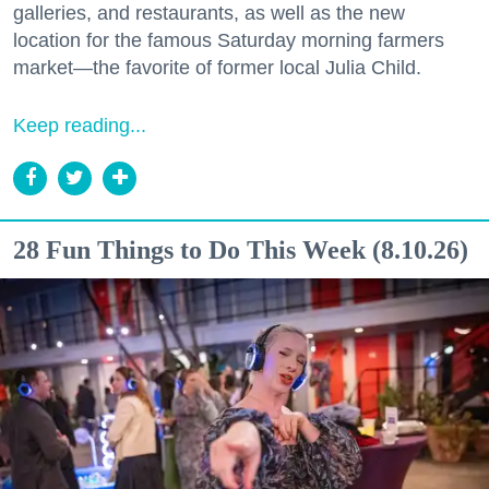
galleries, and restaurants, as well as the new
location for the famous Saturday morning farmers
market—the favorite of former local Julia Child.
Keep reading...
28 Fun Things to Do This Week (8.10.26)