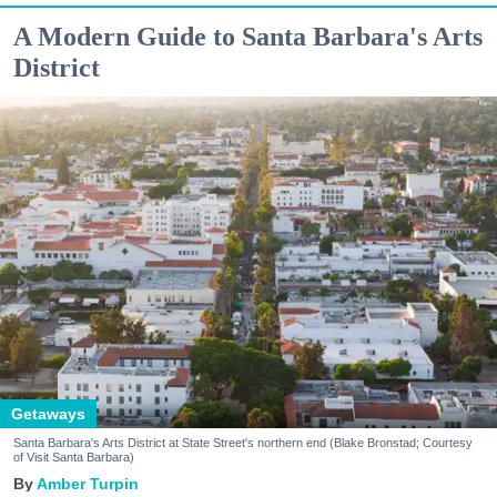
A Modern Guide to Santa Barbara's Arts
District
Getaways
Santa Barbara's Arts District at State Street's northern end (Blake Bronstad; Courtesy
of Visit Santa Barbara)
Amber Turpin