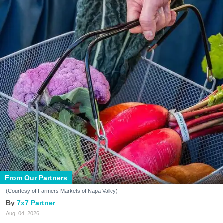
From Our Partners
(Courtesy of Farmers Markets of Napa Valley)
7x7 Partner
Aug. 04, 2026