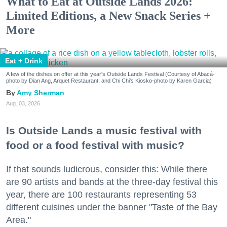
What to Eat at Outside Lands 2026:
Limited Editions, a New Snack Series +
More
Eat + Drink
A few of the dishes on offer at this year's Outside Lands Festival (Courtesy of Abacá-
photo by Dian Ang, Arquet Restaurant, and Chi Chi's Kiosko-photo by Karen Garcia)
Amy Sherman
Aug. 03, 2026
Is Outside Lands a music festival with
food or a food festival with music?
If that sounds ludicrous, consider this: While there
are 90 artists and bands at the three-day festival this
year, there are 100 restaurants representing 53
different cuisines under the banner "Taste of the Bay
Area."