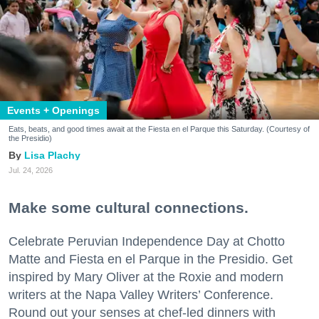
Events + Openings
Eats, beats, and good times await at the Fiesta en el Parque this Saturday. (Courtesy of
the Presidio)
Lisa Plachy
Jul. 24, 2026
Make some cultural connections.
Celebrate Peruvian Independence Day at Chotto
Matte and Fiesta en el Parque in the Presidio. Get
inspired by Mary Oliver at the Roxie and modern
writers at the Napa Valley Writers’ Conference.
Round out your senses at chef-led dinners with