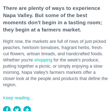
There are plenty of ways to experience
Napa Valley. But some of the best
moments don't begin in a tasting room;
they begin at a farmers market.
Right now, the markets are full of rows of just-picked
peaches, heirloom tomatoes, fragrant herbs, fresh-
cut flowers, artisan breads, and handcrafted foods.
Whether you're
shopping
for the week's produce,
putting together a picnic, or simply enjoying a slow
morning, Napa Valley's farmers markets offer a
closer look at the people and products that define the
region.
Keep reading...