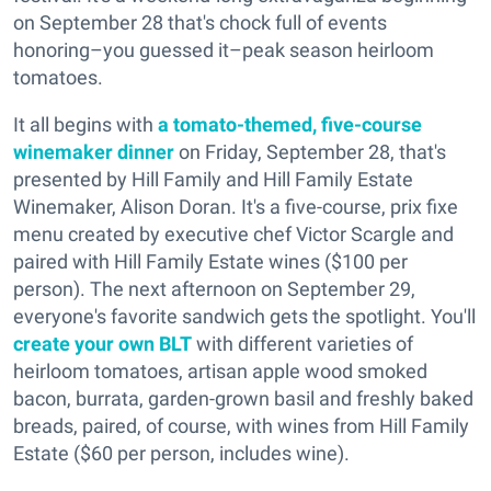
on September 28 that's chock full of events
honoring–you guessed it–peak season heirloom
tomatoes.
It all begins with
a tomato-themed, five-course
winemaker dinner
on Friday, September 28, that's
presented by Hill Family and Hill Family Estate
Winemaker, Alison Doran. It's a five-course, prix fixe
menu created by executive chef Victor Scargle and
paired with Hill Family Estate wines ($100 per
person). The next afternoon on September 29,
everyone's favorite sandwich gets the spotlight. You'll
create your own BLT
with different varieties of
heirloom tomatoes, artisan apple wood smoked
bacon, burrata, garden-grown basil and freshly baked
breads, paired, of course, with wines from Hill Family
Estate ($60 per person, includes wine).