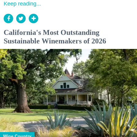
Keep reading...
California's Most Outstanding
Sustainable Winemakers of 2026
Wine Country