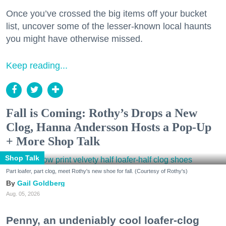
Once you’ve crossed the big items off your bucket
list, uncover some of the lesser-known local haunts
you might have otherwise missed.
Keep reading...
Fall is Coming: Rothy’s Drops a New
Clog, Hanna Andersson Hosts a Pop-Up
+ More Shop Talk
Shop Talk
Part loafer, part clog, meet Rothy's new shoe for fall. (Courtesy of Rothy's)
Gail Goldberg
Aug. 05, 2026
Penny, an undeniably cool loafer-clog