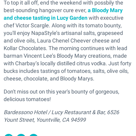
To top it all off, end the weekend with possbily the
best-sounding hangover cure ever,
a Bloody Mary
and cheese tasting in Lucy Garden
with executive
chef Victor Scargle. Along with its tomato bounty,
you'll enjoy NapaStyle’s artisanal salts, grapeseed
and olive oils, Laura Chenel Cheever cheese and
Kollar Chocolates. The morning continues with lead
barman Vincent Lee’s Bloody Mary creations, made
with Charbay’s locally distilled citrus vodka. Just forty
bucks includes tastings of tomatoes, salts, olive oils,
cheese, chocolate, and Bloody Marys.
Don't miss out on this year's bounty of gorgeous,
delicious tomatoes!
Bardessono Hotel / Lucy Restaurant & Bar, 6526
Yount Street, Yountville, CA 94599