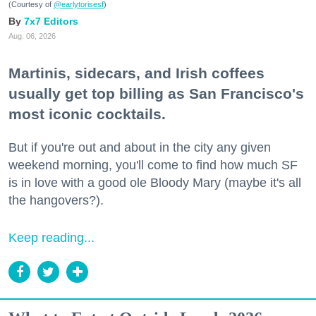
(Courtesy of
@earlytorisesf
)
7x7 Editors
Aug. 06, 2026
Martinis, sidecars, and Irish coffees
usually get top billing as San Francisco's
most iconic cocktails.
But if you're out and about in the city any given
weekend morning, you'll come to find how much SF
is in love with a good ole Bloody Mary (maybe it's all
the hangovers?).
Keep reading...