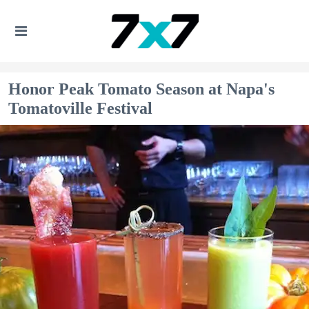
Honor Peak Tomato Season at Napa's
Tomatoville Festival