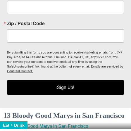
Zip / Postal Code
By submitting this form, you are consenting to receive marketing emails from: 7x7
Bay Area, 6114 La Salle Avenue, Oakland, CA, 94611, US, http://7x7.com. You
can revoke your consent to receive emails at any time by using the
SafeUnsubscribe® link, found at the bottom of every email.
Emails are serviced by
Constant Contact.
Sign Up!
13 Bloody Good Marys in San Francisco
Eat + Drink