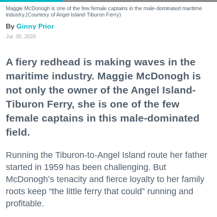
Maggie McDonogh is one of the few female captains in the male-dominated maritime
industry.(Courtesy of Angel Island-Tiburon Ferry)
Ginny Prior
Jul. 30, 2026
A fiery redhead is making waves in the
maritime industry. Maggie McDonogh is
not only the owner of the Angel Island-
Tiburon Ferry, she is one of the few
female captains in this male-dominated
field.
Running the Tiburon-to-Angel Island route her father
started in 1959 has been challenging. But
McDonogh’s tenacity and fierce loyalty to her family
roots keep “the little ferry that could” running and
profitable.