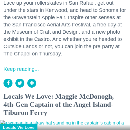
Lace up your rollerskates in San Rafael, get out
under the stars in Kenwood, and head to Sonoma for
the Gravenstein Apple Fair. Inspire other senses at
the San Francisco Aerial Arts Festival, a free day at
the Museum of Craft and Design, and a new photo
exhibit in the Castro. And whether you’re headed to
Outside Lands or not, you can join the pre-party at
The Chapel on Thursday.
Keep reading...
Locals We Love: Maggie McDonogh,
4th-Gen Captain of the Angel Island-
Tiburon Ferry
Locals We Love