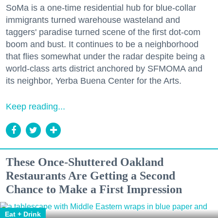
SoMa is a one-time residential hub for blue-collar
immigrants turned warehouse wasteland and
taggers' paradise turned scene of the first dot-com
boom and bust. It continues to be a neighborhood
that flies somewhat under the radar despite being a
world-class arts district anchored by SFMOMA and
its neighbor, Yerba Buena Center for the Arts.
Keep reading...
These Once-Shuttered Oakland
Restaurants Are Getting a Second
Chance to Make a First Impression
Eat + Drink