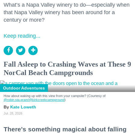
What’s a Napa Valley winery to do—especially when
that Napa Valley winery has been around for a
century or more?
Keep reading...
Fall Asleep to Crashing Waves at These 9
NorCal Beach Campgrounds
Outdoor Adventures
How about waking up with this view from your campsite? (Courtesy of
@robin.sta.gram
/@kirkcreekcampground
)
Kate Loweth
Jul. 28, 2026
There's something magical about falling