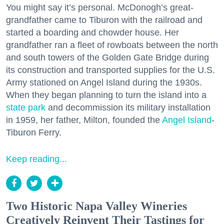
You might say it’s personal. McDonogh’s great-
grandfather came to Tiburon with the railroad and
started a boarding and chowder house. Her
grandfather ran a fleet of rowboats between the north
and south towers of the Golden Gate Bridge during
its construction and transported supplies for the U.S.
Army stationed on Angel Island during the 1930s.
When they began planning to turn the island into a
state park
and decommission its military installation
in 1959, her father, Milton, founded the
Angel Island
-
Tiburon Ferry.
Keep reading...
Two Historic Napa Valley Wineries
Creatively Reinvent Their Tastings for