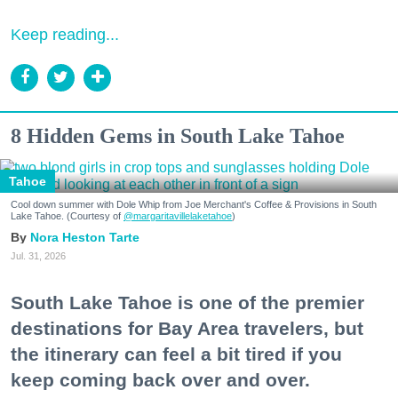
Keep reading...
8 Hidden Gems in South Lake Tahoe
Tahoe
Cool down summer with Dole Whip from Joe Merchant's Coffee & Provisions in South
Lake Tahoe. (Courtesy of
@margaritavillelaketahoe
)
Nora Heston Tarte
Jul. 31, 2026
South Lake Tahoe is one of the premier
destinations for Bay Area travelers, but
the itinerary can feel a bit tired if you
keep coming back over and over.