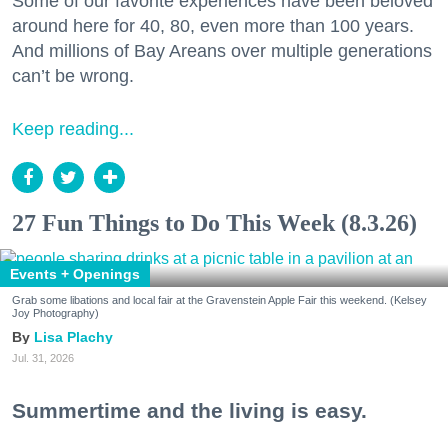
Some of our favorite experiences have been beloved
around here for 40, 80, even more than 100 years.
And millions of Bay Areans over multiple generations
can’t be wrong.
Keep reading...
27 Fun Things to Do This Week (8.3.26)
Events + Openings
Grab some libations and local fair at the Gravenstein Apple Fair this weekend. (Kelsey
Joy Photography)
Lisa Plachy
Jul. 31, 2026
Summertime and the living is easy.