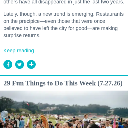
others have all disappeared in just the last two years.
Lately, though, a new trend is emerging. Restaurants
on the precipice—even those that were once
believed to have left the city for good—are making
surprise returns.
Keep reading...
29 Fun Things to Do This Week (7.27.26)