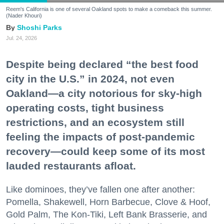
Reem's California is one of several Oakland spots to make a comeback this summer.
(Nader Khouri)
Shoshi Parks
Jul. 24, 2026
Despite being declared “the best food
city in the U.S.” in 2024, not even
Oakland—a city notorious for sky-high
operating costs, tight business
restrictions, and an ecosystem still
feeling the impacts of post-pandemic
recovery—could keep some of its most
lauded restaurants afloat.
Like dominoes, they’ve fallen one after another:
Pomella, Shakewell, Horn Barbecue, Clove & Hoof,
Gold Palm, The Kon-Tiki, Left Bank Brasserie, and