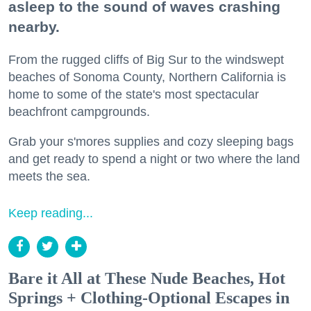
asleep to the sound of waves crashing
nearby.
From the rugged cliffs of Big Sur to the windswept
beaches of Sonoma County, Northern California is
home to some of the state's most spectacular
beachfront campgrounds.
Grab your s'mores supplies and cozy sleeping bags
and get ready to spend a night or two where the land
meets the sea.
Keep reading...
Bare it All at These Nude Beaches, Hot
Springs + Clothing-Optional Escapes in