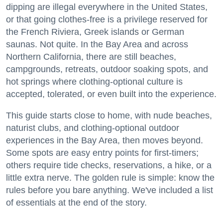
dipping are illegal everywhere in the United States,
or that going clothes-free is a privilege reserved for
the French Riviera, Greek islands or German
saunas. Not quite. In the Bay Area and across
Northern California, there are still beaches,
campgrounds, retreats, outdoor soaking spots, and
hot springs where clothing-optional culture is
accepted, tolerated, or even built into the experience.
This guide starts close to home, with nude beaches,
naturist clubs, and clothing-optional outdoor
experiences in the Bay Area, then moves beyond.
Some spots are easy entry points for first-timers;
others require tide checks, reservations, a hike, or a
little extra nerve. The golden rule is simple: know the
rules before you bare anything. We've included a list
of essentials at the end of the story.