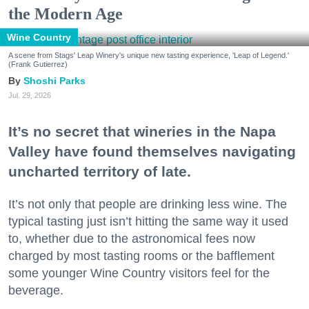
the Modern Age
Wine Country
A scene from Stags' Leap Winery's unique new tasting experience, 'Leap of Legend.'
(Frank Gutierrez)
Shoshi Parks
Jul. 29, 2026
It’s no secret that wineries in the Napa
Valley have found themselves navigating
uncharted territory of late.
It’s not only that people are drinking less wine. The
typical tasting just isn’t hitting the same way it used
to, whether due to the astronomical fees now
charged by most tasting rooms or the bafflement
some younger Wine Country visitors feel for the
beverage.