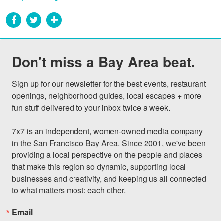
Don't miss a Bay Area beat.
Sign up for our newsletter for the best events, restaurant 
openings, neighborhood guides, local escapes + more 
fun stuff delivered to your inbox twice a week.

7x7 is an independent, women-owned media company 
in the San Francisco Bay Area. Since 2001, we've been 
providing a local perspective on the people and places 
that make this region so dynamic, supporting local 
businesses and creativity, and keeping us all connected 
to what matters most: each other.
Email