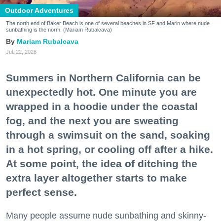
Outdoor Adventures
The north end of Baker Beach is one of several beaches in SF and Marin where nude
sunbathing is the norm. (Mariam Rubalcava)
Mariam Rubalcava
Jul. 22, 2026
Summers in Northern California can be
unexpectedly hot. One minute you are
wrapped in a hoodie under the coastal
fog, and the next you are sweating
through a swimsuit on the sand, soaking
in a hot spring, or cooling off after a hike.
At some point, the idea of ditching the
extra layer altogether starts to make
perfect sense.
Many people assume nude sunbathing and skinny-