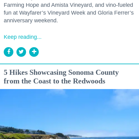
Farming Hope and Amista Vineyard, and vino-fueled
fun at Wayfarer’s Vineyard Week and Gloria Ferrer’s
anniversary weekend.
Keep reading...
5 Hikes Showcasing Sonoma County
from the Coast to the Redwoods