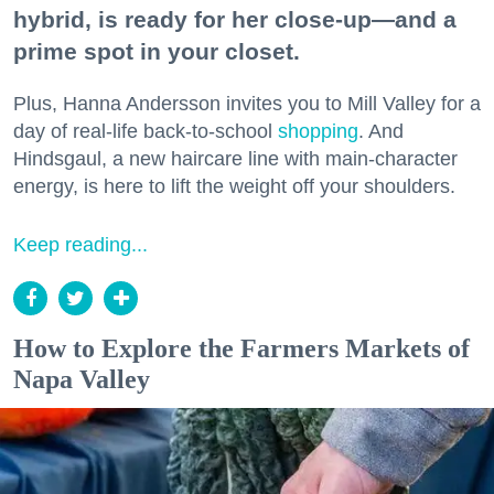
hybrid, is ready for her close-up—and a
prime spot in your closet.
Plus, Hanna Andersson invites you to Mill Valley for a
day of real-life back-to-school
shopping
. And
Hindsgaul, a new haircare line with main-character
energy, is here to lift the weight off your shoulders.
Keep reading...
How to Explore the Farmers Markets of
Napa Valley