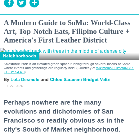
A Modern Guide to SoMa: World-Class
Art, Top-Notch Eats, Filipino Culture +
America's First Leather District
Neighborhoods
Salesforce Park is an elevated green space running through several blocks of SoMa
where events and gatherings are regularly held. (Courtesy of
Wikimedia/Fullmetal2887,
CC BY-SA 4.0
)
Lola Desmole
Chloe Saraceni
Bridget Veltri
Jul. 27, 2026
Perhaps nowhere are the many
evolutions and dichotomies of San
Francisco so readily obvious as in the
city's South of Market neighborhood.