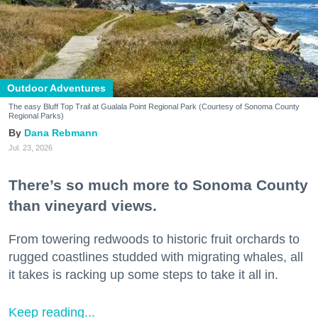
Outdoor Adventures
The easy Bluff Top Trail at Gualala Point Regional Park (Courtesy of Sonoma County
Regional Parks)
Dana Rebmann
Jul. 23, 2026
There’s so much more to Sonoma County
than vineyard views.
From towering redwoods to historic fruit orchards to
rugged coastlines studded with migrating whales, all
it takes is racking up some steps to take it all in.
Keep reading...