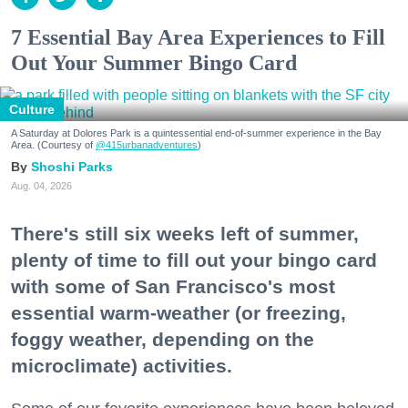
7 Essential Bay Area Experiences to Fill
Out Your Summer Bingo Card
Culture
A Saturday at Dolores Park is a quintessential end-of-summer experience in the Bay
Area. (Courtesy of
@415urbanadventures
)
Shoshi Parks
Aug. 04, 2026
There's still six weeks left of summer,
plenty of time to fill out your bingo card
with some of San Francisco's most
essential warm-weather (or freezing,
foggy weather, depending on the
microclimate) activities.