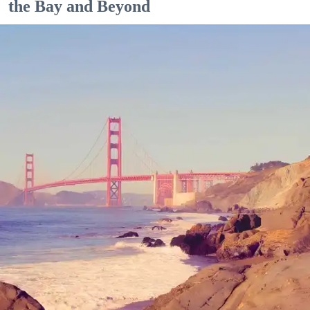
the Bay and Beyond