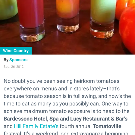
Wine Country
Sponsors
Sep. 26, 2012
No doubt you've been seeing heirloom tomatoes
everywhere on menus and in stores lately–that's
because tomato season is in full swing, and now's the
time to eat as many as you possibly can. One way to
achieve maximum tomato exposure is to head to the
Bardessono Hotel, Spa and Lucy Restaurant & Bar’s
and
Hill Family Estate’s
fourth annual
Tomatoville
festival. It's a weekend-long extravaganza beginning