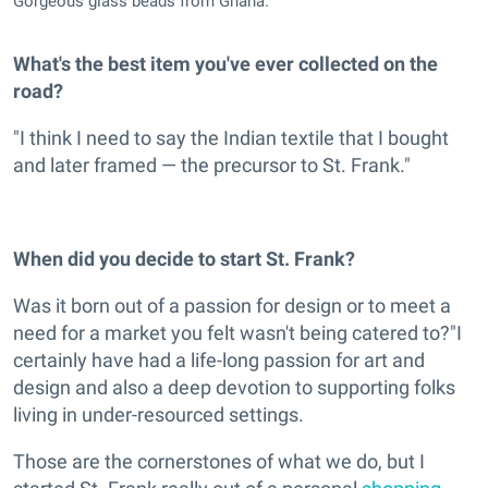
Gorgeous glass beads from Ghana.
What's the best item you've ever collected on the
road?
"I think I need to say the Indian textile that I bought
and later framed — the precursor to St. Frank."
When did you decide to start St. Frank?
Was it born out of a passion for design or to meet a
need for a market you felt wasn't being catered to?"I
certainly have had a life-long passion for art and
design and also a deep devotion to supporting folks
living in under-resourced settings.
Those are the cornerstones of what we do, but I