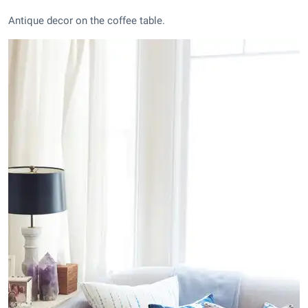
Antique decor on the coffee table.