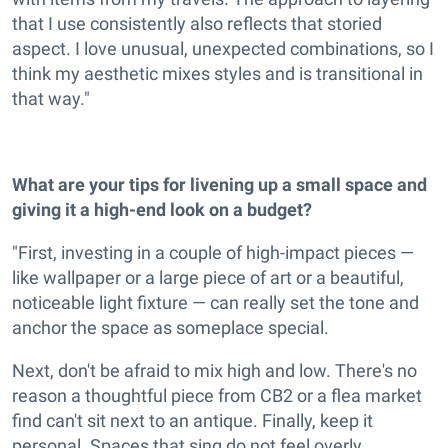
that I use consistently also reflects that storied
aspect. I love unusual, unexpected combinations, so I
think my aesthetic mixes styles and is transitional in
that way."
What are your tips for livening up a small space and
giving it a high-end look on a budget?
"First, investing in a couple of high-impact pieces —
like wallpaper or a large piece of art or a beautiful,
noticeable light fixture — can really set the tone and
anchor the space as someplace special.
Next, don't be afraid to mix high and low. There's no
reason a thoughtful piece from CB2 or a flea market
find can't sit next to an antique. Finally, keep it
personal. Spaces that sing do not feel overly