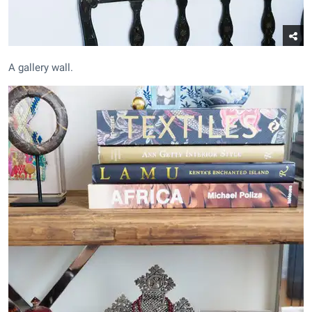
A gallery wall.