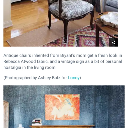
Antique chairs inherited from Bryant's mom get a fresh look in
Rebecca Atwood fabric, and a vintage sign as a bit of personal
nostalgia in the living room.
(Photographed by Ashley Batz for
Lonny
)