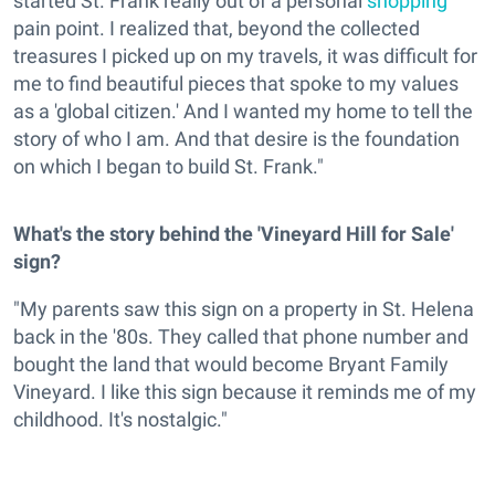
started St. Frank really out of a personal
shopping
pain point. I realized that, beyond the collected
treasures I picked up on my travels, it was difficult for
me to find beautiful pieces that spoke to my values
as a 'global citizen.' And I wanted my home to tell the
story of who I am. And that desire is the foundation
on which I began to build St. Frank."
What's the story behind the 'Vineyard Hill for Sale'
sign?
"My parents saw this sign on a property in St. Helena
back in the '80s. They called that phone number and
bought the land that would become Bryant Family
Vineyard. I like this sign because it reminds me of my
childhood. It's nostalgic."