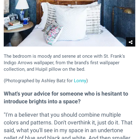
The bedroom is moody and serene at once with St. Frank's
Indigo Arrows wallpaper, from the brand's first wallpaper
collection, and Huipil pillow on the bed.
(Photographed by Ashley Batz for
Lonny
)
What's your advice for someone who is hesitant to
introduce brights into a space?
"I'm a believer that you should combine multiple
colors and patterns. Don't overthink it, just do it. That
said, what you'll see in my space in an undertone
pallet of blue and black and white. And then smaller