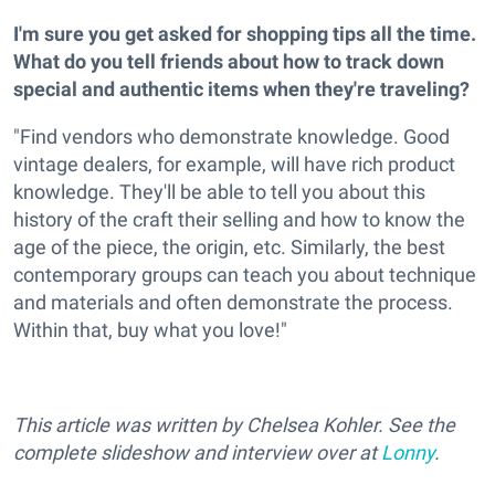
I'm sure you get asked for shopping tips all the time.
What do you tell friends about how to track down
special and authentic items when they're traveling?
"Find vendors who demonstrate knowledge. Good
vintage dealers, for example, will have rich product
knowledge. They'll be able to tell you about this
history of the craft their selling and how to know the
age of the piece, the origin, etc. Similarly, the best
contemporary groups can teach you about technique
and materials and often demonstrate the process.
Within that, buy what you love!"
This article was written by Chelsea Kohler. See the
complete slideshow and interview over at
Lonny
.