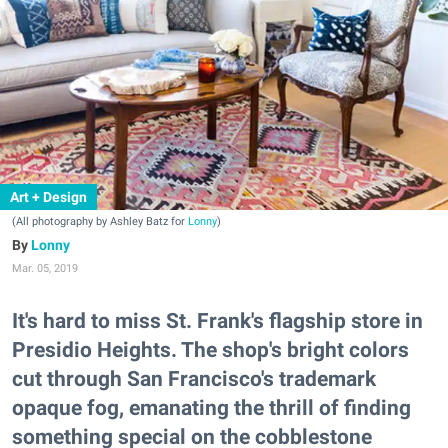
Art + Design
(All photography by Ashley Batz for
Lonny
)
Lonny
Mar. 05, 2019
It's hard to miss St. Frank's flagship store in
Presidio Heights. The shop's bright colors
cut through San Francisco's trademark
opaque fog, emanating the thrill of finding
something special on the cobblestone