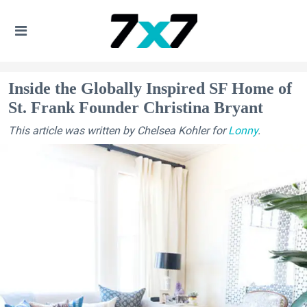
Inside the Globally Inspired SF Home of
St. Frank Founder Christina Bryant
This article was written by Chelsea Kohler for
Lonny
.