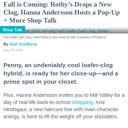
Fall is Coming: Rothy’s Drops a New
Clog, Hanna Andersson Hosts a Pop-Up
+ More Shop Talk
Shop Talk
Part loafer, part clog, meet Rothy's new shoe for fall. (Courtesy of Rothy's)
Gail Goldberg
Aug. 05, 2026
Penny, an undeniably cool loafer-clog
hybrid, is ready for her close-up—and a
prime spot in your closet.
Plus, Hanna Andersson invites you to Mill Valley for a
day of real-life back-to-school
shopping
. And
Hindsgaul, a new haircare line with main-character
energy, is here to lift the weight off your shoulders.