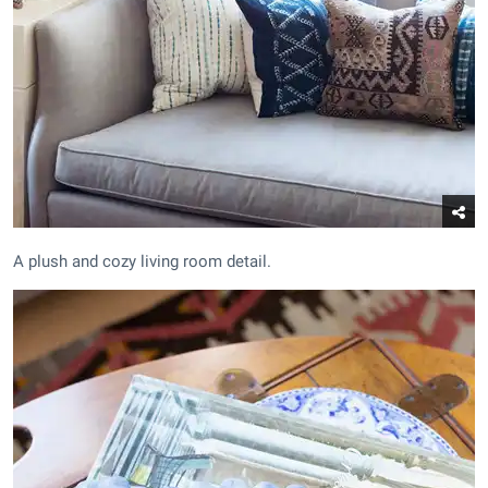
A plush and cozy living room detail.