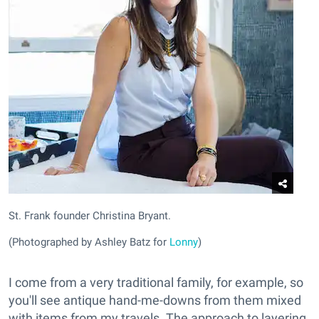
St. Frank founder Christina Bryant.
(Photographed by Ashley Batz for
Lonny
)
I come from a very traditional family, for example, so
you'll see antique hand-me-downs from them mixed
with items from my travels. The approach to layering