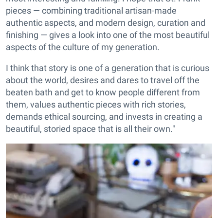
pieces — combining traditional artisan-made
authentic aspects, and modern design, curation and
finishing — gives a look into one of the most beautiful
aspects of the culture of my generation.
I think that story is one of a generation that is curious
about the world, desires and dares to travel off the
beaten bath and get to know people different from
them, values authentic pieces with rich stories,
demands ethical sourcing, and invests in creating a
beautiful, storied space that is all their own."