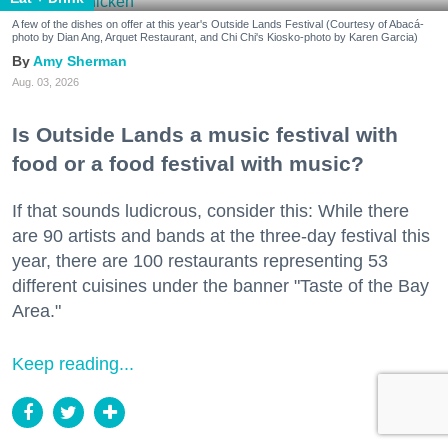
A few of the dishes on offer at this year's Outside Lands Festival (Courtesy of Abacá-
photo by Dian Ang, Arquet Restaurant, and Chi Chi's Kiosko-photo by Karen Garcia)
Amy Sherman
Aug. 03, 2026
Is Outside Lands a music festival with
food or a food festival with music?
If that sounds ludicrous, consider this: While there
are 90 artists and bands at the three-day festival this
year, there are 100 restaurants representing 53
different cuisines under the banner "Taste of the Bay
Area."
Keep reading...