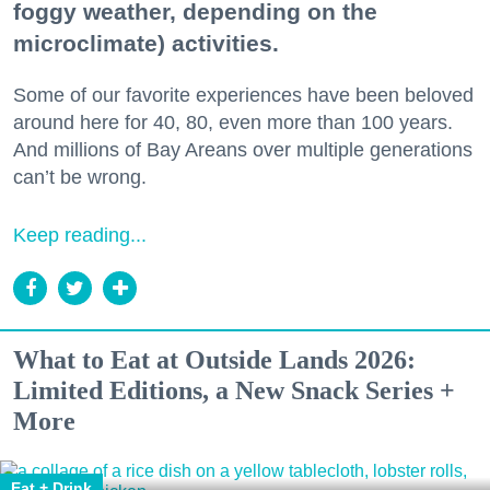
foggy weather, depending on the
microclimate) activities.
Some of our favorite experiences have been beloved
around here for 40, 80, even more than 100 years.
And millions of Bay Areans over multiple generations
can’t be wrong.
Keep reading...
What to Eat at Outside Lands 2026:
Limited Editions, a New Snack Series +
More
Eat + Drink