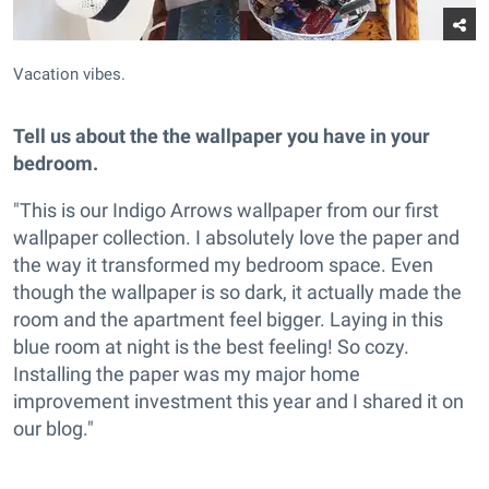
Vacation vibes.
Tell us about the the wallpaper you have in your
bedroom.
"This is our Indigo Arrows wallpaper from our first
wallpaper collection. I absolutely love the paper and
the way it transformed my bedroom space. Even
though the wallpaper is so dark, it actually made the
room and the apartment feel bigger. Laying in this
blue room at night is the best feeling! So cozy.
Installing the paper was my major home
improvement investment this year and I shared it on
our blog."