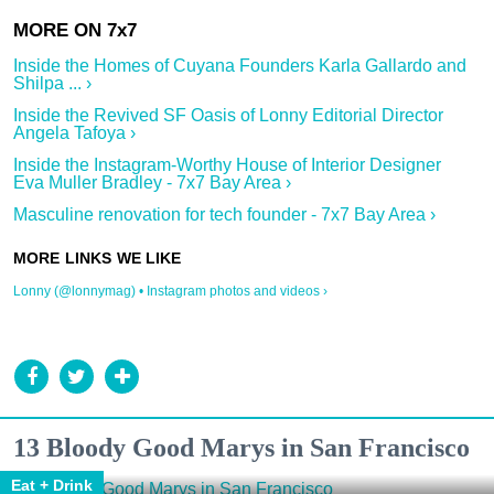
Inside the Homes of Cuyana Founders Karla Gallardo and
Shilpa ... ›
Inside the Revived SF Oasis of Lonny Editorial Director
Angela Tafoya ›
Inside the Instagram-Worthy House of Interior Designer
Eva Muller Bradley - 7x7 Bay Area ›
Masculine renovation for tech founder - 7x7 Bay Area ›
Lonny (@lonnymag) • Instagram photos and videos ›
13 Bloody Good Marys in San Francisco
Eat + Drink