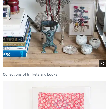
Collections of trinkets and books.