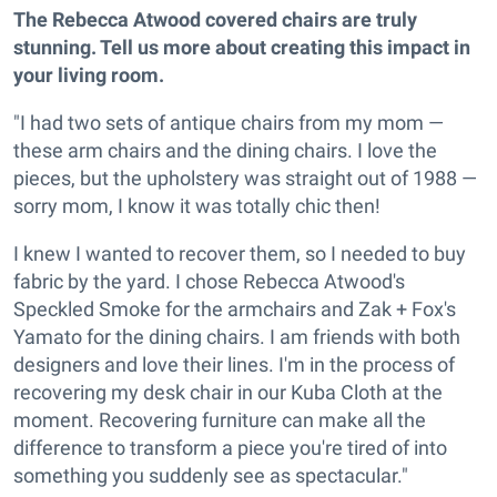
The Rebecca Atwood covered chairs are truly
stunning. Tell us more about creating this impact in
your living room.
"I had two sets of antique chairs from my mom —
these arm chairs and the dining chairs. I love the
pieces, but the upholstery was straight out of 1988 —
sorry mom, I know it was totally chic then!
I knew I wanted to recover them, so I needed to buy
fabric by the yard. I chose Rebecca Atwood's
Speckled Smoke for the armchairs and Zak + Fox's
Yamato for the dining chairs. I am friends with both
designers and love their lines. I'm in the process of
recovering my desk chair in our Kuba Cloth at the
moment. Recovering furniture can make all the
difference to transform a piece you're tired of into
something you suddenly see as spectacular."