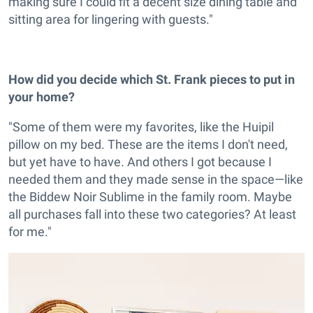
making sure I could fit a decent size dining table and
sitting area for lingering with guests."
How did you decide which St. Frank pieces to put in
your home?
"Some of them were my favorites, like the Huipil
pillow on my bed. These are the items I don't need,
but yet have to have. And others I got because I
needed them and they made sense in the space—like
the Biddew Noir Sublime in the family room. Maybe
all purchases fall into these two categories? At least
for me."