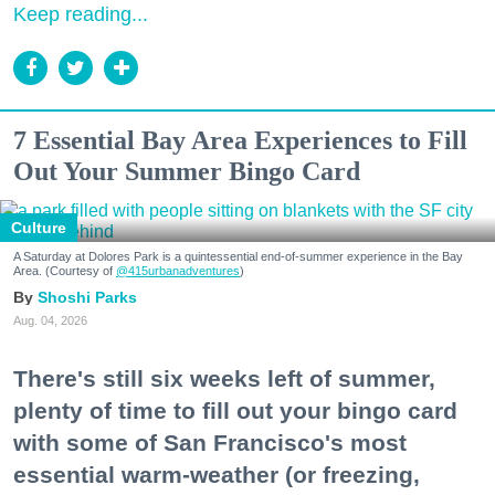
Keep reading...
7 Essential Bay Area Experiences to Fill
Out Your Summer Bingo Card
Culture
A Saturday at Dolores Park is a quintessential end-of-summer experience in the Bay
Area. (Courtesy of
@415urbanadventures
)
Shoshi Parks
Aug. 04, 2026
There's still six weeks left of summer,
plenty of time to fill out your bingo card
with some of San Francisco's most
essential warm-weather (or freezing,