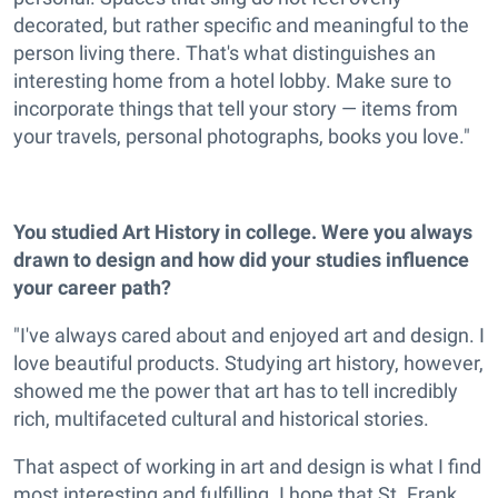
decorated, but rather specific and meaningful to the
person living there. That's what distinguishes an
interesting home from a hotel lobby. Make sure to
incorporate things that tell your story — items from
your travels, personal photographs, books you love."
You studied Art History in college. Were you always
drawn to design and how did your studies influence
your career path?
"I've always cared about and enjoyed art and design. I
love beautiful products. Studying art history, however,
showed me the power that art has to tell incredibly
rich, multifaceted cultural and historical stories.
That aspect of working in art and design is what I find
most interesting and fulfilling. I hope that St. Frank