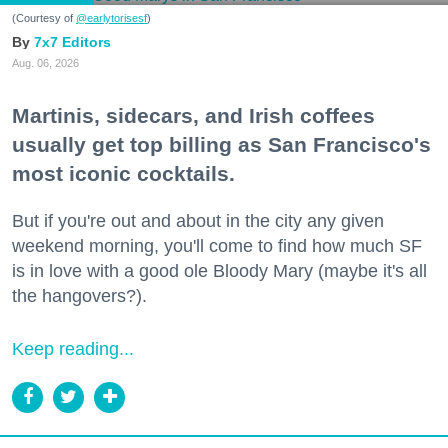
(Courtesy of
@earlytorisesf
)
7x7 Editors
Aug. 06, 2026
Martinis, sidecars, and Irish coffees
usually get top billing as San Francisco's
most iconic cocktails.
But if you're out and about in the city any given
weekend morning, you'll come to find how much SF
is in love with a good ole Bloody Mary (maybe it's all
the hangovers?).
Keep reading...