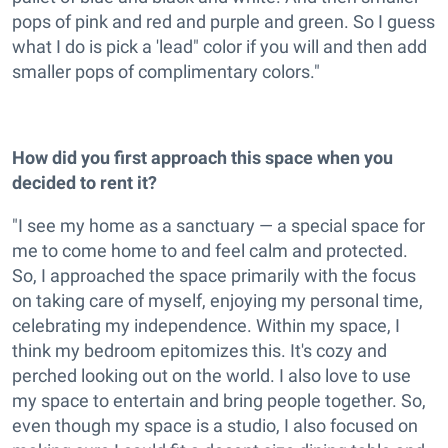
pops of pink and red and purple and green. So I guess
what I do is pick a 'lead" color if you will and then add
smaller pops of complimentary colors."
How did you first approach this space when you
decided to rent it?
"I see my home as a sanctuary — a special space for
me to come home to and feel calm and protected.
So, I approached the space primarily with the focus
on taking care of myself, enjoying my personal time,
celebrating my independence. Within my space, I
think my bedroom epitomizes this. It's cozy and
perched looking out on the world. I also love to use
my space to entertain and bring people together. So,
even though my space is a studio, I also focused on