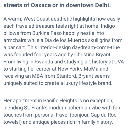
streets of Oaxaca or in downtown Delhi.
A warm, West Coast aesthetic highlights how easily
each traveled treasure feels right at home. Indigo
pillows from Burkina Faso happily nestle into
armchairs while a Día de los Muertos skull grins from
a bar cart. This interior-design daydream-come-true
was founded four years ago by Christina Bryant.
From living in Rwanda and studying art history at UVA
to starting her career at New York's MoMa and
receiving an MBA from Stanford, Bryant seems
uniquely suited to create a luxury lifestyle brand.
Her apartment in Pacific Heights is no exception,
blending St. Frank's modern bohemian vibe with fun
touches from personal travel (bonjour, Cap du Roc
towels!) and antique pieces rich in family history.