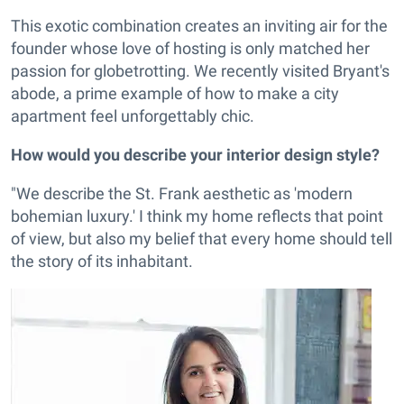
This exotic combination creates an inviting air for the
founder whose love of hosting is only matched her
passion for globetrotting. We recently visited Bryant's
abode, a prime example of how to make a city
apartment feel unforgettably chic.
How would you describe your interior design style?
"We describe the St. Frank aesthetic as 'modern
bohemian luxury.' I think my home reflects that point
of view, but also my belief that every home should tell
the story of its inhabitant.