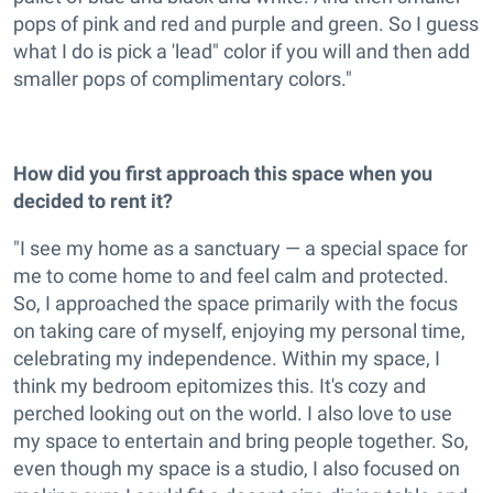
pops of pink and red and purple and green. So I guess
what I do is pick a 'lead" color if you will and then add
smaller pops of complimentary colors."
How did you first approach this space when you
decided to rent it?
"I see my home as a sanctuary — a special space for
me to come home to and feel calm and protected.
So, I approached the space primarily with the focus
on taking care of myself, enjoying my personal time,
celebrating my independence. Within my space, I
think my bedroom epitomizes this. It's cozy and
perched looking out on the world. I also love to use
my space to entertain and bring people together. So,
even though my space is a studio, I also focused on