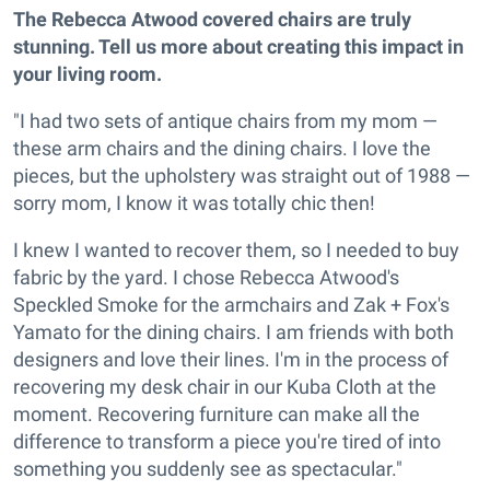
The Rebecca Atwood covered chairs are truly
stunning. Tell us more about creating this impact in
your living room.
"I had two sets of antique chairs from my mom —
these arm chairs and the dining chairs. I love the
pieces, but the upholstery was straight out of 1988 —
sorry mom, I know it was totally chic then!
I knew I wanted to recover them, so I needed to buy
fabric by the yard. I chose Rebecca Atwood's
Speckled Smoke for the armchairs and Zak + Fox's
Yamato for the dining chairs. I am friends with both
designers and love their lines. I'm in the process of
recovering my desk chair in our Kuba Cloth at the
moment. Recovering furniture can make all the
difference to transform a piece you're tired of into
something you suddenly see as spectacular."