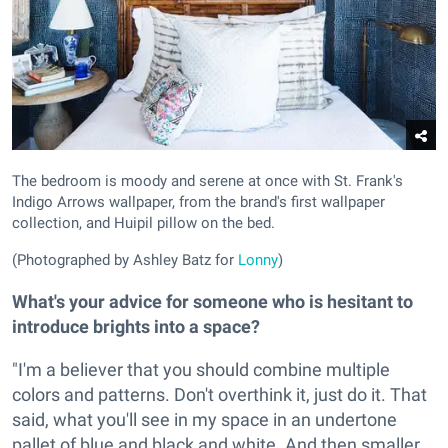
The bedroom is moody and serene at once with St. Frank's
Indigo Arrows wallpaper, from the brand's first wallpaper
collection, and Huipil pillow on the bed.
(Photographed by Ashley Batz for
Lonny
)
What's your advice for someone who is hesitant to
introduce brights into a space?
"I'm a believer that you should combine multiple
colors and patterns. Don't overthink it, just do it. That
said, what you'll see in my space in an undertone
pallet of blue and black and white. And then smaller