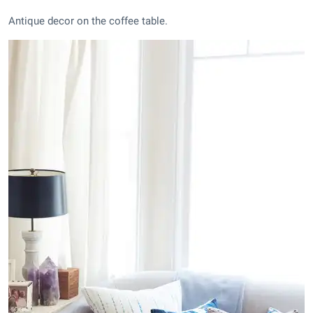
Antique decor on the coffee table.