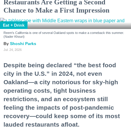
Restaurants Are Getting a Second
Chance to Make a First Impression
Eat + Drink
Reem's California is one of several Oakland spots to make a comeback this summer.
(Nader Khouri)
Shoshi Parks
Jul. 24, 2026
Despite being declared “the best food
city in the U.S.” in 2024, not even
Oakland—a city notorious for sky-high
operating costs, tight business
restrictions, and an ecosystem still
feeling the impacts of post-pandemic
recovery—could keep some of its most
lauded restaurants afloat.