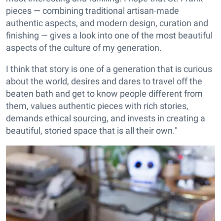
pieces — combining traditional artisan-made
authentic aspects, and modern design, curation and
finishing — gives a look into one of the most beautiful
aspects of the culture of my generation.
I think that story is one of a generation that is curious
about the world, desires and dares to travel off the
beaten bath and get to know people different from
them, values authentic pieces with rich stories,
demands ethical sourcing, and invests in creating a
beautiful, storied space that is all their own."