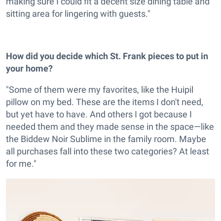
making sure I could fit a decent size dining table and
sitting area for lingering with guests."
How did you decide which St. Frank pieces to put in
your home?
"Some of them were my favorites, like the Huipil
pillow on my bed. These are the items I don't need,
but yet have to have. And others I got because I
needed them and they made sense in the space—like
the Biddew Noir Sublime in the family room. Maybe
all purchases fall into these two categories? At least
for me."