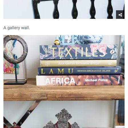
A gallery wall.