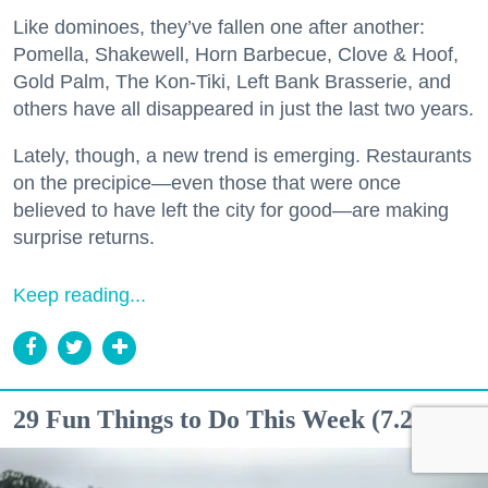
Like dominoes, they’ve fallen one after another:
Pomella, Shakewell, Horn Barbecue, Clove & Hoof,
Gold Palm, The Kon-Tiki, Left Bank Brasserie, and
others have all disappeared in just the last two years.
Lately, though, a new trend is emerging. Restaurants
on the precipice—even those that were once
believed to have left the city for good—are making
surprise returns.
Keep reading...
29 Fun Things to Do This Week (7.27.26)