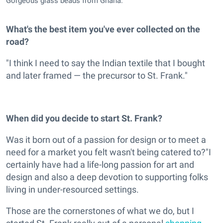
Gorgeous glass beads from Ghana.
What's the best item you've ever collected on the
road?
"I think I need to say the Indian textile that I bought
and later framed — the precursor to St. Frank."
When did you decide to start St. Frank?
Was it born out of a passion for design or to meet a
need for a market you felt wasn't being catered to?"I
certainly have had a life-long passion for art and
design and also a deep devotion to supporting folks
living in under-resourced settings.
Those are the cornerstones of what we do, but I