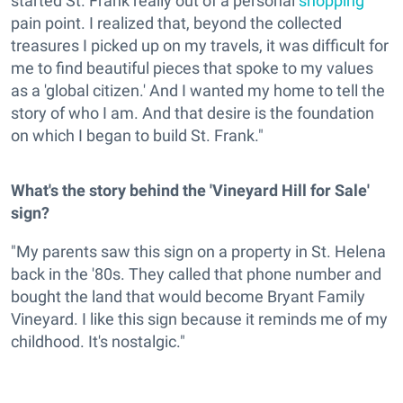
started St. Frank really out of a personal
shopping
pain point. I realized that, beyond the collected
treasures I picked up on my travels, it was difficult for
me to find beautiful pieces that spoke to my values
as a 'global citizen.' And I wanted my home to tell the
story of who I am. And that desire is the foundation
on which I began to build St. Frank."
What's the story behind the 'Vineyard Hill for Sale'
sign?
"My parents saw this sign on a property in St. Helena
back in the '80s. They called that phone number and
bought the land that would become Bryant Family
Vineyard. I like this sign because it reminds me of my
childhood. It's nostalgic."