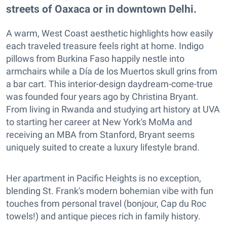
streets of Oaxaca or in downtown Delhi.
A warm, West Coast aesthetic highlights how easily
each traveled treasure feels right at home. Indigo
pillows from Burkina Faso happily nestle into
armchairs while a Día de los Muertos skull grins from
a bar cart. This interior-design daydream-come-true
was founded four years ago by Christina Bryant.
From living in Rwanda and studying art history at UVA
to starting her career at New York's MoMa and
receiving an MBA from Stanford, Bryant seems
uniquely suited to create a luxury lifestyle brand.
Her apartment in Pacific Heights is no exception,
blending St. Frank's modern bohemian vibe with fun
touches from personal travel (bonjour, Cap du Roc
towels!) and antique pieces rich in family history.