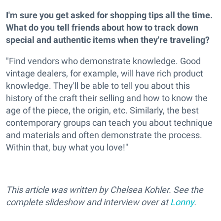
I'm sure you get asked for shopping tips all the time.
What do you tell friends about how to track down
special and authentic items when they're traveling?
"Find vendors who demonstrate knowledge. Good
vintage dealers, for example, will have rich product
knowledge. They'll be able to tell you about this
history of the craft their selling and how to know the
age of the piece, the origin, etc. Similarly, the best
contemporary groups can teach you about technique
and materials and often demonstrate the process.
Within that, buy what you love!"
This article was written by Chelsea Kohler. See the
complete slideshow and interview over at
Lonny
.