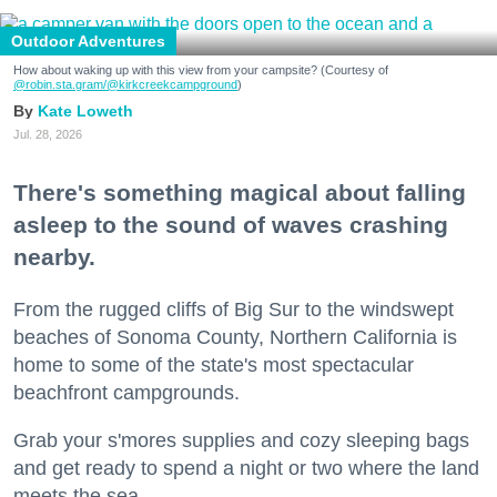
Outdoor Adventures
How about waking up with this view from your campsite? (Courtesy of
@robin.sta.gram
/@kirkcreekcampground
)
Kate Loweth
Jul. 28, 2026
There's something magical about falling
asleep to the sound of waves crashing
nearby.
From the rugged cliffs of Big Sur to the windswept
beaches of Sonoma County, Northern California is
home to some of the state's most spectacular
beachfront campgrounds.
Grab your s'mores supplies and cozy sleeping bags
and get ready to spend a night or two where the land
meets the sea.