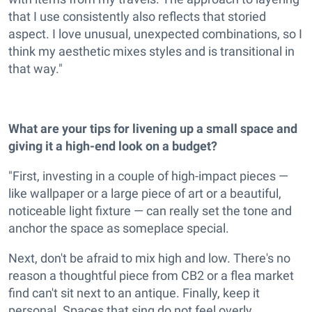
that I use consistently also reflects that storied
aspect. I love unusual, unexpected combinations, so I
think my aesthetic mixes styles and is transitional in
that way."
What are your tips for livening up a small space and
giving it a high-end look on a budget?
"First, investing in a couple of high-impact pieces —
like wallpaper or a large piece of art or a beautiful,
noticeable light fixture — can really set the tone and
anchor the space as someplace special.
Next, don't be afraid to mix high and low. There's no
reason a thoughtful piece from CB2 or a flea market
find can't sit next to an antique. Finally, keep it
personal. Spaces that sing do not feel overly