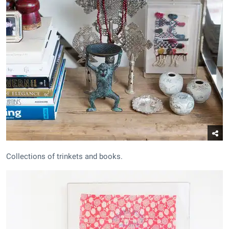
Collections of trinkets and books.