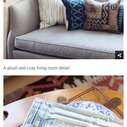
A plush and cozy living room detail.