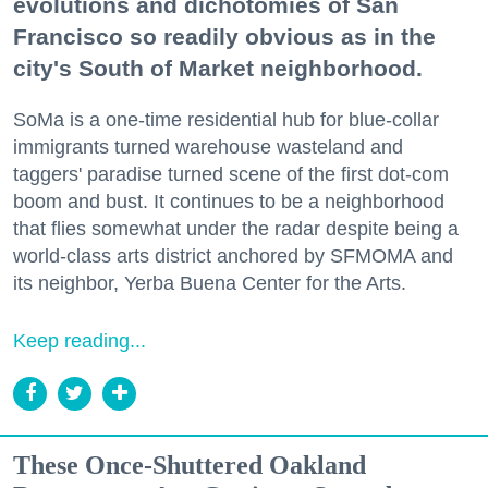
evolutions and dichotomies of San
Francisco so readily obvious as in the
city's South of Market neighborhood.
SoMa is a one-time residential hub for blue-collar
immigrants turned warehouse wasteland and
taggers' paradise turned scene of the first dot-com
boom and bust. It continues to be a neighborhood
that flies somewhat under the radar despite being a
world-class arts district anchored by SFMOMA and
its neighbor, Yerba Buena Center for the Arts.
Keep reading...
These Once-Shuttered Oakland