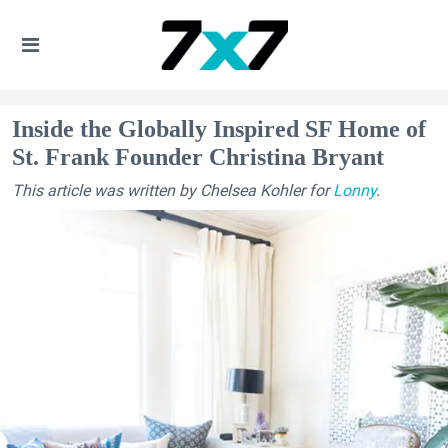
Inside the Globally Inspired SF Home of
St. Frank Founder Christina Bryant
This article was written by Chelsea Kohler for
Lonny
.