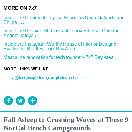
Inside the Homes of Cuyana Founders Karla Gallardo and
Shilpa ... ›
Inside the Revived SF Oasis of Lonny Editorial Director
Angela Tafoya ›
Inside the Instagram-Worthy House of Interior Designer
Eva Muller Bradley - 7x7 Bay Area ›
Masculine renovation for tech founder - 7x7 Bay Area ›
Lonny (@lonnymag) • Instagram photos and videos ›
Fall Asleep to Crashing Waves at These 9
NorCal Beach Campgrounds