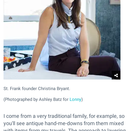
St. Frank founder Christina Bryant.
(Photographed by Ashley Batz for
Lonny
)
I come from a very traditional family, for example, so
you'll see antique hand-me-downs from them mixed
with items from my travels. The approach to layering