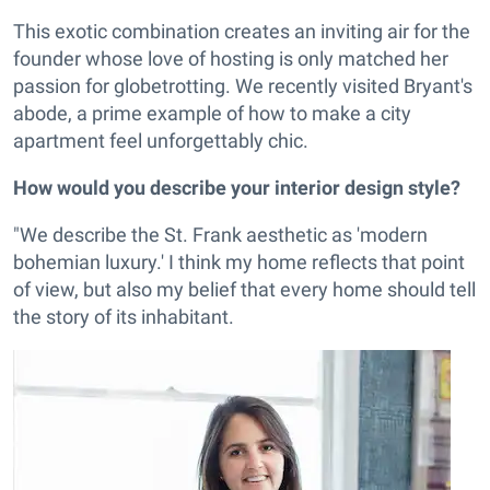
This exotic combination creates an inviting air for the
founder whose love of hosting is only matched her
passion for globetrotting. We recently visited Bryant's
abode, a prime example of how to make a city
apartment feel unforgettably chic.
How would you describe your interior design style?
"We describe the St. Frank aesthetic as 'modern
bohemian luxury.' I think my home reflects that point
of view, but also my belief that every home should tell
the story of its inhabitant.