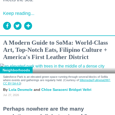
Keep reading...
A Modern Guide to SoMa: World-Class
Art, Top-Notch Eats, Filipino Culture +
America's First Leather District
Neighborhoods
Salesforce Park is an elevated green space running through several blocks of SoMa
where events and gatherings are regularly held. (Courtesy of
Wikimedia/Fullmetal2887,
CC BY-SA 4.0
)
Lola Desmole
Chloe Saraceni
Bridget Veltri
Jul. 27, 2026
Perhaps nowhere are the many