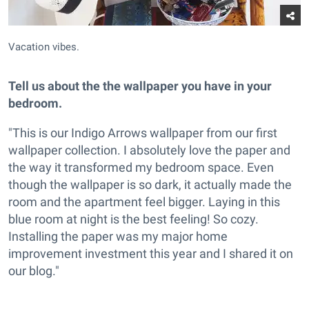
Vacation vibes.
Tell us about the the wallpaper you have in your
bedroom.
"This is our Indigo Arrows wallpaper from our first
wallpaper collection. I absolutely love the paper and
the way it transformed my bedroom space. Even
though the wallpaper is so dark, it actually made the
room and the apartment feel bigger. Laying in this
blue room at night is the best feeling! So cozy.
Installing the paper was my major home
improvement investment this year and I shared it on
our blog."