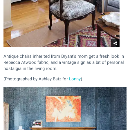
Antique chairs inherited from Bryant's mom get a fresh look in
Rebecca Atwood fabric, and a vintage sign as a bit of personal
nostalgia in the living room.
(Photographed by Ashley Batz for
Lonny
)