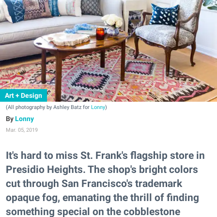
Art + Design
(All photography by Ashley Batz for
Lonny
)
Lonny
Mar. 05, 2019
It's hard to miss St. Frank's flagship store in
Presidio Heights. The shop's bright colors
cut through San Francisco's trademark
opaque fog, emanating the thrill of finding
something special on the cobblestone