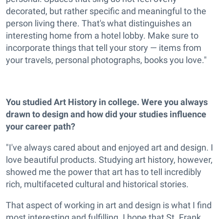
decorated, but rather specific and meaningful to the
person living there. That's what distinguishes an
interesting home from a hotel lobby. Make sure to
incorporate things that tell your story — items from
your travels, personal photographs, books you love."
You studied Art History in college. Were you always
drawn to design and how did your studies influence
your career path?
"I've always cared about and enjoyed art and design. I
love beautiful products. Studying art history, however,
showed me the power that art has to tell incredibly
rich, multifaceted cultural and historical stories.
That aspect of working in art and design is what I find
most interesting and fulfilling. I hope that St. Frank