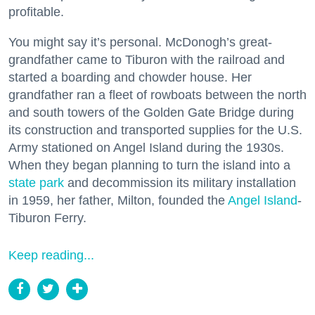
profitable.
You might say it’s personal. McDonogh’s great-
grandfather came to Tiburon with the railroad and
started a boarding and chowder house. Her
grandfather ran a fleet of rowboats between the north
and south towers of the Golden Gate Bridge during
its construction and transported supplies for the U.S.
Army stationed on Angel Island during the 1930s.
When they began planning to turn the island into a
state park
and decommission its military installation
in 1959, her father, Milton, founded the
Angel Island
-
Tiburon Ferry.
Keep reading...