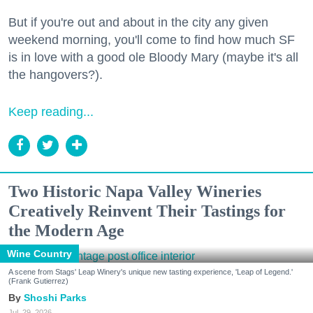
But if you're out and about in the city any given
weekend morning, you'll come to find how much SF
is in love with a good ole Bloody Mary (maybe it's all
the hangovers?).
Keep reading...
Two Historic Napa Valley Wineries
Creatively Reinvent Their Tastings for
the Modern Age
Wine Country
A scene from Stags' Leap Winery's unique new tasting experience, 'Leap of Legend.'
(Frank Gutierrez)
Shoshi Parks
Jul. 29, 2026