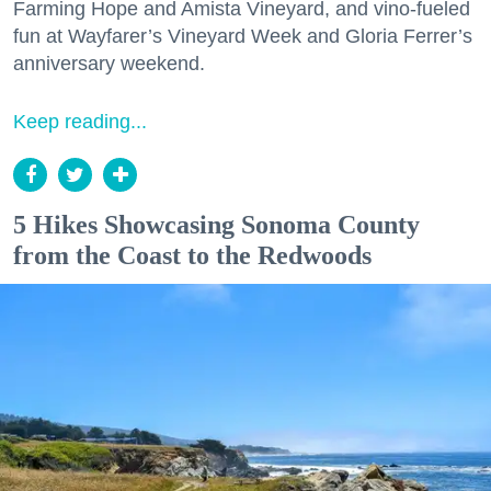
Farming Hope and Amista Vineyard, and vino-fueled
fun at Wayfarer’s Vineyard Week and Gloria Ferrer’s
anniversary weekend.
Keep reading...
5 Hikes Showcasing Sonoma County
from the Coast to the Redwoods