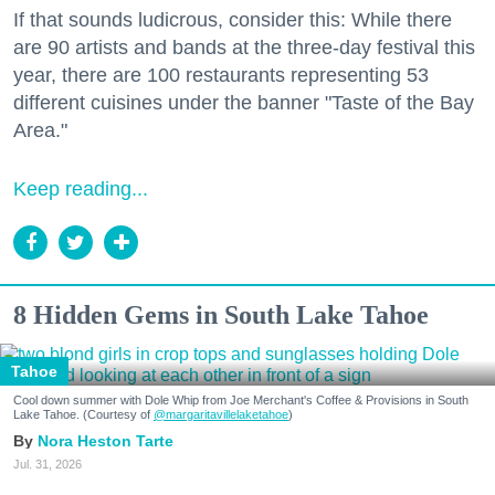
If that sounds ludicrous, consider this: While there
are 90 artists and bands at the three-day festival this
year, there are 100 restaurants representing 53
different cuisines under the banner "Taste of the Bay
Area."
Keep reading...
8 Hidden Gems in South Lake Tahoe
Tahoe
Cool down summer with Dole Whip from Joe Merchant's Coffee & Provisions in South
Lake Tahoe. (Courtesy of
@margaritavillelaketahoe
)
Nora Heston Tarte
Jul. 31, 2026