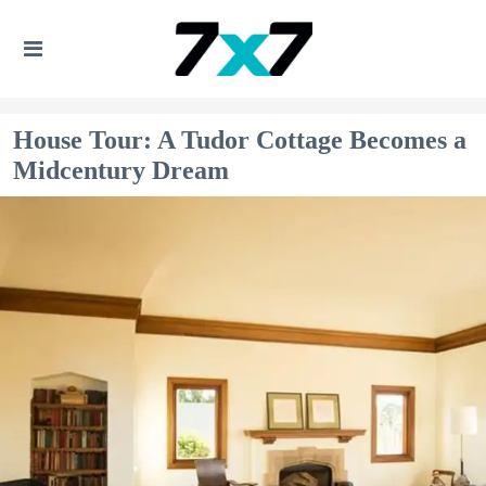
House Tour: A Tudor Cottage Becomes a
Midcentury Dream