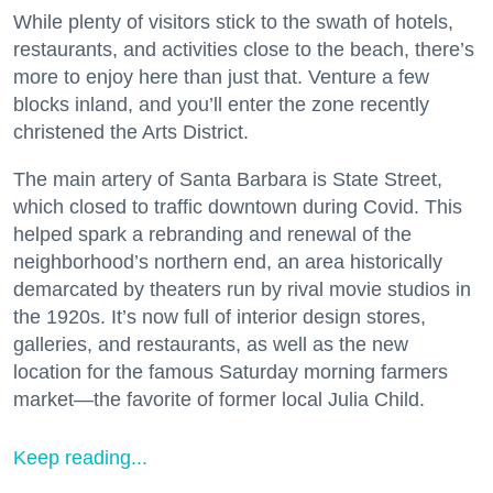
While plenty of visitors stick to the swath of hotels,
restaurants, and activities close to the beach, there’s
more to enjoy here than just that. Venture a few
blocks inland, and you’ll enter the zone recently
christened the Arts District.
The main artery of Santa Barbara is State Street,
which closed to traffic downtown during Covid. This
helped spark a rebranding and renewal of the
neighborhood’s northern end, an area historically
demarcated by theaters run by rival movie studios in
the 1920s. It’s now full of interior design stores,
galleries, and restaurants, as well as the new
location for the famous Saturday morning farmers
market—the favorite of former local Julia Child.
Keep reading...