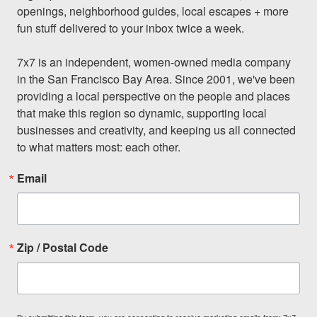
openings, neighborhood guides, local escapes + more 
fun stuff delivered to your inbox twice a week.

7x7 is an independent, women-owned media company 
in the San Francisco Bay Area. Since 2001, we've been 
providing a local perspective on the people and places 
that make this region so dynamic, supporting local 
businesses and creativity, and keeping us all connected 
to what matters most: each other.
Email
Zip / Postal Code