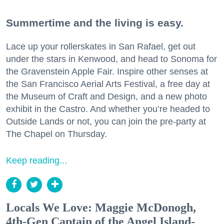
Summertime and the living is easy.
Lace up your rollerskates in San Rafael, get out
under the stars in Kenwood, and head to Sonoma for
the Gravenstein Apple Fair. Inspire other senses at
the San Francisco Aerial Arts Festival, a free day at
the Museum of Craft and Design, and a new photo
exhibit in the Castro. And whether you’re headed to
Outside Lands or not, you can join the pre-party at
The Chapel on Thursday.
Keep reading...
Locals We Love: Maggie McDonogh,
4th-Gen Captain of the Angel Island-