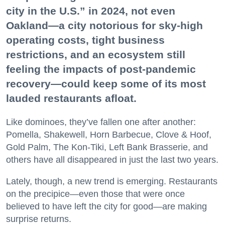
city in the U.S.” in 2024, not even
Oakland—a city notorious for sky-high
operating costs, tight business
restrictions, and an ecosystem still
feeling the impacts of post-pandemic
recovery—could keep some of its most
lauded restaurants afloat.
Like dominoes, they’ve fallen one after another:
Pomella, Shakewell, Horn Barbecue, Clove & Hoof,
Gold Palm, The Kon-Tiki, Left Bank Brasserie, and
others have all disappeared in just the last two years.
Lately, though, a new trend is emerging. Restaurants
on the precipice—even those that were once
believed to have left the city for good—are making
surprise returns.