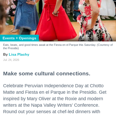
Events + Openings
Eats, beats, and good times await at the Fiesta en el Parque this Saturday. (Courtesy of
the Presidio)
Lisa Plachy
Jul. 24, 2026
Make some cultural connections.
Celebrate Peruvian Independence Day at Chotto
Matte and Fiesta en el Parque in the Presidio. Get
inspired by Mary Oliver at the Roxie and modern
writers at the Napa Valley Writers’ Conference.
Round out your senses at chef-led dinners with