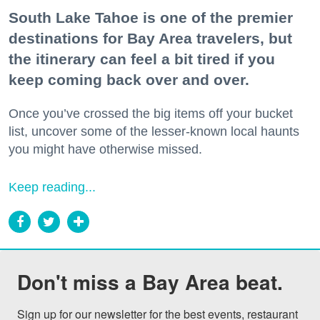
South Lake Tahoe is one of the premier
destinations for Bay Area travelers, but
the itinerary can feel a bit tired if you
keep coming back over and over.
Once you’ve crossed the big items off your bucket
list, uncover some of the lesser-known local haunts
you might have otherwise missed.
Keep reading...
Don't miss a Bay Area beat.
Sign up for our newsletter for the best events, restaurant 