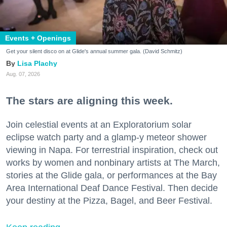
Events + Openings
Get your silent disco on at Glide's annual summer gala. (David Schmitz)
Lisa Plachy
Aug. 07, 2026
The stars are aligning this week.
Join celestial events at an Exploratorium solar
eclipse watch party and a glamp-y meteor shower
viewing in Napa. For terrestrial inspiration, check out
works by women and nonbinary artists at The March,
stories at the Glide gala, or performances at the Bay
Area International Deaf Dance Festival. Then decide
your destiny at the Pizza, Bagel, and Beer Festival.