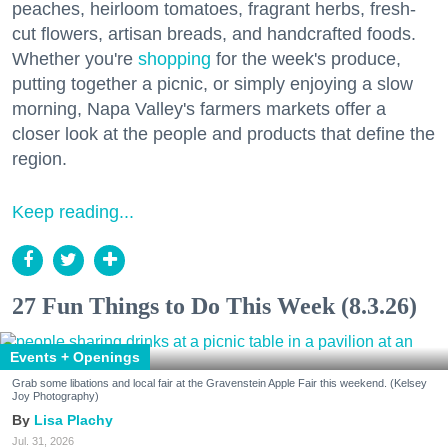
peaches, heirloom tomatoes, fragrant herbs, fresh-
cut flowers, artisan breads, and handcrafted foods.
Whether you're
shopping
for the week's produce,
putting together a picnic, or simply enjoying a slow
morning, Napa Valley's farmers markets offer a
closer look at the people and products that define the
region.
Keep reading...
27 Fun Things to Do This Week (8.3.26)
Events + Openings
Grab some libations and local fair at the Gravenstein Apple Fair this weekend. (Kelsey
Joy Photography)
Lisa Plachy
Jul. 31, 2026