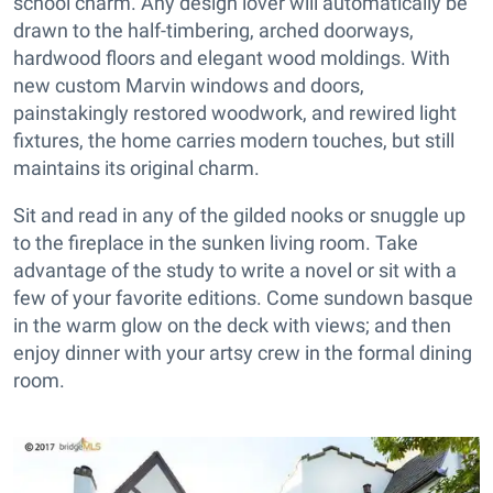
school charm. Any design lover will automatically be
drawn to the half-timbering, arched doorways,
hardwood floors and elegant wood moldings. With
new custom Marvin windows and doors,
painstakingly restored woodwork, and rewired light
fixtures, the home carries modern touches, but still
maintains its original charm.
Sit and read in any of the gilded nooks or snuggle up
to the fireplace in the sunken living room. Take
advantage of the study to write a novel or sit with a
few of your favorite editions. Come sundown basque
in the warm glow on the deck with views; and then
enjoy dinner with your artsy crew in the formal dining
room.