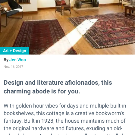
Art + Design
Jen Woo
Nov. 16, 2017
Design and literature aficionados, this
charming abode is for you.
With golden hour vibes for days and multiple built-in
bookshelves, this cottage is a creative bookworm's
fantasy. Built in 1928, the house maintains much of
the original hardware and fixtures, exuding an old-