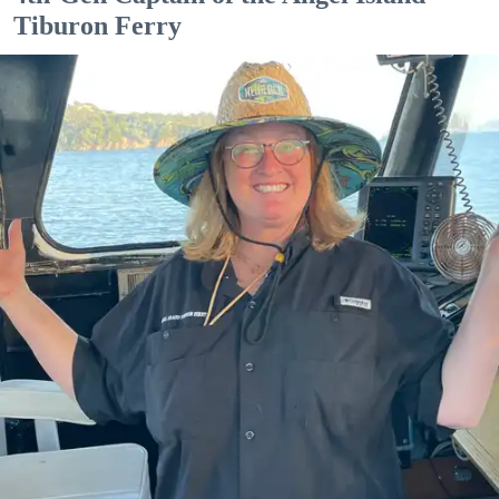
Tiburon Ferry