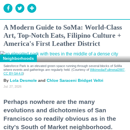
A Modern Guide to SoMa: World-Class
Art, Top-Notch Eats, Filipino Culture +
America's First Leather District
Neighborhoods
Salesforce Park is an elevated green space running through several blocks of SoMa
where events and gatherings are regularly held. (Courtesy of
Wikimedia/Fullmetal2887,
CC BY-SA 4.0
)
Lola Desmole
Chloe Saraceni
Bridget Veltri
Jul. 27, 2026
Perhaps nowhere are the many
evolutions and dichotomies of San
Francisco so readily obvious as in the
city's South of Market neighborhood.