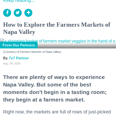
Keep reading...
How to Explore the Farmers Markets of
Napa Valley
From Our Partners
(Courtesy of Farmers Markets of Napa Valley)
7x7 Partner
Aug. 04, 2026
There are plenty of ways to experience
Napa Valley. But some of the best
moments don't begin in a tasting room;
they begin at a farmers market.
Right now, the markets are full of rows of just-picked