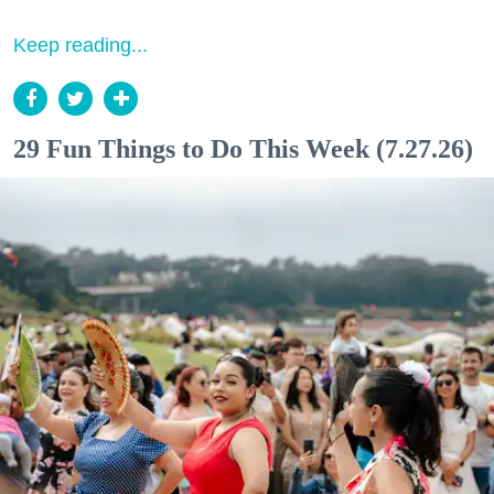
Keep reading...
29 Fun Things to Do This Week (7.27.26)