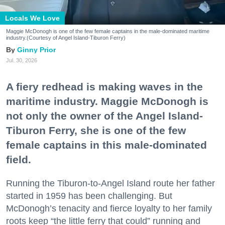
Locals We Love
Maggie McDonogh is one of the few female captains in the male-dominated maritime
industry.(Courtesy of Angel Island-Tiburon Ferry)
Ginny Prior
Jul. 30, 2026
A fiery redhead is making waves in the
maritime industry. Maggie McDonogh is
not only the owner of the Angel Island-
Tiburon Ferry, she is one of the few
female captains in this male-dominated
field.
Running the Tiburon-to-Angel Island route her father
started in 1959 has been challenging. But
McDonogh’s tenacity and fierce loyalty to her family
roots keep “the little ferry that could” running and