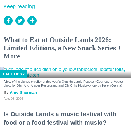
Keep reading...
What to Eat at Outside Lands 2026:
Limited Editions, a New Snack Series +
More
Eat + Drink
A few of the dishes on offer at this year's Outside Lands Festival (Courtesy of Abacá-
photo by Dian Ang, Arquet Restaurant, and Chi Chi's Kiosko-photo by Karen Garcia)
Amy Sherman
Aug. 03, 2026
Is Outside Lands a music festival with
food or a food festival with music?