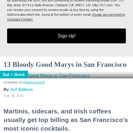
By submitting this form, you are consenting to receive marketing emails from: 7x7
Bay Area, 6114 La Salle Avenue, Oakland, CA, 94611, US, http://7x7.com. You
can revoke your consent to receive emails at any time by using the
SafeUnsubscribe® link, found at the bottom of every email.
Emails are serviced by
Constant Contact.
Sign Up!
13 Bloody Good Marys in San Francisco
Eat + Drink
(Courtesy of
@earlytorisesf
)
7x7 Editors
Aug. 06, 2026
Martinis, sidecars, and Irish coffees
usually get top billing as San Francisco's
most iconic cocktails.