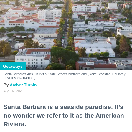
Getaways
Santa Barbara's Arts District at State Street's northern end (Blake Bronstad; Courtesy
of Visit Santa Barbara)
Amber Turpin
Aug. 07, 2026
Santa Barbara is a seaside paradise. It’s
no wonder we refer to it as the American
Riviera.