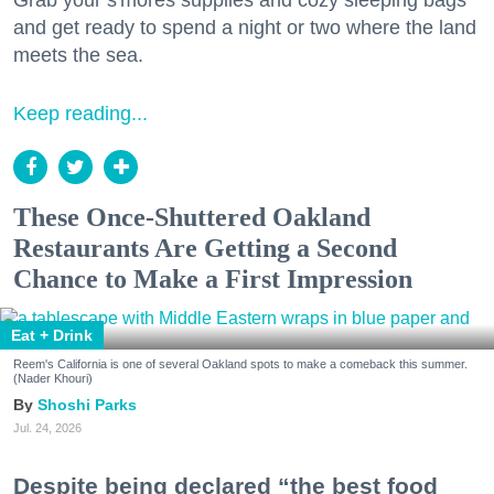
Grab your s'mores supplies and cozy sleeping bags
and get ready to spend a night or two where the land
meets the sea.
Keep reading...
These Once-Shuttered Oakland
Restaurants Are Getting a Second
Chance to Make a First Impression
Eat + Drink
Reem's California is one of several Oakland spots to make a comeback this summer.
(Nader Khouri)
Shoshi Parks
Jul. 24, 2026
Despite being declared “the best food