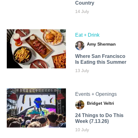
Country
14 July
Eat + Drink
Amy Sherman
Where San Francisco
Is Eating this Summer
13 July
Events + Openings
Bridget Veltri
24 Things to Do This
Week (7.13.26)
10 July