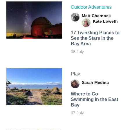
Outdoor Adventures
Matt Charnock
Kate Loweth
17 Twinkling Places to
See the Stars in the
Bay Area
08 July
Play
Sarah Medina
Where to Go
Swimming in the East
Bay
07 July