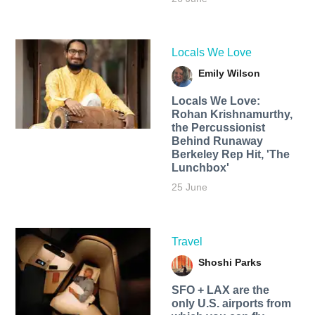
Locals We Love
Emily Wilson
Locals We Love:
Rohan Krishnamurthy,
the Percussionist
Behind Runaway
Berkeley Rep Hit, 'The
Lunchbox'
25 June
Travel
Shoshi Parks
SFO + LAX are the
only U.S. airports from