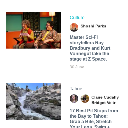
Culture
Shoshi Parks
Master Sci-Fi
storytellers Ray
Bradbury and Kurt
Vonnegut take the
stage at Z Space.
30 June
Tahoe
Claire Cudahy
Bridget Veltri
17 Best Pit Stops from
the Bay to Tahoe:
Grab a Bite, Stretch
Your Legs, Swim +