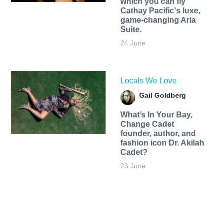
which you can fly
Cathay Pacific's luxe,
game-changing Aria
Suite.
24 June
Locals We Love
Gail Goldberg
What’s In Your Bay,
Change Cadet
founder, author, and
fashion icon Dr. Akilah
Cadet?
23 June