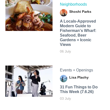
Neighborhoods
Shoshi Parks
A Locals-Approved
Modern Guide to
Fisherman's Wharf:
Seafood, Beer
Gardens + Iconic
Views
06 July
Events + Openings
Lisa Plachy
31 Fun Things to Do
This Week (7.6.26)
03 July