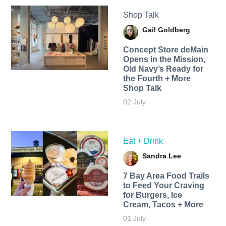
Shop Talk
Gail Goldberg
Concept Store deMain
Opens in the Mission,
Old Navy’s Ready for
the Fourth + More
Shop Talk
02 July
Eat + Drink
Sandra Lee
7 Bay Area Food Trails
to Feed Your Craving
for Burgers, Ice
Cream, Tacos + More
01 July