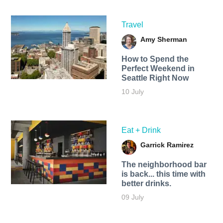
Travel
Amy Sherman
How to Spend the
Perfect Weekend in
Seattle Right Now
10 July
Eat + Drink
Garrick Ramirez
The neighborhood bar
is back... this time with
better drinks.
09 July