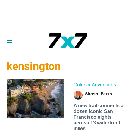
kensington
Outdoor Adventures
Shoshi Parks
A new trail connects a
dozen iconic San
Francisco sights
across 13 waterfront
miles.