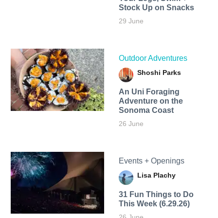
Stock Up on Snacks
29 June
Outdoor Adventures
Shoshi Parks
An Uni Foraging
Adventure on the
Sonoma Coast
26 June
Events + Openings
Lisa Plachy
31 Fun Things to Do
This Week (6.29.26)
26 June