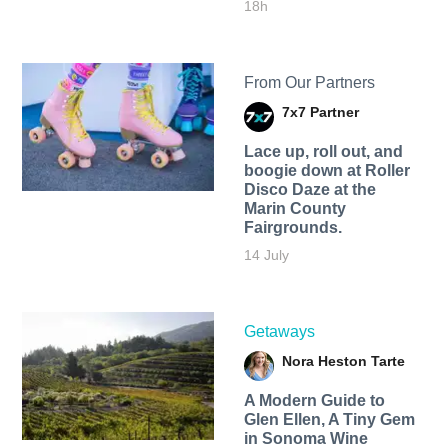
18h
From Our Partners
7x7 Partner
Lace up, roll out, and
boogie down at Roller
Disco Daze at the
Marin County
Fairgrounds.
14 July
Getaways
Nora Heston Tarte
A Modern Guide to
Glen Ellen, A Tiny Gem
in Sonoma Wine