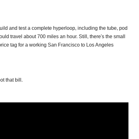
uild and test a complete hyperloop, including the tube, pod
uld travel about 700 miles an hour. Still, there's the small
price tag for a working San Francisco to Los Angeles
 that bill.