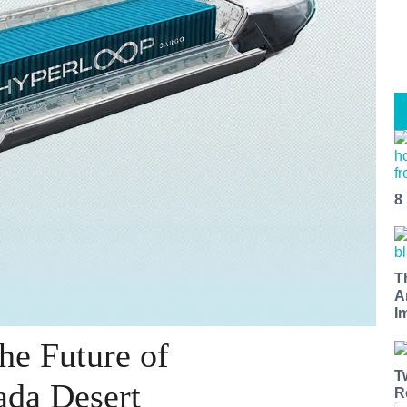
8
T
A
I
he Future of
T
ada Desert
R