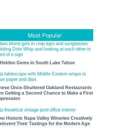
Most Popular
 Hidden Gems in South Lake Tahoe
hese Once-Shuttered Oakland Restaurants
re Getting a Second Chance to Make a First
mpression
wo Historic Napa Valley Wineries Creatively
einvent Their Tastings for the Modern Age