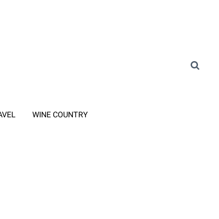
AVEL
WINE COUNTRY