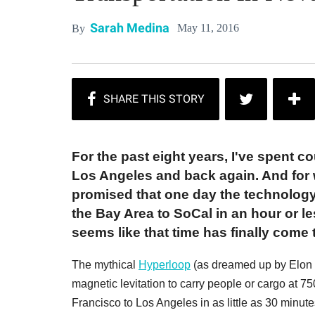
Sarah Medina
May 11, 2016
By
For the past eight years, I've spent c
Los Angeles and back again. And for
promised that one day the technology 
the Bay Area to SoCal in an hour or les
seems like that time has finally come
The mythical
Hyperloop
(as dreamed up by Elon Mu
magnetic levitation to carry people or cargo at 7
Francisco to Los Angeles in as little as 30 minu