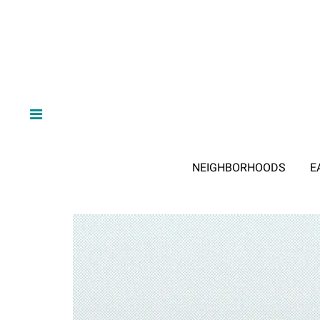
NEIGHBORHOODS
E