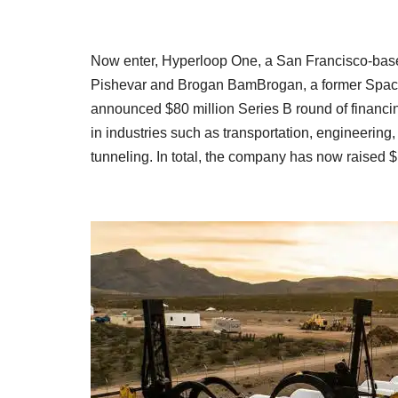
Now enter, Hyperloop One, a San Francisco-based
Pishevar and Brogan BamBrogan, a former Spac
announced $80 million Series B round of financing
in industries such as transportation, engineering
tunneling. In total, the company has now raised $