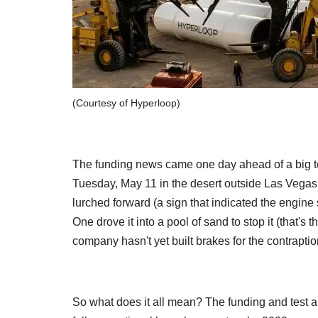
(Courtesy of Hyperloop)
The funding news came one day ahead of a big t
Tuesday, May 11 in the desert outside Las Vegas.
lurched forward (a sign that indicated the engine
One drove it into a pool of sand to stop it (that's t
company hasn't yet built brakes for the contraptio
So what does it all mean? The funding and test a