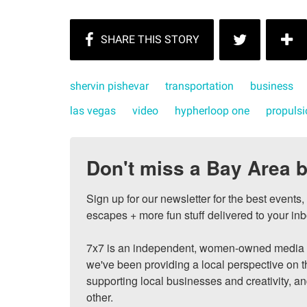
shervin pishevar
transportation
business
las vegas
video
hypherloop one
propulsi
Don't miss a Bay Area b
Sign up for our newsletter for the best events
escapes + more fun stuff delivered to your inb
7x7 is an independent, women-owned media c
we've been providing a local perspective on t
supporting local businesses and creativity, a
other.