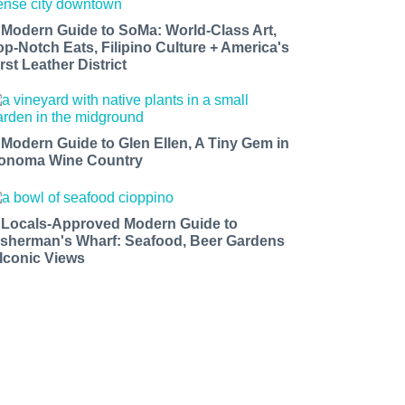
 Modern Guide to SoMa: World-Class Art,
op-Notch Eats, Filipino Culture + America's
rst Leather District
 Modern Guide to Glen Ellen, A Tiny Gem in
onoma Wine Country
 Locals-Approved Modern Guide to
isherman's Wharf: Seafood, Beer Gardens
 Iconic Views