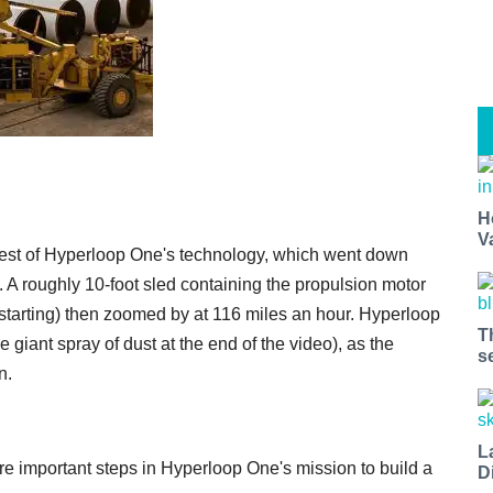
H
V
est of Hyperloop One's technology, which went down
 A roughly 10-foot sled containing the propulsion motor
 starting) then zoomed by at 116 miles an hour. Hyperloop
T
he giant spray of dust at the end of the video), as the
s
n.
L
re important steps in Hyperloop One's mission to build a
D