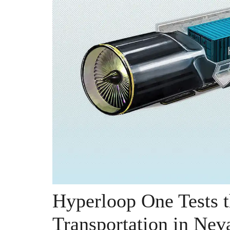
Hyperloop One Tests t
Transportation in Nev