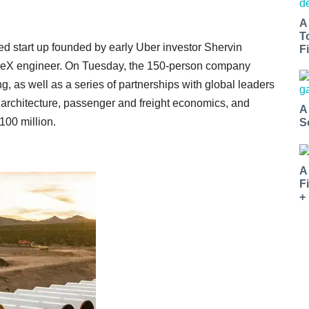
A
T
 start up founded by early Uber investor Shervin
Fi
eX engineer. On Tuesday, the 150-person company
, as well as a series of partnerships with global leaders
, architecture, passenger and freight economics, and
A
100 million.
S
A
F
+