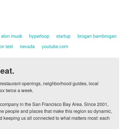
elon musk
hyperloop
startup
brogan bambrogan
on test
nevada
youtube.com
eat.
, restaurant openings, neighborhood guides, local 
ox twice a week.

ompany in the San Francisco Bay Area. Since 2001, 
he people and places that make this region so dynamic, 
nd keeping us all connected to what matters most: each 