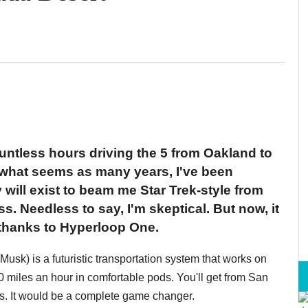
ountless hours driving the 5 from Oakland to
 what seems as many years, I've been
will exist to beam me Star Trek-style from
s. Needless to say, I'm skeptical. But now, it
 thanks to Hyperloop One.
sk) is a futuristic transportation system that works on
50 miles an hour in comfortable pods. You'll get from San
tes. It would be a complete game changer.