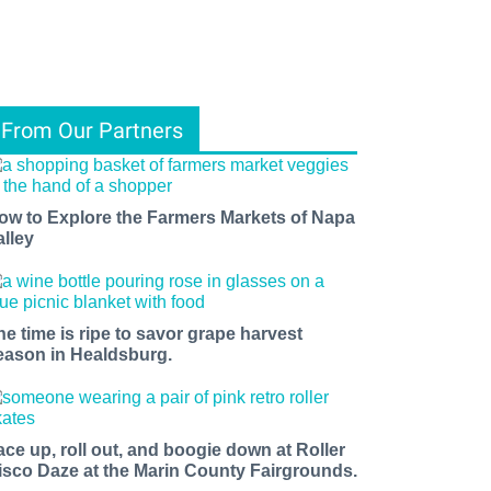
From Our Partners
ow to Explore the Farmers Markets of Napa
alley
he time is ripe to savor grape harvest
eason in Healdsburg.
ace up, roll out, and boogie down at Roller
isco Daze at the Marin County Fairgrounds.