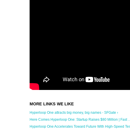
Hyperloop One attracts big money, big names - SFGate ›
Here Comes Hyperloop One: Startup Raises $80 Million | Fast ...
Hyperloop One Accelerates Toward Future With High-Speed Test 