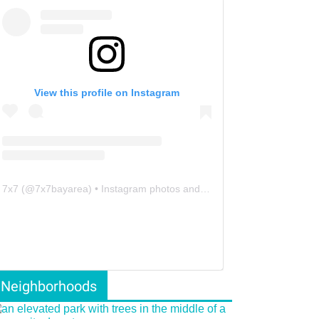
View this profile on Instagram
7x7
(@
7x7bayarea
) • Instagram photos and videos
Neighborhoods