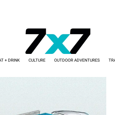
AT + DRINK
CULTURE
OUTDOOR ADVENTURES
TR
ADVERTISE WITH 7X7