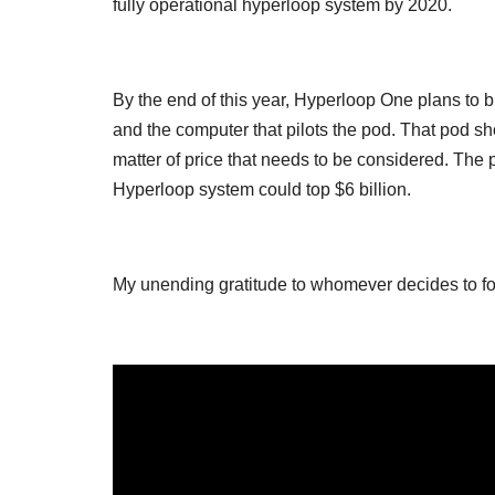
fully operational hyperloop system by 2020.
By the end of this year, Hyperloop One plans to b
and the computer that pilots the pod. That pod sho
matter of price that needs to be considered. The 
Hyperloop system could top $6 billion.
My unending gratitude to whomever decides to foot