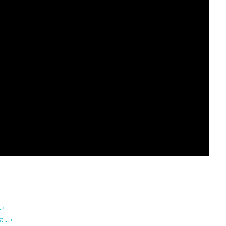
 ›
... ›