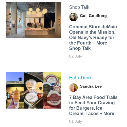
Shop Talk
Gail Goldberg
Concept Store deMain
Opens in the Mission,
Old Navy’s Ready for
the Fourth + More
Shop Talk
02 July
Eat + Drink
Sandra Lee
7 Bay Area Food Trails
to Feed Your Craving
for Burgers, Ice
Cream, Tacos + More
01 July