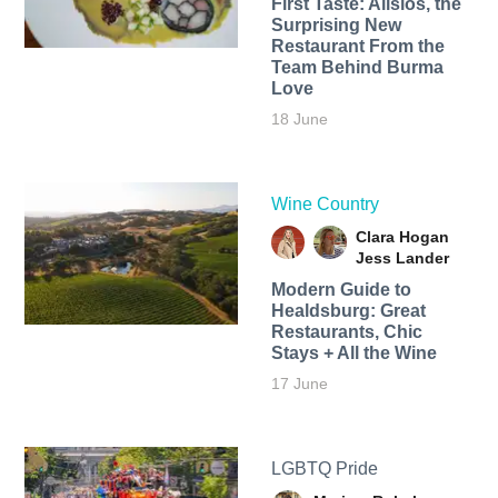
First Taste: Alisios, the
Surprising New
Restaurant From the
Team Behind Burma
Love
18 June
Wine Country
Clara Hogan
Jess Lander
Modern Guide to
Healdsburg: Great
Restaurants, Chic
Stays + All the Wine
17 June
LGBTQ Pride