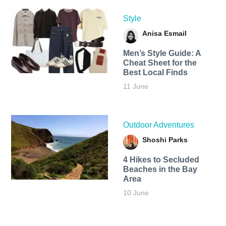
Style
Anisa Esmail
Men’s Style Guide: A
Cheat Sheet for the
Best Local Finds
11 June
Outdoor Adventures
Shoshi Parks
4 Hikes to Secluded
Beaches in the Bay
Area
10 June