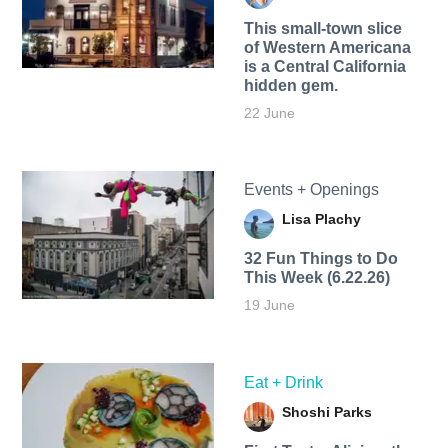
This small-town slice
of Western Americana
is a Central California
hidden gem.
22 June
Events + Openings
Lisa Plachy
32 Fun Things to Do
This Week (6.22.26)
19 June
Eat + Drink
Shoshi Parks