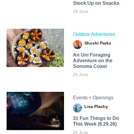
Stock Up on Snacks
29 June
Outdoor Adventures
Shoshi Parks
An Uni Foraging
Adventure on the
Sonoma Coast
26 June
Events + Openings
Lisa Plachy
31 Fun Things to Do
This Week (6.29.26)
26 June