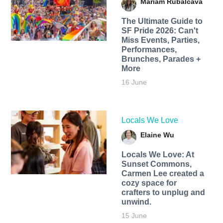
Mariam Rubalcava
The Ultimate Guide to
SF Pride 2026: Can't
Miss Events, Parties,
Performances,
Brunches, Parades +
More
16 June
Locals We Love
Elaine Wu
Locals We Love: At
Sunset Commons,
Carmen Lee created a
cozy space for
crafters to unplug and
unwind.
15 June