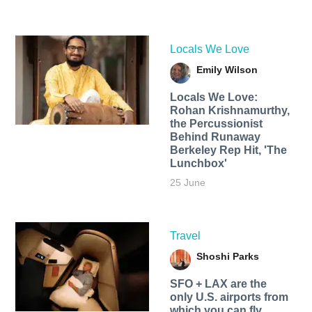
Locals We Love
Emily Wilson
Locals We Love:
Rohan Krishnamurthy,
the Percussionist
Behind Runaway
Berkeley Rep Hit, 'The
Lunchbox'
25 June
Travel
Shoshi Parks
SFO + LAX are the
only U.S. airports from
which you can fly