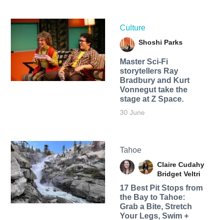
Culture
Shoshi Parks
Master Sci-Fi
storytellers Ray
Bradbury and Kurt
Vonnegut take the
stage at Z Space.
30 June
Tahoe
Claire Cudahy
Bridget Veltri
17 Best Pit Stops from
the Bay to Tahoe:
Grab a Bite, Stretch
Your Legs, Swim +