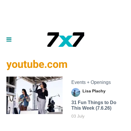
youtube.com
Events + Openings
Lisa Plachy
31 Fun Things to Do
This Week (7.6.26)
03 July