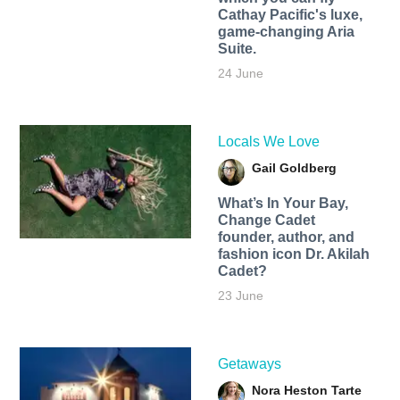
Cathay Pacific's luxe,
game-changing Aria
Suite.
24 June
Locals We Love
Gail Goldberg
What’s In Your Bay,
Change Cadet
founder, author, and
fashion icon Dr. Akilah
Cadet?
23 June
Getaways
Nora Heston Tarte