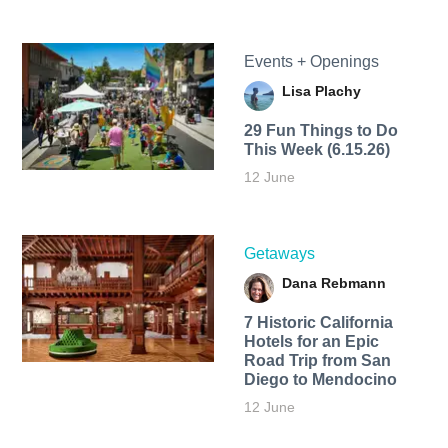
Events + Openings
Lisa Plachy
29 Fun Things to Do
This Week (6.15.26)
12 June
Getaways
Dana Rebmann
7 Historic California
Hotels for an​ Epic
Road Trip from San
Diego to Mendocino
12 June