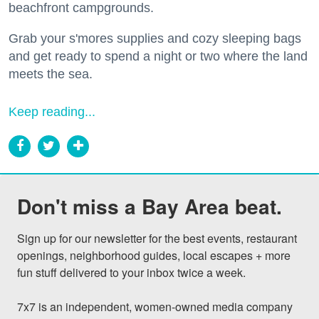
beachfront campgrounds.
Grab your s'mores supplies and cozy sleeping bags
and get ready to spend a night or two where the land
meets the sea.
Keep reading...
Don't miss a Bay Area beat.
Sign up for our newsletter for the best events, restaurant 
openings, neighborhood guides, local escapes + more 
fun stuff delivered to your inbox twice a week.

7x7 is an independent, women-owned media company 