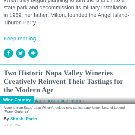
When they began planning to turn the island into a
state park and decommission its military installation
in 1959, her father, Milton, founded the Angel Island-
Tiburon Ferry.
Keep reading...
Two Historic Napa Valley Wineries
Creatively Reinvent Their Tastings for
the Modern Age
Wine Country
A scene from Stags' Leap Winery's unique new tasting experience, 'Leap of Legend.'
(Frank Gutierrez)
Shoshi Parks
Jul. 29, 2026