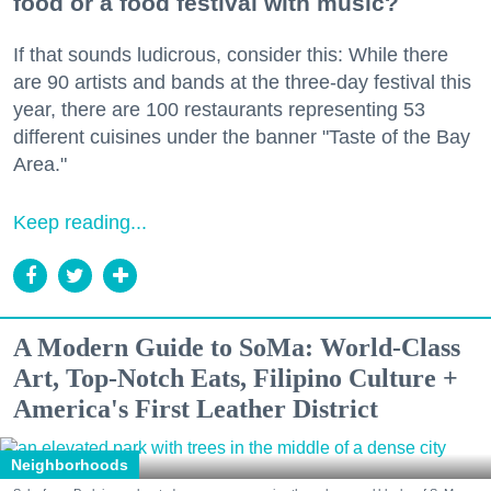
food or a food festival with music?
If that sounds ludicrous, consider this: While there
are 90 artists and bands at the three-day festival this
year, there are 100 restaurants representing 53
different cuisines under the banner "Taste of the Bay
Area."
Keep reading...
A Modern Guide to SoMa: World-Class
Art, Top-Notch Eats, Filipino Culture +
America's First Leather District
Neighborhoods