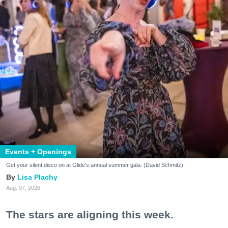
Events + Openings
Get your silent disco on at Glide's annual summer gala. (David Schmitz)
Lisa Plachy
Aug. 07, 2026
The stars are aligning this week.