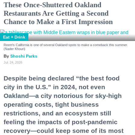
These Once-Shuttered Oakland
Restaurants Are Getting a Second
Chance to Make a First Impression
Eat + Drink
Reem's California is one of several Oakland spots to make a comeback this summer.
(Nader Khouri)
Shoshi Parks
Jul. 24, 2026
Despite being declared “the best food
city in the U.S.” in 2024, not even
Oakland—a city notorious for sky-high
operating costs, tight business
restrictions, and an ecosystem still
feeling the impacts of post-pandemic
recovery—could keep some of its most