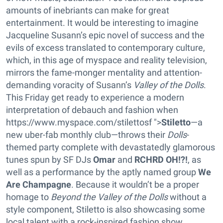
amounts of inebriants can make for great
entertainment. It would be interesting to imagine
Jacqueline Susann’s epic novel of success and the
evils of excess translated to contemporary culture,
which, in this age of myspace and reality television,
mirrors the fame-monger mentality and attention-
demanding voracity of Susann’s
Valley of the Dolls
.
This Friday get ready to experience a modern
interpretation of debauch and fashion when
https://www.myspace.com/stilettosf ">
Stiletto
—a
new uber-fab monthly club—throws their
Dolls
-
themed party complete with devastatedly glamorous
tunes spun by SF DJs
Omar
and
RCHRD OH!?!
, as
well as a performance by the aptly named group
We
Are Champagne
. Because it wouldn’t be a proper
homage to
Beyond the Valley of the Dolls
without a
style component, Stiletto is also showcasing some
local talent with a rock-inspired fashion show