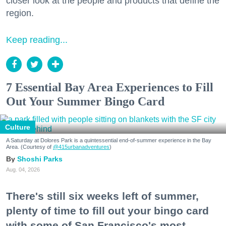
closer look at the people and products that define the
region.
Keep reading...
7 Essential Bay Area Experiences to Fill
Out Your Summer Bingo Card
Culture
A Saturday at Dolores Park is a quintessential end-of-summer experience in the Bay
Area. (Courtesy of
@415urbanadventures
)
Shoshi Parks
Aug. 04, 2026
There's still six weeks left of summer,
plenty of time to fill out your bingo card
with some of San Francisco's most