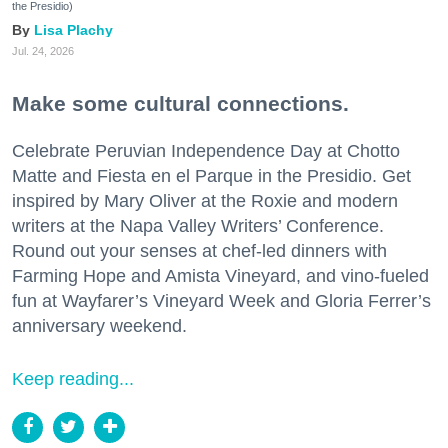
the Presidio)
Lisa Plachy
Jul. 24, 2026
Make some cultural connections.
Celebrate Peruvian Independence Day at Chotto
Matte and Fiesta en el Parque in the Presidio. Get
inspired by Mary Oliver at the Roxie and modern
writers at the Napa Valley Writers’ Conference.
Round out your senses at chef-led dinners with
Farming Hope and Amista Vineyard, and vino-fueled
fun at Wayfarer’s Vineyard Week and Gloria Ferrer’s
anniversary weekend.
Keep reading...