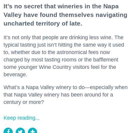
It’s no secret that wineries in the Napa
Valley have found themselves navigating
uncharted territory of late.
It’s not only that people are drinking less wine. The
typical tasting just isn’t hitting the same way it used
to, whether due to the astronomical fees now
charged by most tasting rooms or the bafflement
some younger Wine Country visitors feel for the
beverage.
What’s a Napa Valley winery to do—especially when
that Napa Valley winery has been around for a
century or more?
Keep reading...