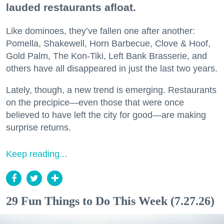
lauded restaurants afloat.
Like dominoes, they’ve fallen one after another:
Pomella, Shakewell, Horn Barbecue, Clove & Hoof,
Gold Palm, The Kon-Tiki, Left Bank Brasserie, and
others have all disappeared in just the last two years.
Lately, though, a new trend is emerging. Restaurants
on the precipice—even those that were once
believed to have left the city for good—are making
surprise returns.
Keep reading...
29 Fun Things to Do This Week (7.27.26)