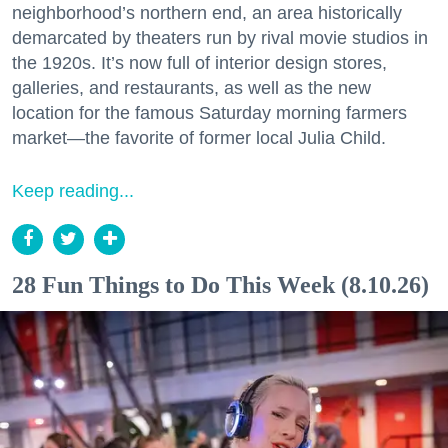
neighborhood’s northern end, an area historically
demarcated by theaters run by rival movie studios in
the 1920s. It’s now full of interior design stores,
galleries, and restaurants, as well as the new
location for the famous Saturday morning farmers
market—the favorite of former local Julia Child.
Keep reading...
28 Fun Things to Do This Week (8.10.26)