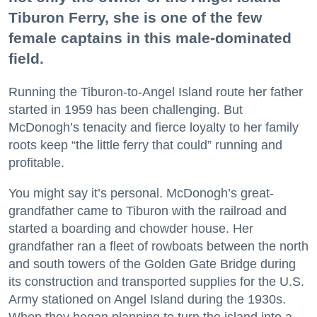
Tiburon Ferry, she is one of the few
female captains in this male-dominated
field.
Running the Tiburon-to-Angel Island route her father
started in 1959 has been challenging. But
McDonogh’s tenacity and fierce loyalty to her family
roots keep “the little ferry that could” running and
profitable.
You might say it’s personal. McDonogh’s great-
grandfather came to Tiburon with the railroad and
started a boarding and chowder house. Her
grandfather ran a fleet of rowboats between the north
and south towers of the Golden Gate Bridge during
its construction and transported supplies for the U.S.
Army stationed on Angel Island during the 1930s.