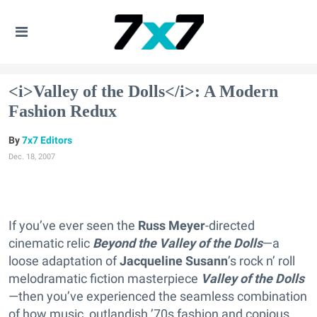
<i>Valley of the Dolls</i>: A Modern
Fashion Redux
7x7 Editors
Dec. 18, 2007
If you’ve ever seen the
Russ Meyer
-directed
cinematic relic
Beyond the Valley of the Dolls
—a
loose adaptation of
Jacqueline Susann
’s rock n’ roll
melodramatic fiction masterpiece
Valley of the Dolls
—then you’ve experienced the seamless combination
of how music, outlandish ’70s fashion and copious