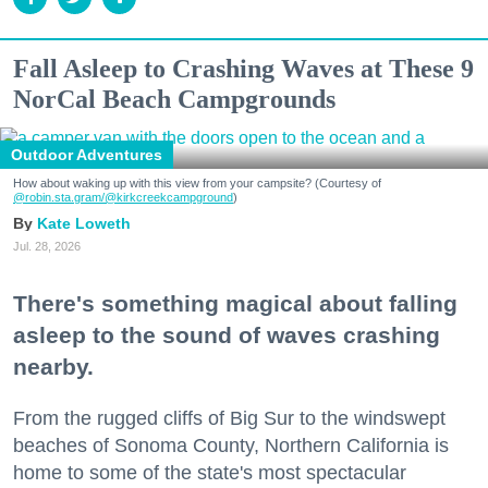
Fall Asleep to Crashing Waves at These 9
NorCal Beach Campgrounds
Outdoor Adventures
How about waking up with this view from your campsite? (Courtesy of
@robin.sta.gram
/@kirkcreekcampground
)
Kate Loweth
Jul. 28, 2026
There's something magical about falling
asleep to the sound of waves crashing
nearby.
From the rugged cliffs of Big Sur to the windswept
beaches of Sonoma County, Northern California is
home to some of the state's most spectacular