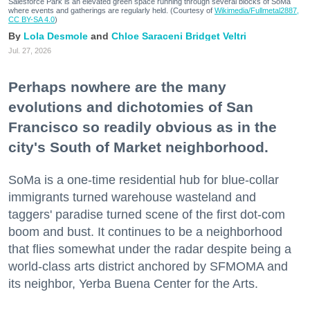
Salesforce Park is an elevated green space running through several blocks of SoMa
where events and gatherings are regularly held. (Courtesy of
Wikimedia/Fullmetal2887,
CC BY-SA 4.0
)
Lola Desmole
Chloe Saraceni
Bridget Veltri
Jul. 27, 2026
Perhaps nowhere are the many
evolutions and dichotomies of San
Francisco so readily obvious as in the
city's South of Market neighborhood.
SoMa is a one-time residential hub for blue-collar
immigrants turned warehouse wasteland and
taggers' paradise turned scene of the first dot-com
boom and bust. It continues to be a neighborhood
that flies somewhat under the radar despite being a
world-class arts district anchored by SFMOMA and
its neighbor, Yerba Buena Center for the Arts.