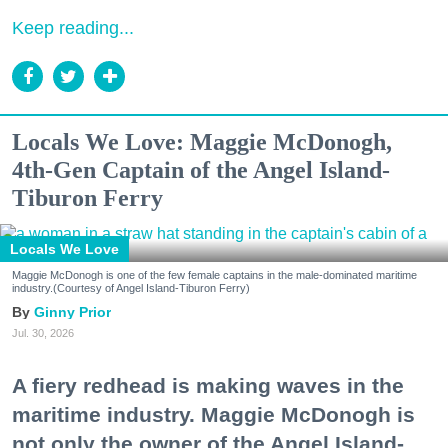
Keep reading...
Locals We Love: Maggie McDonogh,
4th-Gen Captain of the Angel Island-
Tiburon Ferry
Locals We Love
Maggie McDonogh is one of the few female captains in the male-dominated maritime
industry.(Courtesy of Angel Island-Tiburon Ferry)
Ginny Prior
Jul. 30, 2026
A fiery redhead is making waves in the
maritime industry. Maggie McDonogh is
not only the owner of the Angel Island-