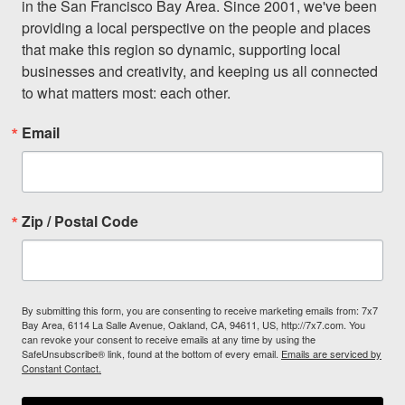
in the San Francisco Bay Area. Since 2001, we've been 
providing a local perspective on the people and places 
that make this region so dynamic, supporting local 
businesses and creativity, and keeping us all connected 
to what matters most: each other.
Email
Zip / Postal Code
By submitting this form, you are consenting to receive marketing emails from: 7x7
Bay Area, 6114 La Salle Avenue, Oakland, CA, 94611, US, http://7x7.com. You
can revoke your consent to receive emails at any time by using the
SafeUnsubscribe® link, found at the bottom of every email.
Emails are serviced by
Constant Contact.