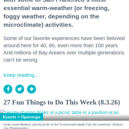
essential warm-weather (or freezing,
foggy weather, depending on the
microclimate) activities.
Some of our favorite experiences have been beloved
around here for 40, 80, even more than 100 years.
And millions of Bay Areans over multiple generations
can’t be wrong.
Keep reading...
27 Fun Things to Do This Week (8.3.26)
Events + Openings
Grab some libations and local fair at the Gravenstein Apple Fair this weekend. (Kelsey
Joy Photography)