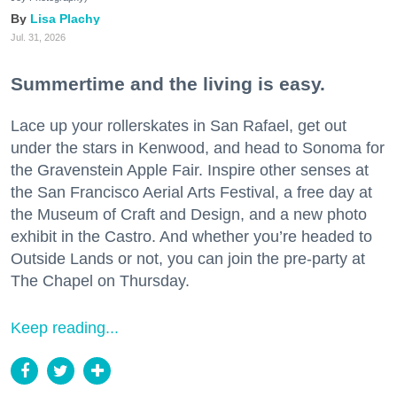
Lisa Plachy
Jul. 31, 2026
Summertime and the living is easy.
Lace up your rollerskates in San Rafael, get out
under the stars in Kenwood, and head to Sonoma for
the Gravenstein Apple Fair. Inspire other senses at
the San Francisco Aerial Arts Festival, a free day at
the Museum of Craft and Design, and a new photo
exhibit in the Castro. And whether you’re headed to
Outside Lands or not, you can join the pre-party at
The Chapel on Thursday.
Keep reading...