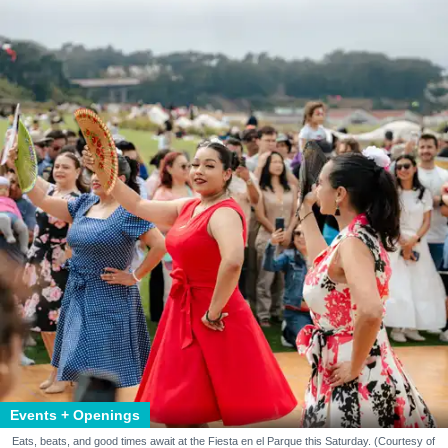
Events + Openings
Eats, beats, and good times await at the Fiesta en el Parque this Saturday. (Courtesy of