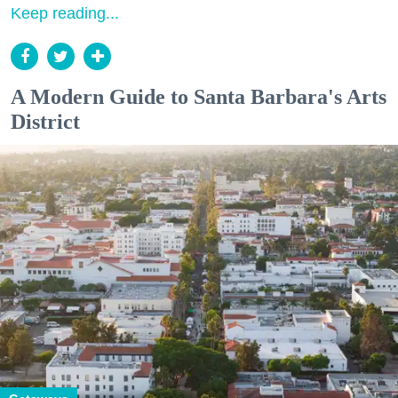
Keep reading...
A Modern Guide to Santa Barbara's Arts
District