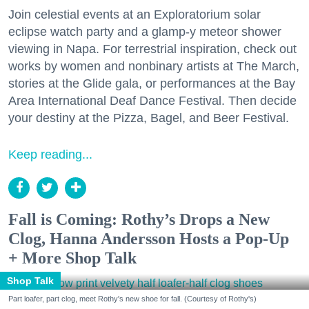
Join celestial events at an Exploratorium solar
eclipse watch party and a glamp-y meteor shower
viewing in Napa. For terrestrial inspiration, check out
works by women and nonbinary artists at The March,
stories at the Glide gala, or performances at the Bay
Area International Deaf Dance Festival. Then decide
your destiny at the Pizza, Bagel, and Beer Festival.
Keep reading...
Fall is Coming: Rothy’s Drops a New
Clog, Hanna Andersson Hosts a Pop-Up
+ More Shop Talk
Shop Talk
Part loafer, part clog, meet Rothy's new shoe for fall. (Courtesy of Rothy's)