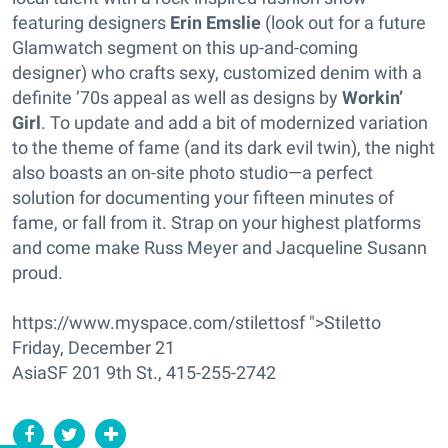
featuring designers
Erin Emslie
(look out for a future
Glamwatch segment on this up-and-coming
designer) who crafts sexy, customized denim with a
definite ’70s appeal as well as designs by
Workin’
Girl
. To update and add a bit of modernized variation
to the theme of fame (and its dark evil twin), the night
also boasts an on-site photo studio—a perfect
solution for documenting your fifteen minutes of
fame, or fall from it. Strap on your highest platforms
and come make Russ Meyer and Jacqueline Susann
proud.
https://www.myspace.com/stilettosf ">Stiletto
Friday, December 21
AsiaSF 201 9th St., 415-255-2742