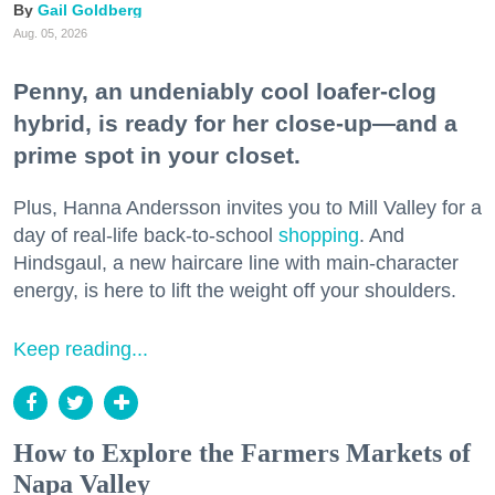
Gail Goldberg
Aug. 05, 2026
Penny, an undeniably cool loafer-clog
hybrid, is ready for her close-up—and a
prime spot in your closet.
Plus, Hanna Andersson invites you to Mill Valley for a
day of real-life back-to-school
shopping
. And
Hindsgaul, a new haircare line with main-character
energy, is here to lift the weight off your shoulders.
Keep reading...
How to Explore the Farmers Markets of
Napa Valley