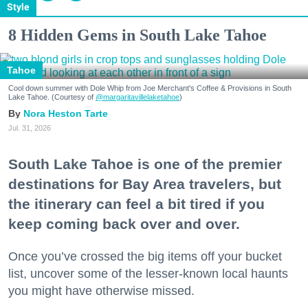
Style
8 Hidden Gems in South Lake Tahoe
Tahoe
Cool down summer with Dole Whip from Joe Merchant's Coffee & Provisions in South
Lake Tahoe. (Courtesy of
@margaritavillelaketahoe
)
Nora Heston Tarte
Jul. 31, 2026
South Lake Tahoe is one of the premier
destinations for Bay Area travelers, but
the itinerary can feel a bit tired if you
keep coming back over and over.
Once you’ve crossed the big items off your bucket
list, uncover some of the lesser-known local haunts
you might have otherwise missed.