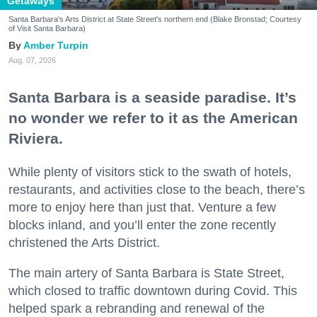
Getaways
Santa Barbara's Arts District at State Street's northern end (Blake Bronstad; Courtesy
of Visit Santa Barbara)
Amber Turpin
Aug. 07, 2026
Santa Barbara is a seaside paradise. It’s
no wonder we refer to it as the American
Riviera.
While plenty of visitors stick to the swath of hotels,
restaurants, and activities close to the beach, there’s
more to enjoy here than just that. Venture a few
blocks inland, and you’ll enter the zone recently
christened the Arts District.
The main artery of Santa Barbara is State Street,
which closed to traffic downtown during Covid. This
helped spark a rebranding and renewal of the