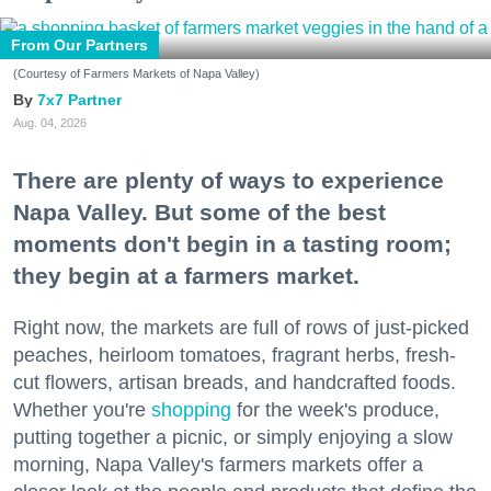
From Our Partners
(Courtesy of Farmers Markets of Napa Valley)
7x7 Partner
Aug. 04, 2026
There are plenty of ways to experience
Napa Valley. But some of the best
moments don't begin in a tasting room;
they begin at a farmers market.
Right now, the markets are full of rows of just-picked
peaches, heirloom tomatoes, fragrant herbs, fresh-
cut flowers, artisan breads, and handcrafted foods.
Whether you're
shopping
for the week's produce,
putting together a picnic, or simply enjoying a slow
morning, Napa Valley's farmers markets offer a