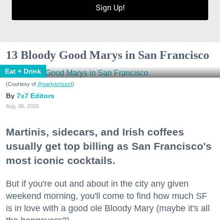
Sign Up!
13 Bloody Good Marys in San Francisco
Eat + Drink
(Courtesy of
@earlytorisesf
)
7x7 Editors
Aug. 06, 2026
Martinis, sidecars, and Irish coffees
usually get top billing as San Francisco's
most iconic cocktails.
But if you're out and about in the city any given
weekend morning, you'll come to find how much SF
is in love with a good ole Bloody Mary (maybe it's all