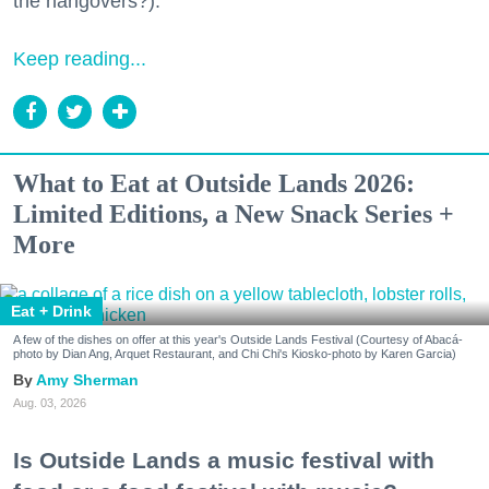
the hangovers?).
Keep reading...
What to Eat at Outside Lands 2026:
Limited Editions, a New Snack Series +
More
Eat + Drink
A few of the dishes on offer at this year's Outside Lands Festival (Courtesy of Abacá-
photo by Dian Ang, Arquet Restaurant, and Chi Chi's Kiosko-photo by Karen Garcia)
Amy Sherman
Aug. 03, 2026
Is Outside Lands a music festival with