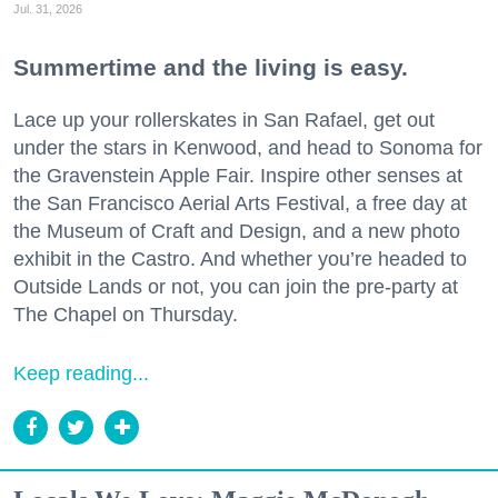
Jul. 31, 2026
Summertime and the living is easy.
Lace up your rollerskates in San Rafael, get out
under the stars in Kenwood, and head to Sonoma for
the Gravenstein Apple Fair. Inspire other senses at
the San Francisco Aerial Arts Festival, a free day at
the Museum of Craft and Design, and a new photo
exhibit in the Castro. And whether you’re headed to
Outside Lands or not, you can join the pre-party at
The Chapel on Thursday.
Keep reading...