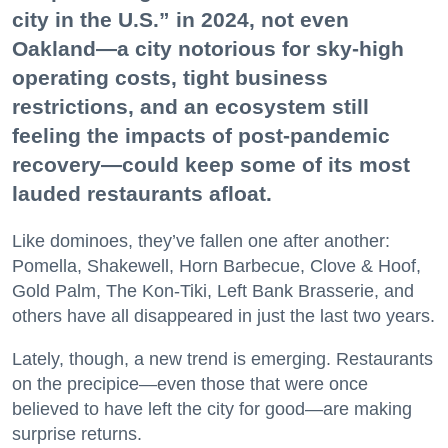
city in the U.S.” in 2024, not even
Oakland—a city notorious for sky-high
operating costs, tight business
restrictions, and an ecosystem still
feeling the impacts of post-pandemic
recovery—could keep some of its most
lauded restaurants afloat.
Like dominoes, they’ve fallen one after another:
Pomella, Shakewell, Horn Barbecue, Clove & Hoof,
Gold Palm, The Kon-Tiki, Left Bank Brasserie, and
others have all disappeared in just the last two years.
Lately, though, a new trend is emerging. Restaurants
on the precipice—even those that were once
believed to have left the city for good—are making
surprise returns.