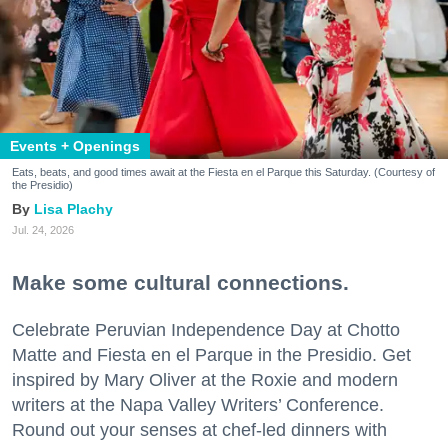
Events + Openings
Eats, beats, and good times await at the Fiesta en el Parque this Saturday. (Courtesy of
the Presidio)
Lisa Plachy
Jul. 24, 2026
Make some cultural connections.
Celebrate Peruvian Independence Day at Chotto
Matte and Fiesta en el Parque in the Presidio. Get
inspired by Mary Oliver at the Roxie and modern
writers at the Napa Valley Writers’ Conference.
Round out your senses at chef-led dinners with