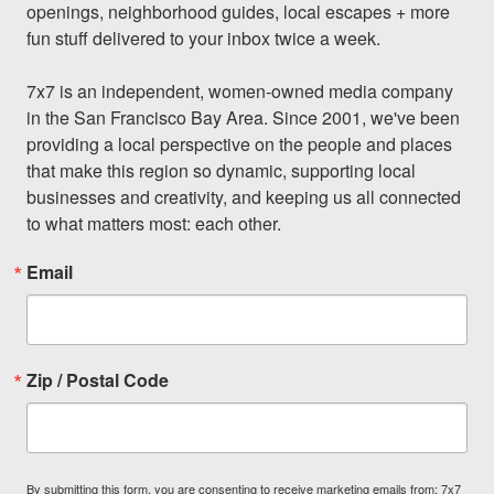
openings, neighborhood guides, local escapes + more 
fun stuff delivered to your inbox twice a week.

7x7 is an independent, women-owned media company 
in the San Francisco Bay Area. Since 2001, we've been 
providing a local perspective on the people and places 
that make this region so dynamic, supporting local 
businesses and creativity, and keeping us all connected 
to what matters most: each other.
Email
Zip / Postal Code
By submitting this form, you are consenting to receive marketing emails from: 7x7