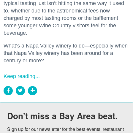
typical tasting just isn’t hitting the same way it used
to, whether due to the astronomical fees now
charged by most tasting rooms or the bafflement
some younger Wine Country visitors feel for the
beverage.
What’s a Napa Valley winery to do—especially when
that Napa Valley winery has been around for a
century or more?
Keep reading...
Don't miss a Bay Area beat.
Sign up for our newsletter for the best events, restaurant 