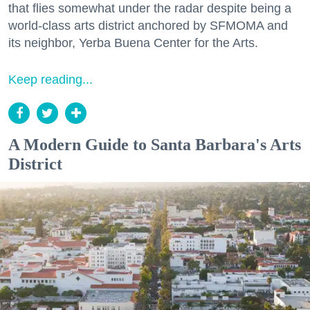
that flies somewhat under the radar despite being a
world-class arts district anchored by SFMOMA and
its neighbor, Yerba Buena Center for the Arts.
Keep reading...
A Modern Guide to Santa Barbara's Arts
District