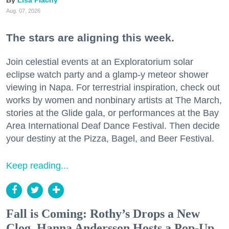
Aug. 07, 2026
The stars are aligning this week.
Join celestial events at an Exploratorium solar
eclipse watch party and a glamp-y meteor shower
viewing in Napa. For terrestrial inspiration, check out
works by women and nonbinary artists at The March,
stories at the Glide gala, or performances at the Bay
Area International Deaf Dance Festival. Then decide
your destiny at the Pizza, Bagel, and Beer Festival.
Keep reading...
Fall is Coming: Rothy’s Drops a New
Clog, Hanna Andersson Hosts a Pop-Up