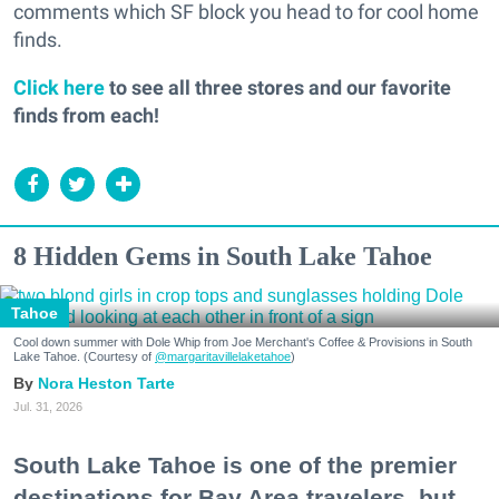
comments which SF block you head to for cool home
finds.
Click here
to see all three stores and our favorite
finds from each!
8 Hidden Gems in South Lake Tahoe
Tahoe
Cool down summer with Dole Whip from Joe Merchant's Coffee & Provisions in South
Lake Tahoe. (Courtesy of
@margaritavillelaketahoe
)
Nora Heston Tarte
Jul. 31, 2026
South Lake Tahoe is one of the premier
destinations for Bay Area travelers, but