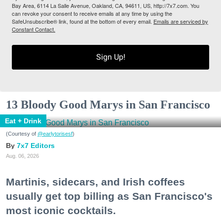
Bay Area, 6114 La Salle Avenue, Oakland, CA, 94611, US, http://7x7.com. You
can revoke your consent to receive emails at any time by using the
SafeUnsubscribe® link, found at the bottom of every email.
Emails are serviced by
Constant Contact.
Sign Up!
13 Bloody Good Marys in San Francisco
Eat + Drink
(Courtesy of
@earlytorisesf
)
7x7 Editors
Aug. 06, 2026
Martinis, sidecars, and Irish coffees
usually get top billing as San Francisco's
most iconic cocktails.