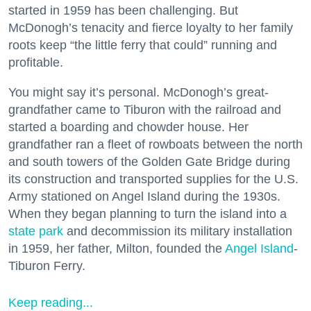
started in 1959 has been challenging. But
McDonogh’s tenacity and fierce loyalty to her family
roots keep “the little ferry that could” running and
profitable.
You might say it’s personal. McDonogh’s great-
grandfather came to Tiburon with the railroad and
started a boarding and chowder house. Her
grandfather ran a fleet of rowboats between the north
and south towers of the Golden Gate Bridge during
its construction and transported supplies for the U.S.
Army stationed on Angel Island during the 1930s.
When they began planning to turn the island into a
state park
and decommission its military installation
in 1959, her father, Milton, founded the
Angel Island
-
Tiburon Ferry.
Keep reading...