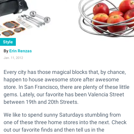
Style
Erin Renzas
Jan. 11, 2012
Every city has those magical blocks that, by chance,
happen to house awesome store after awesome
store. In San Francisco, there are plenty of these little
gems. Lately, our favorite has been Valencia Street
between 19th and 20th Streets.
We like to spend sunny Saturdays stumbling from
one of these three home stores into the next. Check
out our favorite finds and then tell us in the