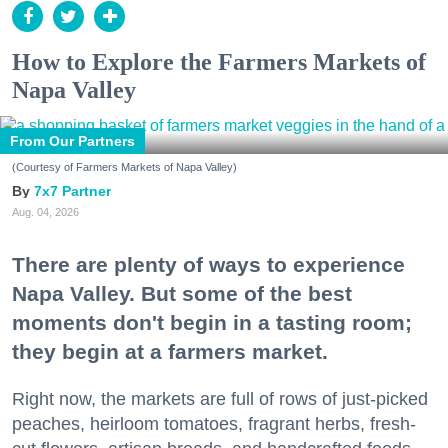
How to Explore the Farmers Markets of
Napa Valley
From Our Partners
(Courtesy of Farmers Markets of Napa Valley)
7x7 Partner
Aug. 04, 2026
There are plenty of ways to experience
Napa Valley. But some of the best
moments don't begin in a tasting room;
they begin at a farmers market.
Right now, the markets are full of rows of just-picked
peaches, heirloom tomatoes, fragrant herbs, fresh-