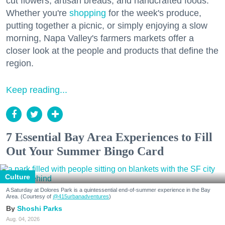
cut flowers, artisan breads, and handcrafted foods.
Whether you're
shopping
for the week's produce,
putting together a picnic, or simply enjoying a slow
morning, Napa Valley's farmers markets offer a
closer look at the people and products that define the
region.
Keep reading...
7 Essential Bay Area Experiences to Fill
Out Your Summer Bingo Card
Culture
A Saturday at Dolores Park is a quintessential end-of-summer experience in the Bay
Area. (Courtesy of
@415urbanadventures
)
Shoshi Parks
Aug. 04, 2026