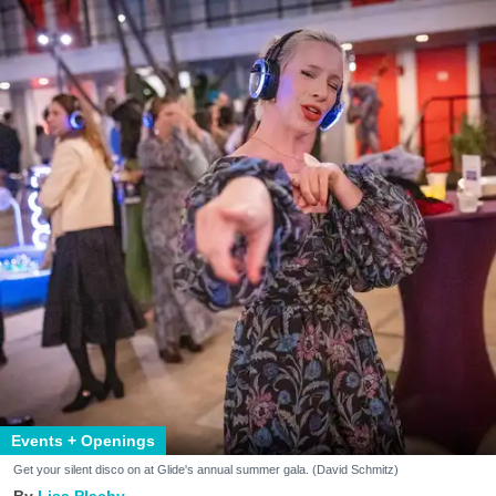
Events + Openings
Get your silent disco on at Glide's annual summer gala. (David Schmitz)
Lisa Plachy