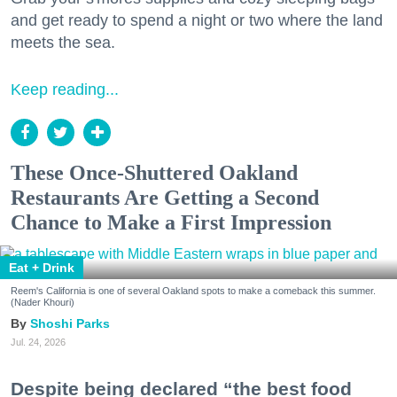
and get ready to spend a night or two where the land
meets the sea.
Keep reading...
These Once-Shuttered Oakland
Restaurants Are Getting a Second
Chance to Make a First Impression
Eat + Drink
Reem's California is one of several Oakland spots to make a comeback this summer.
(Nader Khouri)
Shoshi Parks
Jul. 24, 2026
Despite being declared “the best food