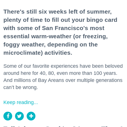
There's still six weeks left of summer,
plenty of time to fill out your bingo card
with some of San Francisco's most
essential warm-weather (or freezing,
foggy weather, depending on the
microclimate) activities.
Some of our favorite experiences have been beloved
around here for 40, 80, even more than 100 years.
And millions of Bay Areans over multiple generations
can’t be wrong.
Keep reading...