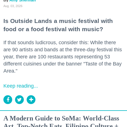
Amy Sherman
Aug. 03, 2026
Is Outside Lands a music festival with
food or a food festival with music?
If that sounds ludicrous, consider this: While there
are 90 artists and bands at the three-day festival this
year, there are 100 restaurants representing 53
different cuisines under the banner "Taste of the Bay
Area."
Keep reading...
A Modern Guide to SoMa: World-Class
Art, Top-Notch Eats, Filipino Culture +