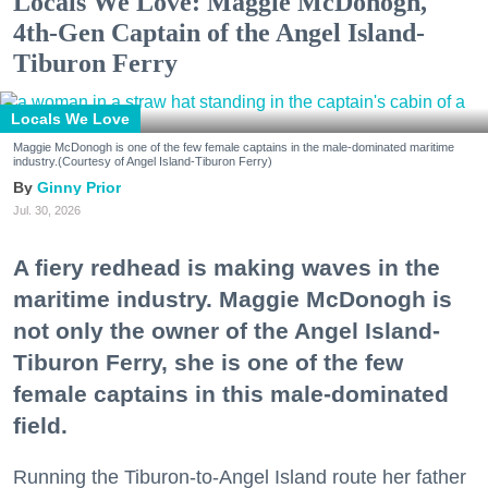
Locals We Love: Maggie McDonogh,
4th-Gen Captain of the Angel Island-
Tiburon Ferry
Locals We Love
Maggie McDonogh is one of the few female captains in the male-dominated maritime
industry.(Courtesy of Angel Island-Tiburon Ferry)
Ginny Prior
Jul. 30, 2026
A fiery redhead is making waves in the
maritime industry. Maggie McDonogh is
not only the owner of the Angel Island-
Tiburon Ferry, she is one of the few
female captains in this male-dominated
field.
Running the Tiburon-to-Angel Island route her father