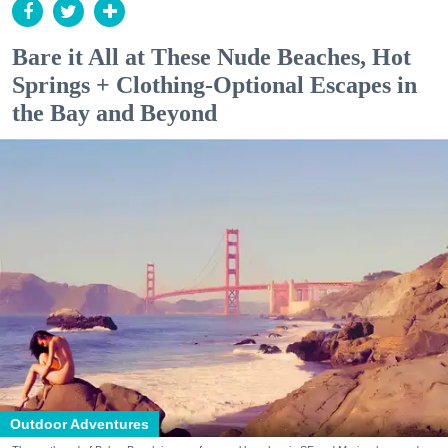
Bare it All at These Nude Beaches, Hot
Springs + Clothing-Optional Escapes in
the Bay and Beyond
Outdoor Adventures