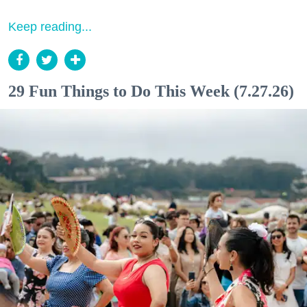
Keep reading...
29 Fun Things to Do This Week (7.27.26)