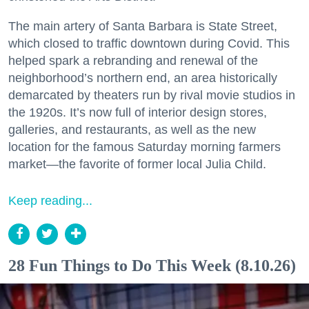
The main artery of Santa Barbara is State Street,
which closed to traffic downtown during Covid. This
helped spark a rebranding and renewal of the
neighborhood’s northern end, an area historically
demarcated by theaters run by rival movie studios in
the 1920s. It’s now full of interior design stores,
galleries, and restaurants, as well as the new
location for the famous Saturday morning farmers
market—the favorite of former local Julia Child.
Keep reading...
28 Fun Things to Do This Week (8.10.26)