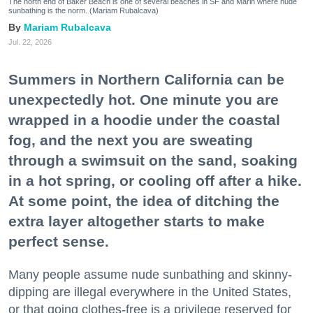
The north end of Baker Beach is one of several beaches in SF and Marin where nude
sunbathing is the norm. (Mariam Rubalcava)
Mariam Rubalcava
Jul. 22, 2026
Summers in Northern California can be
unexpectedly hot. One minute you are
wrapped in a hoodie under the coastal
fog, and the next you are sweating
through a swimsuit on the sand, soaking
in a hot spring, or cooling off after a hike.
At some point, the idea of ditching the
extra layer altogether starts to make
perfect sense.
Many people assume nude sunbathing and skinny-
dipping are illegal everywhere in the United States,
or that going clothes-free is a privilege reserved for