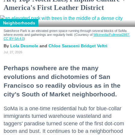
America's First Leather District
Neighborhoods
Salesforce Park is an elevated green space running through several blocks of SoMa
where events and gatherings are regularly held. (Courtesy of
Wikimedia/Fullmetal2887,
CC BY-SA 4.0
)
Lola Desmole
Chloe Saraceni
Bridget Veltri
Jul. 27, 2026
Perhaps nowhere are the many
evolutions and dichotomies of San
Francisco so readily obvious as in the
city's South of Market neighborhood.
SoMa is a one-time residential hub for blue-collar
immigrants turned warehouse wasteland and
taggers' paradise turned scene of the first dot-com
boom and bust. It continues to be a neighborhood