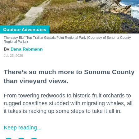
Outdoor Adventures
The easy Bluff Top Trail at Gualala Point Regional Park (Courtesy of Sonoma County
Regional Parks)
Dana Rebmann
Jul. 23, 2026
There’s so much more to Sonoma County
than vineyard views.
From towering redwoods to historic fruit orchards to
rugged coastlines studded with migrating whales, all
it takes is racking up some steps to take it all in.
Keep reading...