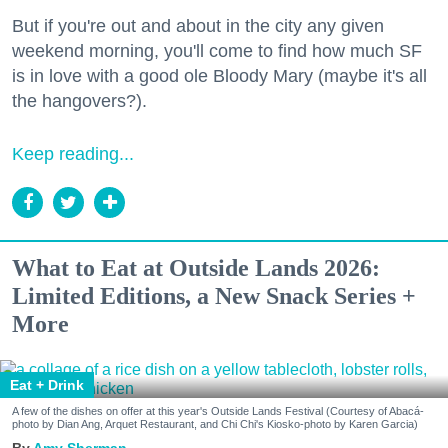
But if you're out and about in the city any given
weekend morning, you'll come to find how much SF
is in love with a good ole Bloody Mary (maybe it's all
the hangovers?).
Keep reading...
What to Eat at Outside Lands 2026:
Limited Editions, a New Snack Series +
More
Eat + Drink
A few of the dishes on offer at this year's Outside Lands Festival (Courtesy of Abacá-
photo by Dian Ang, Arquet Restaurant, and Chi Chi's Kiosko-photo by Karen Garcia)