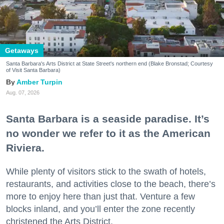
Getaways
Santa Barbara's Arts District at State Street's northern end (Blake Bronstad; Courtesy
of Visit Santa Barbara)
Amber Turpin
Aug. 07, 2026
Santa Barbara is a seaside paradise. It’s
no wonder we refer to it as the American
Riviera.
While plenty of visitors stick to the swath of hotels,
restaurants, and activities close to the beach, there’s
more to enjoy here than just that. Venture a few
blocks inland, and you’ll enter the zone recently
christened the Arts District.