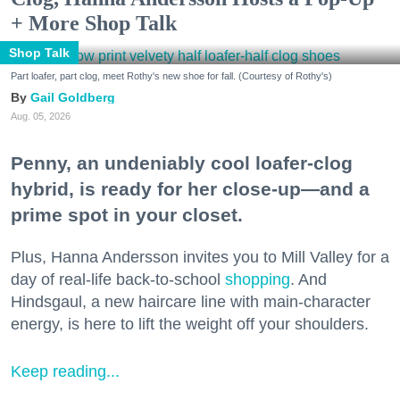
+ More Shop Talk
Shop Talk
Part loafer, part clog, meet Rothy's new shoe for fall. (Courtesy of Rothy's)
Gail Goldberg
Aug. 05, 2026
Penny, an undeniably cool loafer-clog
hybrid, is ready for her close-up—and a
prime spot in your closet.
Plus, Hanna Andersson invites you to Mill Valley for a
day of real-life back-to-school
shopping
. And
Hindsgaul, a new haircare line with main-character
energy, is here to lift the weight off your shoulders.
Keep reading...