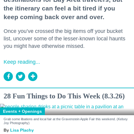
the itinerary can feel a bit tired if you
keep coming back over and over.
Once you’ve crossed the big items off your bucket
list, uncover some of the lesser-known local haunts
you might have otherwise missed.
Keep reading...
28 Fun Things to Do This Week (8.3.26)
Events + Openings
Grab some libations and local fair at the Gravenstein Apple Fair this weekend. (Kelsey
Joy Photography)
Lisa Plachy