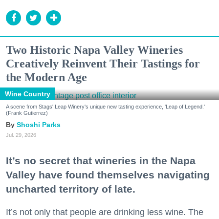
Two Historic Napa Valley Wineries
Creatively Reinvent Their Tastings for
the Modern Age
Wine Country
A scene from Stags' Leap Winery's unique new tasting experience, 'Leap of Legend.'
(Frank Gutierrez)
Shoshi Parks
Jul. 29, 2026
It’s no secret that wineries in the Napa
Valley have found themselves navigating
uncharted territory of late.
It’s not only that people are drinking less wine. The