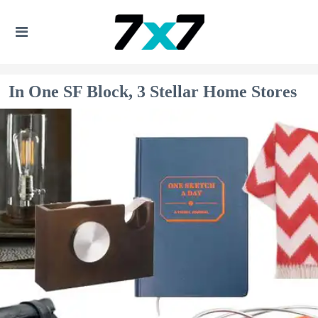
In One SF Block, 3 Stellar Home Stores