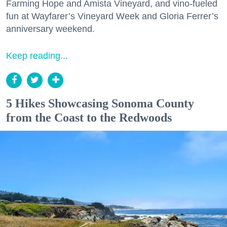
Farming Hope and Amista Vineyard, and vino-fueled
fun at Wayfarer’s Vineyard Week and Gloria Ferrer’s
anniversary weekend.
Keep reading...
5 Hikes Showcasing Sonoma County
from the Coast to the Redwoods