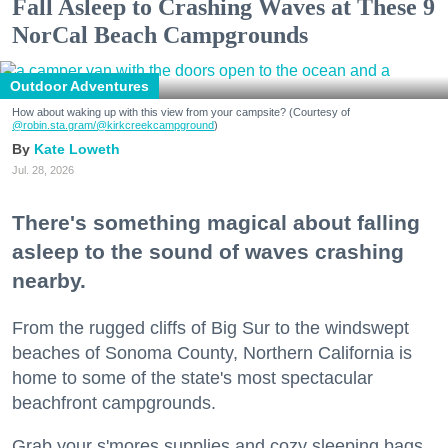
Fall Asleep to Crashing Waves at These 9
NorCal Beach Campgrounds
Outdoor Adventures
How about waking up with this view from your campsite? (Courtesy of
@robin.sta.gram
/@kirkcreekcampground
)
Kate Loweth
Jul. 28, 2026
There's something magical about falling
asleep to the sound of waves crashing
nearby.
From the rugged cliffs of Big Sur to the windswept
beaches of Sonoma County, Northern California is
home to some of the state's most spectacular
beachfront campgrounds.
Grab your s'mores supplies and cozy sleeping bags